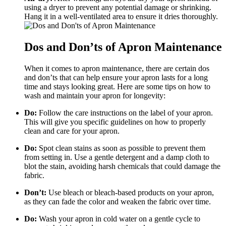
using a dryer to prevent any potential damage or shrinking.
Hang it in a well-ventilated area to ensure it dries thoroughly.
Dos and Don’ts of Apron Maintenance
When it comes to apron maintenance, there are certain dos
and don’ts that can help ensure your apron lasts for a long
time and stays looking great. Here are some tips on how to
wash and maintain your apron for longevity:
Do:
Follow the care instructions on the label of your apron.
This will give you specific guidelines on how to properly
clean and care for your apron.
Do:
Spot clean stains as soon as possible to prevent them
from setting in. Use a gentle detergent and a damp cloth to
blot the stain, avoiding harsh chemicals that could damage the
fabric.
Don’t:
Use bleach or bleach-based products on your apron,
as they can fade the color and weaken the fabric over time.
Do:
Wash your apron in cold water on a gentle cycle to