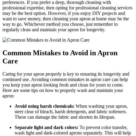
preferences. If you prefer a deep, thorough cleaning with
professional expertise, then opting for professional cleaning services
may be the best option. However, if you enjoy DIY projects and
want to save money, then cleaning your apron at home may be the
way to go. Whichever method you choose, just remember to
regularly clean and maintain your apron for longevity.
Common Mistakes to Avoid in Apron
Care
Caring for your apron properly is key to ensuring its longevity and
continued use. Avoiding common mistakes in apron care can help
you keep your apron looking fresh and clean for years to come.
Here are some tips on how to properly wash and maintain your
apron:
Avoid using harsh chemicals:
When washing your apron,
steer clear of bleach, harsh detergents, and fabric softeners.
These can damage the fabric and shorten its lifespan.
Separate light and dark colors:
To prevent color transfer,
wash light and dark-colored aprons separately. This will help