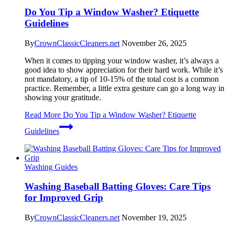
Do You Tip a Window Washer? Etiquette
Guidelines
By
CrownClassicCleaners.net
November 26, 2025
When it comes to tipping your window washer, it’s always a
good idea to show appreciation for their hard work. While it’s
not mandatory, a tip of 10-15% of the total cost is a common
practice. Remember, a little extra gesture can go a long way in
showing your gratitude.
Read More
Do You Tip a Window Washer? Etiquette
Guidelines
Washing Guides
Washing Baseball Batting Gloves: Care Tips
for Improved Grip
By
CrownClassicCleaners.net
November 19, 2025