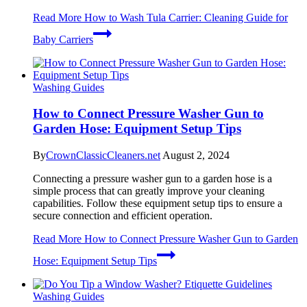
Read More
How to Wash Tula Carrier: Cleaning Guide for
Baby Carriers
Washing Guides
How to Connect Pressure Washer Gun to
Garden Hose: Equipment Setup Tips
By
CrownClassicCleaners.net
August 2, 2024
Connecting a pressure washer gun to a garden hose is a
simple process that can greatly improve your cleaning
capabilities. Follow these equipment setup tips to ensure a
secure connection and efficient operation.
Read More
How to Connect Pressure Washer Gun to Garden
Hose: Equipment Setup Tips
Washing Guides