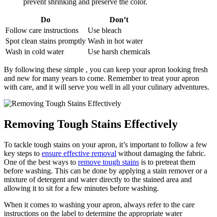
prevent shrinking and preserve the color.
Do
Don’t
Follow care instructions
Use bleach
Spot clean stains promptly
Wash in hot water
Wash in cold water
Use harsh chemicals
By following these simple , you can keep your apron looking fresh
and new for many years to come. Remember to treat your apron
with care, and it will serve you well in all your culinary adventures.
Removing Tough Stains Effectively
To tackle tough stains on your apron, it’s important to follow a few
key steps to
ensure effective removal
without damaging the fabric.
One of the best ways to
remove tough stains
is to pretreat them
before washing. This can be done by applying a stain remover or a
mixture of detergent and water directly to the stained area and
allowing it to sit for a few minutes before washing.
When it comes to washing your apron, always refer to the care
instructions on the label to determine the appropriate water