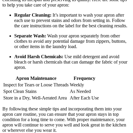
to help you take care of your apron:
Regular Cleaning:
It’s important to wash your apron after
each use to prevent stains and odors from setting in. Follow
the care instructions on the label for the best cleaning results.
Separate Wash:
Wash your apron separately from other
clothes to avoid any potential damage from zippers, buttons,
or other items in the laundry load.
Avoid Harsh Chemicals:
Use mild detergent and avoid
bleach or harsh chemicals that can damage the fabric of your
apron.
Apron Maintenance
Frequency
Inspect for Tears or Loose Threads
Weekly
Spot Clean Stains
As Needed
Store in a Dry, Well-Aerated Area
After Each Use
By following these simple tips and incorporating them into your
apron care routine, you can ensure that your apron stays in top
condition for a long time to come. With proper maintenance, your
apron will continue to serve you well and look great in the kitchen
or wherever else you wear it.