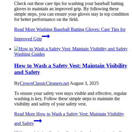
Check out these care tips for washing your baseball batting
gloves to maintain an improved grip. By following these
simple steps, you can ensure your gloves stay in top condition
for better performance on the field.
Read More
Washing Baseball Batting Gloves: Care Tips for
Improved Grip
Washing Guides
How to Wash a Safety Vest: Maintain Visibility
and Safety
By
CrownClassicCleaners.net
August 3, 2025
To ensure your safety vest stays visible and effective, regular
washing is key. Follow these simple steps to maintain the
visibility and safety of your safety vest.
Read More
How to Wash a Safety Vest: Maintain Visibility
and Safety