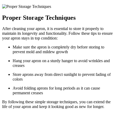
Proper Storage Techniques
After cleaning your apron, it is essential to store it properly to
maintain its longevity and functionality. Follow these tips to ensure
your apron stays in top condition:
Make sure the apron is completely dry before storing to
prevent mold and mildew growth
Hang your apron on a sturdy hanger to avoid wrinkles and
creases
Store aprons away from direct sunlight to prevent fading of
colors
Avoid folding aprons for long periods as it can cause
permanent creases
By following these simple storage techniques, you can extend the
life of your apron and keep it looking good as new for longer.