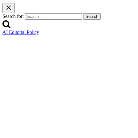
Search for:
AI Editorial Policy