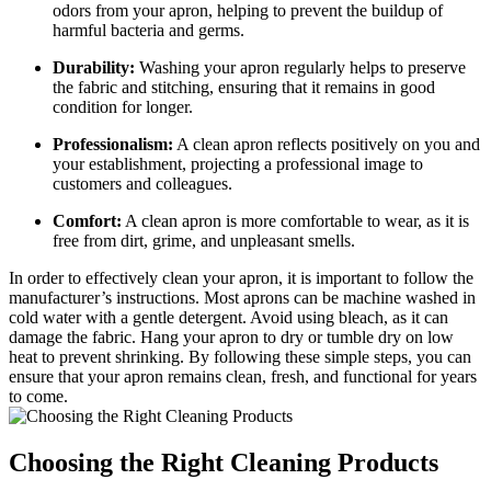
odors from your apron, helping to prevent the buildup of
harmful bacteria and germs.
Durability:
Washing your apron regularly helps to preserve
the fabric and stitching, ensuring that it remains in good
condition for longer.
Professionalism:
A clean apron reflects positively on you and
your establishment, projecting a professional image to
customers and colleagues.
Comfort:
A clean apron is more comfortable to wear, as it is
free from dirt, grime, and unpleasant smells.
In order to effectively clean your apron, it is important to follow the
manufacturer’s instructions. Most aprons can be machine washed in
cold water with a gentle detergent. Avoid using bleach, as it can
damage the fabric. Hang your apron to dry or tumble dry on low
heat to prevent shrinking. By following these simple steps, you can
ensure that your apron remains clean, fresh, and functional for years
to come.
Choosing the Right Cleaning Products