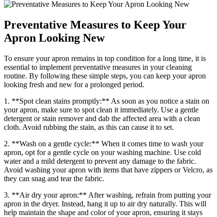
Preventative Measures to Keep Your
Apron Looking New
To ensure your apron remains in top condition for a long time, it is
essential to implement preventative measures in your cleaning
routine. By following these simple steps, you can keep your apron
looking fresh and new for a prolonged period.
1. **Spot clean stains promptly:** As soon as you notice a stain on
your apron, make sure to spot clean it immediately. Use a gentle
detergent or stain remover and dab the affected area with a clean
cloth. Avoid rubbing the stain, as this can cause it to set.
2. **Wash on a gentle cycle:** When it comes time to wash your
apron, opt for a gentle cycle on your washing machine. Use cold
water and a mild detergent to prevent any damage to the fabric.
Avoid washing your apron with items that have zippers or Velcro, as
they can snag and tear the fabric.
3. **Air dry your apron:** After washing, refrain from putting your
apron in the dryer. Instead, hang it up to air dry naturally. This will
help maintain the shape and color of your apron, ensuring it stays