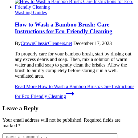
Washing Guides
How to Wash a Bamboo Brush: Care
Instructions for Eco-Friendly Cleaning
By
CrownClassicCleaners.net
December 17, 2023
To properly care for your bamboo brush, start by rinsing out
any excess debris and soap. Then, mix a solution of warm
water and mild soap to gently clean the bristles. Allow the
brush to air dry completely before storing it in a well-
ventilated area.
Read More
How to Wash a Bamboo Brush: Care Instructions
for Eco-Friendly Cleaning
Leave a Reply
Your email address will not be published.
Required fields are
marked
*