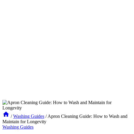
/
Washing Guides
/
Apron Cleaning Guide: How to Wash and
Maintain for Longevity
Washing Guides