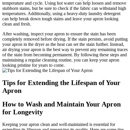
temperature and cycle. Using hot water can help loosen and remove
stubborn stains, but be sure to check if the fabric can withstand high
temperatures. Additionally, using a heavy-duty laundry detergent
can help break down tough stains and leave your apron looking
clean and fresh.
After washing, inspect your apron to ensure the stain has been
completely removed before drying. If the stain persists, avoid putting
your apron in the dryer as the heat can set the stain further. Instead,
air drying your apron is the best way to prevent any remaining traces
of the stain from becoming permanent. By following these steps and
maintaining a regular cleaning routine, you can keep your apron
looking pristine for years to come.
Tips for Extending the Lifespan of Your
Apron
How to Wash and Maintain Your Apron
for Longevity
Keeping your apron clean and well-maintained is essential for
extending its lifespan and preserving its quality. Here are some tips