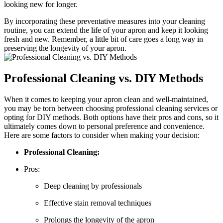
looking new for longer.
By incorporating these preventative measures into your cleaning
routine, you can extend the life of your apron and keep it looking
fresh and new. Remember, a little bit of care goes a long way in
preserving the longevity of your apron.
Professional Cleaning vs. DIY Methods
When it comes to keeping your apron clean and well-maintained,
you may be torn between choosing professional cleaning services or
opting for DIY methods. Both options have their pros and cons, so it
ultimately comes down to personal preference and convenience.
Here are some factors to consider when making your decision:
Professional Cleaning:
Pros:
Deep cleaning by professionals
Effective stain removal techniques
Prolongs the longevity of the apron