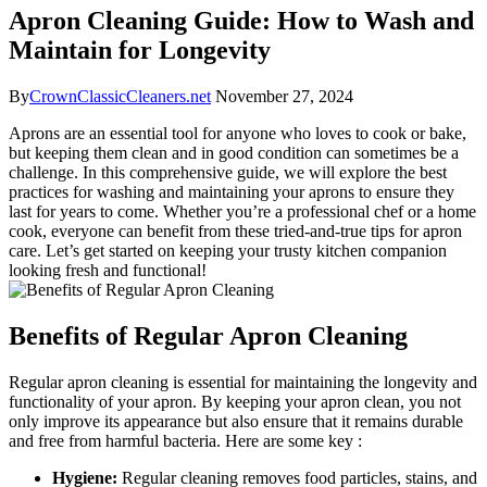
Apron Cleaning Guide: How to Wash and
Maintain for Longevity
By
CrownClassicCleaners.net
November 27, 2024
Aprons are an essential tool for anyone who loves to cook or bake,
but keeping them clean and in good condition can sometimes be a
challenge. In this comprehensive guide, we will explore the best
practices for washing and maintaining your aprons to ensure they
last for years to come. Whether you’re a professional chef or a home
cook, everyone can benefit from these tried-and-true tips for apron
care. Let’s get started on keeping your trusty kitchen companion
looking fresh and functional!
Benefits of Regular Apron Cleaning
Regular apron cleaning is essential for maintaining the longevity and
functionality of your apron. By keeping your apron clean, you not
only improve its appearance but also ensure that it remains durable
and free from harmful bacteria. Here are some key :
Hygiene:
Regular cleaning removes food particles, stains, and