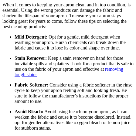
When it comes to keeping your apron clean and in top condition, is
essential. Using the wrong products can damage the fabric and
shorten the lifespan of your apron. To ensure your apron stays
looking great for years to come, follow these tips on selecting the
best cleaning products:
Mild Detergent:
Opt for a gentle, mild detergent when
washing your apron. Harsh chemicals can break down the
fabric and cause it to lose its color and shape over time.
Stain Remover:
Keep a stain remover on hand for those
inevitable spills and splatters. Look for a product that is safe to
use on the fabric of your apron and effective at
removing
tough stains
.
Fabric Softener:
Consider using a fabric softener in the rinse
cycle to keep your apron feeling soft and looking fresh. Be
sure to follow the manufacturer’s instructions for the proper
amount to use.
Avoid Bleach:
Avoid using bleach on your apron, as it can
weaken the fabric and cause it to become discolored. Instead,
opt for gentler alternatives like oxygen bleach or lemon juice
for stubborn stains.