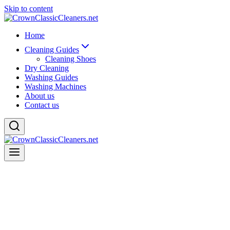
Skip to content
Home
Cleaning Guides
Cleaning Shoes
Dry Cleaning
Washing Guides
Washing Machines
About us
Contact us