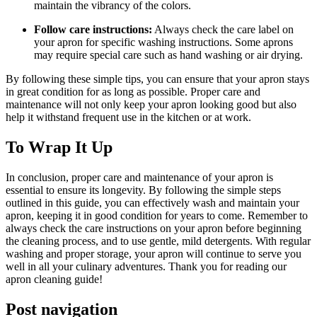
maintain the vibrancy of the colors.
Follow care instructions:
Always check the care label on
your apron for specific washing instructions. Some aprons
may require special care such as hand washing or air drying.
By following these simple tips, you can ensure that your apron stays
in great condition for as long as possible. Proper care and
maintenance will not only keep your apron looking good but also
help it withstand frequent use in the kitchen or at work.
To Wrap It Up
In conclusion, proper care and maintenance of your apron is
essential to ensure its longevity. By following the simple steps
outlined in this guide, you can effectively wash and maintain your
apron, keeping it in good condition for years to come. Remember to
always check the care instructions on your apron before beginning
the cleaning process, and to use gentle, mild detergents. With regular
washing and proper storage, your apron will continue to serve you
well in all your culinary adventures. Thank you for reading our
apron cleaning guide!
Post navigation