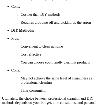
Cons:
Costlier than DIY methods
Requires dropping off and picking up the apron
DIY Methods:
Pros:
Convenient to clean at home
Cost-effective
You can choose eco-friendly cleaning products
Cons:
May not achieve the same level of cleanliness as
professional cleaning
Time-consuming
Ultimately, the choice between professional cleaning and DIY
methods depends on your budget, time constraints, and personal