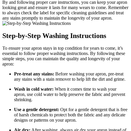
By and following proper care instructions, you can keep your apron
looking great and ensure it lasts for many wears to come. Remember
to always check the label for specific cleaning guidelines and treat
any stains promptly to maintain the longevity of your apron.
Step-by-Step Washing Instructions
To ensure your apron stays in top condition for years to come, it’s
essential to follow proper washing instructions. By following these
simple steps, you can maintain the quality and longevity of your
apron:
Pre-treat any stains:
Before washing your apron, pre-treat
any stains with a stain remover to help lift the dirt and grime.
Wash in cold water:
When it comes time to wash your
apron, use cold water to help preserve the fabric and prevent
shrinking.
Use a gentle detergent:
Opt for a gentle detergent that is free
of harsh chemicals to protect both the fabric and any delicate
designs or patterns on your apron.
Air dry:
After washing, always air dry your apron instead of