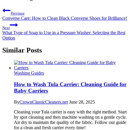
Previous
Converse Care: How to Clean Black Converse Shoes for Brilliance!
Next
What Type of Soap to Use in a Pressure Washer: Selecting the Best
Option
Similar Posts
Washing Guides
How to Wash Tula Carrier: Cleaning Guide for
Baby Carriers
By
CrownClassicCleaners.net
June 28, 2025
Cleaning your Tula carrier is easy with the right method. Start
by spot cleaning and then machine washing on a gentle cycle.
Air dry to maintain the quality of the fabric. Follow our guide
for a clean and fresh carrier every time!