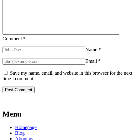
Comment
*
Name
*
Email
*
Save my name, email, and website in this browser for the next
time I comment.
Menu
Homepage
Blog
About us