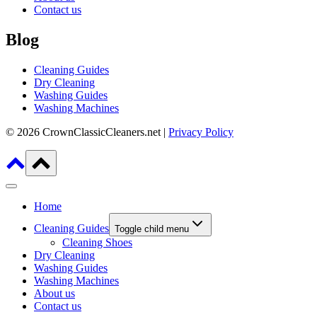
Contact us
Blog
Cleaning Guides
Dry Cleaning
Washing Guides
Washing Machines
© 2026 CrownClassicCleaners.net |
Privacy Policy
Home
Cleaning Guides
Toggle child menu
Cleaning Shoes
Dry Cleaning
Washing Guides
Washing Machines
About us
Contact us