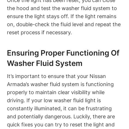
Once the light has been reset, you can close
the hood and test the washer fluid system to
ensure the light stays off. If the light remains
on, double-check the fluid level and repeat the
reset process if necessary.
Ensuring Proper Functioning Of
Washer Fluid System
It’s important to ensure that your Nissan
Armada’s washer fluid system is functioning
properly to maintain clear visibility while
driving. If your low washer fluid light is
constantly illuminated, it can be frustrating
and potentially dangerous. Luckily, there are
quick fixes you can try to reset the light and