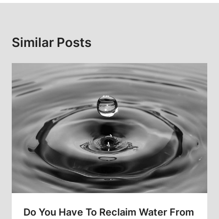
Similar Posts
Do You Have To Reclaim Water From