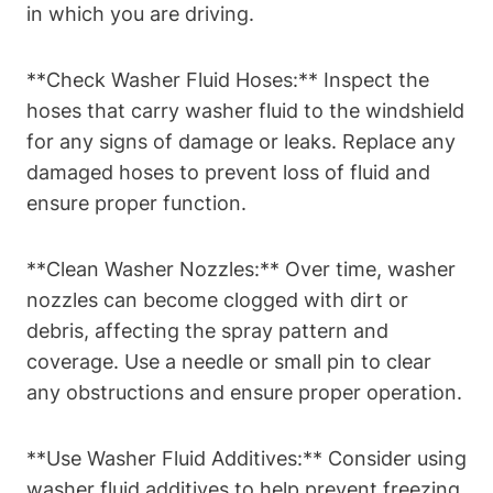
in which you are driving.
**Check Washer Fluid Hoses:** Inspect the
hoses that carry washer fluid to the windshield
for any signs of damage or leaks. Replace any
damaged hoses to prevent loss of fluid and
ensure proper function.
**Clean Washer Nozzles:** Over time, washer
nozzles can become clogged with dirt or
debris, affecting the spray pattern and
coverage. Use a needle or small pin to clear
any obstructions and ensure proper operation.
**Use Washer Fluid Additives:** Consider using
washer fluid additives to help prevent freezing