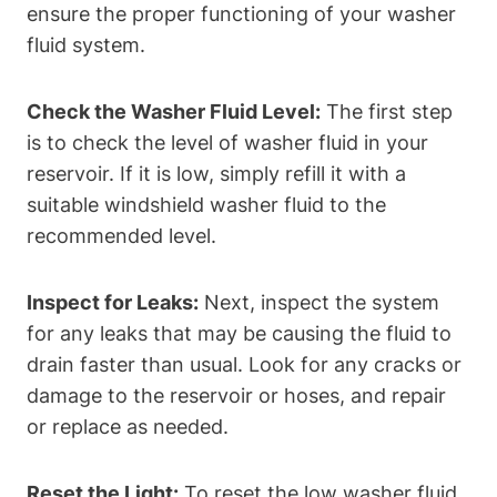
ensure the proper functioning of your washer
fluid system.
Check the Washer Fluid Level:
The first step
is to check the level of washer fluid in your
reservoir. If it is low, simply refill it with a
suitable windshield washer fluid to the
recommended level.
Inspect for Leaks:
Next, inspect the system
for any leaks that may be causing the fluid to
drain faster than usual. Look for any cracks or
damage to the reservoir or hoses, and repair
or replace as needed.
Reset the Light:
To reset the low washer fluid