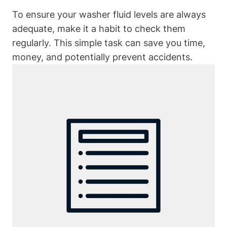
To ensure your washer fluid levels are always
adequate, make it a habit to check them
regularly. This simple task can save you time,
money, and potentially prevent accidents.