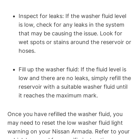
Inspect for leaks: If the washer fluid level
is low, check for any leaks in the system
that may be causing the issue. Look for
wet spots or stains around the reservoir or
hoses.
Fill up the washer fluid: If the fluid level is
low and there are no leaks, simply refill the
reservoir with a suitable washer fluid until
it reaches the maximum mark.
Once you have refilled the washer fluid, you
may need to reset the low washer fluid light
warning on your Nissan Armada. Refer to your