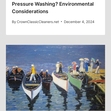
Pressure Washing? Environmental
Considerations
By
CrownClassicCleaners.net
December 4, 2024