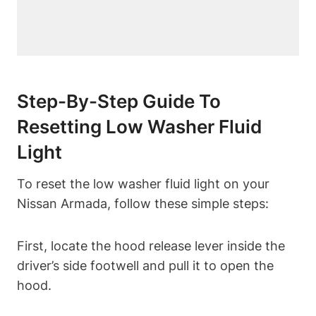
Step-By-Step Guide To
Resetting Low Washer Fluid
Light
To reset the low washer fluid light on your
Nissan Armada, follow these simple steps:
First, locate the hood release lever inside the
driver’s side footwell and pull it to open the
hood.