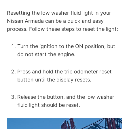
Resetting the low washer fluid light in your
Nissan Armada can be a quick and easy
process. Follow these steps to reset the light:
Turn the ignition to the ON position, but
do not start the engine.
Press and hold the trip odometer reset
button until the display resets.
Release the button, and the low washer
fluid light should be reset.