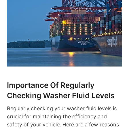
Importance Of Regularly
Checking Washer Fluid Levels
Regularly checking your washer fluid levels is
crucial for maintaining the efficiency and
safety of your vehicle. Here are a few reasons