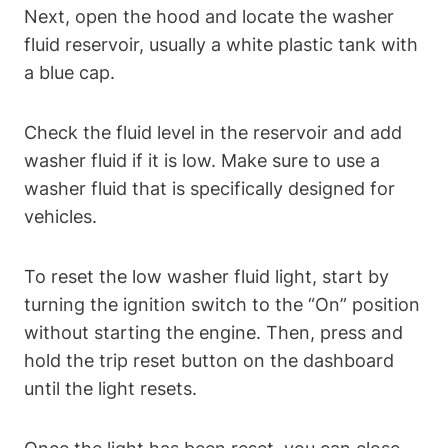
Next, open the hood and locate the washer
fluid reservoir, usually a white plastic tank with
a blue cap.
Check the fluid level in the reservoir and add
washer fluid if it is low. Make sure to use a
washer fluid that is specifically designed for
vehicles.
To reset the low washer fluid light, start by
turning the ignition switch to the “On” position
without starting the engine. Then, press and
hold the trip reset button on the dashboard
until the light resets.