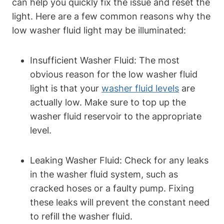
can help you quickly fix the issue and reset the
light. Here are a few common reasons why the
low washer fluid light may be illuminated:
Insufficient Washer Fluid: The most
obvious reason for the low washer fluid
light is that your
washer fluid levels
are
actually low. Make sure to top up the
washer fluid reservoir to the appropriate
level.
Leaking Washer Fluid: Check for any leaks
in the washer fluid system, such as
cracked hoses or a faulty pump. Fixing
these leaks will prevent the constant need
to refill the washer fluid.