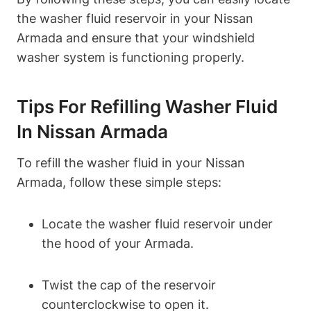
the washer fluid reservoir in your Nissan
Armada and ensure that your windshield
washer system is functioning properly.
Tips For Refilling Washer Fluid
In Nissan Armada
To refill the washer fluid in your Nissan
Armada, follow these simple steps:
Locate the washer fluid reservoir under
the hood of your Armada.
Twist the cap of the reservoir
counterclockwise to open it.