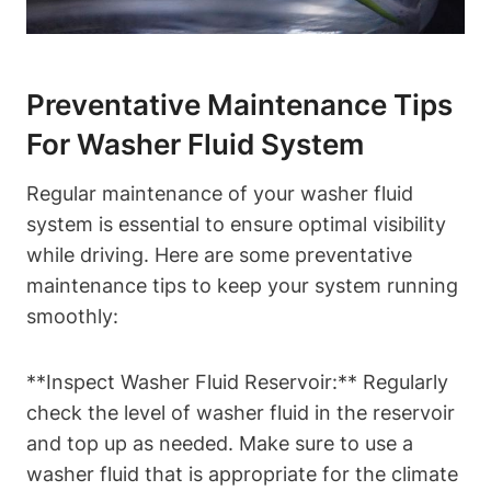
Preventative Maintenance Tips
For Washer Fluid System
Regular maintenance of your washer fluid
system is essential to ensure optimal visibility
while driving. Here are some preventative
maintenance tips to keep your system running
smoothly:
**Inspect Washer Fluid Reservoir:** Regularly
check the level of washer fluid in the reservoir
and top up as needed. Make sure to use a
washer fluid that is appropriate for the climate