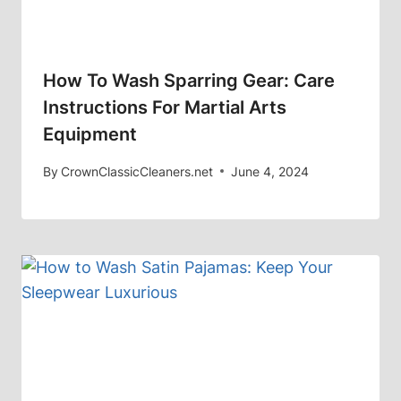
How To Wash Sparring Gear: Care
Instructions For Martial Arts
Equipment
By
CrownClassicCleaners.net
June 4, 2024