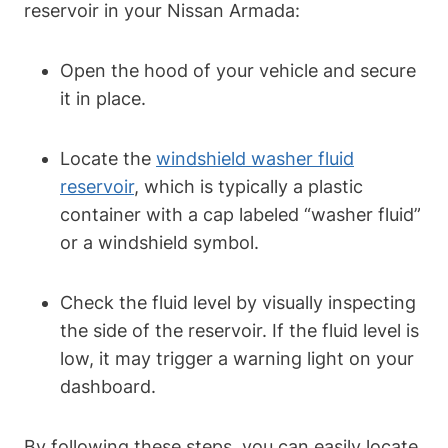
reservoir in your Nissan Armada:
Open the hood of your vehicle and secure
it in place.
Locate the
windshield washer fluid
reservoir
, which is typically a plastic
container with a cap labeled “washer fluid”
or a windshield symbol.
Check the fluid level by visually inspecting
the side of the reservoir. If the fluid level is
low, it may trigger a warning light on your
dashboard.
By following these steps, you can easily locate