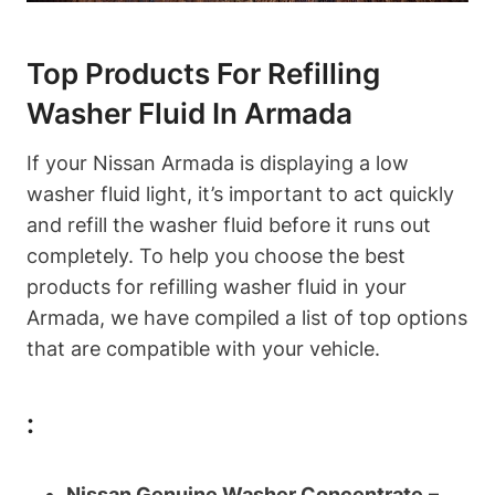
Top Products For Refilling
Washer Fluid In Armada
If your Nissan Armada is displaying a low
washer fluid light, it’s important to act quickly
and refill the washer fluid before it runs out
completely. To help you choose the best
products for refilling washer fluid in your
Armada, we have compiled a list of top options
that are compatible with your vehicle.
:
Nissan Genuine Washer Concentrate
–