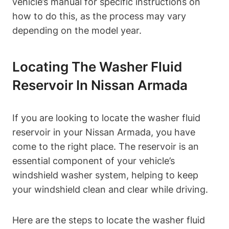
vehicle’s manual for specific instructions on
how to do this, as the process may vary
depending on the model year.
Locating The Washer Fluid
Reservoir In Nissan Armada
If you are looking to locate the washer fluid
reservoir in your Nissan Armada, you have
come to the right place. The reservoir is an
essential component of your vehicle’s
windshield washer system, helping to keep
your windshield clean and clear while driving.
Here are the steps to locate the washer fluid