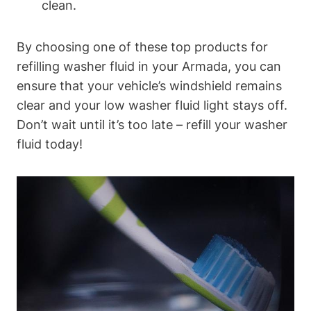
clean.
By choosing one of these top products for
refilling washer fluid in your Armada, you can
ensure that your vehicle’s windshield remains
clear and your low washer fluid light stays off.
Don’t wait until it’s too late – refill your washer
fluid today!