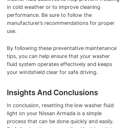
in cold weather or to improve cleaning
performance. Be sure to follow the
manufacturer’s recommendations for proper
use.
By following these preventative maintenance
tips, you can help ensure that your washer
fluid system operates effectively and keeps
your windshield clear for safe driving.
Insights And Conclusions
In conclusion, resetting the low washer fluid
light on your Nissan Armada is a simple
process that can be done quickly and easily.