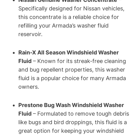
Specifically designed for Nissan vehicles,
this concentrate is a reliable choice for
refilling your Armada’s washer fluid
reservoir.
Rain-X All Season Windshield Washer
Fluid
– Known for its streak-free cleaning
and bug repellent properties, this washer
fluid is a popular choice for many Armada
owners.
Prestone Bug Wash Windshield Washer
Fluid
– Formulated to remove tough debris
like bugs and bird droppings, this fluid is a
great option for keeping your windshield