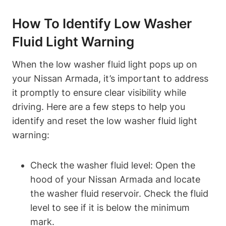
How To Identify Low Washer
Fluid Light Warning
When the low washer fluid light pops up on
your Nissan Armada, it’s important to address
it promptly to ensure clear visibility while
driving. Here are a few steps to help you
identify and reset the low washer fluid light
warning:
Check the washer fluid level: Open the
hood of your Nissan Armada and locate
the washer fluid reservoir. Check the fluid
level to see if it is below the minimum
mark.