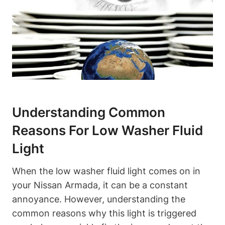
Understanding Common
Reasons For Low Washer Fluid
Light
When the low washer fluid light comes on in
your Nissan Armada, it can be a constant
annoyance. However, understanding the
common reasons why this light is triggered