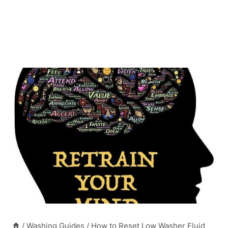
/
Washing Guides
/
How to Reset Low Washer Fluid