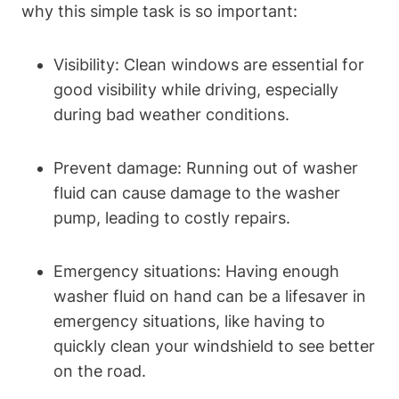
why this simple task is so important:
Visibility: Clean windows are essential for
good visibility while driving, especially
during bad weather conditions.
Prevent damage: Running out of washer
fluid can cause damage to the washer
pump, leading to costly repairs.
Emergency situations: Having enough
washer fluid on hand can be a lifesaver in
emergency situations, like having to
quickly clean your windshield to see better
on the road.