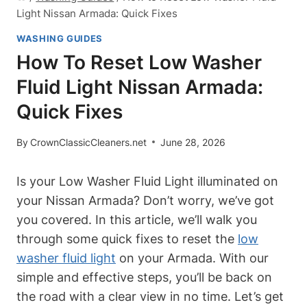
Light Nissan Armada: Quick Fixes
WASHING GUIDES
How To Reset Low Washer
Fluid Light Nissan Armada:
Quick Fixes
By
CrownClassicCleaners.net
June 28, 2026
Is your Low Washer Fluid Light illuminated on
your Nissan Armada? Don’t worry, we’ve got
you covered. In this article, we’ll walk you
through some quick fixes to reset the
low
washer fluid light
on your Armada. With our
simple and effective steps, you’ll be back on
the road with a clear view in no time. Let’s get