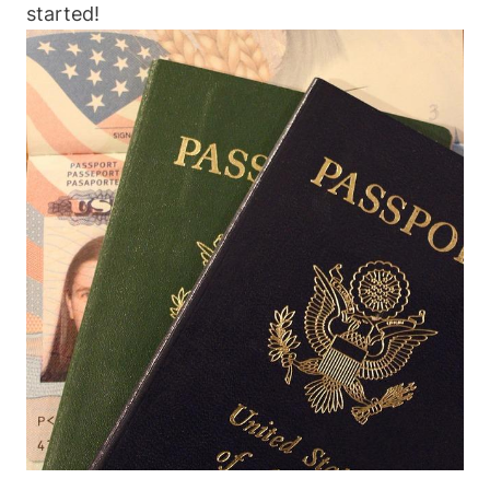
started!