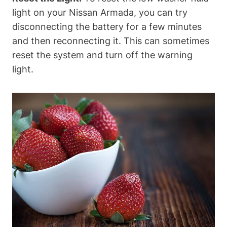
light on your Nissan Armada, you can try
disconnecting the battery for a few minutes
and then reconnecting it. This can sometimes
reset the system and turn off the warning
light.