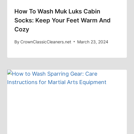
How To Wash Muk Luks Cabin
Socks: Keep Your Feet Warm And
Cozy
By
CrownClassicCleaners.net
March 23, 2024