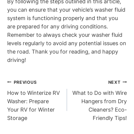
By following the steps outlined in this article,
you can ensure that your vehicle’s washer fluid
system is functioning properly and that you
are prepared for any driving conditions.
Remember to always check your washer fluid
levels regularly to avoid any potential issues on
the road. Thank you for reading, and happy
driving!
Post
PREVIOUS
NEXT
Navigation
How to Winterize RV
What to Do with Wire
Washer: Prepare
Hangers from Dry
Your RV for Winter
Cleaners? Eco-
Storage
Friendly Tips!