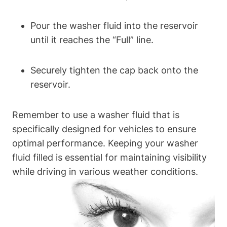
Pour the washer fluid into the reservoir
until it reaches the “Full” line.
Securely tighten the cap back onto the
reservoir.
Remember to use a washer fluid that is
specifically designed for vehicles to ensure
optimal performance. Keeping your washer
fluid filled is essential for maintaining visibility
while driving in various weather conditions.