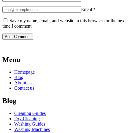
Email
*
Save my name, email, and website in this browser for the next
time I comment.
Menu
Homepage
Blog
About us
Contact us
Blog
Cleaning Guides
Dry Cleaning
Washing Guides
Washing Machines