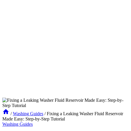
/
Washing Guides
/
Fixing a Leaking Washer Fluid Reservoir
Made Easy: Step-by-Step Tutorial
Washing Guides