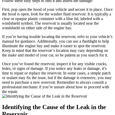
Follow these easy steps to find it and assess the damage:
First, pop open the hood of your vehicle and secure it in place. Once
the hood is open, look for the washer fluid reservoir. It is typically a
clear or opaque plastic container with a blue lid, labeled with a
windshield symbol. The reservoir is usually located near the
windshield on either side of the engine bay.
If you’re having trouble locating the reservoir, refer to your vehicle’s
manual for guidance. Additionally, you can use a flashlight to help
illuminate the engine bay and make it easier to spot the reservoir.
Keep in mind that the reservoir’s location may vary depending on
the make and model of your car, so be patient as you search for it.
Once you’ve found the reservoir, inspect it for any visible cracks,
holes, or signs of damage. If you notice any leaks or damage, it’s
time to repair or replace the reservoir. In some cases, a simple patch
or sealant may fix the issue, but if the damage is extensive, you may
need to purchase a new reservoir. Remember to always consult a
professional mechanic if you’re unsure about how to proceed with
the repair.
Identifying the Cause of the Leak in the
Reservoir