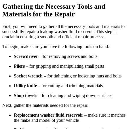
Gathering the Necessary Tools and
Materials for the Repair
First, you will need to gather all the necessary tools and materials to
successfully repair a leaking washer fluid reservoir. This step is
crucial in ensuring a smooth and efficient repair process.
To begin, make sure you have the following tools on hand:
Screwdriver
– for removing screws and bolts
Pliers
– for gripping and manipulating small parts
Socket wrench
– for tightening or loosening nuts and bolts
Utility knife
– for cutting and trimming materials
Shop towels
– for cleaning and wiping down surfaces
Next, gather the materials needed for the repair:
Replacement washer fluid reservoir
– make sure it matches
the make and model of your vehicle