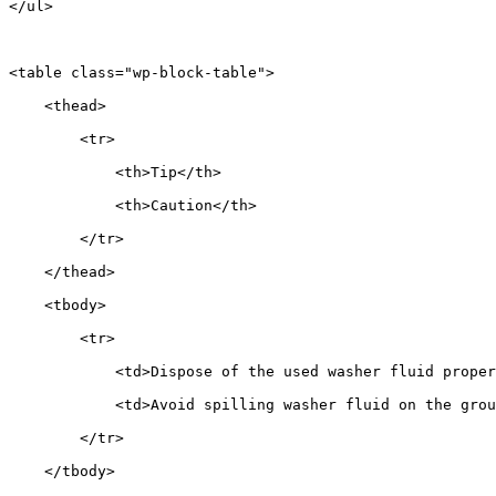
</ul>
<table class="wp-block-table">
    <thead>
        <tr>
            <th>Tip</th>
            <th>Caution</th>
        </tr>
    </thead>
    <tbody>
        <tr>
            <td>Dispose of the used washer fluid proper
            <td>Avoid spilling washer fluid on the grou
        </tr>
    </tbody>