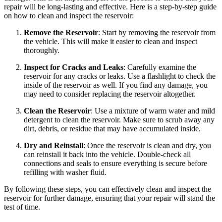
repair will be long-lasting and effective. Here is a step-by-step guide
on how to clean and inspect the reservoir:
Remove the Reservoir
: Start by removing the reservoir from
the vehicle. This will make it easier to clean and inspect
thoroughly.
Inspect for Cracks and Leaks
: Carefully examine the
reservoir for any cracks or leaks. Use a flashlight to check the
inside of the reservoir as well. If you find any damage, you
may need to consider replacing the reservoir altogether.
Clean the Reservoir
: Use a mixture of warm water and mild
detergent to clean the reservoir. Make sure to scrub away any
dirt, debris, or residue that may have accumulated inside.
Dry and Reinstall
: Once the reservoir is clean and dry, you
can reinstall it back into the vehicle. Double-check all
connections and seals to ensure everything is secure before
refilling with washer fluid.
By following these steps, you can effectively clean and inspect the
reservoir for further damage, ensuring that your repair will stand the
test of time.