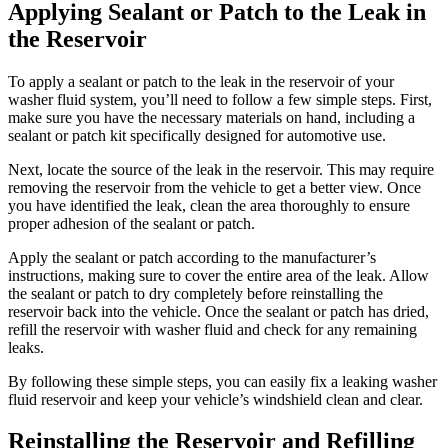
Applying Sealant or Patch to the Leak in
the Reservoir
To apply a sealant or patch to the leak in the reservoir of your
washer fluid system, you’ll need to follow a few simple steps. First,
make sure you have the necessary materials on hand, including a
sealant or patch kit specifically designed for automotive use.
Next, locate the source of the leak in the reservoir. This may require
removing the reservoir from the vehicle to get a better view. Once
you have identified the leak, clean the area thoroughly to ensure
proper adhesion of the sealant or patch.
Apply the sealant or patch according to the manufacturer’s
instructions, making sure to cover the entire area of the leak. Allow
the sealant or patch to dry completely before reinstalling the
reservoir back into the vehicle. Once the sealant or patch has dried,
refill the reservoir with washer fluid and check for any remaining
leaks.
By following these simple steps, you can easily fix a leaking washer
fluid reservoir and keep your vehicle’s windshield clean and clear.
Reinstalling the Reservoir and Refilling