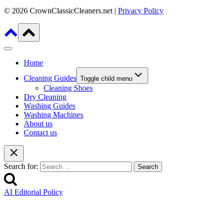
© 2026 CrownClassicCleaners.net |
Privacy Policy
Home
Cleaning Guides
Toggle child menu
Cleaning Shoes
Dry Cleaning
Washing Guides
Washing Machines
About us
Contact us
Search for:
AI Editorial Policy