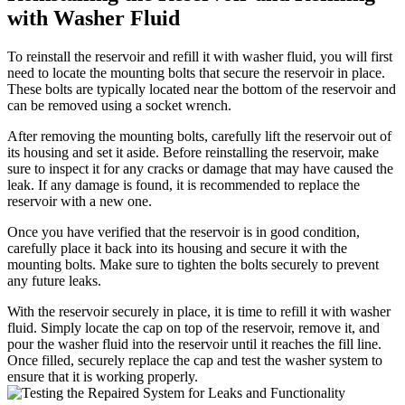
with Washer Fluid
To reinstall the reservoir and refill it with washer fluid, you will first
need to locate the mounting bolts that secure the reservoir in place.
These bolts are typically located near the bottom of the reservoir and
can be removed using a socket wrench.
After removing the mounting bolts, carefully lift the reservoir out of
its housing and set it aside. Before reinstalling the reservoir, make
sure to inspect it for any cracks or damage that may have caused the
leak. If any damage is found, it is recommended to replace the
reservoir with a new one.
Once you have verified that the reservoir is in good condition,
carefully place it back into its housing and secure it with the
mounting bolts. Make sure to tighten the bolts securely to prevent
any future leaks.
With the reservoir securely in place, it is time to refill it with washer
fluid. Simply locate the cap on top of the reservoir, remove it, and
pour the washer fluid into the reservoir until it reaches the fill line.
Once filled, securely replace the cap and test the washer system to
ensure that it is working properly.