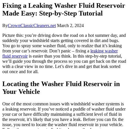
Fixing a Leaking Washer Fluid Reservoir
Made Easy: Step-by-Step Tutorial
By
CrownClassicCleaners.net
March 2, 2024
Picture this: you’re driving down the road on a hot summer day, and
suddenly your windshield starts getting covered in dirt and bugs.
You go to spray some washer fluid, only to realize that it’s leaking
from your car’s reservoir. Don’t panic – fixing a
leaking washer
fluid reservoir
is easier than you think. In this step-by-step tutorial,
we’ll guide you through the process so you can get back on the road
with a clear view in no time. Let’s dive in and get that leak sorted
out once and for all.
Locating the Washer Fluid Reservoir in
Your Vehicle
One of the most common issues with windshield washer systems is
a leaking reservoir. If you’ve noticed a puddle of washer fluid under
your car or have difficulty maintaining a sufficient level of fluid in
the reservoir, it’s likely that you have a leak. Before you can fix the
issue, you need to locate the washer fluid reservoir in your vehicle.