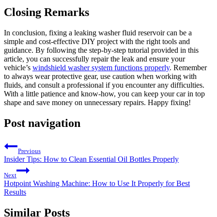
Closing Remarks
In conclusion, fixing a leaking washer fluid reservoir can be a
simple and cost-effective DIY project with the right tools and
guidance. By following the step-by-step tutorial provided in this
article, you can successfully repair the leak and ensure your
vehicle’s
windshield washer system functions properly
. Remember
to always wear protective gear, use caution when working with
fluids, and consult a professional if you encounter any difficulties.
With a little patience and know-how, you can keep your car in top
shape and save money on unnecessary repairs. Happy fixing!
Post navigation
Previous
Insider Tips: How to Clean Essential Oil Bottles Properly
Next
Hotpoint Washing Machine: How to Use It Properly for Best
Results
Similar Posts