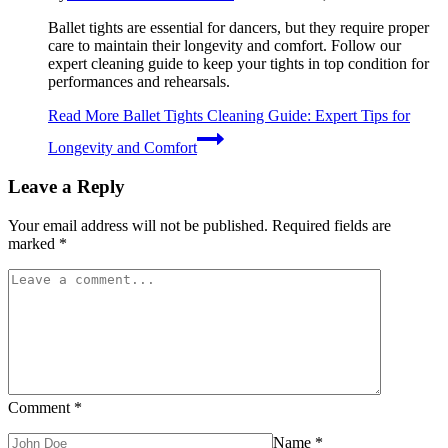
Ballet tights are essential for dancers, but they require proper
care to maintain their longevity and comfort. Follow our
expert cleaning guide to keep your tights in top condition for
performances and rehearsals.
Read More
Ballet Tights Cleaning Guide: Expert Tips for
Longevity and Comfort
Leave a Reply
Your email address will not be published.
Required fields are
marked
*
Comment
*
Name
*