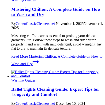
Washing Guides
Mastering Chiffon: A Complete Guide on How
to Wash and Dry
By
CrownClassicCleaners.net
November 1, 2025
November 1,
2025
Mastering chiffon care is essential to prolong your delicate
garments’ life. Follow these steps to wash and dry chiffon
properly: hand wash with mild detergent, avoid wringing, lay
flat to dry to maintain its delicate texture.
Read More
Mastering Chiffon: A Complete Guide on How to
Wash and Dry
Washing Guides
Ballet Tights Cleaning Guide: Expert Tips for
Longevity and Comfort
By
CrownClassicCleaners.net
December 10, 2024