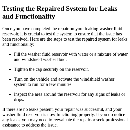
Testing the Repaired System for Leaks
and Functionality
Once you have completed the repair on your leaking washer fluid
reservoir, it is crucial to test the system to ensure that the issue has
been resolved. Here are the steps to test the repaired system for leaks
and functionality:
Fill the washer fluid reservoir with water or a mixture of water
and windshield washer fluid.
Tighten the cap securely on the reservoir.
Turn on the vehicle and activate the windshield washer
system to run for a few minutes.
Inspect the area around the reservoir for any signs of leaks or
drips.
If there are no leaks present, your repair was successful, and your
washer fluid reservoir is now functioning properly. If you do notice
any leaks, you may need to reevaluate the repair or seek professional
assistance to address the issue.