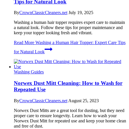
Tips for Natural Look
By
CrownClassicCleaners.net
July 19, 2025
Washing a human hair topper requires expert care to maintain
a natural look. Follow these tips for proper maintenance and
keep your topper looking fresh and vibrant.
Read More
Washing a Human Hair Topper: Expert Care Tips
for Natural Look
Washing Guides
Norwex Dust Mitt Cleaning: How to Wash for
Repeated Use
By
CrownClassicCleaners.net
August 25, 2023
Norwex Dust Mitts are a great tool for dusting, but they need
proper care to ensure longevity. Learn how to wash your
Norwex Dust Mitt for repeated use and keep your home clean
and free of dust.