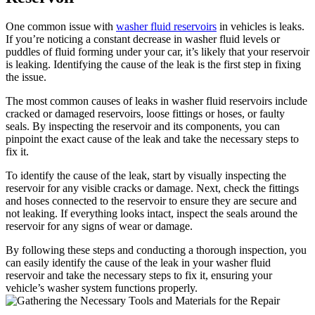
One common issue with
washer fluid reservoirs
in vehicles is leaks.
If you’re noticing a constant decrease in washer fluid levels or
puddles of fluid forming under your car, it’s likely that your reservoir
is leaking. Identifying the cause of the leak is the first step in fixing
the issue.
The most common causes of leaks in washer fluid reservoirs include
cracked or damaged reservoirs, loose fittings or hoses, or faulty
seals. By inspecting the reservoir and its components, you can
pinpoint the exact cause of the leak and take the necessary steps to
fix it.
To identify the cause of the leak, start by visually inspecting the
reservoir for any visible cracks or damage. Next, check the fittings
and hoses connected to the reservoir to ensure they are secure and
not leaking. If everything looks intact, inspect the seals around the
reservoir for any signs of wear or damage.
By following these steps and conducting a thorough inspection, you
can easily identify the cause of the leak in your washer fluid
reservoir and take the necessary steps to fix it, ensuring your
vehicle’s washer system functions properly.