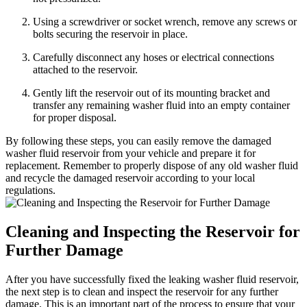
Using a screwdriver or socket wrench, remove any screws or
bolts securing the reservoir in place.
Carefully disconnect any hoses or electrical connections
attached to the reservoir.
Gently lift the reservoir out of its mounting bracket and
transfer any remaining washer fluid into an empty container
for proper disposal.
By following these steps, you can easily remove the damaged
washer fluid reservoir from your vehicle and prepare it for
replacement. Remember to properly dispose of any old washer fluid
and recycle the damaged reservoir according to your local
regulations.
Cleaning and Inspecting the Reservoir for
Further Damage
After you have successfully fixed the leaking washer fluid reservoir,
the next step is to clean and inspect the reservoir for any further
damage. This is an important part of the process to ensure that your