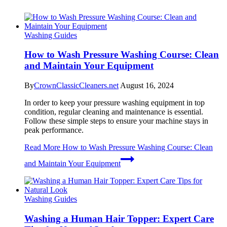
Washing Guides
How to Wash Pressure Washing Course: Clean
and Maintain Your Equipment
By
CrownClassicCleaners.net
August 16, 2024
In order to keep your pressure washing equipment in top
condition, regular cleaning and maintenance is essential.
Follow these simple steps to ensure your machine stays in
peak performance.
Read More
How to Wash Pressure Washing Course: Clean
and Maintain Your Equipment
Washing Guides
Washing a Human Hair Topper: Expert Care