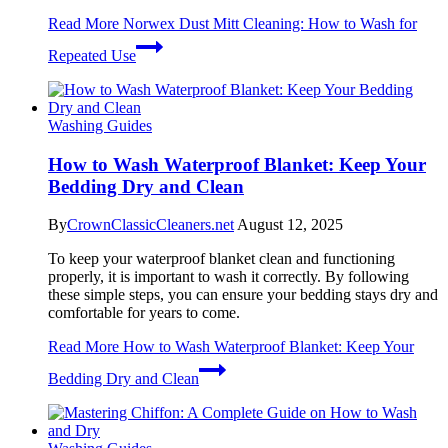
Read More
Norwex Dust Mitt Cleaning: How to Wash for
Repeated Use
Washing Guides
How to Wash Waterproof Blanket: Keep Your
Bedding Dry and Clean
By
CrownClassicCleaners.net
August 12, 2025
To keep your waterproof blanket clean and functioning
properly, it is important to wash it correctly. By following
these simple steps, you can ensure your bedding stays dry and
comfortable for years to come.
Read More
How to Wash Waterproof Blanket: Keep Your
Bedding Dry and Clean