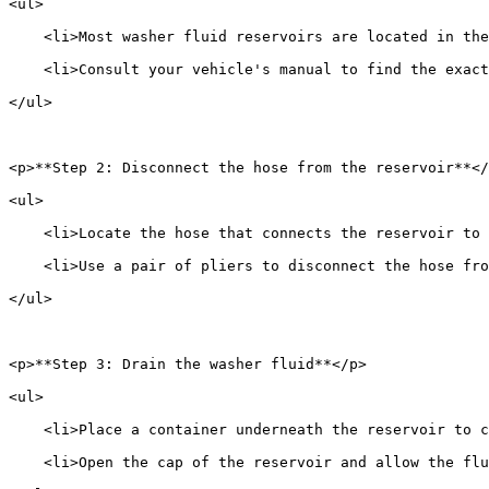
<ul>
    <li>Most washer fluid reservoirs are located in the
    <li>Consult your vehicle's manual to find the exact
</ul>
<p>**Step 2: Disconnect the hose from the reservoir**</
<ul>
    <li>Locate the hose that connects the reservoir to 
    <li>Use a pair of pliers to disconnect the hose fro
</ul>
<p>**Step 3: Drain the washer fluid**</p>
<ul>
    <li>Place a container underneath the reservoir to 
    <li>Open the cap of the reservoir and allow the flu