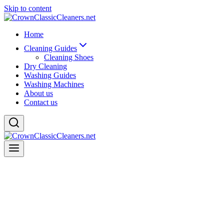
Skip to content
Home
Cleaning Guides
Cleaning Shoes
Dry Cleaning
Washing Guides
Washing Machines
About us
Contact us