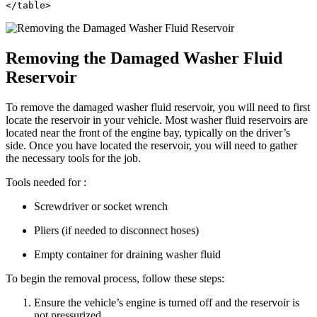
</table>
Removing the Damaged Washer Fluid
Reservoir
To remove the damaged washer fluid reservoir, you will need to first
locate the reservoir in your vehicle. Most washer fluid reservoirs are
located near the front of the engine bay, typically on the driver’s
side. Once you have located the reservoir, you will need to gather
the necessary tools for the job.
Tools needed for :
Screwdriver or socket wrench
Pliers (if needed to disconnect hoses)
Empty container for draining washer fluid
To begin the removal process, follow these steps:
Ensure the vehicle’s engine is turned off and the reservoir is
not pressurized.