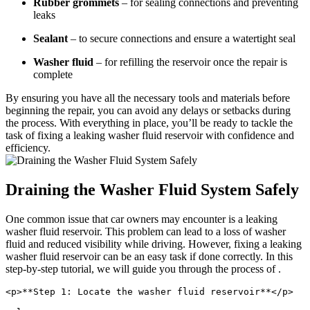
Rubber grommets
– for sealing connections and preventing
leaks
Sealant
– to secure connections and ensure a watertight seal
Washer fluid
– for refilling the reservoir once the repair is
complete
By ensuring you have all the necessary tools and materials before
beginning the repair, you can avoid any delays or setbacks during
the process. With everything in place, you’ll be ready to tackle the
task of fixing a leaking washer fluid reservoir with confidence and
efficiency.
Draining the Washer Fluid System Safely
One common issue that car owners may encounter is a leaking
washer fluid reservoir. This problem can lead to a loss of washer
fluid and reduced visibility while driving. However, fixing a leaking
washer fluid reservoir can be an easy task if done correctly. In this
step-by-step tutorial, we will guide you through the process of .
<p>**Step 1: Locate the washer fluid reservoir**</p>