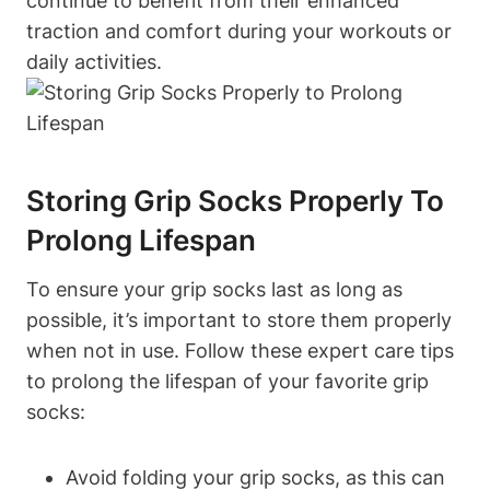
continue to benefit from their enhanced
traction and comfort during your workouts or
daily activities.
Storing Grip Socks Properly To
Prolong Lifespan
To ensure your grip socks last as long as
possible, it’s important to store them properly
when not in use. Follow these expert care tips
to prolong the lifespan of your favorite grip
socks:
Avoid folding your grip socks, as this can