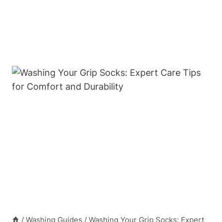
/
Washing Guides
/
Washing Your Grip Socks: Expert