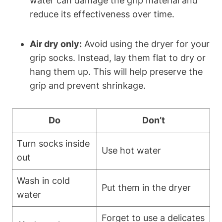
water can damage the grip material and
reduce its effectiveness over time.
Air dry only:
Avoid using the dryer for your
grip socks. Instead, lay them flat to dry or
hang them up. This will help preserve the
grip and prevent shrinkage.
Do
Don’t
Turn socks inside
Use hot water
out
Wash in cold
Put them in the dryer
water
Forget to use a delicates