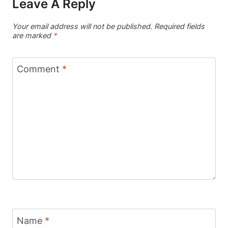
Leave A Reply
Your email address will not be published.
Required fields
are marked
*
Comment
*
Name
*