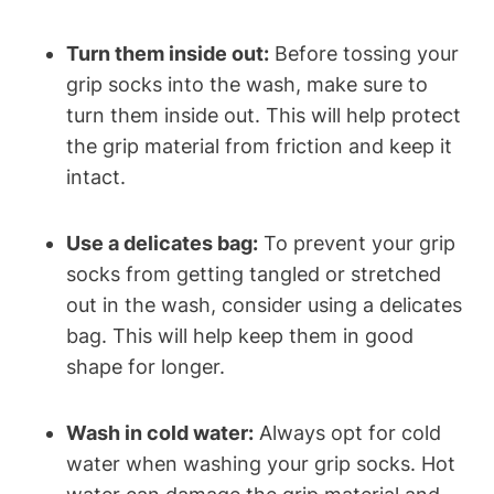
Turn them inside out:
Before tossing your
grip socks into the wash, make sure to
turn them inside out. This will help protect
the grip material from friction and keep it
intact.
Use a delicates bag:
To prevent your grip
socks from getting tangled or stretched
out in the wash, consider using a delicates
bag. This will help keep them in good
shape for longer.
Wash in cold water:
Always opt for cold
water when washing your grip socks. Hot