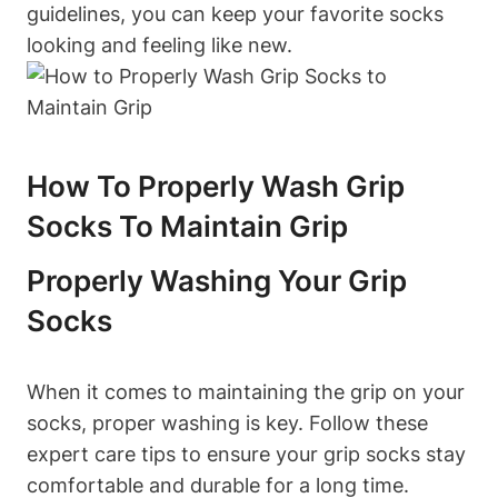
guidelines, you can keep your favorite socks
looking and feeling like new.
How To Properly Wash Grip
Socks To Maintain Grip
Properly Washing Your Grip
Socks
When it comes to maintaining the grip on your
socks, proper washing is key. Follow these
expert care tips to ensure your grip socks stay
comfortable and durable for a long time.