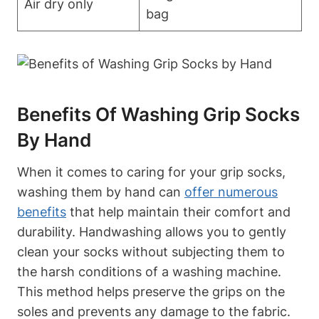
Air dry only
bag
Benefits Of Washing Grip Socks
By Hand
When it comes to caring for your grip socks,
washing them by hand can
offer numerous
benefits
that help maintain their comfort and
durability. Handwashing allows you to gently
clean your socks without subjecting them to
the harsh conditions of a washing machine.
This method helps preserve the grips on the
soles and prevents any damage to the fabric.