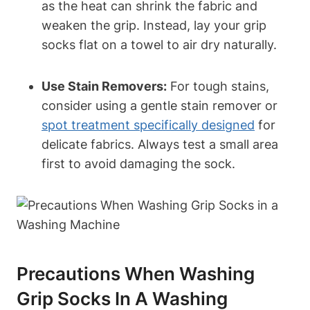
as the heat can shrink the fabric and
weaken the grip. Instead, lay your grip
socks flat on a towel to air dry naturally.
Use Stain Removers:
For tough stains,
consider using a gentle stain remover or
spot treatment specifically designed
for
delicate fabrics. Always test a small area
first to avoid damaging the sock.
Precautions When Washing
Grip Socks In A Washing