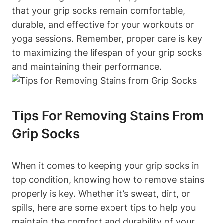
that your grip socks remain comfortable,
durable, and effective for your workouts or
yoga sessions. Remember, proper care is key
to maximizing the lifespan of your grip socks
and maintaining their performance.
Tips For Removing Stains From
Grip Socks
When it comes to keeping your grip socks in
top condition, knowing how to remove stains
properly is key. Whether it’s sweat, dirt, or
spills, here are some expert tips to help you
maintain the comfort and durability of your