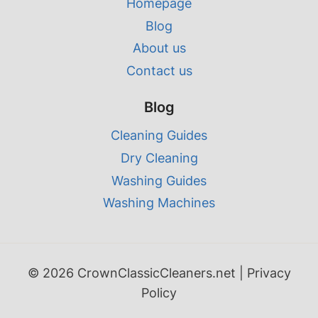
Homepage
Blog
About us
Contact us
Blog
Cleaning Guides
Dry Cleaning
Washing Guides
Washing Machines
© 2026 CrownClassicCleaners.net |
Privacy
Policy