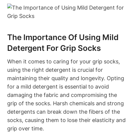
The Importance Of Using Mild
Detergent For Grip Socks
When it comes to caring for your grip socks,
using the right detergent is crucial for
maintaining their quality and longevity. Opting
for a mild detergent is essential to avoid
damaging the fabric and compromising the
grip of the socks. Harsh chemicals and strong
detergents can break down the fibers of the
socks, causing them to lose their elasticity and
grip over time.