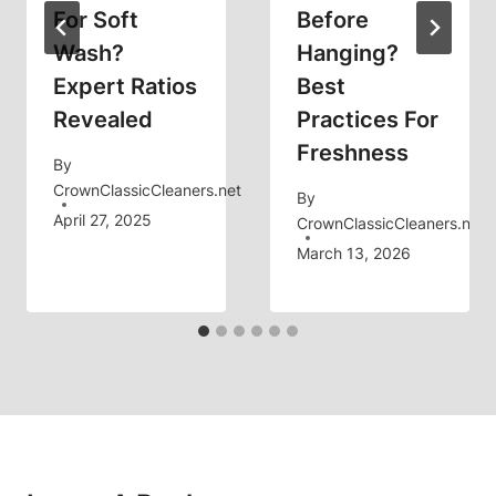
For Soft
Before
Wash?
Hanging?
Expert Ratios
Best
Revealed
Practices For
Freshness
By
CrownClassicCleaners.net
By
April 27, 2025
CrownClassicCleaners.net
March 13, 2026