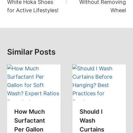
White Hoka Shoes
Without Removing
for Active Lifestyles!
Wheel
Similar Posts
How Much
Should I
Surfactant
Wash
Per Gallon
Curtains