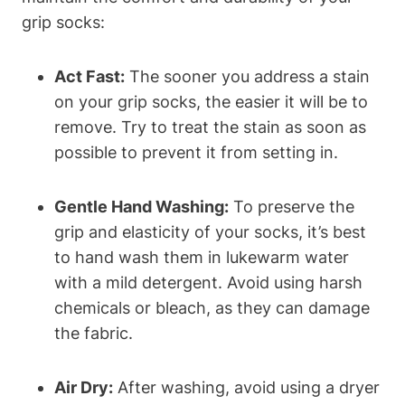
grip socks:
Act Fast:
The sooner you address a stain
on your grip socks, the easier it will be to
remove. Try to treat the stain as soon as
possible to prevent it from setting in.
Gentle Hand Washing:
To preserve the
grip and elasticity of your socks, it’s best
to hand wash them in lukewarm water
with a mild detergent. Avoid using harsh
chemicals or bleach, as they can damage
the fabric.
Air Dry:
After washing, avoid using a dryer