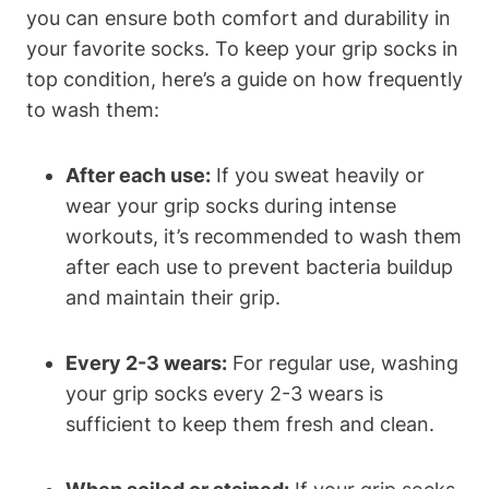
you can ensure both comfort and durability in
your favorite socks. To keep your grip socks in
top condition, here’s a guide on how frequently
to wash them:
After each use:
If you sweat heavily or
wear your grip socks during intense
workouts, it’s recommended to wash them
after each use to prevent bacteria buildup
and maintain their grip.
Every 2-3 wears:
For regular use, washing
your grip socks every 2-3 wears is
sufficient to keep them fresh and clean.