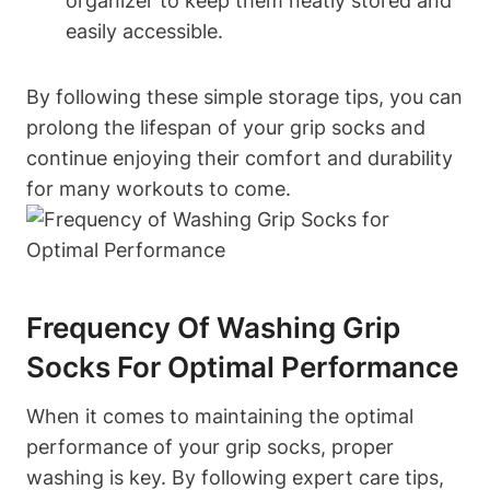
organizer to keep them neatly stored and
easily accessible.
By following these simple storage tips, you can
prolong the lifespan of your grip socks and
continue enjoying their comfort and durability
for many workouts to come.
Frequency Of Washing Grip
Socks For Optimal Performance
When it comes to maintaining the optimal
performance of your grip socks, proper
washing is key. By following expert care tips,