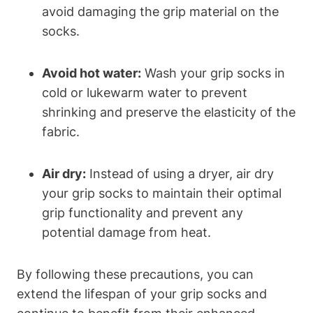
avoid damaging the grip material on the
socks.
Avoid hot water:
Wash your grip socks in
cold or lukewarm water to prevent
shrinking and preserve the elasticity of the
fabric.
Air dry:
Instead of using a dryer, air dry
your grip socks to maintain their optimal
grip functionality and prevent any
potential damage from heat.
By following these precautions, you can
extend the lifespan of your grip socks and