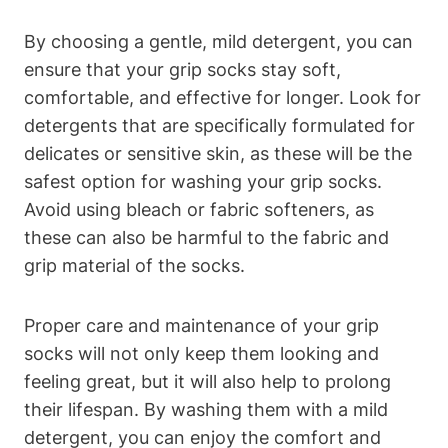
By choosing a gentle, mild detergent, you can
ensure that your grip socks stay soft,
comfortable, and effective for longer. Look for
detergents that are specifically formulated for
delicates or sensitive skin, as these will be the
safest option for washing your grip socks.
Avoid using bleach or fabric softeners, as
these can also be harmful to the fabric and
grip material of the socks.
Proper care and maintenance of your grip
socks will not only keep them looking and
feeling great, but it will also help to prolong
their lifespan. By washing them with a mild
detergent, you can enjoy the comfort and