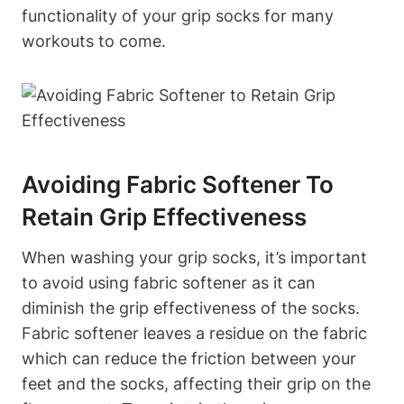
functionality of your grip socks for many
workouts to come.
Avoiding Fabric Softener To
Retain Grip Effectiveness
When washing your grip socks, it’s important
to avoid using fabric softener as it can
diminish the grip effectiveness of the socks.
Fabric softener leaves a residue on the fabric
which can reduce the friction between your
feet and the socks, affecting their grip on the