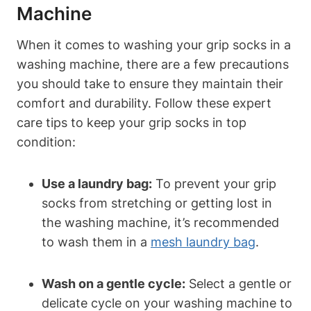
Machine
When it comes to washing your grip socks in a
washing machine, there are a few precautions
you should take to ensure they maintain their
comfort and durability. Follow these expert
care tips to keep your grip socks in top
condition:
Use a laundry bag:
To prevent your grip
socks from stretching or getting lost in
the washing machine, it’s recommended
to wash them in a
mesh laundry bag
.
Wash on a gentle cycle:
Select a gentle or
delicate cycle on your washing machine to