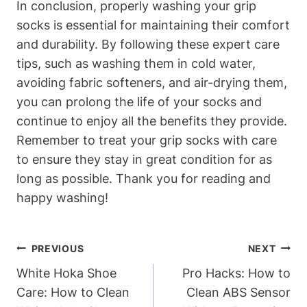
In conclusion, properly washing your grip
socks is essential for maintaining their comfort
and durability. By following these expert care
tips, such as washing them in cold water,
avoiding fabric softeners, and air-drying them,
you can prolong the life of your socks and
continue to enjoy all the benefits they provide.
Remember to treat your grip socks with care
to ensure they stay in great condition for as
long as possible. Thank you for reading and
happy washing!
Post
PREVIOUS
NEXT
Navigation
White Hoka Shoe
Pro Hacks: How to
Care: How to Clean
Clean ABS Sensor