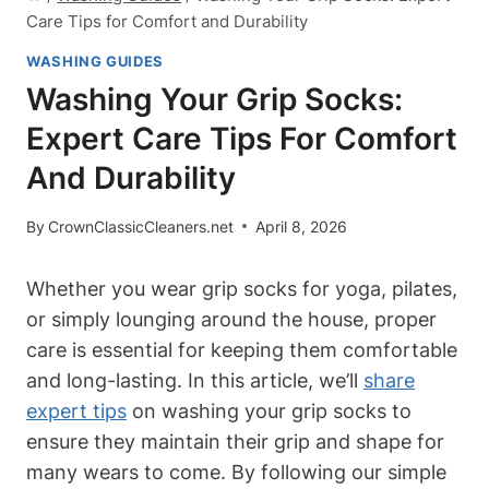
Care Tips for Comfort and Durability
WASHING GUIDES
Washing Your Grip Socks:
Expert Care Tips For Comfort
And Durability
By
CrownClassicCleaners.net
April 8, 2026
Whether you wear grip socks for yoga, pilates,
or simply lounging around the house, proper
care is essential for keeping them comfortable
and long-lasting. In this article, we’ll
share
expert tips
on washing your grip socks to
ensure they maintain their grip and shape for
many wears to come. By following our simple