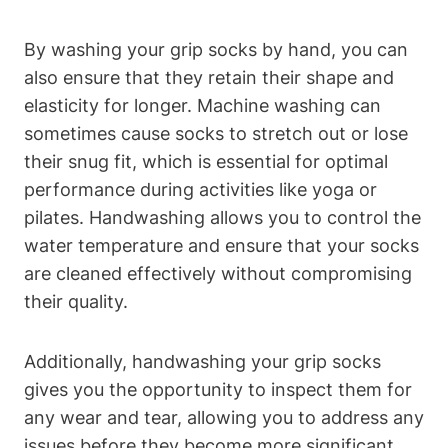
By washing your grip socks by hand, you can
also ensure that they retain their shape and
elasticity for longer. Machine washing can
sometimes cause socks to stretch out or lose
their snug fit, which is essential for optimal
performance during activities like yoga or
pilates. Handwashing allows you to control the
water temperature and ensure that your socks
are cleaned effectively without compromising
their quality.
Additionally, handwashing your grip socks
gives you the opportunity to inspect them for
any wear and tear, allowing you to address any
issues before they become more significant.