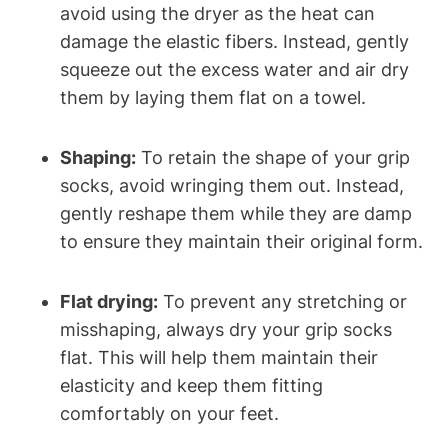
avoid using the dryer as the heat can
damage the elastic fibers. Instead, gently
squeeze out the excess water and air dry
them by laying them flat on a towel.
Shaping:
To retain the shape of your grip
socks, avoid wringing them out. Instead,
gently reshape them while they are damp
to ensure they maintain their original form.
Flat drying:
To prevent any stretching or
misshaping, always dry your grip socks
flat. This will help them maintain their
elasticity and keep them fitting
comfortably on your feet.