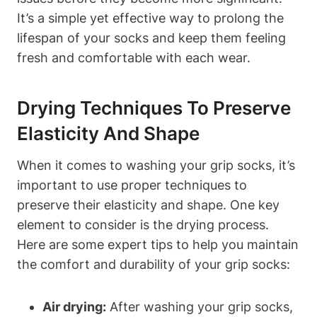
It’s a simple yet effective way to prolong the
lifespan of your socks and keep them feeling
fresh and comfortable with each wear.
Drying Techniques To Preserve
Elasticity And Shape
When it comes to washing your grip socks, it’s
important to use proper techniques to
preserve their elasticity and shape. One key
element to consider is the drying process.
Here are some expert tips to help you maintain
the comfort and durability of your grip socks:
Air drying:
After washing your grip socks,