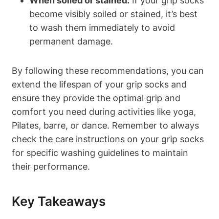
When soiled or stained:
If your grip socks
become visibly soiled or stained, it’s best
to wash them immediately to avoid
permanent damage.
By following these recommendations, you can
extend the lifespan of your grip socks and
ensure they provide the optimal grip and
comfort you need during activities like yoga,
Pilates, barre, or dance. Remember to always
check the care instructions on your grip socks
for specific washing guidelines to maintain
their performance.
Key Takeaways