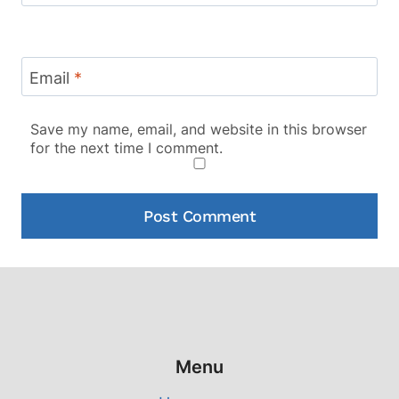
Email
*
Save my name, email, and website in this browser
for the next time I comment.
Menu