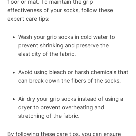
floor or mat. To maintain the grip
effectiveness of your socks, follow these
expert care tips:
Wash your grip socks in cold water to
prevent shrinking and preserve the
elasticity of the fabric.
Avoid using bleach or harsh chemicals that
can break down the fibers of the socks.
Air dry your grip socks instead of using a
dryer to prevent overheating and
stretching of the fabric.
By following these care tips, you can ensure