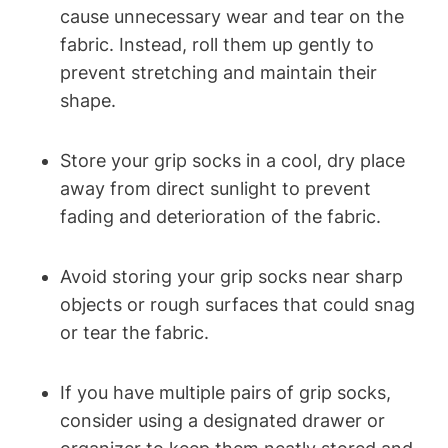
cause unnecessary wear and tear on the
fabric. Instead, roll them up gently to
prevent stretching and maintain their
shape.
Store your grip socks in a cool, dry place
away from direct sunlight to prevent
fading and deterioration of the fabric.
Avoid storing your grip socks near sharp
objects or rough surfaces that could snag
or tear the fabric.
If you have multiple pairs of grip socks,
consider using a designated drawer or