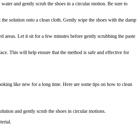
 water and gently scrub the shoes in a circular motion. Be sure to
tz the solution onto a clean cloth. Gently wipe the shoes with the damp
d areas. Let it sit for a few minutes before gently scrubbing the paste
ace. This will help ensure that the method is safe and effective for
looking like new for a long time. Here are some tips on how to clean
olution and gently scrub the shoes in circular motions.
erial.