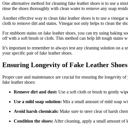
One alternative method for cleaning fake leather shoes is to use a mix
rinse the shoes thoroughly with clean water to remove any soap resid
Another effective way to clean fake leather shoes is to use a vinegar s
cloth to remove dirt and stains. Vinegar not only helps to clean the sho
For stubborn stains on fake leather shoes, you can try using baking sod
off with a soft brush or cloth. This method can help lift tough stains 
It’s important to remember to always test any cleaning solution on a sma
your specific pair of fake leather shoes.
Ensuring Longevity of Fake Leather Shoes
Proper care and maintenance are crucial for ensuring the longevity of
fake leather shoes:
Remove dirt and dust:
Use a soft cloth or brush to gently wipe
Use a mild soap solution:
Mix a small amount of mild soap with 
Avoid harsh chemicals:
Make sure to steer clear of harsh chem
Condition the shoes:
After cleaning, apply a small amount of le