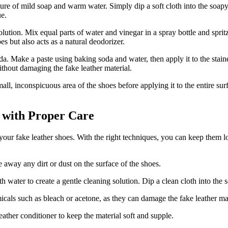
ture of mild soap and warm water. Simply dip a soft cloth into the soapy
ue.
olution. Mix equal parts of water and vinegar in a spray bottle and spri
es but also acts as a natural deodorizer.
a. Make a paste using baking soda and water, then apply it to the staine
without damaging the fake leather material.
ll, inconspicuous area of the shoes before applying it to the entire surf
 with Proper Care
 your fake leather shoes. With the right techniques, you can keep them 
 away any dirt or dust on the surface of the shoes.
water to create a gentle cleaning solution. Dip a clean cloth into the s
icals such as bleach or acetone, as they can damage the fake leather mat
ather conditioner to keep the material soft and supple.