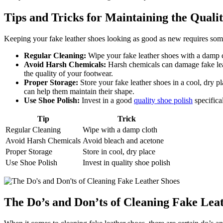
Tips and Tricks for Maintaining the Quali
Keeping your fake leather shoes looking as good as new requires some 
Regular Cleaning:
Wipe your fake leather shoes with a damp cl
Avoid Harsh Chemicals:
Harsh chemicals can damage fake leath
the quality of your footwear.
Proper Storage:
Store your fake leather shoes in a cool, dry 
can help them maintain their shape.
Use Shoe Polish:
Invest in a good
quality shoe polish
specifica
Tip
Trick
Regular Cleaning
Wipe with a damp cloth
Avoid Harsh Chemicals
Avoid bleach and acetone
Proper Storage
Store in cool, dry place
Use Shoe Polish
Invest in quality shoe polish
The Do’s and Don’ts of Cleaning Fake Lea