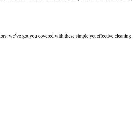
ors, we’ve got you covered with these simple yet effective cleaning