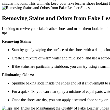
circular motions. This will help keep your fake leather shoes looking 
Removing Stains and Odors from Fake Lea
Looking to revive your fake leather shoes and make them look brand n
tips.
Removing Stains:
Start by gently wiping the surface of the shoes with a damp clot
Create a mixture of warm water and mild soap, and use a soft-bri
If the stains are particularly stubborn, you can try using a smal
Eliminating Odors:
Sprinkle baking soda inside the shoes and let it sit overnight t
For a quick fix, you can also spray a mixture of equal parts wat
Once the shoes are dry, you can apply a scented shoe spray or in