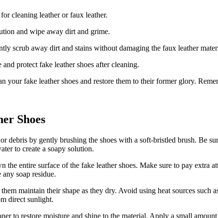
for cleaning leather or faux leather.
olution and wipe away dirt and grime.
ntly scrub away dirt and stains without damaging the faux leather materi
 and protect fake leather shoes after cleaning.
ean your fake leather shoes and restore them to their former glory. Reme
her Shoes
 or debris by gently brushing the shoes with a soft-bristled brush. Be su
ter to create a soapy solution.
n the entire surface of the fake leather shoes. Make sure to pay extra a
e any soap residue.
 them maintain their shape as they dry. Avoid using heat sources such as 
m direct sunlight.
er to restore moisture and shine to the material. Apply a small amount o