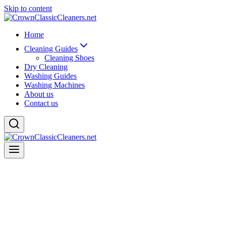
Skip to content
Home
Cleaning Guides
Cleaning Shoes
Dry Cleaning
Washing Guides
Washing Machines
About us
Contact us