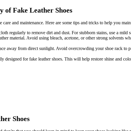
ty of Fake Leather Shoes
care and maintenance. Here are some tips and tricks to help you mainta
oth regularly to remove dirt and dust. For stubborn stains, use a mild s
er material. Avoid using bleach, acetone, or other strong solvents whe
place away from direct sunlight. Avoid overcrowding your shoe rack to p
lly designed for fake leather shoes. This will help restore shine and co
ther Shoes