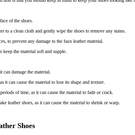
nd don’ts that you should keep in mind to keep your shoes looking like 
face of the shoes.
r to a clean cloth and gently wipe the shoes to remove any stains.
ces, to prevent any damage to the faux leather material.
to keep the material soft and supple.
it can damage the material.
 it can cause the material to lose its shape and texture.
periods of time, as it can cause the material to fade or crack.
ake leather shoes, as it can cause the material to shrink or warp.
ather Shoes