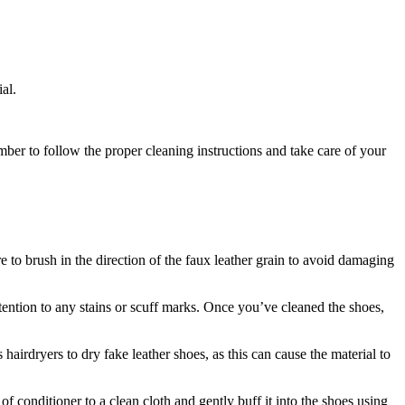
al.
mber to follow the proper cleaning instructions and take care of your
re to brush in the direction of the faux leather grain to avoid damaging
ttention to any stains or scuff marks. Once you’ve cleaned the shoes,
hairdryers to dry fake leather shoes, as this can cause the material to
f conditioner to a clean cloth and gently buff it into the shoes using