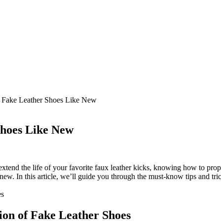
Fake Leather Shoes Like New
hoes Like New
xtend the life of your favorite faux leather kicks, knowing how to prope
ew. In this article, we’ll guide you through the must-know tips and trick
ion of Fake Leather Shoes