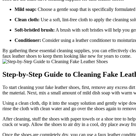
Mild soap:
Choose a gentle soap that is specifically formulated 
Clean cloth:
Use a soft, lint-free cloth to apply the cleaning s
Soft-bristled brush:
A brush with soft bristles will help you ge
Conditioner:
Consider using a leather conditioner to moisturize
By gathering these essential cleaning supplies, you can effectively cl
faux leather shoes to keep them looking like new for years to come.
Step-by-Step Guide to Cleaning Fake Leat
To start cleaning your fake leather shoes, first, remove any excess dirt
the material. Next, mix a small amount of mild dish soap with warm wa
Using a clean cloth, dip it into the soapy solution and gently wipe dow
rinse the cloth with clean water and go over the shoes again to remov
After cleaning, stuff the shoes with paper towels or a shoe tree to help
crack or warp. Allow the shoes to air dry in a cool, dry place away fro
Once the shoes are completely dry, you can use a faux leather condition