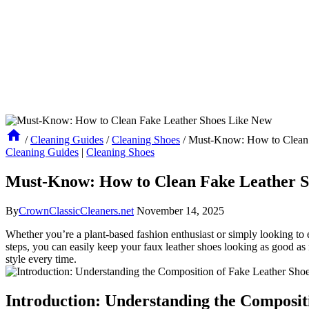
/
Cleaning Guides
/
Cleaning Shoes
/
Must-Know: How to Clean 
Cleaning Guides
|
Cleaning Shoes
Must-Know: How to Clean Fake Leather S
By
CrownClassicCleaners.net
November 14, 2025
Whether you’re a plant-based fashion enthusiast or simply looking to e
steps, you can easily keep your faux leather shoes looking as good as n
style every time.
Introduction: Understanding the Composit