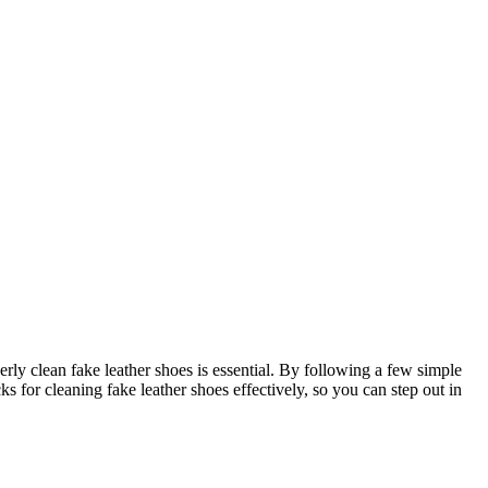
rly clean fake leather shoes is essential. By following a few simple
s for cleaning fake leather shoes effectively, so you can step out in