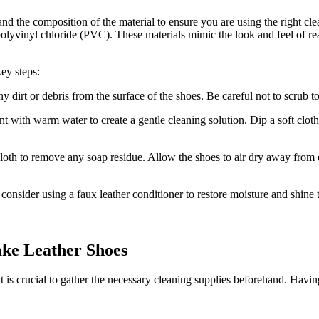
tand the composition of the material to ensure you are using the right c
lyvinyl chloride (PVC). These materials mimic the look and feel of real 
key steps:
y dirt or debris from the surface of the shoes. Be careful not to scrub t
t with warm water to create a gentle cleaning solution. Dip a soft clot
loth to remove any soap residue. Allow the shoes to air dry away from d
consider using a faux leather conditioner to restore moisture and shine 
ake Leather Shoes
 is crucial to gather the necessary cleaning supplies beforehand. Having 