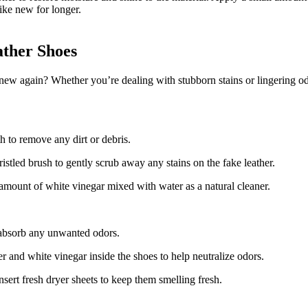
like new for longer.
ther Shoes
ew again? Whether you’re dealing with stubborn stains or lingering od
h to remove any dirt or debris.
stled brush to gently scrub away any stains on the fake leather.
l amount of white vinegar mixed with water as a natural cleaner.
o absorb any unwanted odors.
er and white vinegar inside the shoes to help neutralize odors.
sert fresh dryer sheets to keep them smelling fresh.