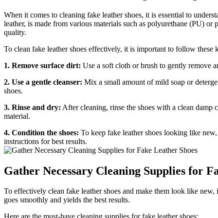
When it comes to cleaning fake leather shoes, it is essential to unders
leather, is made from various materials such as polyurethane (PU) or po
quality.
To clean fake leather shoes effectively, it is important to follow these 
1. Remove surface dirt:
Use a soft cloth or brush to gently remove an
2. Use a gentle cleanser:
Mix a small amount of mild soap or detergen
shoes.
3. Rinse and dry:
After cleaning, rinse the shoes with a clean damp c
material.
4. Condition the shoes:
To keep fake leather shoes looking like new, 
instructions for best results.
Gather Necessary Cleaning Supplies for F
To effectively clean fake leather shoes and make them look like new, it
goes smoothly and yields the best results.
Here are the must-have cleaning supplies for fake leather shoes: