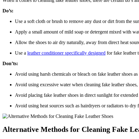
When it comes to cleaning fake leather shoes, there are certain do’s a
Do’s:
Use a soft cloth or brush to remove any dust or dirt from the sur
Apply a small amount of mild soap or detergent mixed with wate
Allow the shoes to air dry naturally, away from direct heat sour
Use a
leather conditioner specifically designed
for fake leather 
Don’ts:
Avoid using harsh chemicals or bleach on fake leather shoes as 
Avoid using excessive water when cleaning fake leather shoes, as
Avoid placing fake leather shoes in direct sunlight for extended 
Avoid using heat sources such as hairdryers or radiators to dry f
Alternative Methods for Cleaning Fake Le