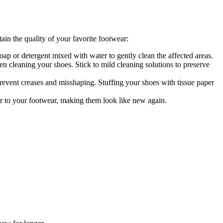
in the quality of your favorite footwear:
oap or detergent mixed with water to gently clean the affected areas.
n cleaning your shoes. Stick to mild cleaning solutions to preserve
revent creases and misshaping. Stuffing your shoes with tissue paper
lor to your footwear, making them look like new again.