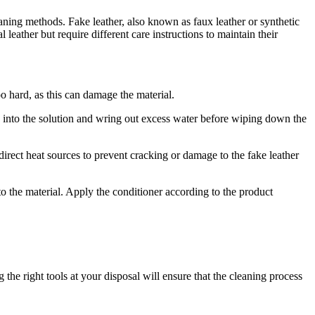
leaning methods. Fake leather, also known as faux leather or synthetic
leather but require different care instructions to maintain their
oo hard, as this can damage the material.
h into the solution and wring out excess water before wiping down the
irect heat sources to prevent cracking or damage to the fake leather
to the material. Apply the conditioner according to the product
the right tools at your disposal will ensure that the cleaning process