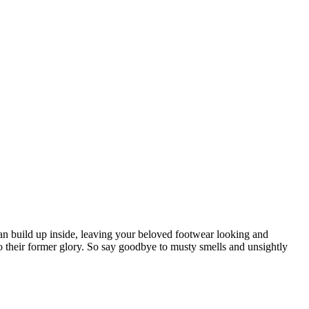
can build up inside, leaving your beloved footwear looking and
 to their former glory. So say goodbye to musty smells and unsightly