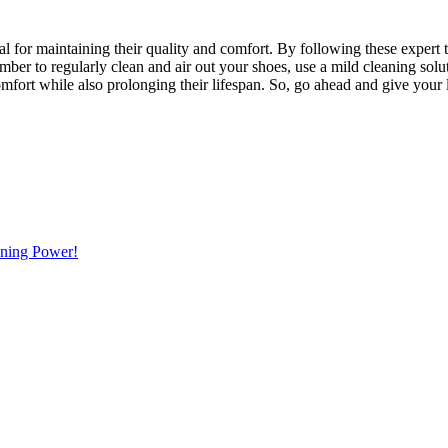
ial for maintaining their quality and comfort. By following these expert 
ber to regularly clean and air out your shoes, use a mild cleaning solu
comfort while also prolonging their lifespan. So, go ahead and give your
ning Power!