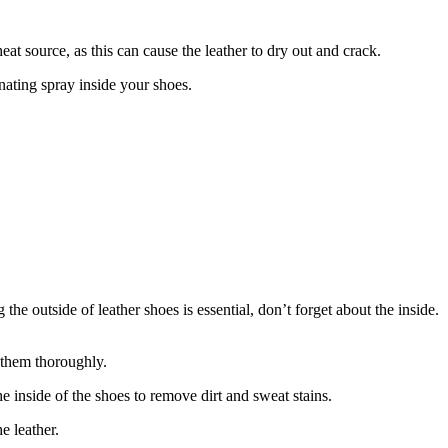
eat source, as this can cause the leather to dry out and crack.
ating spray inside your shoes.
he outside of leather shoes is essential, don’t forget about the inside.
 them thoroughly.
e inside of the shoes to remove dirt and sweat stains.
e leather.