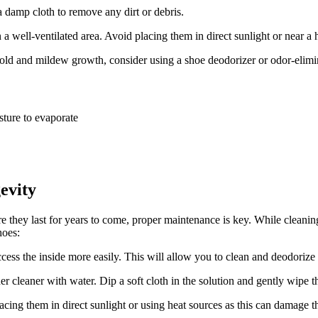
 damp cloth to remove any dirt or debris.
 a well-ventilated area. Avoid placing them in direct sunlight or near a h
ld and mildew growth, consider using a shoe deodorizer or odor-elimin
sture to evaporate
evity
 they last for years to come, proper maintenance is key. While cleaning t
hoes:
cess the inside more easily. This will allow you to clean and deodorize
 cleaner with water. Dip a soft cloth in the solution and gently wipe th
acing them in direct sunlight or using heat sources as this can damage th