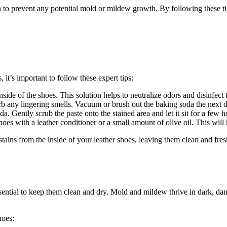
o prevent any potential mold or mildew growth. By following these tips
 it’s important to follow these expert tips:
ide of the shoes. This solution helps to neutralize odors and disinfect 
sorb any lingering smells. Vacuum or brush out the baking soda the next 
a. Gently scrub the paste onto the stained area and let it sit for a few h
shoes with a leather conditioner or a small amount of olive oil. This will
tains from the inside of your leather shoes, leaving them clean and fres
ssential to keep them clean and dry. Mold and mildew thrive in dark, da
hoes: