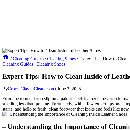
/
Cleaning Guides
/
Cleaning Shoes
/
Expert Tips: How to Clean 
Cleaning Guides
|
Cleaning Shoes
Expert Tips: How to Clean Inside of Leath
By
CrownClassicCleaners.net
June 2, 2025
From the moment you slip on a pair of sleek leather shoes, you know t
smelling less than pristine. Fortunately, with a few expert tips and si
stains, and hello to fresh, clean footwear that looks and feels like new.
– Understanding the Importance of Cleani