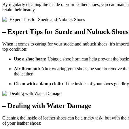
By regularly cleaning the inside of your leather shoes, you can mainta
retain their beauty.
– Expert Tips for Suede and Nubuck Shoes
When it comes to caring for your suede and nubuck shoes, it’s important
top condition:
Use a shoe horn:
Using a shoe horn can help prevent the backs
Air them out:
After wearing your shoes, be sure to remove them
the leather.
Clean with a damp cloth:
If the insides of your shoes get dir
– Dealing with Water Damage
Cleaning the inside of leather shoes can be a tricky task, but with the
of your leather shoes: