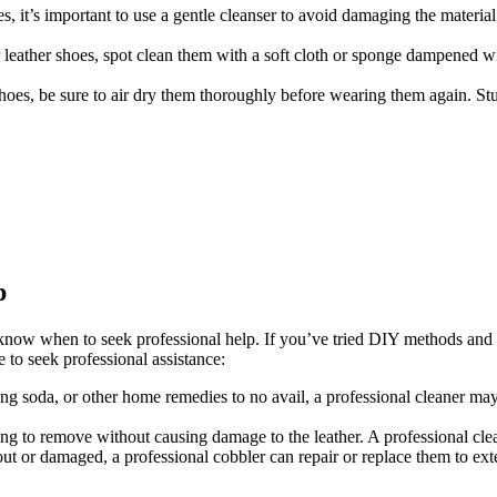
s, it’s important to use a gentle cleanser to avoid damaging the materia
 leather shoes, spot clean them with a soft cloth or sponge dampened wit
shoes, be sure to air dry them thoroughly before wearing them again. St
p
o know when to seek professional help. If you’ve tried DIY methods and th
 to seek professional assistance:
king soda, or other home remedies to no avail, a professional cleaner ma
ging to remove without causing damage to the leather. A professional clea
ut or damaged, a professional cobbler can repair or replace them to exte