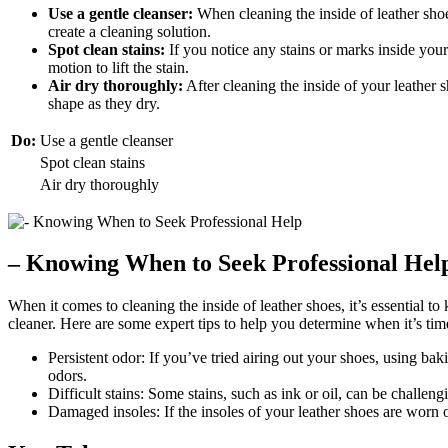
Use a gentle cleanser:
When cleaning the inside of leather shoe
create a cleaning solution.
Spot clean stains:
If you notice any stains or marks inside your
motion to lift the stain.
Air dry thoroughly:
After cleaning the inside of your leather 
shape as they dry.
Do:
Use a gentle cleanser
Spot clean stains
Air dry thoroughly
– Knowing When to Seek Professional Hel
When it comes to cleaning the inside of leather shoes, it’s essential t
cleaner. Here are some expert tips to help you determine when it’s time
Persistent odor: If you’ve tried airing out your shoes, using ba
odors.
Difficult stains: Some stains, such as ink or oil, can be challen
Damaged insoles: If the insoles of your leather shoes are worn o