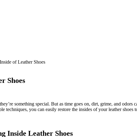
Inside of Leather Shoes
er Shoes
hey’re something special. But as time goes on, dirt, grime, and odors 
mple techniques, you can easily restore the insides of your leather shoes
ng Inside Leather Shoes