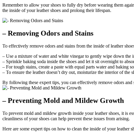
Remember to allow your shoes to fully dry before wearing them again t
the inside of your leather shoes and prolong their lifespan.
– Removing Odors and Stains
To effectively remove odors and stains from the inside of leather shoes,
– Use a mixture of water and white vinegar to gently wipe down the ins
– Sprinkle baking soda inside the shoes and let it sit overnight to ab
– For tough stains, create a paste with equal parts water and baking sod
– To ensure the leather doesn’t dry out, moisturize the interior of the 
By following these expert tips, you can effectively remove odors and s
– Preventing Mold and Mildew Growth
To prevent mold and mildew growth inside your leather shoes, it is e
cleanliness of your shoes can help prevent these issues from arising.
Here are some expert tips on how to clean the inside of your leather s