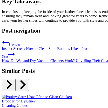
Key Takeaways
In conclusion, keeping the inside of your leather shoes clean is essent
ensuring they remain fresh and looking great for years to come. Remem
care, your leather shoes will continue to provide you with style and 
Post navigation
Previous
Insider Secrets: How to Clean Shoe Bottoms Like a Pro
Next
How Do Wet and Dry Vacuum Cleaners Work? Unveiling Their Clea
Similar Posts
Cleaning Guides