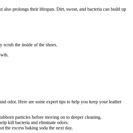
t also prolongs their lifespan. Dirt, sweat, and bacteria can build up
y scrub the inside of the shoes.
owth.
, and odor. Here are some expert tips to help you keep your leather
stubborn particles before moving on to deeper cleaning.
elp kill bacteria and eliminate odors.
ut the excess baking soda the next day.