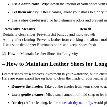
Use a damp cloth:
Wipe down the interior of your shoes with a
Let them air dry:
After cleaning, allow your shoes to air dry in
Use a shoe deodorizer:
To help eliminate odors and prevent mo
Preventive Measure
Benefit
Regularly clean shoes
Prevents dirt buildup and mold growth
Air dry after cleaning
Prevents leather from cracking and allows moi
Use a shoe deodorizer
Eliminates odors and keeps shoes fresh
– How to Maintain Leather Shoes for Long
Leather shoes are a timeless investment in your wardrobe, but to ensure
Here are some expert tips on how to clean the inside of your leather s
Remove the insoles:
Take out the insoles from your shoes to ac
Use a gentle cleaner:
Mix a small amount of mild soap or leather
Air dry:
After cleaning, let the
shoes air dry naturally
. Avoid pl