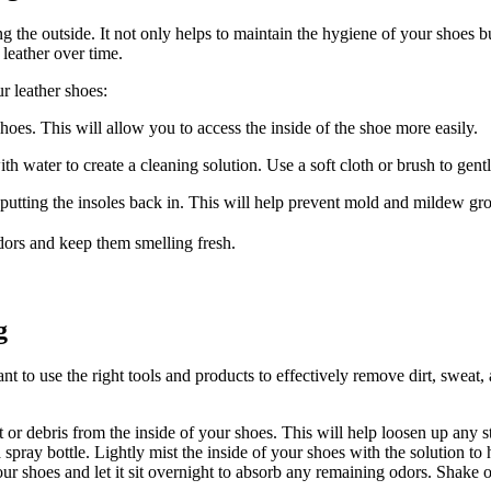
ng the outside. It not only helps to maintain the hygiene of your shoes bu
leather over time.
r leather shoes:
hoes. This will allow you to access the inside of the shoe more easily.
 water to create a cleaning solution. Use a soft cloth or brush to gentl
putting the insoles back in. This will help prevent mold and mildew gr
odors and keep them smelling fresh.
g
ant to use the right tools and products to effectively remove dirt, sweat
t or debris from the inside of your shoes. This will help loosen up any 
spray bottle. Lightly mist the inside of your shoes with the solution to h
r shoes and let it sit overnight to absorb any remaining odors. Shake o