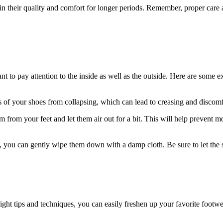
in their quality and comfort for longer periods. Remember, proper care a
 to pay attention to the inside as well as the outside. Here are some exp
 of your shoes from collapsing, which can lead to creasing and discomf
 from your feet and let them air out for a bit. This will help prevent 
ty, you can gently wipe them down with a damp cloth. Be sure to let th
 right tips and techniques, you can easily freshen up your favorite footwe