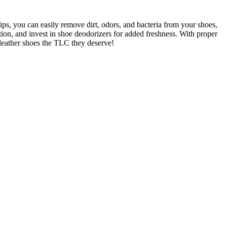
tips, you can easily remove dirt, odors, and bacteria from your shoes,
tion, and invest in shoe deodorizers for added freshness. With proper
 leather shoes the TLC they deserve!