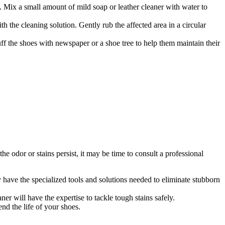
l. Mix a small amount of mild soap or leather cleaner with water to
h the cleaning solution. Gently rub the affected area in a circular
uff the shoes with newspaper or a shoe tree to help them maintain their
e odor or stains persist, it may be time to consult a professional
y have the specialized tools and solutions needed to eliminate stubborn
ner will have the expertise to tackle tough stains safely.
nd the life of your shoes.