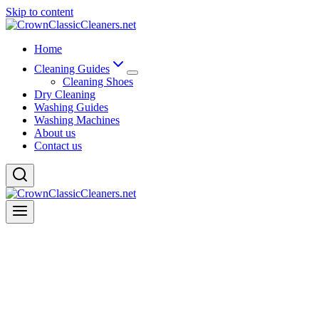
Skip to content
Home
Cleaning Guides
Cleaning Shoes
Dry Cleaning
Washing Guides
Washing Machines
About us
Contact us