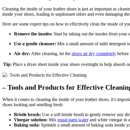
Cleaning the inside of your leather shoes is just as important as cleani
inside your shoes, leading to unpleasant odors and even damaging the 
Here are some expert tips on how to effectively clean the inside of you
Remove the insoles:
Start by taking out the insoles from your s
Use a gentle cleanser:
Mix a small amount of mild detergent with
Air dry:
After cleaning, let the
shoes air dry completely
before 
Tip:
Place a dryer sheet inside your shoes overnight to help absorb 
– Tools and Products for Effective Cleanin
When it comes to cleaning the inside of your leather shoes, it’s import
shoes looking and smelling fresh:
Bristle brush:
Use a soft bristle brush to gently remove any dir
Vinegar solution:
Mix
equal parts water
and white vinegar in a 
Baking soda:
Sprinkle a small amount of baking soda inside you