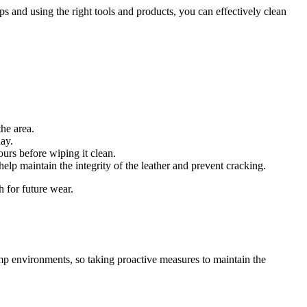
 and using the right tools and products, you can effectively clean
the area.
day.
ours before wiping it clean.
 help maintain the integrity of the leather and prevent cracking.
h for future wear.
mp environments, so taking proactive measures to maintain the