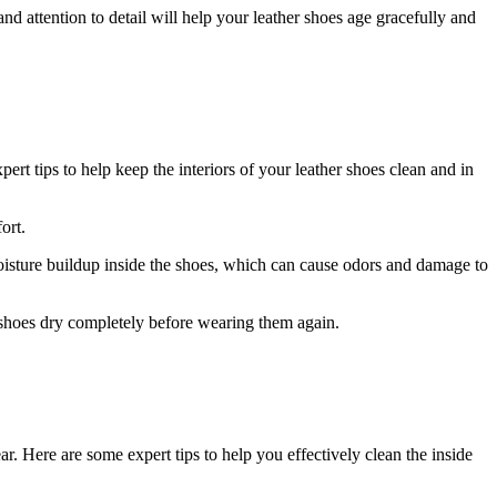
nd attention to detail will help your leather shoes age gracefully and
ert tips to help keep the interiors of your leather shoes clean and in
ort.
moisture buildup inside the shoes, which can cause odors and damage to
e shoes dry completely before wearing them again.
ar. Here are some expert tips to help you effectively clean the inside