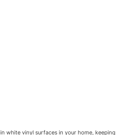
in white vinyl surfaces in your home, keeping