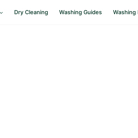
Dry Cleaning
Washing Guides
Washing