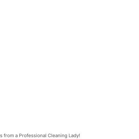
s from a Professional Cleaning Lady!