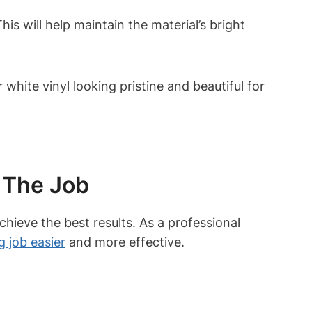
is will help maintain the material’s bright
hite vinyl looking pristine and beautiful for
 The Job
chieve the best results. As a professional
g job easier
and more effective.