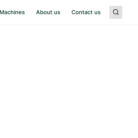
 Machines
About us
Contact us