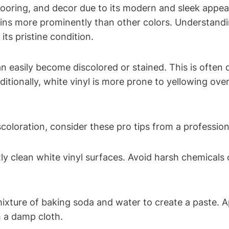
, flooring, and decor due to its modern and sleek app
stains more prominently than other colors. Understan
its pristine condition.
an easily become discolored or stained. This is often
ditionally, white vinyl is more prone to yellowing over
scoloration, consider these pro tips from a profession
ly clean white vinyl surfaces. Avoid harsh chemicals
mixture of baking soda and water to create a paste. Ap
h a damp cloth.