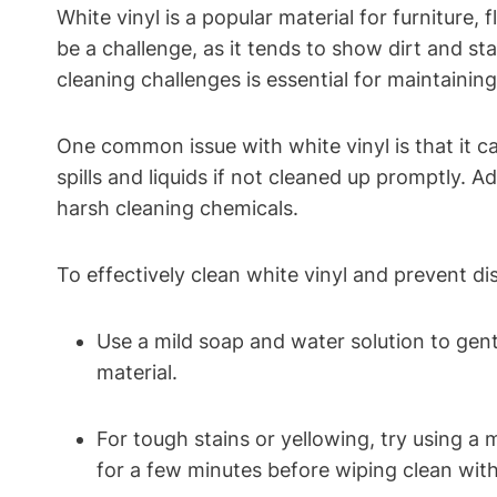
White vinyl is a popular material for furniture
be a challenge, as it tends to show dirt and 
cleaning challenges is essential for maintaining 
One common issue with white vinyl is that it c
spills and liquids if not cleaned up promptly. Ad
harsh cleaning chemicals.
To effectively clean white vinyl and prevent di
Use a mild soap and water solution to gent
material.
For tough stains or yellowing, try using a 
for a few minutes before wiping clean wit