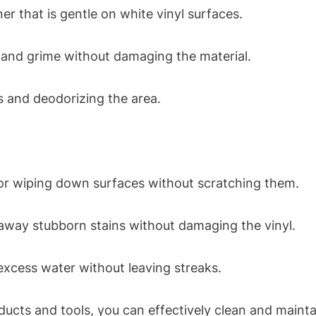
er that is gentle on white vinyl surfaces.
t and grime without damaging the material.
ns and deodorizing the area.
for wiping down surfaces without scratching them.
 away stubborn stains without damaging the vinyl.
xcess water without leaving streaks.
ducts and tools, you can effectively clean and mainta