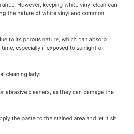
earance. However, keeping white vinyl clean can
ding the nature of white vinyl and common
 due to its porous nature, which can absorb
 time, especially if exposed to sunlight or
al cleaning lady:
 or abrasive cleaners, as they can damage the
ply the paste to the stained area and let it sit