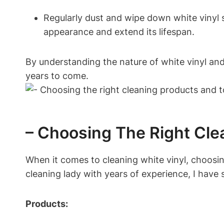
Regularly dust and wipe down white vinyl su
appearance and extend its lifespan.
By understanding the nature of white vinyl and
years to come.
– Choosing The Right Cle
When it comes to cleaning white vinyl, choosing
cleaning lady with years of experience, I have
Products: