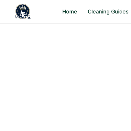
Skip
Home
Cleaning Guides
to
content