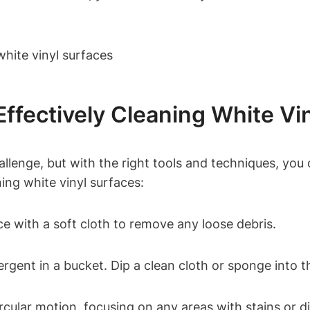
ffectively Cleaning White Vi
llenge, but with the right tools and techniques, you c
ning white vinyl surfaces:
e with a soft cloth to remove any loose debris.
rgent in a bucket. Dip a clean cloth or sponge into 
ircular motion, focusing on any areas with stains or di