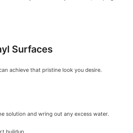
nyl Surfaces
an achieve that pristine look you desire.
the solution and wring out any excess water.
rt buildup.