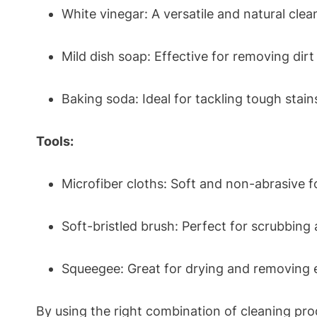
White vinegar: A versatile and natural clean
Mild dish soap: Effective for removing dir
Baking soda: Ideal for tackling tough stai
Tools:
Microfiber cloths: Soft and non-abrasive 
Soft-bristled brush: Perfect for scrubbing
Squeegee: Great for drying and removing e
By using the right combination of cleaning pro