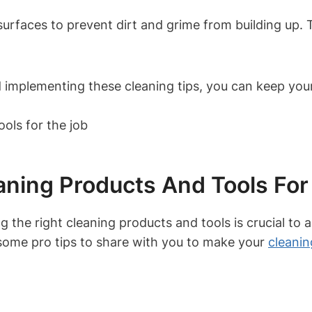
rfaces to prevent dirt and grime from building up. Th
 implementing these cleaning tips, you can keep your w
aning Products And Tools For
 the right cleaning products and tools is crucial to a
 some pro tips to share with you to make your
cleanin