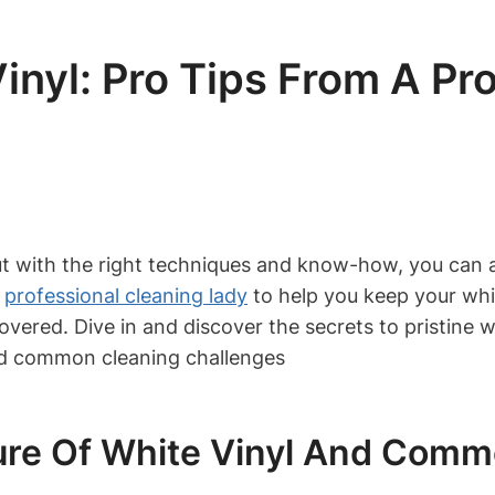
nyl: Pro Tips From A Pr
t with the right techniques and know-how, you can ach
a
professional cleaning lady
to help you keep your whi
overed. Dive in and discover the secrets to pristine wh
ure Of White Vinyl And Comm