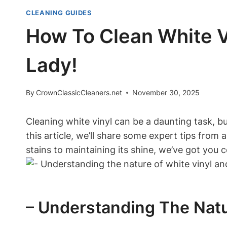
CLEANING GUIDES
How To Clean White Vi
Lady!
By
CrownClassicCleaners.net
November 30, 2025
Cleaning white vinyl can be a daunting task, bu
this article, we’ll share some expert tips from 
stains to maintaining its shine, we’ve got you c
– Understanding The Nat