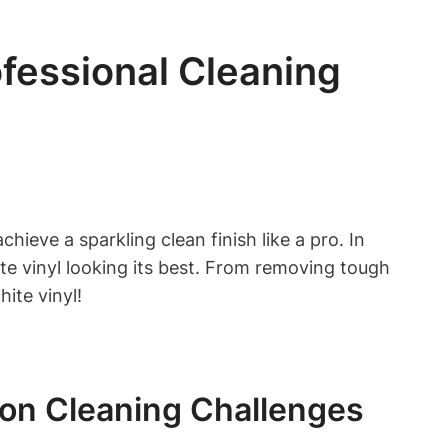
ofessional Cleaning
ieve a sparkling clean finish like a pro. In
te vinyl looking its best. From removing tough
ite vinyl!
on Cleaning Challenges