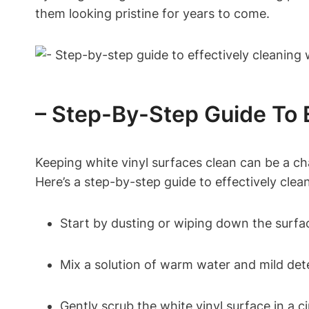
them looking pristine for years to come.
– Step-By-Step Guide To E
Keeping white vinyl surfaces clean can be a cha
Here’s a step-by-step guide to effectively clea
Start by dusting or wiping down the surfac
Mix a solution of warm water and mild dete
Gently scrub the white vinyl surface in a c