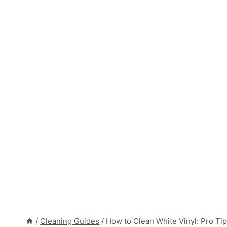
/
Cleaning Guides
/
How to Clean White Vinyl: Pro Tip