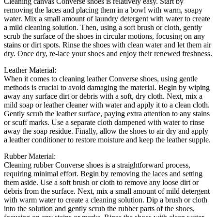
Cleaning canvas Converse shoes is relatively easy. Start by
removing the laces and placing them in a bowl with warm, soapy
water. Mix a small amount of laundry detergent with water to create
a mild cleaning solution. Then, using a soft brush or cloth, gently
scrub the surface of the shoes in circular motions, focusing on any
stains or dirt spots. Rinse the shoes with clean water and let them air
dry. Once dry, re-lace your shoes and enjoy their renewed freshness.
Leather Material:
When it comes to cleaning leather Converse shoes, using gentle
methods is crucial to avoid damaging the material. Begin by wiping
away any surface dirt or debris with a soft, dry cloth. Next, mix a
mild soap or leather cleaner with water and apply it to a clean cloth.
Gently scrub the leather surface, paying extra attention to any stains
or scuff marks. Use a separate cloth dampened with water to rinse
away the soap residue. Finally, allow the shoes to air dry and apply
a leather conditioner to restore moisture and keep the leather supple.
Rubber Material:
Cleaning rubber Converse shoes is a straightforward process,
requiring minimal effort. Begin by removing the laces and setting
them aside. Use a soft brush or cloth to remove any loose dirt or
debris from the surface. Next, mix a small amount of mild detergent
with warm water to create a cleaning solution. Dip a brush or cloth
into the solution and gently scrub the rubber parts of the shoes,