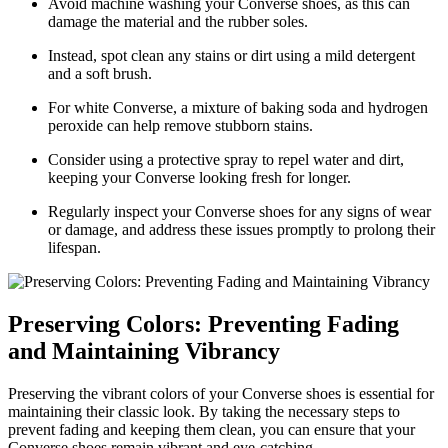
Avoid machine washing your Converse shoes, as this can
damage the material and the rubber soles.
Instead, spot clean any stains or dirt using a mild detergent
and a soft brush.
For white Converse, a mixture of baking soda and hydrogen
peroxide can help remove stubborn stains.
Consider using a protective spray to repel water and dirt,
keeping your Converse looking fresh for longer.
Regularly inspect your Converse shoes for any signs of wear
or damage, and address these issues promptly to prolong their
lifespan.
Preserving Colors: Preventing Fading
and Maintaining Vibrancy
Preserving the vibrant colors of your Converse shoes is essential for
maintaining their classic look. By taking the necessary steps to
prevent fading and keeping them clean, you can ensure that your
Converse shoes remain vibrant and eye-catching.