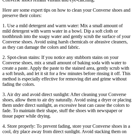
Here are some expert tips on how to clean your Converse shoes and
preserve their colors:
1. Use a mild detergent and warm water: Mix a small amount of
mild detergent with warm water in a bowl. Dip a soft cloth or
toothbrush into the soapy water and gently scrub the surface of your
Converse shoes. Avoid using harsh chemicals or abrasive cleaners,
as they can damage the colors and fabric.
2. Spot-clean stains: If you notice any stubborn stains on your
Converse shoes, mix a small amount of baking soda with water to
create a paste. Apply the paste to the stained area, gently scrub with
a soft brush, and let it sit for a few minutes before rinsing it off. This
method is especially effective for removing dirt and grime without
fading the colors.
3. Air dry and avoid direct sunlight: After cleaning your Converse
shoes, allow them to air dry naturally. Avoid using a dryer or placing
them under direct sunlight, as excessive heat can cause the colors to
fade. To maintain their shape, stuff the shoes with newspaper or
tissue paper while drying.
4. Store properly: To prevent fading, store your Converse shoes in a
cool, dry place away from direct sunlight. Avoid stacking them on