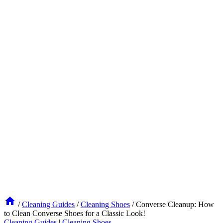
/
Cleaning Guides
/
Cleaning Shoes
/
Converse Cleanup: How
to Clean Converse Shoes for a Classic Look!
Cleaning Guides
|
Cleaning Shoes