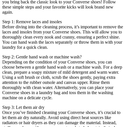
you bring back the classic look to your Converse shoes! Follow
these simple steps and your favorite kicks will look brand new
again.
Step 1: Remove laces and insoles
Before diving into the cleaning process, it’s important to remove the
laces and insoles from your Converse shoes. This will allow you to
thoroughly clean every nook and cranny, ensuring a perfect shine.
You can hand wash the laces separately or throw them in with your
laundry for a quick clean.
Step 2: Gentle hand wash or machine wash?
Depending on the condition of your Converse shoes, you can
choose between a gentle hand wash or a machine wash. For a deep
clean, prepare a soapy mixture of mild detergent and warm water.
Using a soft brush or cloth, scrub the shoes gently, paying extra
attention to the rubber outsole and canvas upper. Rinse them
thoroughly with clean water. Alternatively, you can place your
Converse shoes in a laundry bag and toss them in the washing
machine on a delicate cycle.
Step 3: Let them air dry
Once you’ve finished cleaning your Converse shoes, it’s crucial to
let them air dry naturally. Avoid using direct heat sources like
radiators or hair dryers as they can damage the material. Instead,