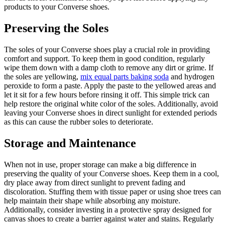
products to your Converse shoes.
Preserving the Soles
The soles of your Converse shoes play a crucial role in providing
comfort and support. To keep them in good condition, regularly
wipe them down with a damp cloth to remove any dirt or grime. If
the soles are yellowing,
mix equal parts baking soda
and hydrogen
peroxide to form a paste. Apply the paste to the yellowed areas and
let it sit for a few hours before rinsing it off. This simple trick can
help restore the original white color of the soles. Additionally, avoid
leaving your Converse shoes in direct sunlight for extended periods
as this can cause the rubber soles to deteriorate.
Storage and Maintenance
When not in use, proper storage can make a big difference in
preserving the quality of your Converse shoes. Keep them in a cool,
dry place away from direct sunlight to prevent fading and
discoloration. Stuffing them with tissue paper or using shoe trees can
help maintain their shape while absorbing any moisture.
Additionally, consider investing in a protective spray designed for
canvas shoes to create a barrier against water and stains. Regularly