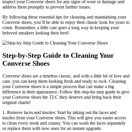
inspect your Converse shoes for any signs of wear or damage and
address them promptly to prevent further issues.
By following these essential tips for cleaning and maintaining your
Converse shoes, you’ll be able to enjoy their classic look for years to
come. Remember, a little care goes a long way in keeping your
beloved sneakers looking their best!
Step-by-Step Guide to Cleaning Your
Converse Shoes
Converse shoes are a timeless classic, and with a little bit of love and
care, you can keep them looking fresh and ready to rock. Cleaning
your Converse shoes is a simple process that can make a big
difference in their appearance. Follow this step-by-step guide to give
your Converse shoes the TLC they deserve and bring back their
original charm!
1. Remove laces and insoles: Start by taking out the laces and
insoles from your Converse shoes. This will give you easier access
to clean every nook and cranny. You can wash the laces separately
or replace them with new ones for an instant upgrade.