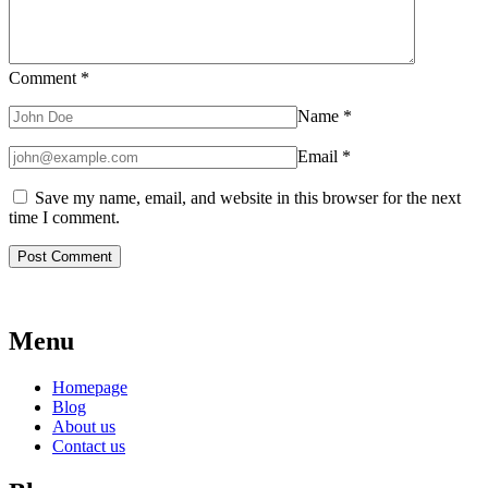
Comment
*
Name
*
Email
*
Save my name, email, and website in this browser for the next
time I comment.
Menu
Homepage
Blog
About us
Contact us