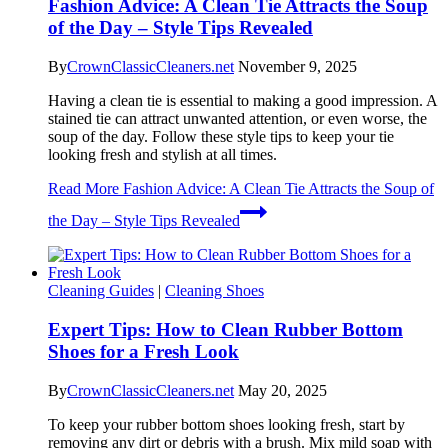
Fashion Advice: A Clean Tie Attracts the Soup
of the Day – Style Tips Revealed
By
CrownClassicCleaners.net
November 9, 2025
Having a clean tie is essential to making a good impression. A
stained tie can attract unwanted attention, or even worse, the
soup of the day. Follow these style tips to keep your tie
looking fresh and stylish at all times.
Read More
Fashion Advice: A Clean Tie Attracts the Soup of
the Day – Style Tips Revealed
Cleaning Guides
|
Cleaning Shoes
Expert Tips: How to Clean Rubber Bottom
Shoes for a Fresh Look
By
CrownClassicCleaners.net
May 20, 2025
To keep your rubber bottom shoes looking fresh, start by
removing any dirt or debris with a brush. Mix mild soap with