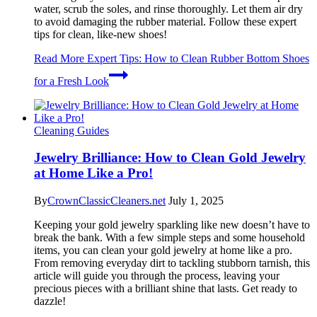
water, scrub the soles, and rinse thoroughly. Let them air dry
to avoid damaging the rubber material. Follow these expert
tips for clean, like-new shoes!
Read More
Expert Tips: How to Clean Rubber Bottom Shoes
for a Fresh Look
Cleaning Guides
Jewelry Brilliance: How to Clean Gold Jewelry
at Home Like a Pro!
By
CrownClassicCleaners.net
July 1, 2025
Keeping your gold jewelry sparkling like new doesn’t have to
break the bank. With a few simple steps and some household
items, you can clean your gold jewelry at home like a pro.
From removing everyday dirt to tackling stubborn tarnish, this
article will guide you through the process, leaving your
precious pieces with a brilliant shine that lasts. Get ready to
dazzle!