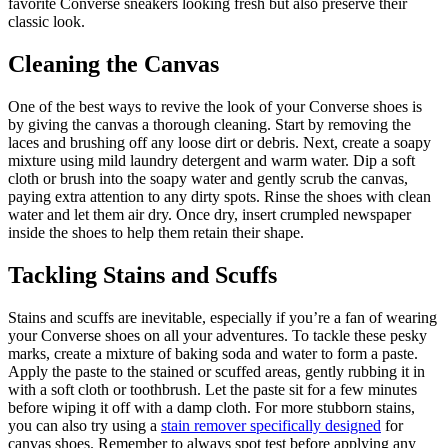
favorite Converse sneakers looking fresh but also preserve their
classic look.
Cleaning the Canvas
One of the best ways to revive the look of your Converse shoes is
by giving the canvas a thorough cleaning. Start by removing the
laces and brushing off any loose dirt or debris. Next, create a soapy
mixture using mild laundry detergent and warm water. Dip a soft
cloth or brush into the soapy water and gently scrub the canvas,
paying extra attention to any dirty spots. Rinse the shoes with clean
water and let them air dry. Once dry, insert crumpled newspaper
inside the shoes to help them retain their shape.
Tackling Stains and Scuffs
Stains and scuffs are inevitable, especially if you’re a fan of wearing
your Converse shoes on all your adventures. To tackle these pesky
marks, create a mixture of baking soda and water to form a paste.
Apply the paste to the stained or scuffed areas, gently rubbing it in
with a soft cloth or toothbrush. Let the paste sit for a few minutes
before wiping it off with a damp cloth. For more stubborn stains,
you can also try using a
stain remover specifically designed
for
canvas shoes. Remember to always spot test before applying any