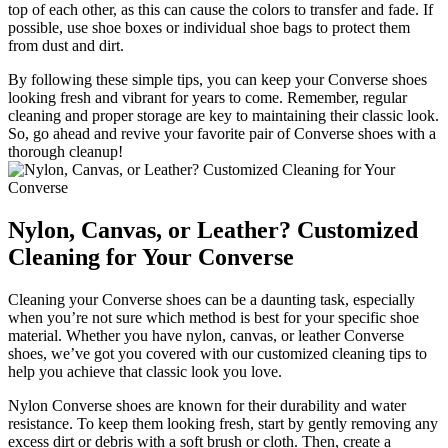
top of each other, as this can cause the colors to transfer and fade. If
possible, use shoe boxes or individual shoe bags to protect them
from dust and dirt.
By following these simple tips, you can keep your Converse shoes
looking fresh and vibrant for years to come. Remember, regular
cleaning and proper storage are key to maintaining their classic look.
So, go ahead and revive your favorite pair of Converse shoes with a
thorough cleanup!
Nylon, Canvas, or Leather? Customized
Cleaning for Your Converse
Cleaning your Converse shoes can be a daunting task, especially
when you’re not sure which method is best for your specific shoe
material. Whether you have nylon, canvas, or leather Converse
shoes, we’ve got you covered with our customized cleaning tips to
help you achieve that classic look you love.
Nylon Converse shoes are known for their durability and water
resistance. To keep them looking fresh, start by gently removing any
excess dirt or debris with a soft brush or cloth. Then, create a