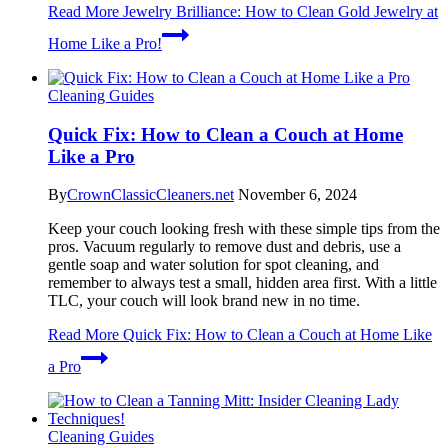
Read More
Jewelry Brilliance: How to Clean Gold Jewelry at
Home Like a Pro!
Cleaning Guides
Quick Fix: How to Clean a Couch at Home
Like a Pro
By
CrownClassicCleaners.net
November 6, 2024
Keep your couch looking fresh with these simple tips from the
pros. Vacuum regularly to remove dust and debris, use a
gentle soap and water solution for spot cleaning, and
remember to always test a small, hidden area first. With a little
TLC, your couch will look brand new in no time.
Read More
Quick Fix: How to Clean a Couch at Home Like
a Pro
Cleaning Guides