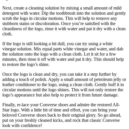
Next, create a cleaning solution by mixing a small amount of mild
detergent with water. Dip the toothbrush into the solution and gently
scrub the logo in circular motions. This will help to remove any
stubborn stains or discoloration. Once you’re satisfied with the
cleanliness of the logo, rinse it with water and pat it dry with a clean
cloth.
If the logo is still looking a bit dull, you can try using a white
vinegar solution. Mix equal parts white vinegar and water, and dab
the solution onto the logo with a clean cloth. Let it sit for a few
minutes, then rinse it off with water and pat it dry. This should help
to restore the logo’s shine.
Once the logo is clean and dry, you can take it a step further by
adding a touch of polish. Apply a small amount of petroleum jelly or
leather conditioner to the logo, using a clean cloth. Gently buff it in
circular motions until the logo shines. This will not only restore the
logo’s appearance but also help to protect it from future damage.
Finally, re-lace your Converse shoes and admire the restored All-
Star logo. With a little bit of time and effort, you can bring your
beloved Converse shoes back to their original glory. So go ahead,
put on your freshly cleaned kicks, and rock that classic Converse
look with confidence!