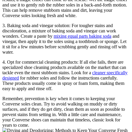
and use it to gently rub the rubber soles in a back-and-forth motion.
This can help remove stubborn stains and dirt, leaving your
Converse soles looking fresh and white.
3. Baking soda and vinegar solution: For tougher stains and
discoloration, a mixture of baking soda and vinegar can work
wonders. Create a paste by
mixing equal parts baking soda
and
vinegar, then apply it to the soles using a toothbrush or sponge. Let
it sit for a few minutes before scrubbing gently and rinsing off with
water.
4. Opt for commercial cleaning products: If all else fails, there are
specialized shoe cleaning products available on the market that can
tackle even the most stubborn stains. Look for a
cleaner specifically
designed
for rubber soles and follow the instructions carefully.
These products usually come in spray or foam form, making them
easy to apply and rinse off.
Remember, prevention is key when it comes to keeping your
Converse soles clean. Try to avoid walking on muddy or dirty
surfaces, and if they do get dirty, clean them as soon as possible to
prevent stains from setting in. With a little care and maintenance,
your Converse shoes can maintain that timeless, classic look for
years to come.