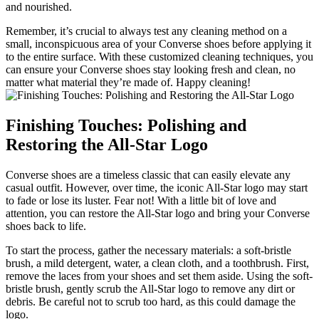
and nourished.
Remember, it’s crucial to always test any cleaning method on a
small, inconspicuous area of your Converse shoes before applying it
to the entire surface. With these customized cleaning techniques, you
can ensure your Converse shoes stay looking fresh and clean, no
matter what material they’re made of. Happy cleaning!
Finishing Touches: Polishing and
Restoring the All-Star Logo
Converse shoes are a timeless classic that can easily elevate any
casual outfit. However, over time, the iconic All-Star logo may start
to fade or lose its luster. Fear not! With a little bit of love and
attention, you can restore the All-Star logo and bring your Converse
shoes back to life.
To start the process, gather the necessary materials: a soft-bristle
brush, a mild detergent, water, a clean cloth, and a toothbrush. First,
remove the laces from your shoes and set them aside. Using the soft-
bristle brush, gently scrub the All-Star logo to remove any dirt or
debris. Be careful not to scrub too hard, as this could damage the
logo.