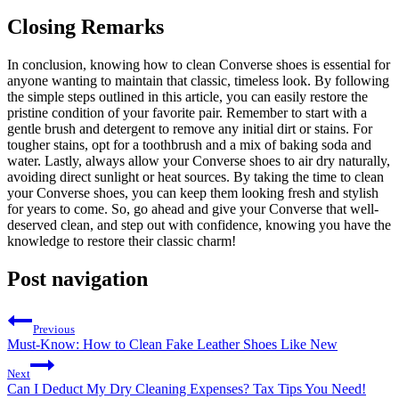
Closing Remarks
In conclusion, knowing how to clean Converse shoes is essential for
anyone wanting to maintain that classic, timeless look. By following
the simple steps outlined in this article, you can easily restore the
pristine condition of your favorite pair. Remember to start with a
gentle brush and detergent to remove any initial dirt or stains. For
tougher stains, opt for a toothbrush and a mix of baking soda and
water. Lastly, always allow your Converse shoes to air dry naturally,
avoiding direct sunlight or heat sources. By taking the time to clean
your Converse shoes, you can keep them looking fresh and stylish
for years to come. So, go ahead and give your Converse that well-
deserved clean, and step out with confidence, knowing you have the
knowledge to restore their classic charm!
Post navigation
Previous
Must-Know: How to Clean Fake Leather Shoes Like New
Next
Can I Deduct My Dry Cleaning Expenses? Tax Tips You Need!