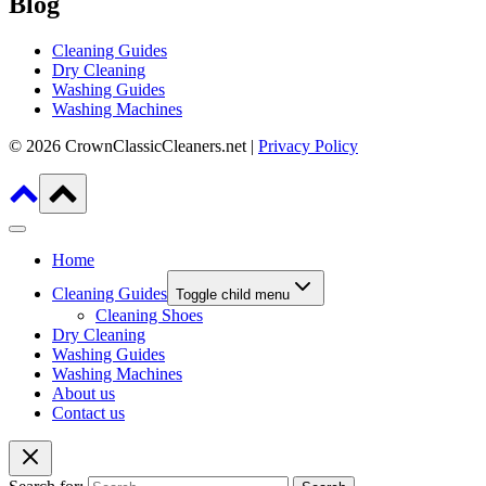
Blog
Cleaning Guides
Dry Cleaning
Washing Guides
Washing Machines
© 2026 CrownClassicCleaners.net |
Privacy Policy
Home
Cleaning Guides
Toggle child menu
Cleaning Shoes
Dry Cleaning
Washing Guides
Washing Machines
About us
Contact us