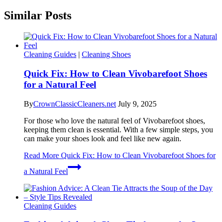
Similar Posts
Cleaning Guides
|
Cleaning Shoes
Quick Fix: How to Clean Vivobarefoot Shoes
for a Natural Feel
By
CrownClassicCleaners.net
July 9, 2025
For those who love the natural feel of Vivobarefoot shoes,
keeping them clean is essential. With a few simple steps, you
can make your shoes look and feel like new again.
Read More
Quick Fix: How to Clean Vivobarefoot Shoes for
a Natural Feel
Cleaning Guides