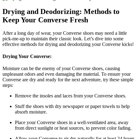
Drying and Deodorizing: Methods to
Keep Your Converse Fresh
After a long day of wear, your Converse shoes may need a little
pick-me-up to maintain their classic look. Let’s dive into some
effective methods for drying and deodorizing your Converse kicks!
Drying Your Converse:
Moisture can be the enemy of your Converse shoes, causing
unpleasant odors and even damaging the material. To ensure your
Converse are dry and ready for the next adventure, try these simple
steps:
Remove the insoles and laces from your Converse shoes.
Stuff the shoes with dry newspaper or paper towels to help
absorb moisture.
Place your Converse shoes in a well-ventilated area, away
from direct sunlight or heat sources, to prevent color fading.
Allow your Converse to air dry naturally for at least 24 hours.