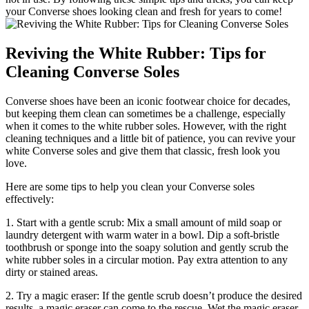
your Converse shoes looking clean and fresh for years to come!
Reviving the White Rubber: Tips for
Cleaning Converse Soles
Converse shoes have been an iconic footwear choice for decades,
but keeping them clean can sometimes be a challenge, especially
when it comes to the white rubber soles. However, with the right
cleaning techniques and a little bit of patience, you can revive your
white Converse soles and give them that classic, fresh look you
love.
Here are some tips to help you clean your Converse soles
effectively:
1. Start with a gentle scrub: Mix a small amount of mild soap or
laundry detergent with warm water in a bowl. Dip a soft-bristle
toothbrush or sponge into the soapy solution and gently scrub the
white rubber soles in a circular motion. Pay extra attention to any
dirty or stained areas.
2. Try a magic eraser: If the gentle scrub doesn’t produce the desired
results, a magic eraser can come to the rescue. Wet the magic eraser