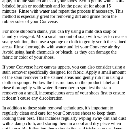
apply it to the stained areas of your shoes. Scrub gently with a soft-
bristled brush or toothbrush and let the paste sit for about 15
minutes. Rinse with water and repeat the process if necessary. This
method is especially great for removing dirt and grime from the
rubber soles of your Converse.
For more stubborn stains, you can try using a mild dish soap or
laundry detergent. Mix a small amount of soap with water to create a
soapy solution, then use a sponge or cloth to gently scrub the stained
areas. Rinse thoroughly with water and let your Converse air dry.
Avoid using harsh chemicals or bleach, as they can damage the
fabric or color of your shoes.
If your Converse have canvas uppers, you can also consider using a
stain remover specifically designed for fabric. Apply a small amount
of the stain remover to the stained areas and gently rub it in using a
cloth or sponge. Follow the instructions on the product label and
rinse thoroughly with water. Remember to spot test the stain
remover on a small, inconspicuous area of your shoes first to ensure
it doesn’t cause any discoloration.
In addition to these stain removal techniques, it’s important to
regularly clean and care for your Converse shoes to keep them
looking their best. This includes regularly wiping away dirt and dust
with a damp cloth, and storing them in a cool and dry place when
not in use. By following these simple tips and tricks, you can keep