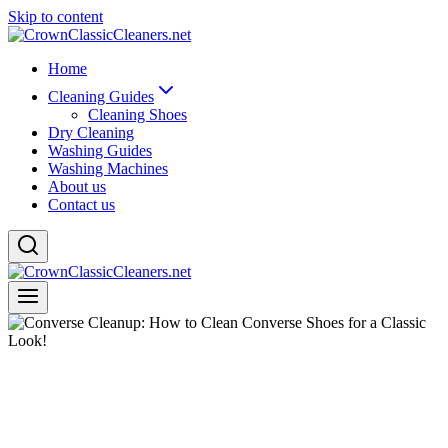
Skip to content
Home
Cleaning Guides
Cleaning Shoes
Dry Cleaning
Washing Guides
Washing Machines
About us
Contact us