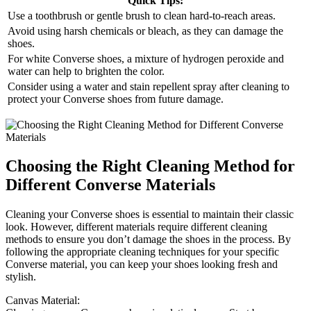
Quick Tips:
Use a toothbrush or gentle brush to clean hard-to-reach areas.
Avoid using harsh chemicals or bleach, as they can damage the
shoes.
For white Converse shoes, a mixture of hydrogen peroxide and
water can help to brighten the color.
Consider using a water and stain repellent spray after cleaning to
protect your Converse shoes from future damage.
Choosing the Right Cleaning Method for
Different Converse Materials
Cleaning your Converse shoes is essential to maintain their classic
look. However, different materials require different cleaning
methods to ensure you don’t damage the shoes in the process. By
following the appropriate cleaning techniques for your specific
Converse material, you can keep your shoes looking fresh and
stylish.
Canvas Material: