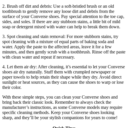
2. Brush off dirt and debris: Use a soft-bristled brush or an old
toothbrush to gently remove any loose dirt and debris from the
surface of your Converse shoes. Pay special attention to the toe cap,
sides, and soles. If there are any stubborn stains, a little bit of mild
soap or detergent mixed with water can help to break them down.
3. Spot cleaning and stain removal: For more stubborn stains, try
spot cleaning with a mixture of equal parts of baking soda and
water. Apply the paste to the affected areas, leave it for a few
minutes, and then gently scrub with a toothbrush. Rinse off the paste
with clean water and repeat if necessary.
4. Let them air dry: After cleaning, it’s essential to let your Converse
shoes air dry naturally. Stuff them with crumpled newspaper or
paper towels to help retain their shape while they dry. Avoid direct
sunlight or heat sources, as they can cause the shoes to warp or lose
their color.
With these simple steps, you can clean your Converse shoes and
bring back their classic look. Remember to always check the
manufacturer’s instructions, as some Converse models may require
specific cleaning methods. Keep your Converse shoes looking
sharp, and they’ll be your stylish companions for years to come!