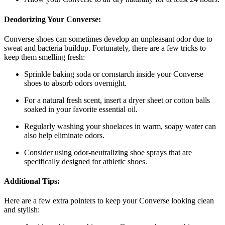
Deodorizing Your Converse:
Converse shoes can sometimes develop an unpleasant odor due to
sweat and bacteria buildup. Fortunately, there are a few tricks to
keep them smelling fresh:
Sprinkle baking soda or cornstarch inside your Converse
shoes to absorb odors overnight.
For a natural fresh scent, insert a dryer sheet or cotton balls
soaked in your favorite essential oil.
Regularly washing your shoelaces in warm, soapy water can
also help eliminate odors.
Consider using odor-neutralizing shoe sprays that are
specifically designed for athletic shoes.
Additional Tips:
Here are a few extra pointers to keep your Converse looking clean
and stylish: