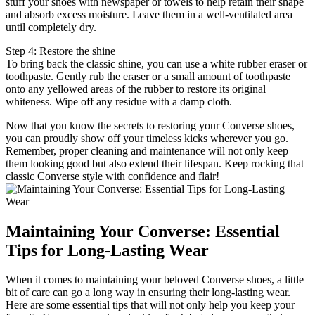
stuff your shoes with newspaper or towels to help retain their shape
and absorb excess moisture. Leave them in a well-ventilated area
until completely dry.
Step 4: Restore the shine
To bring back the classic shine, you can use a white rubber eraser or
toothpaste. Gently rub the eraser or a small amount of toothpaste
onto any yellowed areas of the rubber to restore its original
whiteness. Wipe off any residue with a damp cloth.
Now that you know the secrets to restoring your Converse shoes,
you can proudly show off your timeless kicks wherever you go.
Remember, proper cleaning and maintenance will not only keep
them looking good but also extend their lifespan. Keep rocking that
classic Converse style with confidence and flair!
Maintaining Your Converse: Essential
Tips for Long-Lasting Wear
When it comes to maintaining your beloved Converse shoes, a little
bit of care can go a long way in ensuring their long-lasting wear.
Here are some essential tips that will not only help you keep your