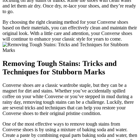
focusing on any stains or marks. Rinse the shoes with clean water
and let them air dry. Once dry, re-lace your shoes, and they’re ready
to go.
By choosing the right cleaning method for your Converse shoes
based on their materials, you can effectively clean and maintain their
original look. With a little care and attention, your Converse shoes
will continue to enhance your classic style for years to come.
Removing Tough Stains: Tricks and
Techniques for Stubborn Marks
Converse shoes are a classic wardrobe staple, but they can be a
magnet for dirt and stains. Whether you’ve accidentally spilled
coffee on your white Converse or you’ve stepped in mud during a
rainy day, removing tough stains can be a challenge. Luckily, there
are several tricks and techniques that can help you restore your
Converse shoes to their original pristine condition.
One of the most effective ways to remove tough stains from
Converse shoes is by using a mixture of baking soda and water.
Create a paste by combining equal parts baking soda and water, then