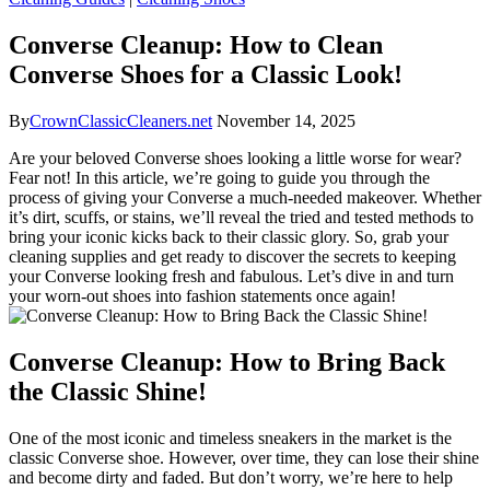
Converse Cleanup: How to Clean
Converse Shoes for a Classic Look!
By
CrownClassicCleaners.net
November 14, 2025
Are your beloved Converse shoes looking a little worse for wear?
Fear not! In this article, we’re going to guide you through the
process of giving your Converse a much-needed makeover. Whether
it’s dirt, scuffs, or stains, we’ll reveal the tried and tested methods to
bring your iconic kicks back to their classic glory. So, grab your
cleaning supplies and get ready to discover the secrets to keeping
your Converse looking fresh and fabulous. Let’s dive in and turn
your worn-out shoes into fashion statements once again!
Converse Cleanup: How to Bring Back
the Classic Shine!
One of the most iconic and timeless sneakers in the market is the
classic Converse shoe. However, over time, they can lose their shine
and become dirty and faded. But don’t worry, we’re here to help