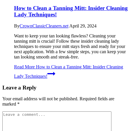
How to Clean a Tanning Mitt: Insider Cleaning
Lady Techniques!
By
CrownClassicCleaners.net
April 29, 2024
Want to keep your tan looking flawless? Cleaning your
tanning mitt is crucial! Follow these insider cleaning lady
techniques to ensure your mitt stays fresh and ready for your
next application. With a few simple steps, you can keep your
tan looking smooth and streak-free.
Read More
How to Clean a Tanning Mitt: Insider Cleaning
Lady Techniques!
Leave a Reply
Your email address will not be published.
Required fields are
marked
*