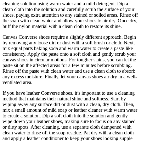
cleaning solution using warm water and a mild detergent. Dip a
clean cloth into the solution and carefully scrub the surface of your
shoes, paying extra attention to any stained or soiled areas. Rinse off
the soap with clean water and allow your shoes to air dry. Once dry,
buff the nylon material with a clean cloth to restore its shine.
Canvas Converse shoes require a slightly different approach. Begin
by removing any loose dirt or dust with a soft brush or cloth. Next,
mix equal parts baking soda and warm water to create a paste-like
consistency. Apply the paste onto a soft cloth and gently scrub your
canvas shoes in circular motions. For tougher stains, you can let the
paste sit on the affected areas for a few minutes before scrubbing.
Rinse off the paste with clean water and use a clean cloth to absorb
any excess moisture. Finally, let your canvas shoes air dry in a well-
ventilated area.
If you have leather Converse shoes, it’s important to use a cleaning
method that maintains their natural shine and softness. Start by
wiping away any surface dirt or dust with a clean, dry cloth. Then,
mix a small amount of mild soap or leather cleaner with warm water
to create a solution. Dip a soft cloth into the solution and gently
wipe down your leather shoes, making sure to focus on any stained
or dirty spots. After cleaning, use a separate cloth dampened with
clean water to rinse off the soap residue. Pat dry with a clean cloth
and apply a leather conditioner to keep your shoes looking supple