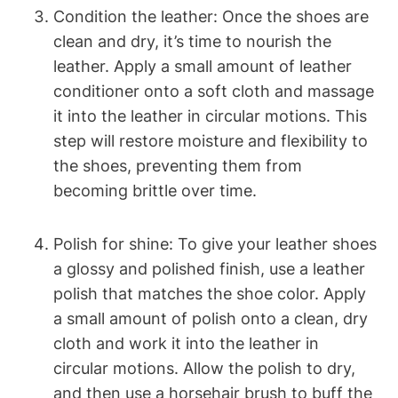
Condition the leather: Once the shoes are
clean and dry, it’s time to nourish the
leather. Apply a small amount of leather
conditioner onto a soft cloth and massage
it into the leather in circular motions. This
step will restore moisture and flexibility to
the shoes, preventing them from
becoming brittle over time.
Polish for shine: To give your leather shoes
a glossy and polished finish, use a leather
polish that matches the shoe color. Apply
a small amount of polish onto a clean, dry
cloth and work it into the leather in
circular motions. Allow the polish to dry,
and then use a horsehair brush to buff the