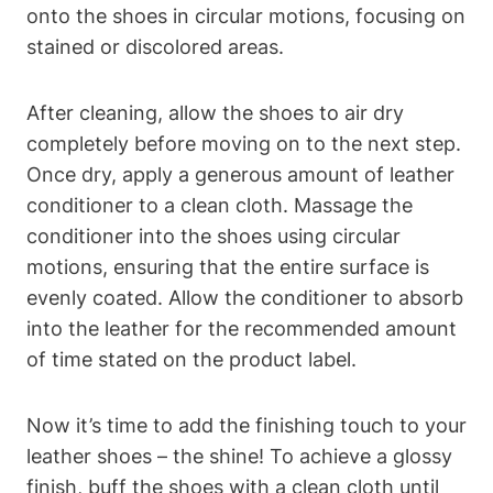
onto the shoes in circular motions, focusing on
stained or discolored areas.
After cleaning, allow the shoes to air dry
completely before moving on to the next step.
Once dry, apply a generous amount of leather
conditioner to a clean cloth. Massage the
conditioner into the shoes using circular
motions, ensuring that the entire surface is
evenly coated. Allow the conditioner to absorb
into the leather for the recommended amount
of time stated on the product label.
Now it’s time to add the finishing touch to your
leather shoes – the shine! To achieve a glossy
finish, buff the shoes with a clean cloth until