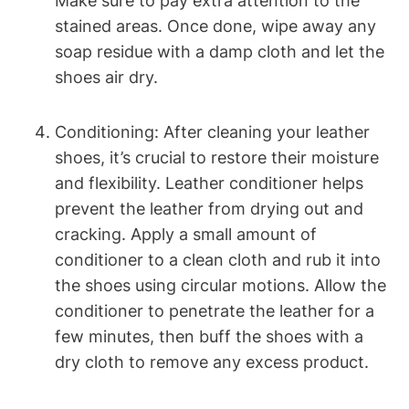
Make sure to pay extra attention to the
stained areas. Once done, wipe away any
soap residue with a damp cloth and let the
shoes air dry.
Conditioning: After cleaning your leather
shoes, it’s crucial to restore their moisture
and flexibility. Leather conditioner helps
prevent the leather from drying out and
cracking. Apply a small amount of
conditioner to a clean cloth and rub it into
the shoes using circular motions. Allow the
conditioner to penetrate the leather for a
few minutes, then buff the shoes with a
dry cloth to remove any excess product.