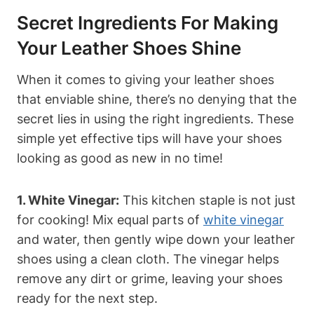
Secret Ingredients For Making
Your Leather Shoes Shine
When it comes to giving your leather shoes
that enviable shine, there’s no denying that the
secret lies in using the right ingredients. These
simple yet effective tips will have your shoes
looking as good as new in no time!
1. White Vinegar:
This kitchen staple is not just
for cooking! Mix equal parts of
white vinegar
and water, then gently wipe down your leather
shoes using a clean cloth. The vinegar helps
remove any dirt or grime, leaving your shoes
ready for the next step.