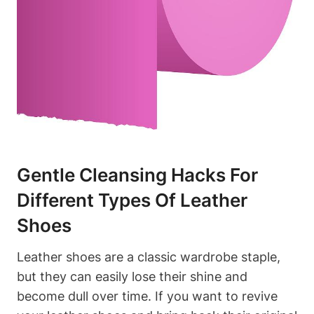
Gentle Cleansing Hacks For
Different Types Of Leather
Shoes
Leather shoes are a classic wardrobe staple,
but they can easily lose their shine and
become dull over time. If you want to revive