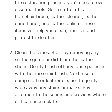
the restoration process, you’ll need a few
essential tools. Get a soft cloth, a
horsehair brush, leather cleaner, leather
conditioner, and leather polish. These
items will help you clean, nourish, and
protect the leather.
Clean the shoes: Start by removing any
surface grime or dirt from the leather
shoes. Gently brush off any loose particles
with the horsehair brush. Next, use a
damp cloth or leather cleaner to gently
wipe away any stains or marks. Pay
attention to the seams and crevices where
dirt can accumulate.