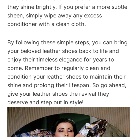
they shine brightly. If you prefer a more subtle
sheen, simply wipe away any excess
conditioner with a clean cloth.
By following these simple steps, you can bring
your beloved leather shoes back to life and
enjoy their timeless elegance for years to
come. Remember to regularly clean and
condition your leather shoes to maintain their
shine and prolong their lifespan. So go ahead,
give your leather shoes the revival they
deserve and step out in style!