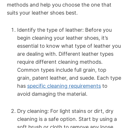
methods and help you choose the one that
suits your leather shoes best.
Identify the type of leather: Before you
begin cleaning your leather shoes, it’s
essential to know what type of leather you
are dealing with. Different leather types
require different cleaning methods.
Common types include full grain, top
grain, patent leather, and suede. Each type
has
specific cleaning requirements
to
avoid damaging the material.
Dry cleaning: For light stains or dirt, dry
cleaning is a safe option. Start by using a
soft brush or cloth to remove any loose