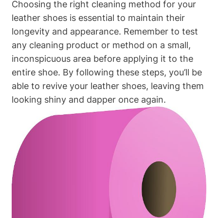
Choosing the right cleaning method for your
leather shoes is essential to maintain their
longevity and appearance. Remember to test
any cleaning product or method on a small,
inconspicuous area before applying it to the
entire shoe. By following these steps, you’ll be
able to revive your leather shoes, leaving them
looking shiny and dapper once again.