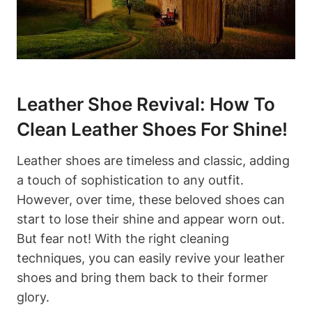
Leather Shoe Revival: How To
Clean Leather Shoes For Shine!
Leather shoes are timeless and classic, adding
a touch of sophistication to any outfit.
However, over time, these beloved shoes can
start to lose their shine and appear worn out.
But fear not! With the right cleaning
techniques, you can easily revive your leather
shoes and bring them back to their former
glory.