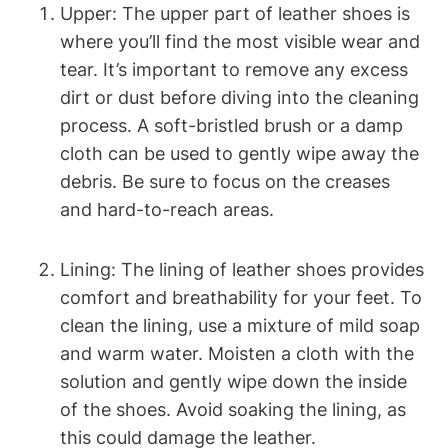
Upper: The upper part of leather shoes is
where you’ll find the most visible wear and
tear. It’s important to remove any excess
dirt or dust before diving into the cleaning
process. A soft-bristled brush or a damp
cloth can be used to gently wipe away the
debris. Be sure to focus on the creases
and hard-to-reach areas.
Lining: The lining of leather shoes provides
comfort and breathability for your feet. To
clean the lining, use a mixture of mild soap
and warm water. Moisten a cloth with the
solution and gently wipe down the inside
of the shoes. Avoid soaking the lining, as
this could damage the leather.