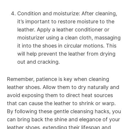
Condition and moisturize: After cleaning,
it’s important to restore moisture to the
leather. Apply a leather conditioner or
moisturizer using a clean cloth, massaging
it into the shoes in circular motions. This
will help prevent the leather from drying
out and cracking.
Remember, patience is key when cleaning
leather shoes. Allow them to dry naturally and
avoid exposing them to direct heat sources
that can cause the leather to shrink or warp.
By following these gentle cleansing hacks, you
can bring back the shine and elegance of your
leather shoes, extending their lifespan and