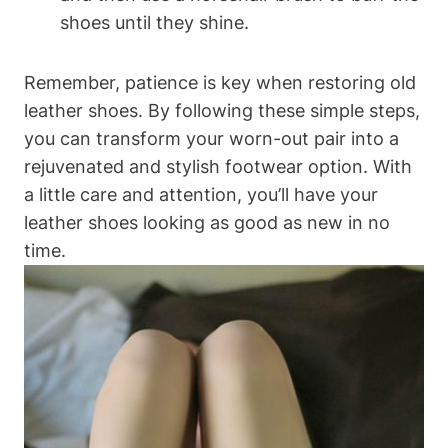
shoes until they shine.
Remember, patience is key when restoring old
leather shoes. By following these simple steps,
you can transform your worn-out pair into a
rejuvenated and stylish footwear option. With
a little care and attention, you’ll have your
leather shoes looking as good as new in no
time.