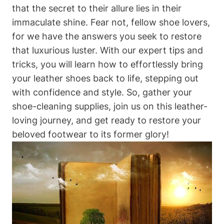
that the secret to their allure lies in their
immaculate shine. Fear not, fellow shoe lovers,
for we have the answers you seek to restore
that luxurious luster. With our expert tips and
tricks, you will learn how to effortlessly bring
your leather shoes back to life, stepping out
with confidence and style. So, gather your
shoe-cleaning supplies, join us on this leather-
loving journey, and get ready to restore your
beloved footwear to its former glory!