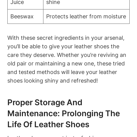
Juice
shine
Beeswax
Protects leather from moisture
With these secret ingredients in your arsenal,
you’ll be able to give your leather shoes the
care they deserve. Whether you’re reviving an
old pair or maintaining a new one, these tried
and tested methods will leave your leather
shoes looking shiny and refreshed!
Proper Storage And
Maintenance: Prolonging The
Life Of Leather Shoes