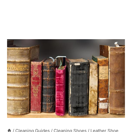
/
Cleaning Guides
/
Cleaning Shoes
/
Leather Shoe