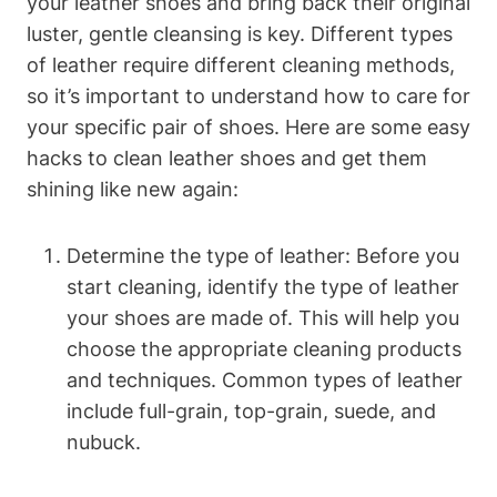
your leather shoes and bring back their original
luster, gentle cleansing is key. Different types
of leather require different cleaning methods,
so it’s important to understand how to care for
your specific pair of shoes. Here are some easy
hacks to clean leather shoes and get them
shining like new again:
Determine the type of leather: Before you
start cleaning, identify the type of leather
your shoes are made of. This will help you
choose the appropriate cleaning products
and techniques. Common types of leather
include full-grain, top-grain, suede, and
nubuck.