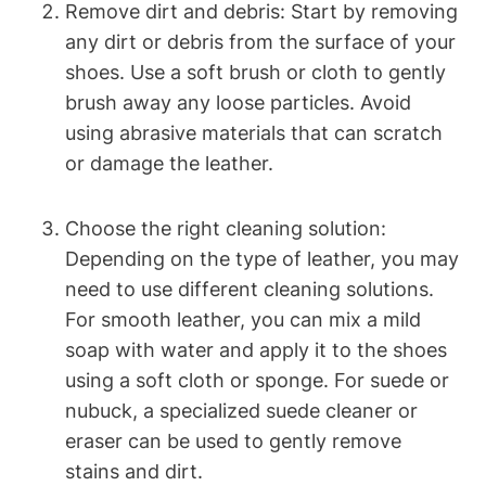
Remove dirt and debris: Start by removing
any dirt or debris from the surface of your
shoes. Use a soft brush or cloth to gently
brush away any loose particles. Avoid
using abrasive materials that can scratch
or damage the leather.
Choose the right cleaning solution:
Depending on the type of leather, you may
need to use different cleaning solutions.
For smooth leather, you can mix a mild
soap with water and apply it to the shoes
using a soft cloth or sponge. For suede or
nubuck, a specialized suede cleaner or
eraser can be used to gently remove
stains and dirt.