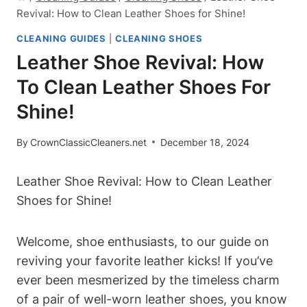
Revival: How to Clean Leather Shoes for Shine!
CLEANING GUIDES
|
CLEANING SHOES
Leather Shoe Revival: How
To Clean Leather Shoes For
Shine!
By
CrownClassicCleaners.net
December 18, 2024
Leather Shoe Revival: How to Clean Leather
Shoes for Shine!
Welcome, shoe enthusiasts, to our guide on
reviving your favorite leather kicks! If you’ve
ever been mesmerized by the timeless charm
of a pair of well-worn leather shoes, you know