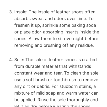
Insole: The insole of leather shoes often
absorbs sweat and odors over time. To
freshen it up, sprinkle some baking soda
or place odor-absorbing inserts inside the
shoes. Allow them to sit overnight before
removing and brushing off any residue.
Sole: The sole of leather shoes is crafted
from durable material that withstands
constant wear and tear. To clean the sole,
use a soft brush or toothbrush to remove
any dirt or debris. For stubborn stains, a
mixture of mild soap and warm water can
be applied. Rinse the sole thoroughly and
let it air dry before wearing the shoes