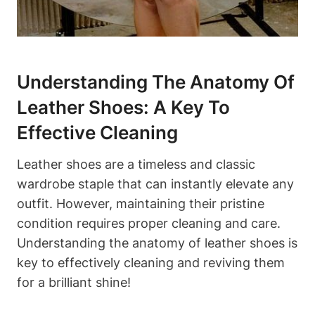
Understanding The Anatomy Of
Leather Shoes: A Key To
Effective Cleaning
Leather shoes are a timeless and classic
wardrobe staple that can instantly elevate any
outfit. However, maintaining their pristine
condition requires proper cleaning and care.
Understanding the anatomy of leather shoes is
key to effectively cleaning and reviving them
for a brilliant shine!