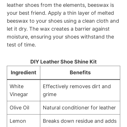
leather shoes from the elements, beeswax is
your best friend. Apply a thin layer of melted
beeswax to your shoes using a clean cloth and
let it dry. The wax creates a barrier against
moisture, ensuring your shoes withstand the
test of time.
DIY Leather Shoe Shine Kit
Ingredient
Benefits
White
Effectively removes dirt and
Vinegar
grime
Olive Oil
Natural conditioner for leather
Lemon
Breaks down residue and adds