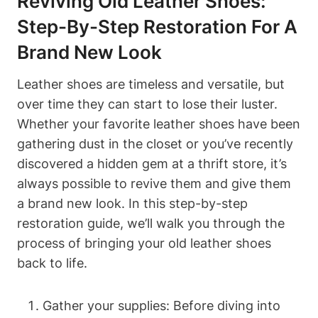
Reviving Old Leather Shoes:
Step-By-Step Restoration For A
Brand New Look
Leather shoes are timeless and versatile, but
over time they can start to lose their luster.
Whether your favorite leather shoes have been
gathering dust in the closet or you’ve recently
discovered a hidden gem at a thrift store, it’s
always possible to revive them and give them
a brand new look. In this step-by-step
restoration guide, we’ll walk you through the
process of bringing your old leather shoes
back to life.
Gather your supplies: Before diving into