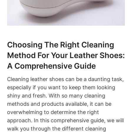
Choosing The Right Cleaning
Method For Your Leather Shoes:
A Comprehensive Guide
Cleaning leather shoes can be a daunting task,
especially if you want to keep them looking
shiny and fresh. With so many cleaning
methods and products available, it can be
overwhelming to determine the right
approach. In this comprehensive guide, we will
walk you through the different cleaning