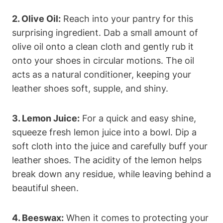
2. Olive Oil:
Reach into your pantry for this
surprising ingredient. Dab a small amount of
olive oil onto a clean cloth and gently rub it
onto your shoes in circular motions. The oil
acts as a natural conditioner, keeping your
leather shoes soft, supple, and shiny.
3. Lemon Juice:
For a quick and easy shine,
squeeze fresh lemon juice into a bowl. Dip a
soft cloth into the juice and carefully buff your
leather shoes. The acidity of the lemon helps
break down any residue, while leaving behind a
beautiful sheen.
4. Beeswax:
When it comes to protecting your