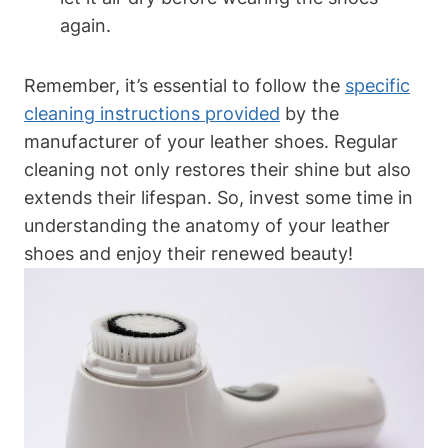
again.
Remember, it’s essential to follow the
specific
cleaning instructions provided
by the
manufacturer of your leather shoes. Regular
cleaning not only restores their shine but also
extends their lifespan. So, invest some time in
understanding the anatomy of your leather
shoes and enjoy their renewed beauty!