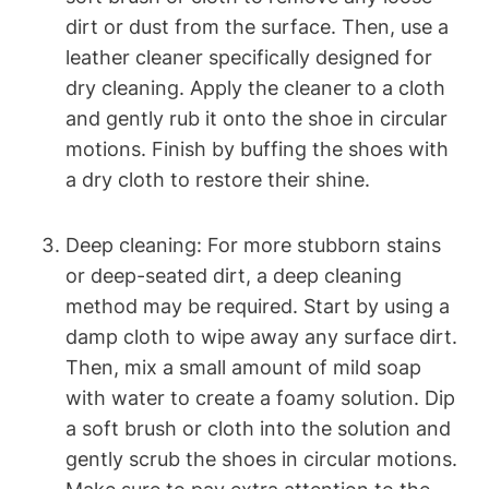
dirt or dust from the surface. Then, use a
leather cleaner specifically designed for
dry cleaning. Apply the cleaner to a cloth
and gently rub it onto the shoe in circular
motions. Finish by buffing the shoes with
a dry cloth to restore their shine.
Deep cleaning: For more stubborn stains
or deep-seated dirt, a deep cleaning
method may be required. Start by using a
damp cloth to wipe away any surface dirt.
Then, mix a small amount of mild soap
with water to create a foamy solution. Dip
a soft brush or cloth into the solution and
gently scrub the shoes in circular motions.