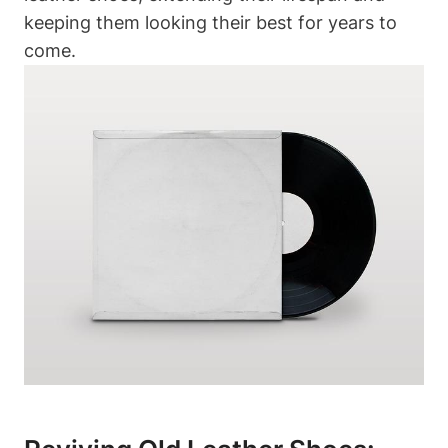
keeping them looking their best for years to
come.