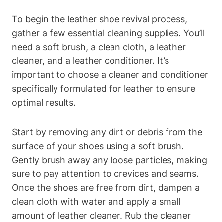
To begin the leather shoe revival process,
gather a few essential cleaning supplies. You’ll
need a soft brush, a clean cloth, a leather
cleaner, and a leather conditioner. It’s
important to choose a cleaner and conditioner
specifically formulated for leather to ensure
optimal results.
Start by removing any dirt or debris from the
surface of your shoes using a soft brush.
Gently brush away any loose particles, making
sure to pay attention to crevices and seams.
Once the shoes are free from dirt, dampen a
clean cloth with water and apply a small
amount of leather cleaner. Rub the cleaner