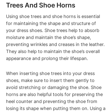
Trees And Shoe Horns
Using shoe trees and shoe horns is essential
for maintaining the shape and structure of
your dress shoes. Shoe trees help to absorb
moisture and maintain the shoe’s shape,
preventing wrinkles and creases in the leather.
They also help to maintain the shoe’s overall
appearance and prolong their lifespan.
When inserting shoe trees into your dress
shoes, make sure to insert them gently to
avoid stretching or damaging the shoe. Shoe
horns are also helpful tools for preserving the
heel counter and preventing the shoe from
losing its shape when putting them on. Using a