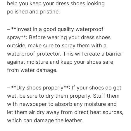
help you keep your dress shoes looking
polished and pristine:
– **Invest in a good quality waterproof
spray**: Before wearing your dress shoes
outside, make sure to spray them with a
waterproof protector. This will create a barrier
against moisture and keep your shoes safe
from water damage.
– **Dry shoes properly**: If your shoes do get
wet, be sure to dry them properly. Stuff them
with newspaper to absorb any moisture and
let them air dry away from direct heat sources,
which can damage the leather.