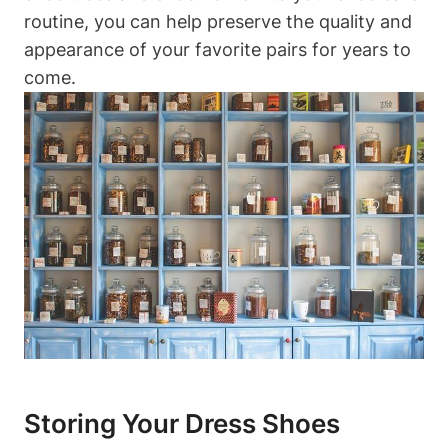
routine, you can help preserve the quality and
appearance of your favorite pairs for years to
come.
Storing Your Dress Shoes