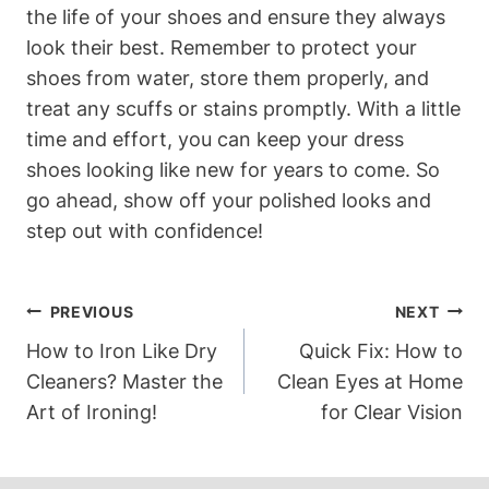
the life of your shoes and ensure they always
look their best. Remember to protect your
shoes from water, store them properly, and
treat any scuffs or stains promptly. With a little
time and effort, you can keep your dress
shoes looking like new for years to come. So
go ahead, show off your polished looks and
step out with confidence!
Post
PREVIOUS
NEXT
Navigation
How to Iron Like Dry
Quick Fix: How to
Cleaners? Master the
Clean Eyes at Home
Art of Ironing!
for Clear Vision