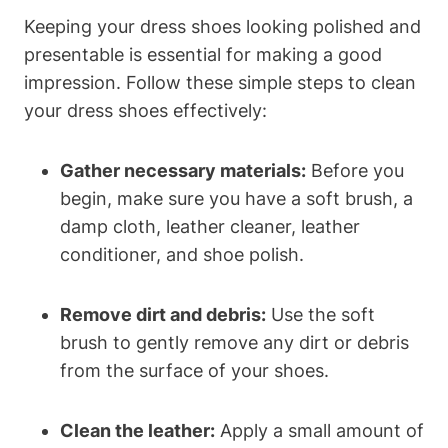
Keeping your dress shoes looking polished and
presentable is essential for making a good
impression. Follow these simple steps to clean
your dress shoes effectively:
Gather necessary materials:
Before you
begin, make sure you have a soft brush, a
damp cloth, leather cleaner, leather
conditioner, and shoe polish.
Remove dirt and debris:
Use the soft
brush to gently remove any dirt or debris
from the surface of your shoes.
Clean the leather:
Apply a small amount of