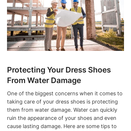
Protecting Your Dress Shoes
From Water Damage
One of the biggest concerns when it comes to
taking care of your dress shoes is protecting
them from water damage. Water can quickly
ruin the appearance of your shoes and even
cause lasting damage. Here are some tips to