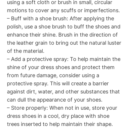
using a soft cloth or brush in small, circular
motions to cover any scuffs or imperfections.
– Buff with a shoe brush: After applying the
polish, use a shoe brush to buff the shoes and
enhance their shine. Brush in the direction of
the leather grain to bring out the natural luster
of the material.
– Add a protective spray: To help maintain the
shine of your dress shoes and protect them
from future damage, consider using a
protective spray. This will create a barrier
against dirt, water, and other substances that
can dull the appearance of your shoes.
– Store properly: When not in use, store your
dress shoes in a cool, dry place with shoe
trees inserted to help maintain their shape.