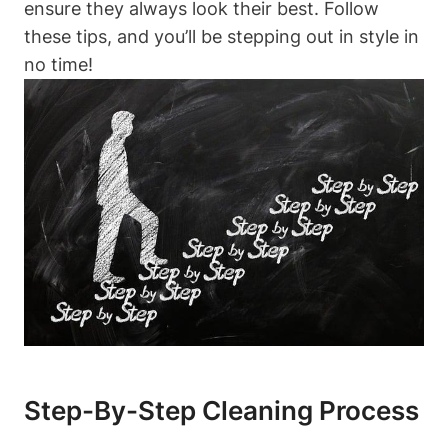
ensure they always look their best. Follow
these tips, and you’ll be stepping out in style in
no time!
Step-By-Step Cleaning Process