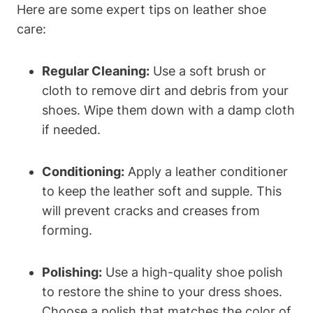
Here are some expert tips on leather shoe
care:
Regular Cleaning:
Use a soft brush or
cloth to remove dirt and debris from your
shoes. Wipe them down with a damp cloth
if needed.
Conditioning:
Apply a leather conditioner
to keep the leather soft and supple. This
will prevent cracks and creases from
forming.
Polishing:
Use a high-quality shoe polish
to restore the shine to your dress shoes.
Choose a polish that matches the color of