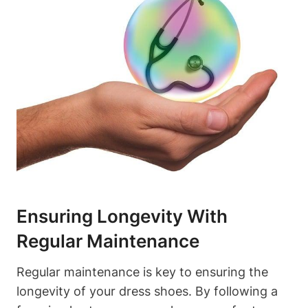
Ensuring Longevity With
Regular Maintenance
Regular maintenance is key to ensuring the
longevity of your dress shoes. By following a