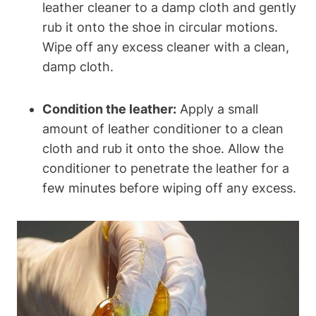
leather cleaner to a damp cloth and gently
rub it onto the shoe in circular motions.
Wipe off any excess cleaner with a clean,
damp cloth.
Condition the leather:
Apply a small
amount of leather conditioner to a clean
cloth and rub it onto the shoe. Allow the
conditioner to penetrate the leather for a
few minutes before wiping off any excess.