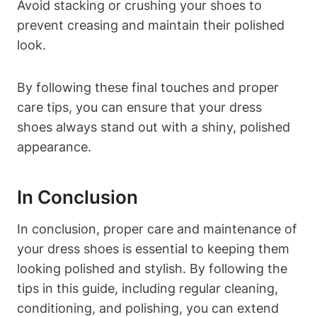
Avoid stacking or crushing your shoes to
prevent creasing and maintain their polished
look.
By following these final touches and proper
care tips, you can ensure that your dress
shoes always stand out with a shiny, polished
appearance.
In Conclusion
In conclusion, proper care and maintenance of
your dress shoes is essential to keeping them
looking polished and stylish. By following the
tips in this guide, including regular cleaning,
conditioning, and polishing, you can extend