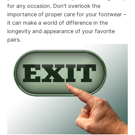
for any occasion. Don’t overlook the
importance of proper care for your footwear –
it can make a world of difference in the
longevity and appearance of your favorite
pairs.