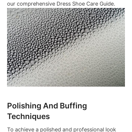
our comprehensive Dress Shoe Care Guide.
Polishing And Buffing
Techniques
To achieve a polished and professional look