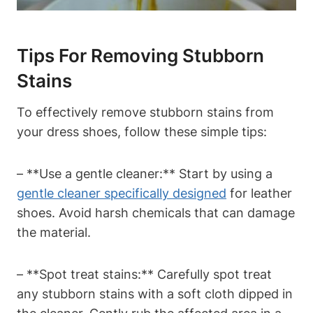
Tips For Removing Stubborn
Stains
To effectively remove stubborn stains from
your dress shoes, follow these simple tips:
– **Use a gentle cleaner:** Start by using a
gentle cleaner specifically designed
for leather
shoes. Avoid harsh chemicals that can damage
the material.
– **Spot treat stains:** Carefully spot treat
any stubborn stains with a soft cloth dipped in