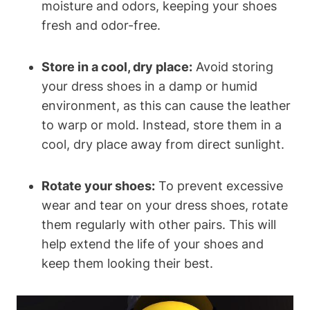
moisture and odors, keeping your shoes
fresh and odor-free.
Store in a cool, dry place:
Avoid storing
your dress shoes in a damp or humid
environment, as this can cause the leather
to warp or mold. Instead, store them in a
cool, dry place away from direct sunlight.
Rotate your shoes:
To prevent excessive
wear and tear on your dress shoes, rotate
them regularly with other pairs. This will
help extend the life of your shoes and
keep them looking their best.