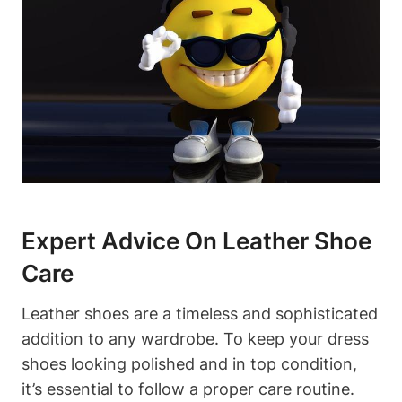
Expert Advice On Leather Shoe
Care
Leather shoes are a timeless and sophisticated
addition to any wardrobe. To keep your dress
shoes looking polished and in top condition,
it’s essential to follow a proper care routine.