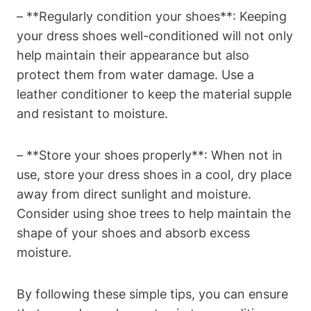
– **Regularly condition your shoes**: Keeping
your dress shoes well-conditioned will not only
help maintain their appearance but also
protect them from water damage. Use a
leather conditioner to keep the material supple
and resistant to moisture.
– **Store your shoes properly**: When not in
use, store your dress shoes in a cool, dry place
away from direct sunlight and moisture.
Consider using shoe trees to help maintain the
shape of your shoes and absorb excess
moisture.
By following these simple tips, you can ensure