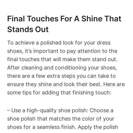
Final Touches For A Shine That
Stands Out
To achieve a polished look for your dress
shoes, it’s important to pay attention to the
final touches that will make them stand out.
After cleaning and conditioning your shoes,
there are a few extra steps you can take to
ensure they shine and look their best. Here are
some tips for adding that finishing touch:
– Use a high-quality shoe polish: Choose a
shoe polish that matches the color of your
shoes for a seamless finish. Apply the polish