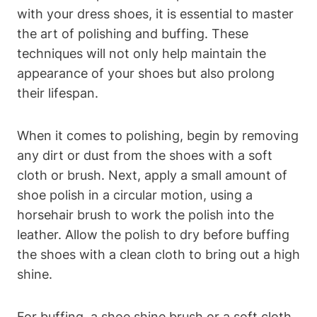
with your dress shoes, it is essential to master
the art of polishing and buffing. These
techniques will not only help maintain the
appearance of your shoes but also prolong
their lifespan.
When it comes to polishing, begin by removing
any dirt or dust from the shoes with a soft
cloth or brush. Next, apply a small amount of
shoe polish in a circular motion, using a
horsehair brush to work the polish into the
leather. Allow the polish to dry before buffing
the shoes with a clean cloth to bring out a high
shine.
For buffing, a shoe shine brush or a soft cloth