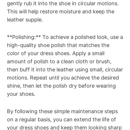
gently rub it into the shoe in circular motions.
This will help restore moisture and keep the
leather supple.
**Polishing:** To achieve a polished look, use a
high-quality shoe polish that matches the
color of your dress shoes. Apply a small
amount of polish to a clean cloth or brush,
then buff it into the leather using small, circular
motions. Repeat until you achieve the desired
shine, then let the polish dry before wearing
your shoes.
By following these simple maintenance steps
on a regular basis, you can extend the life of
your dress shoes and keep them looking sharp