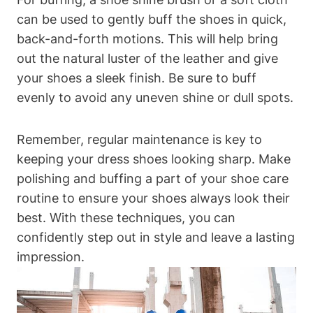
can be used to gently buff the shoes in quick,
back-and-forth motions. This will help bring
out the natural luster of the leather and give
your shoes a sleek finish. Be sure to buff
evenly to avoid any uneven shine or dull spots.
Remember, regular maintenance is key to
keeping your dress shoes looking sharp. Make
polishing and buffing a part of your shoe care
routine to ensure your shoes always look their
best. With these techniques, you can
confidently step out in style and leave a lasting
impression.