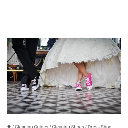
/
Cleaning Guides
/
Cleaning Shoes
/
Dress Shoe