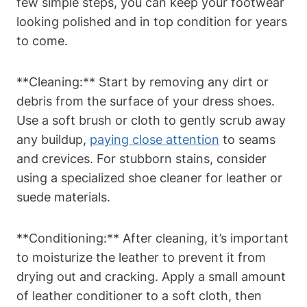
few simple steps, you can keep your footwear
looking polished and in top condition for years
to come.
**Cleaning:** Start by removing any dirt or
debris from the surface of your dress shoes.
Use a soft brush or cloth to gently scrub away
any buildup,
paying close attention
to seams
and crevices. For stubborn stains, consider
using a specialized shoe cleaner for leather or
suede materials.
**Conditioning:** After cleaning, it’s important
to moisturize the leather to prevent it from
drying out and cracking. Apply a small amount
of leather conditioner to a soft cloth, then