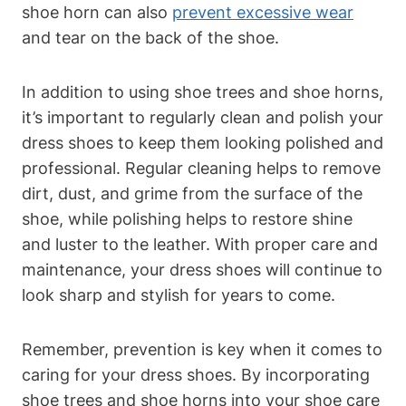
shoe horn can also
prevent excessive wear
and tear on the back of the shoe.
In addition to using shoe trees and shoe horns,
it’s important to regularly clean and polish your
dress shoes to keep them looking polished and
professional. Regular cleaning helps to remove
dirt, dust, and grime from the surface of the
shoe, while polishing helps to restore shine
and luster to the leather. With proper care and
maintenance, your dress shoes will continue to
look sharp and stylish for years to come.
Remember, prevention is key when it comes to
caring for your dress shoes. By incorporating
shoe trees and shoe horns into your shoe care