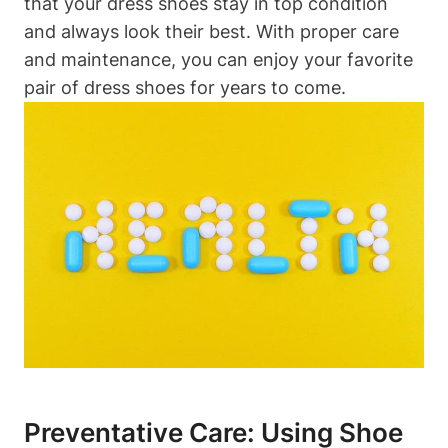
that your dress shoes stay in top condition
and always look their best. With proper care
and maintenance, you can enjoy your favorite
pair of dress shoes for years to come.
Preventative Care: Using Shoe