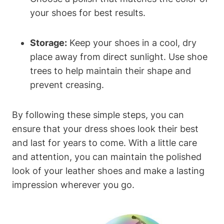
your shoes for best results.
Storage:
Keep your shoes in a cool, dry
place away from direct sunlight. Use shoe
trees to help maintain their shape and
prevent creasing.
By following these simple steps, you can
ensure that your dress shoes look their best
and last for years to come. With a little care
and attention, you can maintain the polished
look of your leather shoes and make a lasting
impression wherever you go.