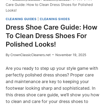
Care Guide: How to Clean Dress Shoes for Polished
Looks!
CLEANING GUIDES
|
CLEANING SHOES
Dress Shoe Care Guide: How
To Clean Dress Shoes For
Polished Looks!
By
CrownClassicCleaners.net
November 19, 2025
Are you ready to step up your style game with
perfectly polished dress shoes? Proper care
and maintenance are key to keeping your
footwear looking sharp and sophisticated. In
this dress shoe care guide, we’ll show you how
to clean and care for your dress shoes to