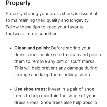
Properly
Properly storing your dress shoes is essential
to maintaining their quality and longevity.
Follow these tips to keep your favorite
footwear in top condition:
Clean and polish:
Before storing your
dress shoes, make sure to clean and polish
them to remove any dirt or scuff marks.
This will help prevent any damage during
storage and keep them looking sharp.
Use shoe trees:
Invest in a pair of shoe
trees to help maintain the shape of your
dress shoes. Shoe trees also help absorb