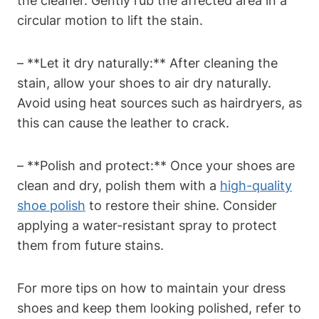
the cleaner. Gently rub the affected area in a
circular motion to lift the stain.
– **Let it dry naturally:** After cleaning the
stain, allow your shoes to air dry naturally.
Avoid using heat sources such as hairdryers, as
this can cause the leather to crack.
– **Polish and protect:** Once your shoes are
clean and dry, polish them with a
high-quality
shoe polish
to restore their shine. Consider
applying a water-resistant spray to protect
them from future stains.
For more tips on how to maintain your dress
shoes and keep them looking polished, refer to