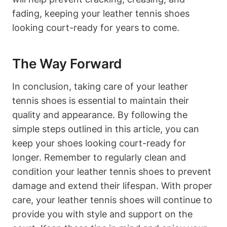
fading, keeping your leather tennis shoes
looking court-ready for years to come.
The Way Forward
In conclusion, taking care of your leather
tennis shoes is essential to maintain their
quality and appearance. By following the
simple steps outlined in this article, you can
keep your shoes looking court-ready for
longer. Remember to regularly clean and
condition your leather tennis shoes to prevent
damage and extend their lifespan. With proper
care, your leather tennis shoes will continue to
provide you with style and support on the