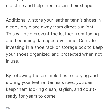
moisture and help them retain their shape.
Additionally, store your leather tennis shoes in
a cool, dry place away from direct sunlight.
This will help prevent the leather from fading
and becoming damaged over time. Consider
investing in a shoe rack or storage box to keep
your shoes organized and protected when not
in use.
By following these simple tips for drying and
storing your leather tennis shoes, you can
keep them looking clean, stylish, and court-
ready for years to come!