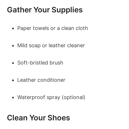
Gather Your Supplies
Paper towels or a clean cloth
Mild soap or leather cleaner
Soft-bristled brush
Leather conditioner
Waterproof spray (optional)
Clean Your Shoes