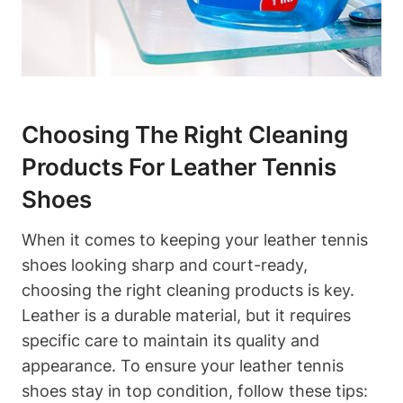
Choosing The Right Cleaning
Products For Leather Tennis
Shoes
When it comes to keeping your leather tennis
shoes looking sharp and court-ready,
choosing the right cleaning products is key.
Leather is a durable material, but it requires
specific care to maintain its quality and
appearance. To ensure your leather tennis
shoes stay in top condition, follow these tips: