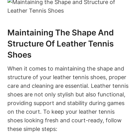
Maintaining The Shape And
Structure Of Leather Tennis
Shoes
When it comes to maintaining the shape and
structure of your leather tennis shoes, proper
care and cleaning are essential. Leather tennis
shoes are not only stylish but also functional,
providing support and stability during games
on the court. To keep your leather tennis
shoes looking fresh and court-ready, follow
these simple steps: