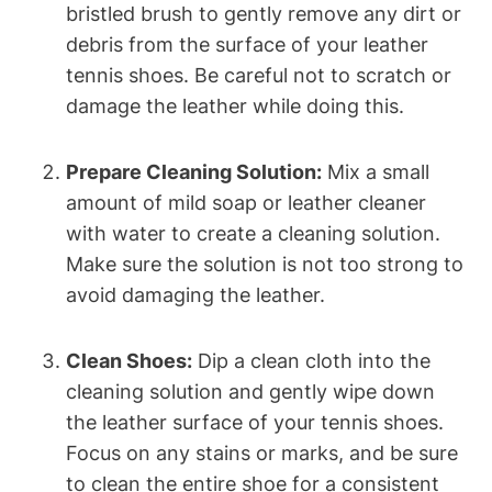
bristled brush to gently remove any dirt or
debris from the surface of your leather
tennis shoes. Be careful not to scratch or
damage the leather while doing this.
Prepare Cleaning Solution:
Mix a small
amount of mild soap or leather cleaner
with water to create a cleaning solution.
Make sure the solution is not too strong to
avoid damaging the leather.
Clean Shoes:
Dip a clean cloth into the
cleaning solution and gently wipe down
the leather surface of your tennis shoes.
Focus on any stains or marks, and be sure
to clean the entire shoe for a consistent