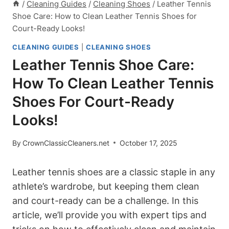
/
Cleaning Guides
/
Cleaning Shoes
/
Leather Tennis
Shoe Care: How to Clean Leather Tennis Shoes for
Court-Ready Looks!
CLEANING GUIDES
|
CLEANING SHOES
Leather Tennis Shoe Care:
How To Clean Leather Tennis
Shoes For Court-Ready
Looks!
By
CrownClassicCleaners.net
October 17, 2025
Leather tennis shoes are a classic staple in any
athlete’s wardrobe, but keeping them clean
and court-ready can be a challenge. In this
article, we’ll provide you with expert tips and