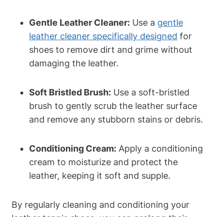
Gentle Leather Cleaner:
Use a
gentle
leather cleaner specifically designed
for
shoes to remove dirt and grime without
damaging the leather.
Soft Bristled Brush:
Use a soft-bristled
brush to gently scrub the leather surface
and remove any stubborn stains or debris.
Conditioning Cream:
Apply a conditioning
cream to moisturize and protect the
leather, keeping it soft and supple.
By regularly cleaning and conditioning your