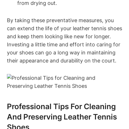
from drying out.
By taking these preventative measures, you
can extend the life of your leather tennis shoes
and keep them looking like new for longer.
Investing a little time and effort into caring for
your shoes can go a long way in maintaining
their appearance and durability on the court.
Professional Tips For Cleaning
And Preserving Leather Tennis
Shoes