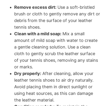
Remove excess dirt:
Use a soft-bristled
brush or cloth to gently remove any dirt or
debris from the surface of your leather
tennis shoes.
Clean with a mild soap:
Mix a small
amount of mild soap with water to create
a gentle cleaning solution. Use a clean
cloth to gently scrub the leather surface
of your tennis shoes, removing any stains
or marks.
Dry properly:
After cleaning, allow your
leather tennis shoes to air dry naturally.
Avoid placing them in direct sunlight or
using heat sources, as this can damage
the leather material.