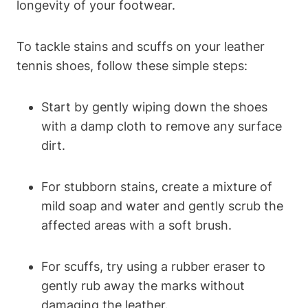
longevity of your footwear.
To tackle stains and scuffs on your leather
tennis shoes, follow these simple steps:
Start by gently wiping down the shoes
with a damp cloth to remove any surface
dirt.
For stubborn stains, create a mixture of
mild soap and water and gently scrub the
affected areas with a soft brush.
For scuffs, try using a rubber eraser to
gently rub away the marks without
damaging the leather.