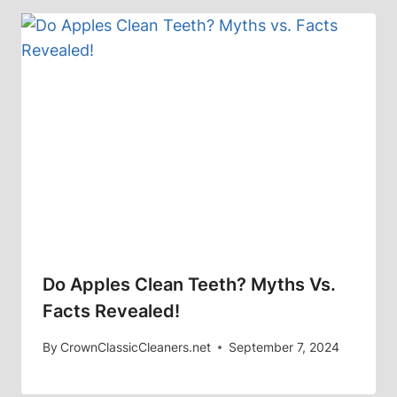
Do Apples Clean Teeth? Myths Vs.
Facts Revealed!
By
CrownClassicCleaners.net
September 7, 2024