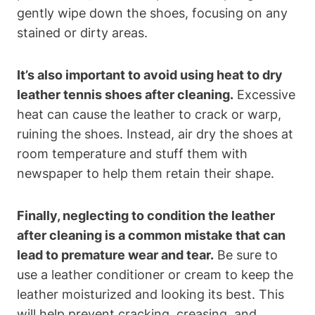
gently wipe down the shoes, focusing on any
stained or dirty areas.
It’s also important to avoid using heat to dry
leather tennis shoes after cleaning.
Excessive
heat can cause the leather to crack or warp,
ruining the shoes. Instead, air dry the shoes at
room temperature and stuff them with
newspaper to help them retain their shape.
Finally, neglecting to condition the leather
after cleaning is a common mistake that can
lead to premature wear and tear.
Be sure to
use a leather conditioner or cream to keep the
leather moisturized and looking its best. This
will help prevent cracking, creasing, and