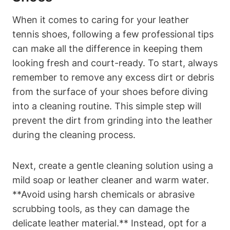
When it comes to caring for your leather
tennis shoes, following a few professional tips
can make all the difference in keeping them
looking fresh and court-ready. To start, always
remember to remove any excess dirt or debris
from the surface of your shoes before diving
into a cleaning routine. This simple step will
prevent the dirt from grinding into the leather
during the cleaning process.
Next, create a gentle cleaning solution using a
mild soap or leather cleaner and warm water.
**Avoid using harsh chemicals or abrasive
scrubbing tools, as they can damage the
delicate leather material.** Instead, opt for a