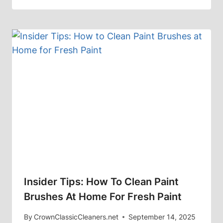
Insider Tips: How To Clean Paint
Brushes At Home For Fresh Paint
By
CrownClassicCleaners.net
September 14, 2025