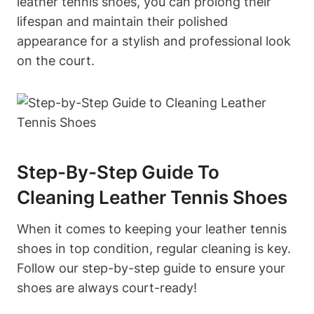
leather tennis shoes, you can prolong their
lifespan and maintain their polished
appearance for a stylish and professional look
on the court.
Step-By-Step Guide To
Cleaning Leather Tennis Shoes
When it comes to keeping your leather tennis
shoes in top condition, regular cleaning is key.
Follow our step-by-step guide to ensure your
shoes are always court-ready!