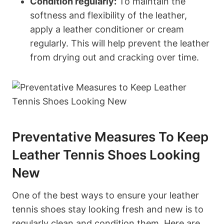
Condition regularly:
To maintain the
softness and flexibility of the leather,
apply a leather conditioner or cream
regularly. This will help prevent the leather
from drying out and cracking over time.
Preventative Measures To Keep
Leather Tennis Shoes Looking
New
One of the best ways to ensure your leather
tennis shoes stay looking fresh and new is to
regularly clean and condition them. Here are