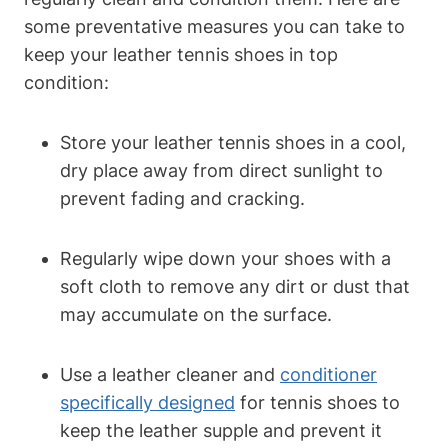
some preventative measures you can take to
keep your leather tennis shoes in top
condition:
Store your leather tennis shoes in a cool,
dry place away from direct sunlight to
prevent fading and cracking.
Regularly wipe down your shoes with a
soft cloth to remove any dirt or dust that
may accumulate on the surface.
Use a leather cleaner and
conditioner
specifically designed
for tennis shoes to
keep the leather supple and prevent it