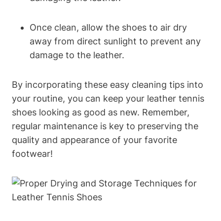
Once clean, allow the shoes to air dry
away from direct sunlight to prevent any
damage to the leather.
By incorporating these easy cleaning tips into
your routine, you can keep your leather tennis
shoes looking as good as new. Remember,
regular maintenance is key to preserving the
quality and appearance of your favorite
footwear!