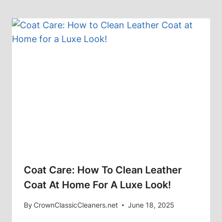
Coat Care: How To Clean Leather
Coat At Home For A Luxe Look!
By
CrownClassicCleaners.net
June 18, 2025