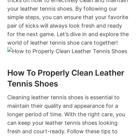
tricks on how to effectively clean and maintain
your leather tennis shoes. By following our
simple steps, you can ensure that your favorite
pair of kicks will always look fresh and ready
for the next game. Let’s dive in and explore the
world of leather tennis shoe care together!
How To Properly Clean Leather
Tennis Shoes
Cleaning leather tennis shoes is essential to
maintain their quality and appearance for a
longer period of time. With the right care, you
can keep your leather tennis shoes looking
fresh and court-ready. Follow these tips to