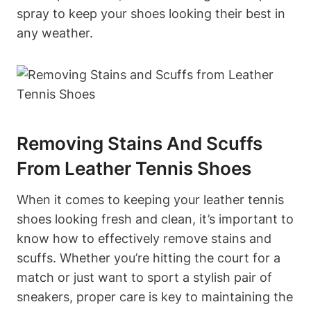
spray to keep your shoes looking their best in
any weather.
Removing Stains And Scuffs
From Leather Tennis Shoes
When it comes to keeping your leather tennis
shoes looking fresh and clean, it’s important to
know how to effectively remove stains and
scuffs. Whether you’re hitting the court for a
match or just want to sport a stylish pair of
sneakers, proper care is key to maintaining the