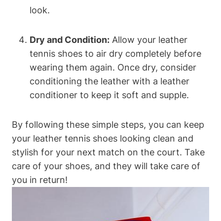
look.
Dry and Condition:
Allow your leather
tennis shoes to air dry completely before
wearing them again. Once dry, consider
conditioning the leather with a leather
conditioner to keep it soft and supple.
By following these simple steps, you can keep
your leather tennis shoes looking clean and
stylish for your next match on the court. Take
care of your shoes, and they will take care of
you in return!