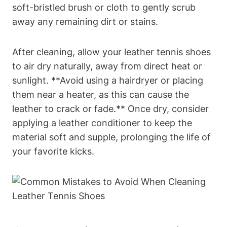
soft-bristled brush or cloth to gently scrub
away any remaining dirt or stains.
After cleaning, allow your leather tennis shoes
to air dry naturally, away from direct heat or
sunlight. **Avoid using a hairdryer or placing
them near a heater, as this can cause the
leather to crack or fade.** Once dry, consider
applying a leather conditioner to keep the
material soft and supple, prolonging the life of
your favorite kicks.