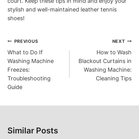
court. Keep these tips in mind and enjoy your
stylish and well-maintained leather tennis
shoes!
Post
PREVIOUS
NEXT
Navigation
What to Do If
How to Wash
Washing Machine
Blackout Curtains in
Freezes:
Washing Machine:
Troubleshooting
Cleaning Tips
Guide
Similar Posts