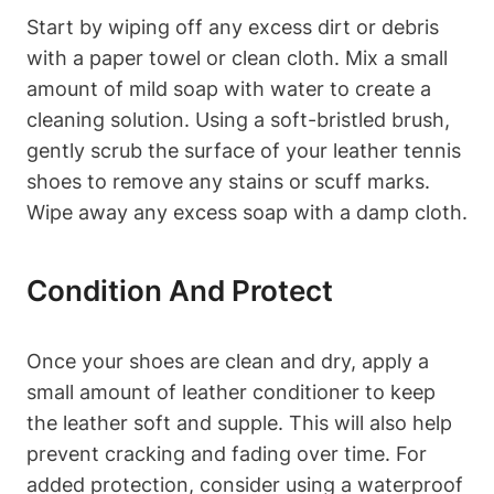
Start by wiping off any excess dirt or debris
with a paper towel or clean cloth. Mix a small
amount of mild soap with water to create a
cleaning solution. Using a soft-bristled brush,
gently scrub the surface of your leather tennis
shoes to remove any stains or scuff marks.
Wipe away any excess soap with a damp cloth.
Condition And Protect
Once your shoes are clean and dry, apply a
small amount of leather conditioner to keep
the leather soft and supple. This will also help
prevent cracking and fading over time. For
added protection, consider using a waterproof