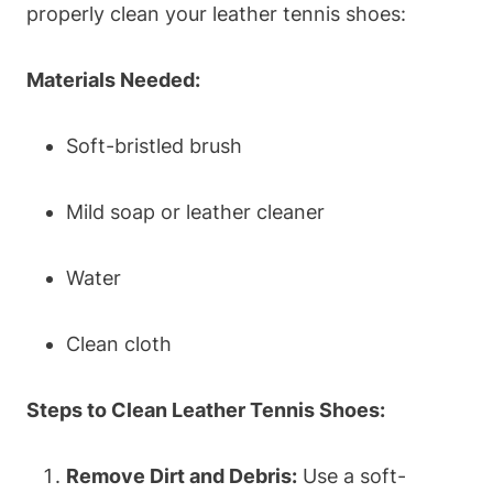
properly clean your leather tennis shoes:
Materials Needed:
Soft-bristled brush
Mild soap or leather cleaner
Water
Clean cloth
Steps to Clean Leather Tennis Shoes:
Remove Dirt and Debris:
Use a soft-