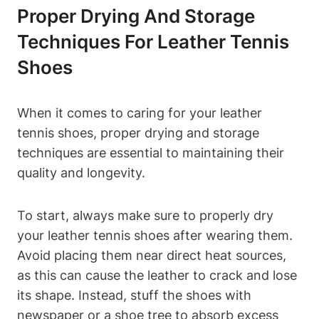
Proper Drying And Storage
Techniques For Leather Tennis
Shoes
When it comes to caring for your leather
tennis shoes, proper drying and storage
techniques are essential to maintaining their
quality and longevity.
To start, always make sure to properly dry
your leather tennis shoes after wearing them.
Avoid placing them near direct heat sources,
as this can cause the leather to crack and lose
its shape. Instead, stuff the shoes with
newspaper or a shoe tree to absorb excess