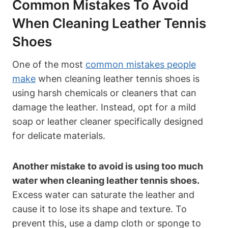
Common Mistakes To Avoid
When Cleaning Leather Tennis
Shoes
One of the most
common mistakes people
make
when cleaning leather tennis shoes is
using harsh chemicals or cleaners that can
damage the leather. Instead, opt for a mild
soap or leather cleaner specifically designed
for delicate materials.
Another mistake to avoid is using too much
water when cleaning leather tennis shoes.
Excess water can saturate the leather and
cause it to lose its shape and texture. To
prevent this, use a damp cloth or sponge to