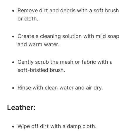
Remove dirt and debris with a soft brush
or cloth.
Create a cleaning solution with mild soap
and warm water.
Gently scrub the mesh or fabric with a
soft-bristled brush.
Rinse with clean water and air dry.
Leather:
Wipe off dirt with a damp cloth.