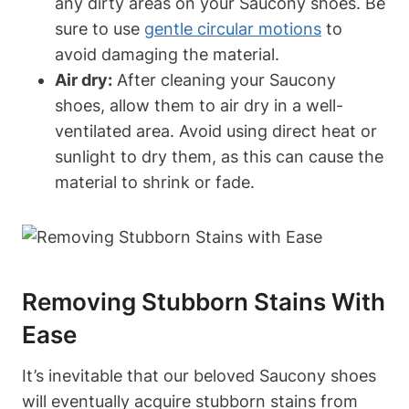
any dirty areas on your Saucony shoes. Be
sure to use
gentle circular motions
to
avoid damaging the material.
Air dry:
After cleaning your Saucony
shoes, allow them to air dry in a well-
ventilated area. Avoid using direct heat or
sunlight to dry them, as this can cause the
material to shrink or fade.
Removing Stubborn Stains With
Ease
It’s inevitable that our beloved Saucony shoes
will eventually acquire stubborn stains from