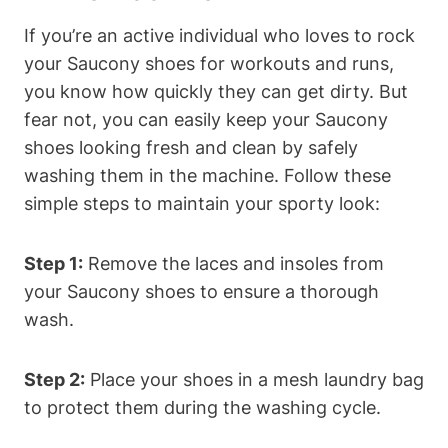
If you’re an active individual who loves to rock
your Saucony shoes for workouts and runs,
you know how quickly they can get dirty. But
fear not, you can easily keep your Saucony
shoes looking fresh and clean by safely
washing them in the machine. Follow these
simple steps to maintain your sporty look:
Step 1:
Remove the laces and insoles from
your Saucony shoes to ensure a thorough
wash.
Step 2:
Place your shoes in a mesh laundry bag
to protect them during the washing cycle.