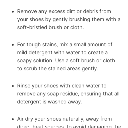
Remove any excess dirt or debris from
your shoes by gently brushing them with a
soft-bristled brush or cloth.
For tough stains, mix a small amount of
mild detergent with water to create a
soapy solution. Use a soft brush or cloth
to scrub the stained areas gently.
Rinse your shoes with clean water to
remove any soap residue, ensuring that all
detergent is washed away.
Air dry your shoes naturally, away from
direct heat sources, to avoid damaging the