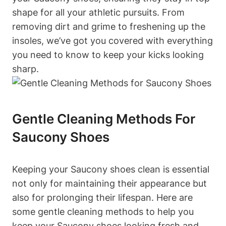
shape for all your athletic pursuits. From
removing dirt and grime to freshening up the
insoles, we’ve got you covered with everything
you need to know to keep your kicks looking
sharp.
Gentle Cleaning Methods For
Saucony Shoes
Keeping your Saucony shoes clean is essential
not only for maintaining their appearance but
also for prolonging their lifespan. Here are
some gentle cleaning methods to help you
keep your Saucony shoes looking fresh and