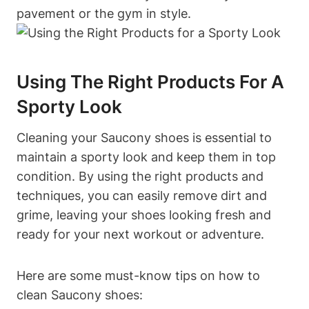
pavement or the gym in style.
Using The Right Products For A
Sporty Look
Cleaning your Saucony shoes is essential to
maintain a sporty look and keep them in top
condition. By using the right products and
techniques, you can easily remove dirt and
grime, leaving your shoes looking fresh and
ready for your next workout or adventure.
Here are some must-know tips on how to
clean Saucony shoes: