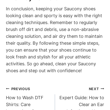
In conclusion, keeping your Saucony shoes
looking clean and sporty is easy with the right
cleaning techniques. Remember to regularly
brush off dirt and debris, use a non-abrasive
cleaning solution, and air dry them to maintain
their quality. By following these simple steps,
you can ensure that your shoes continue to
look fresh and stylish for all your athletic
activities. So go ahead, clean your Saucony
shoes and step out with confidence!
Post
PREVIOUS
NEXT
Navigation
How to Wash DTF
Expert Guide: How to
Shirts: Care
Clear an Ear