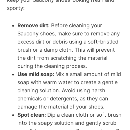
sporty:
Remove dirt:
Before cleaning your
Saucony shoes, make sure to remove any
excess dirt or debris using a soft-bristled
brush or a damp cloth. This will prevent
the dirt from scratching the material
during the cleaning process.
Use mild soap:
Mix a small amount of mild
soap with warm water to create a gentle
cleaning solution. Avoid using harsh
chemicals or detergents, as they can
damage the material of your shoes.
Spot clean:
Dip a clean cloth or soft brush
into the soapy solution and gently scrub