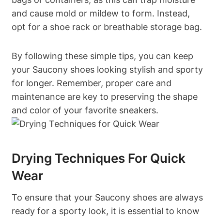
and cause mold or mildew to form. Instead,
opt for a shoe rack or breathable storage bag.
By following these simple tips, you can keep
your Saucony shoes looking stylish and sporty
for longer. Remember, proper care and
maintenance are key to preserving the shape
and color of your favorite sneakers.
Drying Techniques For Quick
Wear
To ensure that your Saucony shoes are always
ready for a sporty look, it is essential to know