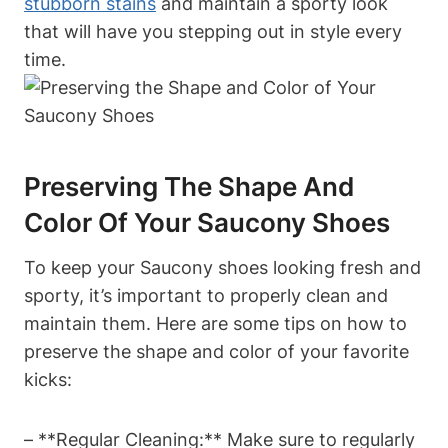
stubborn stains
and maintain a sporty look
that will have you stepping out in style every
time.
Preserving The Shape And
Color Of Your Saucony Shoes
To keep your Saucony shoes looking fresh and
sporty, it’s important to properly clean and
maintain them. Here are some tips on how to
preserve the shape and color of your favorite
kicks:
– **Regular Cleaning:** Make sure to regularly