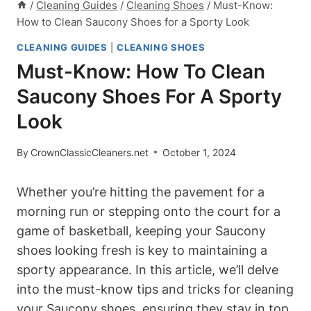
/
Cleaning Guides
/
Cleaning Shoes
/
Must-Know:
How to Clean Saucony Shoes for a Sporty Look
CLEANING GUIDES
|
CLEANING SHOES
Must-Know: How To Clean
Saucony Shoes For A Sporty
Look
By
CrownClassicCleaners.net
October 1, 2024
Whether you’re hitting the pavement for a
morning run or stepping onto the court for a
game of basketball, keeping your Saucony
shoes looking fresh is key to maintaining a
sporty appearance. In this article, we’ll delve
into the must-know tips and tricks for cleaning
your Saucony shoes, ensuring they stay in top