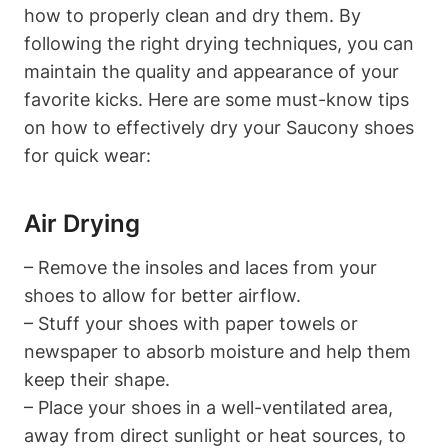
how to properly clean and dry them. By
following the right drying techniques, you can
maintain the quality and appearance of your
favorite kicks. Here are some must-know tips
on how to effectively dry your Saucony shoes
for quick wear:
Air Drying
– Remove the insoles and laces from your
shoes to allow for better airflow.
– Stuff your shoes with paper towels or
newspaper to absorb moisture and help them
keep their shape.
– Place your shoes in a well-ventilated area,
away from direct sunlight or heat sources, to