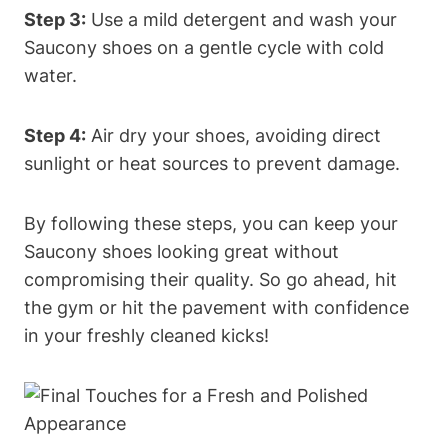
Step 3:
Use a mild detergent and wash your
Saucony shoes on a gentle cycle with cold
water.
Step 4:
Air dry your shoes, avoiding direct
sunlight or heat sources to prevent damage.
By following these steps, you can keep your
Saucony shoes looking great without
compromising their quality. So go ahead, hit
the gym or hit the pavement with confidence
in your freshly cleaned kicks!