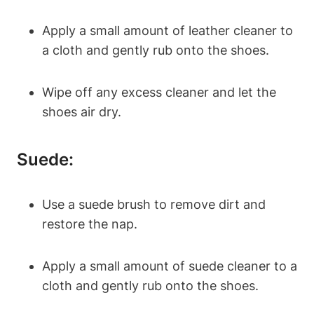
Apply a small amount of leather cleaner to
a cloth and gently rub onto the shoes.
Wipe off any excess cleaner and let the
shoes air dry.
Suede:
Use a suede brush to remove dirt and
restore the nap.
Apply a small amount of suede cleaner to a
cloth and gently rub onto the shoes.