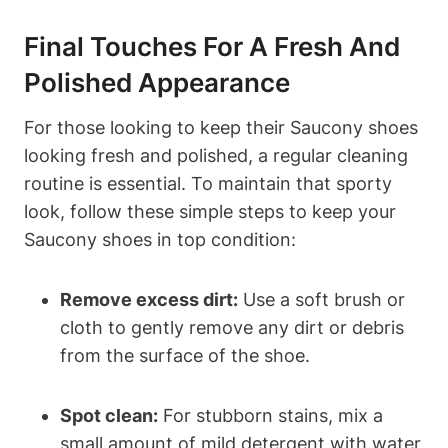
Final Touches For A Fresh And
Polished Appearance
For those looking to keep their Saucony shoes
looking fresh and polished, a regular cleaning
routine is essential. To maintain that sporty
look, follow these simple steps to keep your
Saucony shoes in top condition:
Remove excess dirt:
Use a soft brush or
cloth to gently remove any dirt or debris
from the surface of the shoe.
Spot clean:
For stubborn stains, mix a
small amount of mild detergent with water