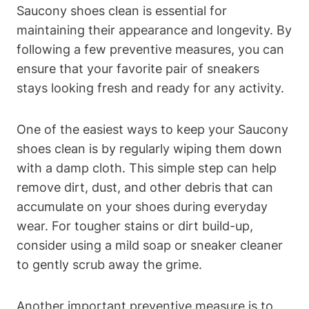
Saucony shoes clean is essential for
maintaining their appearance and longevity. By
following a few preventive measures, you can
ensure that your favorite pair of sneakers
stays looking fresh and ready for any activity.
One of the easiest ways to keep your Saucony
shoes clean is by regularly wiping them down
with a damp cloth. This simple step can help
remove dirt, dust, and other debris that can
accumulate on your shoes during everyday
wear. For tougher stains or dirt build-up,
consider using a mild soap or sneaker cleaner
to gently scrub away the grime.
Another important preventive measure is to