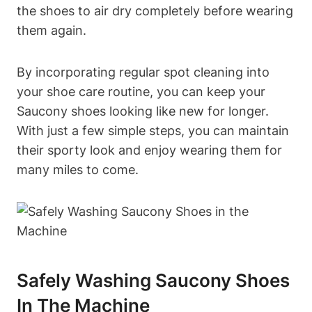
the shoes to air dry completely before wearing
them again.
By incorporating regular spot cleaning into
your shoe care routine, you can keep your
Saucony shoes looking like new for longer.
With just a few simple steps, you can maintain
their sporty look and enjoy wearing them for
many miles to come.
Safely Washing Saucony Shoes
In The Machine