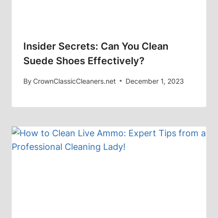
Insider Secrets: Can You Clean
Suede Shoes Effectively?
By
CrownClassicCleaners.net
December 1, 2023