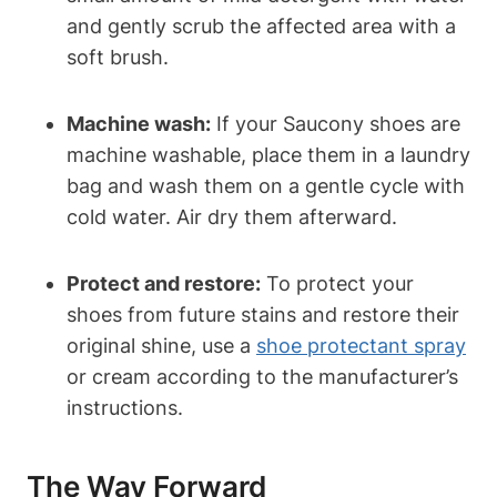
and gently scrub the affected area with a
soft brush.
Machine wash:
If your Saucony shoes are
machine washable, place them in a laundry
bag and wash them on a gentle cycle with
cold water. Air dry them afterward.
Protect and restore:
To protect your
shoes from future stains and restore their
original shine, use a
shoe protectant spray
or cream according to the manufacturer’s
instructions.
The Way Forward