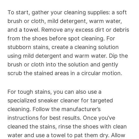
To start, gather your cleaning supplies: a soft
brush or cloth, mild detergent, warm water,
and a towel. Remove any excess dirt or debris
from the shoes before spot cleaning. For
stubborn stains, create a cleaning solution
using mild detergent and warm water. Dip the
brush or cloth into the solution and gently
scrub the stained areas in a circular motion.
For tough stains, you can also use a
specialized sneaker cleaner for targeted
cleaning. Follow the manufacturer’s
instructions for best results. Once you’ve
cleaned the stains, rinse the shoes with clean
water and use a towel to pat them dry. Allow