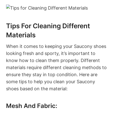
Tips For Cleaning Different
Materials
When it comes to keeping your Saucony shoes
looking fresh and sporty, it’s important to
know how to clean them properly. Different
materials require different cleaning methods to
ensure they stay in top condition. Here are
some tips to help you clean your Saucony
shoes based on the material:
Mesh And Fabric: