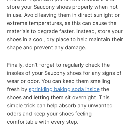
store your Saucony shoes properly when not
in use. Avoid leaving them in direct sunlight or
extreme temperatures, as this can cause the
materials to degrade faster. Instead, store your
shoes in a cool, dry place to help maintain their
shape and prevent any damage.
Finally, don’t forget to regularly check the
insoles of your Saucony shoes for any signs of
wear or odor. You can keep them smelling
fresh by
sprinkling baking soda inside
the
shoes and letting them sit overnight. This
simple trick can help absorb any unwanted
odors and keep your shoes feeling
comfortable with every step.