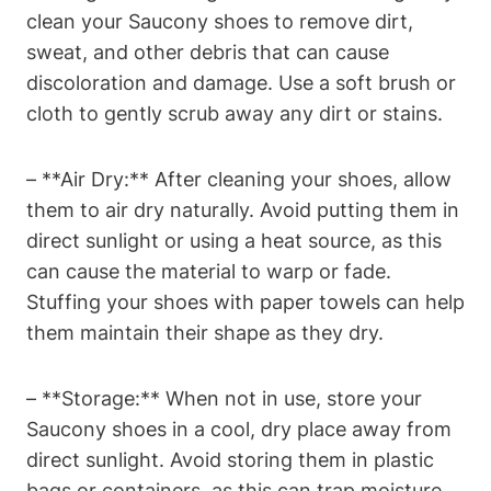
clean your Saucony shoes to remove dirt,
sweat, and other debris that can cause
discoloration and damage. Use a soft brush or
cloth to gently scrub away any dirt or stains.
– **Air Dry:** After cleaning your shoes, allow
them to air dry naturally. Avoid putting them in
direct sunlight or using a heat source, as this
can cause the material to warp or fade.
Stuffing your shoes with paper towels can help
them maintain their shape as they dry.
– **Storage:** When not in use, store your
Saucony shoes in a cool, dry place away from
direct sunlight. Avoid storing them in plastic
bags or containers, as this can trap moisture