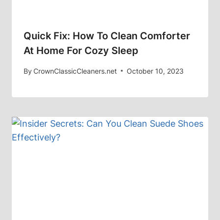
Quick Fix: How To Clean Comforter
At Home For Cozy Sleep
By
CrownClassicCleaners.net
October 10, 2023