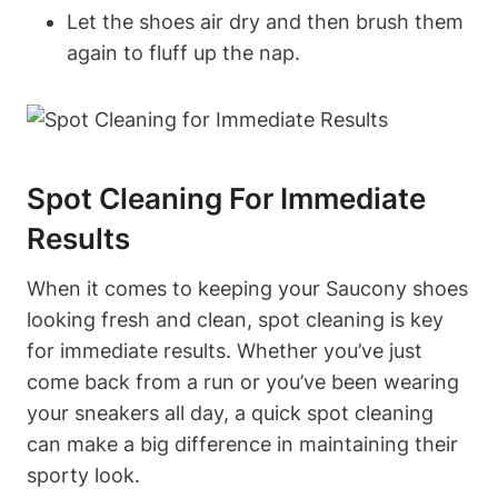
Let the shoes air dry and then brush them
again to fluff up the nap.
Spot Cleaning For Immediate
Results
When it comes to keeping your Saucony shoes
looking fresh and clean, spot cleaning is key
for immediate results. Whether you’ve just
come back from a run or you’ve been wearing
your sneakers all day, a quick spot cleaning
can make a big difference in maintaining their
sporty look.