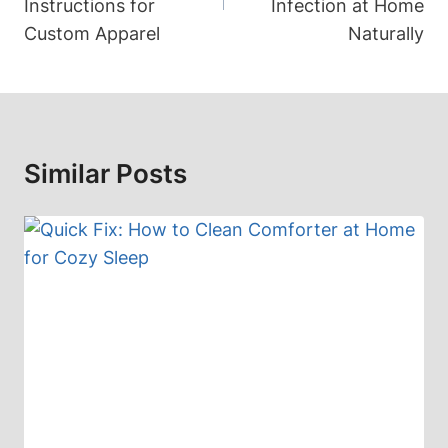
Instructions for
Infection at Home
Custom Apparel
Naturally
Similar Posts