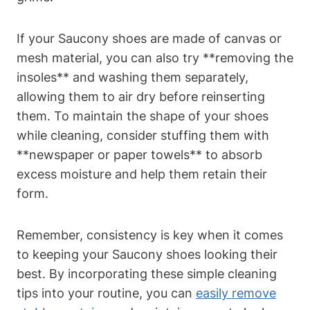
If your Saucony shoes are made of canvas or
mesh material, you can also try **removing the
insoles** and washing them separately,
allowing them to air dry before reinserting
them. To maintain the shape of your shoes
while cleaning, consider stuffing them with
**newspaper or paper towels** to absorb
excess moisture and help them retain their
form.
Remember, consistency is key when it comes
to keeping your Saucony shoes looking their
best. By incorporating these simple cleaning
tips into your routine, you can
easily remove