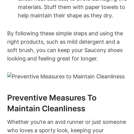
materials. Stuff them with paper towels to
help maintain their shape as they dry.
By following these simple steps and using the
right products, such as mild detergent and a
soft brush, you can keep your Saucony shoes
looking and feeling great for longer.
Preventive Measures To
Maintain Cleanliness
Whether you’re an avid runner or just someone
who loves a sporty look, keeping your