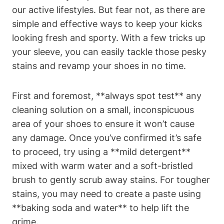
our active lifestyles. But fear not, as there are
simple and effective ways to keep your kicks
looking fresh and sporty. With a few tricks up
your sleeve, you can easily tackle those pesky
stains and revamp your shoes in no time.
First and foremost, **always spot test** any
cleaning solution on a small, inconspicuous
area of your shoes to ensure it won’t cause
any damage. Once you’ve confirmed it’s safe
to proceed, try using a **mild detergent**
mixed with warm water and a soft-bristled
brush to gently scrub away stains. For tougher
stains, you may need to create a paste using
**baking soda and water** to help lift the
grime.