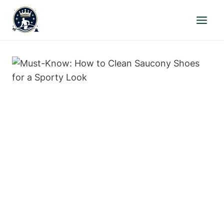
Skip
to
content