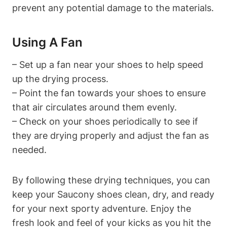
prevent any potential damage to the materials.
Using A Fan
– Set up a fan near your shoes to help speed
up the drying process.
– Point the fan towards your shoes to ensure
that air circulates around them evenly.
– Check on your shoes periodically to see if
they are drying properly and adjust the fan as
needed.
By following these drying techniques, you can
keep your Saucony shoes clean, dry, and ready
for your next sporty adventure. Enjoy the
fresh look and feel of your kicks as you hit the