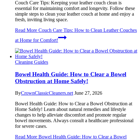
Couch Care Tips: Keeping your leather couch clean is
essential for maintaining comfort and longevity. Follow these
simple steps to clean your leather couch at home and enjoy a
fresh, inviting living space.
Read More
Couch Care Tips: How to Clean Leather Couches
at Home for Comfort!
Cleaning Guides
Bowel Health Guide: How to Clear a Bowel
Obstruction at Home Safely!
By
CrownClassicCleaners.net
June 27, 2026
Bowel Health Guide: How to Clear a Bowel Obstruction at
Home Safely! Learn about natural remedies and lifestyle
changes to help alleviate discomfort and promote regular
bowel movements. Always consult a healthcare professional
for severe cases.
Read More
Bowel Health Guide: How to Clear a Bowel