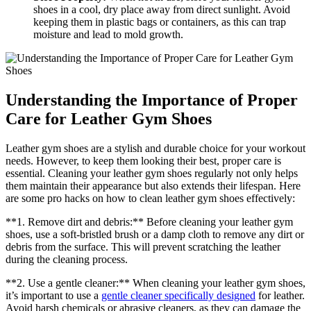
shoes in a cool, dry place away from direct sunlight. Avoid
keeping them in plastic bags or containers, as this can trap
moisture and lead to mold growth.
Understanding the Importance of Proper
Care for Leather Gym Shoes
Leather gym shoes are a stylish and durable choice for your workout
needs. However, to keep them looking their best, proper care is
essential. Cleaning your leather gym shoes regularly not only helps
them maintain their appearance but also extends their lifespan. Here
are some pro hacks on how to clean leather gym shoes effectively:
**1. Remove dirt and debris:** Before cleaning your leather gym
shoes, use a soft-bristled brush or a damp cloth to remove any dirt or
debris from the surface. This will prevent scratching the leather
during the cleaning process.
**2. Use a gentle cleaner:** When cleaning your leather gym shoes,
it’s important to use a
gentle cleaner specifically designed
for leather.
Avoid harsh chemicals or abrasive cleaners, as they can damage the