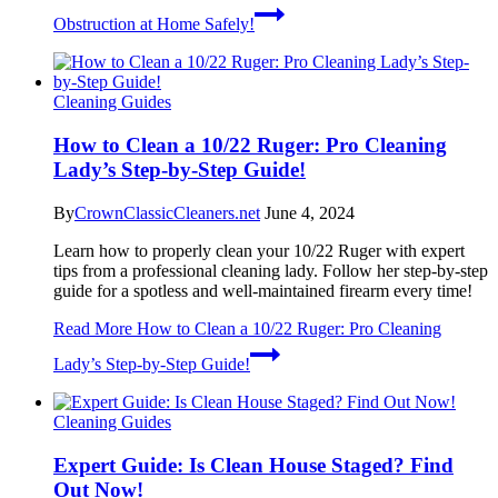
Obstruction at Home Safely!
Cleaning Guides
How to Clean a 10/22 Ruger: Pro Cleaning
Lady’s Step-by-Step Guide!
By
CrownClassicCleaners.net
June 4, 2024
Learn how to properly clean your 10/22 Ruger with expert
tips from a professional cleaning lady. Follow her step-by-step
guide for a spotless and well-maintained firearm every time!
Read More
How to Clean a 10/22 Ruger: Pro Cleaning
Lady’s Step-by-Step Guide!
Cleaning Guides
Expert Guide: Is Clean House Staged? Find
Out Now!