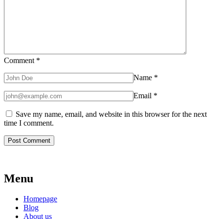
Comment
*
Name
*
Email
*
Save my name, email, and website in this browser for the next
time I comment.
Menu
Homepage
Blog
About us