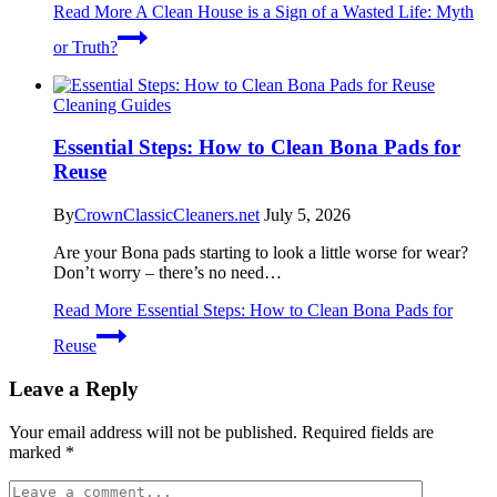
Read More
A Clean House is a Sign of a Wasted Life: Myth
or Truth?
Cleaning Guides
Essential Steps: How to Clean Bona Pads for
Reuse
By
CrownClassicCleaners.net
July 5, 2026
Are your Bona pads starting to look a little worse for wear?
Don’t worry – there’s no need…
Read More
Essential Steps: How to Clean Bona Pads for
Reuse
Leave a Reply
Your email address will not be published.
Required fields are
marked
*