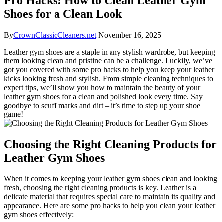
Pro Hacks: How to Clean Leather Gym
Shoes for a Clean Look
By
CrownClassicCleaners.net
November 16, 2025
Leather gym shoes are a staple in any stylish wardrobe, but keeping
them looking clean and pristine can be a challenge. Luckily, we’ve
got you covered with some pro hacks to help you keep your leather
kicks looking fresh and stylish. From simple cleaning techniques to
expert tips, we’ll show you how to maintain the beauty of your
leather gym shoes for a clean and polished look every time. Say
goodbye to scuff marks and dirt – it’s time to step up your shoe
game!
Choosing the Right Cleaning Products for
Leather Gym Shoes
When it comes to keeping your leather gym shoes clean and looking
fresh, choosing the right cleaning products is key. Leather is a
delicate material that requires special care to maintain its quality and
appearance. Here are some pro hacks to help you clean your leather
gym shoes effectively: