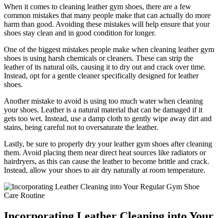
When it comes to cleaning leather gym shoes, there are a few
common mistakes that many people make that can actually do more
harm than good. Avoiding these mistakes will help ensure that your
shoes stay clean and in good condition for longer.
One of the biggest mistakes people make when cleaning leather gym
shoes is using harsh chemicals or cleaners. These can strip the
leather of its natural oils, causing it to dry out and crack over time.
Instead, opt for a gentle cleaner specifically designed for leather
shoes.
Another mistake to avoid is using too much water when cleaning
your shoes. Leather is a natural material that can be damaged if it
gets too wet. Instead, use a damp cloth to gently wipe away dirt and
stains, being careful not to oversaturate the leather.
Lastly, be sure to properly dry your leather gym shoes after cleaning
them. Avoid placing them near direct heat sources like radiators or
hairdryers, as this can cause the leather to become brittle and crack.
Instead, allow your shoes to air dry naturally at room temperature.
Incorporating Leather Cleaning into Your