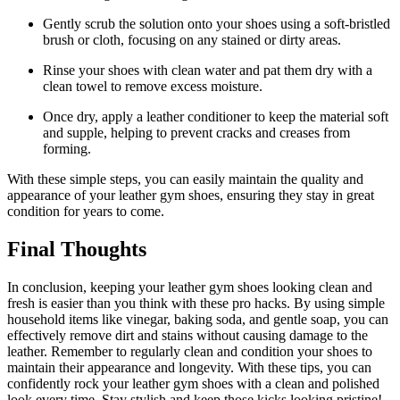
Gently scrub the solution onto your shoes using a soft-bristled
brush or cloth, focusing on any stained or dirty areas.
Rinse your shoes with clean water and pat them dry with a
clean towel to remove excess moisture.
Once dry, apply a leather conditioner to keep the material soft
and supple, helping to prevent cracks and creases from
forming.
With these simple steps, you can easily maintain the quality and
appearance of your leather gym shoes, ensuring they stay in great
condition for years to come.
Final Thoughts
In conclusion, keeping your leather gym shoes looking clean and
fresh is easier than you think with these pro hacks. By using simple
household items like vinegar, baking soda, and gentle soap, you can
effectively remove dirt and stains without causing damage to the
leather. Remember to regularly clean and condition your shoes to
maintain their appearance and longevity. With these tips, you can
confidently rock your leather gym shoes with a clean and polished
look every time. Stay stylish and keep those kicks looking pristine!