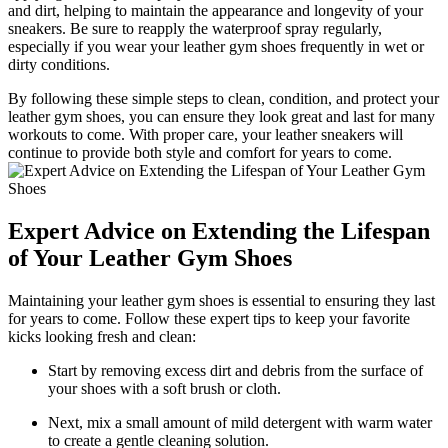
and dirt, helping to maintain the appearance and longevity of your
sneakers. Be sure to reapply the waterproof spray regularly,
especially if you wear your leather gym shoes frequently in wet or
dirty conditions.
By following these simple steps to clean, condition, and protect your
leather gym shoes, you can ensure they look great and last for many
workouts to come. With proper care, your leather sneakers will
continue to provide both style and comfort for years to come.
Expert Advice on Extending the Lifespan
of Your Leather Gym Shoes
Maintaining your leather gym shoes is essential to ensuring they last
for years to come. Follow these expert tips to keep your favorite
kicks looking fresh and clean:
Start by removing excess dirt and debris from the surface of
your shoes with a soft brush or cloth.
Next, mix a small amount of mild detergent with warm water
to create a gentle cleaning solution.