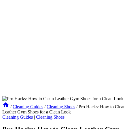
/
Cleaning Guides
/
Cleaning Shoes
/
Pro Hacks: How to Clean
Leather Gym Shoes for a Clean Look
Cleaning Guides
|
Cleaning Shoes