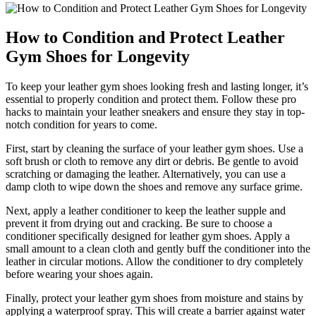
How to Condition and Protect Leather
Gym Shoes for Longevity
To keep your leather gym shoes looking fresh and lasting longer, it’s
essential to properly condition and protect them. Follow these pro
hacks to maintain your leather sneakers and ensure they stay in top-
notch condition for years to come.
First, start by cleaning the surface of your leather gym shoes. Use a
soft brush or cloth to remove any dirt or debris. Be gentle to avoid
scratching or damaging the leather. Alternatively, you can use a
damp cloth to wipe down the shoes and remove any surface grime.
Next, apply a leather conditioner to keep the leather supple and
prevent it from drying out and cracking. Be sure to choose a
conditioner specifically designed for leather gym shoes. Apply a
small amount to a clean cloth and gently buff the conditioner into the
leather in circular motions. Allow the conditioner to dry completely
before wearing your shoes again.
Finally, protect your leather gym shoes from moisture and stains by
applying a waterproof spray. This will create a barrier against water