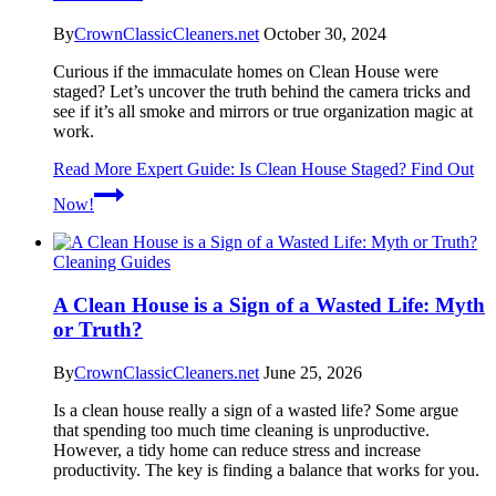
By
CrownClassicCleaners.net
October 30, 2024
Curious if the immaculate homes on Clean House were
staged? Let’s uncover the truth behind the camera tricks and
see if it’s all smoke and mirrors or true organization magic at
work.
Read More
Expert Guide: Is Clean House Staged? Find Out
Now!
Cleaning Guides
A Clean House is a Sign of a Wasted Life: Myth
or Truth?
By
CrownClassicCleaners.net
June 25, 2026
Is a clean house really a sign of a wasted life? Some argue
that spending too much time cleaning is unproductive.
However, a tidy home can reduce stress and increase
productivity. The key is finding a balance that works for you.