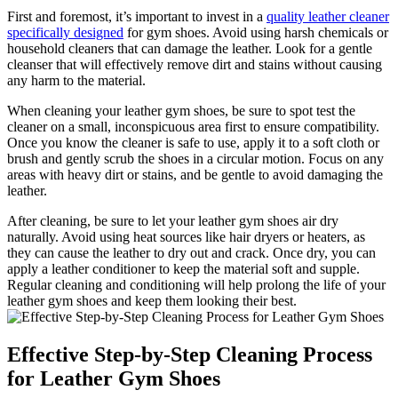
First and foremost, it’s important to invest in a
quality
leather cleaner
specifically designed
for gym shoes. Avoid using harsh chemicals or
household cleaners that can damage the leather. Look for a gentle
cleanser that will effectively remove dirt and stains without causing
any harm to the material.
When cleaning your leather gym shoes, be sure to spot test the
cleaner on a small, inconspicuous area first to ensure compatibility.
Once you know the cleaner is safe to use, apply it to a soft cloth or
brush and gently scrub the shoes in a circular motion. Focus on any
areas with heavy dirt or stains, and be gentle to avoid damaging the
leather.
After cleaning, be sure to let your leather gym shoes air dry
naturally. Avoid using heat sources like hair dryers or heaters, as
they can cause the leather to dry out and crack. Once dry, you can
apply a leather conditioner to keep the material soft and supple.
Regular cleaning and conditioning will help prolong the life of your
leather gym shoes and keep them looking their best.
Effective Step-by-Step Cleaning Process
for Leather Gym Shoes