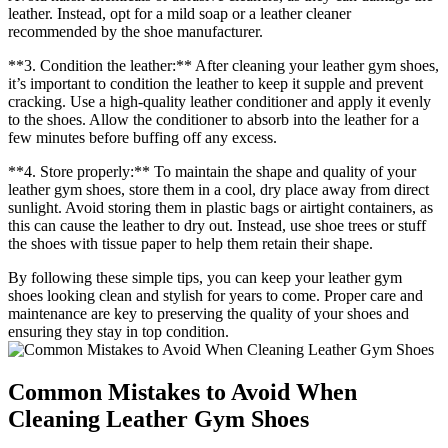
leather. Instead, opt for a mild soap or a leather cleaner
recommended by the shoe manufacturer.
**3. Condition the leather:** After cleaning your leather gym shoes,
it’s important to condition the leather to keep it supple and prevent
cracking. Use a high-quality leather conditioner and apply it evenly
to the shoes. Allow the conditioner to absorb into the leather for a
few minutes before buffing off any excess.
**4. Store properly:** To maintain the shape and quality of your
leather gym shoes, store them in a cool, dry place away from direct
sunlight. Avoid storing them in plastic bags or airtight containers, as
this can cause the leather to dry out. Instead, use shoe trees or stuff
the shoes with tissue paper to help them retain their shape.
By following these simple tips, you can keep your leather gym
shoes looking clean and stylish for years to come. Proper care and
maintenance are key to preserving the quality of your shoes and
ensuring they stay in top condition.
Common Mistakes to Avoid When
Cleaning Leather Gym Shoes