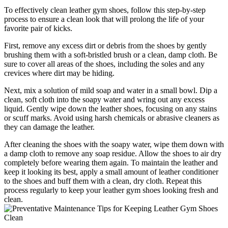
To effectively clean leather gym shoes, follow this step-by-step
process to ensure a clean look that will prolong the life of your
favorite pair of kicks.
First, remove any excess dirt or debris from the shoes by gently
brushing them with a soft-bristled brush or a clean, damp cloth. Be
sure to cover all areas of the shoes, including the soles and any
crevices where dirt may be hiding.
Next, mix a solution of mild soap and water in a small bowl. Dip a
clean, soft cloth into the soapy water and wring out any excess
liquid. Gently wipe down the leather shoes, focusing on any stains
or scuff marks. Avoid using harsh chemicals or abrasive cleaners as
they can damage the leather.
After cleaning the shoes with the soapy water, wipe them down with
a damp cloth to remove any soap residue. Allow the shoes to air dry
completely before wearing them again. To maintain the leather and
keep it looking its best, apply a small amount of leather conditioner
to the shoes and buff them with a clean, dry cloth. Repeat this
process regularly to keep your leather gym shoes looking fresh and
clean.