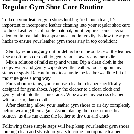
Regular Gym Shoe Care Routine
To keep your leather gym shoes looking fresh and clean, it’s
important to incorporate leather cleaning into your regular shoe care
routine. Leather is a durable material, but it requires some special
attention to maintain its appearance and longevity. Follow these pro
hacks to ensure your leather gym shoes stay in top condition:
– Start by removing any dirt or debris from the surface of the leather.
Use a soft brush or cloth to gently brush away any loose dirt.
– Mix a solution of mild soap and water. Dip a clean cloth in the
soapy water and gently wipe down the leather, focusing on any
stains or spots. Be careful not to saturate the leather – a little bit of
moisture goes a long way.
– For stubborn stains, you can use a leather cleaner specifically
designed for gym shoes. Apply the cleaner to a clean cloth and
gently rub it into the stained area. Wipe away any excess cleaner
with a clean, damp cloth.
– After cleaning, allow your leather gym shoes to air dry completely
before wearing them again. Avoid placing them near direct heat
sources, as this can cause the leather to dry out and crack.
Following these simple steps will help keep your leather gym shoes
looking clean and stylish for years to come. Incorporate leather