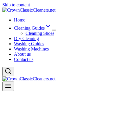
Skip to content
Home
Cleaning Guides
Cleaning Shoes
Dry Cleaning
Washing Guides
Washing Machines
About us
Contact us