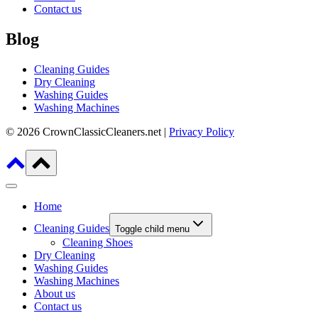
Contact us
Blog
Cleaning Guides
Dry Cleaning
Washing Guides
Washing Machines
© 2026 CrownClassicCleaners.net |
Privacy Policy
Home
Cleaning Guides
Toggle child menu
Cleaning Shoes
Dry Cleaning
Washing Guides
Washing Machines
About us
Contact us