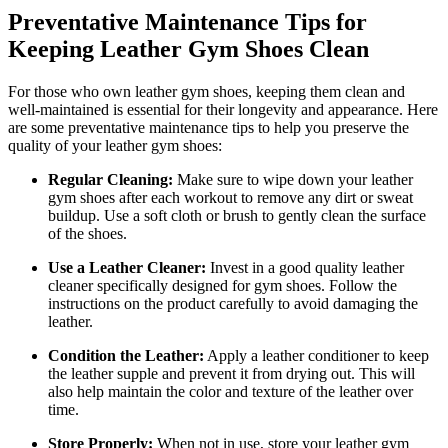
Preventative Maintenance Tips for
Keeping Leather Gym Shoes Clean
For those who own leather gym shoes, keeping them clean and
well-maintained is essential for their longevity and appearance. Here
are some preventative maintenance tips to help you preserve the
quality of your leather gym shoes:
Regular Cleaning:
Make sure to wipe down your leather
gym shoes after each workout to remove any dirt or sweat
buildup. Use a soft cloth or brush to gently clean the surface
of the shoes.
Use a Leather Cleaner:
Invest in a good quality leather
cleaner specifically designed for gym shoes. Follow the
instructions on the product carefully to avoid damaging the
leather.
Condition the Leather:
Apply a leather conditioner to keep
the leather supple and prevent it from drying out. This will
also help maintain the color and texture of the leather over
time.
Store Properly:
When not in use, store your leather gym