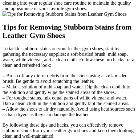
cleaning into your regular shoe care routine to maintain the quality
and appearance of your favorite gym shoes.
Tips for Removing Stubborn Stains from
Leather Gym Shoes
To tackle stubborn stains on your leather gym shoes, start by
gathering the necessary supplies: a soft-bristled brush, mild soap,
water, white vinegar, and a clean cloth. Follow these pro hacks for a
clean and refreshed look:
– Brush off any dirt or debris from the shoes using a soft-bristled
brush. Be gentle to avoid scratching the leather.
– Make a solution of mild soap and water. Dip the clean cloth into
the solution and gently wipe the stained areas of the shoes.
– For tougher stains, mix equal parts of white vinegar and water.
Dab a clean cloth in the solution and gently blot the stained areas.
– Allow the shoes to air dry naturally. Avoid using heat sources such
as hair dryers as they can damage the leather.
By following these tips and hacks, you can effectively remove
stubborn stains from your leather gym shoes and keep them looking
clean and well-maintained.