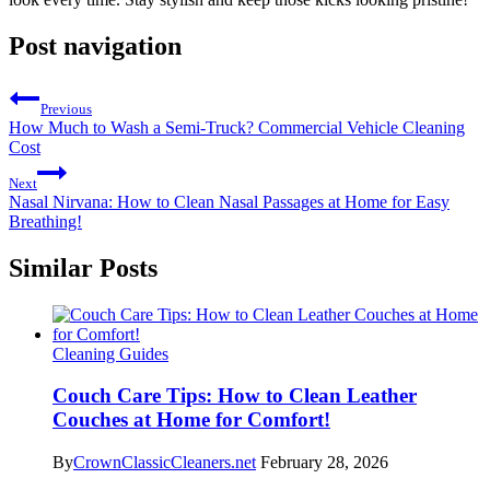
Post navigation
Previous
How Much to Wash a Semi-Truck? Commercial Vehicle Cleaning
Cost
Next
Nasal Nirvana: How to Clean Nasal Passages at Home for Easy
Breathing!
Similar Posts
Cleaning Guides
Couch Care Tips: How to Clean Leather
Couches at Home for Comfort!
By
CrownClassicCleaners.net
February 28, 2026