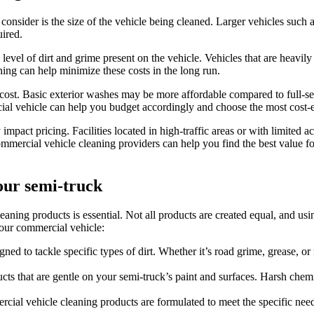
consider is the size of the vehicle being cleaned. Larger vehicles such 
uired.
level of dirt and grime present on the vehicle. Vehicles that are heavil
ing can help minimize these costs in the long run.
 cost. Basic exterior washes may be more affordable compared to full-se
ial vehicle can help you budget accordingly and choose the most cost-e
y impact pricing. Facilities located in high-traffic areas or with limited
ommercial vehicle cleaning providers can help you find the best value f
our semi-truck
aning products is essential. Not all products are created equal, and us
your commercial vehicle:
gned to tackle specific types of dirt. Whether it’s road grime, grease, 
ts that are gentle on your semi-truck’s paint and surfaces. Harsh chem
ial vehicle cleaning products are formulated to meet the specific need