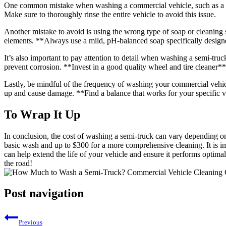
One common mistake when washing a commercial vehicle, such as a semi-
Make sure to thoroughly rinse the entire vehicle to avoid this issue.
Another mistake to avoid is using the wrong type of soap or cleaning s
elements. **Always use a mild, pH-balanced soap specifically design
It’s also important to pay attention to detail when washing a semi-truck
prevent corrosion. **Invest in a good quality wheel and tire cleaner** 
Lastly, be mindful of the frequency of washing your commercial vehicle
up and cause damage. **Find a balance that works for your specific veh
To Wrap It Up
In conclusion, the cost of washing a semi-truck can vary depending on 
basic wash and up to $300 for a more comprehensive cleaning. It is i
can help extend the life of your vehicle and ensure it performs optima
the road!
Post navigation
Previous