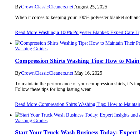
By
CrownClassicCleaners.net
August 25, 2025
When it comes to keeping your 100% polyester blanket soft an
Read More
Washing a 100% Polyester Blanket: Expert Care Tip
Washing Guides
Compression Shirts Washing Tips: How to Main
By
CrownClassicCleaners.net
May 16, 2025
To maintain the performance of your compression shirts, it’s imp
Follow these tips for long-lasting wear.
Read More
Compression Shirts Washing Tips: How to Maintai
Washing Guides
Start Your Truck Wash Business Today: Expert I