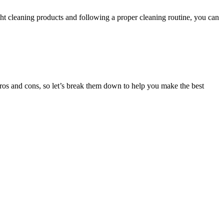
ht cleaning products and following a proper cleaning routine, you can
ros and cons, so let’s break them down to help you make the best