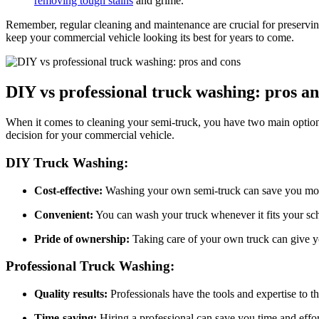
removing tough stains
and grime.
Remember, regular cleaning and maintenance are crucial for preservin
keep your commercial vehicle looking its best for years to come.
DIY vs professional truck washing: pros a
When it comes to cleaning your semi-truck, you have two main options
decision for your commercial vehicle.
DIY Truck Washing:
Cost-effective:
Washing your own semi-truck can save you mon
Convenient:
You can wash your truck whenever it fits your sc
Pride of ownership:
Taking care of your own truck can give yo
Professional Truck Washing:
Quality results:
Professionals have the tools and expertise to t
Time-saving:
Hiring a professional can save you time and effor