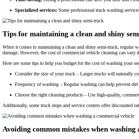
Specialized services:
Some professional truck washing services 
Tips for maintaining a clean and shiny sem
When it comes to maintaining a clean and shiny semi-truck, regular wa
damage. However, the cost of commercial vehicle cleaning can vary d
Here are some tips to help you budget for the cost of washing your se
Consider the size of your truck – Larger trucks will naturally c
Frequency of washing – Regular washing can help prevent dirt
Choose the right cleaning products – Use high-quality, commerci
Additionally, some truck stops and service centers offer discounted ra
Avoiding common mistakes when washing a