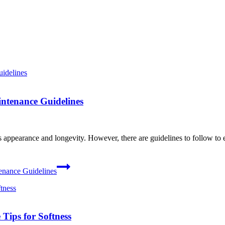
ntenance Guidelines
 appearance and longevity. However, there are guidelines to follow to e
enance Guidelines
Tips for Softness