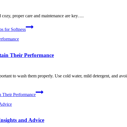
d cozy, proper care and maintenance are key….
s for Softness
tain Their Performance
ortant to wash them properly. Use cold water, mild detergent, and avoid
n Their Performance
nsights and Advice