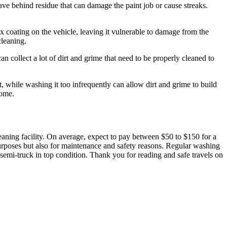
ve behind residue that can damage the paint job or cause streaks.
x coating on the vehicle, leaving it vulnerable to damage from the
cleaning.
an collect a lot of dirt and grime that need to be properly cleaned to
, while washing it too infrequently can allow dirt and grime to build
come.
leaning facility. On average, expect to pay between $50 to $150 for a
urposes but also for maintenance and safety reasons. Regular washing
 semi-truck in top condition. Thank you for reading and safe travels on