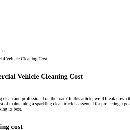
l Vehicle Cleaning Cost
ial Vehicle Cleaning Cost
clean and professional on the road? In this article, we’ll break down t
of maintaining a sparkling clean truck is essential for projecting a pos
ing its best.
ing cost