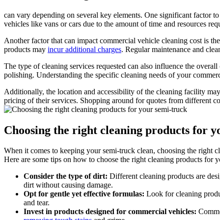
can vary depending on several key elements. One significant factor to 
vehicles like vans or cars due to the amount of time and resources req
Another factor that can impact commercial vehicle cleaning cost is the 
products may
incur additional charges
. Regular maintenance and clean
The type of cleaning services requested can also influence the overall
polishing. Understanding the specific cleaning needs of your commerc
Additionally, the location and accessibility of the cleaning facility ma
pricing of their services. Shopping around for quotes from different c
Choosing the right cleaning products for y
When it comes to keeping your semi-truck clean, choosing the right cle
Here are some tips on how to choose the right cleaning products for 
Consider the type of dirt:
Different cleaning products are desi
dirt without causing damage.
Opt for gentle yet effective formulas:
Look for cleaning produc
and tear.
Invest in products designed for commercial vehicles:
Commerc