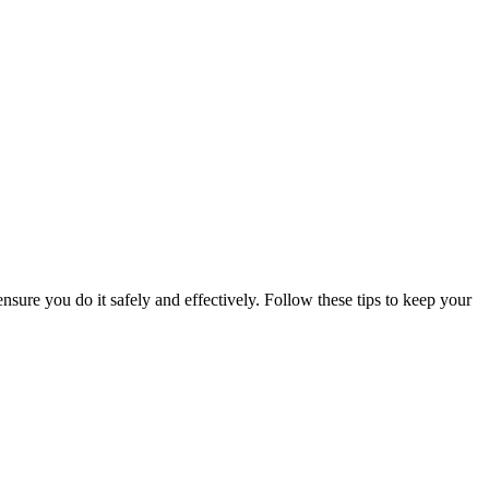
nsure you do it safely and effectively. Follow these tips to keep your