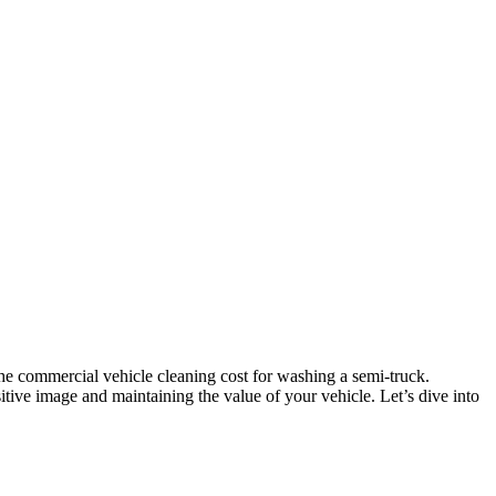
he commercial vehicle cleaning cost for washing a semi-truck.
itive image and maintaining the value of your vehicle. Let’s dive into