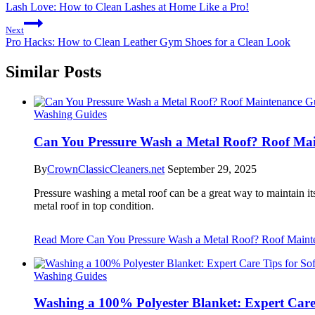
Lash Love: How to Clean Lashes at Home Like a Pro!
Next
Pro Hacks: How to Clean Leather Gym Shoes for a Clean Look
Similar Posts
Washing Guides
Can You Pressure Wash a Metal Roof? Roof Mai
By
CrownClassicCleaners.net
September 29, 2025
Pressure washing a metal roof can be a great way to maintain its
metal roof in top condition.
Read More
Can You Pressure Wash a Metal Roof? Roof Maint
Washing Guides
Washing a 100% Polyester Blanket: Expert Care 