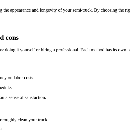
g the appearance and longevity of your semi-truck. By choosing the rig
nd cons
: doing it yourself or hiring a professional. Each method has its own p
ey on labor costs.
hedule.
u a sense of satisfaction.
horoughly clean your truck.
t.