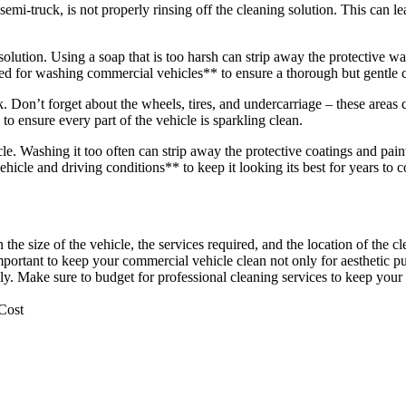
truck, is not properly rinsing off the cleaning solution. This can lea
olution. Using a soap that is too harsh can strip away the protective wa
ed for washing commercial vehicles** to ensure a thorough but gentle 
. Don’t forget about the wheels, tires, and undercarriage – these areas c
to ensure every part of the vehicle is sparkling clean.
. Washing it too often can strip away the protective coatings and paint
icle and driving conditions** to keep it looking its best for years to 
the size of the vehicle, the services required, and the location of the c
mportant to keep your commercial vehicle clean not only for aesthetic p
lly. Make sure to budget for professional cleaning services to keep your