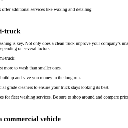
offer additional services like waxing and detailing.
i-truck
shing is key. Not only does a clean truck improve your company’s image
epending on several factors.
mi-truck:
ost more to wash than smaller ones.
 buildup and save you money in the long run.
al-grade cleaners to ensure your truck stays looking its best.
tes for fleet washing services. Be sure to shop around and compare prices
 commercial vehicle