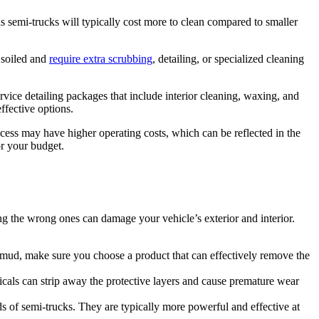
as semi-trucks will typically cost more to clean compared to smaller
y soiled and
require extra scrubbing
, detailing, or specialized cleaning
rvice detailing packages that include interior cleaning, waxing, and
ffective options.
 access may have higher operating costs, which can be reflected in the
or your budget.
ing the wrong ones can damage your vehicle’s exterior and interior.
or mud, make sure you choose a product that can effectively remove the
icals can strip away the protective layers and cause premature wear
s of semi-trucks. They are typically more powerful and effective at