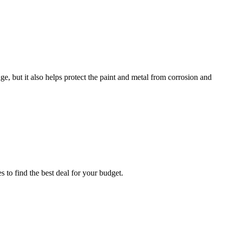
, but it also helps protect the paint and metal from corrosion and
 to find the best deal for your budget.