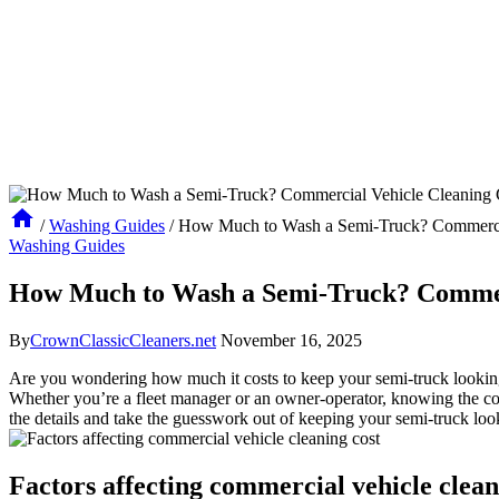
/
Washing Guides
/
How Much to Wash a Semi-Truck? Commercia
Washing Guides
How Much to Wash a Semi-Truck? Commerc
By
CrownClassicCleaners.net
November 16, 2025
Are you wondering how much it costs to keep your semi-truck looking 
Whether you’re a fleet manager or an owner-operator, knowing the cost 
the details and take the guesswork out of keeping your semi-truck look
Factors affecting commercial vehicle clean