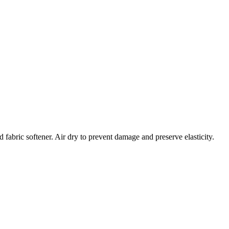
 fabric softener. Air dry to prevent damage and preserve elasticity.