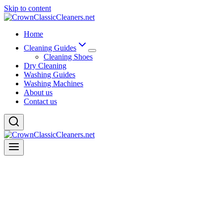
Skip to content
Home
Cleaning Guides
Cleaning Shoes
Dry Cleaning
Washing Guides
Washing Machines
About us
Contact us