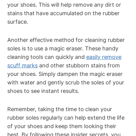
your shoes. This will help remove any dirt or
stains that have accumulated on the rubber
surface.
Another effective method for cleaning rubber
soles is to use a magic eraser. These handy
cleaning tools can quickly and
easily remove
scuff marks
and other stubborn stains from
your shoes. Simply dampen the magic eraser
with water and gently scrub the soles of your
shoes to see instant results.
Remember, taking the time to clean your
rubber soles regularly can help extend the life
of your shoes and keep them looking their
best. By following these insider secrets, you