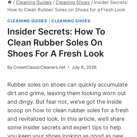
/
Cleaning Guides
/
Cleaning Shoes
/
Insider Secrets:
How to Clean Rubber Soles on Shoes for a Fresh Look
CLEANING GUIDES
|
CLEANING SHOES
Insider Secrets: How To
Clean Rubber Soles On
Shoes For A Fresh Look
By
CrownClassicCleaners.net
July 6, 2026
Rubber soles on shoes can quickly accumulate
dirt and grime, leaving them looking worn out
and dingy. But fear not, we’ve got the inside
scoop on how to clean rubber soles for a fresh
and revitalized look. In this article, we’ll share
some insider secrets and expert tips to help
you keep your shoes looking as good as new.