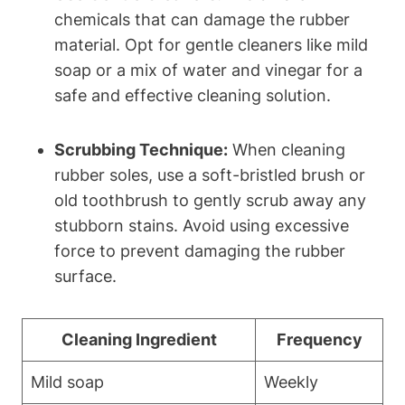
chemicals that can damage the rubber
material. Opt for gentle cleaners like mild
soap or a mix of water and vinegar for a
safe and effective cleaning solution.
Scrubbing Technique:
When cleaning
rubber soles, use a soft-bristled brush or
old toothbrush to gently scrub away any
stubborn stains. Avoid using excessive
force to prevent damaging the rubber
surface.
Cleaning Ingredient
Frequency
Mild soap
Weekly