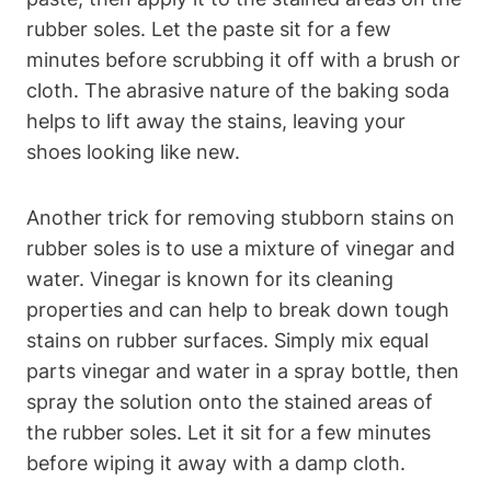
rubber soles. Let the paste sit for a few
minutes before scrubbing it off with a brush or
cloth. The abrasive nature of the baking soda
helps to lift away the stains, leaving your
shoes looking like new.
Another trick for removing stubborn stains on
rubber soles is to use a mixture of vinegar and
water. Vinegar is known for its cleaning
properties and can help to break down tough
stains on rubber surfaces. Simply mix equal
parts vinegar and water in a spray bottle, then
spray the solution onto the stained areas of
the rubber soles. Let it sit for a few minutes
before wiping it away with a damp cloth.