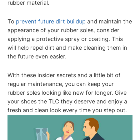
rubber material.
To
prevent future dirt buildup
and maintain the
appearance of your rubber soles, consider
applying a protective spray or coating. This
will help repel dirt and make cleaning them in
the future even easier.
With these insider secrets and a little bit of
regular maintenance, you can keep your
rubber soles looking like new for longer. Give
your shoes the TLC they deserve and enjoy a
fresh and clean look every time you step out.