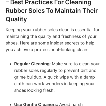
– Best Practices For Cleaning
Rubber Soles To Maintain Their
Quality
Keeping your rubber soles clean is essential for
maintaining the quality and freshness of your
shoes. Here are some insider secrets to help
you achieve a professional-looking clean:
Regular Cleaning:
Make sure to clean your
rubber soles regularly to prevent dirt and
grime buildup. A quick wipe with a damp
cloth can work wonders in keeping your
shoes looking fresh.
Use Gentle Cleaners:
Avoid harsh