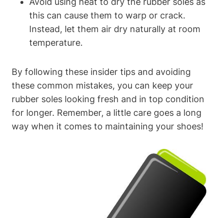
Avoid using heat to dry the rubber soles as
this can cause them to warp or crack.
Instead, let them air dry naturally at room
temperature.
By following these insider tips and avoiding
these common mistakes, you can keep your
rubber soles looking fresh and in top condition
for longer. Remember, a little care goes a long
way when it comes to maintaining your shoes!