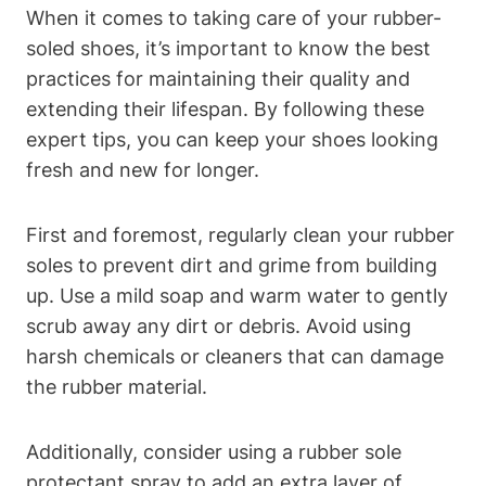
When it comes to taking care of your rubber-
soled shoes, it’s important to know the best
practices for maintaining their quality and
extending their lifespan. By following these
expert tips, you can keep your shoes looking
fresh and new for longer.
First and foremost, regularly clean your rubber
soles to prevent dirt and grime from building
up. Use a mild soap and warm water to gently
scrub away any dirt or debris. Avoid using
harsh chemicals or cleaners that can damage
the rubber material.
Additionally, consider using a rubber sole
protectant spray to add an extra layer of