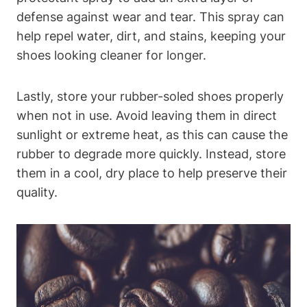
defense against wear and tear. This spray can
help repel water, dirt, and stains, keeping your
shoes looking cleaner for longer.
Lastly, store your rubber-soled shoes properly
when not in use. Avoid leaving them in direct
sunlight or extreme heat, as this can cause the
rubber to degrade more quickly. Instead, store
them in a cool, dry place to help preserve their
quality.