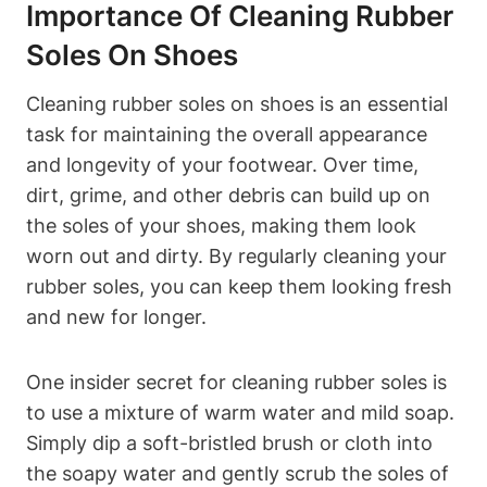
Importance Of Cleaning Rubber
Soles On Shoes
Cleaning rubber soles on shoes is an essential
task for maintaining the overall appearance
and longevity of your footwear. Over time,
dirt, grime, and other debris can build up on
the soles of your shoes, making them look
worn out and dirty. By regularly cleaning your
rubber soles, you can keep them looking fresh
and new for longer.
One insider secret for cleaning rubber soles is
to use a mixture of warm water and mild soap.
Simply dip a soft-bristled brush or cloth into
the soapy water and gently scrub the soles of