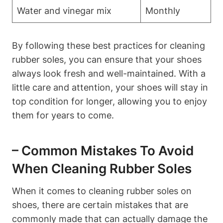
Water and vinegar mix
Monthly
By following these best practices for cleaning
rubber soles, you can ensure that your shoes
always look fresh and well-maintained. With a
little care and attention, your shoes will stay in
top condition for longer, allowing you to enjoy
them for years to come.
– Common Mistakes To Avoid
When Cleaning Rubber Soles
When it comes to cleaning rubber soles on
shoes, there are certain mistakes that are
commonly made that can actually damage the