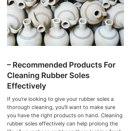
– Recommended Products For
Cleaning Rubber Soles
Effectively
If you’re looking to give your rubber soles a
thorough cleaning, you’ll want to make sure
you have the right products on hand. Cleaning
rubber soles effectively can help prolong the