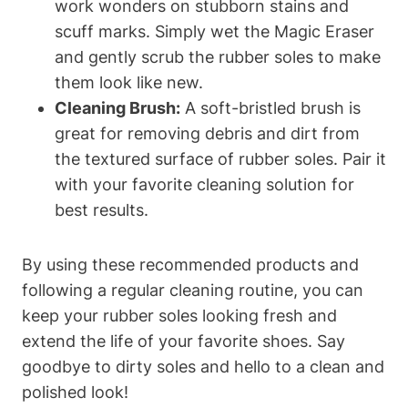
work wonders on stubborn stains and
scuff marks. Simply wet the Magic Eraser
and gently scrub the rubber soles to make
them look like new.
Cleaning Brush:
A soft-bristled brush is
great for removing debris and dirt from
the textured surface of rubber soles. Pair it
with your favorite cleaning solution for
best results.
By using these recommended products and
following a regular cleaning routine, you can
keep your rubber soles looking fresh and
extend the life of your favorite shoes. Say
goodbye to dirty soles and hello to a clean and
polished look!