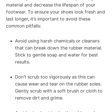
material and decrease the lifespan of your
footwear. To ensure your shoes look fresh and
last longer, it’s important to avoid these
common pitfalls:
Avoid using harsh chemicals or cleaners
that can break down the rubber material.
Stick to gentle soap and water for best
results.
Don’t scrub too vigorously as this can
cause wear and tear on the rubber soles.
Gently scrub with a soft brush or cloth to
remove dirt and grime.