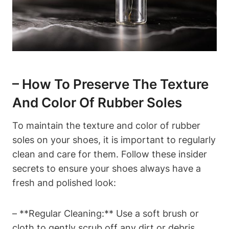
– How To Preserve The Texture
And Color Of Rubber Soles
To maintain the texture and color of rubber
soles on your shoes, it is important to regularly
clean and care for them. Follow these insider
secrets to ensure your shoes always have a
fresh and polished look:
– **Regular Cleaning:** Use a soft brush or
cloth to gently scrub off any dirt or debris