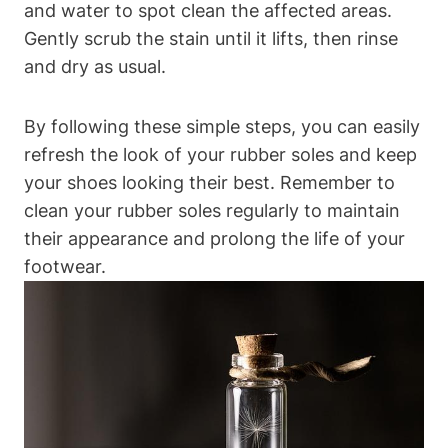
and water to spot clean the affected areas.
Gently scrub the stain until it lifts, then rinse
and dry as usual.
By following these simple steps, you can easily
refresh the look of your rubber soles and keep
your shoes looking their best. Remember to
clean your rubber soles regularly to maintain
their appearance and prolong the life of your
footwear.