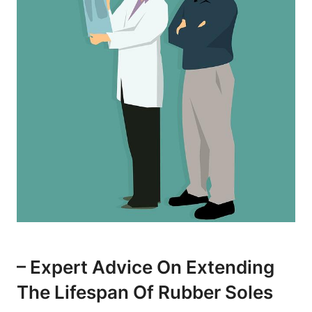
– Expert Advice On Extending
The Lifespan Of Rubber Soles