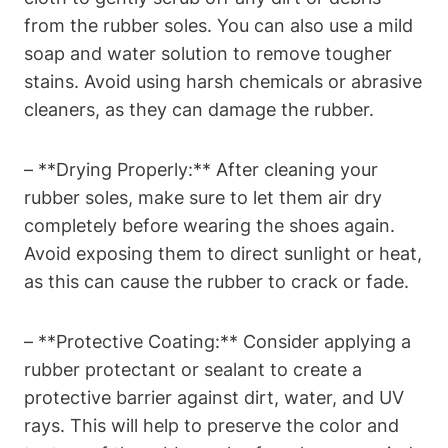
from the rubber soles. You can also use a mild
soap and water solution to remove tougher
stains. Avoid using harsh chemicals or abrasive
cleaners, as they can damage the rubber.
– **Drying Properly:** After cleaning your
rubber soles, make sure to let them air dry
completely before wearing the shoes again.
Avoid exposing them to direct sunlight or heat,
as this can cause the rubber to crack or fade.
– **Protective Coating:** Consider applying a
rubber protectant or sealant to create a
protective barrier against dirt, water, and UV
rays. This will help to preserve the color and