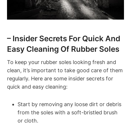
– Insider Secrets For Quick And
Easy Cleaning Of Rubber Soles
To keep your rubber soles looking fresh and
clean, it’s important to take good care of them
regularly. Here are some insider secrets for
quick and easy cleaning:
Start by removing any loose dirt or debris
from the soles with a soft-bristled brush
or cloth.