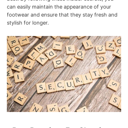
can easily maintain the appearance of your
footwear and ensure that they stay fresh and
stylish for longer.