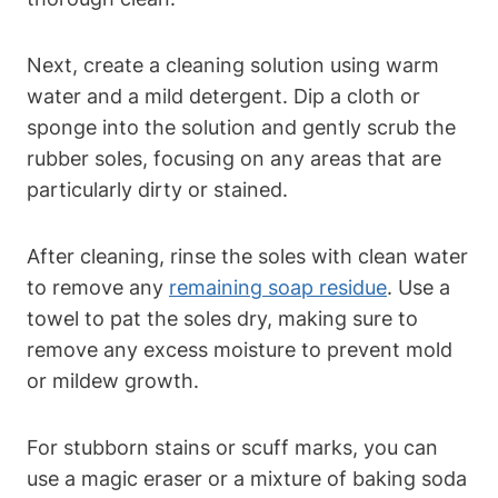
Next, create a cleaning solution using warm
water and a mild detergent. Dip a cloth or
sponge into the solution and gently scrub the
rubber soles, focusing on any areas that are
particularly dirty or stained.
After cleaning, rinse the soles with clean water
to remove any
remaining soap residue
. Use a
towel to pat the soles dry, making sure to
remove any excess moisture to prevent mold
or mildew growth.
For stubborn stains or scuff marks, you can
use a magic eraser or a mixture of baking soda