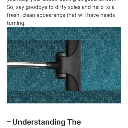
So, say goodbye to dirty soles and hello to a
fresh, clean appearance that will have heads
turning.
– Understanding The