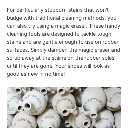
For particularly stubborn stains that won’t
budge with traditional cleaning methods, you
can also try using a magic eraser. These handy
cleaning tools are designed to tackle tough
stains and are gentle enough to use on rubber
surfaces. Simply dampen the magic eraser and
scrub away at the stains on the rubber soles
until they are gone. Your shoes will look as
good as new in no time!