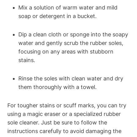
Mix a solution of warm water and mild
soap or detergent in a bucket.
Dip a clean cloth or sponge into the soapy
water and gently scrub the rubber soles,
focusing on any areas with stubborn
stains.
Rinse the soles with clean water and dry
them thoroughly with a towel.
For tougher stains or scuff marks, you can try
using a magic eraser or a specialized rubber
sole cleaner. Just be sure to follow the
instructions carefully to avoid damaging the