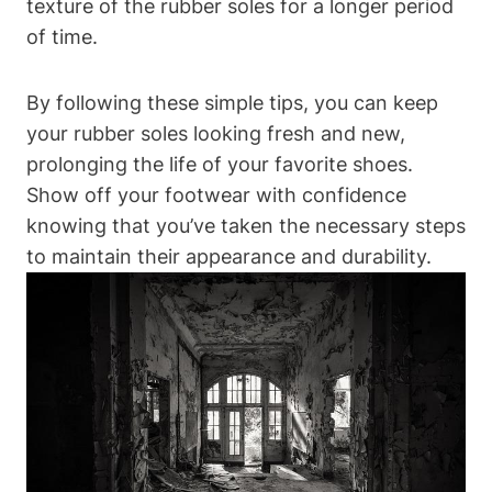
texture of the rubber soles for a longer period
of time.
By following these simple tips, you can keep
your rubber soles looking fresh and new,
prolonging the life of your favorite shoes.
Show off your footwear with confidence
knowing that you’ve taken the necessary steps
to maintain their appearance and durability.