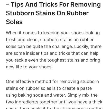
– Tips And Tricks For Removing
Stubborn Stains On Rubber
Soles
When it comes to keeping your shoes looking
fresh and clean, stubborn stains on rubber
soles can be quite the challenge. Luckily, there
are some insider tips and tricks that can help
you tackle even the toughest stains and bring
new life to your shoes.
One effective method for removing stubborn
stains on rubber soles is to create a paste
using baking soda and water. Simply mix the
two ingredients together until you have a thick
paste, then apply it to the stained areas on the