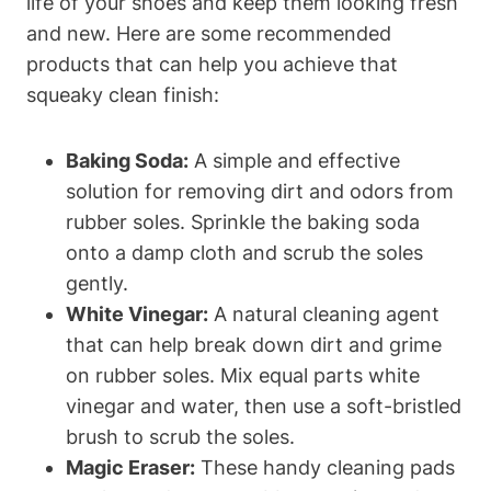
life of your shoes and keep them looking fresh
and new. Here are some recommended
products that can help you achieve that
squeaky clean finish:
Baking Soda:
A simple and effective
solution for removing dirt and odors from
rubber soles. Sprinkle the baking soda
onto a damp cloth and scrub the soles
gently.
White Vinegar:
A natural cleaning agent
that can help break down dirt and grime
on rubber soles. Mix equal parts white
vinegar and water, then use a soft-bristled
brush to scrub the soles.
Magic Eraser:
These handy cleaning pads