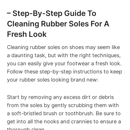
– Step-By-Step Guide To
Cleaning Rubber Soles For A
Fresh Look
Cleaning rubber soles on shoes may seem like
a daunting task, but with the right techniques,
you can easily give your footwear a fresh look.
Follow these step-by-step instructions to keep
your rubber soles looking brand new:
Start by removing any excess dirt or debris
from the soles by gently scrubbing them with
a soft-bristled brush or toothbrush. Be sure to
get into all the nooks and crannies to ensure a
thorough clean.