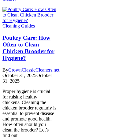
Cleaning Guides
Poultry Care: How
Often to Clean
Chicken Brooder for
Hygiene?
By
CrownClassicCleaners.net
October 31, 2025
October
31, 2025
Proper hygiene is crucial
for raising healthy
chickens. Cleaning the
chicken brooder regularly is
essential to prevent disease
and promote good health.
How often should you
clean the brooder? Let’s
find out.