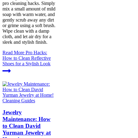
pro cleaning hacks. Simply
mix a small amount of mild
soap with warm water, and
gently scrub away any dirt
or grime using a soft brush.
Wipe clean with a damp
cloth, and let air dry for a
sleek and stylish finish.
Read More
Pro Hacks:
How to Clean Reflective
Shoes for a Stylish Look
Cleaning Guides
Jewelry
Maintenance: How
to Clean David
Yurman Jewelry at