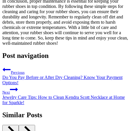
In conclusion, proper maintenance is essential for keeping your
rubber shoes in top condition. By following these simple steps for
cleaning and caring for your rubber shoes, you can ensure their
durability and longevity. Remember to regularly clean off dirt and
debris, store them properly, and avoid exposing them to harsh
chemicals or extreme temperatures. With a little bit of care and
attention, your rubber shoes will continue to serve you well for a
long time to come. So, keep these tips in mind and enjoy your clean,
well-maintained rubber shoes!
Post navigation
Previous
Do You Pay Before or After Dry Cleaning? Know Your Payment
Options!
Next
Jewelry Care Tips: How to Clean Kendra Scott Necklace at Home
for Sparkle!
Similar Posts