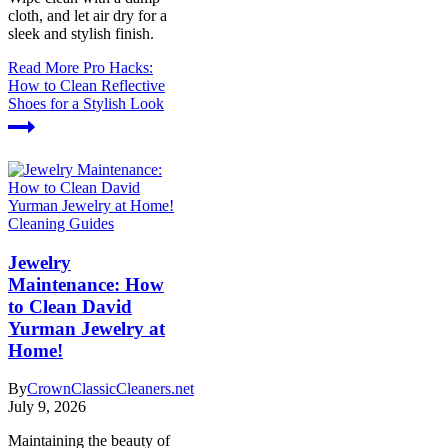
cloth, and let air dry for a
sleek and stylish finish.
Read More
Pro Hacks:
How to Clean Reflective
Shoes for a Stylish Look
Cleaning Guides
Jewelry
Maintenance: How
to Clean David
Yurman Jewelry at
Home!
By
CrownClassicCleaners.net
July 9, 2026
Maintaining the beauty of