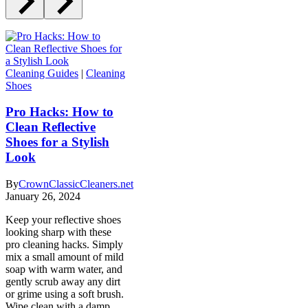
Cleaning Guides
|
Cleaning
Shoes
Pro Hacks: How to
Clean Reflective
Shoes for a Stylish
Look
By
CrownClassicCleaners.net
January 26, 2024
Keep your reflective shoes
looking sharp with these
pro cleaning hacks. Simply
mix a small amount of mild
soap with warm water, and
gently scrub away any dirt
or grime using a soft brush.
Wipe clean with a damp