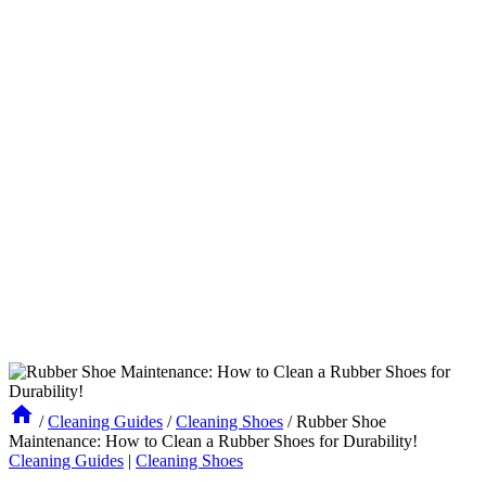
/
Cleaning Guides
/
Cleaning Shoes
/
Rubber Shoe
Maintenance: How to Clean a Rubber Shoes for Durability!
Cleaning Guides
|
Cleaning Shoes