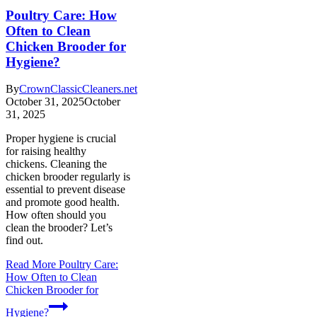
Poultry Care: How
Often to Clean
Chicken Brooder for
Hygiene?
By
CrownClassicCleaners.net
October 31, 2025
October
31, 2025
Proper hygiene is crucial
for raising healthy
chickens. Cleaning the
chicken brooder regularly is
essential to prevent disease
and promote good health.
How often should you
clean the brooder? Let’s
find out.
Read More
Poultry Care:
How Often to Clean
Chicken Brooder for
Hygiene?