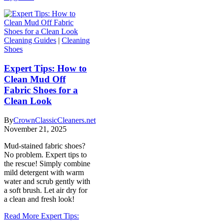
Cleaning Guides
|
Cleaning
Shoes
Expert Tips: How to
Clean Mud Off
Fabric Shoes for a
Clean Look
By
CrownClassicCleaners.net
November 21, 2025
Mud-stained fabric shoes?
No problem. Expert tips to
the rescue! Simply combine
mild detergent with warm
water and scrub gently with
a soft brush. Let air dry for
a clean and fresh look!
Read More
Expert Tips: