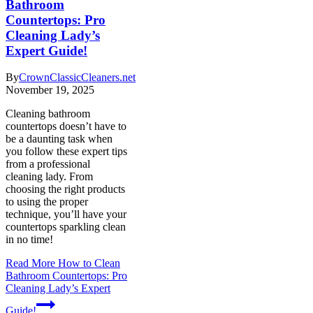
Bathroom
Countertops: Pro
Cleaning Lady’s
Expert Guide!
By
CrownClassicCleaners.net
November 19, 2025
Cleaning bathroom
countertops doesn’t have to
be a daunting task when
you follow these expert tips
from a professional
cleaning lady. From
choosing the right products
to using the proper
technique, you’ll have your
countertops sparkling clean
in no time!
Read More
How to Clean
Bathroom Countertops: Pro
Cleaning Lady’s Expert
Guide!