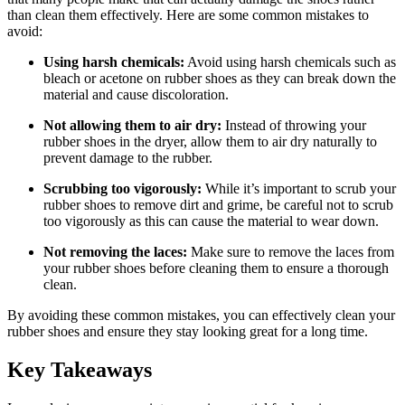
than clean them effectively. Here are some common mistakes to
avoid:
Using harsh chemicals:
Avoid using harsh chemicals such as
bleach or acetone on rubber shoes as they can break down the
material and cause discoloration.
Not allowing them to air dry:
Instead of throwing your
rubber shoes in the dryer, allow them to air dry naturally to
prevent damage to the rubber.
Scrubbing too vigorously:
While it’s important to scrub your
rubber shoes to remove dirt and grime, be careful not to scrub
too vigorously as this can cause the material to wear down.
Not removing the laces:
Make sure to remove the laces from
your rubber shoes before cleaning them to ensure a thorough
clean.
By avoiding these common mistakes, you can effectively clean your
rubber shoes and ensure they stay looking great for a long time.
Key Takeaways