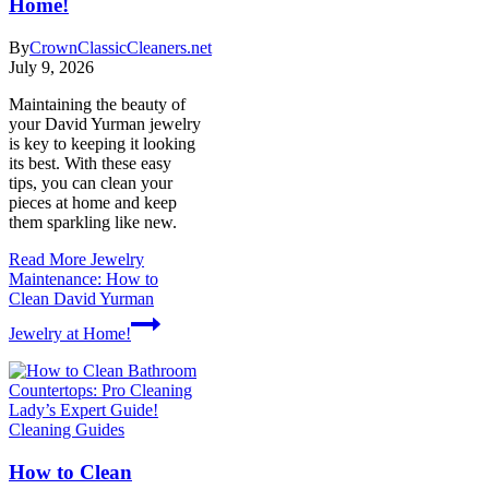
Home!
By
CrownClassicCleaners.net
July 9, 2026
Maintaining the beauty of
your David Yurman jewelry
is key to keeping it looking
its best. With these easy
tips, you can clean your
pieces at home and keep
them sparkling like new.
Read More
Jewelry
Maintenance: How to
Clean David Yurman
Jewelry at Home!
Cleaning Guides
How to Clean