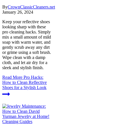
By
CrownClassicCleaners.net
January 26, 2024
Keep your reflective shoes
looking sharp with these
pro cleaning hacks. Simply
mix a small amount of mild
soap with warm water, and
gently scrub away any dirt
or grime using a soft brush.
Wipe clean with a damp
cloth, and let air dry for a
sleek and stylish finish.
Read More
Pro Hacks:
How to Clean Reflective
Shoes for a Stylish Look
Cleaning Guides