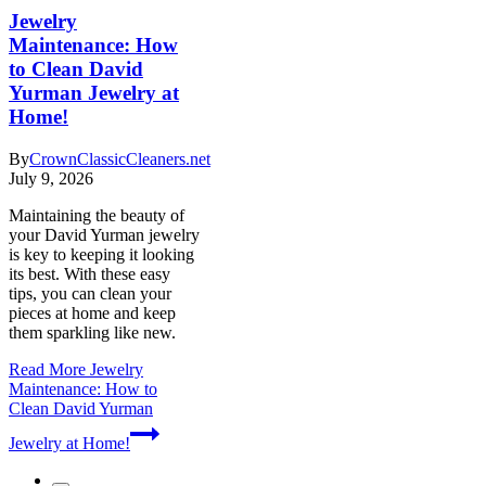
Jewelry
Maintenance: How
to Clean David
Yurman Jewelry at
Home!
By
CrownClassicCleaners.net
July 9, 2026
Maintaining the beauty of
your David Yurman jewelry
is key to keeping it looking
its best. With these easy
tips, you can clean your
pieces at home and keep
them sparkling like new.
Read More
Jewelry
Maintenance: How to
Clean David Yurman
Jewelry at Home!