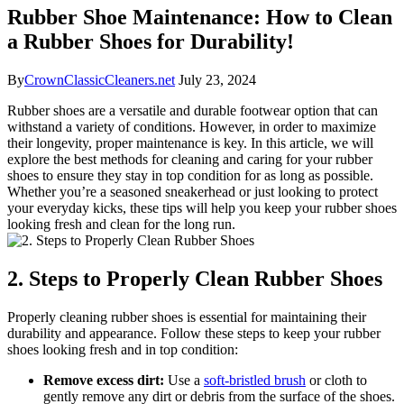
Rubber Shoe Maintenance: How to Clean
a Rubber Shoes for Durability!
By
CrownClassicCleaners.net
July 23, 2024
Rubber shoes are a versatile and durable footwear option that can
withstand a variety of conditions. However, in order to maximize
their longevity, proper maintenance is key. In this article, we will
explore the best methods for cleaning and caring for your rubber
shoes to ensure they stay in top condition for as long as possible.
Whether you’re a seasoned sneakerhead or just looking to protect
your everyday kicks, these tips will help you keep your rubber shoes
looking fresh and clean for the long run.
2. Steps to Properly Clean Rubber Shoes
Properly cleaning rubber shoes is essential for maintaining their
durability and appearance. Follow these steps to keep your rubber
shoes looking fresh and in top condition:
Remove excess dirt:
Use a
soft-bristled brush
or cloth to
gently remove any dirt or debris from the surface of the shoes.