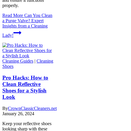
and ensure it functions
properly.
Read More
Can You Clean
a Purge Valve? Expert
Insights from a Cleaning
Lady!
Cleaning Guides
|
Cleaning
Shoes
Pro Hacks: How to
Clean Reflective
Shoes for a Stylish
Look
By
CrownClassicCleaners.net
January 26, 2024
Keep your reflective shoes
looking sharp with these