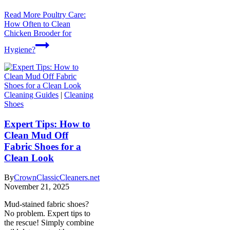
Read More
Poultry Care:
How Often to Clean
Chicken Brooder for
Hygiene?
Cleaning Guides
|
Cleaning
Shoes
Expert Tips: How to
Clean Mud Off
Fabric Shoes for a
Clean Look
By
CrownClassicCleaners.net
November 21, 2025
Mud-stained fabric shoes?
No problem. Expert tips to
the rescue! Simply combine