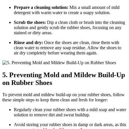
Prepare a cleaning solution:
Mix a small amount of mild
detergent with warm water to create a soapy solution.
Scrub the shoes:
Dip a clean cloth or brush into the cleaning
solution and gently scrub the rubber shoes, focusing on any
stained or dirty areas.
Rinse and dry:
Once the shoes are clean, rinse them with
clean water to remove any soap residue. Allow the shoes to
air dry completely before wearing them again.
5. Preventing Mold and Mildew Build-Up
on Rubber Shoes
To prevent mold and mildew build-up on your rubber shoes, follow
these simple steps to keep them clean and fresh for longer:
Regularly clean your rubber shoes with a mild soap and water
solution to remove dirt and sweat buildup.
Avoid storing your rubber shoes in damp or dark areas, as this