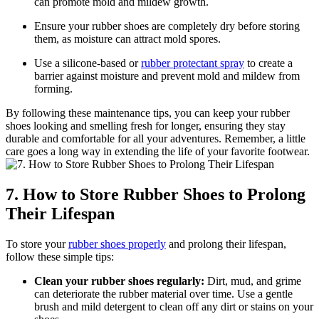
can promote mold and mildew growth.
Ensure your rubber shoes are completely dry before storing
them, as moisture can attract mold spores.
Use a silicone-based or
rubber protectant spray
to create a
barrier against moisture and prevent mold and mildew from
forming.
By following these maintenance tips, you can keep your rubber
shoes looking and smelling fresh for longer, ensuring they stay
durable and comfortable for all your adventures. Remember, a little
care goes a long way in extending the life of your favorite footwear.
7. How to Store Rubber Shoes to Prolong
Their Lifespan
To store your
rubber shoes properly
and prolong their lifespan,
follow these simple tips:
Clean your rubber shoes regularly:
Dirt, mud, and grime
can deteriorate the rubber material over time. Use a gentle
brush and mild detergent to clean off any dirt or stains on your