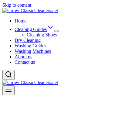
Skip to content
Home
Cleaning Guides
Cleaning Shoes
Dry Cleaning
Washing Guides
Washing Machines
About us
Contact us