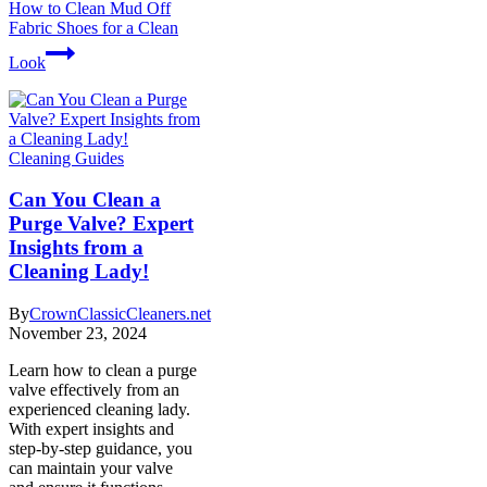
How to Clean Mud Off
Fabric Shoes for a Clean
Look
Cleaning Guides
Can You Clean a
Purge Valve? Expert
Insights from a
Cleaning Lady!
By
CrownClassicCleaners.net
November 23, 2024
Learn how to clean a purge
valve effectively from an
experienced cleaning lady.
With expert insights and
step-by-step guidance, you
can maintain your valve