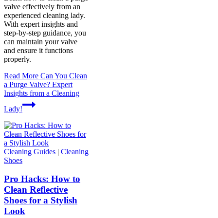
valve effectively from an
experienced cleaning lady.
With expert insights and
step-by-step guidance, you
can maintain your valve
and ensure it functions
properly.
Read More
Can You Clean
a Purge Valve? Expert
Insights from a Cleaning
Lady!
Cleaning Guides
|
Cleaning
Shoes
Pro Hacks: How to
Clean Reflective
Shoes for a Stylish
Look