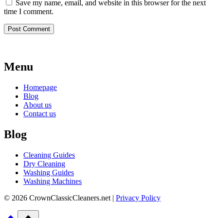
Save my name, email, and website in this browser for the next
time I comment.
Menu
Homepage
Blog
About us
Contact us
Blog
Cleaning Guides
Dry Cleaning
Washing Guides
Washing Machines
© 2026 CrownClassicCleaners.net |
Privacy Policy