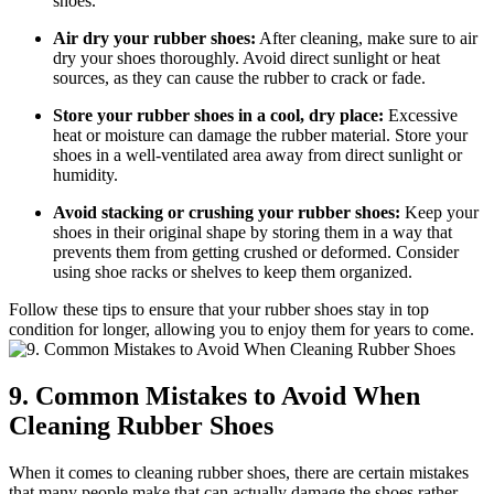
shoes.
Air dry your rubber shoes:
After cleaning, make sure to air
dry your shoes thoroughly. Avoid direct sunlight or heat
sources, as they can cause the rubber to crack or fade.
Store your rubber shoes in a cool, dry place:
Excessive
heat or moisture can damage the rubber material. Store your
shoes in a well-ventilated area away from direct sunlight or
humidity.
Avoid stacking or crushing your rubber shoes:
Keep your
shoes in their original shape by storing them in a way that
prevents them from getting crushed or deformed. Consider
using shoe racks or shelves to keep them organized.
Follow these tips to ensure that your rubber shoes stay in top
condition for longer, allowing you to enjoy them for years to come.
9. Common Mistakes to Avoid When
Cleaning Rubber Shoes
When it comes to cleaning rubber shoes, there are certain mistakes
that many people make that can actually damage the shoes rather