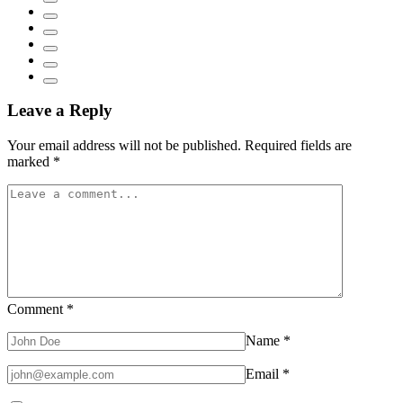
Leave a Reply
Your email address will not be published.
Required fields are
marked
*
Comment
*
Name
*
Email
*