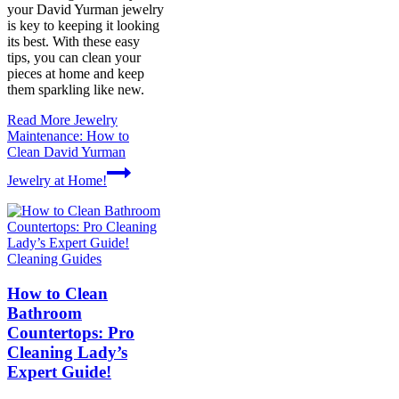
your David Yurman jewelry
is key to keeping it looking
its best. With these easy
tips, you can clean your
pieces at home and keep
them sparkling like new.
Read More
Jewelry
Maintenance: How to
Clean David Yurman
Jewelry at Home!
Cleaning Guides
How to Clean
Bathroom
Countertops: Pro
Cleaning Lady’s
Expert Guide!