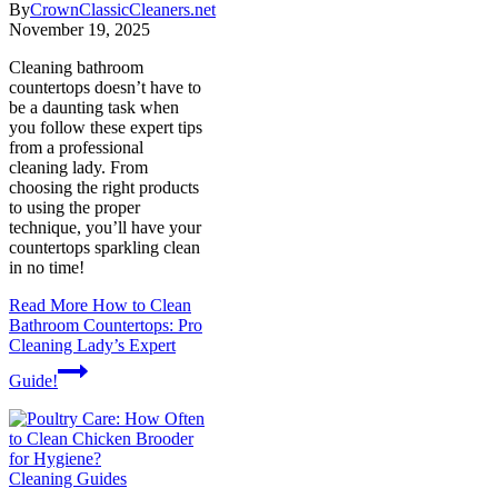
By
CrownClassicCleaners.net
November 19, 2025
Cleaning bathroom
countertops doesn’t have to
be a daunting task when
you follow these expert tips
from a professional
cleaning lady. From
choosing the right products
to using the proper
technique, you’ll have your
countertops sparkling clean
in no time!
Read More
How to Clean
Bathroom Countertops: Pro
Cleaning Lady’s Expert
Guide!
Cleaning Guides