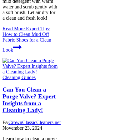
mild detergent with warm
water and scrub gently with
a soft brush. Let air dry for
a clean and fresh look!
Read More
Expert Tips:
How to Clean Mud Off
Fabric Shoes for a Clean
Look
Cleaning Guides
Can You Clean a
Purge Valve? Expert
Insights from a
Cleaning Lady!
By
CrownClassicCleaners.net
November 23, 2024
Learn how to clean a purge