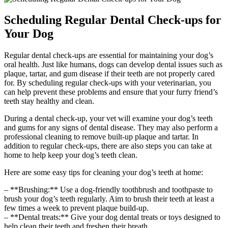
Scheduling Regular Dental Check-ups for
Your Dog
Regular dental check-ups are essential for maintaining your dog’s
oral health. Just like humans, dogs can develop dental issues such as
plaque, tartar, and gum disease if their teeth are not properly cared
for. By scheduling regular check-ups with your veterinarian, you
can help prevent these problems and ensure that your furry friend’s
teeth stay healthy and clean.
During a dental check-up, your vet will examine your dog’s teeth
and gums for any signs of dental disease. They may also perform a
professional cleaning to remove built-up plaque and tartar. In
addition to regular check-ups, there are also steps you can take at
home to help keep your dog’s teeth clean.
Here are some easy tips for cleaning your dog’s teeth at home:
– **Brushing:** Use a dog-friendly toothbrush and toothpaste to
brush your dog’s teeth regularly. Aim to brush their teeth at least a
few times a week to prevent plaque build-up.
– **Dental treats:** Give your dog dental treats or toys designed to
help clean their teeth and freshen their breath.