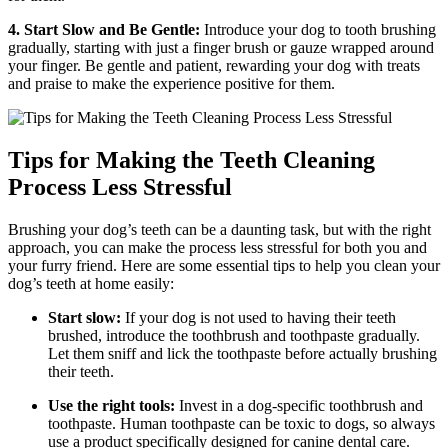
4. Start Slow and Be Gentle:
Introduce your dog to tooth brushing
gradually, starting with just a finger brush or gauze wrapped around
your finger. Be gentle and patient, rewarding your dog with treats
and praise to make the experience positive for them.
Tips for Making the Teeth Cleaning
Process Less Stressful
Brushing your dog’s teeth can be a daunting task, but with the right
approach, you can make the process less stressful for both you and
your furry friend. Here are some essential tips to help you clean your
dog’s teeth at home easily:
Start slow:
If your dog is not used to having their teeth
brushed, introduce the toothbrush and toothpaste gradually.
Let them sniff and lick the toothpaste before actually brushing
their teeth.
Use the right tools:
Invest in a dog-specific toothbrush and
toothpaste. Human toothpaste can be toxic to dogs, so always
use a product specifically designed for canine dental care.