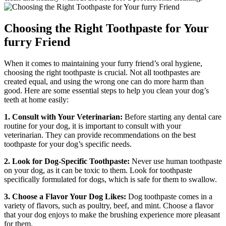
Choosing the Right Toothpaste for Your
furry Friend
When it comes to maintaining your furry friend’s oral hygiene,
choosing the right toothpaste is crucial. Not all toothpastes are
created equal, and using the wrong one can do more harm than
good. Here are some essential steps to help you clean your dog’s
teeth at home easily:
1. Consult with Your Veterinarian:
Before starting any dental care
routine for your dog, it is important to consult with your
veterinarian. They can provide recommendations on the best
toothpaste for your dog’s specific needs.
2. Look for Dog-Specific Toothpaste:
Never use human toothpaste
on your dog, as it can be toxic to them. Look for toothpaste
specifically formulated for dogs, which is safe for them to swallow.
3. Choose a Flavor Your Dog Likes:
Dog toothpaste comes in a
variety of flavors, such as poultry, beef, and mint. Choose a flavor
that your dog enjoys to make the brushing experience more pleasant
for them.