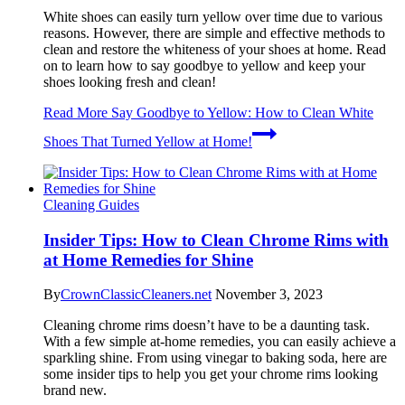
White shoes can easily turn yellow over time due to various
reasons. However, there are simple and effective methods to
clean and restore the whiteness of your shoes at home. Read
on to learn how to say goodbye to yellow and keep your
shoes looking fresh and clean!
Read More
Say Goodbye to Yellow: How to Clean White
Shoes That Turned Yellow at Home!
Cleaning Guides
Insider Tips: How to Clean Chrome Rims with
at Home Remedies for Shine
By
CrownClassicCleaners.net
November 3, 2023
Cleaning chrome rims doesn’t have to be a daunting task.
With a few simple at-home remedies, you can easily achieve a
sparkling shine. From using vinegar to baking soda, here are
some insider tips to help you get your chrome rims looking
brand new.