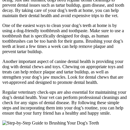
prevent dental issues such as tartar buildup, gum disease, and tooth
decay. By taking care of your dog’s teeth at home, you can help
maintain their dental health and avoid expensive trips to the vet.
One of the easiest ways to clean your dog’s teeth at home is by
using a dog-friendly toothbrush and toothpaste. Make sure to use a
toothbrush that is specifically designed for dogs, as human
toothbrushes can be too harsh for their gums. Brushing your dog’s
teeth at least a few times a week can help remove plaque and
prevent tartar buildup.
Another important aspect of canine dental health is providing your
dog with dental chews and toys. Chewing on appropriate toys and
treats can help reduce plaque and tartar buildup, as well as
strengthen your dog’s jaw muscles. Look for dental chews that are
vet-approved and designed to promote dental health.
Regular veterinary check-ups are also essential for maintaining your
dog’s dental health. Your vet can perform professional cleanings and
check for any signs of dental disease. By following these simple
steps and incorporating them into your dog’s routine, you can help
ensure that your furry friend has a healthy and happy smile.