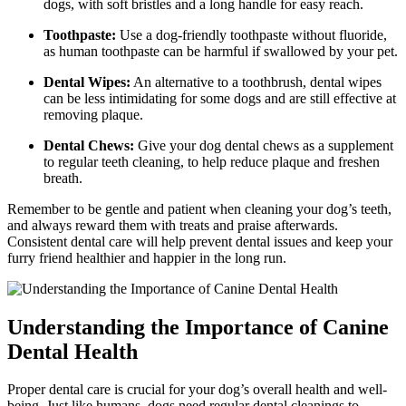
dogs, with soft bristles and a long handle for easy reach.
Toothpaste:
Use a dog-friendly toothpaste without fluoride,
as human toothpaste can be harmful if swallowed by your pet.
Dental Wipes:
An alternative to a toothbrush, dental wipes
can be less intimidating for some dogs and are still effective at
removing plaque.
Dental Chews:
Give your dog dental chews as a supplement
to regular teeth cleaning, to help reduce plaque and freshen
breath.
Remember to be gentle and patient when cleaning your dog’s teeth,
and always reward them with treats and praise afterwards.
Consistent dental care will help prevent dental issues and keep your
furry friend healthier and happier in the long run.
Understanding the Importance of Canine
Dental Health
Proper dental care is crucial for your dog’s overall health and well-
being. Just like humans, dogs need regular dental cleanings to