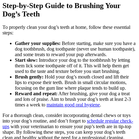
Step-by-Step Guide to Brushing Your
Dog’s Teeth
To properly clean your dog’s teeth at home, follow these essential
steps:
Gather your supplies:
Before starting, make sure you have a
dog toothbrush, dog toothpaste (never use human toothpaste),
and some treats to reward your pup afterwards.
Start slow:
Introduce your dog to the toothbrush by letting
them lick some toothpaste off of it. This will help them get
used to the taste and texture before you start brushing.
Brush gently:
Hold your dog’s mouth closed and lift their
lips to expose their teeth. Brush in small circular motions,
focusing on the gum line where plaque tends to build up.
Reward and repeat:
After brushing, give your dog a treat
and lots of praise. Aim to brush your dog’s teeth at least 2-3
times a week to
maintain good oral hygiene
.
For a thorough clean, consider incorporating dental chews or toys
into your dog’s routine, and don’t forget to
schedule regular check-
ups
with your veterinarian to ensure your pup’s teeth are in tip-top
shape. By following these steps, you can keep your dog’s teeth
clean and healthy without the need for a professional cleaning.