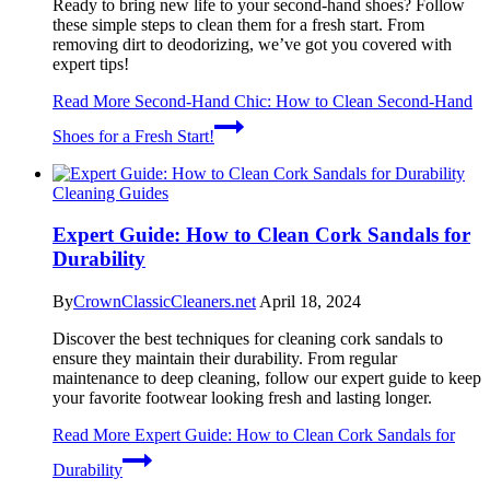
Ready to bring new life to your second-hand shoes? Follow
these simple steps to clean them for a fresh start. From
removing dirt to deodorizing, we’ve got you covered with
expert tips!
Read More
Second-Hand Chic: How to Clean Second-Hand
Shoes for a Fresh Start!
Cleaning Guides
Expert Guide: How to Clean Cork Sandals for
Durability
By
CrownClassicCleaners.net
April 18, 2024
Discover the best techniques for cleaning cork sandals to
ensure they maintain their durability. From regular
maintenance to deep cleaning, follow our expert guide to keep
your favorite footwear looking fresh and lasting longer.
Read More
Expert Guide: How to Clean Cork Sandals for
Durability