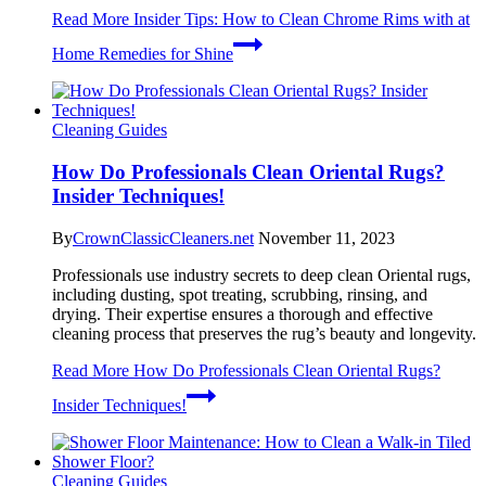
Read More
Insider Tips: How to Clean Chrome Rims with at
Home Remedies for Shine
Cleaning Guides
How Do Professionals Clean Oriental Rugs?
Insider Techniques!
By
CrownClassicCleaners.net
November 11, 2023
Professionals use industry secrets to deep clean Oriental rugs,
including dusting, spot treating, scrubbing, rinsing, and
drying. Their expertise ensures a thorough and effective
cleaning process that preserves the rug’s beauty and longevity.
Read More
How Do Professionals Clean Oriental Rugs?
Insider Techniques!
Cleaning Guides