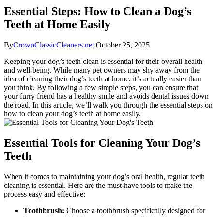
Essential Steps: How to Clean a Dog’s
Teeth at Home Easily
By
CrownClassicCleaners.net
October 25, 2025
Keeping your dog’s teeth clean is essential for their overall health
and well-being. While many pet owners may shy away from the
idea of cleaning their dog’s teeth at home, it’s actually easier than
you think. By following a few simple steps, you can ensure that
your furry friend has a healthy smile and avoids dental issues down
the road. In this article, we’ll walk you through the essential steps on
how to clean your dog’s teeth at home easily.
Essential Tools for Cleaning Your Dog’s
Teeth
When it comes to maintaining your dog’s oral health, regular teeth
cleaning is essential. Here are the must-have tools to make the
process easy and effective:
Toothbrush:
Choose a toothbrush specifically designed for