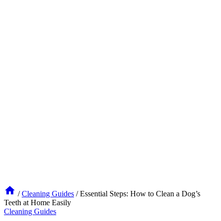
/
Cleaning Guides
/
Essential Steps: How to Clean a Dog’s
Teeth at Home Easily
Cleaning Guides