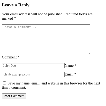
Leave a Reply
Your email address will not be published.
Required fields are
marked
*
Comment
*
Name
*
Email
*
Save my name, email, and website in this browser for the next
time I comment.