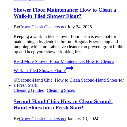
Shower Floor Maintenance: How to Clean a
Walk-in Tiled Shower Floor?
By
CrownClassicCleaners.net
July 24, 2025
Keeping a walk-in tiled shower floor clean is essential for
maintaining a hygienic bathroom. Regularly sweeping and
mopping with a non-abrasive cleaner can prevent grout build-
up and keep your shower looking fresh.
Read More
Shower Floor Maintenance: How to Clean a
Walk-in Tiled Shower Floor?
Cleaning Guides
|
Cleaning Shoes
Second-Hand Chic: How to Clean Second-
Hand Shoes for a Fresh Start!
By
CrownClassicCleaners.net
January 13, 2024