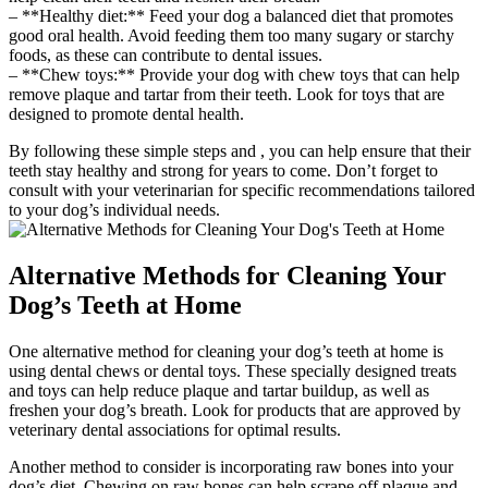
– **Healthy diet:** Feed your dog a balanced diet that promotes
good oral health. Avoid feeding them too many sugary or starchy
foods, as these can contribute to dental issues.
– **Chew toys:** Provide your dog with chew toys that can help
remove plaque and tartar from their teeth. Look for toys that are
designed to promote dental health.
By following these simple steps and , you can help ensure that their
teeth stay healthy and strong for years to come. Don’t forget to
consult with your veterinarian for specific recommendations tailored
to your dog’s individual needs.
Alternative Methods for Cleaning Your
Dog’s Teeth at Home
One alternative method for cleaning your dog’s teeth at home is
using dental chews or dental toys. These specially designed treats
and toys can help reduce plaque and tartar buildup, as well as
freshen your dog’s breath. Look for products that are approved by
veterinary dental associations for optimal results.
Another method to consider is incorporating raw bones into your
dog’s diet. Chewing on raw bones can help scrape off plaque and