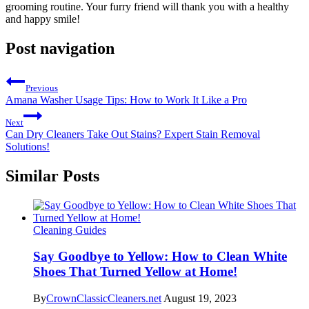
grooming routine. Your furry friend will thank you with a healthy
and happy smile!
Post navigation
Previous
Amana Washer Usage Tips: How to Work It Like a Pro
Next
Can Dry Cleaners Take Out Stains? Expert Stain Removal
Solutions!
Similar Posts
Cleaning Guides
Say Goodbye to Yellow: How to Clean White
Shoes That Turned Yellow at Home!
By
CrownClassicCleaners.net
August 19, 2023