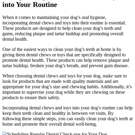
into Your Routine
When it comes to maintaining your dog’s oral hygiene,
incorporating dental chews and toys into their routine is essential.
These products are designed to help clean your dog’s teeth and
gums, reducing plaque and tartar buildup and promoting overall
dental health.
One of the easiest ways to clean your dog’s teeth at home is by
giving them dental chews or toys that are specifically designed to
promote dental health. These products can help remove plaque and
tartar buildup, freshen your dog’s breath, and prevent gum disease.
When choosing dental chews and toys for your dog, make sure to
look for products that are made with quality materials and are
appropriate for your dog’s size and chewing habits. Additionally, it’s
important to supervise your dog while they are chewing on these
products to ensure their safety.
Incorporating dental chews and toys into your dog’s routine can help
keep their teeth clean and healthy in between vet visits. By
following these simple steps, you can easily clean your dog’s teeth at
home and promote their overall dental well-being.