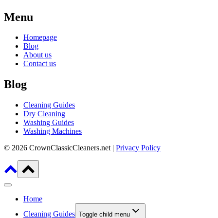
Menu
Homepage
Blog
About us
Contact us
Blog
Cleaning Guides
Dry Cleaning
Washing Guides
Washing Machines
© 2026 CrownClassicCleaners.net |
Privacy Policy
Home
Cleaning Guides
Toggle child menu