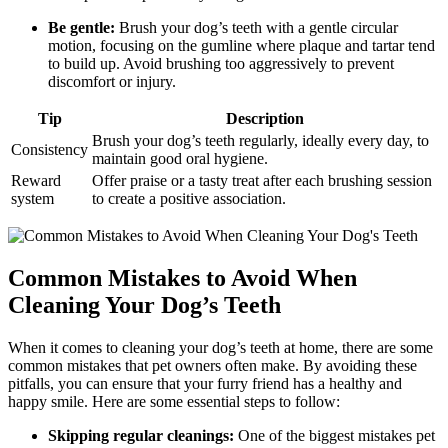
Be gentle:
Brush your dog’s teeth with a gentle circular
motion, focusing on the gumline where plaque and tartar tend
to build up. Avoid brushing too aggressively to prevent
discomfort or injury.
Tip
Description
Brush your dog’s teeth regularly, ideally every day, to
Consistency
maintain good oral hygiene.
Reward
Offer praise or a tasty treat after each brushing session
system
to create a positive association.
Common Mistakes to Avoid When
Cleaning Your Dog’s Teeth
When it comes to cleaning your dog’s teeth at home, there are some
common mistakes that pet owners often make. By avoiding these
pitfalls, you can ensure that your furry friend has a healthy and
happy smile. Here are some essential steps to follow:
Skipping regular cleanings:
One of the biggest mistakes pet