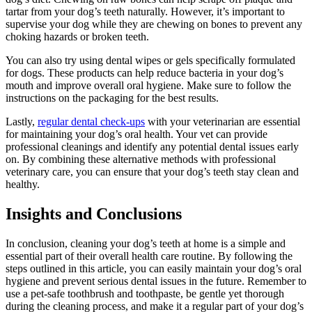
tartar from your dog’s teeth naturally. However, it’s important to
supervise your dog while they are chewing on bones to prevent any
choking hazards or broken teeth.
You can also try using dental wipes or gels specifically formulated
for dogs. These products can help reduce bacteria in your dog’s
mouth and improve overall oral hygiene. Make sure to follow the
instructions on the packaging for the best results.
Lastly,
regular dental check-ups
with your veterinarian are essential
for maintaining your dog’s oral health. Your vet can provide
professional cleanings and identify any potential dental issues early
on. By combining these alternative methods with professional
veterinary care, you can ensure that your dog’s teeth stay clean and
healthy.
Insights and Conclusions
In conclusion, cleaning your dog’s teeth at home is a simple and
essential part of their overall health care routine. By following the
steps outlined in this article, you can easily maintain your dog’s oral
hygiene and prevent serious dental issues in the future. Remember to
use a pet-safe toothbrush and toothpaste, be gentle yet thorough
during the cleaning process, and make it a regular part of your dog’s