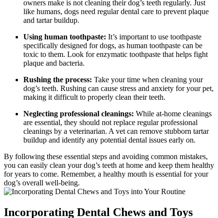
owners make is not cleaning their dog’s teeth regularly. Just
like humans, dogs need regular dental care to prevent plaque
and tartar buildup.
Using human toothpaste:
It’s important to use toothpaste
specifically designed for dogs, as human toothpaste can be
toxic to them. Look for enzymatic toothpaste that helps fight
plaque and bacteria.
Rushing the process:
Take your time when cleaning your
dog’s teeth. Rushing can cause stress and anxiety for your pet,
making it difficult to properly clean their teeth.
Neglecting professional cleanings:
While at-home cleanings
are essential, they should not replace regular professional
cleanings by a veterinarian. A vet can remove stubborn tartar
buildup and identify any potential dental issues early on.
By following these essential steps and avoiding common mistakes,
you can easily clean your dog’s teeth at home and keep them healthy
for years to come. Remember, a healthy mouth is essential for your
dog’s overall well-being.
Incorporating Dental Chews and Toys