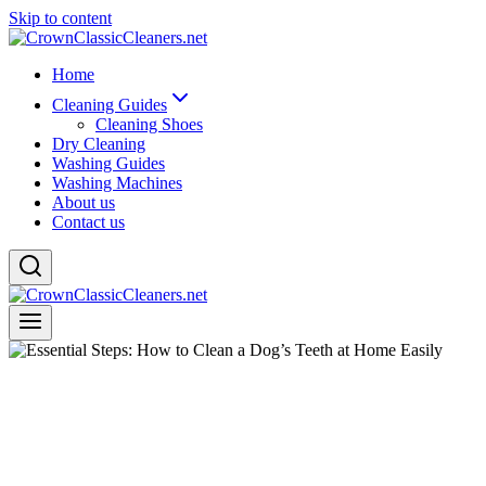
Skip to content
Home
Cleaning Guides
Cleaning Shoes
Dry Cleaning
Washing Guides
Washing Machines
About us
Contact us