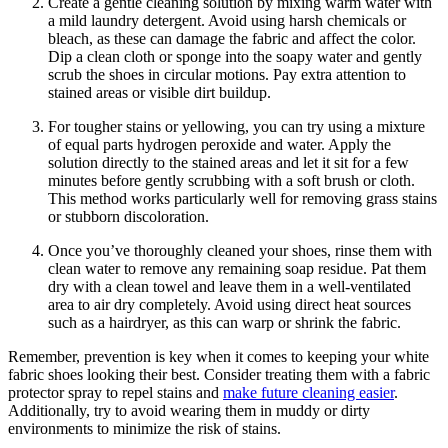
Create a gentle cleaning solution by mixing warm water with
a mild laundry detergent. Avoid using harsh chemicals or
bleach, as these can damage the fabric and affect the color.
Dip a clean cloth or sponge into the soapy water and gently
scrub the shoes in circular motions. Pay extra attention to
stained areas or visible dirt buildup.
For tougher stains or yellowing, you can try using a mixture
of equal parts hydrogen peroxide and water. Apply the
solution directly to the stained areas and let it sit for a few
minutes before gently scrubbing with a soft brush or cloth.
This method works particularly well for removing grass stains
or stubborn discoloration.
Once you’ve thoroughly cleaned your shoes, rinse them with
clean water to remove any remaining soap residue. Pat them
dry with a clean towel and leave them in a well-ventilated
area to air dry completely. Avoid using direct heat sources
such as a hairdryer, as this can warp or shrink the fabric.
Remember, prevention is key when it comes to keeping your white
fabric shoes looking their best. Consider treating them with a fabric
protector spray to repel stains and
make future cleaning easier
.
Additionally, try to avoid wearing them in muddy or dirty
environments to minimize the risk of stains.