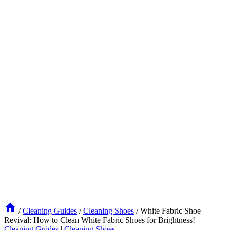
/
Cleaning Guides
/
Cleaning Shoes
/
White Fabric Shoe
Revival: How to Clean White Fabric Shoes for Brightness!
Cleaning Guides
|
Cleaning Shoes