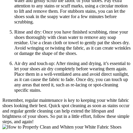
water and gently scrub the fabric of your shoes. Pay extra
attention to any stains or scuff marks, using a circular motion
to lift and remove them. For stubborn stains, you can let the
shoes soak in the soapy water for a few minutes before
scrubbing.
Rinse and dry: Once you have finished scrubbing, rinse your
shoes thoroughly with clean water to remove any soap
residue. Use a clean cloth or towel to gently pat the shoes dry.
Avoid wringing or twisting the fabric, as it can create wrinkles
or damage the shape of the shoes.
Air dry and touch-up: After rinsing and drying, it’s essential to
let your shoes air dry completely before wearing them again.
Place them in a well-ventilated area and avoid direct sunlight,
as it can cause the fabric to fade. Once dry, you can touch up
any areas that need it, such as re-lacing or spot-cleaning
specific stains.
Remember, regular maintenance is key to keeping your white fabric
shoes looking their best. Quick spot cleaning as soon as stains occur
and regular gentle cleaning can help extend the lifespan and
brightness of your shoes. So put in a little effort, follow these simple
steps, and again!