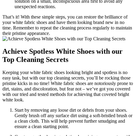
solution on a small, inconspicuous area first to avoid any
unexpected reactions.
That’s it! With these simple steps, you can restore the brilliance of
your white fabric shoes and have them looking brand new in no
time. Remember to repeat the cleaning process regularly to maintain
their pristine appearance.
Achieve Spotless White Shoes with our
Top Cleaning Secrets
Keeping your white fabric shoes looking bright and spotless is no
easy task, but with our top cleaning secrets, you’ll be rocking those
pristine kicks in no time! White fabric shoes are notoriously prone to
dirt, stains, and discoloration, but fear not – we’ve got you covered
with our tried and tested methods for achieving that coveted bright
white look.
Start by removing any loose dirt or debris from your shoes.
Gently brush off any surface dirt using a soft-bristled brush or
a clean cloth. This will help prevent further smudging and
ensure a clean starting point.