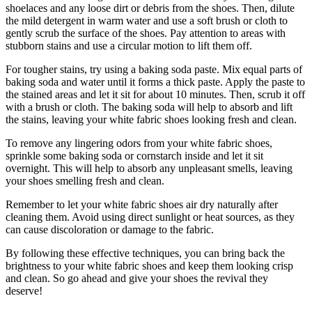
shoelaces and any loose dirt or debris from the shoes. Then, dilute
the mild detergent in warm water and use a soft brush or cloth to
gently scrub the surface of the shoes. Pay attention to areas with
stubborn stains and use a circular motion to lift them off.
For tougher stains, try using a baking soda paste. Mix equal parts of
baking soda and water until it forms a thick paste. Apply the paste to
the stained areas and let it sit for about 10 minutes. Then, scrub it off
with a brush or cloth. The baking soda will help to absorb and lift
the stains, leaving your white fabric shoes looking fresh and clean.
To remove any lingering odors from your white fabric shoes,
sprinkle some baking soda or cornstarch inside and let it sit
overnight. This will help to absorb any unpleasant smells, leaving
your shoes smelling fresh and clean.
Remember to let your white fabric shoes air dry naturally after
cleaning them. Avoid using direct sunlight or heat sources, as they
can cause discoloration or damage to the fabric.
By following these effective techniques, you can bring back the
brightness to your white fabric shoes and keep them looking crisp
and clean. So go ahead and give your shoes the revival they
deserve!