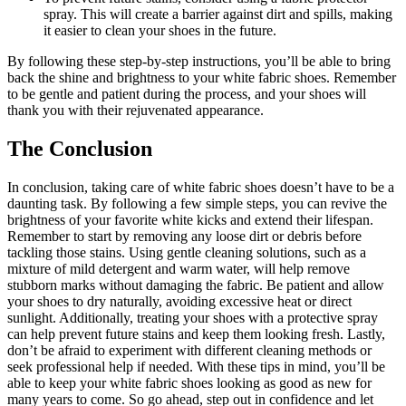
spray. This will create a barrier against dirt and spills, making
it easier to clean your shoes in the future.
By following these step-by-step instructions, you’ll be able to bring
back the shine and brightness to your white fabric shoes. Remember
to be gentle and patient during the process, and your shoes will
thank you with their rejuvenated appearance.
The Conclusion
In conclusion, taking care of white fabric shoes doesn’t have to be a
daunting task. By following a few simple steps, you can revive the
brightness of your favorite white kicks and extend their lifespan.
Remember to start by removing any loose dirt or debris before
tackling those stains. Using gentle cleaning solutions, such as a
mixture of mild detergent and warm water, will help remove
stubborn marks without damaging the fabric. Be patient and allow
your shoes to dry naturally, avoiding excessive heat or direct
sunlight. Additionally, treating your shoes with a protective spray
can help prevent future stains and keep them looking fresh. Lastly,
don’t be afraid to experiment with different cleaning methods or
seek professional help if needed. With these tips in mind, you’ll be
able to keep your white fabric shoes looking as good as new for
many years to come. So go ahead, step out in confidence and let