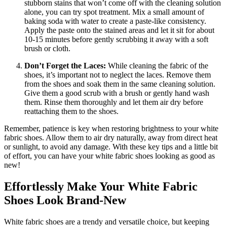
stubborn stains that won’t come off with the cleaning solution
alone, you can try spot treatment. Mix a small amount of
baking soda with water to create a paste-like consistency.
Apply the paste onto the stained areas and let it sit for about
10-15 minutes before gently scrubbing it away with a soft
brush or cloth.
Don’t Forget the Laces:
While cleaning the fabric of the
shoes, it’s important not to neglect the laces. Remove them
from the shoes and soak them in the same cleaning solution.
Give them a good scrub with a brush or gently hand wash
them. Rinse them thoroughly and let them air dry before
reattaching them to the shoes.
Remember, patience is key when restoring brightness to your white
fabric shoes. Allow them to air dry naturally, away from direct heat
or sunlight, to avoid any damage. With these key tips and a little bit
of effort, you can have your white fabric shoes looking as good as
new!
Effortlessly Make Your White Fabric
Shoes Look Brand-New
White fabric shoes are a trendy and versatile choice, but keeping