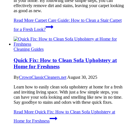
in your home. By following these simple steps, you can
effectively remove dirt and stains, leaving your carpet looking
as good as new.
Read More
Carpet Care Guide: How to Clean a Stair Carpet
for a Fresh Look?
Cleaning Guides
Quick Fix: How to Clean Sofa Upholstery at
Home for Freshness
By
CrownClassicCleaners.net
August 30, 2025
Learn how to easily clean sofa upholstery at home for a fresh
and inviting living space. With just a few simple steps, you
can have your sofa looking and smelling like new in no time.
Say goodbye to stains and odors with these quick fixes.
Read More
Quick Fix: How to Clean Sofa Upholstery at
Home for Freshness