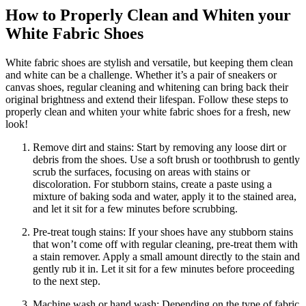
How to Properly Clean and Whiten your
White Fabric Shoes
White fabric shoes are stylish and versatile, but keeping them clean
and white can be a challenge. Whether it’s a pair of sneakers or
canvas shoes, regular cleaning and whitening can bring back their
original brightness and extend their lifespan. Follow these steps to
properly clean and whiten your white fabric shoes for a fresh, new
look!
Remove dirt and stains: Start by removing any loose dirt or
debris from the shoes. Use a soft brush or toothbrush to gently
scrub the surfaces, focusing on areas with stains or
discoloration. For stubborn stains, create a paste using a
mixture of baking soda and water, apply it to the stained area,
and let it sit for a few minutes before scrubbing.
Pre-treat tough stains: If your shoes have any stubborn stains
that won’t come off with regular cleaning, pre-treat them with
a stain remover. Apply a small amount directly to the stain and
gently rub it in. Let it sit for a few minutes before proceeding
to the next step.
Machine wash or hand wash: Depending on the type of fabric