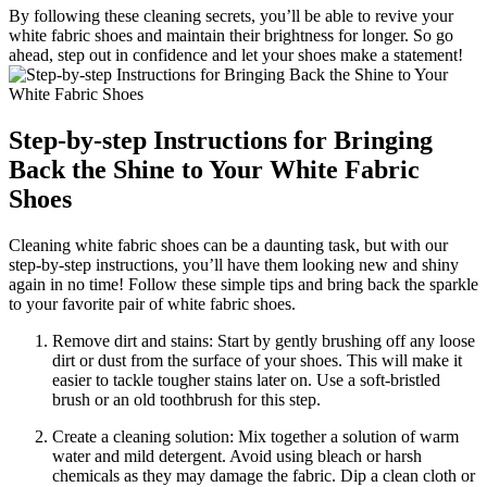
By following these cleaning secrets, you’ll be able to revive your
white fabric shoes and maintain their brightness for longer. So go
ahead, step out in confidence and let your shoes make a statement!
Step-by-step Instructions for Bringing
Back the Shine to Your White Fabric
Shoes
Cleaning white fabric shoes can be a daunting task, but with our
step-by-step instructions, you’ll have them looking new and shiny
again in no time! Follow these simple tips and bring back the sparkle
to your favorite pair of white fabric shoes.
Remove dirt and stains: Start by gently brushing off any loose
dirt or dust from the surface of your shoes. This will make it
easier to tackle tougher stains later on. Use a soft-bristled
brush or an old toothbrush for this step.
Create a cleaning solution: Mix together a solution of warm
water and mild detergent. Avoid using bleach or harsh
chemicals as they may damage the fabric. Dip a clean cloth or