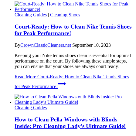
Cleaning Guides
|
Cleaning Shoes
Court-Ready: How to Clean Nike Tennis Shoes
for Peak Performance!
By
CrownClassicCleaners.net
September 10, 2023
Keeping your Nike tennis shoes clean is essential for optimal
performance on the court. By following these simple steps,
you can ensure that your shoes are always court-ready!
Read More
Court-Ready: How to Clean Nike Tennis Shoes
for Peak Performance!
Cleaning Guides
How to Clean Pella Windows with Blinds
Inside: Pro Cleaning Lady’s Ultimate Guide!