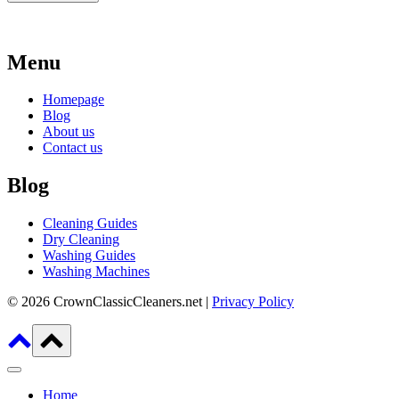
Menu
Homepage
Blog
About us
Contact us
Blog
Cleaning Guides
Dry Cleaning
Washing Guides
Washing Machines
© 2026 CrownClassicCleaners.net |
Privacy Policy
Home