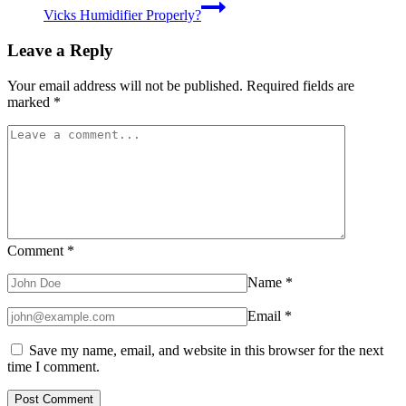
Vicks Humidifier Properly?
Leave a Reply
Your email address will not be published.
Required fields are
marked
*
Comment
*
Name
*
Email
*
Save my name, email, and website in this browser for the next
time I comment.