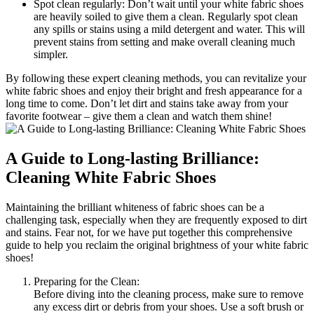
Spot clean regularly: Don’t wait until your white fabric shoes
are heavily soiled to give them a clean. Regularly spot clean
any spills or stains using a mild detergent and water. This will
prevent stains from setting and make overall cleaning much
simpler.
By following these expert cleaning methods, you can revitalize your
white fabric shoes and enjoy their bright and fresh appearance for a
long time to come. Don’t let dirt and stains take away from your
favorite footwear – give them a clean and watch them shine!
A Guide to Long-lasting Brilliance:
Cleaning White Fabric Shoes
Maintaining the brilliant whiteness of fabric shoes can be a
challenging task, especially when they are frequently exposed to dirt
and stains. Fear not, for we have put together this comprehensive
guide to help you reclaim the original brightness of your white fabric
shoes!
Preparing for the Clean:
Before diving into the cleaning process, make sure to remove
any excess dirt or debris from your shoes. Use a soft brush or