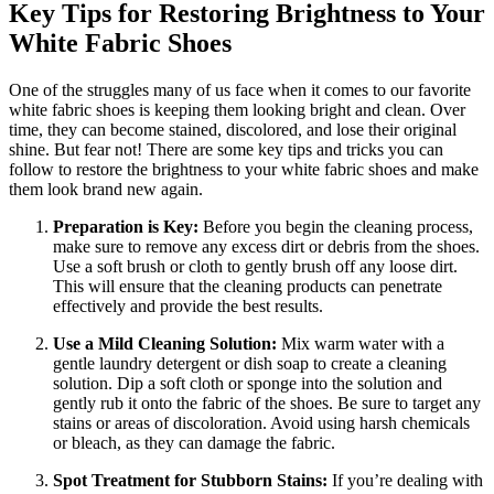
Key Tips for Restoring Brightness to Your
White Fabric Shoes
One of the struggles many of us face when it comes to our favorite
white fabric shoes is keeping them looking bright and clean. Over
time, they can become stained, discolored, and lose their original
shine. But fear not! There are some key tips and tricks you can
follow to restore the brightness to your white fabric shoes and make
them look brand new again.
Preparation is Key:
Before you begin the cleaning process,
make sure to remove any excess dirt or debris from the shoes.
Use a soft brush or cloth to gently brush off any loose dirt.
This will ensure that the cleaning products can penetrate
effectively and provide the best results.
Use a Mild Cleaning Solution:
Mix warm water with a
gentle laundry detergent or dish soap to create a cleaning
solution. Dip a soft cloth or sponge into the solution and
gently rub it onto the fabric of the shoes. Be sure to target any
stains or areas of discoloration. Avoid using harsh chemicals
or bleach, as they can damage the fabric.
Spot Treatment for Stubborn Stains:
If you’re dealing with