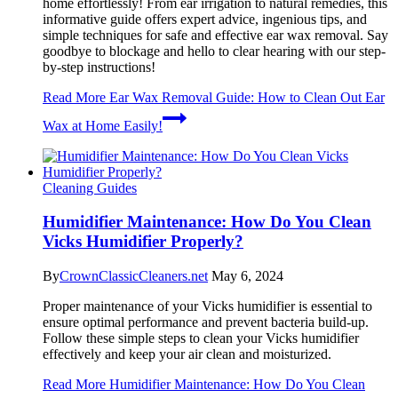
home effortlessly! From ear irrigation to natural remedies, this
informative guide offers expert advice, ingenious tips, and
simple techniques for safe and effective ear wax removal. Say
goodbye to blockage and hello to clear hearing with our step-
by-step instructions!
Read More
Ear Wax Removal Guide: How to Clean Out Ear
Wax at Home Easily!
Cleaning Guides
Humidifier Maintenance: How Do You Clean
Vicks Humidifier Properly?
By
CrownClassicCleaners.net
May 6, 2024
Proper maintenance of your Vicks humidifier is essential to
ensure optimal performance and prevent bacteria build-up.
Follow these simple steps to clean your Vicks humidifier
effectively and keep your air clean and moisturized.
Read More
Humidifier Maintenance: How Do You Clean