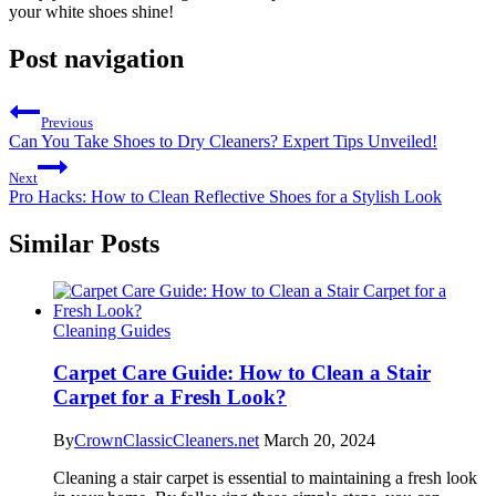
your white shoes shine!
Post navigation
Previous
Can You Take Shoes to Dry Cleaners? Expert Tips Unveiled!
Next
Pro Hacks: How to Clean Reflective Shoes for a Stylish Look
Similar Posts
Cleaning Guides
Carpet Care Guide: How to Clean a Stair
Carpet for a Fresh Look?
By
CrownClassicCleaners.net
March 20, 2024
Cleaning a stair carpet is essential to maintaining a fresh look