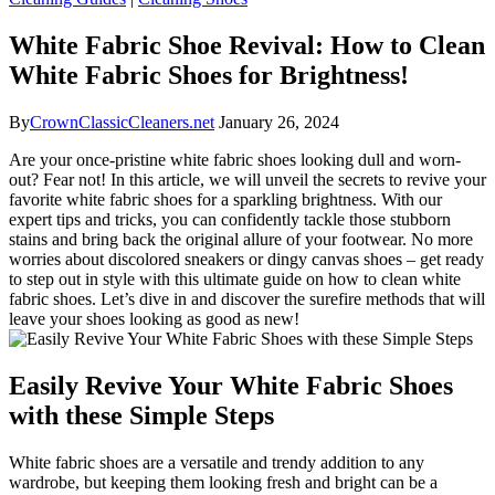
White Fabric Shoe Revival: How to Clean
White Fabric Shoes for Brightness!
By
CrownClassicCleaners.net
January 26, 2024
Are your once-pristine white fabric shoes looking dull and worn-
out? Fear not! In this article, we will unveil the secrets to revive your
favorite white fabric shoes for a sparkling brightness. With our
expert tips and tricks, you can confidently tackle those stubborn
stains and bring back the original allure of your footwear. No more
worries about discolored sneakers or dingy canvas shoes – get ready
to step out in style with this ultimate guide on how to clean white
fabric shoes. Let’s dive in and discover the surefire methods that will
leave your shoes looking as good as new!
Easily Revive Your White Fabric Shoes
with these Simple Steps
White fabric shoes are a versatile and trendy addition to any
wardrobe, but keeping them looking fresh and bright can be a