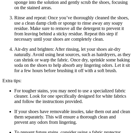
sponge into the solution and gently scrub the shoes, focusing
on the stained areas.
Rinse and repeat: Once you’ve thoroughly cleaned the shoes,
use a clean damp cloth or sponge to rinse away any soapy
residue. Make sure to remove all the detergent to prevent it
from leaving behind a sticky residue. Repeat this step if
necessary until your shoes are completely clean.
Air-dry and brighten: After rinsing, let your shoes air-dry
naturally. Avoid using heat sources, such as hairdryers, as they
can shrink or warp the fabric. Once dry, sprinkle some baking
soda on the shoes to help absorb any lingering odors. Let it sit
for a few hours before brushing it off with a soft brush.
Extra tips:
For tougher stains, you may need to use a specialized fabric
cleaner. Look for one specifically designed for white fabrics
and follow the instructions provided.
If your shoes have removable insoles, take them out and clean
them separately. This will ensure a thorough clean and
prevent any odors from lingering.
To prevent future stains, consider using a fabric protector