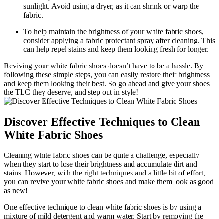
sunlight. Avoid using a dryer, as it can shrink or warp the
fabric.
To help maintain the brightness of your white fabric shoes,
consider applying a fabric protectant spray after cleaning. This
can help repel stains and keep them looking fresh for longer.
Reviving your white fabric shoes doesn’t have to be a hassle. By
following these simple steps, you can easily restore their brightness
and keep them looking their best. So go ahead and give your shoes
the TLC they deserve, and step out in style!
Discover Effective Techniques to Clean
White Fabric Shoes
Cleaning white fabric shoes can be quite a challenge, especially
when they start to lose their brightness and accumulate dirt and
stains. However, with the right techniques and a little bit of effort,
you can revive your white fabric shoes and make them look as good
as new!
One effective technique to clean white fabric shoes is by using a
mixture of mild detergent and warm water. Start by removing the