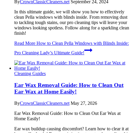
By
CrownClassicCleaners.net
September 24, 2024
In this ultimate guide, we will show you how to effectively
clean Pella windows with blinds inside. From removing dust
to tackling tough stains, our pro cleaning tips will leave your
windows looking spotless. Follow along for a sparkling clean
finish!
Read More
How to Clean Pella Windows with Blinds Inside:
Pro Cleaning Lady’s Ultimate Guide!
Cleaning Guides
Ear Wax Removal Guide: How to Clean Out
Ear Wax at Home Easily!
By
CrownClassicCleaners.net
May 27, 2026
Ear Wax Removal Guide: How to Clean Out Ear Wax at
Home Easily!
Ear wax buildup causing discomfort? Learn how to clear it at