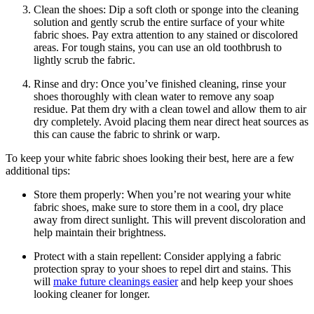
Clean the shoes: Dip a soft cloth or sponge into the cleaning
solution and gently scrub the entire surface of your white
fabric shoes. Pay extra attention to any stained or discolored
areas. For tough stains, you can use an old toothbrush to
lightly scrub the fabric.
Rinse and dry: Once you’ve finished cleaning, rinse your
shoes thoroughly with clean water to remove any soap
residue. Pat them dry with a clean towel and allow them to air
dry completely. Avoid placing them near direct heat sources as
this can cause the fabric to shrink or warp.
To keep your white fabric shoes looking their best, here are a few
additional tips:
Store them properly: When you’re not wearing your white
fabric shoes, make sure to store them in a cool, dry place
away from direct sunlight. This will prevent discoloration and
help maintain their brightness.
Protect with a stain repellent: Consider applying a fabric
protection spray to your shoes to repel dirt and stains. This
will
make future cleanings easier
and help keep your shoes
looking cleaner for longer.