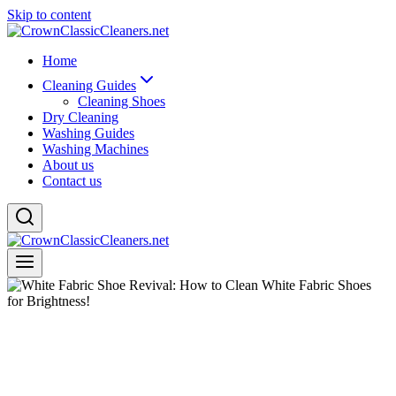
Skip to content
Home
Cleaning Guides
Cleaning Shoes
Dry Cleaning
Washing Guides
Washing Machines
About us
Contact us