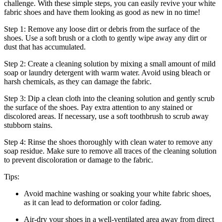
challenge. With these simple steps, you can easily revive your white
fabric shoes and have them looking as good as new in no time!
Step 1: Remove any loose dirt or debris from the surface of the
shoes. Use a soft brush or a cloth to gently wipe away any dirt or
dust that has accumulated.
Step 2: Create a cleaning solution by mixing a small amount of mild
soap or laundry detergent with warm water. Avoid using bleach or
harsh chemicals, as they can damage the fabric.
Step 3: Dip a clean cloth into the cleaning solution and gently scrub
the surface of the shoes. Pay extra attention to any stained or
discolored areas. If necessary, use a soft toothbrush to scrub away
stubborn stains.
Step 4: Rinse the shoes thoroughly with clean water to remove any
soap residue. Make sure to remove all traces of the cleaning solution
to prevent discoloration or damage to the fabric.
Tips:
Avoid machine washing or soaking your white fabric shoes,
as it can lead to deformation or color fading.
Air-dry your shoes in a well-ventilated area away from direct