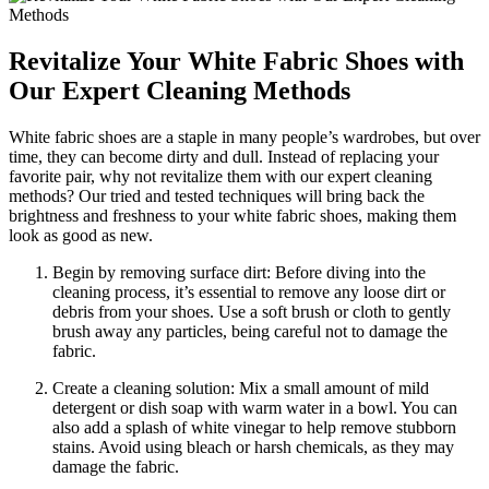
Revitalize Your White Fabric Shoes with
Our Expert Cleaning Methods
White fabric shoes are a staple in many people’s wardrobes, but over
time, they can become dirty and dull. Instead of replacing your
favorite pair, why not revitalize them with our expert cleaning
methods? Our tried and tested techniques will bring back the
brightness and freshness to your white fabric shoes, making them
look as good as new.
Begin by removing surface dirt: Before diving into the
cleaning process, it’s essential to remove any loose dirt or
debris from your shoes. Use a soft brush or cloth to gently
brush away any particles, being careful not to damage the
fabric.
Create a cleaning solution: Mix a small amount of mild
detergent or dish soap with warm water in a bowl. You can
also add a splash of white vinegar to help remove stubborn
stains. Avoid using bleach or harsh chemicals, as they may
damage the fabric.