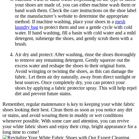
your shoes are made of, you can either machine wash them or
hand wash them. Check the care instructions on the shoe label
or the manufacturer’s website to determine the appropriate
method. If machine washing, place your shoes in a
mesh
laundry bag
to protect them and use a gentle cycle with cold
water. If hand washing, fill a basin with cold water and a mild
detergent, submerge the shoes, and gently scrub them with a
brush.
Air dry and protect: After washing, rinse the shoes thoroughly
to remove any remaining detergent. Gently squeeze out the
excess water and reshape the shoes to their original form.
Avoid wringing or twisting the shoes, as this can damage the
fabric. Let them air dry naturally, away from direct sunlight or
heat sources. Once completely dry, you can protect your
shoes by applying a fabric protector spray. This will help repel
dirt and prevent future stains.
Remember, regular maintenance is key to keeping your white fabric
shoes looking their best. Clean them as soon as you notice any dirt
or stains, and avoid wearing them in muddy or wet conditions
whenever possible. With some care and attention, you can revive
your white fabric shoes and enjoy their crisp, bright appearance for a
long time to come!