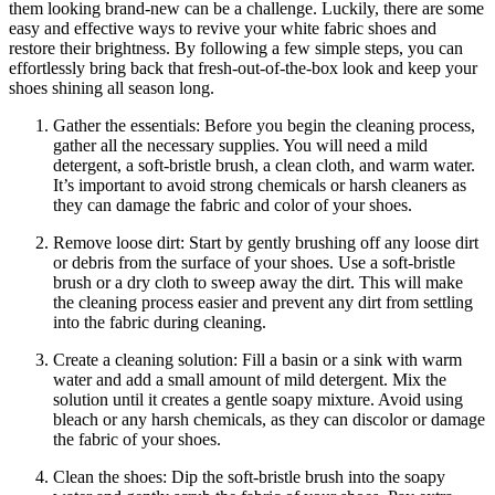
them looking brand-new can be a challenge. Luckily, there are some
easy and effective ways to revive your white fabric shoes and
restore their brightness. By following a few simple steps, you can
effortlessly bring back that fresh-out-of-the-box look and keep your
shoes shining all season long.
Gather the essentials: Before you begin the cleaning process,
gather all the necessary supplies. You will need a mild
detergent, a soft-bristle brush, a clean cloth, and warm water.
It’s important to avoid strong chemicals or harsh cleaners as
they can damage the fabric and color of your shoes.
Remove loose dirt: Start by gently brushing off any loose dirt
or debris from the surface of your shoes. Use a soft-bristle
brush or a dry cloth to sweep away the dirt. This will make
the cleaning process easier and prevent any dirt from settling
into the fabric during cleaning.
Create a cleaning solution: Fill a basin or a sink with warm
water and add a small amount of mild detergent. Mix the
solution until it creates a gentle soapy mixture. Avoid using
bleach or any harsh chemicals, as they can discolor or damage
the fabric of your shoes.
Clean the shoes: Dip the soft-bristle brush into the soapy