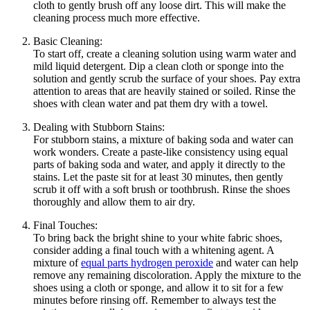
cloth to gently brush off any loose dirt. This will make the
cleaning process much more effective.
Basic Cleaning:
To start off, create a cleaning solution using warm water and
mild liquid detergent. Dip a clean cloth or sponge into the
solution and gently scrub the surface of your shoes. Pay extra
attention to areas that are heavily stained or soiled. Rinse the
shoes with clean water and pat them dry with a towel.
Dealing with Stubborn Stains:
For stubborn stains, a mixture of baking soda and water can
work wonders. Create a paste-like consistency using equal
parts of baking soda and water, and apply it directly to the
stains. Let the paste sit for at least 30 minutes, then gently
scrub it off with a soft brush or toothbrush. Rinse the shoes
thoroughly and allow them to air dry.
Final Touches:
To bring back the bright shine to your white fabric shoes,
consider adding a final touch with a whitening agent. A
mixture of
equal parts hydrogen peroxide
and water can help
remove any remaining discoloration. Apply the mixture to the
shoes using a cloth or sponge, and allow it to sit for a few
minutes before rinsing off. Remember to always test the