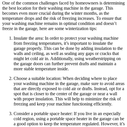
One of the common challenges faced by homeowners is determining
the best location for their washing machine in the garage. This
becomes even more crucial during the winter months, as the
temperature drops and the risk of freezing increases. To ensure that
your washing machine remains in optimal condition and doesn’t
freeze in the garage, here are some winterization tips:
Insulate the area: In order to protect your washing machine
from freezing temperatures, it’s important to insulate the
garage properly. This can be done by adding insulation to the
walls and ceiling, as well as sealing any gaps or cracks that
might let cold air in. Additionally, using weatherstripping on
the garage doors can further prevent drafts and maintain a
more stable temperature inside.
Choose a suitable location: When deciding where to place
your washing machine in the garage, make sure to avoid areas
that are directly exposed to cold air or drafts. Instead, opt for a
spot that is closer to the center of the garage or near a wall
with proper insulation. This will help to minimize the risk of
freezing and keep your machine functioning efficiently.
Consider a portable space heater: If you live in an especially
cold region, using a portable space heater in the garage can be
a good option to keep the temperature regulated. However, it’s