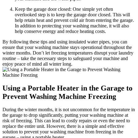
Keep the garage door closed: One simple yet often
overlooked step is to keep the garage door closed. This will
help retain heat and prevent cold air from entering the garage.
In addition to protecting your washing machine, it will also
help conserve energy and reduce heating costs.
By following these tips and using insulated water pipes, you can
ensure that your washing machine stays operational throughout the
winter months. Don’t let freezing temperatures disrupt your laundry
routine – take the necessary steps to safeguard your machine and
enjoy peace of mind all winter long.
Using a Portable Heater in the Garage to
Prevent Washing Machine Freezing
During the winter months, it is not uncommon for the temperature in
the garage to drop significantly, putting your washing machine at
risk of freezing. This can lead to costly repairs or even the need to
replace the entire unit. However, there is a simple and effective
solution to prevent your washing machine from freezing in the
garage – using a portable heater.