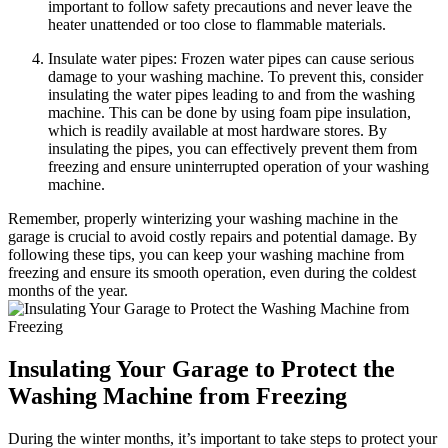
important to follow safety precautions and never leave the
heater unattended or too close to flammable materials.
Insulate water pipes: Frozen water pipes can cause serious
damage to your washing machine. To prevent this, consider
insulating the water pipes leading to and from the washing
machine. This can be done by using foam pipe insulation,
which is readily available at most hardware stores. By
insulating the pipes, you can effectively prevent them from
freezing and ensure uninterrupted operation of your washing
machine.
Remember, properly winterizing your washing machine in the
garage is crucial to avoid costly repairs and potential damage. By
following these tips, you can keep your washing machine from
freezing and ensure its smooth operation, even during the coldest
months of the year.
Insulating Your Garage to Protect the
Washing Machine from Freezing
During the winter months, it’s important to take steps to protect your