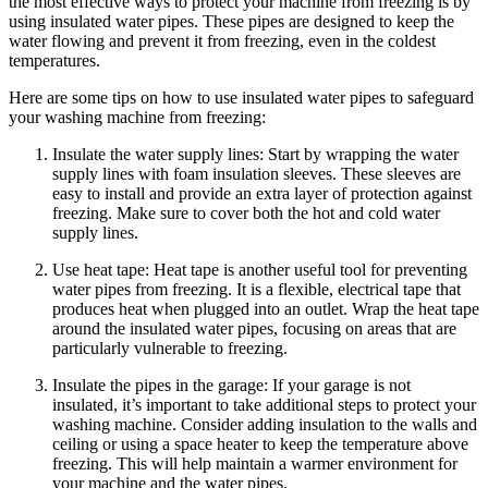
the most effective ways to protect your machine from freezing is by
using insulated water pipes. These pipes are designed to keep the
water flowing and prevent it from freezing, even in the coldest
temperatures.
Here are some tips on how to use insulated water pipes to safeguard
your washing machine from freezing:
Insulate the water supply lines: Start by wrapping the water
supply lines with foam insulation sleeves. These sleeves are
easy to install and provide an extra layer of protection against
freezing. Make sure to cover both the hot and cold water
supply lines.
Use heat tape: Heat tape is another useful tool for preventing
water pipes from freezing. It is a flexible, electrical tape that
produces heat when plugged into an outlet. Wrap the heat tape
around the insulated water pipes, focusing on areas that are
particularly vulnerable to freezing.
Insulate the pipes in the garage: If your garage is not
insulated, it’s important to take additional steps to protect your
washing machine. Consider adding insulation to the walls and
ceiling or using a space heater to keep the temperature above
freezing. This will help maintain a warmer environment for
your machine and the water pipes.