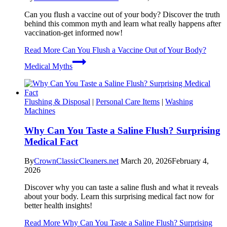
Can you flush a vaccine out of your body? Discover the truth
behind this common myth and learn what really happens after
vaccination-get informed now!
Read More
Can You Flush a Vaccine Out of Your Body?
Medical Myths
Flushing & Disposal
|
Personal Care Items
|
Washing
Machines
Why Can You Taste a Saline Flush? Surprising
Medical Fact
By
CrownClassicCleaners.net
March 20, 2026
February 4,
2026
Discover why you can taste a saline flush and what it reveals
about your body. Learn this surprising medical fact now for
better health insights!
Read More
Why Can You Taste a Saline Flush? Surprising