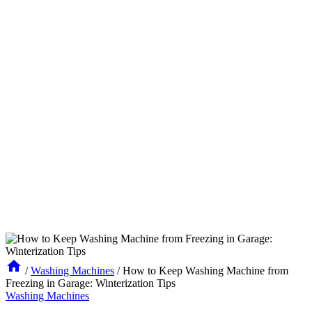
/
Washing Machines
/
How to Keep Washing Machine from
Freezing in Garage: Winterization Tips
Washing Machines