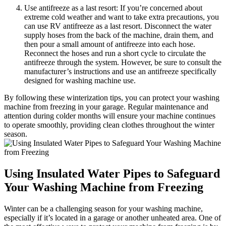
Use antifreeze as a last resort: If you’re concerned about
extreme cold weather and want to take extra precautions, you
can use RV antifreeze as a last resort. Disconnect the water
supply hoses from the back of the machine, drain them, and
then pour a small amount of antifreeze into each hose.
Reconnect the hoses and run a short cycle to circulate the
antifreeze through the system. However, be sure to consult the
manufacturer’s instructions and use an antifreeze specifically
designed for washing machine use.
By following these winterization tips, you can protect your washing
machine from freezing in your garage. Regular maintenance and
attention during colder months will ensure your machine continues
to operate smoothly, providing clean clothes throughout the winter
season.
Using Insulated Water Pipes to Safeguard
Your Washing Machine from Freezing
Winter can be a challenging season for your washing machine,
especially if it’s located in a garage or another unheated area. One of