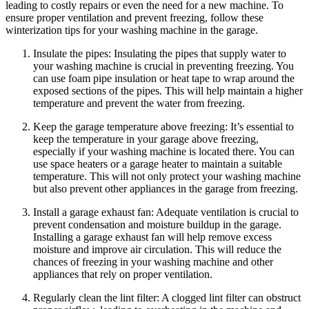
leading to costly repairs or even the need for a new machine. To
ensure proper ventilation and prevent freezing, follow these
winterization tips for your washing machine in the garage.
Insulate the pipes: Insulating the pipes that supply water to
your washing machine is crucial in preventing freezing. You
can use foam pipe insulation or heat tape to wrap around the
exposed sections of the pipes. This will help maintain a higher
temperature and prevent the water from freezing.
Keep the garage temperature above freezing: It’s essential to
keep the temperature in your garage above freezing,
especially if your washing machine is located there. You can
use space heaters or a garage heater to maintain a suitable
temperature. This will not only protect your washing machine
but also prevent other appliances in the garage from freezing.
Install a garage exhaust fan: Adequate ventilation is crucial to
prevent condensation and moisture buildup in the garage.
Installing a garage exhaust fan will help remove excess
moisture and improve air circulation. This will reduce the
chances of freezing in your washing machine and other
appliances that rely on proper ventilation.
Regularly clean the lint filter: A clogged lint filter can obstruct