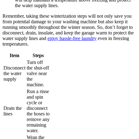
the water supply lines.
Remember, taking these winterization steps will not only save you
from potential damage to your washing machine but also keep it
running smoothly throughout the winter season. So, don’t forget to
disconnect, drain, insulate, and keep the garage warm to protect the
water supply lines and
enjoy hassle-free laundry
even in freezing
temperatures.
Item
Steps
Turn off
Disconnect
the shut-off
the water
valve near
supply
the
machine.
Run a rinse
and spin
cycle or
Drain the
disconnect
lines
the hoses to
remove any
remaining
water.
Wrap the