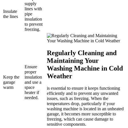
supply
lines with
Insulate
pipe
the lines
insulation
to prevent
freezing.
Regularly Cleaning and
Maintaining Your
Ensure
Washing Machine in Cold
proper
Weather
Keep the
insulation
garage
and use a
warm
space
is essential to ensure it keeps functioning
heater if
efficiently and to prevent any unwanted
needed.
issues, such as freezing. When the
temperatures drop, particularly if your
washing machine is located in an unheated
garage, it becomes more susceptible to
freezing, which can cause damage to
sensitive components.