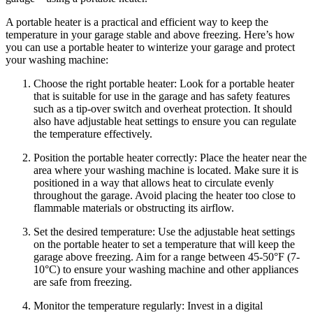
A portable heater is a practical and efficient way to keep the
temperature in your garage stable and above freezing. Here’s how
you can use a portable heater to winterize your garage and protect
your washing machine:
Choose the right portable heater: Look for a portable heater
that is suitable for use in the garage and has safety features
such as a tip-over switch and overheat protection. It should
also have adjustable heat settings to ensure you can regulate
the temperature effectively.
Position the portable heater correctly: Place the heater near the
area where your washing machine is located. Make sure it is
positioned in a way that allows heat to circulate evenly
throughout the garage. Avoid placing the heater too close to
flammable materials or obstructing its airflow.
Set the desired temperature: Use the adjustable heat settings
on the portable heater to set a temperature that will keep the
garage above freezing. Aim for a range between 45-50°F (7-
10°C) to ensure your washing machine and other appliances
are safe from freezing.
Monitor the temperature regularly: Invest in a digital