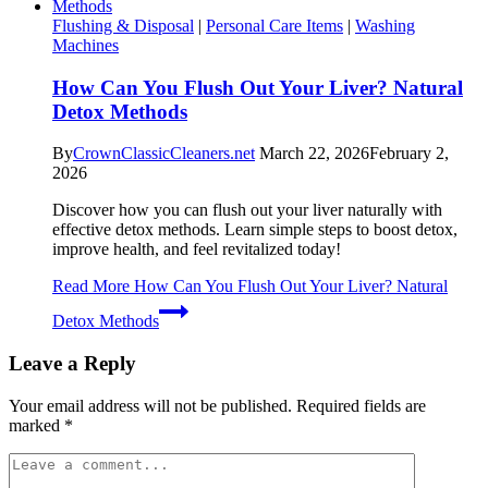
Flushing & Disposal
|
Personal Care Items
|
Washing
Machines
How Can You Flush Out Your Liver? Natural
Detox Methods
By
CrownClassicCleaners.net
March 22, 2026
February 2,
2026
Discover how you can flush out your liver naturally with
effective detox methods. Learn simple steps to boost detox,
improve health, and feel revitalized today!
Read More
How Can You Flush Out Your Liver? Natural
Detox Methods
Leave a Reply
Your email address will not be published.
Required fields are
marked
*