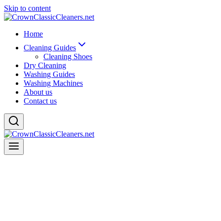
Skip to content
Home
Cleaning Guides
Cleaning Shoes
Dry Cleaning
Washing Guides
Washing Machines
About us
Contact us