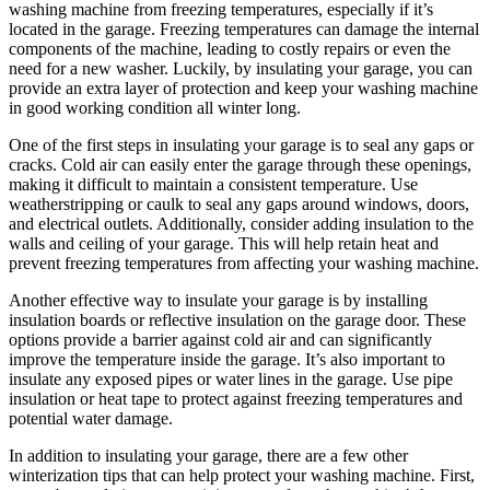
washing machine from freezing temperatures, especially if it’s
located in the garage. Freezing temperatures can damage the internal
components of the machine, leading to costly repairs or even the
need for a new washer. Luckily, by insulating your garage, you can
provide an extra layer of protection and keep your washing machine
in good working condition all winter long.
One of the first steps in insulating your garage is to seal any gaps or
cracks. Cold air can easily enter the garage through these openings,
making it difficult to maintain a consistent temperature. Use
weatherstripping or caulk to seal any gaps around windows, doors,
and electrical outlets. Additionally, consider adding insulation to the
walls and ceiling of your garage. This will help retain heat and
prevent freezing temperatures from affecting your washing machine.
Another effective way to insulate your garage is by installing
insulation boards or reflective insulation on the garage door. These
options provide a barrier against cold air and can significantly
improve the temperature inside the garage. It’s also important to
insulate any exposed pipes or water lines in the garage. Use pipe
insulation or heat tape to protect against freezing temperatures and
potential water damage.
In addition to insulating your garage, there are a few other
winterization tips that can help protect your washing machine. First,