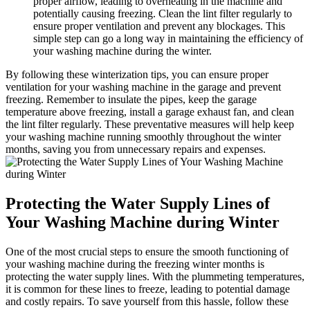
proper airflow, leading to overheating in the machine and
potentially causing freezing. Clean the lint filter regularly to
ensure proper ventilation and prevent any blockages. This
simple step can go a long way in maintaining the efficiency of
your washing machine during the winter.
By following these winterization tips, you can ensure proper
ventilation for your washing machine in the garage and prevent
freezing. Remember to insulate the pipes, keep the garage
temperature above freezing, install a garage exhaust fan, and clean
the lint filter regularly. These preventative measures will help keep
your washing machine running smoothly throughout the winter
months, saving you from unnecessary repairs and expenses.
Protecting the Water Supply Lines of
Your Washing Machine during Winter
One of the most crucial steps to ensure the smooth functioning of
your washing machine during the freezing winter months is
protecting the water supply lines. With the plummeting temperatures,
it is common for these lines to freeze, leading to potential damage
and costly repairs. To save yourself from this hassle, follow these