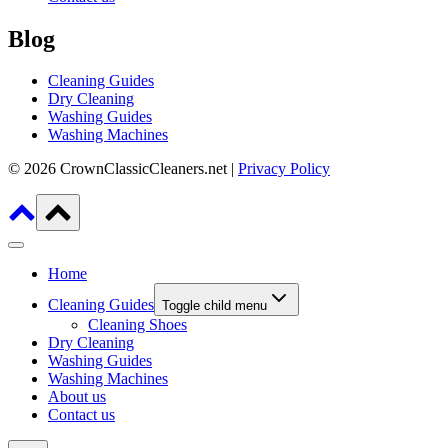
Blog
Cleaning Guides
Dry Cleaning
Washing Guides
Washing Machines
© 2026 CrownClassicCleaners.net |
Privacy Policy
Home
Cleaning Guides
Toggle child menu
Cleaning Shoes
Dry Cleaning
Washing Guides
Washing Machines
About us
Contact us