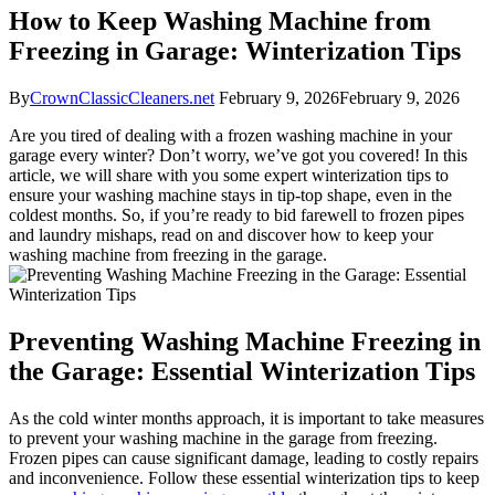
How to Keep Washing Machine from
Freezing in Garage: Winterization Tips
By
CrownClassicCleaners.net
February 9, 2026
February 9, 2026
Are you tired of dealing with a frozen washing machine in your
garage every winter? Don’t worry, we’ve got you covered! In this
article, we will share with you some expert winterization tips to
ensure your washing machine stays in tip-top shape, even in the
coldest months. So, if you’re ready to bid farewell to frozen pipes
and laundry mishaps, read on and discover how to keep your
washing machine from freezing in the garage.
Preventing Washing Machine Freezing in
the Garage: Essential Winterization Tips
As the cold winter months approach, it is important to take measures
to prevent your washing machine in the garage from freezing.
Frozen pipes can cause significant damage, leading to costly repairs
and inconvenience. Follow these essential winterization tips to keep