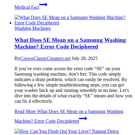
Medical Fact
Washing Machines
What Does SE Mean on a Samsung Washing
Machine? Error Code Deciphered
By
CrownClassicCleaners.net
July 28, 2025
If you’ve ever come across the error code “SE” on your
Samsung washing machine, don’t fret. This code simply
indicates a drain problem, which can easily be resolved. By
following a few simple troubleshooting steps, you can get
your washer back up and running smoothly in no time. Let’s
dive into the details of what exactly “SE” means and how you
can fix it effectively.
Read More
What Does SE Mean on a Samsung Washing
Machine? Error Code Deciphered