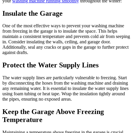
your
washing machine running smoothly
throughout the winter:
Insulate the Garage
One of the most effective ways to prevent your washing machine
from freezing in the garage is to insulate the space. This helps
maintain a consistent temperature and prevents cold air from seeping
in. Consider insulating the walls, ceiling, and garage door.
Additionally, seal any cracks or gaps in the garage to further protect
against drafts.
Protect the Water Supply Lines
The water supply lines are particularly vulnerable to freezing. Start
by disconnecting the hoses from the washing machine and draining
any remaining water. It is essential to insulate the water supply lines
using foam tubing or heat tape. Wrap the insulation tightly around
the pipes, ensuring no exposed areas.
Keep the Garage Above Freezing
Temperature
Maintaining a temperature above freezing in the garage is crucial.