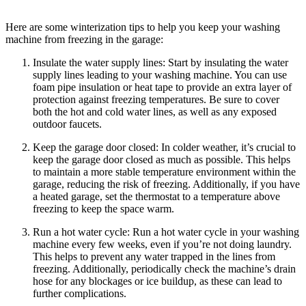
Here are some winterization tips to help you keep your washing
machine from freezing in the garage:
Insulate the water supply lines: Start by insulating the water
supply lines leading to your washing machine. You can use
foam pipe insulation or heat tape to provide an extra layer of
protection against freezing temperatures. Be sure to cover
both the hot and cold water lines, as well as any exposed
outdoor faucets.
Keep the garage door closed: In colder weather, it’s crucial to
keep the garage door closed as much as possible. This helps
to maintain a more stable temperature environment within the
garage, reducing the risk of freezing. Additionally, if you have
a heated garage, set the thermostat to a temperature above
freezing to keep the space warm.
Run a hot water cycle: Run a hot water cycle in your washing
machine every few weeks, even if you’re not doing laundry.
This helps to prevent any water trapped in the lines from
freezing. Additionally, periodically check the machine’s drain
hose for any blockages or ice buildup, as these can lead to
further complications.