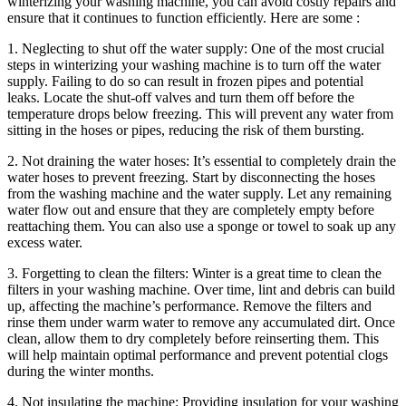
winterizing your washing machine, you can avoid costly repairs and
ensure that it continues to function efficiently. Here are some :
1. Neglecting to shut off the water supply: One of the most crucial
steps in winterizing your washing machine is to turn off the water
supply. Failing to do so can result in frozen pipes and potential
leaks. Locate the shut-off valves and turn them off before the
temperature drops below freezing. This will prevent any water from
sitting in the hoses or pipes, reducing the risk of them bursting.
2. Not draining the water hoses: It’s essential to completely drain the
water hoses to prevent freezing. Start by disconnecting the hoses
from the washing machine and the water supply. Let any remaining
water flow out and ensure that they are completely empty before
reattaching them. You can also use a sponge or towel to soak up any
excess water.
3. Forgetting to clean the filters: Winter is a great time to clean the
filters in your washing machine. Over time, lint and debris can build
up, affecting the machine’s performance. Remove the filters and
rinse them under warm water to remove any accumulated dirt. Once
clean, allow them to dry completely before reinserting them. This
will help maintain optimal performance and prevent potential clogs
during the winter months.
4. Not insulating the machine: Providing insulation for your washing