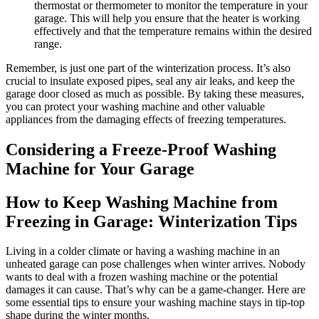
thermostat or thermometer to monitor the temperature in your
garage. This will help you ensure that the heater is working
effectively and that the temperature remains within the desired
range.
Remember, is just one part of the winterization process. It’s also
crucial to insulate exposed pipes, seal any air leaks, and keep the
garage door closed as much as possible. By taking these measures,
you can protect your washing machine and other valuable
appliances from the damaging effects of freezing temperatures.
Considering a Freeze-Proof Washing
Machine for Your Garage
How to Keep Washing Machine from
Freezing in Garage: Winterization Tips
Living in a colder climate or having a washing machine in an
unheated garage can pose challenges when winter arrives. Nobody
wants to deal with a frozen washing machine or the potential
damages it can cause. That’s why can be a game-changer. Here are
some essential tips to ensure your washing machine stays in tip-top
shape during the winter months.