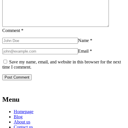
Comment
*
Name
*
Email
*
Save my name, email, and website in this browser for the next
time I comment.
Menu
Homepage
Blog
About us
Contact us