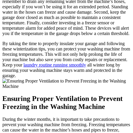
remember to drain any remaining water from the machine’s hoses,
especially if you won’t be using it for an extended period. Standing
water in the hoses can freeze and cause damage. Second, keep the
garage door closed as much as possible to maintain a consistent
temperature. Finally, consider investing in a freeze sensor or
temperature alarm for added peace of mind. These devices will alert
you if the temperature in the garage drops below a certain threshold.
By taking the time to properly insulate your garage and following
these winterization tips, you can protect your washing machine from
freezing temperatures. This will not only help prolong the life of
your machine but also save you from costly repairs or replacement.
Keep your
laundry routine running smoothly
all winter long by
ensuring your washing machine stays warm and protected in the
garage.
Ensuring Proper Ventilation to Prevent
Freezing in the Washing Machine
During the winter months, it is important to take precautions to
prevent your washing machine from freezing. Freezing temperatures
can cause the water in the machine’s hoses and pipes to freeze,