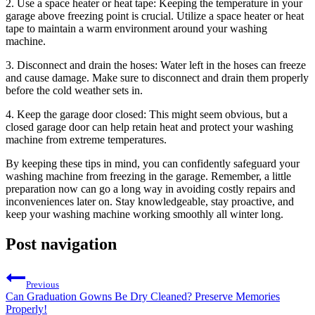
2. Use a space heater or heat tape: Keeping the temperature in your
garage above freezing point is crucial. Utilize a space heater or heat
tape to maintain a warm environment around your washing
machine.
3. Disconnect and drain the hoses: Water left in the hoses can freeze
and cause damage. Make sure to disconnect and drain them properly
before the cold weather sets in.
4. Keep the garage door closed: This might seem obvious, but a
closed garage door can help retain heat and protect your washing
machine from extreme temperatures.
By keeping these tips in mind, you can confidently safeguard your
washing machine from freezing in the garage. Remember, a little
preparation now can go a long way in avoiding costly repairs and
inconveniences later on. Stay knowledgeable, stay proactive, and
keep your washing machine working smoothly all winter long.
Post navigation
Previous
Can Graduation Gowns Be Dry Cleaned? Preserve Memories
Properly!