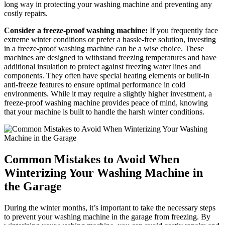
long way in protecting your washing machine and preventing any
costly repairs.
Consider a freeze-proof washing machine:
If you frequently face
extreme winter conditions or prefer a hassle-free solution, investing
in a freeze-proof washing machine can be a wise choice. These
machines are designed to withstand freezing temperatures and have
additional insulation to protect against freezing water lines and
components. They often have special heating elements or built-in
anti-freeze features to ensure optimal performance in cold
environments. While it may require a slightly higher investment, a
freeze-proof washing machine provides peace of mind, knowing
that your machine is built to handle the harsh winter conditions.
Common Mistakes to Avoid When
Winterizing Your Washing Machine in
the Garage
During the winter months, it’s important to take the necessary steps
to prevent your washing machine in the garage from freezing. By