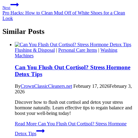
Next
Pro Hacks: How to Clean Mud Off of White Shoes for a Clean
Look
Similar Posts
Flushing & Disposal
|
Personal Care Items
|
Washing
Machines
Can You Flush Out Cortisol? Stress Hormone
Detox Tips
By
CrownClassicCleaners.net
February 17, 2026
February 3,
2026
Discover how to flush out cortisol and detox your stress
hormone naturally. Learn effective tips to regain balance and
boost your well-being today!
Read More
Can You Flush Out Cortisol? Stress Hormone
Detox Tips