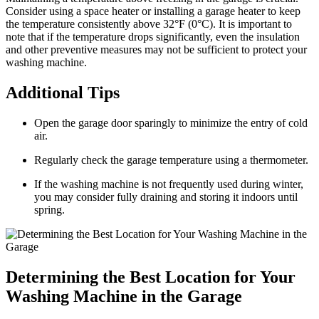
Consider using a space heater or installing a garage heater to keep
the temperature consistently above 32°F (0°C). It is important to
note that if the temperature drops significantly, even the insulation
and other preventive measures may not be sufficient to protect your
washing machine.
Additional Tips
Open the garage door sparingly to minimize the entry of cold
air.
Regularly check the garage temperature using a thermometer.
If the washing machine is not frequently used during winter,
you may consider fully draining and storing it indoors until
spring.
Determining the Best Location for Your
Washing Machine in the Garage