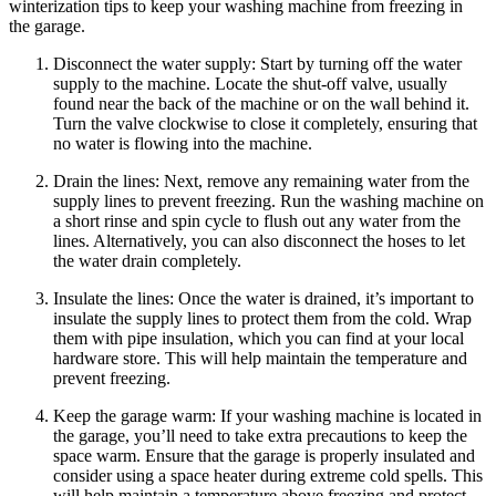
winterization tips to keep your washing machine from freezing in
the garage.
Disconnect the water supply: Start by turning off the water
supply to the machine. Locate the shut-off valve, usually
found near the back of the machine or on the wall behind it.
Turn the valve clockwise to close it completely, ensuring that
no water is flowing into the machine.
Drain the lines: Next, remove any remaining water from the
supply lines to prevent freezing. Run the washing machine on
a short rinse and spin cycle to flush out any water from the
lines. Alternatively, you can also disconnect the hoses to let
the water drain completely.
Insulate the lines: Once the water is drained, it’s important to
insulate the supply lines to protect them from the cold. Wrap
them with pipe insulation, which you can find at your local
hardware store. This will help maintain the temperature and
prevent freezing.
Keep the garage warm: If your washing machine is located in
the garage, you’ll need to take extra precautions to keep the
space warm. Ensure that the garage is properly insulated and
consider using a space heater during extreme cold spells. This
will help maintain a temperature above freezing and protect