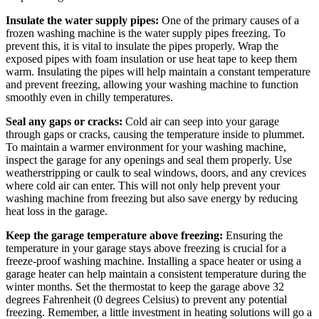
Insulate the water supply pipes:
One of the primary causes of a
frozen washing machine is the water supply pipes freezing. To
prevent this, it is vital to insulate the pipes properly. Wrap the
exposed pipes with foam insulation or use heat tape to keep them
warm. Insulating the pipes will help maintain a constant temperature
and prevent freezing, allowing your washing machine to function
smoothly even in chilly temperatures.
Seal any gaps or cracks:
Cold air can seep into your garage
through gaps or cracks, causing the temperature inside to plummet.
To maintain a warmer environment for your washing machine,
inspect the garage for any openings and seal them properly. Use
weatherstripping or caulk to seal windows, doors, and any crevices
where cold air can enter. This will not only help prevent your
washing machine from freezing but also save energy by reducing
heat loss in the garage.
Keep the garage temperature above freezing:
Ensuring the
temperature in your garage stays above freezing is crucial for a
freeze-proof washing machine. Installing a space heater or using a
garage heater can help maintain a consistent temperature during the
winter months. Set the thermostat to keep the garage above 32
degrees Fahrenheit (0 degrees Celsius) to prevent any potential
freezing. Remember, a little investment in heating solutions will go a