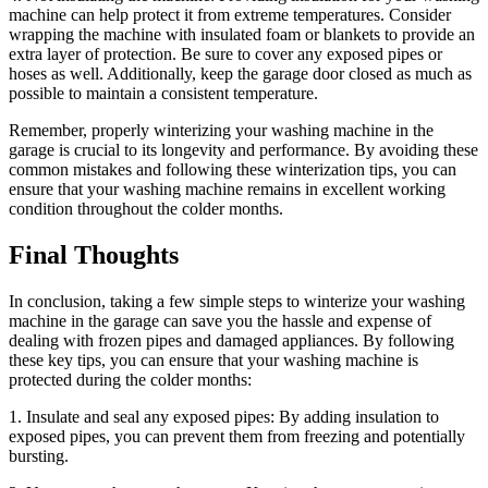
machine can help protect it from extreme temperatures. Consider
wrapping the machine with insulated foam or blankets to provide an
extra layer of protection. Be sure to cover any exposed pipes or
hoses as well. Additionally, keep the garage door closed as much as
possible to maintain a consistent temperature.
Remember, properly winterizing your washing machine in the
garage is crucial to its longevity and performance. By avoiding these
common mistakes and following these winterization tips, you can
ensure that your washing machine remains in excellent working
condition throughout the colder months.
Final Thoughts
In conclusion, taking a few simple steps to winterize your washing
machine in the garage can save you the hassle and expense of
dealing with frozen pipes and damaged appliances. By following
these key tips, you can ensure that your washing machine is
protected during the colder months:
1. Insulate and seal any exposed pipes: By adding insulation to
exposed pipes, you can prevent them from freezing and potentially
bursting.