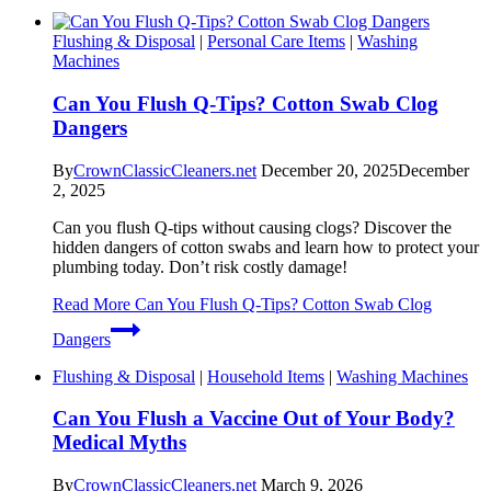
Flushing & Disposal
|
Personal Care Items
|
Washing
Machines
Can You Flush Q-Tips? Cotton Swab Clog
Dangers
By
CrownClassicCleaners.net
December 20, 2025
December
2, 2025
Can you flush Q-tips without causing clogs? Discover the
hidden dangers of cotton swabs and learn how to protect your
plumbing today. Don’t risk costly damage!
Read More
Can You Flush Q-Tips? Cotton Swab Clog
Dangers
Flushing & Disposal
|
Household Items
|
Washing Machines
Can You Flush a Vaccine Out of Your Body?
Medical Myths
By
CrownClassicCleaners.net
March 9, 2026