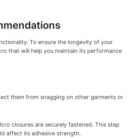
ommendations
ctionality. To ensure the longevity of your
cro that will help you maintain its performance
rotect them from snagging on other garments or
cro closures are securely fastened. This step
ld affect its adhesive strength.