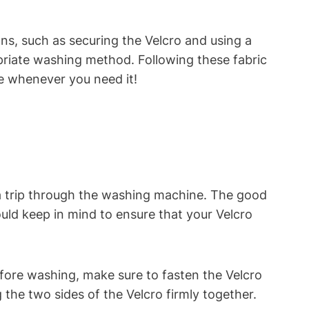
ions, such as securing the Velcro and using a
opriate washing method. Following these fabric
se whenever you need it!
 a trip through the washing machine. The good
uld keep in mind to ensure that your Velcro
efore washing, make sure to fasten the Velcro
 the two sides of the Velcro firmly together.