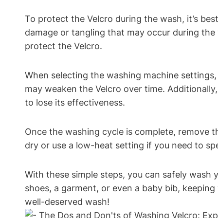
To protect the Velcro during the wash, it’s bes
damage or tangling that may occur during the w
protect the Velcro.
When selecting the washing machine settings, 
may weaken the Velcro over time. Additionally,
to lose its effectiveness.
Once the washing cycle is complete, remove the
dry or use a low-heat setting if you need to sp
With these simple steps, you can safely wash y
shoes, a garment, or even a baby bib, keeping 
well-deserved wash!