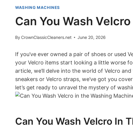
WASHING MACHINES
Can You Wash Velcro 
By
CrownClassicCleaners.net
June 20, 2026
If you’ve ever owned a pair of shoes or used 
your Velcro items start looking a little worse
article, we’ll delve into the world of Velcro an
sneakers or Velcro straps, we’ve got you covere
let’s get ready to unravel the mystery of washi
Can You Wash Velcro In T