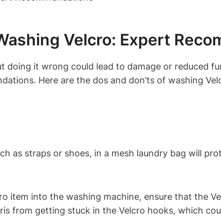
 Washing Velcro: Expert Rec
t doing it wrong could lead to damage or reduced fun
endations. Here are the dos and don’ts of washing Vel
uch as straps or shoes, in a mesh laundry bag will p
ro item into the washing machine, ensure that the Vel
bris from getting stuck in the Velcro hooks, which cou