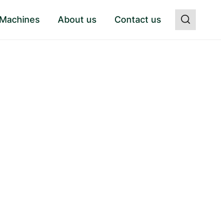
 Machines
About us
Contact us