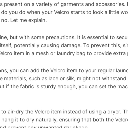
is present on a variety of garments and accessories. I
do you do when your Velcro starts to look a little wo
no. Let me explain.
, but with some precautions. It is essential to secur
elf, potentially causing damage. To prevent this, sim
e Velcro item in a mesh or laundry bag to provide extra
s, you can add the Velcro item to your regular laundr
te materials, such as lace or silk, might not withstan
ut if the fabric is sturdy enough, you can set the ma
l to air-dry the Velcro item instead of using a dryer.
 hang it to dry naturally, ensuring that both the Velcr
h and prevent any unwanted shrinkage.