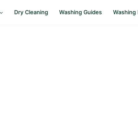
Dry Cleaning
Washing Guides
Washing