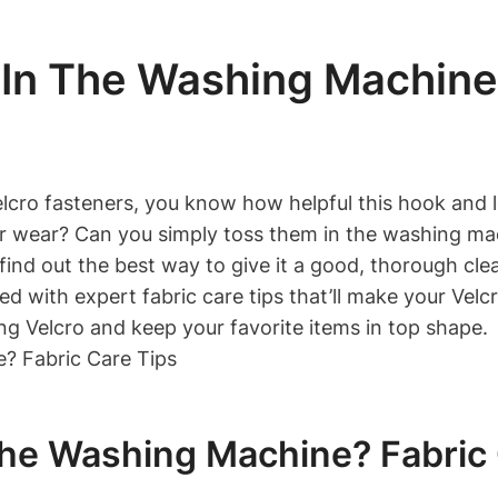
In The Washing Machine?
Velcro fasteners, you know how helpful this hook an
 for wear? Can you simply toss them in the washing m
d find out the best way to give it a good, thorough cl
d with expert fabric care tips that’ll make your Velc
ng Velcro and keep your favorite items in top shape.
he Washing Machine? Fabric 