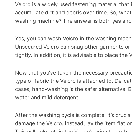
Velcro is a widely used fastening material that 
accumulate dirt and debris over time. So, what 
washing machine? The answer is both yes and 
Yes, you can wash Velcro in the washing machine
Unsecured Velcro can snag other garments or its
tightly. In addition, it is advisable to place th
Now that you’ve taken the necessary precaution
type of fabric the Velcro is attached to. Delica
cases, hand-washing is the safer alternative. B
water and mild detergent.
After the washing cycle is complete, it’s crucia
damage the Velcro. Instead, lay the item flat or
This will help retain the Velcro’s grip strengt