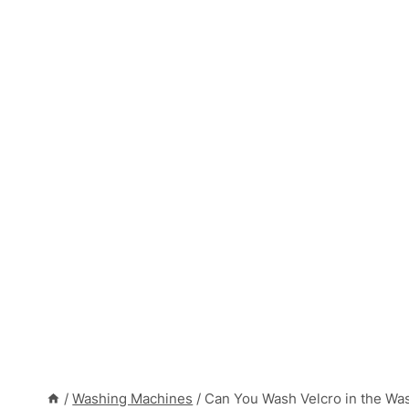
/
Washing Machines
/
Can You Wash Velcro in the Wa