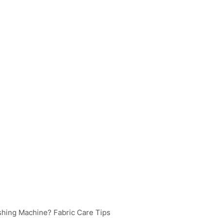
shing Machine? Fabric Care Tips