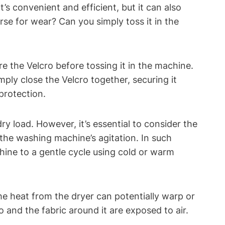
t’s convenient and efficient, but it can also
rse for wear? Can you simply toss it in the
e the Velcro before tossing it in the machine.
ply close the Velcro together, securing it
 protection.
y load. However, it’s essential to consider the
d the washing machine’s agitation. In such
chine to a gentle cycle using cold or warm
 The heat from the dryer can potentially warp or
o and the fabric around it are exposed to air.