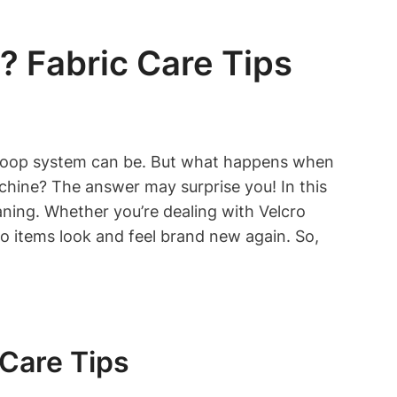
 Fabric Care Tips
d loop system can be. But what happens when
achine? The answer may surprise you! In this
eaning. Whether you’re dealing with Velcro
ro items look and feel brand new again. So,
Care Tips