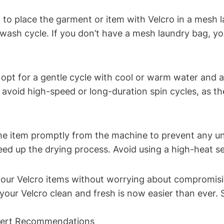
t to place the garment or item with Velcro in a mesh l
ash cycle. If you don’t have a mesh laundry bag, you
opt for a gentle cycle with cool or warm water and a
 avoid high-speed or long-duration spin cycles, as t
 item promptly from the machine to prevent any unne
eed up the drying process. Avoid using a high-heat se
our Velcro items without worrying about compromising 
your Velcro clean and fresh is now easier than ever.