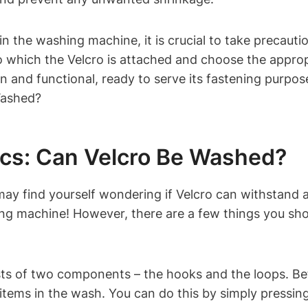
 in the washing machine, it is crucial to take precaut
 to which the Velcro is attached and choose the appr
ean and functional, ready to serve its fastening purpo
ics: Can Velcro Be Washed?
 may find yourself wondering if Velcro can withstand
ing machine! However, there are a few things you sho
nsists of two components – the hooks and the loops. B
items in the wash. You can do this by simply pressing