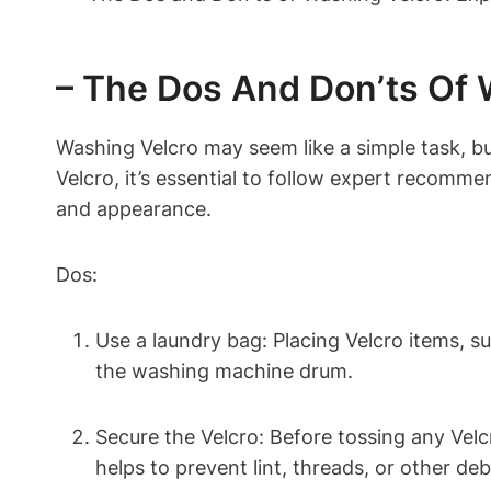
– The Dos And Don’ts Of
Washing Velcro may seem like a simple task, bu
Velcro, it’s essential to follow expert recomm
and appearance.
Dos:
Use a laundry bag: Placing Velcro items, s
the washing machine drum.
Secure the Velcro: Before tossing any Velc
helps to prevent lint, threads, or other de