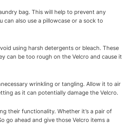
aundry bag. This will help to prevent any
 can also use a pillowcase or a sock to
void using harsh detergents or bleach. These
hey can be too rough on the Velcro and cause it
cessary wrinkling or tangling. Allow it to air
tting as it can potentially damage the Velcro.
their functionality. Whether it’s a pair of
 So go ahead and give those Velcro items a