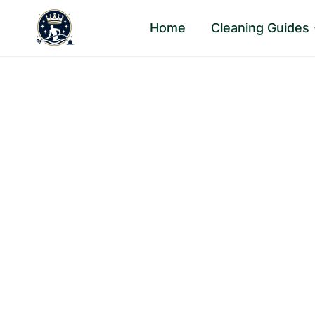
Skip
Home
Cleaning Guides
to
content