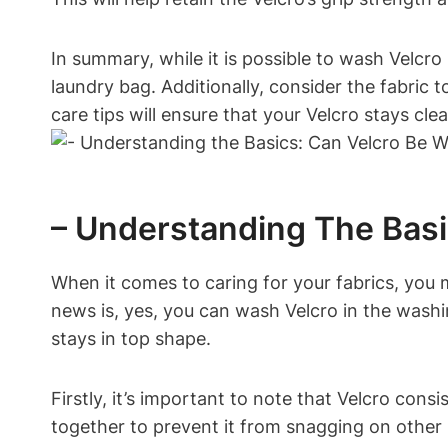
In summary, while it is possible to wash Velcro
laundry bag. Additionally, consider the fabric
care tips will ensure that your Velcro stays cl
– Understanding The Bas
When it comes to caring for your fabrics, you
news is, yes, you can wash Velcro in the wash
stays in top shape.
Firstly, it’s important to note that Velcro co
together to prevent it from snagging on other 