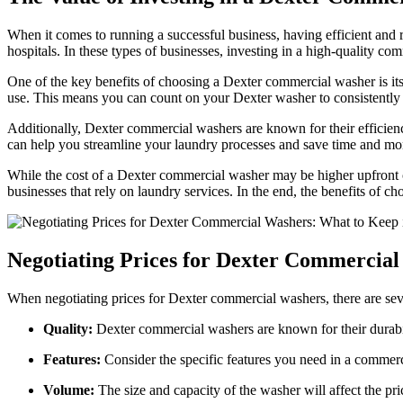
When it comes to running a successful business, having efficient and rel
hospitals. In these types of businesses, investing in a high-quality c
One of the key benefits of choosing a Dexter commercial washer is its 
use. This means you can count on your Dexter washer to consistently d
Additionally, Dexter commercial washers are known for their efficien
can help you streamline your laundry processes and save time and mon
While the cost of a Dexter commercial washer may be higher upfront co
businesses that rely on laundry services. In the end, the benefits of c
Negotiating Prices for Dexter Commercia
When negotiating prices for Dexter commercial washers, there are seve
Quality:
Dexter commercial washers are known for their durabili
Features:
Consider the specific features you need in a commer
Volume:
The size and capacity of the washer will affect the pri