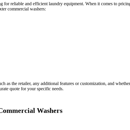
g for reliable and efficient laundry equipment. When it comes to prici
exter commercial washers:
uch as the retailer, any additional features or customization, and wheth
urate quote for your specific needs.
r Commercial Washers