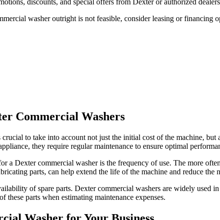
otions, discounts, and special offers from Dexter or authorized dealer
mercial washer outright is not feasible, consider leasing or financing o
xter Commercial Washers
 is crucial to take into account not just the initial cost of the machine
l appliance, they require regular maintenance to ensure optimal performa
for a Dexter commercial washer is the frequency of use. The more ofte
icating parts, can help extend the life of the machine and reduce the ne
ilability of spare parts. Dexter commercial washers are widely used in c
ost of these parts when estimating maintenance expenses.
rcial Washer for Your Business