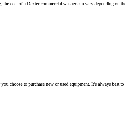
ng, the cost of a Dexter commercial washer can vary depending on the
er you choose to purchase new or used equipment. It’s always best to