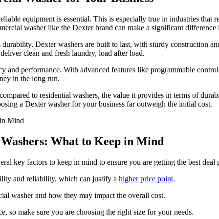
iable equipment is essential. This is especially true in industries that 
ommercial washer like the Dexter brand can make a significant difference 
durability. Dexter washers are built to last, with sturdy construction a
eliver clean and fresh laundry, load after load.
cy and performance. With advanced features like programmable controls
ey in the long run.
mpared to residential washers, the value it provides in terms of durabil
hoosing a Dexter washer for your business far outweigh the initial cost.
l Washers: What to Keep in Mind
ral key factors to keep in mind to ensure you are getting the best deal 
ty and reliability, which can justify a
higher price point
.
cial washer and how they may impact the overall cost.
ce, so make sure you are choosing the right size for your needs.