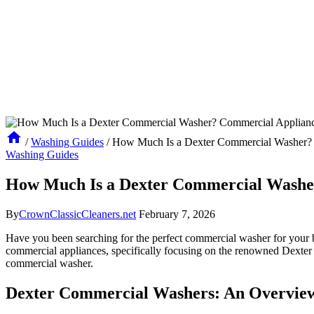
/
Washing Guides
/
How Much Is a Dexter Commercial Washer? 
Washing Guides
How Much Is a Dexter Commercial Washe
By
CrownClassicCleaners.net
February 7, 2026
Have you been searching for the perfect commercial washer for your b
commercial appliances, specifically focusing on the renowned Dexter b
commercial washer.
Dexter Commercial Washers: An Overview