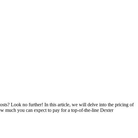
 Look no further! In this article, we will delve into the pricing of
ow much you can expect to pay for a top-of-the-line Dexter