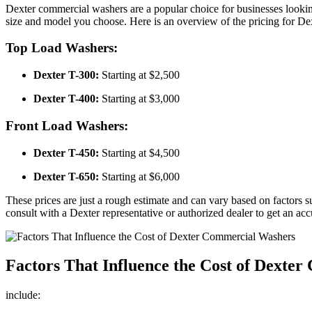
Dexter commercial washers are a popular choice for businesses lookin
size and model you choose. Here is an overview of the pricing for D
Top Load Washers:
Dexter T-300:
Starting at $2,500
Dexter T-400:
Starting at $3,000
Front Load Washers:
Dexter T-450:
Starting at $4,500
Dexter T-650:
Starting at $6,000
These prices are just a rough estimate and can vary based on factors s
consult with a Dexter representative or authorized dealer to get an acc
Factors That Influence the Cost of Dexte
include: