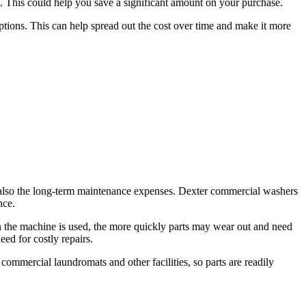
s. This could help you save a significant amount on your purchase.
ptions. This can help spread out the cost over time and make it more
, but also the long-term maintenance expenses. Dexter commercial washers
nce.
n the machine is used, the more quickly parts may wear out and need
ed for costly repairs.
ommercial laundromats and other facilities, so parts are readily