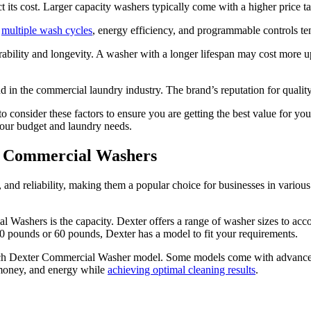
t its cost. Larger capacity washers typically come with a higher price 
s
multiple wash cycles
, energy efficiency, and programmable controls te
ability and longevity. A washer with a longer lifespan may cost more up
 in the commercial laundry industry. The brand’s reputation for quality a
 consider these factors to ensure you are getting the best value for yo
our budget and laundry needs.
er Commercial Washers
nd reliability, making them a popular choice for businesses in various i
Washers is the capacity. Dexter offers a range of washer sizes to acco
20 pounds or 60 pounds, Dexter has a model to fit your requirements.
 each Dexter Commercial Washer model. Some models come with advanced
 money, and energy while
achieving optimal cleaning results
.