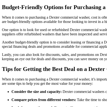
Budget-Friendly Options for Purchasing 
When it comes to purchasing a Dexter commercial washer, cost is ofte
are budget-friendly options available for those looking to invest in a
One option is to look for used or refurbished Dexter commercial washe
suppliers offer refurbished washers that have been inspected and serv
Another budget-friendly option is to consider leasing or financing a 
special financing deals and promotions available for commercial applia
Lastly, you can also look for discounts, sales, and promotions on Dex
keeping an eye out for deals and discounts, you can save money on 
Tips for Getting the Best Deal on a Dext
When it comes to purchasing a Dexter commercial washer, it’s importan
are some tips to help you get the most value for your money:
Consider the size and capacity:
Dexter commercial washers com
Compare prices from different vendors:
Take the time to sho