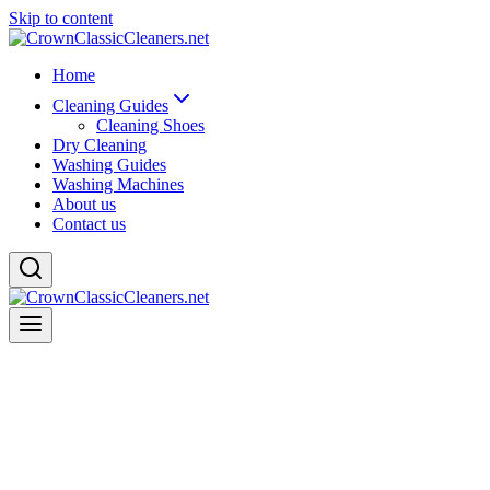
Skip to content
Home
Cleaning Guides
Cleaning Shoes
Dry Cleaning
Washing Guides
Washing Machines
About us
Contact us