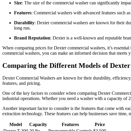
Size
: The size of the commercial washer can significantly impac
Features
: Commercial washers with advanced features such a
Durability
: Dexter commercial washers are known for their dur
long run.
Brand Reputation
: Dexter is a well-known and reputable brand
When comparing prices for Dexter commercial washers, it’s essential to
commercial washers, you can make an informed decision that meets y
Comparing the Different Models of Dext
Dexter Commercial Washers are known for their durability, efficiency, a
features, and pricing.
One of the key factors to consider when comparing Dexter Commercial 
industrial operations. Whether you need a washer with a capacity of 
Another important factor to consider is the features that come with
extraction technology. These features can help businesses save time,
Model
Capacity
Features
Price
Dexter T-300
20 lbs
Programmable Controls
$3,500