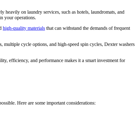
rely heavily on laundry services, such as hotels, laundromats, and
in your operations.
nd
high-quality materials
that can withstand the demands of frequent
, multiple cycle options, and high-speed spin cycles, Dexter washers
ity, efficiency, and performance makes it a smart investment for
possible. Here are some important considerations: