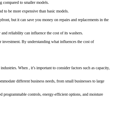
tag compared to smaller models.
nd to be more expensive than basic models.
front, but it can save you money on repairs and replacements in the
nd reliability can influence the cost of its washers.
ur investment. By understanding what influences the cost of
ndustries. When , it’s important to consider factors such as capacity,
mmodate different business needs, from small businesses to large
 programmable controls, energy-efficient options, and moisture