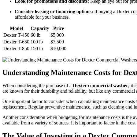
Look for promotions and discounts:
Keep an eye out for prom
Consider leasing or financing options:
If buying a Dexter com
affordable for your business.
Model
Capacity
Price
Dexter T-450
60 lb
$5,000
Dexter T-650
100 lb
$7,500
Dexter T-850
150 lb
$10,000
Understanding Maintenance Costs for De
When considering the purchase of a
Dexter commercial washer
, it
are known for their durability and reliability, but like any commercia
One important factor to consider when calculating maintenance costs 
replacement. Regular preventive maintenance, such as cleaning and lubr
Another consideration when budgeting for maintenance costs is the ava
available from a variety of sources. It is important to factor in the c
The Value of Investing in a Dexter Comme