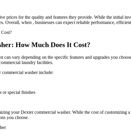
e prices for the quality and features they provide. While the initial 
es. Overall, when , businesses can expect reliable performance, efficient
her: How Much Does It Cost?
t can vary depending on the specific features and upgrades you choose
ommercial laundry facilities.
er commercial washer include:
 or special finishes
omizing your Dexter commercial washer. While the cost of customizing
ions you choose.