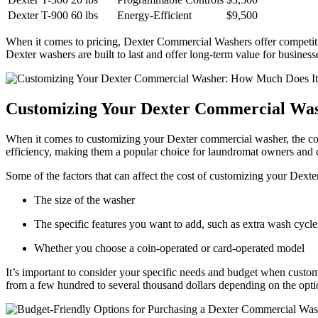
Dexter T-900
60 lbs
Energy-Efficient
$9,500
When it comes to pricing, Dexter Commercial Washers offer competitiv
Dexter washers are built to last and offer long-term value for business
Customizing Your Dexter Commercial Was
When it comes to customizing your Dexter commercial washer, the cos
efficiency, making them a popular choice for laundromat owners and c
Some of the factors that can affect the cost of customizing your Dext
The size of the washer
The specific features you want to add, such as extra wash cycles
Whether you choose a coin-operated or card-operated model
It’s important to consider your specific needs and budget when cust
from a few hundred to several thousand dollars depending on the opt