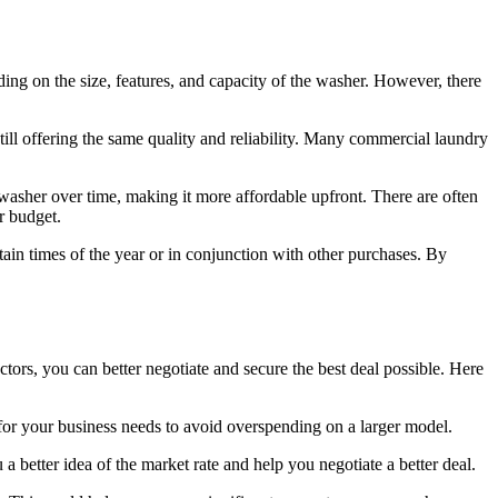
ng on the size, features, and capacity of the washer. However, there
ill offering the same quality and reliability. Many commercial laundry
 washer over time, making it more affordable upfront. There are often
r budget.
ain times of the year or in conjunction with other purchases. By
tors, you can better negotiate and secure the best deal possible. Here
for your business needs to avoid overspending on a larger model.
 better idea of the market rate and help you negotiate a better deal.