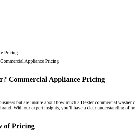
Commercial Appliance Pricing
r? Commercial Appliance Pricing
usiness but are unsure about how much a Dexter commercial washer costs?
rand. With our expert insights, you’ll have a clear understanding of h
 of Pricing