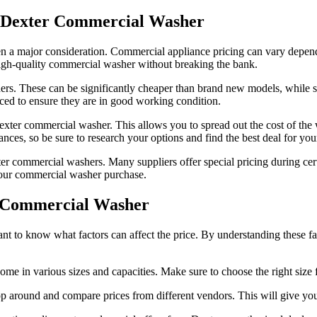
a Dexter Commercial Washer
n a major consideration. Commercial appliance pricing can vary dependi
 high-quality commercial washer without breaking the bank.
rs. These can be significantly cheaper than brand new models, while st
iced to ensure they are in good working condition.
Dexter commercial washer. This allows you to spread out the cost of the
nces, so be sure to research your options and find the best deal for you
ter commercial washers. Many suppliers offer special pricing during cert
your commercial washer purchase.
er Commercial Washer
t to know what factors can affect the price. By understanding these fac
e in various sizes and capacities. Make sure to choose the right size 
p around and compare prices from different vendors. This will give you a