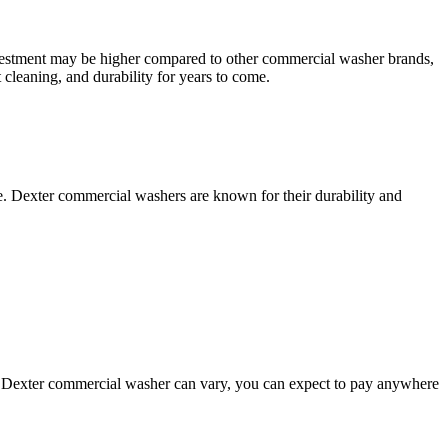
investment may be higher compared to other commercial washer brands,
 cleaning, and durability for years to come.
. Dexter commercial washers are known for their durability and
 a Dexter commercial washer can vary, you can expect to pay anywhere