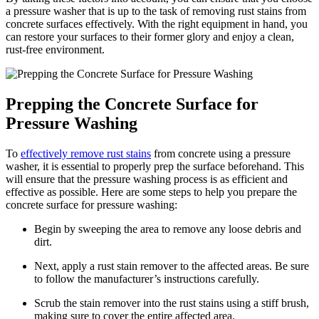
a pressure washer that is up to the task of removing rust stains from
concrete surfaces effectively. With the right equipment in hand, you
can restore your surfaces to their former glory and enjoy a clean,
rust-free environment.
Prepping the Concrete Surface for
Pressure Washing
To
effectively remove rust stains
from concrete using a pressure
washer, it is essential to properly prep the surface beforehand. This
will ensure that the pressure washing process is as efficient and
effective as possible. Here are some steps to help you prepare the
concrete surface for pressure washing:
Begin by sweeping the area to remove any loose debris and
dirt.
Next, apply a rust stain remover to the affected areas. Be sure
to follow the manufacturer’s instructions carefully.
Scrub the stain remover into the rust stains using a stiff brush,
making sure to cover the entire affected area.