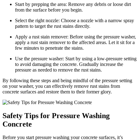
Start by prepping the area: Remove any debris or loose dirt
from the surface before you begin.
Select the right nozzle: Choose a nozzle with a narrow spray
pattern to target the rust stains directly.
Apply a rust stain remover: Before using the pressure washer,
apply a rust stain remover to the affected areas. Let it sit for a
few minutes to penetrate the stains.
Use the pressure washer: Start by using a low-pressure setting
to avoid damaging the concrete. Gradually increase the
pressure as needed to remove the rust stains.
By following these steps and being mindful of the pressure setting
on your washer, you can effectively remove rust stains from
concrete surfaces and restore them to their former glory.
Safety Tips for Pressure Washing
Concrete
Before you start pressure washing your concrete surfaces, it’s