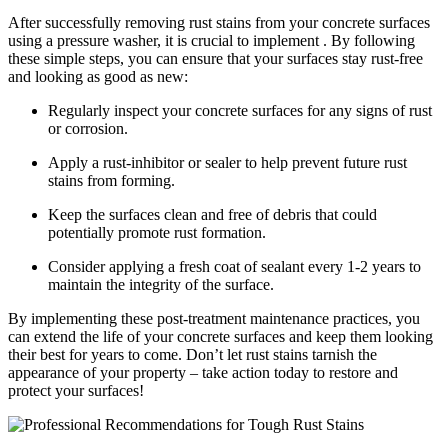
After successfully removing rust stains from your concrete surfaces
using a pressure washer, it is crucial to implement . By following
these simple steps, you can ensure that your surfaces stay rust-free
and looking as good as new:
Regularly inspect your concrete surfaces for any signs of rust
or corrosion.
Apply a rust-inhibitor or sealer to help prevent future rust
stains from forming.
Keep the surfaces clean and free of debris that could
potentially promote rust formation.
Consider applying a fresh coat of sealant every 1-2 years to
maintain the integrity of the surface.
By implementing these post-treatment maintenance practices, you
can extend the life of your concrete surfaces and keep them looking
their best for years to come. Don’t let rust stains tarnish the
appearance of your property – take action today to restore and
protect your surfaces!