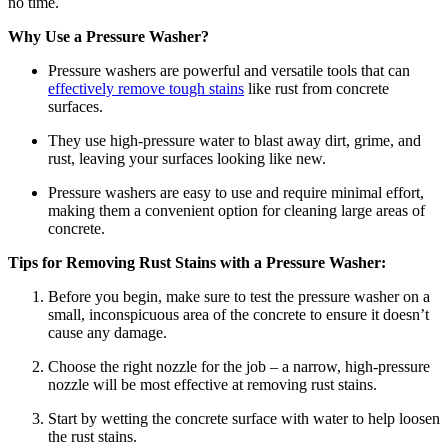
no time.
Why Use a Pressure Washer?
Pressure washers are powerful and versatile tools that can
effectively remove tough stains
like rust from concrete
surfaces.
They use high-pressure water to blast away dirt, grime, and
rust, leaving your surfaces looking like new.
Pressure washers are easy to use and require minimal effort,
making them a convenient option for cleaning large areas of
concrete.
Tips for Removing Rust Stains with a Pressure Washer:
Before you begin, make sure to test the pressure washer on a
small, inconspicuous area of the concrete to ensure it doesn’t
cause any damage.
Choose the right nozzle for the job – a narrow, high-pressure
nozzle will be most effective at removing rust stains.
Start by wetting the concrete surface with water to help loosen
the rust stains.