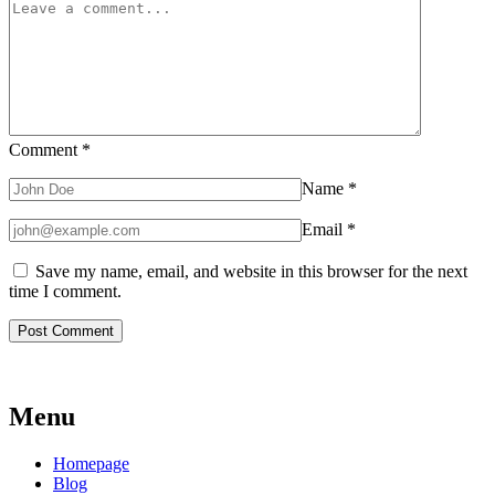
Comment
*
Name
*
Email
*
Save my name, email, and website in this browser for the next
time I comment.
Menu
Homepage
Blog