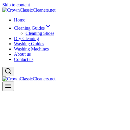
Skip to content
Home
Cleaning Guides
Cleaning Shoes
Dry Cleaning
Washing Guides
Washing Machines
About us
Contact us