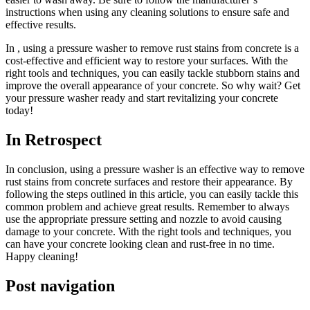
instructions when using any cleaning solutions to ensure safe and
effective results.
In , using a pressure washer to remove rust stains from concrete is a
cost-effective and efficient way to restore your surfaces. With the
right tools and techniques, you can easily tackle stubborn stains and
improve the overall appearance of your concrete. So why wait? Get
your pressure washer ready and start revitalizing your concrete
today!
In Retrospect
In conclusion, using a pressure washer is an effective way to remove
rust stains from concrete surfaces and restore their appearance. By
following the steps outlined in this article, you can easily tackle this
common problem and achieve great results. Remember to always
use the appropriate pressure setting and nozzle to avoid causing
damage to your concrete. With the right tools and techniques, you
can have your concrete looking clean and rust-free in no time.
Happy cleaning!
Post navigation