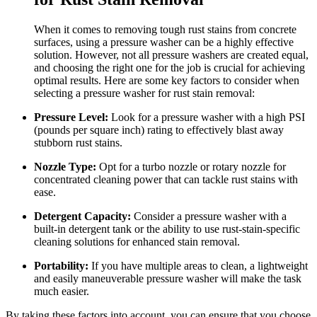
When it comes to removing tough rust stains from concrete
surfaces, using a pressure washer can be a highly effective
solution. However, not all pressure washers are created equal,
and choosing the right one for the job is crucial for achieving
optimal results. Here are some key factors to consider when
selecting a pressure washer for rust stain removal:
Pressure Level:
Look for a pressure washer with a high PSI
(pounds per square inch) rating to effectively blast away
stubborn rust stains.
Nozzle Type:
Opt for a turbo nozzle or rotary nozzle for
concentrated cleaning power that can tackle rust stains with
ease.
Detergent Capacity:
Consider a pressure washer with a
built-in detergent tank or the ability to use rust-stain-specific
cleaning solutions for enhanced stain removal.
Portability:
If you have multiple areas to clean, a lightweight
and easily maneuverable pressure washer will make the task
much easier.
By taking these factors into account, you can ensure that you choose