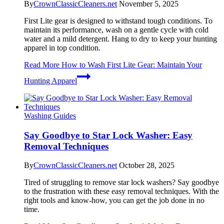
By
CrownClassicCleaners.net
November 5, 2025
First Lite gear is designed to withstand tough conditions. To
maintain its performance, wash on a gentle cycle with cold
water and a mild detergent. Hang to dry to keep your hunting
apparel in top condition.
Read More
How to Wash First Lite Gear: Maintain Your
Hunting Apparel
Washing Guides
Say Goodbye to Star Lock Washer: Easy
Removal Techniques
By
CrownClassicCleaners.net
October 28, 2025
Tired of struggling to remove star lock washers? Say goodbye
to the frustration with these easy removal techniques. With the
right tools and know-how, you can get the job done in no
time.