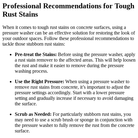
Professional Recommendations for Tough
Rust Stains
When it comes to tough rust stains on concrete surfaces, using a
pressure washer can be an effective solution for restoring the look of
your outdoor spaces. Follow these professional recommendations to
tackle those stubborn rust stains:
Pre-treat the Stains:
Before using the pressure washer, apply
a rust stain remover to the affected areas. This will help loosen
the rust and make it easier to remove during the pressure
washing process.
Use the Right Pressure:
When using a pressure washer to
remove rust stains from concrete, it’s important to adjust the
pressure settings accordingly. Start with a lower pressure
setting and gradually increase if necessary to avoid damaging
the surface.
Scrub as Needed:
For particularly stubborn rust stains, you
may need to use a scrub brush or sponge in conjunction with
the pressure washer to fully remove the rust from the concrete
surface.