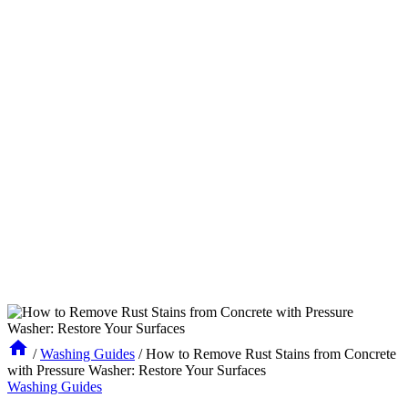
/
Washing Guides
/
How to Remove Rust Stains from Concrete
with Pressure Washer: Restore Your Surfaces
Washing Guides