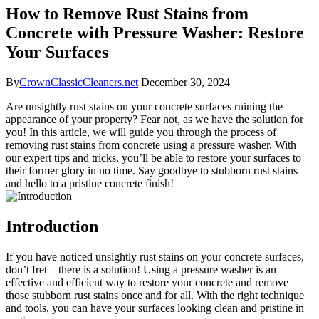
How to Remove Rust Stains from
Concrete with Pressure Washer: Restore
Your Surfaces
By
CrownClassicCleaners.net
December 30, 2024
Are unsightly rust stains on your concrete surfaces ruining the
appearance of your property? Fear not, as we have the solution for
you! In this article, we will guide you through the process of
removing rust stains from concrete using a pressure washer. With
our expert tips and tricks, you’ll be able to restore your surfaces to
their former glory in no time. Say goodbye to stubborn rust stains
and hello to a pristine concrete finish!
Introduction
If you have noticed unsightly rust stains on your concrete surfaces,
don’t fret – there is a solution! Using a pressure washer is an
effective and efficient way to restore your concrete and remove
those stubborn rust stains once and for all. With the right technique
and tools, you can have your surfaces looking clean and pristine in