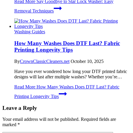
Read More
Say Goodbye to Star Lock Washer: Easy
Removal Techniques
Washing Guides
How Many Washes Does DTF Last? Fabric
Printing Longevity Tips
By
CrownClassicCleaners.net
October 10, 2025
Have you ever wondered how long your DTF printed fabric
designs will last after multiple washes? Whether you’re…
Read More
How Many Washes Does DTF Last? Fabric
Printing Longevity Tips
Leave a Reply
Your email address will not be published.
Required fields are
marked
*