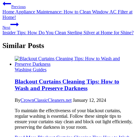
Previous
Home Appliance Maintenance: How to Clean Window AC Filter at
Home!
Next
Insider Tips: How Do You Clean Sterling Silver at Home for Shine?
Similar Posts
Washing Guides
Blackout Curtains Cleaning Tips: How to
Wash and Preserve Darkness
By
CrownClassicCleaners.net
January 12, 2024
To maintain the effectiveness of your blackout curtains,
regular washing is essential. Follow these simple tips to
ensure your curtains stay clean and block out light efficiently,
preserving the darkness in your room.