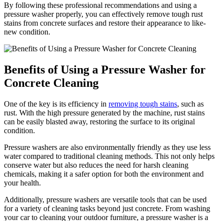
By following these professional recommendations and using a
pressure washer properly, you can effectively remove tough rust
stains from concrete surfaces and restore their appearance to like-
new condition.
Benefits of Using a Pressure Washer for
Concrete Cleaning
One of the key is its efficiency in
removing tough stains
, such as
rust. With the high pressure generated by the machine, rust stains
can be easily blasted away, restoring the surface to its original
condition.
Pressure washers are also environmentally friendly as they use less
water compared to traditional cleaning methods. This not only helps
conserve water but also reduces the need for harsh cleaning
chemicals, making it a safer option for both the environment and
your health.
Additionally, pressure washers are versatile tools that can be used
for a variety of cleaning tasks beyond just concrete. From washing
your car to cleaning your outdoor furniture, a pressure washer is a