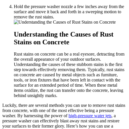
Hold the pressure washer nozzle a few inches away from the
surface and move it back and forth in a sweeping motion to
remove the rust stains.
Understanding the Causes of Rust
Stains on Concrete
Rust stains on concrete can be a real eyesore, detracting from
the overall appearance of your outdoor surfaces.
Understanding the causes of these stubborn stains is the first
step towards effectively removing them. Typically, rust stains
on concrete are caused by metal objects such as furniture,
tools, or iron fixtures that have been left in contact with the
surface for an extended period of time. When these metal
items oxidize, the rust can transfer onto the concrete, leaving
behind unsightly marks.
Luckily, there are several methods you can use to remove rust stains
from concrete, with one of the most effective being a pressure
washer. By harnessing the power of
high-pressure water jets
, a
pressure washer can effectively blast away rust stains and restore
your surfaces to their former glory. Here’s how you can use a