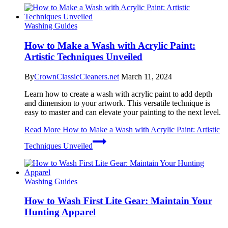
Washing Guides
How to Make a Wash with Acrylic Paint:
Artistic Techniques Unveiled
By
CrownClassicCleaners.net
March 11, 2024
Learn how to create a wash with acrylic paint to add depth
and dimension to your artwork. This versatile technique is
easy to master and can elevate your painting to the next level.
Read More
How to Make a Wash with Acrylic Paint: Artistic
Techniques Unveiled
Washing Guides
How to Wash First Lite Gear: Maintain Your
Hunting Apparel