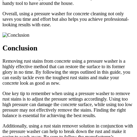
handy tool to have around the house.
Overall, using a pressure washer for concrete cleaning not only
saves you time and effort but also helps you achieve professional-
looking results with ease.
Conclusion
Removing rust stains from concrete using a pressure washer is a
highly effective method that can restore the surface to its former
glory in no time. By following the steps outlined in this guide, you
can easily tackle even the toughest rust stains and make your
concrete look as good as new.
One key tip to remember when using a pressure washer to remove
rust stains is to adjust the pressure settings accordingly. Using too
high pressure can damage the concrete surface, while using too low
pressure may not effectively remove the stains. Finding the right
balance is essential for achieving the best results.
Additionally, using a rust stain remover solution in conjunction with
the pressure washer can help to break down the rust and make it
easier to wash away. Be sure to follow the manufacturer’s