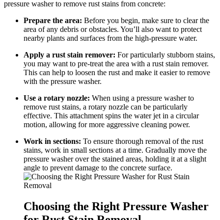
pressure washer to remove rust stains from concrete:
Prepare the area:
Before you begin, make sure to clear the
area of any debris or obstacles. You’ll also want to protect
nearby plants and surfaces from the high-pressure water.
Apply a rust stain remover:
For particularly stubborn stains,
you may want to pre-treat the area with a rust stain remover.
This can help to loosen the rust and make it easier to remove
with the pressure washer.
Use a rotary nozzle:
When using a pressure washer to
remove rust stains, a rotary nozzle can be particularly
effective. This attachment spins the water jet in a circular
motion, allowing for more aggressive cleaning power.
Work in sections:
To ensure thorough removal of the rust
stains, work in small sections at a time. Gradually move the
pressure washer over the stained areas, holding it at a slight
angle to prevent damage to the concrete surface.
Choosing the Right Pressure Washer
for Rust Stain Removal