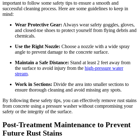
important to follow some safety tips to ensure a smooth and
successful cleaning process. Here are some guidelines to keep in
mind:
Wear Protective Gear:
Always wear safety goggles, gloves,
and closed-toe shoes to protect yourself from flying debris and
chemicals.
Use the Right Nozzle:
Choose a nozzle with a wide spray
angle to prevent damage to the concrete surface.
Maintain a Safe Distance:
Stand at least 2 feet away from
the surface to avoid injury from the
high-pressure water
stream
.
Work in Sections:
Divide the area into smaller sections to
ensure thorough cleaning and avoid missing any spots.
By following these safety tips, you can effectively remove rust stains
from concrete using a pressure washer without compromising your
safety or the integrity of the surface.
Post-Treatment Maintenance to Prevent
Future Rust Stains