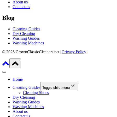
About us
Contact us
Blog
Cleaning Guides
Dry Cleaning
Washing Guides
Washing Machines
© 2026 CrownClassicCleaners.net |
Privacy Policy
Home
Cleaning Guides
Toggle child menu
Cleaning Shoes
Dry Cleaning
Washing Guides
Washing Machines
About us
Contact us