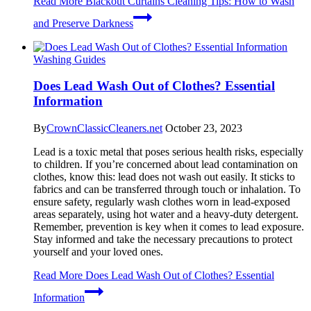
Read More
Blackout Curtains Cleaning Tips: How to Wash
and Preserve Darkness
Washing Guides
Does Lead Wash Out of Clothes? Essential
Information
By
CrownClassicCleaners.net
October 23, 2023
Lead is a toxic metal that poses serious health risks, especially
to children. If you’re concerned about lead contamination on
clothes, know this: lead does not wash out easily. It sticks to
fabrics and can be transferred through touch or inhalation. To
ensure safety, regularly wash clothes worn in lead-exposed
areas separately, using hot water and a heavy-duty detergent.
Remember, prevention is key when it comes to lead exposure.
Stay informed and take the necessary precautions to protect
yourself and your loved ones.
Read More
Does Lead Wash Out of Clothes? Essential
Information