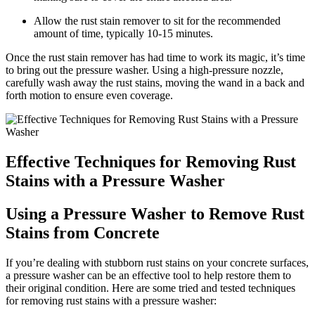
Allow the rust stain remover to sit for the recommended
amount of time, typically 10-15 minutes.
Once the rust stain remover has had time to work its magic, it’s time
to bring out the pressure washer. Using a high-pressure nozzle,
carefully wash away the rust stains, moving the wand in a back and
forth motion to ensure even coverage.
Effective Techniques for Removing Rust
Stains with a Pressure Washer
Using a Pressure Washer to Remove Rust
Stains from Concrete
If you’re dealing with stubborn rust stains on your concrete surfaces,
a pressure washer can be an effective tool to help restore them to
their original condition. Here are some tried and tested techniques
for removing rust stains with a pressure washer: