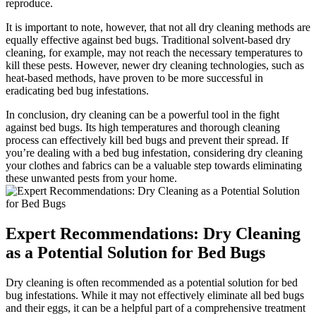
reproduce.
It⁤ is important to note, however, that not ​all dry cleaning methods are
equally effective against bed bugs. Traditional solvent-based dry
cleaning, for example, may not⁤ reach the necessary temperatures to
kill these pests. However, ​newer ⁢dry cleaning​ technologies, such as
heat-based methods,⁣ have⁤ proven to be more successful ​in
eradicating bed⁤ bug ⁣infestations.
In⁣ conclusion, ‍dry cleaning‍ can be ⁢a⁣ powerful tool in the fight
against bed ⁢bugs. Its‌ high temperatures and ​thorough cleaning
process can effectively ⁢kill bed ⁢bugs and⁣ prevent their spread. If
you’re dealing with‍ a bed bug infestation,​ considering dry cleaning
⁤your clothes​ and fabrics can be a valuable step towards ⁢eliminating
these unwanted pests from your home.
Expert Recommendations: ⁢Dry Cleaning
as a ​Potential Solution for ⁤Bed Bugs
Dry⁣ cleaning is often recommended as a potential solution for ‌bed
bug infestations. While​ it may⁢ not effectively‍ eliminate ‌all ⁢bed bugs
and their eggs, it can be a ⁢helpful part of a comprehensive treatment