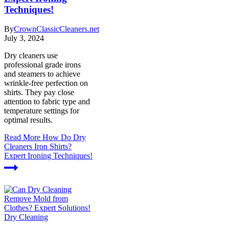
Techniques!
By
CrownClassicCleaners.net
July 3, 2024
Dry cleaners use
professional grade irons
and steamers to achieve
wrinkle-free perfection on
shirts. They pay close
attention to fabric type and
temperature settings for
optimal results.
Read More
How Do Dry
Cleaners Iron Shirts?
Expert Ironing Techniques!
Dry Cleaning