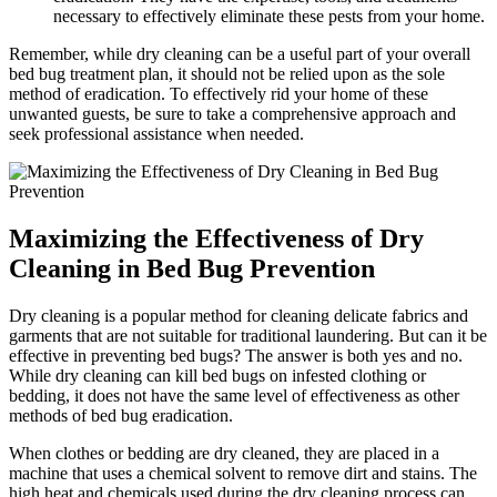
necessary to effectively eliminate these pests from your home.
Remember,⁤ while dry cleaning can be a useful part of your overall
bed bug⁣ treatment plan, ⁤it should not ‌be relied upon as⁣ the sole
method​ of eradication. ​To effectively rid your home of these
unwanted ⁤guests, be sure to take‍ a⁢ comprehensive approach and ​
seek ⁤professional assistance when needed.
Maximizing the Effectiveness of Dry
Cleaning in Bed Bug Prevention
Dry⁣ cleaning is a popular method for cleaning‌ delicate fabrics and
garments that are not suitable for traditional laundering.‌ But can it be
effective ⁣in⁢ preventing bed bugs? The answer ‍is both yes and ‌no.
While dry cleaning can kill bed bugs on infested clothing or⁣
bedding, it ‌does not ⁢have ‍the same level of effectiveness‌ as other
methods‌ of ​bed bug⁣ eradication.
When clothes or bedding are dry ⁢cleaned, they‍ are placed in a ​
machine that uses a⁤ chemical solvent to remove dirt⁣ and stains.⁢ The
high heat⁤ and chemicals used during the⁤ dry cleaning process can