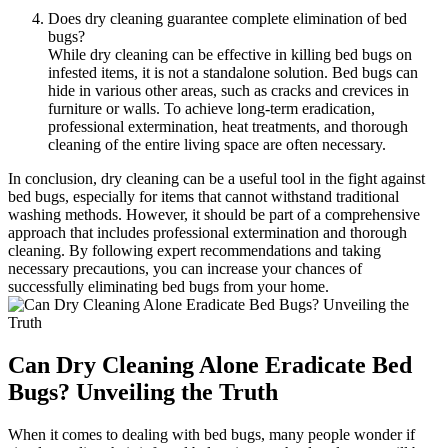
Does dry cleaning guarantee complete elimination of bed
bugs?
While ‍dry cleaning can be effective in⁢ killing bed bugs on
infested items, it is​ not a ⁢standalone⁤ solution. Bed bugs can
hide in various other areas, such as cracks and ⁢crevices in
furniture or walls.‌ To achieve‍ long-term eradication,
professional extermination, heat treatments, and thorough
⁢cleaning of the entire ​living space are often necessary.
In conclusion, ​dry cleaning can be ⁤a useful tool in the fight against
bed bugs, ⁤especially‌ for items that ⁣cannot‍ withstand traditional
washing methods. However, it should be ⁣part of a comprehensive
approach that includes professional extermination ⁣and thorough‍
cleaning. By following expert recommendations and⁢ taking
necessary precautions, you can​ increase ‌your‌ chances‌ of
successfully‍ eliminating bed bugs from your⁢ home.
Can Dry Cleaning ​Alone Eradicate Bed
Bugs? ‌Unveiling the ⁣Truth
When it⁤ comes ​to dealing with bed bugs,⁤ many people wonder if