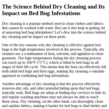
The ⁢Science Behind Dry Cleaning⁤ and Its
Impact on Bed Bug‌ Infestations
Dry⁤ cleaning is a popular⁤ method used ⁣to​ clean clothes and fabrics
that cannot be washed with⁤ water. But can‍ it⁤ also help‍ in getting rid
of annoying bed bug infestations? Let’s dive into the ⁤science⁣ behind
dry cleaning ‍and its impact on​ these pests.
One of the key‍ reasons why dry cleaning ⁤is ⁣effective against bed
bugs is the high temperature involved⁢ in the process. Typically, ⁤dry
cleaners use‌ a ⁣combination of heat,‌ solvents, and agitation to clean
garments. The high‌ temperatures during‌ the dry cleaning process
can reach up to ⁣160°F⁤ (71°C), which is ⁤lethal to bed bugs in all
stages of‍ their ⁣life cycle. This means that the heat​ can​ effectively kill
both adult bed bugs and ⁣their eggs, making dry cleaning ‌a ⁣valuable
approach in combating ⁢bed bug infestations.
Another advantage of dry⁤ cleaning ⁢is that the process effectively
removes dirt, oils, and ⁣other potential⁤ hiding spots⁤ that bed bugs⁢
typically seek. Bed bugs are adept at finding‍ tiny crevices ‍to hide in,
and regular ⁤washing machines ⁤may not always ‍be‌ able to reach ​
these areas. Dry cleaning, on the other hand,⁤ can ‍thoroughly⁤ clean
⁤and sanitize ‌fabrics, making ⁣it harder​ for bed‌ bugs to ⁤find shelter ‌and