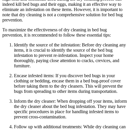
indeed kill bed bugs and their eggs, making it an effective way to
eliminate an infestation ‍on ​these items. However, it ‌is ‌important to
note that dry‌ cleaning is not ‌a‍ comprehensive⁣ solution for bed bug
prevention.
To maximize⁤ the⁢ effectiveness​ of⁤ dry cleaning in bed bug
prevention,​ it is‌ recommended to follow ⁢these ⁣essential ⁢tips:
Identify the source of the infestation:‍ Before dry cleaning any
items, it is crucial to identify⁣ the source of the ⁣bed bug
infestation to prevent ⁣re-infestation. Inspect your⁤ home
thoroughly, paying close attention to‍ cracks,​ crevices, and
⁢furniture.
Encase⁤ infested items: If you discover bed ​bugs in your
clothing‍ or bedding, encase them⁤ in a bed bug-proof cover‌
before ⁢taking⁣ them to the dry ⁣cleaners. This ⁤will prevent the​
bugs ‍from spreading to other‍ items during transportation.
Inform the⁤ dry cleaner: When dropping off your items, ⁤inform
the dry cleaner‍ about the bed⁤ bug ‌infestation. They ⁣may have
specific procedures ‌in place‌ for handling infested items to
‌prevent cross-contamination.
Follow up with‌ additional treatments: While dry⁤ cleaning ​can