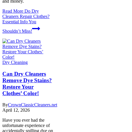
and money.
Read More
Do Dry
Cleaners Repair Clothes?
Essential Info You
Shouldn’t Miss!
Dry Cleaning
Can Dry Cleaners
Remove Dye Stains?
Restore Your
Clothes’ Color!
By
CrownClassicCleaners.net
April 12, 2026
Have you ever had the
unfortunate experience of
accidentally spilling dye on