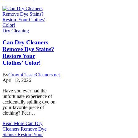
Dry Cleaning
Can Dry Cleaners
Remove Dye Stains?
Restore Your
Clothes’ Color!
By
CrownClassicCleaners.net
April 12, 2026
Have you ever had the
unfortunate experience of
accidentally spilling dye on
your favorite piece of
clothing? Fear…
Read More
Can Dry
Cleaners Remove Dye
Stains? Restore Your