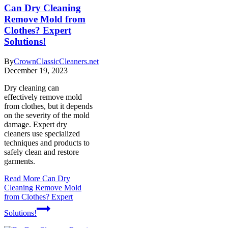
Can Dry Cleaning
Remove Mold from
Clothes? Expert
Solutions!
By
CrownClassicCleaners.net
December 19, 2023
Dry cleaning can
effectively remove mold
from clothes, but it depends
on the severity of the mold
damage. Expert dry
cleaners use specialized
techniques and products to
safely clean and restore
garments.
Read More
Can Dry
Cleaning Remove Mold
from Clothes? Expert
Solutions!