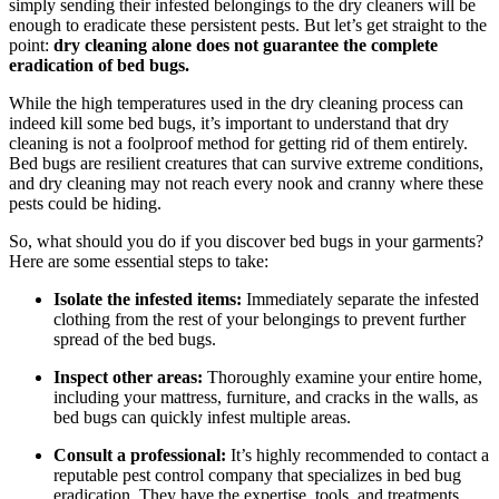
⁣simply sending their infested belongings to the ⁣dry ‌cleaners will ​be⁣
enough to eradicate these persistent pests. But let’s get⁤ straight to the
⁣point:
dry cleaning alone does not guarantee the complete
eradication of⁤ bed bugs.
While the ⁢high temperatures used in⁤ the dry cleaning process can​
indeed kill some bed bugs, ​it’s important to understand that dry
cleaning​ is not a foolproof method‍ for getting rid of ⁢them entirely.
Bed ⁢bugs are resilient creatures that can survive extreme⁣ conditions,
and ‍dry cleaning ‍may not reach ⁣every nook and cranny ⁢where these⁢
pests could be hiding.
So, what should you do if⁢ you⁣ discover bed bugs in your garments?
Here‌ are​ some essential⁣ steps to take:
Isolate⁢ the infested items:
Immediately separate the ⁣infested
⁣clothing from the rest of ‍your ⁤belongings⁤ to ​prevent further
spread of the bed bugs.
Inspect other areas:
Thoroughly examine⁢ your entire home,
including your mattress, ⁣furniture, ‍and cracks in​ the walls, as
⁤bed ‌bugs can quickly infest multiple areas.
Consult⁢ a​ professional:
It’s ⁤highly recommended to contact ‍a
‌reputable pest control company that specializes in bed bug
eradication. They⁣ have the expertise, tools, and treatments