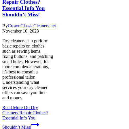
Repair Clothes?
Essential Info You
Shouldn’t Miss!
By
CrownClassicCleaners.net
November 10, 2023
Dry cleaners can perform
basic repairs on clothes
such as sewing hems,
fixing buttons, and patching
small holes. However, for
more complex alterations,
it’s best to consult a
professional tailor.
Understanding what
services your dry cleaner
offers can save you time
and money.
Read More
Do Dry
Cleaners Repair Clothes?
Essential Info You
Shouldn’t Miss!