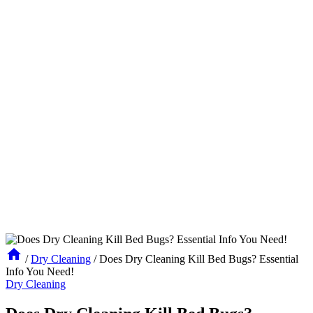
/
Dry Cleaning
/
Does Dry Cleaning Kill Bed Bugs? Essential
Info You Need!
Dry Cleaning