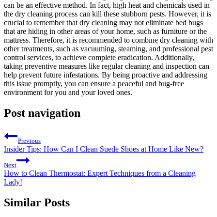
can be an ⁤effective method. In fact, high heat ‍and chemicals used in
the dry cleaning process can kill these ⁢stubborn​ pests. However, it is
crucial to ⁤remember that dry cleaning may not eliminate⁤ bed bugs‍
that are hiding in other areas‌ of your ​home, such as furniture or the
⁢mattress. Therefore, it‌ is recommended‌ to combine ⁢dry ⁢cleaning with
other treatments, ⁢such as‍ vacuuming, steaming, and professional pest
control services, to achieve complete eradication. Additionally,​
taking preventive measures like ⁤regular cleaning and inspection can
help prevent future infestations. By being proactive and⁢ addressing
this issue promptly,⁣ you⁢ can ensure⁣ a peaceful and ‌bug-free
environment for you and ⁣your loved ones.
Post navigation
Previous
Insider Tips: How Can I Clean Suede Shoes at Home Like New?
Next
How to Clean Thermostat: Expert Techniques from a Cleaning
Lady!
Similar Posts