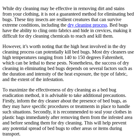
While dry⁣ cleaning may be effective in removing dirt and stains⁤
from your clothing, it is ⁣not a guaranteed‌ method for ⁢eliminating ⁣bed
bugs. These ⁢tiny insects are resilient creatures that ​can survive
extreme conditions, including the
dry cleaning process
. Bed bugs
have the ⁢ability to‌ cling onto fabrics and⁢ hide in crevices, making ⁣it
difficult‍ for dry cleaning chemicals to reach and kill them.
However, it’s‌ worth noting that the​ high ⁢heat involved‌ in the dry⁤
cleaning process can potentially kill bed bugs. Most dry cleaners use
high‌ temperatures ranging from ⁤140 to 150 degrees Fahrenheit,
which‌ can ‍be lethal​ to ⁢these ⁢pests. Nonetheless, the ⁤success‍ of dry
‍cleaning​ in ‌eliminating bed bugs⁣ depends on several factors such as⁣
the duration and intensity of the ⁢heat exposure, the type⁤ of ⁢fabric,
and the extent of the infestation.
To maximize⁤ the effectiveness of dry​ cleaning as a bed bug
eradication method, it is advisable to take ‍additional ​precautions.
Firstly, inform the dry cleaner⁤ about⁤ the presence of bed bugs,‌ as ​
they may⁢ have specific procedures or treatments in‌ place to handle⁤
such situations. Secondly,⁣ it is recommended to seal your clothes ‍in
plastic bags immediately after⁢ removing ‍them​ from⁢ the infested area
‍and before sending them for​ dry cleaning. This will help prevent
any potential‍ spread‌ of bed bugs​ to ⁣other areas or items during
transport.