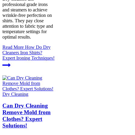
professional grade irons
and steamers to achieve
wrinkle-free perfection on
shirts. They pay close
attention to fabric type and
temperature settings for
optimal results.
Read More
How Do Dry
Cleaners Iron Shirts?
Expert Ironing Techniques!
Dry Cleaning
Can Dry Cleaning
Remove Mold from
Clothes? Expert
Solutions!