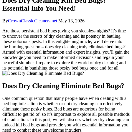
Does Dry Cleaning Kill Bed Bugs?
Essential Info You Need!
By
CrownClassicCleaners.net
May 13, 2026
Are those persistent⁤ bed ⁤bugs‌ giving​ you sleepless nights? It’s time
to uncover ⁢the‍ secrets ‍of dry cleaning and its potency in battling
‍these ⁤notorious pests. In this enlightening⁣ article,⁢ we’ll delve into
the burning question – does⁣ dry cleaning truly eliminate bed bugs?
Armed ⁢with essential information and​ expert⁣ insights, you’ll ​gain the
knowledge you need to ​make ⁣informed decisions‍ and regain your
peaceful slumber.​ Prepare to⁤ explore the world of dry cleaning ⁢and⁣
its potential⁢ in banishing ‍those pesky​ bed bugs⁣ once and for‌ all.
Does Dry Cleaning ​Eliminate Bed Bugs?
One common ⁣question ‍that‍ many ‍people ⁢have when dealing with a
bed bug infestation is whether or not dry cleaning‍ can effectively‍
eliminate these pesky bugs. Bed bugs ⁤are notorious for being
difficult to get rid ⁢of, so it’s important to explore ⁤all possible ‍methods
of eradication.‌ In this post, we will discuss whether dry cleaning can
⁤indeed kill bed bugs and provide ⁤you with essential ​information you
need ‍to ⁤combat these unwelcome ⁢intruders.