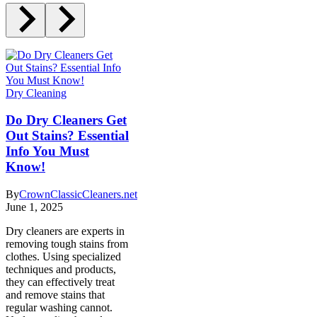
Dry Cleaning
Do Dry Cleaners Get
Out Stains? Essential
Info You Must
Know!
By
CrownClassicCleaners.net
June 1, 2025
Dry cleaners are experts in
removing tough stains from
clothes. Using specialized
techniques and products,
they can effectively treat
and remove stains that
regular washing cannot.