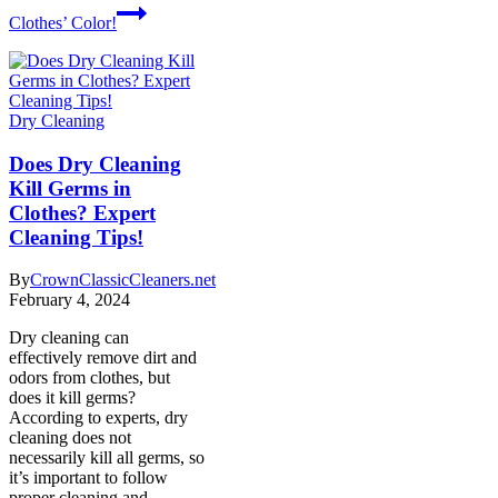
Clothes’ Color!
Dry Cleaning
Does Dry Cleaning
Kill Germs in
Clothes? Expert
Cleaning Tips!
By
CrownClassicCleaners.net
February 4, 2024
Dry cleaning can
effectively remove dirt and
odors from clothes, but
does it kill germs?
According to experts, dry
cleaning does not
necessarily kill all germs, so
it’s important to follow
proper cleaning and