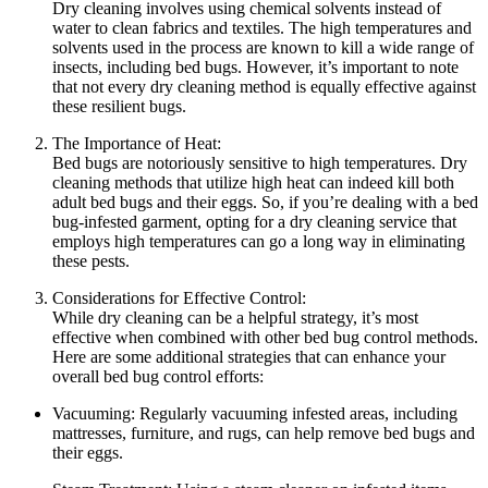
Dry ​cleaning involves ⁣using chemical⁣ solvents instead of
water to ‍clean fabrics and textiles. ​The high temperatures ⁣and⁣
solvents used in⁢ the​ process are known to ‌kill ⁢a wide range of
insects, including bed bugs. However, it’s⁢ important to note
that not every⁤ dry cleaning method⁢ is equally⁢ effective ⁢against‌
these‌ resilient bugs.
The⁢ Importance of Heat:
Bed⁢ bugs are⁣ notoriously sensitive ‍to high⁣ temperatures. ‌Dry
cleaning methods ‌that utilize ​high heat can indeed kill both
adult bed bugs ​and their eggs. So, if you’re dealing with a bed
bug-infested garment, opting for ​a dry⁣ cleaning⁣ service that
employs high temperatures can go a ⁤long way in eliminating
these pests.
Considerations⁣ for Effective Control:
While dry cleaning can be a helpful ⁢strategy, it’s most
effective when combined with other bed bug control methods.
Here are some additional strategies that can enhance ‌your
‍overall ‍bed bug‍ control efforts:
Vacuuming: Regularly ‌vacuuming infested areas, including
mattresses, furniture, and⁢ rugs, can ⁤help ‍remove bed bugs and
their ⁤eggs.