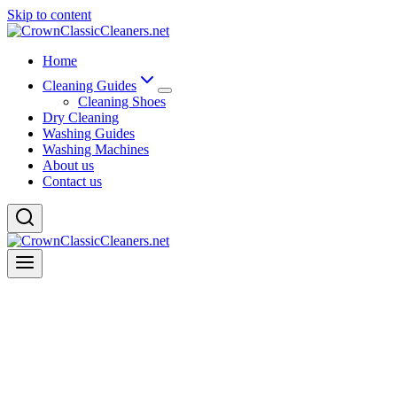
Skip to content
Home
Cleaning Guides
Cleaning Shoes
Dry Cleaning
Washing Guides
Washing Machines
About us
Contact us