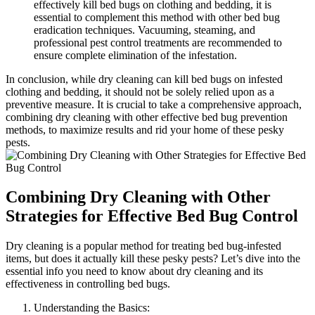
effectively kill‌ bed bugs ⁢on ‌clothing ​and bedding, it‍ is⁣
essential to complement this method with other bed bug
eradication techniques. Vacuuming,‌ steaming, and
professional⁤ pest control treatments are recommended to
ensure complete elimination of ⁤the infestation.
In conclusion, while⁤ dry cleaning ‌can kill bed ‍bugs​ on ⁢infested
clothing and ⁤bedding, it should not be solely relied upon⁣ as a
preventive⁣ measure. It is crucial to take​ a comprehensive approach,
combining dry ⁤cleaning with‌ other effective bed bug prevention ​
methods, to ‍maximize results and rid your home ⁣of‍ these pesky
pests.
Combining Dry Cleaning with Other⁣
Strategies for ‍Effective ‍Bed Bug Control
Dry cleaning is a popular method ‌for treating‌ bed bug-infested
‍items, but does it​ actually kill these pesky pests? Let’s dive into ​the
essential info you need to know about dry cleaning⁢ and its ​
effectiveness in ‍controlling bed bugs.
Understanding​ the Basics: