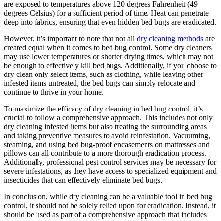
are ‍exposed to temperatures ⁤above 120 degrees ⁤Fahrenheit (49⁣
degrees Celsius) for a sufficient period of time. Heat can penetrate
deep into fabrics, ⁢ensuring ⁤that ⁣even hidden bed bugs are eradicated.
However, it’s important to note ⁣that not all
dry cleaning methods
are⁢
created equal when it comes ​to bed bug control.⁣ Some dry cleaners
may use⁤ lower temperatures or ⁤shorter drying times, which may not
be ​enough ⁤to effectively ⁣kill bed bugs. ⁣Additionally,⁣ if⁣ you‍ choose to
dry clean⁢ only ⁣select items, such⁣ as clothing, while leaving other
infested ‌items untreated, the bed bugs⁤ can simply relocate ‌and
⁤continue to thrive in your home.
To maximize the efficacy of dry cleaning in bed bug control, ‍it’s
crucial to follow‍ a comprehensive approach. This includes not only
dry‍ cleaning infested items but also treating the surrounding areas
and taking preventive measures to avoid reinfestation. Vacuuming,
steaming, and ​using bed bug-proof encasements on mattresses and
pillows can all contribute ​to a more thorough eradication process.
Additionally, professional pest ‍control services may be ‍necessary for​
severe infestations, as​ they have access to specialized equipment and
insecticides⁣ that ⁢can effectively eliminate bed bugs.
In conclusion, while dry cleaning ‍can be a ⁣valuable tool‌ in bed bug
control, it‌ should not be solely relied upon for eradication.‌ Instead, it
should be used as part‍ of‌ a comprehensive approach that includes