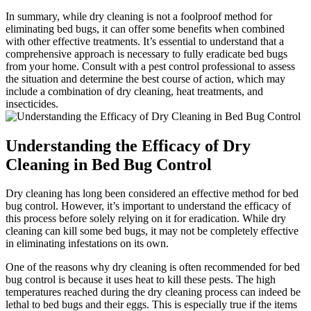
In summary, while dry cleaning ⁤is⁢ not a foolproof method for
eliminating ​bed bugs, it ​can offer some benefits when combined
with⁣ other effective ‍treatments. It’s essential⁢ to understand that‌ a
comprehensive approach is necessary to fully eradicate bed bugs
‌from your home. Consult with a ​pest‌ control professional to ​assess
the⁣ situation and ‍determine⁤ the best course of action, which may
‍include a combination of dry cleaning, heat treatments, and⁣
insecticides.
Understanding‌ the⁢ Efficacy of Dry
Cleaning ​in ‍Bed ⁤Bug Control
Dry cleaning has long been considered an effective method for bed
bug control. However,⁤ it’s important to understand the efficacy of
this process before solely relying on it for eradication. While ⁣dry
cleaning can kill some bed bugs,⁤ it ⁢may not be ⁣completely ⁤effective
‌in‌ eliminating infestations on‍ its own.
One of ⁤the reasons why dry cleaning‌ is often recommended for bed⁣
bug ⁢control ‌is because it uses heat to kill ⁤these pests. The‌ high
temperatures ​reached during ⁣the⁤ dry cleaning process ‍can indeed be
lethal to bed​ bugs and their​ eggs. This ‌is especially true⁢ if the items⁣