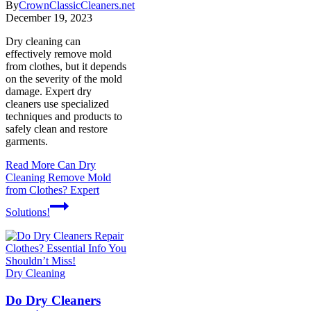
By
CrownClassicCleaners.net
December 19, 2023
Dry cleaning can
effectively remove mold
from clothes, but it depends
on the severity of the mold
damage. Expert dry
cleaners use specialized
techniques and products to
safely clean and restore
garments.
Read More
Can Dry
Cleaning Remove Mold
from Clothes? Expert
Solutions!
Dry Cleaning
Do Dry Cleaners