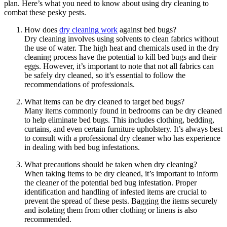
plan. Here’s ⁢what you need to know about⁣ using dry cleaning‌ to
combat‍ these ‍pesky pests.
How does​
dry cleaning work
against bed bugs?
Dry cleaning involves using solvents to⁢ clean fabrics‌ without
the use of ​water. The high heat and ⁤chemicals used in the dry
cleaning ⁤process⁣ have the⁤ potential to kill bed bugs ⁣and their⁢
eggs.‌ However, it’s important to note that not all‍ fabrics ​can
be safely⁢ dry cleaned, so it’s essential to‌ follow the
recommendations‌ of⁢ professionals.
What items can be dry cleaned to ‍target⁤ bed bugs?
Many items ⁢commonly found in bedrooms can be dry cleaned
to ‍help ⁢eliminate bed bugs. This includes ​clothing, bedding,
curtains, and even ​certain furniture upholstery. It’s ⁣always best
to consult with ⁢a professional dry‍ cleaner ⁤who has experience
in dealing with‌ bed bug ‌infestations.
What precautions should be‌ taken ⁣when ⁢dry cleaning?
When⁢ taking items to be dry‌ cleaned, it’s⁣ important​ to ⁢inform⁣
the cleaner of the potential bed ‌bug infestation. Proper
⁤identification and handling of infested items ‍are crucial to
prevent the spread of these‍ pests. Bagging the items securely
and isolating them from​ other clothing⁣ or⁣ linens is also
recommended.