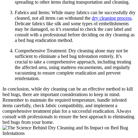
spreading to other items during transportation and cleaning.
Fabrics and Items: While many ⁣fabrics can be successfully dry
cleaned, not all⁤ items can⁣ withstand ‌the⁤
dry cleaning ‍process
.
Delicate fabrics like silk ​and some ⁢types of⁢ embellishments⁤
may ​be damaged, so it’s ​essential‍ to check ‌the care label and
⁤consult ‍with⁣ a professional before deciding on dry cleaning as
a bed bug eradication method.
Comprehensive‍ Treatment: Dry cleaning alone may not be
sufficient⁣ to eliminate a bed bug ‍infestation entirely. It’s
crucial ⁤to take a comprehensive approach, including treating
the affected⁣ area,‍ using mattress encasements, and regularly
vacuuming to ⁢ensure complete eradication and‍ prevent
reinfestation.
In conclusion,⁤ while dry cleaning can be an effective method to kill‍
bed⁢ bugs,‍ there are important considerations to keep in mind.
‍Remember to​ maintain the ⁤required‍ temperature, handle infested
⁣items carefully, check fabric compatibility, and implement a
comprehensive treatment ⁢plan ⁢for a ⁢successful eradication. Always
consult with professionals to ensure ⁤the best approach to eliminating
bed bugs⁣ from your home.