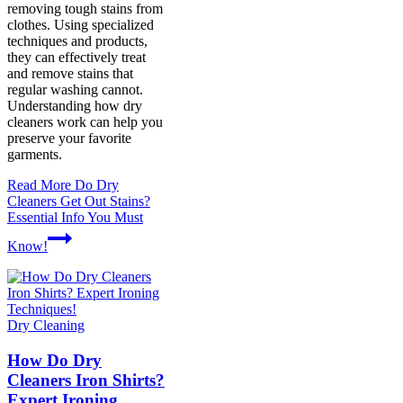
removing tough stains from
clothes. Using specialized
techniques and products,
they can effectively treat
and remove stains that
regular washing cannot.
Understanding how dry
cleaners work can help you
preserve your favorite
garments.
Read More
Do Dry
Cleaners Get Out Stains?
Essential Info You Must
Know!
Dry Cleaning
How Do Dry
Cleaners Iron Shirts?
Expert Ironing