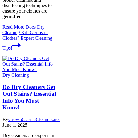
disinfecting techniques to
ensure your clothes are
germ-free.
Read More
Does Dry
Cleaning Kill Germs in
Clothes? Expert Cleaning
Tips!
Dry Cleaning
Do Dry Cleaners Get
Out Stains? Essential
Info You Must
Know!
By
CrownClassicCleaners.net
June 1, 2025
Dry cleaners are experts in