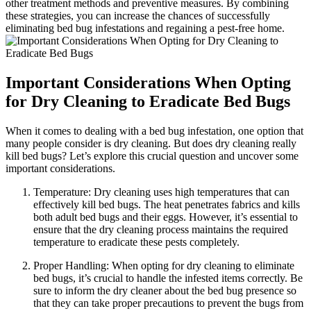
‍other treatment methods and ‍preventive ‌measures. ⁣By combining⁣
these strategies,⁤ you can ⁢increase‌ the chances of​ successfully
⁣eliminating bed bug​ infestations and regaining a pest-free home.
Important ‍Considerations When​ Opting
for Dry Cleaning to Eradicate Bed Bugs
When it comes​ to dealing with​ a bed bug infestation, one⁤ option‌ that⁤
many people consider⁣ is dry cleaning.⁣ But does⁣ dry cleaning really⁣
kill bed bugs? Let’s explore‌ this crucial question and uncover some
important considerations.
Temperature: Dry cleaning uses‌ high temperatures that‍ can
effectively kill bed bugs. The⁣ heat ‌penetrates fabrics and ‍kills
both adult bed bugs and their eggs. ⁤However, it’s essential to
ensure that the dry⁣ cleaning⁢ process maintains the required
temperature to eradicate these pests completely.
Proper Handling: When⁣ opting for dry cleaning to​ eliminate‌
bed‌ bugs, it’s crucial to ⁤handle the infested⁢ items correctly. Be
sure to inform the⁣ dry cleaner ‍about the⁤ bed bug presence ⁤so
that they can take​ proper precautions⁢ to prevent the bugs from