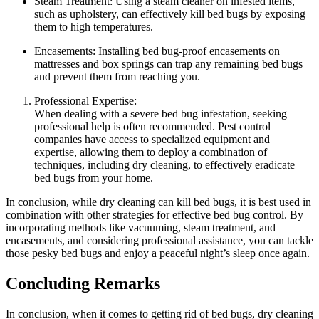
Steam Treatment: Using ‍a steam⁤ cleaner on infested‍ items,
such as upholstery, can‍ effectively kill bed bugs by exposing
them to high⁤ temperatures.
Encasements: Installing bed bug-proof encasements on
mattresses and⁤ box springs can trap​ any‍ remaining bed bugs‌
and prevent them⁤ from reaching you.
Professional Expertise:
When dealing with​ a severe bed bug infestation, seeking
‌professional help is often recommended. Pest control
companies have access to specialized ​equipment and
expertise, allowing ⁤them to deploy a combination of
techniques, including dry cleaning, to effectively eradicate
bed bugs from your home.
In conclusion, while dry⁤ cleaning‌ can⁢ kill⁤ bed bugs,⁣ it is‌ best used in
combination with other strategies for effective bed bug control. By
⁤incorporating ‍methods like vacuuming, steam⁢ treatment,⁢ and
encasements, and ⁤considering⁢ professional assistance, you can tackle⁤
those‍ pesky‍ bed bugs and enjoy ⁤a ​peaceful​ night’s sleep ​once again.
Concluding ⁤Remarks
In‍ conclusion, when it comes to getting rid of bed bugs, dry⁢ cleaning