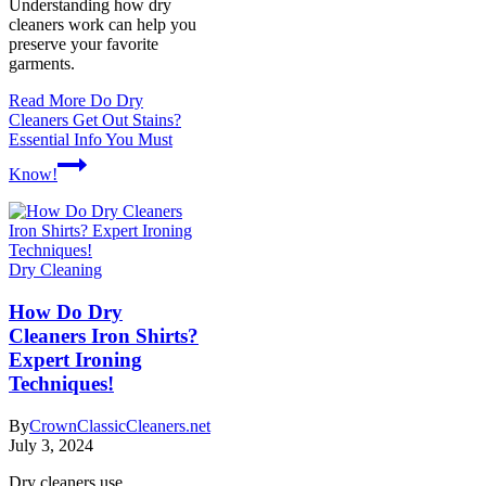
Understanding how dry
cleaners work can help you
preserve your favorite
garments.
Read More
Do Dry
Cleaners Get Out Stains?
Essential Info You Must
Know!
Dry Cleaning
How Do Dry
Cleaners Iron Shirts?
Expert Ironing
Techniques!
By
CrownClassicCleaners.net
July 3, 2024
Dry cleaners use