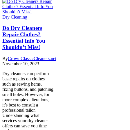
Dry Cleaning
Do Dry Cleaners
Repair Clothes?
Essential Info You
Shouldn’t Miss!
By
CrownClassicCleaners.net
November 10, 2023
Dry cleaners can perform
basic repairs on clothes
such as sewing hems,
fixing buttons, and patching
small holes. However, for
more complex alterations,
it’s best to consult a
professional tailor.
Understanding what
services your dry cleaner
offers can save you time