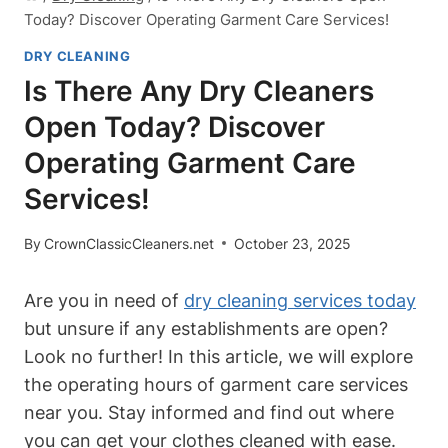
Today? Discover Operating Garment Care Services!
DRY CLEANING
Is There Any Dry Cleaners
Open Today? Discover
Operating Garment Care
Services!
By
CrownClassicCleaners.net
October 23, 2025
Are you in need of
dry cleaning services today
but unsure if any establishments are open?
Look no further! In this article, we will explore
the operating hours of garment care services
near you. Stay informed and find out where
you can get your clothes cleaned with ease.