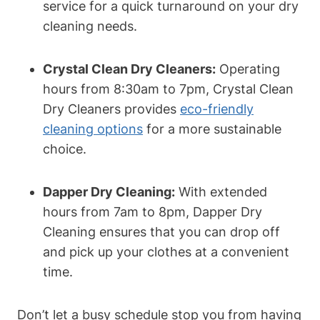
service for a quick turnaround on your dry
cleaning needs.
Crystal Clean Dry Cleaners:
Operating
hours from 8:30am to 7pm, Crystal Clean
Dry Cleaners provides
eco-friendly
cleaning options
for a more sustainable
choice.
Dapper Dry Cleaning:
With extended
hours from 7am to 8pm, Dapper Dry
Cleaning ensures that you can drop off
and pick up your clothes at a convenient
time.
Don’t let a busy schedule stop you from having