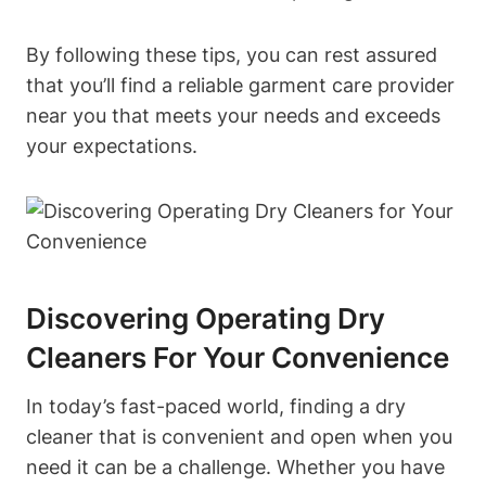
By following these tips, you can rest assured
that you’ll find a reliable garment care provider
near you that meets your needs and exceeds
your expectations.
Discovering Operating Dry
Cleaners For Your Convenience
In today’s fast-paced world, finding a dry
cleaner that is convenient and open when you
need it can be a challenge. Whether you have