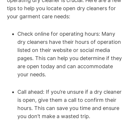
operating dry cleaner is crucial. Here are a few
tips to help you locate open dry cleaners for
your garment care needs:
Check online for operating hours: Many
dry cleaners have their hours of operation
listed on their website or social media
pages. This can help you determine if they
are open today and can accommodate
your needs.
Call ahead: If you’re unsure if a dry cleaner
is open, give them a call to confirm their
hours. This can save you time and ensure
you don’t make a wasted trip.