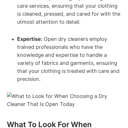
care services, ensuring that your clothing
is cleaned, pressed, and cared for with the
utmost attention to detail.
Expertise:
Open dry cleaners employ
trained professionals who have the
knowledge and expertise to handle a
variety of fabrics and garments, ensuring
that your clothing is treated with care and
precision.
What To Look For When