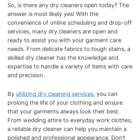
So, is there any dry cleaners open today? The
answer is most likely yes! With the
convenience of online scheduling and drop-off
services, many dry cleaners are open and
ready to assist you with your garment care
needs. From delicate fabrics to tough stains, a
skilled dry cleaner has the knowledge and
expertise to handle a variety of items with care
and precision.
By
utilizing dry cleaning services
, you can
prolong the life of your clothing and ensure
that your garments always look their best.
From wedding attire to everyday work clothes,
a reliable dry cleaner can help you maintain a
polished and professional appearance. Don’t