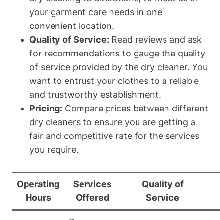
your garment care needs in one
convenient location.
Quality of Service:
Read reviews and ask
for recommendations to gauge the quality
of service provided by the dry cleaner. You
want to entrust your clothes to a reliable
and trustworthy establishment.
Pricing:
Compare prices between different
dry cleaners to ensure you are getting a
fair and competitive rate for the services
you require.
Operating
Services
Quality of
Hours
Offered
Service