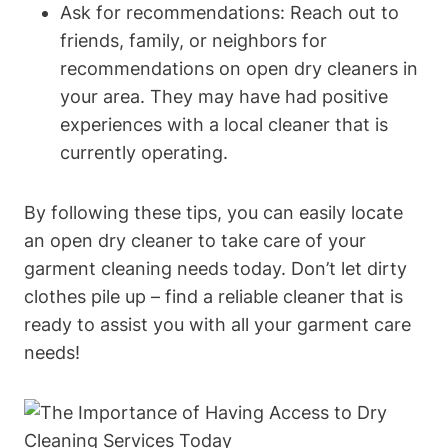
Ask for recommendations: Reach out to
friends, family, or neighbors for
recommendations on open dry cleaners in
your area. They may have had positive
experiences with a local cleaner that is
currently operating.
By following these tips, you can easily locate
an open dry cleaner to take care of your
garment cleaning needs today. Don’t let dirty
clothes pile up – find a reliable cleaner that is
ready to assist you with all your garment care
needs!