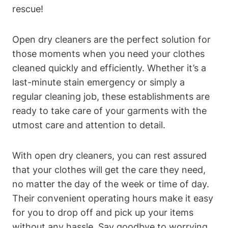
rescue!
Open dry cleaners are the perfect solution for
those moments when you need your clothes
cleaned quickly and efficiently. Whether it’s a
last-minute stain emergency or simply a
regular cleaning job, these establishments are
ready to take care of your garments with the
utmost care and attention to detail.
With open dry cleaners, you can rest assured
that your clothes will get the care they need,
no matter the day of the week or time of day.
Their convenient operating hours make it easy
for you to drop off and pick up your items
without any hassle. Say goodbye to worrying