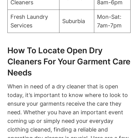
Cleaners
8am-6pm
Fresh Laundry
Mon-Sat:
Suburbia
Services
7am-7pm
How To Locate Open Dry
Cleaners For Your Garment Care
Needs
When in need of a dry cleaner that is open
today, it’s important to know where to look to
ensure your garments receive the care they
need. Whether you have an important event
coming up or simply need your everyday
clothing cleaned, finding a reliable and