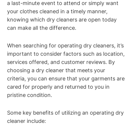
a last-minute event to attend or simply want
your clothes cleaned in a timely manner,
knowing which dry cleaners are open today
can make all the difference.
When searching for operating dry cleaners, it’s
important to consider factors such as location,
services offered, and customer reviews. By
choosing a dry cleaner that meets your
criteria, you can ensure that your garments are
cared for properly and returned to you in
pristine condition.
Some key benefits of utilizing an operating dry
cleaner include: