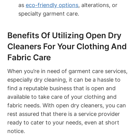
as
eco-friendly options
, alterations, or
specialty garment care.
Benefits Of Utilizing Open Dry
Cleaners For Your Clothing And
Fabric Care
When you’re in need of garment care services,
especially dry cleaning, it can be a hassle to
find a reputable business that is open and
available to take care of your clothing and
fabric needs. With open dry cleaners, you can
rest assured that there is a service provider
ready to cater to your needs, even at short
notice.