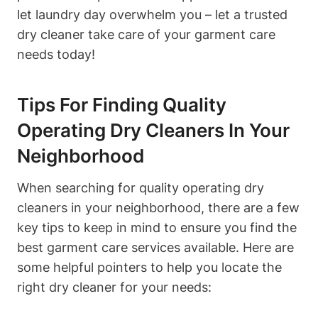
let laundry day overwhelm you – let a trusted
dry cleaner take care of your garment care
needs today!
Tips For Finding Quality
Operating Dry Cleaners In Your
Neighborhood
When searching for quality operating dry
cleaners in your neighborhood, there are a few
key tips to keep in mind to ensure you find the
best garment care services available. Here are
some helpful pointers to help you locate the
right dry cleaner for your needs: