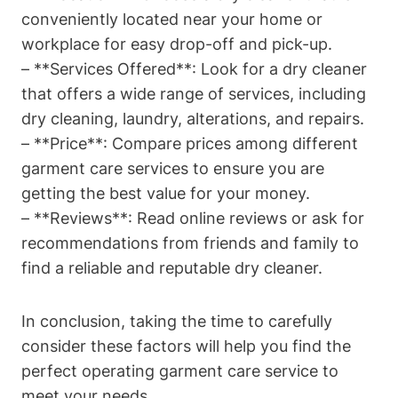
conveniently located near your home or
workplace for easy drop-off and pick-up.
– **Services Offered**: Look for a dry cleaner
that offers a wide range of services, including
dry cleaning, laundry, alterations, and repairs.
– **Price**: Compare prices among different
garment care services to ensure you are
getting the best value for your money.
– **Reviews**: Read online reviews or ask for
recommendations from friends and family to
find a reliable and reputable dry cleaner.
In conclusion, taking the time to carefully
consider these factors will help you find the
perfect operating garment care service to
meet your needs.