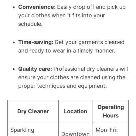
Convenience:
Easily drop off and pick up
your clothes when it fits into your
schedule.
Time-saving:
Get your garments cleaned
and ready to wear in a timely manner.
Quality care:
Professional dry cleaners will
ensure your clothes are cleaned using the
proper techniques and equipment.
Operating
Dry Cleaner
Location
Hours
Sparkling
Mon-Fri:
Downtown