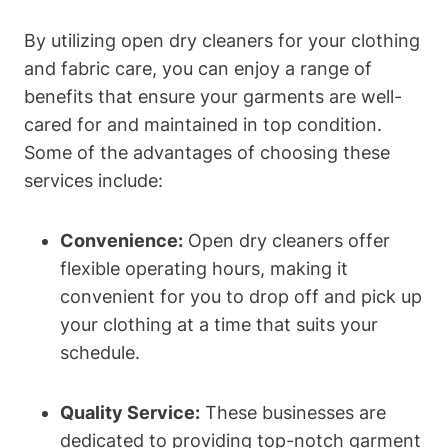
By utilizing open dry cleaners for your clothing
and fabric care, you can enjoy a range of
benefits that ensure your garments are well-
cared for and maintained in top condition.
Some of the advantages of choosing these
services include:
Convenience:
Open dry cleaners offer
flexible operating hours, making it
convenient for you to drop off and pick up
your clothing at a time that suits your
schedule.
Quality Service:
These businesses are
dedicated to providing top-notch garment