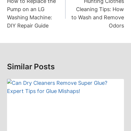
Navigation
How to Replace the
Hunting Clothes
Pump on an LG
Cleaning Tips: How
Washing Machine:
to Wash and Remove
DIY Repair Guide
Odors
Similar Posts