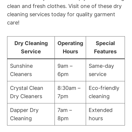
clean and fresh clothes. Visit one of these dry
cleaning services today for quality garment
care!
Dry Cleaning
Operating
Special
Service
Hours
Features
Sunshine
9am –
Same-day
Cleaners
6pm
service
Crystal Clean
8:30am –
Eco-friendly
Dry Cleaners
7pm
cleaning
Dapper Dry
7am –
Extended
Cleaning
8pm
hours