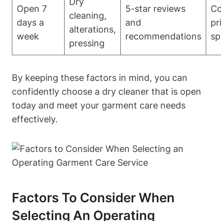
Dry
Open 7
5-star reviews
Co
cleaning,
days a
and
pr
alterations,
week
recommendations
sp
pressing
By keeping these factors in mind, you can
confidently choose a dry cleaner that is open
today and meet your garment care needs
effectively.
Factors To Consider When
Selecting An Operating