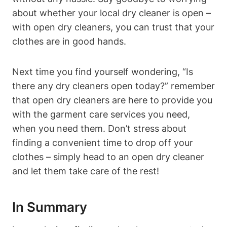
about whether your local dry cleaner is open –
with open dry cleaners, you can trust that your
clothes are in good hands.
Next time you find yourself wondering, “Is
there any dry cleaners open today?” remember
that open dry cleaners are here to provide you
with the garment care services you need,
when you need them. Don’t stress about
finding a convenient time to drop off your
clothes – simply head to an open dry cleaner
and let them take care of the rest!
In Summary