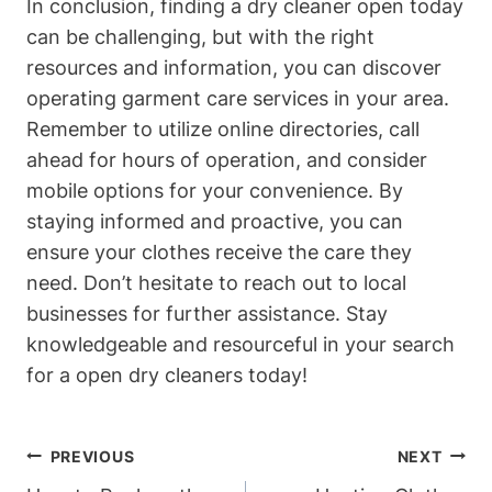
In conclusion, finding a dry cleaner open today
can be challenging, but with the right
resources and information, you can discover
operating garment care services in your area.
Remember to utilize online directories, call
ahead for hours of operation, and consider
mobile options for your convenience. By
staying informed and proactive, you can
ensure your clothes receive the care they
need. Don’t hesitate to reach out to local
businesses for further assistance. Stay
knowledgeable and resourceful in your search
for a open dry cleaners today!
Post
PREVIOUS
NEXT