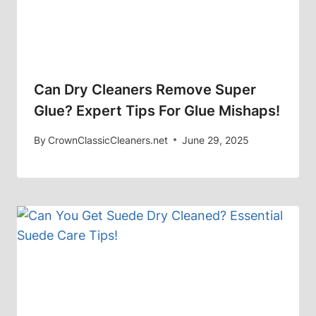
Can Dry Cleaners Remove Super
Glue? Expert Tips For Glue Mishaps!
By
CrownClassicCleaners.net
June 29, 2025