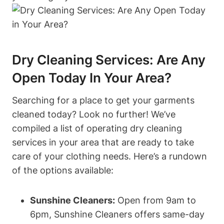
Dry Cleaning Services: Are Any
Open Today In Your Area?
Searching for a place to get your garments
cleaned today? Look no further! We’ve
compiled a list of operating dry cleaning
services in your area that are ready to take
care of your clothing needs. Here’s a rundown
of the options available:
Sunshine Cleaners:
Open from 9am to
6pm, Sunshine Cleaners offers same-day