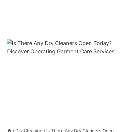
/
Dry Cleaning
/
Is There Any Dry Cleaners Open