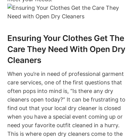
Ensuring Your Clothes Get The
Care They Need With Open Dry
Cleaners
When you’re in need of professional garment
care services, one of the first questions that
often pops into mind is, “Is there any dry
cleaners open today?” It can be frustrating to
find out that your local dry cleaner is closed
when you have a special event coming up or
need your favorite outfit cleaned in a hurry.
This is where open dry cleaners come to the