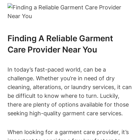
Finding A Reliable Garment
Care Provider Near You
In today’s fast-paced world, can be a
challenge. Whether you’re in need of dry
cleaning, alterations, or laundry services, it can
be difficult to know where to turn. Luckily,
there are plenty of options available for those
seeking high-quality garment care services.
When looking for a garment care provider, it’s