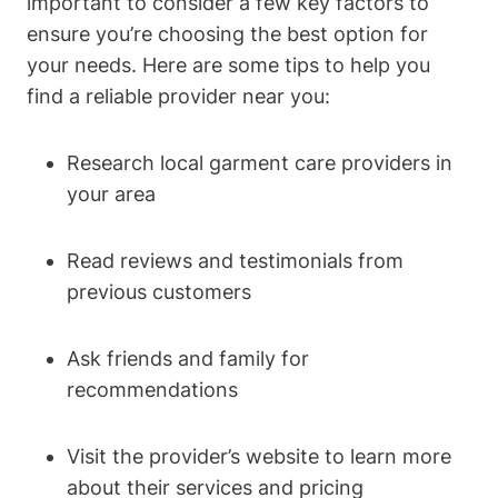
important to consider a few key factors to
ensure you’re choosing the best option for
your needs. Here are some tips to help you
find a reliable provider near you:
Research local garment care providers in
your area
Read reviews and testimonials from
previous customers
Ask friends and family for
recommendations
Visit the provider’s website to learn more
about their services and pricing