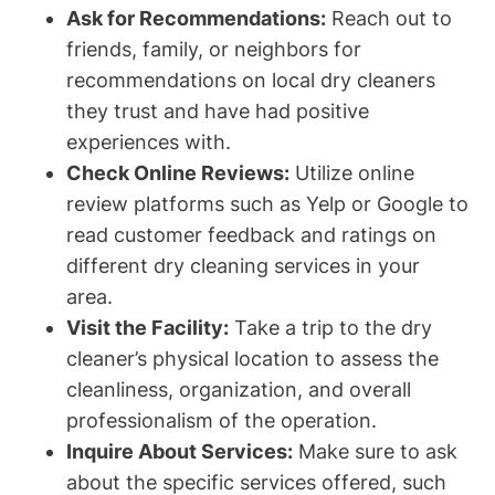
Ask for Recommendations:
Reach out to
friends, family, or neighbors for
recommendations on local dry cleaners
they trust and have had positive
experiences with.
Check Online Reviews:
Utilize online
review platforms such as Yelp or Google to
read customer feedback and ratings on
different dry cleaning services in your
area.
Visit the Facility:
Take a trip to the dry
cleaner’s physical location to assess the
cleanliness, organization, and overall
professionalism of the operation.
Inquire About Services:
Make sure to ask
about the specific services offered, such