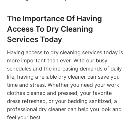
The Importance Of Having
Access To Dry Cleaning
Services Today
Having access to dry cleaning services today is
more important than ever. With our busy
schedules and the increasing demands of daily
life, having a reliable dry cleaner can save you
time and stress. Whether you need your work
clothes cleaned and pressed, your favorite
dress refreshed, or your bedding sanitized, a
professional dry cleaner can help you look and
feel your best.