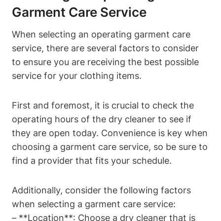
Garment Care Service
When selecting an operating garment care
service, there are several factors to consider
to ensure you are receiving the best possible
service for your clothing items.
First and foremost, it is crucial to check the
operating hours of the dry cleaner to see if
they are open today. Convenience is key when
choosing a garment care service, so be sure to
find a provider that fits your schedule.
Additionally, consider the following factors
when selecting a garment care service:
– **Location**: Choose a dry cleaner that is