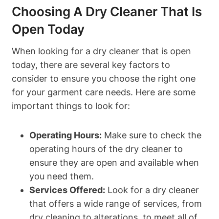
Choosing A Dry Cleaner That Is
Open Today
When looking for a dry cleaner that is open
today, there are several key factors to
consider to ensure you choose the right one
for your garment care needs. Here are some
important things to look for:
Operating Hours:
Make sure to check the
operating hours of the dry cleaner to
ensure they are open and available when
you need them.
Services Offered:
Look for a dry cleaner
that offers a wide range of services, from
dry cleaning to alterations, to meet all of