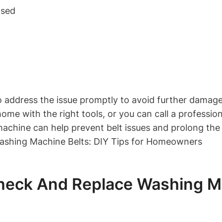
nsed
l to address the issue promptly to avoid further damag
ome with the right tools, or you can call a profession
chine can help prevent belt issues and prolong the l
eck And Replace Washing Mac