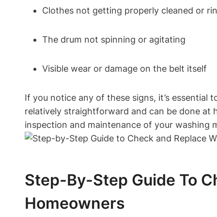
Clothes not getting properly cleaned or ri
The drum not spinning or agitating
Visible wear or damage on the belt itself
If you notice any of these signs, it’s essentia
relatively straightforward and can be done at h
inspection and maintenance of your washing ma
Step-By-Step Guide To Ch
Homeowners