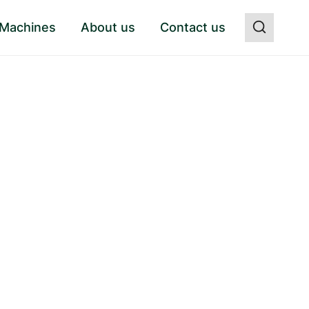
 Machines
About us
Contact us