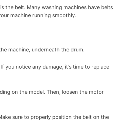
is the belt. Many washing machines have belts
p your machine running smoothly.
f the machine, underneath the drum.
 If you notice any damage, it’s time to replace
nding on the model. Then, loosen the motor
ake sure to properly position the belt on the