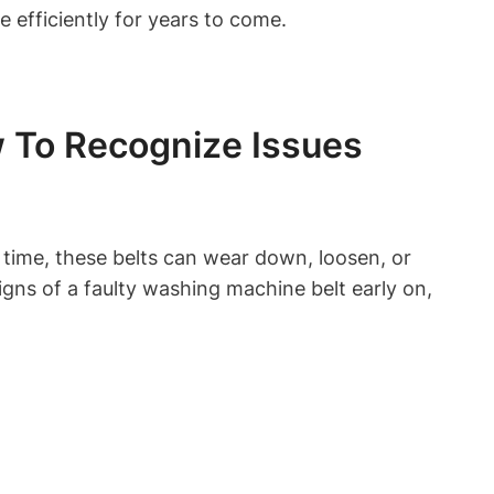
 efficiently for years to come.
 To Recognize Issues
 time, these belts can wear down, loosen, or
gns of a faulty washing machine belt early on,