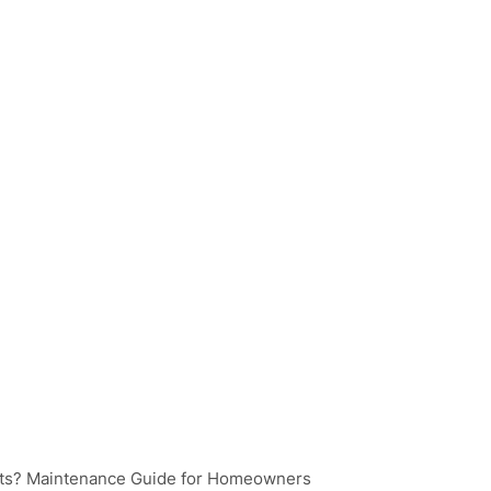
ts? Maintenance Guide for Homeowners