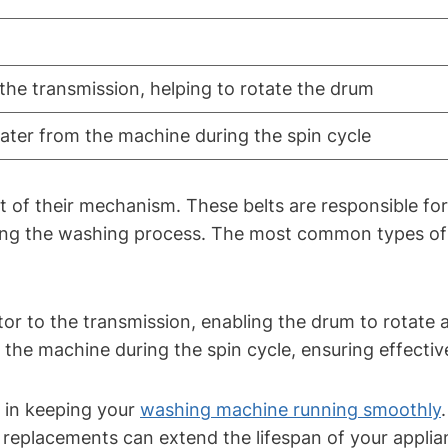
he transmission, helping to rotate the drum
ater from the machine during the spin cycle
of their mechanism. These belts are responsible for 
ng the washing process. The most common types of 
or to the transmission, enabling the drum to rotate a
 the machine during the spin cycle, ensuring effectiv
l in keeping your
washing
machine running smoothly
 replacements can extend the lifespan of your appli