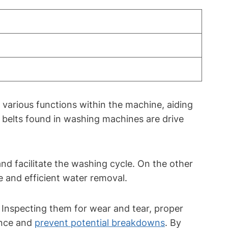
various functions within the machine, aiding
belts found in washing machines are drive
nd facilitate the washing cycle. On the other
e and efficient water removal.
. Inspecting them for wear and tear, proper
ance and
prevent potential breakdowns
. By