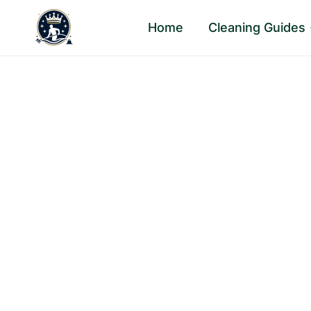
Skip
Home
Cleaning Guides
to
content