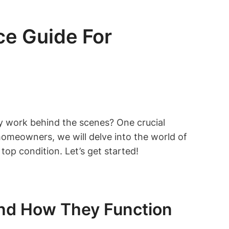
e Guide For
y work behind the scenes? One crucial
 homeowners, we will delve into the world of
top condition. Let’s get started!
nd How They Function