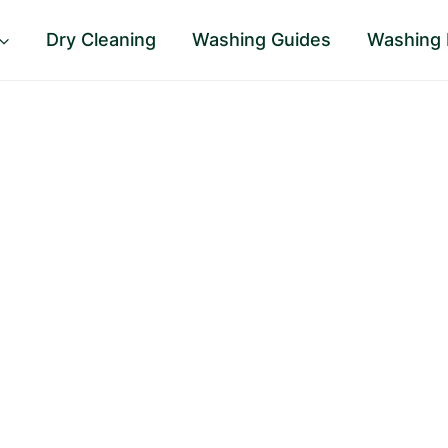
Dry Cleaning
Washing Guides
Washing