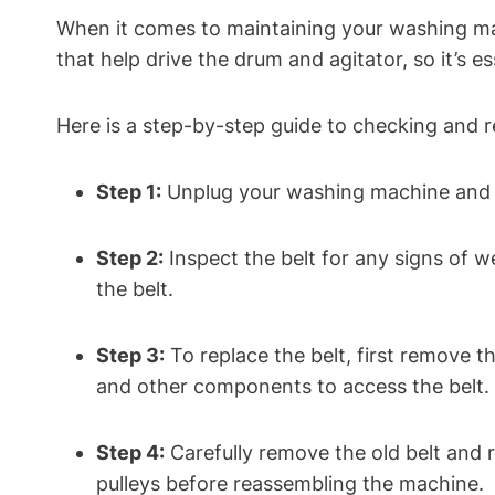
When it comes to maintaining your washing ma
that help drive the drum and agitator, so it’s 
Here is a step-by-step guide to checking and 
Step 1:
Unplug your washing machine and lo
Step 2:
Inspect the belt for any signs of we
the belt.
Step 3:
To replace the belt, first remove 
and other components to access the belt.
Step 4:
Carefully remove the old belt and r
pulleys before reassembling the machine.