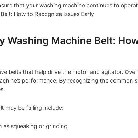
nsure that your washing machine continues to operate
y Washing Machine Belt: How
e belts that help drive the motor and agitator. Over
 machine’s performance. By recognizing the common si
s.
 may be failing include:
h as squeaking or grinding