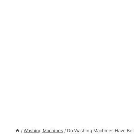
/
Washing Machines
/
Do Washing Machines Have Bel