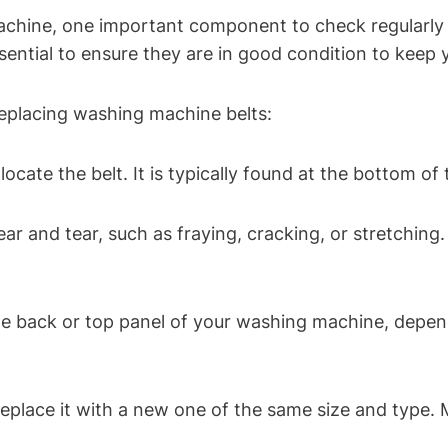
chine, one important component to check regularly 
essential to ensure they are in good condition to kee
replacing washing machine belts:
cate the belt. It is typically found at the bottom o
ar and tear, such as fraying, cracking, or stretching.
the back or top panel of your washing machine, depe
eplace it with a new one of the same size and type. M