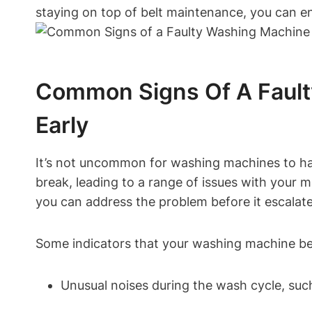
staying on top of belt maintenance, you can e
Common Signs Of A Fault
Early
It’s not uncommon for washing machines to hav
break, leading to a range of issues with your
you can address the problem before it escalate
Some indicators that your washing machine belt
Unusual noises during the wash cycle, suc