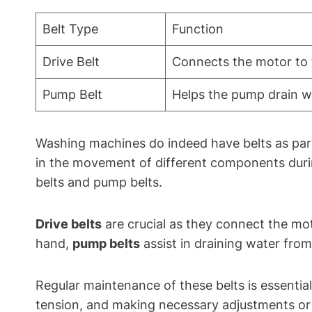
Belt Type
Function
Drive Belt
Connects the motor to t
Pump Belt
Helps the pump drain w
Washing machines do indeed have belts as part 
in the movement of different components duri
belts and pump belts.
Drive belts
are crucial as they connect the mot
hand,
pump belts
assist in draining water from
Regular maintenance of these belts is essentia
tension, and making necessary adjustments or