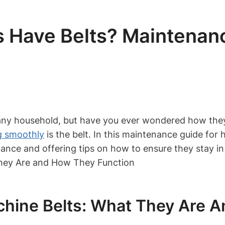
 Have Belts? Maintenanc
 any household, but have you ever wondered how the
g smoothly
is the belt. In this maintenance guide for
ance and offering tips on how to ensure they stay in 
hine Belts: What They Are A