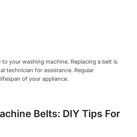
e to your washing machine. Replacing a belt is
al technician for assistance. Regular
ifespan of your appliance.
hine Belts: DIY Tips For