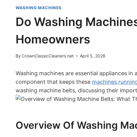
WASHING MACHINES
Do Washing Machines
Homeowners
By
CrownClassicCleaners.net
April 5, 2026
Washing machines are essential appliances in
component that keeps these
machines runnin
washing machine belts, discussing their import
Overview Of Washing Mac