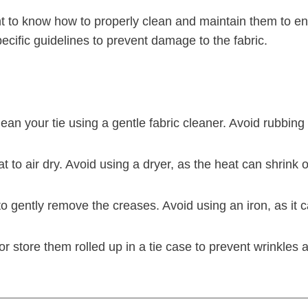
ant to know how to properly clean and maintain them to e
specific guidelines to prevent damage to the fabric.
clean your tie using a gentle fabric cleaner. Avoid rubbin
lat to air dry. Avoid using a dryer, as the heat can shrink
to gently remove the creases. Avoid using an iron, as it c
 or store them rolled up in a tie case to prevent wrinkl