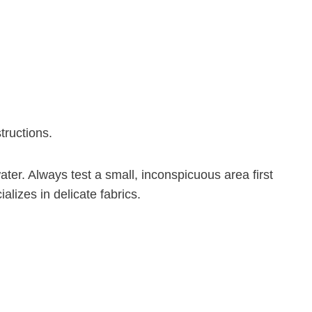
tructions.
ater. Always test a small, inconspicuous area first
lizes in delicate fabrics.