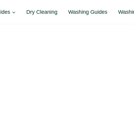
ides
Dry Cleaning
Washing Guides
Washi