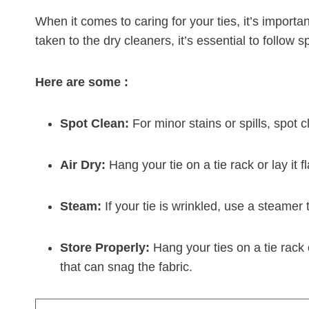
When it comes to caring for your ties, it’s import
taken to the dry cleaners, it’s essential to follow 
Here are some :
Spot Clean:
For minor stains or spills, spot 
Air Dry:
Hang your tie on a tie rack or lay it f
Steam:
If your tie is wrinkled, use a steamer 
Store Properly:
Hang your ties on a tie rack
that can snag the fabric.