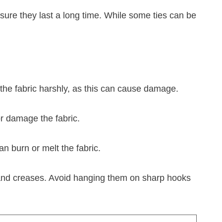
nsure they last a long time. While some ties can be
g the fabric harshly, as this can cause damage.
 or damage the fabric.
an burn or melt the fabric.
es and creases. Avoid hanging them on sharp hooks