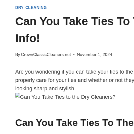
DRY CLEANING
Can You Take Ties To 
Info!
By
CrownClassicCleaners.net
November 1, 2024
Are you wondering if you can take your ties to the
properly care for your ties and whether or not they
looking sharp and stylish.
Can You Take Ties To The