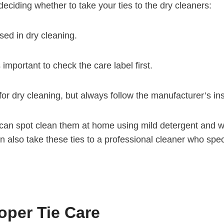
eciding whether to take your ties to the dry cleaners:
ed in dry cleaning.
 important to check the care label first.
for dry cleaning, but always follow the manufacturer’s ins
ou can spot clean them at home using mild detergent and w
 also take these ties to a professional cleaner who specia
per Tie Care