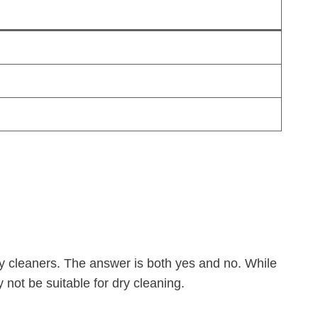
ry cleaners. The answer is both yes and no. While
y not be suitable for dry cleaning.