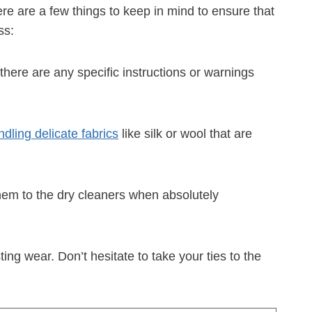
re are a few things to keep in mind to ensure that
ss:
 there are any specific instructions or warnings
dling delicate fabrics
like silk or wool that are
them to the dry cleaners when absolutely
ng wear. Don’t hesitate to take your ties to the