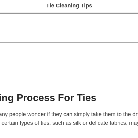
Tie Cleaning Tips
ng Process For Ties
any people wonder if they can simply take them to the d
 certain types of ties, such as silk or delicate fabrics, ma