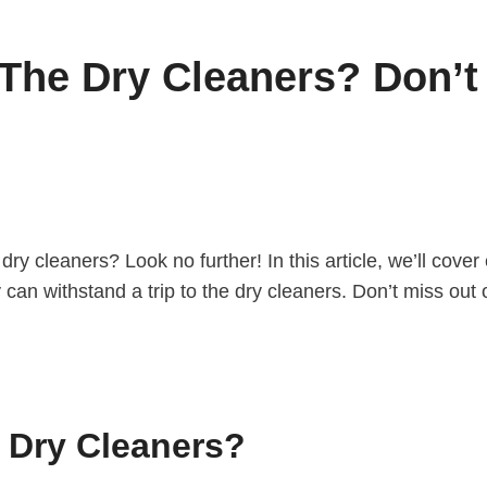
The Dry Cleaners? Don’t 
 dry cleaners? Look no further! In this article, we’ll cov
 can withstand a trip to the dry cleaners. Don’t miss out 
 Dry Cleaners?