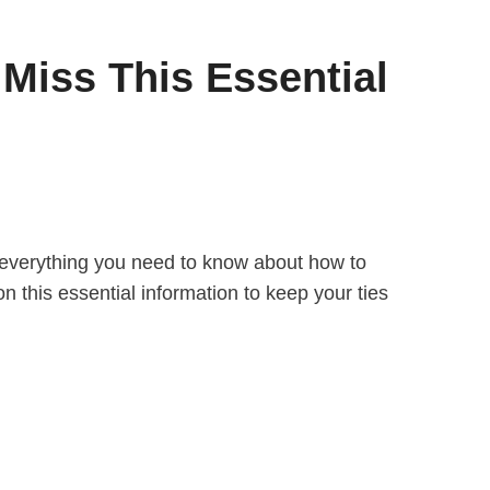
Miss This Essential
er everything you need to know about how to
on this essential information to keep your ties