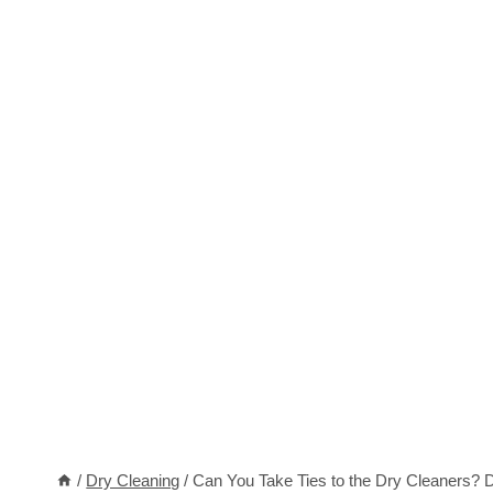
/
Dry Cleaning
/
Can You Take Ties to the Dry Cleaners? Do