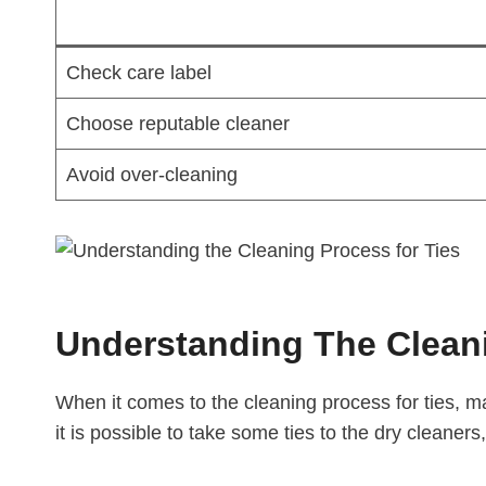
Check care label
Choose reputable cleaner
Avoid over-cleaning
Understanding The Cleani
When it comes to the cleaning process for ties, m
it is possible to take some ties to the dry cleaners,