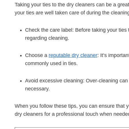
Taking your ties to the dry cleaners can be a gre
your ties are well taken care of during the cleani
Check the care label: Before taking your ties 
regarding cleaning.
Choose a
reputable dry cleaner
: It’s importa
commonly used in ties.
Avoid excessive cleaning: Over-cleaning can d
necessary.
When you follow these tips, you can ensure that yo
dry cleaners for a professional touch when neede