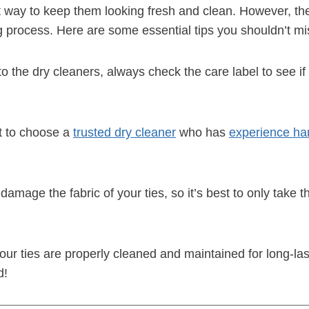
at way to keep them looking fresh and clean. However, the
ng process. Here are some essential tips you shouldn’t mi
to the dry cleaners, always check the care label to see if
nt to choose a
trusted dry cleaner
who has
experience han
amage the fabric of your ties, so it’s best to only take 
ur ties are properly cleaned and maintained for long-lasti
d!