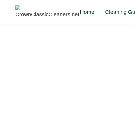
Skip
Home
Cleaning Gu
to
content