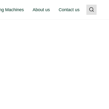
ng Machines
About us
Contact us