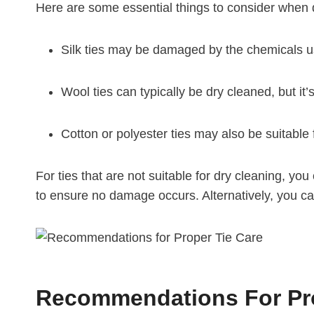
Here are some essential things to consider when d
Silk ties may be damaged by the chemicals us
Wool ties can typically be dry cleaned, but it’s
Cotton or polyester ties may also be suitable 
For ties that are not suitable for dry cleaning, y
to ensure no damage occurs. Alternatively, you can
Recommendations For Pro