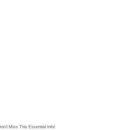
n’t Miss This Essential Info!