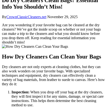
Do Dry Cleaners Clean Bags? Essential
Info You Shouldn’t Miss!
By
CrownClassicCleaners.net
November 29, 2025
Are you wondering if your favorite bag can​ be cleaned at the dry⁢
cleaners? We’ve ⁤got the inside scoop on whether ‌or not your bags
can make a ⁣trip⁤ to the⁢ cleaners ‌and what you ⁣should know before
you drop them off.​ Keep‌ reading‍ for essential ⁣information you
shouldn’t miss!
How Dry Cleaners Can Clean⁤ Your Bags
Dry cleaners⁤ are not only experts⁣ at cleaning clothes, but they can⁤
also work⁣ wonders on‍ your ‍favorite bags. With ⁢specialized
techniques and⁢ equipment, dry cleaners can effectively clean a‍
variety ​of bag materials, from leather to⁣ suede to canvas. ‌Here’s how
they do it:
Inspection:
When you drop off ​your bag at the dry‍ cleaners,
they will⁤ first inspect it for any stains, damage, or special care⁣
instructions. This ​helps them determine the best cleaning
method to use.