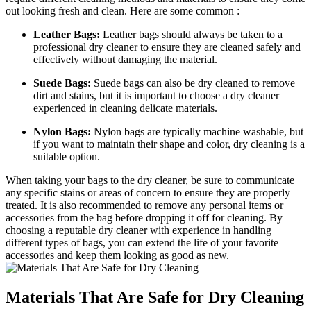
out looking ​fresh and clean. Here are⁢ some common :
Leather⁤ Bags:
Leather bags should always be‌ taken to⁢ a
professional dry‍ cleaner to⁤ ensure they ⁢are cleaned safely‌ and
effectively without damaging the material.
Suede Bags:
Suede bags ⁤can also be dry cleaned to​ remove
dirt ‍and stains, ⁣but it is important to choose a ‌dry cleaner‍
experienced in cleaning‍ delicate materials.
Nylon Bags:
Nylon⁢ bags are typically machine washable, ⁤but
if you want to⁤ maintain their shape and color, dry cleaning is a
suitable ⁢option.
When ‌taking your bags to the ⁤dry ‍cleaner,‌ be​ sure⁢ to communicate
any‌ specific ⁢stains or areas of ‍concern ‍to⁢ ensure they ⁢are properly
treated. It is ⁤also recommended to remove any personal items or
accessories‌ from the⁢ bag before dropping it off for⁤ cleaning. By
choosing a​ reputable dry ⁣cleaner⁤ with‍ experience ​in handling
different types of bags, you can extend ⁣the life of your ⁣favorite
accessories ⁣and ⁢keep them looking as⁤ good as new.
Materials​ That ⁣Are Safe for Dry Cleaning