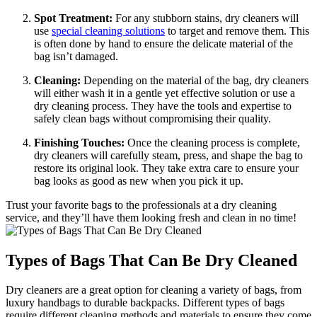
Spot Treatment:
For any stubborn‍ stains, dry cleaners will
⁢use
special cleaning solutions
⁢to target and ⁣remove them. This
​is​ often done⁢ by ⁢hand to ensure the ‌delicate material of ​the
bag⁣ isn’t damaged.
Cleaning:
Depending on the material of the​ bag, ‍dry cleaners
will either wash it⁢ in‍ a gentle yet effective solution ⁣or ⁣use a ​
dry cleaning‌ process.‍ They have​ the tools‍ and expertise to‍
safely clean bags without compromising⁢ their quality.
Finishing Touches:
Once⁤ the cleaning process is complete,
dry cleaners will carefully steam,⁤ press, and shape‌ the bag​ to
restore its original ⁤look. They ⁢take extra care to ensure ⁤your
bag looks as⁣ good as new when you pick it‌ up.
Trust your ‌favorite bags to the professionals at a dry cleaning
service, and they’ll have them looking fresh and clean in no time!
Types of Bags That⁢ Can​ Be Dry Cleaned
Dry cleaners are ⁢a great option for cleaning a variety of bags, from
luxury handbags to durable backpacks. ‌Different⁤ types of bags
require different ​cleaning methods and⁤ materials to ensure they come