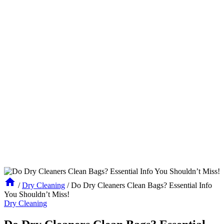
/
Dry Cleaning
/
Do Dry Cleaners Clean Bags? Essential Info
You Shouldn’t Miss!
Dry Cleaning