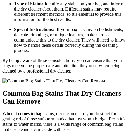
Type of Stains:
Identify any stains‌ on your bag and⁣ inform
the dry cleaner about⁣ them. Different stains may‌ require
different treatment methods, so it’s essential to provide this
information ‌for ‌the best⁢ results.
Special Instructions:
⁤ If your ⁢bag ‍has any​ embellishments,
delicate trimmings, ‍or ‌unique features, make⁢ sure⁢ to
communicate this to the​ dry cleaner. They will need to know
how to handle these details correctly during the cleaning
process.
By being aware of these considerations, you can ensure ‌that ⁢your
bags receive the ⁤proper care and ⁣attention they need when⁣ being
cleaned⁣ by a professional dry cleaner.
Common Bag Stains That Dry Cleaners
Can ‌Remove
When it comes ​to bag stains, dry⁤ cleaners are your best⁣ bet ⁤for
‌getting rid⁣ of those stubborn marks that just won’t ⁣budge. From ink
stains to⁤ water marks, there⁢ is a wide range of common bag ​stains
that dry⁢ cleaners can tackle​ with ease.