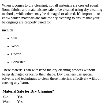
When it ⁣comes to dry cleaning, ⁤not all ​materials‍ are created equal.
Some fabrics and ⁢materials are safe to be cleaned using dry cleaning⁤
methods, while others may be​ damaged or altered. It’s important to
⁣know ⁤which materials are safe for ⁤dry⁣ cleaning to ensure that your
belongings are properly⁢ cared for.
include:
Silk
Wool
Cotton
Polyester
These‍ materials can withstand the dry cleaning‍ process without ​
being damaged or losing⁢ their shape. Dry cleaners use ⁢special
solvents‌ and techniques ⁢to clean these materials ‌effectively without⁣
causing⁢ any ⁤harm.
Material
Safe​ for Dry Cleaning?
Silk
Yes
Wool
Yes