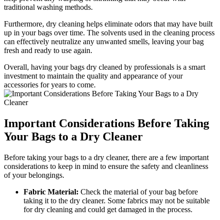
traditional washing⁢ methods.
Furthermore, dry cleaning helps⁢ eliminate ⁣odors that may have built
up in ‌your bags ⁣over ​time. ⁤The solvents used in the ​cleaning process
can‌ effectively⁤ neutralize any unwanted smells, leaving your bag
fresh and ready to use again.
Overall, ‍having your bags dry cleaned ‍by⁣ professionals ⁤is a smart⁢
investment to ⁣maintain the quality and ⁢appearance of​ your
accessories for years to come.
Important Considerations⁣ Before Taking
Your Bags to a Dry⁢ Cleaner
Before taking ‌your bags to ‍a dry cleaner, ‌there are a few important
considerations to keep⁢ in ‍mind⁢ to ensure‌ the‌ safety and cleanliness
⁢of⁤ your belongings.
Fabric Material:
Check the ‍material of your bag ​before
taking it to the dry cleaner. Some fabrics ⁤may not ‌be suitable
‌for dry⁤ cleaning and could get⁤ damaged in the ‌process.