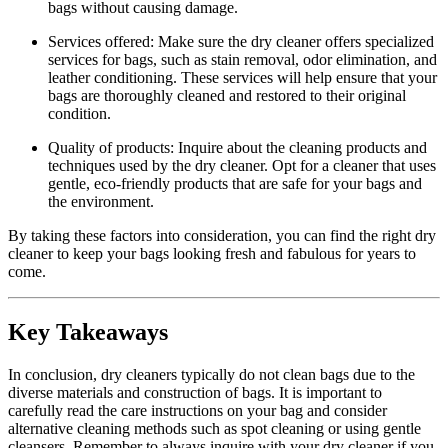
bags without causing damage.
Services ⁣offered: Make sure ⁢the dry cleaner offers specialized
services for bags, such as stain removal, odor elimination, and
leather conditioning. These services‍ will help ensure that your​
bags are thoroughly cleaned and restored to ‌their original
condition.
Quality of products: Inquire about the cleaning products and
techniques used by the⁢ dry cleaner. Opt for ⁢a cleaner that ⁤uses
‍gentle, eco-friendly products that are⁣ safe for your bags ​and
the ‌environment.
By taking these factors into consideration, you can find the right dry​
cleaner to keep your bags looking fresh and fabulous for years to
come.
Key Takeaways
In conclusion,⁤ dry cleaners⁤ typically do not clean bags due to the
diverse⁢ materials and‌ construction of bags. It is important⁣ to⁢
carefully read the care instructions on‍ your bag and⁣ consider
alternative cleaning ⁢methods ‌such as ⁢spot cleaning or using gentle
cleansers. Remember to always inquire with ⁤your dry cleaner if you ​