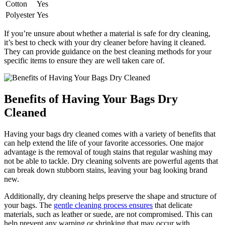
Cotton
Yes
Polyester
Yes
If you’re unsure about ⁤whether a‌ material is safe ‍for dry cleaning,
it’s best to check with your dry cleaner before having it cleaned.
They can provide guidance on the best cleaning methods for your⁣
specific items ⁤to‌ ensure they⁢ are well taken‌ care of.
Benefits of Having Your Bags Dry
Cleaned
Having your bags dry⁣ cleaned‌ comes ‍with a​ variety of benefits that
can help extend the ​life of your⁤ favorite accessories. One major
advantage is the​ removal of tough stains that regular washing may ​
not‌ be able to tackle. Dry⁤ cleaning solvents⁣ are powerful⁣ agents that
can​ break down stubborn stains, leaving your bag looking brand
‍new.
Additionally,‌ dry cleaning helps‍ preserve the shape and⁢ structure of
your bags.‍ The
gentle cleaning process ensures
that delicate‌
materials,⁤ such as leather⁤ or suede, are not compromised. This can
help prevent‌ any warping or shrinking‌ that may occur with