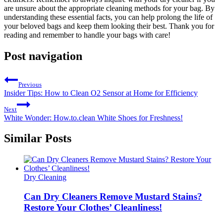
are unsure about the appropriate cleaning methods for ‍your bag. ⁣By
‍understanding these essential facts, you can help prolong⁣ the life of
your beloved bags ​and keep them looking ‍their best. Thank ⁢you for
reading and remember to handle your bags with‍ care!
Post navigation
Previous
Insider Tips: How to Clean O2 Sensor at Home for Efficiency
Next
White Wonder: How.to.clean White Shoes for Freshness!
Similar Posts
Dry Cleaning
Can Dry Cleaners Remove Mustard Stains?
Restore Your Clothes’ Cleanliness!