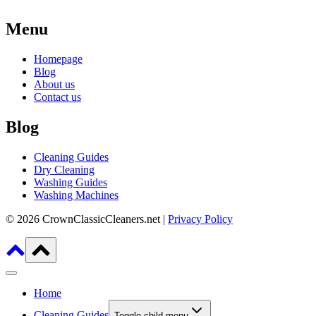
Menu
Homepage
Blog
About us
Contact us
Blog
Cleaning Guides
Dry Cleaning
Washing Guides
Washing Machines
© 2026 CrownClassicCleaners.net |
Privacy Policy
Home
Cleaning Guides
Toggle child menu