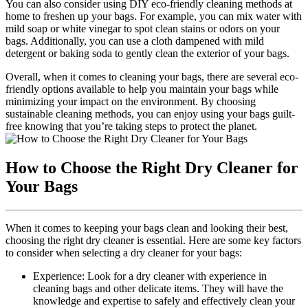
You can also ‍consider using⁣ DIY eco-friendly cleaning methods at
home to⁣ freshen ‍up your bags.‍ For example, you ‍can mix water ‍with
mild soap or white vinegar to spot clean stains or⁤ odors⁣ on ‌your
bags. Additionally, ⁣you can⁢ use a cloth dampened with mild ​
detergent⁢ or baking soda to gently clean the‍ exterior of‍ your bags.
Overall, when it comes to ​cleaning your bags,⁤ there are several eco-
friendly options available to ⁣help you ‌maintain‌ your ‌bags while
minimizing⁣ your⁤ impact ⁢on the environment. By choosing
sustainable cleaning methods, you ⁣can enjoy using your bags guilt-
free ‍knowing that you’re taking steps to protect the planet.
How to Choose the Right Dry Cleaner for
Your Bags
When it comes to keeping your ⁤bags clean and looking ⁢their best,
choosing the right dry cleaner is essential.⁢ Here⁣ are some key factors
to ‍consider when selecting a dry cleaner for⁢ your bags:
Experience: Look for a dry ​cleaner with experience in⁤
cleaning ​bags and other delicate items. ‌They will‍ have⁤ the
knowledge and ​expertise⁢ to safely and effectively clean⁢ your​