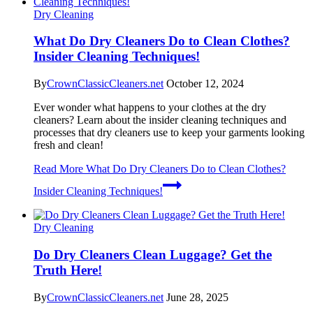
Dry Cleaning
What Do Dry Cleaners Do to Clean Clothes?
Insider Cleaning Techniques!
By
CrownClassicCleaners.net
October 12, 2024
Ever wonder what happens to your clothes at the dry
cleaners? Learn about the insider cleaning techniques and
processes that dry cleaners use to keep your garments looking
fresh and clean!
Read More
What Do Dry Cleaners Do to Clean Clothes?
Insider Cleaning Techniques!
Dry Cleaning
Do Dry Cleaners Clean Luggage? Get the
Truth Here!
By
CrownClassicCleaners.net
June 28, 2025