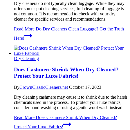
Dry cleaners do not typically clean luggage. While they may
offer some spot cleaning services, full cleaning of luggage is
not common. It is recommended to check with your dry
cleaner for specific services and recommendations.
Read More
Do Dry Cleaners Clean Luggage? Get the Truth
Here!
Dry Cleaning
Does Cashmere Shrink When Dry Cleaned?
Protect Your Luxe Fabrics!
By
CrownClassicCleaners.net
October 17, 2023
Dry cleaning cashmere may cause it to shrink due to the harsh
chemicals used in the process. To protect your luxe fabrics,
consider hand washing or using a gentle wool wash instead.
Read More
Does Cashmere Shrink When Dry Cleaned?
Protect Your Luxe Fabrics!