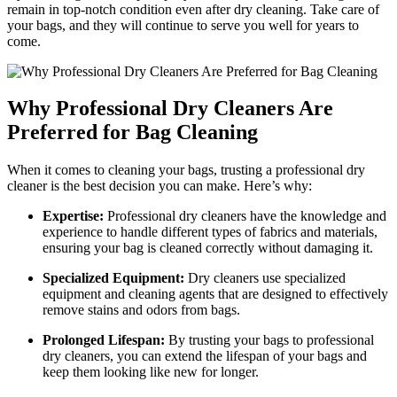
remain in ⁤top-notch condition even after ‌dry cleaning.⁣ Take care of
your bags, ⁣and ‌they will continue to serve you well‍ for years to
‌come.
Why Professional ⁢Dry Cleaners ⁤Are
⁣Preferred for Bag Cleaning
When it ‌comes to cleaning your bags, trusting a professional dry
cleaner is the best decision you can ⁣make.​ Here’s ‌why:
Expertise:
Professional dry cleaners‍ have the knowledge ​and
experience to handle different types ‌of fabrics and materials,
ensuring⁤ your bag ​is cleaned correctly without‍ damaging⁤ it.
Specialized Equipment:
Dry cleaners use specialized
equipment and ​cleaning agents that are ‍designed to effectively
remove‍ stains and odors from bags.
Prolonged Lifespan:
By⁣ trusting your bags⁣ to professional‌
dry ⁣cleaners, ​you can extend the lifespan of⁢ your‌ bags and
keep them​ looking like new for ⁣longer.