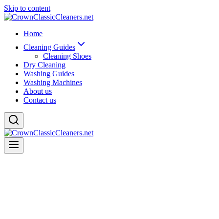
Skip to content
Home
Cleaning Guides
Cleaning Shoes
Dry Cleaning
Washing Guides
Washing Machines
About us
Contact us