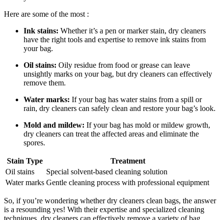
Here are some of the most⁢ :
Ink stains:
Whether ⁣it’s ​a pen ⁤or marker ​stain, dry ​cleaners
have the ⁤right tools and expertise to remove⁤ ink stains from
your bag.
Oil stains:
Oily residue⁤ from⁣ food or grease can leave
unsightly marks on your bag,⁢ but dry cleaners ‌can⁢ effectively
⁣remove them.
Water ‌marks:
If ⁤your bag has water ⁣stains from a spill ⁤or​
rain, dry‍ cleaners can‍ safely clean ‍and restore ⁣your bag’s⁤ look.
Mold⁣ and mildew:
If your bag⁣ has mold or ‍mildew growth,
dry cleaners can treat⁤ the affected areas and eliminate the
spores.
Stain ‍Type
Treatment
Oil stains
Special solvent-based cleaning solution
Water marks
Gentle ⁤cleaning process with professional ⁣equipment
So, if‍ you’re wondering whether ‍dry cleaners​ clean bags, the answer
is a resounding yes! With their expertise and specialized cleaning
techniques, dry cleaners can effectively remove a​ variety of bag