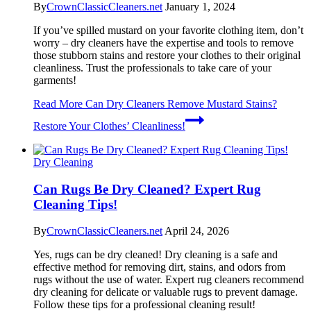
By
CrownClassicCleaners.net
January 1, 2024
If you’ve spilled mustard on your favorite clothing item, don’t
worry – dry cleaners have the expertise and tools to remove
those stubborn stains and restore your clothes to their original
cleanliness. Trust the professionals to take care of your
garments!
Read More
Can Dry Cleaners Remove Mustard Stains?
Restore Your Clothes’ Cleanliness!
Dry Cleaning
Can Rugs Be Dry Cleaned? Expert Rug
Cleaning Tips!
By
CrownClassicCleaners.net
April 24, 2026
Yes, rugs can be dry cleaned! Dry cleaning is a safe and
effective method for removing dirt, stains, and odors from
rugs without the use of water. Expert rug cleaners recommend
dry cleaning for delicate or valuable rugs to prevent damage.
Follow these tips for a professional cleaning result!