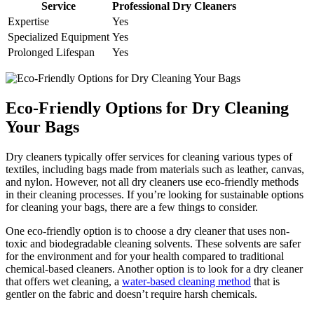
Service
Professional Dry Cleaners
Expertise
Yes
Specialized Equipment
Yes
Prolonged ​Lifespan
Yes
Eco-Friendly ⁢Options​ for Dry Cleaning
Your Bags
Dry⁢ cleaners typically offer ⁢services for cleaning various types of ​
textiles, including⁣ bags made from materials‍ such as leather,⁢ canvas,
and nylon. However, not all dry cleaners ‌use eco-friendly methods
⁣in their ‌cleaning⁣ processes. If‍ you’re looking for sustainable options⁤
for cleaning ⁣your ⁣bags, there are a few ​things to consider.
One eco-friendly option is to choose ​a dry ‍cleaner that uses non-
toxic and biodegradable cleaning solvents. These solvents are⁤ safer
for the environment and for your health compared to ‍traditional
chemical-based ⁤cleaners. ⁤Another option is to look for a dry cleaner
that offers wet cleaning, a
water-based cleaning​ method
that is
gentler on the‍ fabric and ‍doesn’t ‍require ​harsh ​chemicals.