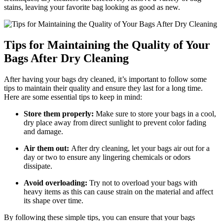
stains, leaving‍ your favorite bag looking as good as‍ new.
Tips for Maintaining the Quality of Your
Bags After Dry Cleaning
After ‌having your bags dry cleaned, it’s important​ to follow some
tips to maintain their⁢ quality and⁢ ensure they last for a long time.
Here⁤ are ​some essential tips⁢ to ​keep ‍in mind:
Store them properly:
Make sure to store ⁤your‍ bags in a cool,⁤
dry place away from direct sunlight to prevent ​color ‍fading
and damage.
Air them‍ out:
After dry cleaning, let your bags air‍ out for a
day or two to ensure any lingering ‍chemicals or⁣ odors
dissipate.
Avoid overloading:
Try not to⁢ overload your bags with
heavy​ items as this can cause strain on the material and affect
its ‍shape‌ over⁣ time.
By ‍following these simple ⁢tips, you ‌can ensure that your bags