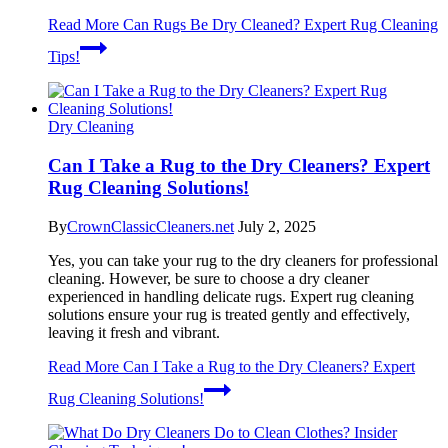
Read More
Can Rugs Be Dry Cleaned? Expert Rug Cleaning
Tips!
Dry Cleaning
Can I Take a Rug to the Dry Cleaners? Expert
Rug Cleaning Solutions!
By
CrownClassicCleaners.net
July 2, 2025
Yes, you can take your rug to the dry cleaners for professional
cleaning. However, be sure to choose a dry cleaner
experienced in handling delicate rugs. Expert rug cleaning
solutions ensure your rug is treated gently and effectively,
leaving it fresh and vibrant.
Read More
Can I Take a Rug to the Dry Cleaners? Expert
Rug Cleaning Solutions!