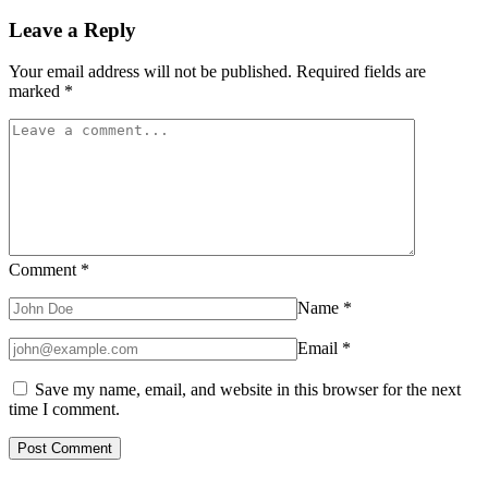
Leave a Reply
Your email address will not be published.
Required fields are
marked
*
Comment
*
Name
*
Email
*
Save my name, email, and website in this browser for the next
time I comment.