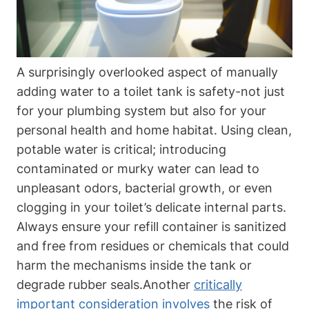
A surprisingly overlooked aspect of manually
adding water ⁤to a toilet​ tank is safety-not ⁤just
for your plumbing⁢ system but also for your
personal‍ health and⁣ home habitat.​ Using clean,
potable water ⁤is critical; introducing‌
contaminated or ‍murky water can lead to
unpleasant odors, bacterial growth, or even
clogging in your toilet’s delicate internal parts.
Always ⁤ensure your refill container ‍is sanitized
and free from residues or chemicals that could
⁣harm the⁤ mechanisms inside ​the tank or
degrade rubber seals.Another
critically
important consideration‍ involves
the risk of