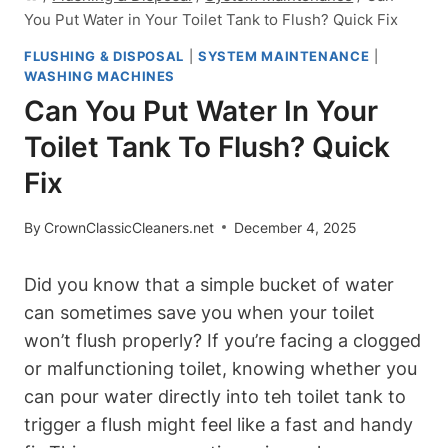
You Put Water in Your Toilet Tank to Flush? Quick Fix
FLUSHING & DISPOSAL
|
SYSTEM MAINTENANCE
|
WASHING MACHINES
Can You Put Water In Your
Toilet Tank To Flush? Quick
Fix
By
CrownClassicCleaners.net
December 4, 2025
Did you⁤ know that a simple bucket of water
can sometimes save you when your‍ toilet
won’t flush properly? If you’re facing a⁢ clogged
or malfunctioning toilet, knowing whether ⁢you
can pour water directly into ⁣teh ⁢toilet​ tank to
trigger a flush might feel like a fast and handy