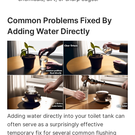
Common Problems Fixed By
Adding Water Directly
Adding water directly into ⁢your toilet‌ tank can
often serve as a surprisingly effective
temporary fix ⁤for several common flushing