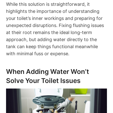
While ‍this solution is straightforward, it
highlights the importance of understanding
your toilet’s inner⁤ workings and preparing for
unexpected⁤ disruptions. Fixing flushing issues
‌at⁤ their​ root remains the ideal long-term
approach, but adding water directly to the
tank can keep things functional⁢ meanwhile
‌with minimal fuss or expense.
When ‍Adding Water Won’t
Solve Your Toilet Issues