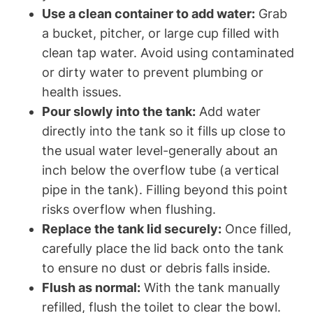
Use a clean⁣ container to add water:
Grab
a bucket, pitcher,‍ or large cup filled with
clean tap water. Avoid using contaminated
‍or dirty water ‌to prevent plumbing or
health ⁣issues.
Pour slowly into⁤ the tank:
Add water
directly into the tank so it⁤ fills up close to
‌the usual water⁢ level-generally ⁢about ⁢an
⁤inch​ below the overflow tube (a vertical
pipe in the tank). ‍Filling beyond this point
risks overflow when⁢ flushing.
Replace the tank lid securely:
Once ⁢filled,
carefully place ‍the lid back onto ⁢the tank
to ensure no dust or debris falls inside.
Flush ​as normal:
With the ⁢tank manually
‍refilled, ⁤flush ‍the toilet to clear the bowl.