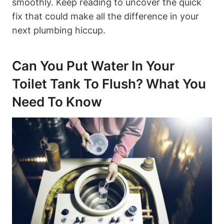
⁣smoothly. ⁣Keep reading to uncover the ⁤quick
fix that could make all the difference in your
next plumbing‌ hiccup.
Can You Put Water In⁣ Your
Toilet Tank To Flush? What You
Need To‍ Know