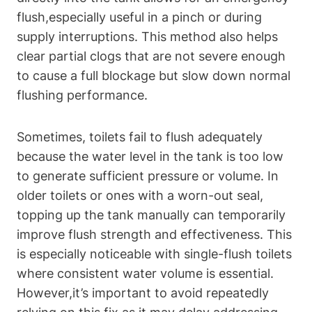
flush,especially useful⁢ in a pinch or during
supply interruptions. This method ‍also helps
clear partial ⁣clogs that‌ are not severe enough
to cause a full blockage but slow down⁣ normal
flushing performance.
Sometimes, toilets fail to flush adequately⁣
because the‌ water level in the tank is too low
to generate sufficient pressure or volume. In
older toilets or ⁢ones with ‌a ⁣worn-out seal,
topping up the tank manually⁢ can temporarily
improve flush strength and effectiveness. This
is especially⁤ noticeable with ⁢single-flush toilets
where consistent‌ water volume⁢ is essential.
However,it’s important to avoid repeatedly