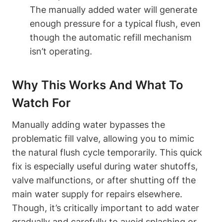
The manually added water will generate
enough pressure for a typical‍ flush, even
though the automatic refill mechanism
isn’t​ operating.
Why ⁤This Works And What To
Watch For
Manually adding⁢ water bypasses the
problematic ⁣fill valve, allowing you to‌ mimic
the natural ​flush cycle temporarily. ⁣This quick
fix is especially useful during ⁤water shutoffs,
valve malfunctions,⁣ or after shutting off the
main water supply for repairs elsewhere.
Though, it’s critically important⁣ to‌ add water
⁣gradually and ‍carefully to⁤ avoid⁢ splashing or