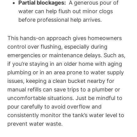
Partial blockages:
⁢ A generous pour of
water can help flush out minor clogs
⁢before⁤ professional help arrives.
This hands-on approach gives homeowners
control over flushing, especially during
⁢emergencies or maintenance delays. Such as,
if you’re‍ staying in an older​ home with aging​
plumbing or⁢ in an area prone to water supply
issues, keeping a ⁢clean bucket nearby for⁤
manual refills⁢ can save trips to‌ a plumber or
uncomfortable situations. Just be mindful to
pour carefully‌ to⁣ avoid ⁢overflow and⁣
consistently monitor the⁤ tank’s water level ‍to
prevent water waste.