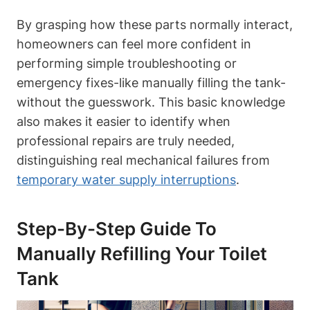
By‌ grasping how these parts normally interact,
homeowners can feel more confident in
performing simple‍ troubleshooting or
emergency fixes-like manually filling the tank-
without the guesswork. This basic knowledge
⁤also makes it ‌easier to identify ‍when
professional repairs are truly needed,
distinguishing⁣ real mechanical failures from
temporary water supply interruptions
.
Step-By-Step Guide ⁢to
Manually Refilling Your ⁤Toilet
Tank