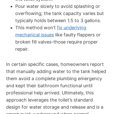
Pour water slowly to avoid‌ splashing‍ or
overflowing; the tank ​capacity varies ⁤but
typically⁤ holds between 1.5 to 3⁢ gallons.
This method won’t​
fix underlying
mechanical issues
like faulty⁤ flappers or
broken fill valves-those require proper
repair.
In⁣ certain specific cases, homeowners report
that manually adding‍ water to the tank helped‍
them avoid a complete plumbing emergency
and kept their bathroom functional until
professional help arrived. Ultimately, this
approach leverages the toilet’s standard
design for water⁢ storage and release and is a