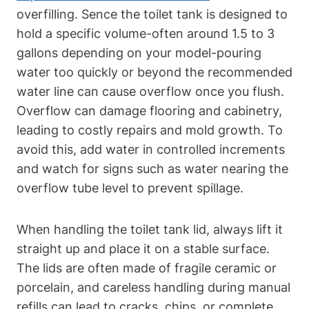
overfilling. Sence the toilet tank is designed to‌
hold a specific volume-often around 1.5 to 3
gallons depending on your model-pouring
water ‌too quickly or beyond the recommended
water line ⁢can cause overflow⁢ once you flush.
Overflow can⁣ damage⁤ flooring and⁢ cabinetry,
leading to costly repairs‌ and mold‍ growth. To
avoid this,⁣ add water in controlled ⁣increments
‍and watch for signs such as water nearing the
overflow tube level to prevent spillage.
When ⁢handling the toilet tank lid, always lift it
straight up and place it on a stable surface.
The lids are often made of fragile ceramic or
porcelain, and careless‌ handling during ⁣manual
refills can lead to cracks,‍ chips, or complete