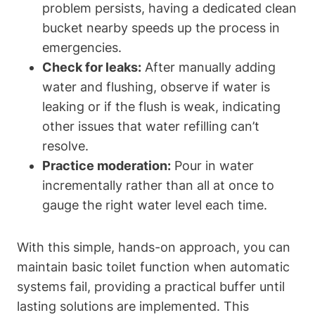
problem persists, having a⁢ dedicated clean
bucket nearby speeds‍ up the process⁤ in
emergencies.
Check for leaks:
After manually adding
water and flushing, observe if water is
leaking or if the flush is weak, indicating
other issues that ‌water refilling can’t
resolve.
Practice moderation:
‌Pour in water
incrementally‌ rather than all at once to
gauge the right water‍ level each time.
With this simple, hands-on approach, you can ​
maintain basic toilet function when automatic‌
systems fail, providing a practical buffer until
lasting solutions are implemented. This