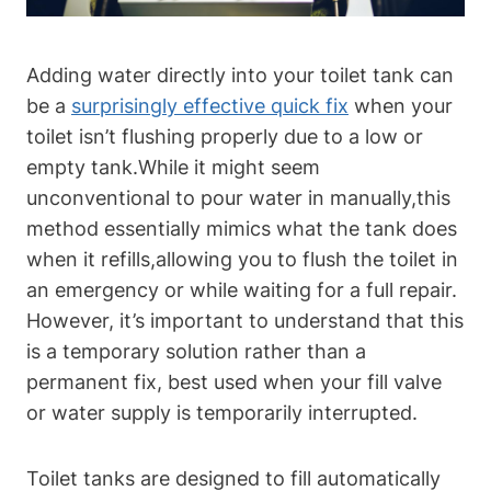
Adding water⁣ directly into your toilet tank can
be a
surprisingly​ effective quick fix
when your
toilet​ isn’t flushing properly due to a low or
⁤empty tank.While ​it might seem
unconventional to pour water in ‍manually,this
method essentially mimics what the tank does
when​ it refills,allowing you to ‌flush the toilet in
an emergency or while waiting ⁣for a full repair.
However, it’s important to understand that this
is a temporary solution rather‍ than a
permanent fix, best used when your fill valve
or water supply is ⁣temporarily interrupted.
Toilet tanks are designed to fill automatically