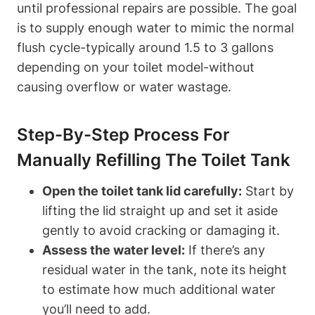
until professional repairs are possible. The goal
is to supply enough water to mimic the normal
flush cycle-typically​ around⁣ 1.5 to 3 gallons
depending on your toilet model-without
causing overflow or water wastage.
Step-By-Step Process For
Manually Refilling The Toilet Tank
Open the⁢ toilet tank lid carefully:
Start by‌
lifting the lid straight up and ⁤set it⁢ aside
gently to avoid cracking⁢ or damaging it.
Assess the water level:
​If there’s any
residual water in the tank, note its height
to estimate how ‌much additional water
you’ll need to ⁤add.