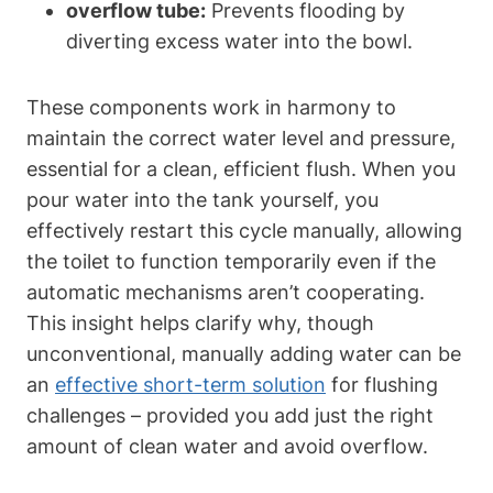
overflow tube:
Prevents flooding by
diverting excess water into the bowl.
These components work ‍in harmony to‌
maintain the correct water level⁣ and pressure,⁣
essential for a clean, efficient flush. When you⁤
pour‌ water into the tank yourself, you
effectively restart this⁤ cycle manually, allowing
the toilet to function temporarily⁣ even if the
automatic mechanisms aren’t cooperating.
This insight helps clarify‌ why, though ​
unconventional, manually adding water‌ can be
an
effective​ short-term solution
for flushing
challenges – provided ⁤you add⁣ just the right
amount⁣ of clean water and avoid overflow. ⁢