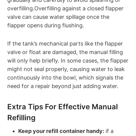
overfilling.Overfilling against a closed flapper
valve can‌ cause water spillage once the
flapper‍ opens during flushing.
If⁣ the tank’s mechanical‍ parts ⁤like ⁢the flapper
valve or float are damaged, the manual filling
will⁤ only help briefly. In some cases, ⁤the flapper
might not‍ seal ‌properly, causing water to⁤ leak‌
continuously into⁤ the bowl, which signals the
need for a ⁤repair beyond just adding water.
Extra Tips For Effective Manual
Refilling
Keep your refill container handy:
if a