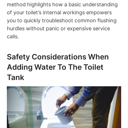
method highlights how a basic understanding
of your toilet’s⁢ internal workings empowers
you to quickly troubleshoot common flushing‍
hurdles without‌ panic or expensive⁣ service
calls.
Safety Considerations When
Adding Water To The Toilet
Tank