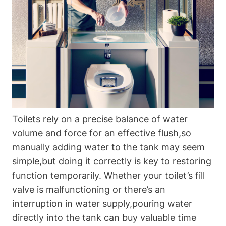
Toilets rely on a‌ precise balance of water
volume and force‌ for an effective flush,so
manually adding water ⁢to the tank may seem
simple,but doing ​it ⁣correctly is key to restoring
⁤function temporarily. Whether your toilet’s fill
‌valve is malfunctioning or ‍there’s an
interruption in water‍ supply,pouring water
directly into ⁢the tank can buy valuable ⁣time‌