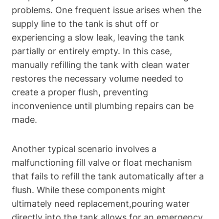
problems. One frequent issue arises when the
supply line to‌ the tank ⁤is shut off ⁣or
experiencing⁢ a slow leak,⁢ leaving the tank
partially or entirely empty. In⁣ this case,
manually refilling the tank with clean water
restores‍ the necessary volume needed‌ to
create ⁤a proper flush, preventing
inconvenience⁣ until plumbing repairs can be
made.
Another typical scenario involves​ a
malfunctioning fill valve or float mechanism
that fails to refill the tank automatically after‌ a
flush. While these components ⁣might
ultimately need replacement,pouring water
directly into ⁤the‌ tank allows for ​an emergency