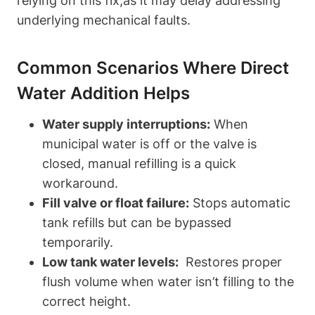
relying on this fix,as it may delay ⁣addressing
underlying mechanical faults.
Common Scenarios Where Direct
Water Addition Helps
Water supply ‍interruptions:
When
municipal water is off or the​ valve is
closed, manual⁢ refilling is a quick
workaround.
Fill valve or float failure:
Stops automatic
tank refills but can be bypassed
temporarily.
Low tank water levels:
‌ Restores proper
flush volume when water isn’t filling to the
correct height.