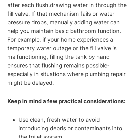
after each flush,drawing water in through⁢ the
‍fill valve. If ⁣that mechanism fails or water​
pressure drops,⁢ manually⁤ adding water can
help you maintain‌ basic bathroom function.
For example, if your home experiences a
temporary ​water outage or the⁢ fill valve is
malfunctioning, filling the tank​ by hand
ensures that flushing remains possible-
especially in situations where plumbing repair
might be delayed.
Keep in mind a few practical considerations:
Use​ clean, fresh water to avoid
introducing debris ​or contaminants into
the toilet system.