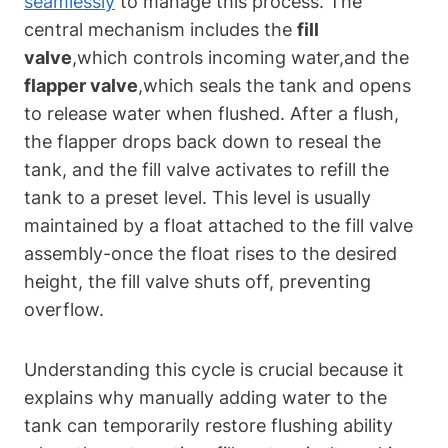
seamlessly
to manage this process.⁤ The​
central mechanism includes the
fill​
valve
,which controls incoming ⁢water,and the​
flapper valve
,which seals the tank and ⁤opens
to release​ water ​when flushed. After‌ a flush,
the⁣ flapper ‍drops back down ⁢to reseal the
tank, and​ the fill valve activates⁣ to‍ refill the
tank to ​a preset level. This level is usually
maintained by a float attached to⁣ the⁢ fill valve
assembly-once the float rises to the desired
height, the ⁣fill valve shuts off,​ preventing
overflow.
Understanding this cycle is crucial⁢ because it
explains why manually adding​ water to the
⁢tank can temporarily restore flushing ability