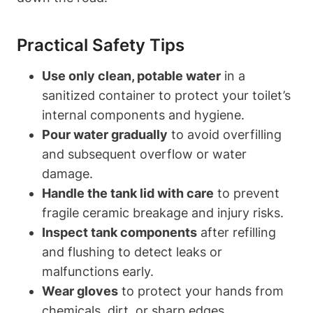
Practical Safety Tips
Use only clean,‍ potable water
in a
sanitized container to protect your toilet’s
⁣internal components and hygiene.
Pour⁣ water gradually
to avoid overfilling‌
and subsequent overflow or⁢ water
damage.
Handle the tank​ lid with care
to prevent
fragile ceramic breakage and injury risks.
Inspect tank components
after refilling
and flushing ‍to detect leaks or
malfunctions early.
Wear gloves
to protect your hands from
chemicals, dirt, or sharp edges.