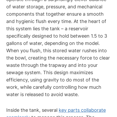
of water storage,⁤ pressure,⁢ and mechanical
components that together ensure a smooth
and hygienic flush every time. At ⁣the heart of⁤
this system lies the⁣ tank⁢ – a reservoir
specifically designed to hold between 1.5 to 3
gallons of water, depending⁢ on the model.
When you flush, this‌ stored water rushes into
the bowl, creating the necessary ‌force⁢ to clear
waste through⁣ the trapway and into your
sewage system.⁣ This design maximizes
‍efficiency, using gravity to⁣ do most of the
work, while carefully controlling how much
water is released to avoid waste.
Inside the tank, several
key parts collaborate