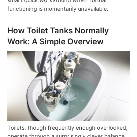
smart quick workaround when normal
functioning is momentarily unavailable.
How⁤ Toilet ⁢Tanks Normally
Work: A Simple Overview
Toilets, though frequently enough overlooked,
operate⁤ through a surprisingly clever balance