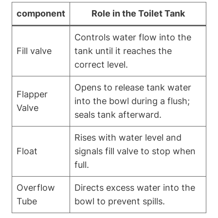
component
Role in the Toilet Tank
Controls water flow into the
Fill valve
tank until it reaches the
correct level.
Opens to release tank⁤ water
Flapper
into the bowl⁣ during⁣ a flush;
Valve
seals tank afterward.
Rises with water level and
Float
signals fill valve to stop when
full.
Overflow
Directs excess water‍ into‍ the⁣
Tube
bowl to prevent spills.