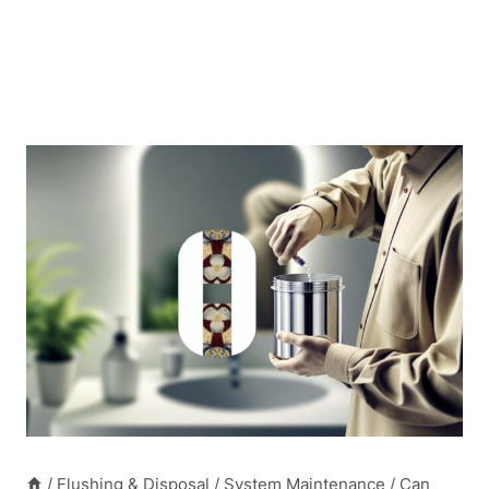
/
Flushing & Disposal
/
System Maintenance
/
Can