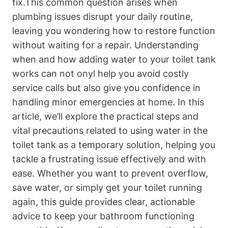
fix.This common question arises when
plumbing issues disrupt ⁣your daily routine,
leaving you wondering how to restore function
without waiting for a repair. Understanding
when ⁢and how adding water to your toilet tank
works can not onyl⁣ help ‍you avoid costly
service calls but also give ⁤you confidence⁣ in
handling minor emergencies ​at home.‍ In this
article,​ we’ll explore the practical steps and
‌vital precautions related to using water in ​the
toilet tank⁢ as a temporary solution, helping you
‌tackle a frustrating issue effectively and with
ease. Whether ‌you want to prevent overflow,
save water, or simply get your toilet running
again,⁢ this guide‍ provides ⁢clear, actionable
advice to keep your bathroom functioning