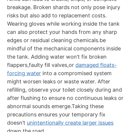
breakage. Broken⁢ shards not only⁣ pose⁣ injury
risks but also add to replacement costs.
⁣Wearing⁤ gloves ⁢while working inside the ⁢tank
can also‌ protect your hands from‍ any sharp
edges or residual ‌cleaning chemicals.be
mindful of the mechanical ​components inside
the tank.‌ Adding water won’t fix broken
flappers,faulty ​fill valves,or
damaged floats-
forcing water
into a ⁤compromised system
might worsen leaks or⁤ waste⁤ water. After
refilling, observe your toilet closely during and
after flushing to‌ ensure no continuous leaks ⁤or
abnormal sounds emerge.Taking these
precautions ensures your temporary fix
doesn’t
unintentionally create larger issues
down the road.