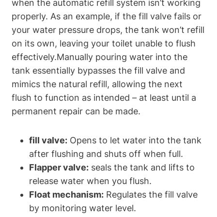
when the automatic refill system isn’t working
properly. As‍ an example, if the fill valve fails or
your ​water pressure drops, the tank won’t refill
on its own,⁢ leaving your toilet unable to flush
effectively.Manually‌ pouring water into the
tank essentially bypasses⁣ the fill valve and
‍mimics the natural refill, allowing ‍the next
flush to function as intended – at least until‍ a
permanent repair can be made.
fill valve:
Opens‌ to⁢ let water into the tank
after flushing and shuts⁤ off when full.
Flapper valve:
seals the tank and lifts to
release water when you flush.
Float mechanism:
Regulates the fill valve
by monitoring⁢ water level.