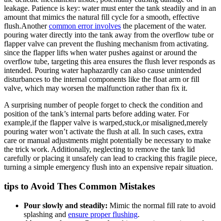
leakage. Patience is key: water must⁣ enter⁢ the tank steadily and in‌ an⁤
amount‍ that⁣ mimics the natural fill cycle for ⁤a ⁢smooth, effective
flush.Another
common error involves
the placement of the water.
pouring water⁤ directly into the⁤ tank​ away from⁤ the ⁣overflow tube or
flapper valve ⁣can‍ prevent the ⁤flushing mechanism from activating.
since the ⁤flapper lifts when⁤ water pushes‍ against or around the
overflow tube, ⁤targeting this area ensures the flush⁣ lever ⁤responds as‌
intended.⁤ Pouring water ‌haphazardly can also ​cause unintended
disturbances ‍to‍ the internal components like the ⁢float arm or fill
valve, which may worsen the malfunction rather than fix it.
A ‌surprising number of people forget to⁢ check the condition and
position of the ⁣tank’s ‍internal parts⁣ before ⁢adding water. For
example,if the flapper valve is warped,stuck,or ⁢misaligned,merely
pouring water won’t activate ‍the flush ​at⁣ all. In ‍such cases, ⁢extra
care or manual ​adjustments might potentially be​ necessary to make
the ‍trick ‍work. Additionally, neglecting to remove the tank lid
carefully ⁤or ⁢placing ​it ‍unsafely can lead to cracking⁢ this fragile piece,⁢
turning a⁤ simple​ emergency ⁤flush into ‌an expensive repair situation.
tips to ⁤Avoid Thes Common Mistakes
Pour slowly and steadily:
‌Mimic the⁣ normal⁤ fill rate to avoid
‍splashing and
ensure proper flushing
.