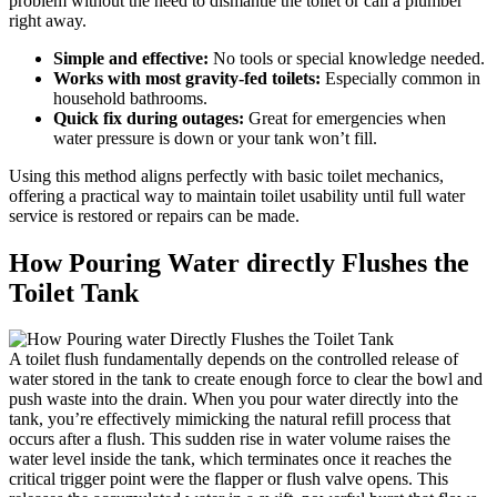
problem without the need to dismantle the‍ toilet⁤ or call a plumber ​
right away.
Simple and ⁣effective:
No ⁢tools​ or special ‌knowledge needed.
Works ⁣with most ‌gravity-fed toilets:
Especially common ‍in⁣
household bathrooms.
Quick fix during outages:
Great ⁢for emergencies when
water pressure ⁣is down or ⁢your tank‍ won’t fill.
Using this ‍method aligns perfectly with basic toilet ‍mechanics,
offering a ⁢practical ‍way to maintain toilet usability until full water
service is ⁣restored‍ or repairs can be ​made.
How Pouring⁤ Water directly Flushes the
Toilet Tank
A ⁣toilet‍ flush fundamentally depends on ⁢the⁤ controlled release of
water stored​ in the tank to create enough force to clear the bowl and
push waste into the drain. ⁢When you pour water directly ⁤into the
tank, you’re effectively mimicking the​ natural refill process ⁣that
occurs after⁤ a flush. This ‌sudden rise ​in water volume raises‌ the
water level inside the tank, which terminates once it reaches the
critical trigger point were the⁣ flapper or flush valve opens.⁤ This