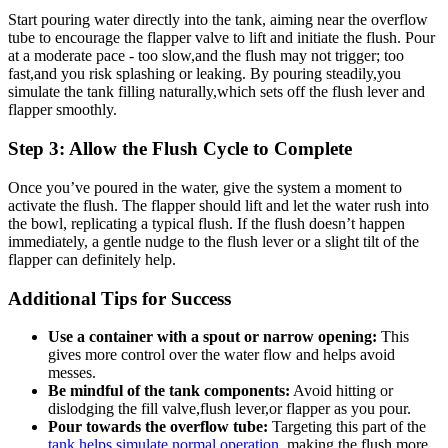
Start⁣ pouring water ‍directly into the tank, aiming ⁣near ⁤the overflow
tube to encourage the flapper valve ​to lift and initiate the flush. Pour
at a moderate pace ‌- too​ slow,and ‌the flush may not trigger; ​too
fast,and ⁢you ‌risk splashing or leaking. ​By‍ pouring steadily,you
simulate the tank filling naturally,which ‌sets off the flush‌ lever and
flapper ⁤smoothly.
Step 3: ⁤Allow the Flush Cycle to Complete
Once you’ve ‍poured in ⁢the ⁢water, give the​ system a moment⁤ to
activate the flush. ⁣The flapper should lift and let the water ⁣rush into
the bowl, replicating a typical​ flush. If the flush⁣ doesn’t⁣ happen
‌immediately, a‍ gentle‌ nudge to⁣ the‍ flush⁤ lever or⁤ a slight⁢ tilt of the
flapper can definitely help.
Additional Tips for Success
Use a⁣ container with a spout or ⁣narrow opening:
This
⁢gives more ‌control over the water⁢ flow and helps avoid
messes.
Be⁤ mindful of⁣ the tank components:
Avoid hitting ‌or
dislodging the ​fill valve,flush lever,or flapper ‌as you ⁣pour.
Pour towards the⁤ overflow tube:
Targeting this‌ part of the
tank helps simulate normal‌ operation
, making ​the‌ flush more