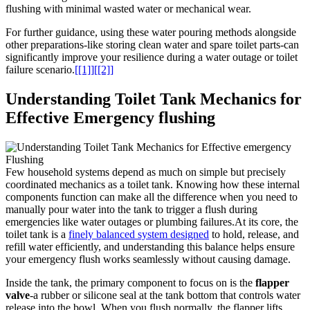
flushing with minimal wasted ⁢water or mechanical wear.
For further⁤ guidance, using these ​water pouring methods alongside
‌other preparations-like ‍storing clean water ⁤and spare toilet parts-can⁣
significantly improve your⁣ resilience during a water outage or ‍toilet
‍failure⁢ scenario.
[[1]]
[[2]]
Understanding Toilet Tank ‍Mechanics for
Effective Emergency flushing
Few household⁤ systems depend⁢ as ⁢much on simple but‌ precisely
coordinated‌ mechanics as a toilet tank. Knowing how ‍these internal
components function can make all the difference‌ when you need ​to
manually ⁣pour water into the tank to trigger ‍a flush during
emergencies like water ⁣outages or plumbing failures.At its core, the
toilet​ tank is ​a
finely ‌balanced system designed
⁢ to‌ hold, release, and
refill water efficiently, and understanding this balance helps ⁢ensure
your emergency flush works seamlessly without causing damage.
Inside the tank, ⁢the primary⁤ component to focus on is ​the
flapper ​
valve
-a rubber or ‌silicone‍ seal​ at ⁤the‍ tank bottom that controls water
release into the⁤ bowl. ​When you flush normally, the ​flapper lifts,