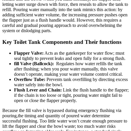
letting water surge down ⁣with force,⁣ then reseals to allow the tank to
refill.​ Pouring water manually ⁣into the‍ tank mimics this action: by
adding sufficient water volume, the increasing ​pressure ‌pushes open
the flapper ⁢just as a⁣ flush handle‌ would. However, this requires a​
careful and‌ gradual⁤ pouring approach to avoid overwhelming ‌the
system or dislodging parts.
Key Toilet Tank Components ‍and‍ Their‍ functions
Flapper Valve:
‍Acts‍ as the gatekeeper for water flow; must​
seal tightly to⁤ prevent leaks and​ open fully for⁣ a strong‍ flush.
fill Valve​ (Ballcock):
‍ Regulates how water refills the tank
‌after flushing; when you pour water manually, ⁤this valve
doesn’t ⁤operate, making your ⁣water ‍volume control‌ critical.
Overflow Tube:
⁣Prevents ⁢tank ‌overfilling⁢ by directing excess
water safely into the bowl.
Flush Lever and Chain:
⁣Link the flush handle to the flapper;
if the chain ‌is too loose ‍or tight, pouring water‌ might fail to‌
open or close the ​flapper properly.
Because ​the fill valve is ‌bypassed during emergency flushing via
pouring,the‍ timing and‌ quantity of ⁢poured water determine
successful flushing.‍ Too ‌little water‍ won’t⁣ create ⁣enough pressure ⁤to
lift the ‌flapper and clear the bowl ​waste; ​too ‌much‌ water risks