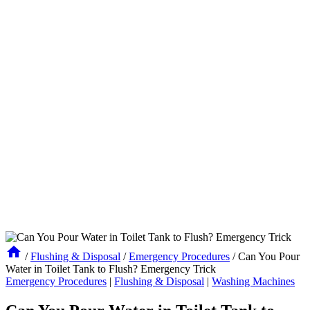
/
Flushing & Disposal
/
Emergency Procedures
/
Can You Pour
Water in Toilet Tank to Flush? Emergency Trick
Emergency Procedures
|
Flushing & Disposal
|
Washing Machines