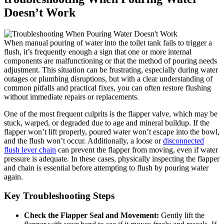
Doesn’t Work
When manual pouring of water into the toilet tank ⁢fails to trigger a
flush, it’s frequently enough⁤ a sign that one or more ⁤internal
components⁢ are malfunctioning or ⁤that the method of pouring‍ needs‌
adjustment. This situation ⁤can be frustrating, especially during water
outages or plumbing ‌disruptions, but with a⁤ clear ⁤understanding of
common pitfalls ⁣and‍ practical fixes, you can ⁢often restore flushing
without immediate repairs or replacements.
One of ​the ⁣most frequent culprits is the ⁤flapper valve,‍ which⁢ may be
stuck, warped, ⁤or ⁤degraded due ‍to age⁤ and mineral buildup.⁣ If⁤ the
⁤flapper won’t lift ‌properly, poured water won’t escape into the bowl,
and the ​flush‌ won’t occur. ⁤Additionally,‍ a loose or⁤
disconnected
flush ⁢lever chain
can prevent the flapper from​ moving, even if water
pressure is ⁤adequate. In these cases, physically inspecting the⁢ flapper
and chain is essential before⁣ attempting to flush⁣ by pouring water
again.
Key Troubleshooting Steps
Check the Flapper Seal and Movement:
Gently lift the