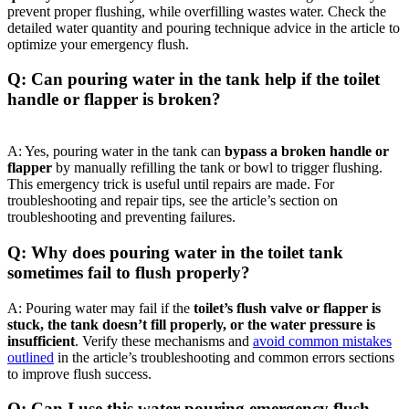
prevent proper ​flushing, while overfilling wastes water. Check the
detailed water quantity and pouring technique advice in the ‍article to
optimize​ your⁢ emergency ‌flush.
Q: Can pouring water in the tank help if the toilet
handle‌ or flapper is broken?
A: Yes, pouring water ‌in the tank can
bypass a⁢ broken handle or
flapper
by‍ manually refilling the tank or bowl to trigger flushing.
This emergency trick⁤ is ⁢useful until repairs ‍are ⁢made.‌ For
troubleshooting and ⁤repair tips, see the article’s section on
troubleshooting ⁢and preventing failures.
Q: Why does pouring⁤ water​ in the toilet tank
sometimes fail to flush properly?
A: Pouring water ⁢may ​fail ‍if the
toilet’s flush⁤ valve or flapper ​is
stuck, the tank doesn’t ‌fill properly, or the water pressure is⁤
insufficient
. Verify these mechanisms ‌and​
avoid common mistakes
outlined
in the article’s troubleshooting and common errors sections
to improve ‌flush success.
Q: Can I use this⁣ water pouring ‍emergency flush