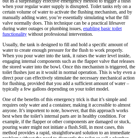
but its a⁢ surprisingly effective emergency method to trigger a ​flush
when your regular water⁤ supply is disrupted. Toilet​ tanks⁤ rely on⁤ a
certain volume of water to activate⁣ the flushing mechanism, and ⁢by
manually adding water, you’re ‍essentially simulating what⁣ the fill⁢
valve normally ⁤does.⁢ This technique can be⁤ a⁣ practical⁢ lifesaver
during water outages or plumbing issues,
enabling basic toilet⁤
functionality
without⁤ professional ‌intervention.
Usually, the tank is designed to‌ fill ⁤and ⁢hold a specific amount ⁢of
water to create enough pressure for the flush to‌ work properly.​
When ‍you pour ⁤water into the tank, it raises ⁤the water ‌level inside,
engaging internal components such as the flapper valve that releases
the‍ stored water into ‌the bowl. Once this mechanism is ​triggered, the
⁤toilet flushes just as it would in normal operation. ⁣This is why even⁢ a
direct pour can effectively​ stimulate the necessary mechanical action
for⁣ flushing, provided that you add a sufficient ⁢amount⁢ of⁢ water –
typically a few gallons depending on your⁢ toilet model.
One ​of the ‍benefits of this emergency trick is that ⁢it’s⁣ simple and
requires only water and a‌ container, making it accessible to almost
anyone. ⁤It’s ‍importent⁤ to note, however, that ​this approach works
best when the toilet’s internal ​parts are in ⁤healthy ⁢condition. ⁣For
⁣example, if the flapper or other components ⁤are damaged or ⁣stuck,
pouring water might not initiate a flush.Still, in most cases, this‍
method provides ⁣a rapid, straightforward solution to an immediate⁤