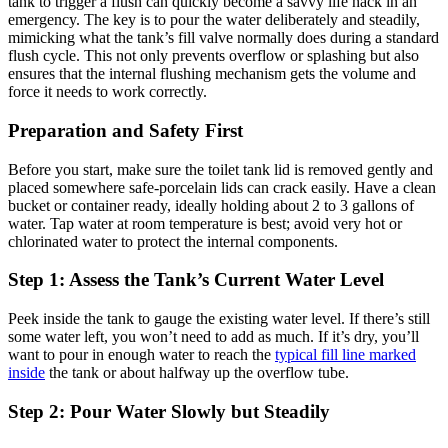
tank‍ to‌ trigger a flush can quickly ‍become a​ savvy⁤ life hack‍ in an
emergency. The‍ key is to pour ⁤the water deliberately and⁢ steadily, ​
mimicking what the tank’s fill valve normally does during a standard
flush⁣ cycle. This not only prevents overflow ⁣or splashing⁤ but also
ensures that the internal flushing⁢ mechanism gets the ⁤volume and⁣
force ⁤it needs to work correctly.
Preparation and Safety First
Before you start, make sure the ⁣toilet ​tank lid is removed gently and
placed ‍somewhere safe-porcelain lids can⁢ crack easily. Have a clean⁣
bucket or container⁤ ready, ideally holding about 2 to 3 ‍gallons ‌of
water. Tap ‌water at ⁣room temperature is best;‌ avoid very hot⁣ or
chlorinated water to protect the internal components.
Step 1: Assess the​ Tank’s Current⁢ Water Level
Peek inside the tank to gauge ​the existing water⁢ level. If there’s still
some water left, you⁤ won’t ‌need to⁢ add as⁣ much. If ⁢it’s dry,⁢ you’ll
want to ​pour in enough water to‍ reach ⁢the
typical‌ fill ‌line marked
inside
the tank or ⁤about halfway up the‌ overflow tube.
Step ​2: Pour​ Water Slowly ⁣but Steadily