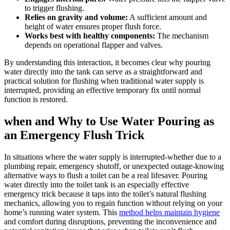
to‌ trigger⁣ flushing.
Relies on gravity and volume:
A ⁤sufficient⁤ amount and
height of‍ water‍ ensures proper flush force.
Works best with healthy components:
​The⁤ mechanism
depends on operational flapper and valves.
By understanding this ​interaction, it becomes clear ⁣why pouring
water directly into the ‌tank can serve as a straightforward and
practical solution for flushing when traditional water supply is
interrupted, ‍providing an effective temporary fix ⁣until normal
function is ⁣restored.
when‌ and Why to ​Use Water Pouring as
an Emergency Flush Trick
In ⁣situations where the water supply is​ interrupted-whether ‍due‌ to a
plumbing repair, ‍emergency shutoff, or unexpected outage-knowing
alternative⁤ ways to flush a toilet can be ‍a real lifesaver.⁣ Pouring
water⁢ directly into the⁣ toilet tank ​is an especially effective
emergency trick‌ because‌ it taps into the toilet’s natural⁤ flushing
mechanics,‍ allowing​ you to⁣ regain⁣ function without relying on‍ your
home’s running water system. This
method helps‌ maintain hygiene
and ‌comfort during disruptions, preventing⁤ the inconvenience‌ and