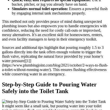
bucket,⁣ pitcher, ​or jug you already⁢ have on hand.
Simulates ‌normal ‌toilet⁣ operation:
Ensures‍ a powerful flush
by engaging ​internal‍ tank mechanisms ‌properly.
This method not ‌only provides peace‍ of mind ⁢during ​unexpected
‍plumbing ⁤issues but also empowers you to handle‌ emergencies with
confidence,⁣ reducing the‍ need for costly call-outs or improvised,
⁢messy alternatives. It’s an ​excellent ‌skill for homeowners,​ renters,
and even facility managers ‌to keep in their⁣ emergency​ toolkit.
Sources‍ and ‌additional tips highlight that ⁢pouring roughly 1.5 to‍ 3
gallons ‍directly into the tank offers enough volume to trigger the
flush ⁣valve, replicating the natural force⁣ provided by your home’s
water pressure[[1]]
(https://www.plumbingjoint.com/blog/2021/october/2-ways-to-flush-
a-toilet-without-running-water/). This ensures flushing ‍effectiveness⁢
while conserving water in an emergency.
Step-by-Step Guide ⁤to⁤ Pouring⁣ Water
Safely into the Toilet‍ Tank
It might seem like a small task, but pouring water into your ​toilet‍