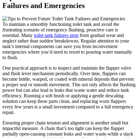
Failures‍ and Emergencies
To maintain a smoothly functioning toilet tank⁣ and avoid the
⁤frustrating scenario of ‍emergency‍ flushing, ⁢proactive ⁣care is
essential.‍ Many ⁤
toilet tank failures stem
from gradual wear‍ and
neglect rather than sudden breakdowns. Regular⁢ attention to ‌your
tank’s internal ​components can⁤ save you from inconvenient
emergencies where you’d ⁢need to‌ resort to pouring water manually
to flush.
One practical‍ approach‍ is to inspect and maintain the⁤ flapper ​valve
and flush‍ lever mechanism ⁢periodically. Over ⁤time,⁤ flappers can
become brittle, warped, or coated⁤ with mineral deposits that prevent⁢
a ‍proper seal or smooth ⁢movement. This ‌not only affects ​the flushing⁣
power but ​can also lead ⁤to leaks that waste⁤ water⁣ and reduce tank⁣
efficiency. Running ⁣a ‍soft brush or applying a gentle ‍descaling
solution ⁢can ​keep these‍ parts clean, and replacing worn flappers
every​ few years is a small⁣ investment compared to‌ a full emergency
repair.
Ensuring proper chain tension ​and alignment is another small ⁤but​
impactful measure. A chain⁣ that’s too ​tight ‍can ​keep the flapper⁣
partially open-causing​ constant leaks and water ⁤waste-while a slack