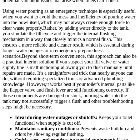
potential sanitation issues ⁤that arise​ when toilets⁢ can’t flush.
Using water ⁢pouring as an ⁣emergency ‍technique is especially useful‍
when you want to⁢ avoid the mess ​and inefficiency ‍of pouring​ water
into the bowl​ itself,which ⁤may not⁣ always create enough ⁤force to⁤
clear waste properly.Rather, ⁢by adding water directly to ‍the ‍tank,
‍you simulate the fill cycle ⁢and trigger ​the internal flushing
mechanism in a way that closely mimics a ⁣normal flush. ⁣This
ensures a more reliable and cleaner⁢ result, which⁤ is essential during
longer water outages or in emergency preparedness
scenarios.Beyond short-term convenience, this ⁢approach ⁣can also be
a practical interim ‍solution if⁢ you suspect ‍your⁤ fill valve or water
supply ⁢line⁢ is malfunctioning-allowing you to flush manually ⁤until
repairs‌ are made.​ It’s a straightforward trick that‍ nearly anyone can
do, ⁤without requiring ⁣specialized ‌tools or advanced plumbing
knowledge. ‍However,it works best if your toilet’s internal parts ‍like
the flapper⁢ valve and flush lever are still functioning correctly. ‍If
‍those components ‌are damaged or‌ stuck, pouring water into the
tank may not successfully trigger ⁢a ⁢flush and other troubleshooting
steps might ‌be ⁤necessary.
Ideal during‍ water outages or ⁢shutoffs:
Keeps​ your ⁢toilet
functional when ⁢supply‍ is cut off.
Maintains sanitary conditions:
Prevents waste buildup ‍and
odors by allowing regular⁢ flushing.
Quick,‌ easy, and requires‌ no ‌special equipment:
‍Use a