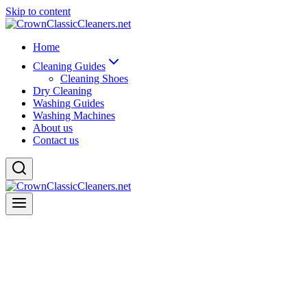
Skip to content
Home
Cleaning Guides
Cleaning Shoes
Dry Cleaning
Washing Guides
Washing Machines
About us
Contact us