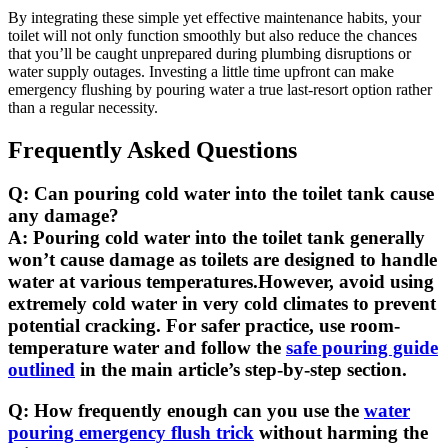
By integrating these simple yet effective maintenance habits, your
toilet‍ will not only function smoothly⁢ but also reduce the chances
that‍ you’ll ⁣be caught unprepared⁢ during plumbing ‍disruptions or
water⁤ supply ​outages. Investing a⁤ little time upfront⁣ can ⁤make
⁤emergency‌ flushing ‍by pouring ⁤water a ‌true⁤ last-resort option rather
‌than a regular ​necessity.‌
Frequently Asked Questions
Q: Can⁣ pouring cold water into⁢ the toilet tank cause‍
any⁣ damage?
A: Pouring cold water into ‌the toilet tank generally
won’t cause⁤ damage
‍as​ toilets are designed to handle
water at various ‍temperatures.However, avoid using
extremely cold water in very ⁤cold climates to prevent
potential cracking.⁤ For safer practice, use room-
temperature water​ and follow the
safe​ pouring ‌guide
outlined
in​ the main article’s‌ step-by-step‍ section.
Q: How‌ frequently enough can ⁢you use the
water
pouring emergency⁢ flush trick
without harming ⁤the