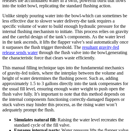
releases ⁤the accumulated water ‍in a swift, powerful burst that flows
into the toilet bowl, ‌replicating ⁣the standard⁤ flushing action.
Unlike simply‌ pouring water‍ into the‌ bowl-which​ can ⁢sometimes ⁤be
less effective due to slower water ⁤delivery-the ​tank requires a
specific volume of ⁣water to build enough hydraulic pressure‍ for the
internal ⁢flushing mechanism ⁢to ⁣initiate. This process relies on ⁣gravity
and the careful design ‍of the tank’s components. As the water level ​
in ⁣the ⁢tank ascends, it lifts the ⁣flapper valve’s ‌seal automatically once
it surpasses ⁤the flush trigger threshold. The
resultant​ gravity-fed
release sends water
through the flush ‌valve into ‍the bowl,generating
the characteristic force ⁣that clears waste efficiently.
This⁢ manual‍ filling⁣ technique taps⁢ into⁤ the fundamental⁣ mechanics
of gravity-fed‍ toilets, where the interplay between the​ volume and​
height of⁤ water‍ determines the flushing power. Such ‌as, adding
approximately 1.5 to 3‌ gallons ​directly ⁣into‍ the tank compensates for⁢
the usual‌ fill level, ensuring enough ⁢water weight to​ push open the
flush⁣ valve fully. It’s important to‌ note that this method depends on
the internal components functioning correctly-damaged flappers or
stuck valves‍ may‍ hinder this process, as the rising water won’t
adequately prompt the flush.
Simulates natural fill:
⁢Raising the water level ⁣recreates the
standard cycle‍ of the⁢ fill‍ valve.
Engages ​internal parts:
Water ‌pressure‍ lifts the⁢ flapper valve⁢