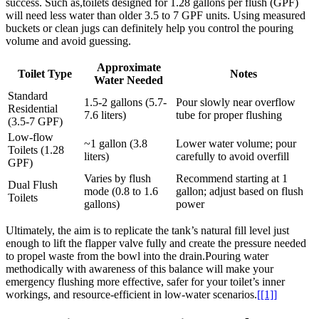
success. Such as,toilets ​designed for 1.28 ‍gallons per flush (GPF)
will need less water than older⁣ 3.5 to ⁤7 GPF units. Using measured
buckets or clean jugs can definitely⁤ help you control the pouring
volume and avoid guessing.
Approximate
Toilet Type
Notes
Water Needed
Standard
1.5-2 gallons (5.7-
Pour slowly near overflow
Residential
7.6 liters)
⁢tube for proper ⁤flushing
(3.5-7 ​GPF)
Low-flow
~1 gallon ⁢(3.8‍
Lower water ⁢volume; pour
⁤Toilets (1.28
liters)
carefully to avoid overfill
GPF)
Varies by flush
Recommend ⁤starting at 1
Dual Flush
mode (0.8 to 1.6
gallon;‍ adjust based on flush‌
Toilets
gallons)
power
Ultimately, the aim is‌ to replicate ​the tank’s​ natural⁢ fill level ⁤just⁢
enough to lift ⁣the ⁢flapper valve fully and create the‍ pressure needed
to propel waste from ⁣the⁤ bowl into the drain.Pouring‌ water
methodically with awareness of⁤ this​ balance will make your
emergency‌ flushing more effective, safer⁣ for ⁣your toilet’s inner
workings,‍ and resource-efficient in ⁣low-water scenarios.
[[1]]