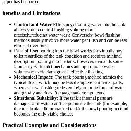
‍paper has been used.
benefits and Limitations
Control and Water Efficiency:
Pouring water into the tank
⁣allows⁢ you to control flushing ​volume more
precisely,reducing water waste.Conversely, bowl flushing⁣
methods usually involve more water​ per flush and can be less
efficient over time.
Ease ‍of Use:
pouring into the bowl works for virtually⁣ any
toilet ⁢regardless of the tank condition and requires minimal
description. pouring into the tank, ​however, demands some
familiarity with ‍toilet mechanics and appropriate water​
volumes to ⁣avoid ‌damage ‍or⁣ ineffective⁣ flushing.
Mechanical Impact:
The tank pouring‍ method mimics the
typical flush, which may be less ‌disruptive‌ to internal parts,
whereas ⁢bowl flushing relies entirely on⁣ brute ‍force of ⁢water
and gravity and⁤ doesn’t engage tank​ components.
Situational‍ Suitability:
If the tank’s internal parts are
damaged ⁣or if water ⁤can’t be put inside the ‍tank‌ (for example,
⁣due​ to a​ broken lid or cracked tank), the bowl pouring ‌method⁢
becomes the‍ only viable​ choice.
Practical Examples and Considerations