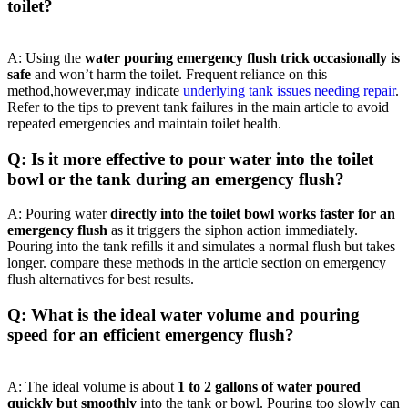
toilet?
A:⁣ Using ‌the
water pouring emergency flush trick occasionally ⁢is
safe
and won’t harm the toilet. Frequent ‌reliance on this
method,however,may indicate
underlying ‍tank issues needing repair
.
Refer to the tips to prevent tank failures‍ in the main⁣ article to‍ avoid
repeated‌ emergencies and ⁣maintain toilet health.
Q: Is it more effective to ‍pour water into‍ the toilet
bowl or the tank‌ during an⁣ emergency flush?
A: ⁢Pouring water
directly‌ into the toilet bowl works faster for⁤ an ​
emergency flush
as it triggers the siphon ⁢action immediately.
Pouring into the tank ⁤refills it⁣ and simulates a normal flush but takes
longer. compare these methods in the ⁣article section on emergency
flush alternatives‍ for ⁢best results.
Q: What is⁢ the ⁢ideal water volume‌ and​ pouring
speed for an efficient emergency flush?‍
A:‍ The ideal‍ volume is about
1‌ to 2 gallons‍ of water poured
quickly but smoothly
into ‍the tank or bowl. Pouring⁤ too ⁣slowly can