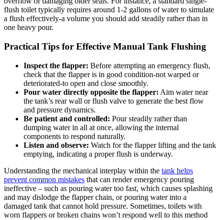
overflow or damaging ⁢older ‍seals. For instance, a standard single-
flush toilet typically‌ requires around 1-2 gallons of water to simulate⁢
a ⁢flush effectively-a volume ‍you ‍should add steadily rather than in
one heavy pour.
Practical Tips for Effective Manual Tank Flushing
Inspect the flapper:
Before ‌attempting an emergency flush,‍
check that the flapper is in ⁢good condition-not warped⁢ or
deteriorated-to open and close smoothly.
Pour water directly ⁤opposite the flapper:
Aim water near
the tank’s rear wall or flush valve to generate the best flow
and pressure dynamics.
Be ​patient and⁢ controlled:
Pour steadily rather​ than
dumping water in‌ all at once, allowing the internal
components to respond naturally.
Listen and observe:
Watch for the flapper lifting‍ and the tank
emptying, indicating a proper​ flush is underway.
Understanding the mechanical interplay within⁢ the
tank ⁢helps
prevent common mistakes
⁢ that can render ‍emergency‍ pouring
ineffective – such as ⁣pouring water too fast, which ⁤causes splashing
and may dislodge the flapper chain,‌ or pouring‌ water ⁢into a
damaged ​tank ​that cannot hold pressure. Sometimes, toilets with
worn flappers‍ or broken chains won’t respond ⁤well to this method