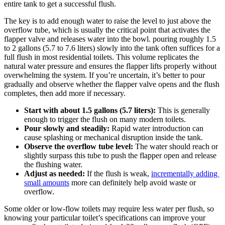
‌entire tank ‍to get a successful ⁤flush.
The key ⁤is to add enough‍ water to ‌raise the ⁣level to just above the
overflow tube, which is usually the critical point that activates the
flapper ‍valve and ‍releases water into the bowl. pouring roughly⁣ 1.5
to 2 gallons (5.7 to 7.6 liters)⁢ slowly into the tank often‌ suffices for a
full flush in most residential toilets. This ⁣volume⁤ replicates the
natural water pressure and ensures the flapper⁤ lifts properly without
‍overwhelming the system. If you’re uncertain, it’s better ​to pour
gradually ⁣and observe whether the flapper‌ valve ‌opens and the flush⁣
completes, then add more if necessary.
Start with about‍ 1.5 ⁣gallons (5.7 ‌liters):
This is generally ​
enough to trigger the flush on many modern ‌toilets.
Pour slowly ‌and steadily:
Rapid water⁤ introduction can
cause splashing⁤ or ⁤mechanical disruption inside the tank.
Observe ‌the overflow tube level:
⁣The water should reach or
slightly surpass this tube‍ to push⁣ the flapper open and ⁢release
the flushing ‌water.
Adjust as‌ needed:
If the flush is weak,
incrementally ⁢adding ​
small amounts
⁢more can ⁣definitely help ‍avoid waste ⁤or
overflow.
Some older or low-flow toilets may⁤ require less water per flush, so⁢
knowing‌ your particular toilet’s specifications can improve your