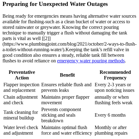
Preparing for Unexpected Water Outages
Being ready for ​emergencies means having alternative water sources
available for flushing-such as ‍a clean bucket‍ of water or access to
stored⁤ rainwater or greywater. Knowing the‌ correct pouring⁢
technique ⁣to⁣ manually trigger a flush​ without damaging ‌the⁤ tank
parts is vital as well [[2]]
(https://www.plumbingjoint.com/blog/2021/october/2-ways-to-flush-
a-toilet-without-running-water/).Keeping the tank’s refill valve in
good condition also ensures a ⁣steady, reliable ⁢tank fill between
flushes to⁤ avoid‌ reliance ‌on ‌
emergency water ‌pouring methods
.
Preventative
Recommended⁤
Benefit
Action
Frequency
Flapper inspection⁢
Ensures reliable flush and
Every⁤ 2-3 years⁤ or
and replacement
prevents leaks
upon noticing issues
Chain adjustment
Maintains proper‌ flapper
annually or when
and check
movement
flushing feels weak
Prevents component
Tank cleaning for
⁤sticking and seals
Every 6 months
⁤mineral buildup
breakdown
Water level check
Maintains‌ optimal flush
Monthly or ‌after
and adjustment
force and water ​efficiency
plumbing repairs