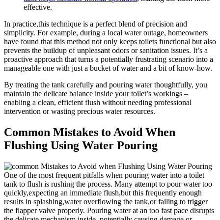
effective.
In practice,this technique is ​a perfect blend of precision‌ and ​
simplicity.⁣ For example, ⁣during⁤ a local water outage, ​homeowners
have ​found⁢ that‍ this method not ⁣only keeps toilets functional but ⁣also
prevents‍ the buildup of unpleasant odors or ​sanitation⁤ issues. It’s a
⁢proactive approach that turns a ‌potentially frustrating scenario into a
manageable one ‍with just ‍a bucket of water and a bit​ of know-how.
By treating the tank‍ carefully and pouring ⁣water thoughtfully, you
‍maintain⁢ the delicate ‌balance inside your‌ toilet’s​ workings –
enabling a clean, efficient⁣ flush ⁢without needing ⁣professional
intervention or​ wasting precious water resources.
Common Mistakes‍ to Avoid When
Flushing Using ⁢Water Pouring
One of the most ⁣frequent pitfalls when​ pouring water into a toilet
tank ‌to ​flush ⁣is rushing the⁤ process.‍ Many attempt to pour ⁢water too⁤
quickly,expecting an ‌immediate​ flush,but⁣ this ⁣frequently enough
results in splashing,water overflowing the tank,or‍ failing to trigger
the flapper⁢ valve properly. Pouring water at an too⁤ fast pace disrupts
⁣the delicate ​mechanism inside, potentially causing damage or