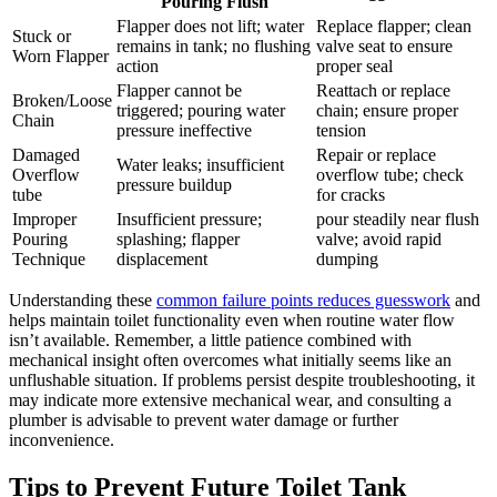
Pouring Flush
Flapper does not lift; ⁤water
Replace flapper; ⁢clean
Stuck or
remains in⁢ tank; no flushing
valve seat to ‍ensure
Worn Flapper
action
proper⁢ seal
Flapper‌ cannot⁢ be
Reattach or replace
Broken/Loose
triggered; pouring​ water
chain;⁣ ensure proper
Chain
pressure ineffective
tension
Damaged
Repair or replace ​
Water ⁤leaks; insufficient
Overflow
overflow⁣ tube;⁤ check
pressure buildup
tube
for cracks
Improper
Insufficient pressure;
pour steadily near flush
Pouring
⁣splashing; flapper
valve; ‍avoid rapid
Technique
displacement
dumping
Understanding these
common failure points reduces guesswork
and
helps⁤ maintain toilet ‌functionality even​ when routine water flow
isn’t available. Remember, ‍a little patience combined with‍
mechanical insight often overcomes what initially seems like an
unflushable situation. If problems persist despite troubleshooting,​ it
may indicate more extensive mechanical wear, and ⁤consulting a​
plumber is advisable to prevent water damage or further
inconvenience.
Tips​ to Prevent Future Toilet Tank