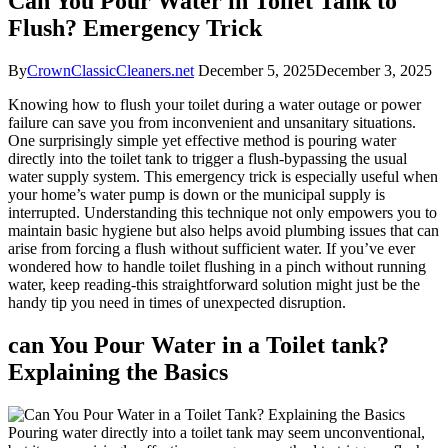
Can You Pour Water in Toilet Tank to
Flush? Emergency Trick
By
CrownClassicCleaners.net
December 5, 2025
December 3, 2025
Knowing how to flush your toilet during a ⁤water ​outage or power
failure can save you from inconvenient and unsanitary ‌situations.
One surprisingly simple yet effective method is pouring⁤ water
directly ⁢into the⁤ toilet ⁢tank ⁤to trigger‌ a flush-bypassing⁣ the usual
water supply system. This emergency trick‍ is ⁢especially useful when
​your home’s⁤ water pump is down or the⁤ municipal supply⁢ is
interrupted. Understanding ​this technique not only empowers⁤ you to
maintain basic hygiene but ⁣also helps avoid plumbing issues that can
arise from forcing a flush without ​sufficient water. If you’ve ⁣ever
wondered how ‌to handle toilet‍ flushing‌ in a pinch without running
water, keep reading-this​ straightforward solution might just be the
handy ‌tip you need in times ⁣of unexpected disruption.
can‌ You ‍Pour Water in a Toilet⁣ tank?
Explaining the Basics
Pouring ‌water directly into a⁣ toilet tank may seem‍ unconventional,