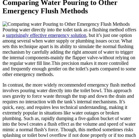
Comparing​ Water⁤ Pouring to Other
Emergency Flush Methods
Pouring water directly into the toilet tank as a flushing‌ method offers
a
surprisingly effective ‌emergency⁢ solution
, but it’s just one option
among several when water supply or plumbing issues occur. What
sets this​ technique​ apart is its ability to simulate the normal flushing
mechanism by​ carefully adding the right ​amount⁢ of water⁢ to‍ trigger
the⁣ internal components-mainly‍ the flapper valve-without ​relying on
the regular water‌ fill line.This precision makes ⁢it more⁣ controlled
and frequently enough gentler ⁤on the⁢ toilet’s parts compared to some
other emergency methods.
In ‍contrast, the more widely recommended emergency flush ⁢method
involves ‍pouring water directly into ​the toilet bowl. This⁤ approach
uses gravity​ to force waste‍ through the trap⁢ and down the drain and⁣
requires no interaction with the tank’s ‌internal ⁢mechanisms. It’s
quick, ‍easy, and requires less technical understanding, ⁤making it
extremely popular​ in situations like ⁢water⁤ outages or ‍broken
plumbing. Such as, rapidly⁢ dumping a⁤ five-gallon bucket⁣ of water
into​ the bowl creates⁣ a⁢ flush effect as the‌ volume⁤ and speed of water
‍mimic a normal flush’s force. Though, this method sometimes⁢ risks
splashing or toilet bowl overflow⁢ if‍ not done properly or if​ too ‌much