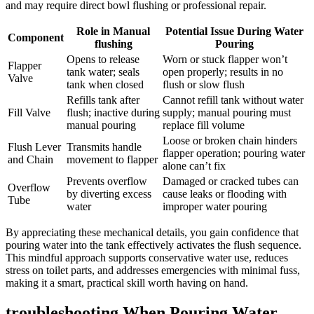
and may require direct bowl⁤ flushing or​ professional repair.
Role in ‍Manual
Potential Issue ‍During Water
Component
flushing
Pouring
Opens to ⁢release
Worn or stuck flapper won’t
Flapper
tank water; seals
open properly;⁢ results in no
Valve
tank ‌when closed
flush⁢ or slow flush
Refills tank after
Cannot refill tank ​without water
Fill ​Valve
flush; inactive during
supply; ​manual pouring must
manual pouring
replace‌ fill ⁢volume
Loose or broken chain hinders‍
Flush Lever
Transmits handle
flapper operation; pouring ⁣water
‌and Chain
movement to⁤ flapper
alone can’t‌ fix
Prevents overflow
Damaged or‌ cracked tubes can
Overflow‍
by diverting excess
cause leaks ​or⁣ flooding with
Tube
water
improper water pouring
By appreciating these mechanical details, you gain ‌confidence that
‍pouring water into the tank effectively activates the ⁤flush sequence.
This mindful approach supports conservative ⁢water use, reduces
stress on toilet parts, and addresses emergencies ⁢with minimal fuss,
making it a smart, practical skill worth having on‍ hand.
troubleshooting When ⁣Pouring⁣ Water‌