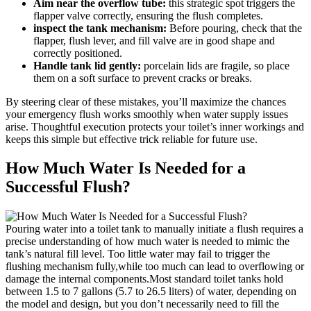
Aim near ‌the overflow tube:
⁢this ⁢strategic spot triggers the
⁤flapper valve correctly, ensuring the flush completes.
inspect the tank mechanism:
Before‍ pouring, check that the
flapper, flush ‍lever, and ⁢fill valve are​ in⁤ good shape and
correctly positioned.
Handle ⁢tank⁣ lid gently:
porcelain lids ‍are fragile, so place
them‌ on a soft surface to prevent cracks or breaks.
By⁢ steering clear ​of these‍ mistakes, you’ll maximize the chances
your emergency ‍flush works smoothly ⁣when water ‌supply issues⁣
arise.​ Thoughtful execution ‌protects⁤ your toilet’s inner workings and
keeps​ this simple but effective‌ trick reliable for ⁣future ​use.
How Much Water Is‌ Needed for a
Successful Flush?
Pouring water ⁤into‍ a toilet tank‌ to manually ⁤initiate a flush requires a⁢
precise ⁣understanding of how much water ‍is needed to mimic the
tank’s natural fill ‌level. Too little water may fail ⁢to trigger the
flushing mechanism fully,while too ‍much ⁣can lead to overflowing​ or
damage ⁢the internal components.Most standard toilet​ tanks‌ hold
between 1.5‍ to 7 ‌gallons (5.7⁢ to 26.5 liters)‍ of water, depending on
the model⁣ and‌ design, but you don’t necessarily need to fill‌ the