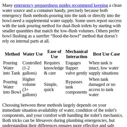
Many⁣
emergency preparedness ⁤guides ⁤recommend keeping
a​ clean
water ‍source​ and a container handy, precisely because both⁣
emergency flush methods-pouring into the tank or‍ directly into ⁢the
bowl-need a supplemental water supply. Some users report success
with the tank ⁤pouring method for dual-flush ⁣toilets‍ by starting with
smaller quantities that match ⁤the ⁣low-flush⁤ volumes. Others prefer
⁤bowl flushing as a surefire⁢ “flood-the-bowl” method ⁣that doesn’t
rely on internal parts at all.
Ease of
Mechanical
Method
Water Use
Best​ Use Case
Use
Interaction
Pouring
Controlled ​
Requires
Engages
When tank ⁣is
Water
(1-2
knowledge
flapper
‍intact,⁢ low​ water
into Tank
gallons)
& care
valve gently
supply situations
Higher
When tank
Pouring
Bypasses​
volume​
Simple,
damaged or no
Water
tank
(3+
quick
access to⁣ tank
into Bowl
components
gallons)
water
Choosing between these methods largely ​depends on your
immediate situation-availability of water, condition of ⁤the toilet’s
components,⁤ and⁢ your comfort with ​handling the toilet’s mechanics.
Both tricks can‍ be ⁣lifesavers during plumbing⁣ emergencies, but
understanding ⁣their differences ensures more​ effective ⁣and ⁤safe