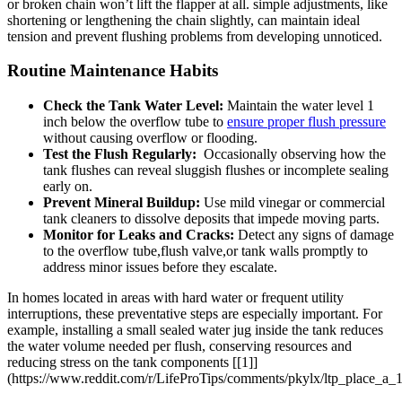
or⁢ broken chain ⁤won’t⁢ lift the flapper⁤ at all. simple ​adjustments, like
shortening or lengthening the ⁣chain‌ slightly, can maintain ideal
tension ​and prevent flushing problems from developing unnoticed.
Routine Maintenance Habits
Check the Tank Water Level:
⁣Maintain the water level ⁤1⁣
inch below the overflow⁤ tube to​
ensure proper flush pressure
​
without ‌causing overflow ‍or flooding.
Test the Flush Regularly:
‌ Occasionally observing how the
tank flushes can reveal ​sluggish flushes or incomplete‍ sealing
early on.
Prevent Mineral Buildup:
Use mild vinegar ​or ⁤commercial
tank cleaners to dissolve deposits that impede moving parts.
Monitor for Leaks‍ and Cracks:
Detect any signs of damage
to the overflow ⁢tube,flush valve,or tank walls promptly to
address minor issues before ⁣they escalate.
In homes located in areas with hard water or frequent utility
interruptions,⁤ these preventative steps are ⁢especially⁢ important. For
example, installing ‍a small sealed ‍water jug ⁤inside the tank reduces‍
the⁢ water volume needed per flush, conserving resources​ and
reducing stress on ⁢the​ tank components [[1]]
(https://www.reddit.com/r/LifeProTips/comments/pkylx/ltp_place_a_1