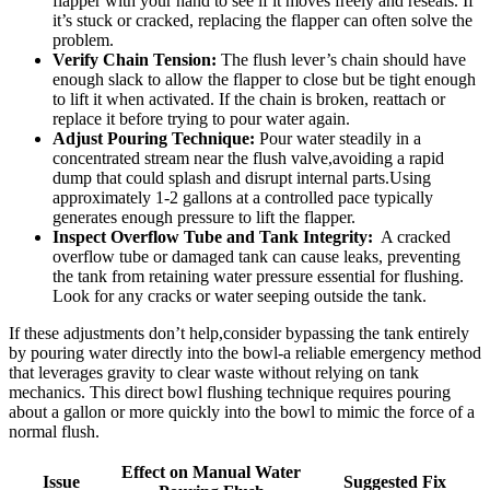
flapper⁢ with your hand to see if it moves‍ freely⁢ and ⁢reseals. If
it’s stuck or ‍cracked, replacing the flapper ⁣can ​often solve the‍
problem.
Verify Chain ⁤Tension:
The flush lever’s chain⁣ should have
enough slack to allow the flapper to close​ but be‌ tight enough
to lift ‍it ‌when activated. If the chain is broken, reattach or​
replace it before trying to⁢ pour water ‍again.
Adjust Pouring Technique:
Pour⁢ water steadily in a
concentrated stream near the flush ⁤valve,avoiding a rapid
dump that could‍ splash and ‌disrupt internal​ parts.Using
‌approximately 1-2 gallons​ at ⁤a controlled pace ⁤typically⁣
generates⁢ enough ​pressure to lift the flapper.
Inspect ⁢Overflow ​Tube⁢ and Tank Integrity:
​ A⁣ cracked
overflow ‍tube or damaged ⁢tank can cause ⁢leaks, preventing
the ‌tank from retaining water⁤ pressure essential for flushing.​
Look for any cracks or water seeping outside the ⁣tank.
If these ⁣adjustments don’t help,consider bypassing the⁢ tank entirely
by pouring water‌ directly into⁤ the bowl-a reliable emergency method⁢
that leverages gravity to clear waste without⁤ relying on tank
mechanics. This ‍direct bowl flushing technique requires pouring
about⁣ a gallon or more quickly into⁢ the ⁤bowl ‌to ​mimic the ​force of a
normal flush.
Effect on Manual Water⁣
Issue
Suggested Fix