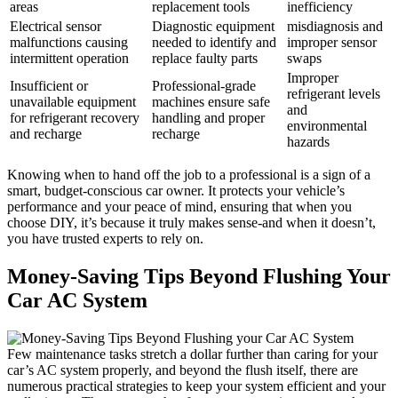
areas
replacement tools
inefficiency
Electrical ‍sensor
Diagnostic equipment
misdiagnosis and
malfunctions causing
needed to identify and
improper‍ sensor
⁤intermittent‌ operation
replace faulty parts
swaps
Improper
Insufficient or
Professional-grade
refrigerant levels
unavailable equipment
machines ensure safe
and
for refrigerant recovery
handling and proper
environmental
and recharge
recharge
hazards
Knowing when to ​hand off the job to a professional is a sign of a
smart, budget-conscious car owner. It protects​ your vehicle’s
performance and your peace of ‍mind,⁢ ensuring‌ that when you
choose DIY, it’s because it truly makes sense-and when it doesn’t,
you have trusted experts to ‌rely on.
Money-Saving Tips Beyond Flushing Your
Car AC System
Few maintenance tasks stretch⁢ a dollar further than caring for your
car’s ⁤AC system properly, and beyond the flush itself,⁤ there are
numerous practical strategies to ⁣keep your system efficient and your