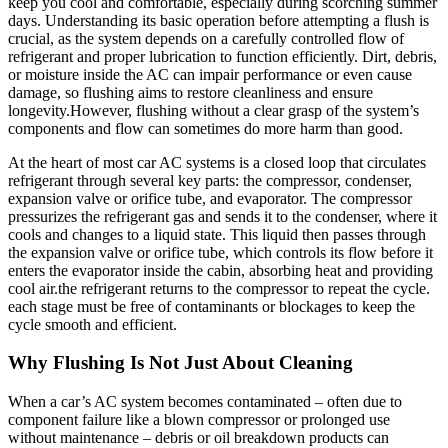
keep ⁣you cool and comfortable, especially during scorching ⁤summer
days. Understanding its basic operation before attempting a flush ⁢is
crucial, ‌as​ the‌ system depends on a carefully controlled flow of
refrigerant and proper lubrication to function efficiently. Dirt, debris,
or moisture inside the AC can impair performance ⁣or even cause
damage, so flushing aims to‌ restore cleanliness and ensure
longevity.However, flushing without a clear grasp of​ the ⁤system’s
components⁣ and flow can sometimes do more harm than good.
At the heart of most car AC systems is a‌ closed loop that circulates
refrigerant through ⁤several key parts: the compressor,⁤ condenser,
expansion valve or orifice tube, and​ evaporator. The compressor
⁣pressurizes the refrigerant gas and sends it to the condenser, where it
cools and changes to a⁣ liquid state.‍ This liquid then passes through
the expansion valve⁤ or orifice tube, which controls its​ flow ⁤before it
enters the evaporator inside the cabin, absorbing heat and providing⁣
cool air.the refrigerant returns to the compressor to repeat the cycle.
each stage must be free of contaminants ​or‍ blockages to ​keep the
cycle smooth and efficient.
Why Flushing ‌Is‌ Not Just About Cleaning
When a car’s AC system becomes contaminated – often due to
⁢component failure like a blown compressor or prolonged use
without maintenance – ‌debris or⁣ oil breakdown products can