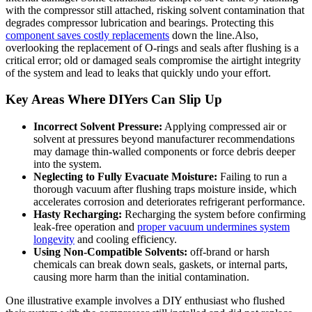
with the compressor still attached, risking solvent contamination that
degrades compressor lubrication and bearings. Protecting this
component saves costly replacements
‍ down the line.Also,
overlooking the replacement of O-rings and seals after‍ flushing is a
critical error; old or damaged seals compromise the ⁤airtight integrity
of the ⁤system and lead to leaks that quickly undo your ⁣effort.
Key Areas Where DIYers ‍Can Slip Up
Incorrect Solvent Pressure:
Applying compressed air or
solvent at pressures beyond manufacturer recommendations
may damage thin-walled components or force debris deeper
into the system.
Neglecting⁢ to Fully Evacuate Moisture:
Failing to run‌ a‍
thorough ​vacuum ​after flushing traps ⁢moisture inside, which
accelerates corrosion and deteriorates refrigerant performance.
Hasty Recharging:
Recharging the system ‍before confirming
leak-free operation and⁤
proper vacuum⁤ undermines system
longevity
and cooling efficiency.
Using Non-Compatible ​Solvents:
off-brand or harsh
chemicals can break ⁣down seals, gaskets, or internal parts,
‍causing more harm than the initial⁢ contamination.
One illustrative example involves a DIY‍ enthusiast who flushed