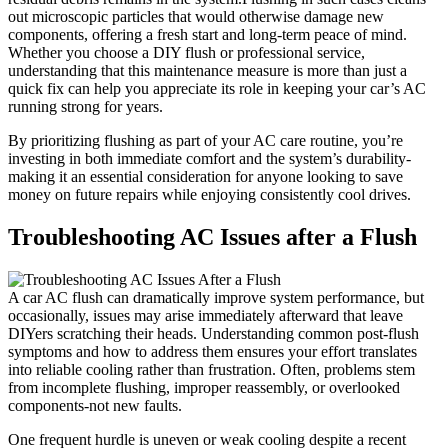
out‍ microscopic particles that would otherwise damage new
components, offering a fresh start and long-term peace of ‍mind.
Whether you choose ⁤a DIY flush or professional service,
understanding that this maintenance measure is more than just ‍a
quick‌ fix can​ help you appreciate its role in ⁢keeping your car’s AC
running strong for⁣ years.
By prioritizing flushing⁤ as part of your ⁢AC care routine, you’re​
investing in both​ immediate comfort and the ⁣system’s durability-
making it an ‌essential‌ consideration for anyone looking to save
‍money on future repairs while ‍enjoying consistently cool​ drives.
Troubleshooting AC Issues after a Flush
A car AC flush can dramatically ‌improve system performance, but
occasionally, issues may arise immediately ⁢afterward‍ that leave
DIYers scratching their heads. Understanding common post-flush
symptoms and how to address them ensures your effort translates
into reliable cooling rather than​ frustration.⁣ Often, problems​ stem
from incomplete flushing, improper reassembly,⁣ or overlooked
components-not new faults.
One frequent hurdle is uneven or weak ⁣cooling despite a recent