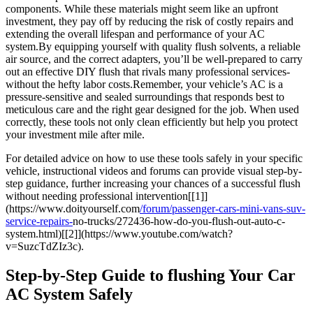
components.⁢ While these materials might seem ​like an upfront
investment, they pay ⁣off‌ by reducing⁢ the risk of ‍costly repairs⁤ and
extending the overall lifespan and performance of your AC
system.By equipping yourself with quality flush solvents, a ⁢reliable
air source, and the correct adapters, you’ll be well-prepared to ⁤carry
out an effective DIY flush that rivals many professional ⁤services-
without the hefty labor costs.Remember, your vehicle’s AC is a
pressure-sensitive and ‍sealed surroundings that responds ​best to
meticulous care and the right gear designed ⁢for the ⁢job. When ​used
correctly, these tools not only clean​ efficiently⁣ but help you protect
your investment mile after​ mile.
For detailed advice on how to use these tools safely⁤ in your specific
vehicle, instructional videos and forums can provide visual step-by-
step guidance,‍ further increasing your chances of a successful flush
without needing professional intervention[[1]]
(https://www.doityourself.com
/forum/passenger-cars-mini-vans-suv-
service-repairs-
no-trucks/272436-how-do-you-flush-out-auto-c-
system.html)[[2]](https://www.youtube.com/watch?
v=SuzcTdZIz3c).
Step-by-Step Guide to flushing Your⁣ Car
AC System Safely