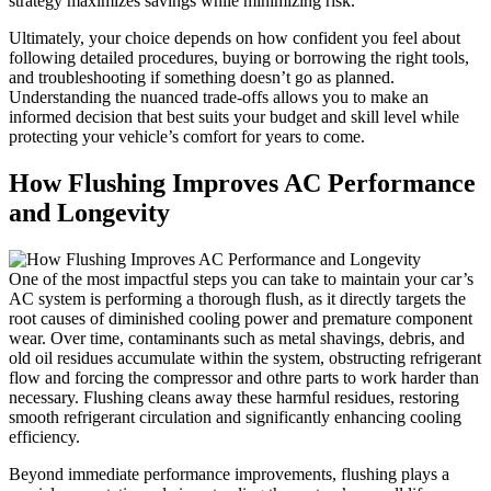
strategy maximizes savings while minimizing risk.
Ultimately, your choice depends​ on how confident you feel about
following detailed procedures, ‍buying or borrowing the right tools,
⁣and troubleshooting ‍if something doesn’t go ⁤as planned.
‍Understanding the ⁢nuanced trade-offs allows you to make an
informed ⁢decision that⁣ best suits⁣ your budget ⁣and skill level while
protecting your vehicle’s ‌comfort ​for years to⁢ come.
How Flushing Improves AC Performance
and Longevity
One⁤ of the most impactful steps you can take to maintain your car’s
AC system is performing a thorough flush, as it directly targets the
root causes of diminished cooling power and premature component
wear. Over time, contaminants such as‍ metal shavings, debris, ⁤and
old oil residues accumulate within the system, obstructing refrigerant
flow and forcing the compressor and othre parts to work harder than
necessary. Flushing⁣ cleans away these harmful residues, restoring
smooth refrigerant‌ circulation and significantly enhancing cooling
efficiency.
Beyond immediate performance improvements, flushing plays a