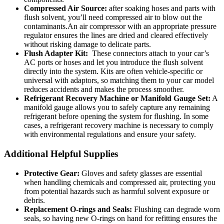
Compressed Air Source:
​after soaking hoses and parts with
flush solvent, you’ll need compressed air to blow out the
contaminants.An air compressor with an appropriate pressure
regulator ensures the⁢ lines are dried and cleared effectively
without risking damage to delicate parts.
Flush Adapter Kit:
‍ These connectors attach to your car’s
AC ports or ‍hoses and let you introduce⁢ the flush solvent
directly into the system. Kits are often vehicle-specific or
universal with adaptors, so matching them to your car model
reduces accidents and makes the process smoother.
Refrigerant Recovery Machine or Manifold Gauge Set:
A
manifold‍ gauge allows you to safely​ capture any remaining
refrigerant before opening the system for flushing. In some
cases, a refrigerant​ recovery machine is necessary to comply
⁣with environmental regulations and ensure your safety.
Additional Helpful Supplies
Protective Gear:
Gloves and safety​ glasses are essential
when handling chemicals and ‍compressed air, protecting you
from potential hazards such as harmful solvent exposure or
debris.
Replacement O-rings ⁤and‍ Seals:
Flushing can degrade worn
seals, so having new O-rings on hand for refitting ensures the