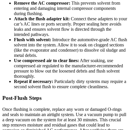
Remove the AC compressor:
This ⁤prevents solvent from
entering and​ damaging internal compressor components
during flushing.
Attach the flush adapter kit:
Connect these adapters to your
car’s AC lines or ports⁣ securely. Proper sealing here avoids
leaks and ensures solvent flow is directed through the
intended pathways.
Flush with⁤ solvent:
Introduce the automotive-grade AC flush
solvent into the system. Allow it ⁣to soak on clogged sections
(like⁣ the evaporator and condenser) to dissolve oil sludge and
metal​ debris.
Use compressed air to clear⁤ lines:
After soaking, use⁢
compressed air regulated to the manufacturer-recommended
pressure to blow out the loosened debris and flush solvent
thoroughly.
Repeat‍ if‍ necessary:
Particularly dirty systems ⁣may require a
second solvent flush to ensure complete⁢ cleanliness.
Post-Flush Steps
Once flushing is complete, replace any worn or damaged O-rings
and seals ‍to maintain an airtight system. Use a vacuum pump to​ pull
a deep vacuum on the⁤ system‍ for at least 30 minutes. This​ crucial
step removes moisture and residual gases‍ that could lead to