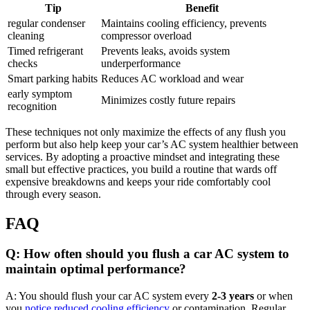
Tip
Benefit
regular condenser
Maintains cooling efficiency, prevents
cleaning
compressor overload
Timed refrigerant
Prevents leaks, avoids system
checks
underperformance
Smart parking habits
Reduces AC workload and wear
early symptom
Minimizes costly future repairs
recognition
These techniques not only maximize the effects of any flush ⁤you
perform but also help ⁤keep ‍your ‌car’s AC system healthier between‌
services. ​By adopting a proactive mindset and integrating these
small but effective practices, ​you build a routine that wards off
expensive‍ breakdowns and keeps your ride comfortably cool
through every season.
FAQ
Q: How often should‍ you ‍flush a ‌car⁤ AC system to
maintain⁣ optimal performance?
A: You should flush your car AC ‍system every
2-3 years
or when
you⁢
notice reduced cooling efficiency
⁣ or ⁢contamination. Regular