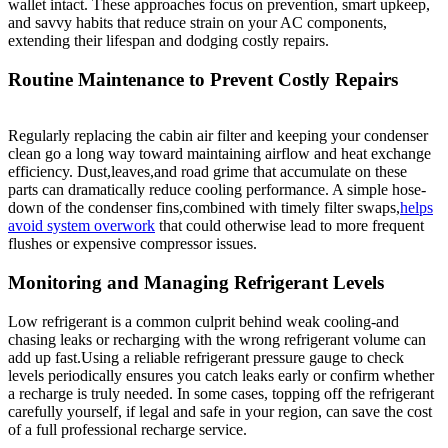
wallet intact. These approaches focus on prevention, smart upkeep,
and‍ savvy habits that reduce strain on‍ your AC components,
extending their lifespan and dodging costly ⁤repairs.
Routine Maintenance to Prevent Costly Repairs
Regularly​ replacing the cabin air ⁤filter and keeping your condenser
clean go a long way toward maintaining airflow ​and heat exchange
efficiency. Dust,leaves,and road grime that⁣ accumulate ‌on these
parts can dramatically reduce cooling performance. A simple hose-
down of the⁣ condenser fins,combined‌ with timely filter swaps,
helps
avoid system overwork
that could otherwise lead to more ⁢frequent
flushes or expensive compressor issues.
Monitoring and Managing Refrigerant Levels
Low refrigerant is a common ⁣culprit behind weak cooling-and
chasing ⁢leaks or recharging with the wrong refrigerant volume can
add up fast.Using a reliable ‌refrigerant pressure ‍gauge to check
levels periodically ensures you catch leaks early ⁣or confirm whether ​
a recharge is truly needed. In some cases, topping off the refrigerant
‌carefully yourself, if​ legal and ⁣safe in‍ your region, can save the cost
of a full professional recharge service.