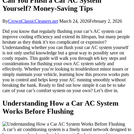
Can You Flush a Car AC System
Yourself? Money-Saving Tips
By
CrownClassicCleaners.net
March 24, 2026
February 2, 2026
Did you know that regularly flushing your⁢ car’s AC system can
improve cooling efficiency and extend its lifespan, but many people
hesitate as they think it’s too complicated or expensive?​
Understanding whether you can flush your car AC system yourself
is not only useful knowledge but a great way ⁢to possibly save on
costly repairs. This guide will walk you⁤ through teh key steps and
considerations for flushing your own AC system safely and
effectively. Whether you’re looking ‌to ​troubleshoot minor issues or
simply maintain your vehicle,‌ learning how this process works puts
you in​ control and helps⁤ keep your AC running smoothly without
breaking the‌ bank. Ready‍ to find out⁣ how simple it can‍ be to take
care of your car’s ⁤comfort system on your own? Let’s dive in.
Understanding How a ‌Car AC System
‌Works Before Flushing
A car’s air conditioning system is ‍a finely tuned network designed to