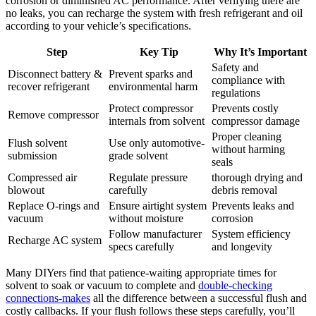
corrosion or diminished ​AC performance. After verifying there are
no leaks, you can recharge the system ⁢with fresh refrigerant ⁢and oil
according to your vehicle’s specifications.
Step
Key Tip
Why It’s‌ Important
Safety and
Disconnect battery &
Prevent sparks and
compliance⁢ with
recover refrigerant
environmental harm
regulations
Protect compressor
Prevents costly
Remove compressor
internals from solvent
compressor damage
Proper⁣ cleaning
Flush solvent
Use only automotive-
without harming
submission
grade solvent
seals
Compressed ‌air
Regulate pressure
thorough drying and
blowout
carefully
debris ‌removal
Replace O-rings and
Ensure airtight system
Prevents ‌leaks and
vacuum
without moisture
corrosion
Follow manufacturer
System ‌efficiency
Recharge​ AC system
specs carefully
and‌ longevity
Many DIYers find that patience-waiting appropriate ‍times for
‍solvent to soak or vacuum to complete and
double-checking‍
connections-makes
all‍ the difference between a successful flush and
costly callbacks. If your flush follows these steps carefully, you’ll