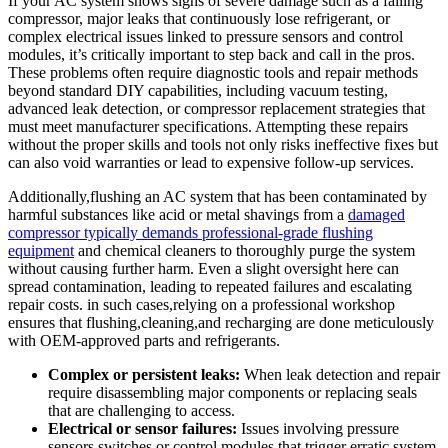
If ‌your AC system shows signs of severe damage such as a failing
compressor, major leaks that continuously lose refrigerant, or
complex electrical ​issues linked‌ to pressure⁢ sensors and control
modules, it’s critically important to step back and call⁤ in the⁣ pros.
These ‍problems often require diagnostic tools and repair methods
beyond standard DIY‍ capabilities, including vacuum testing,
⁤advanced leak detection, or compressor replacement strategies that
must meet manufacturer specifications.‍ Attempting these repairs
without the proper skills and tools not only risks ineffective fixes but
can also void warranties or lead to expensive follow-up services.
Additionally,flushing ⁢an AC system ​that ⁢has been contaminated ⁤by
harmful⁣ substances like acid or metal shavings from a ⁤
damaged
compressor typically demands professional-grade flushing
equipment
⁤and​ chemical cleaners to ⁤thoroughly purge the system⁢
without‍ causing further harm. Even a slight oversight here can
spread contamination, leading to repeated ​failures and escalating
repair costs. in such ‍cases,relying on a professional workshop
ensures that flushing,cleaning,and recharging are done meticulously
with ⁤OEM-approved parts and refrigerants.
Complex or persistent leaks:
When leak‍ detection and ‌repair
require disassembling major components ⁢or replacing seals
that are​ challenging to access.
Electrical or sensor failures:
Issues involving pressure
⁢sensors,switches,or control modules⁢ that trigger erratic system