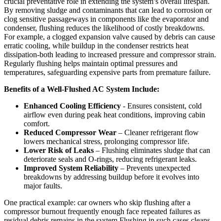
crucial preventative role in extending the system’s overall lifespan.
By removing sludge and contaminants that can lead to corrosion or
clog sensitive passageways in components like the​ evaporator and
condenser,‌ flushing reduces ‍the likelihood of costly breakdowns.
For example,​ a clogged ​expansion valve⁤ caused by debris can‌ cause
erratic cooling, while ⁣buildup in the condenser restricts​ heat
dissipation-both⁤ leading to increased pressure and compressor strain.
Regularly flushing ⁢helps ​maintain ⁤optimal pressures and
temperatures, safeguarding expensive parts⁤ from premature failure.
Benefits of a Well-Flushed AC System Include:
Enhanced Cooling Efficiency
​- Ensures consistent, cold
airflow ‍even during peak heat conditions, improving cabin
comfort.
Reduced Compressor Wear
– Cleaner refrigerant flow
lowers mechanical stress, prolonging compressor life.
Lower Risk of Leaks
– Flushing eliminates sludge⁣ that can
deteriorate seals and O-rings,‍ reducing refrigerant leaks.
Improved⁢ System Reliability
– Prevents unexpected
breakdowns by addressing buildup ⁣before it evolves into
⁢major faults.
One practical example: car owners who skip flushing after a
compressor burnout frequently enough face repeated ⁢failures as
residual debris remains in⁤ the system.Flushing in such cases cleans