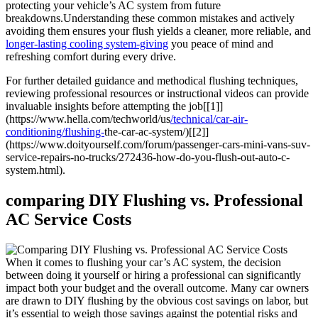
protecting your ​vehicle’s AC system from future
breakdowns.Understanding these common mistakes and actively
avoiding them ensures your flush yields a cleaner, more reliable, and
longer-lasting cooling system-giving
you ⁤peace of mind and
refreshing comfort during every drive.
For further detailed guidance and⁢ methodical flushing techniques,
reviewing ⁣professional resources or instructional videos can provide
invaluable insights before attempting the⁤ job[[1]]
(https://www.hella.com/techworld/us
/technical/car-air-
conditioning/flushing-
the-car-ac-system/)[[2]]
(https://www.doityourself.com/forum/passenger-cars-mini-vans-suv-
service-repairs-no-trucks/272436-how-do-you-flush-out-auto-c-
system.html).
comparing DIY Flushing vs. Professional
AC Service Costs
When it comes ⁣to flushing your ⁢car’s ⁣AC system, the decision
between doing it yourself ‌or hiring a professional can significantly
impact ⁣both your budget and ⁤the overall outcome. Many car owners
are drawn to DIY ‍flushing by the obvious cost savings on labor, but
⁤it’s essential to weigh those savings against the potential risks and