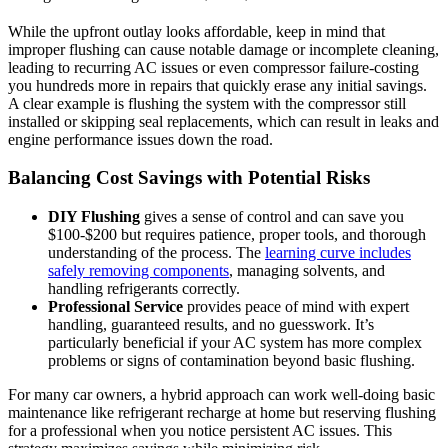
While the upfront outlay looks‌ affordable, keep in ‍mind that
improper flushing ​can cause notable damage or incomplete cleaning,
leading to recurring AC issues or even compressor failure-costing
you hundreds more in repairs that quickly erase any initial savings.
A clear example is flushing ‌the system with the compressor still
installed​ or skipping ⁤seal replacements, which can result in leaks and
engine⁢ performance issues down the road.
Balancing Cost Savings with ⁤Potential Risks
DIY Flushing
gives a sense‍ of control and can save you
$100-$200 but ⁢requires patience, proper tools, and thorough
⁤understanding ⁤of the process. The
learning ‌curve includes
⁤safely removing components
, managing solvents, and ​
handling refrigerants correctly.
Professional Service
provides peace of mind with expert
handling, guaranteed results, and no guesswork. It’s
particularly beneficial if your AC system has more complex
problems or‌ signs‌ of contamination beyond basic ⁣flushing.
For many ‌car owners, a hybrid ‌approach can work well-doing basic
maintenance ‍like refrigerant recharge at home but reserving flushing
for a professional when ​you notice persistent AC issues. This​