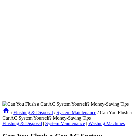
/
Flushing & Disposal
/
System Maintenance
/
Can You Flush a
Car AC System Yourself? Money-Saving Tips
Flushing & Disposal
|
System Maintenance
|
Washing Machines