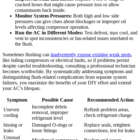
cracked hoses that might cause pressure loss or​ allow
contaminants back inside.
Monitor⁣ System⁢ Pressures:
​Both high and low side
pressures can give clues about blockages or improper ​oil
levels ⁢affecting ⁢compressor operation.
Run the AC in Different Modes:
‌Test defrost, max⁤ cool, and
vent to spot inconsistencies ⁣or fan-related issues unrelated to
the flush.
Sometimes flushing can
inadvertently expose existing weak spots
,
like failing compressors or electrical faults,⁣ so if problems persist
despite careful troubleshooting, consulting a professional‍ technician
becomes worthwhile. ‍By​ systematically addressing symptoms and
distinguishing flush-related complications from separate system
failures, you maximize the benefits of ‌your DIY effort and ⁢extend
your AC’s lifespan.
Symptom
Possible Cause
Recommended Action
Incomplete ⁣debris
Uneven
Reflush problem areas,
removal, ​improper‍
cooling
check refrigerant charge
refrigerant level
hissing or
Damaged O-rings or
Replace seals, retighten
leaks
loose fittings
connections, test for⁣ leaks
Unusual