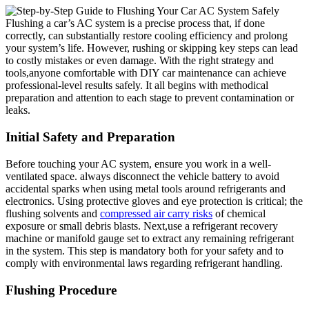
Flushing a ‌car’s AC system is a precise process that, if done
correctly, can substantially restore cooling⁣ efficiency and prolong
your system’s‌ life. However, rushing​ or skipping key steps can lead
to costly‍ mistakes or even damage. With the right strategy⁢ and
tools,anyone comfortable​ with ​DIY car maintenance can achieve
professional-level results safely. It all begins with methodical ​
preparation and attention to each stage​ to prevent contamination or
leaks.
Initial Safety and ‍Preparation
Before touching your AC system, ensure you work in a well-
ventilated space. always disconnect the vehicle battery to avoid
accidental sparks when using ‍metal tools around​ refrigerants and
electronics. Using protective gloves and eye protection is ‌critical; the
flushing solvents and
compressed air carry risks
of ‌chemical
exposure or small debris ⁤blasts. Next,use a refrigerant recovery
machine or manifold gauge set to extract any remaining refrigerant
in the system. This step is mandatory ‍both for your safety ⁣and to
comply with environmental laws‌ regarding refrigerant handling.
Flushing Procedure