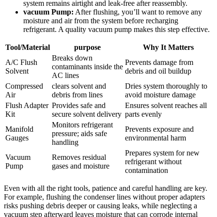
system remains airtight and leak-free after reassembly.
vacuum ‍Pump:
After flushing, ​you’ll want to remove any
moisture and air from the system before recharging
refrigerant. A quality vacuum pump ⁤makes this step effective.
Tool/Material
purpose
Why It ​Matters
Breaks down
A/C Flush
Prevents​ damage from
contaminants inside the
Solvent
debris and oil buildup
AC lines
Compressed
clears ⁢solvent ​and
Dries system thoroughly to
Air
debris from lines
avoid moisture damage
Flush Adapter
Provides safe and
Ensures solvent reaches all
Kit
secure ⁢solvent delivery
⁢parts evenly
Monitors refrigerant
Manifold
Prevents exposure and
pressure; aids safe
Gauges
environmental harm
handling
Prepares system for new​
Vacuum
Removes residual
refrigerant without
Pump
gases and moisture
contamination
Even with all the right‌ tools, patience and careful handling are key.
For example, flushing the condenser lines without proper adapters
risks pushing debris deeper or causing leaks, while‍ neglecting a
vacuum step afterward leaves moisture that can ⁢corrode internal