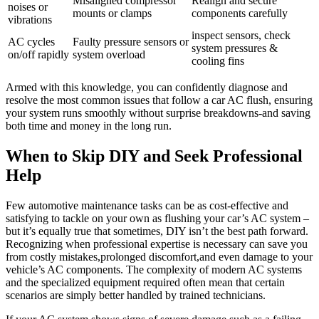
Misaligned compressor
Realign and ‍secure
noises or
mounts or clamps
components carefully
vibrations
inspect sensors, check
AC cycles
Faulty pressure sensors or
system pressures &
on/off⁣ rapidly
system overload
cooling fins
Armed with this ‍knowledge, you can confidently diagnose and
resolve the most‍ common issues that follow a car AC flush, ensuring
your system runs smoothly without surprise breakdowns-and saving
both time and money in ⁢the long run.
When ⁤to Skip DIY and Seek Professional
Help
Few⁤ automotive maintenance tasks can be‍ as ​cost-effective and
satisfying to tackle on your own as flushing your car’s AC system⁤ –
but it’s equally true ‌that sometimes, DIY isn’t the best path ⁢forward.
Recognizing when professional expertise is necessary can save you
from costly mistakes,prolonged discomfort,and even damage to your
vehicle’s AC components. ‍The complexity of modern AC systems
and the specialized equipment required often mean that certain‍
scenarios are simply‌ better handled by trained technicians.