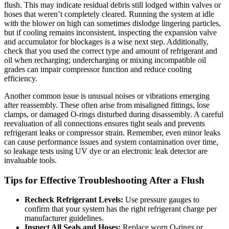
flush. This may indicate residual debris still‍ lodged within valves or
hoses that weren’t completely‍ cleared.⁣ Running the system at idle
with the blower ⁣on high can sometimes dislodge lingering particles,
but if cooling remains inconsistent, inspecting the expansion valve
and accumulator for blockages is a wise ‍next step. Additionally,
check that you used the‍ correct type and amount of refrigerant and
oil when recharging; undercharging or mixing incompatible oil
grades can impair compressor function and ⁢reduce cooling
efficiency.
Another common issue is unusual noises or vibrations emerging
after reassembly.⁣ These often ​arise from misaligned fittings, lose
clamps, or damaged O-rings⁢ disturbed during ‌disassembly. A careful
‌reevaluation of all connections ensures tight seals and prevents
refrigerant leaks or compressor strain. Remember, even⁢ minor leaks
can⁣ cause performance ‍issues and system contamination over time,
so leakage tests⁣ using UV dye or an electronic leak detector are
invaluable tools.
Tips for Effective Troubleshooting After‍ a Flush
Recheck Refrigerant Levels:
Use pressure gauges to
confirm that your system has the right refrigerant charge per
manufacturer guidelines.
Inspect All Seals and Hoses:
Replace worn O-rings or