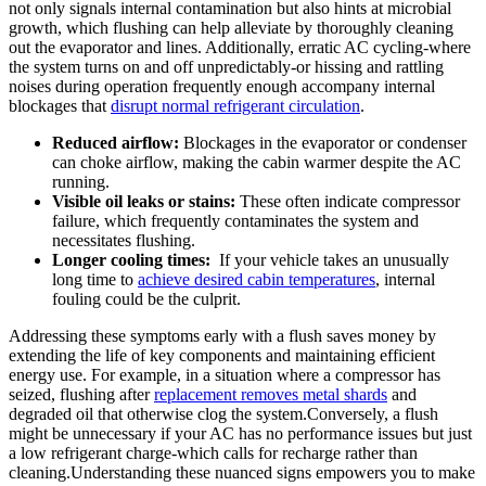
not only signals internal contamination but also‌ hints at microbial
growth, which flushing can help alleviate by thoroughly⁣ cleaning
out the evaporator and ‍lines. Additionally, erratic AC cycling-where
the system turns‍ on and off unpredictably-or hissing and rattling
noises during operation frequently enough accompany internal
blockages that
disrupt normal refrigerant circulation
.
Reduced airflow:
Blockages in the evaporator ⁣or⁤ condenser⁤
can choke airflow, making the cabin warmer despite the AC
running.
Visible oil leaks or stains:
These often indicate compressor
failure,⁢ which ⁤frequently contaminates the system and
necessitates flushing.
Longer cooling times:
⁤ If your vehicle takes an unusually
long time to
achieve desired cabin temperatures
, internal⁣
fouling could be‌ the culprit.
Addressing these symptoms early with a flush saves money by
extending the life of key components ⁢and ⁤maintaining efficient
energy use. For ​example, in a⁣ situation where a compressor has
seized, flushing after
replacement removes metal shards
and
degraded oil that otherwise ⁤clog the system.Conversely, a flush
might be unnecessary if your AC has no performance issues but⁣ just
a low refrigerant charge-which calls for recharge rather than
cleaning.Understanding these nuanced signs empowers you⁣ to make