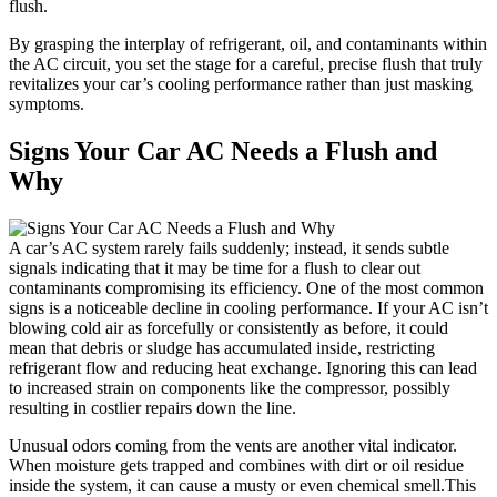
flush.
By grasping the interplay of refrigerant, oil, and contaminants within
the AC circuit, you set the stage ⁢for a careful, precise flush that truly
revitalizes‌ your car’s​ cooling performance rather than just masking‍
symptoms.
Signs Your Car AC Needs a ⁤Flush and
Why
A car’s AC system rarely ⁢fails suddenly; instead, it sends subtle
signals indicating that it may ​be time for a⁤ flush to clear​ out
contaminants compromising its efficiency. One of the most common
signs is a noticeable decline in cooling‍ performance. If your AC isn’t
blowing cold air as forcefully or consistently as before, it could
mean that debris or sludge has accumulated inside, restricting
refrigerant flow and reducing heat⁣ exchange. Ignoring​ this can lead
to increased⁤ strain on components⁣ like the ⁤compressor, possibly
resulting⁣ in costlier repairs down ‌the line.
Unusual odors coming from the ⁢vents are another vital indicator.
When moisture gets trapped and combines with dirt or oil residue
inside the ​system, it can cause a musty or even ‌chemical smell.This