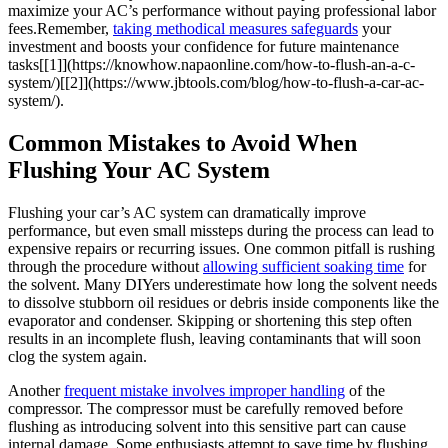
maximize your AC’s performance without paying professional labor
fees.Remember, ⁣
taking methodical measures safeguards
your
investment and⁢ boosts your confidence for‍ future maintenance
tasks[[1]](https://knowhow.napaonline.com/how-to-flush-an-a-c-
system/)[[2]](https://www.jbtools.com/blog/how-to-flush-a-car-ac-
system/).
Common Mistakes to Avoid When
Flushing Your AC System
Flushing your car’s AC system can dramatically improve
performance, but even small missteps during the process can lead to
expensive repairs or recurring issues. One common pitfall is rushing
through the procedure without
allowing sufficient soaking time
for
the solvent. Many DIYers underestimate how long the solvent needs
to dissolve‌ stubborn oil residues or debris inside components like the
evaporator and condenser. Skipping⁤ or shortening this step often
results in an incomplete flush, leaving contaminants that will soon
clog the system again.
Another
frequent mistake involves‌ improper handling
of⁤ the
compressor. The compressor must be carefully removed before
flushing as introducing solvent into this sensitive part can cause
internal damage. Some enthusiasts⁣ attempt ​to save time by flushing