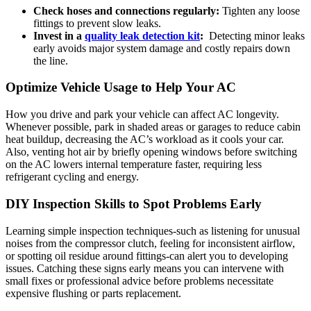
Check ​hoses and connections regularly:
Tighten any loose
fittings to ⁤prevent slow leaks.
Invest in⁣ a
quality leak detection kit
:
​ Detecting ⁢minor leaks
early ‍avoids major ‍system damage and costly repairs⁤ down
the line.
Optimize Vehicle Usage ⁤to Help Your⁤ AC
How you drive and park your ‌vehicle can affect AC longevity.
Whenever possible, park in shaded areas or garages to reduce cabin
heat buildup, decreasing the AC’s workload ⁤as it cools your car.
Also, venting hot air by briefly opening windows before switching
on the AC lowers‍ internal temperature faster, ⁢requiring less
refrigerant cycling and‍ energy.
DIY ‌Inspection Skills to Spot Problems Early
Learning simple inspection⁣ techniques-such as⁢ listening for unusual⁣
noises from the compressor clutch, ‌feeling for inconsistent airflow,
or‌ spotting‌ oil residue around fittings-can alert ​you to ⁢developing
issues.⁢ Catching these signs early ​means you can intervene with
small fixes or professional advice before problems necessitate
expensive flushing or parts replacement.