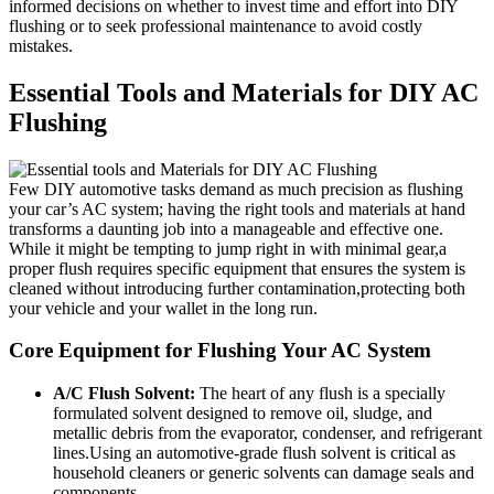
informed⁣ decisions on whether to invest time and effort into ⁣DIY
flushing​ or to seek⁢ professional maintenance to avoid ‌costly
mistakes.
Essential Tools and Materials for DIY AC
Flushing
Few DIY automotive tasks demand as much precision as flushing
your car’s AC system; having the right ‍tools and materials at hand
transforms a daunting job into a⁣ manageable and effective one.
While‌ it might be ⁣tempting to jump right in with minimal gear,a
proper flush requires specific equipment that ensures the system is
cleaned without introducing further contamination,protecting both
your vehicle and your‍ wallet ​in the long⁢ run.
Core Equipment for Flushing Your AC System
A/C Flush Solvent:
The heart of ‌any‌ flush is ⁣a specially
formulated solvent designed to ​remove oil, sludge, and
metallic debris⁢ from the evaporator, condenser, and refrigerant
lines.Using an automotive-grade flush solvent is critical as
household cleaners or generic solvents can damage seals and
components.