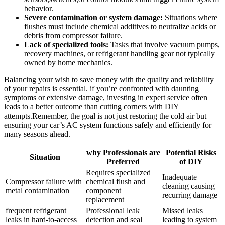
⁤behavior.
Severe contamination‍ or system damage:
Situations where
flushes must include chemical additives to neutralize acids or
debris from compressor failure.
Lack of specialized tools:
Tasks that involve vacuum pumps,
recovery machines, or refrigerant handling gear not typically
owned by home ‍mechanics.
Balancing your‌ wish to save money with the quality⁤ and ⁢reliability
of your repairs​ is essential. if you’re confronted with daunting
symptoms or extensive damage, investing ‍in expert service often‍
leads to a better outcome than cutting corners with DIY
attempts.Remember, the goal is not just ⁢restoring the cold air but‌
ensuring your car’s AC system functions safely and efficiently for
many ‌seasons ahead.
why Professionals are
Potential Risks
Situation
Preferred
⁢of DIY
Requires specialized
Inadequate⁤
Compressor ⁣failure with
chemical flush and ​
cleaning causing
metal contamination
component
recurring damage
replacement
frequent refrigerant
Professional leak
Missed leaks
⁣leaks in hard-to-access
detection⁣ and seal
leading to system