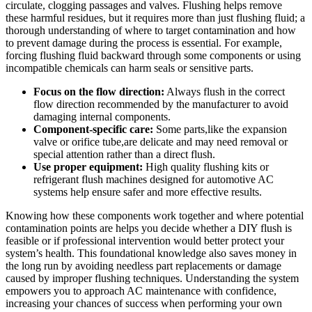
circulate, ‍clogging passages and valves. Flushing helps remove
these harmful residues,​ but it requires more than⁢ just flushing fluid;‍ a
thorough understanding of where to target contamination and how
to prevent damage during the process is essential. For ⁣example,
forcing flushing fluid backward through some components or using
incompatible chemicals can harm⁢ seals or sensitive⁣ parts.
Focus on the flow direction:
Always flush‌ in the correct
flow direction recommended by the manufacturer to avoid
damaging internal ⁣components.
Component-specific care:
Some ​parts,like the expansion
valve or orifice tube,are delicate and may need removal⁣ or
special attention rather than a direct ⁤flush.
Use proper equipment:
High quality flushing kits or
refrigerant flush machines designed for automotive ⁤AC
systems help‍ ensure safer ​and more effective results.
Knowing how these components work together and where potential
contamination points are helps you decide whether a DIY flush is
feasible or⁢ if professional intervention would better protect your
‌system’s health. This foundational knowledge also saves money in
the long run by avoiding needless part replacements or damage
caused ⁢by improper flushing techniques. Understanding⁢ the ⁤system
empowers you to approach AC‌ maintenance with confidence,
increasing your chances of success when performing⁣ your ‍own