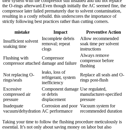
their system ‍with the compressor still installed and did⁢ not replace
the O-rings afterward.Even though initially the AC seemed fine, the
compressor later failed prematurely due to solvent contamination,
resulting in a costly rebuild. ​this underscores the importance of
strictly following best practices rather than cutting corners.
mistake
Impact
Preventive Action
Incomplete debris
Allow ⁣recommended
Insufficient solvent
removal; repeat
‌soak time per solvent⁣
soaking time
clogs
instructions
Always remove
Flushing with
Compressor‍
compressor before
compressor attached
damage and failure
‍flushing
leaks, loss⁢ of
Not replacing⁣ O-
Replace all seals and O-
refrigerant, system
rings/seals
rings ‍post-flush
inefficiency
Excessive
Component damage
Use regulated,
compressed air
or debris
manufacturer-specified
pressure
displacement
pressure
Inadequate
Corrosion and poor
Vacuum system for
vacuum/dehydration
AC performance
recommended duration
Taking your time to follow the flushing procedure meticulously is
essential. It’s ⁤not only about saving money on labor but also