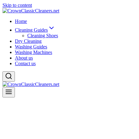
Skip to content
Home
Cleaning Guides
Cleaning Shoes
Dry Cleaning
Washing Guides
Washing Machines
About us
Contact us