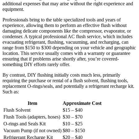
additional expenses that may arise without the right experience and
equipment.
Professionals bring​ to the table specialized tools and years of
experience, allowing them ​to perform an ⁤effective flush without
damaging delicate components like the compressor, evaporator, or
condenser. A ⁣typical professional AC flush service, which includes
evacuating refrigerant, flushing, vacuuming, and recharging, can‍
range‍ from $150 to $300 depending on your vehicle and geographic
location. This service usually comes with a warranty or guarantee
ensuring ⁢that if problems arise shortly after, you’re ‍covered-
something DIY efforts⁣ rarely offer.
By contrast, DIY flushing initially costs much ⁤less, primarily
requiring the purchase or⁢ rental of a flush solvent, flushing tools,
replacement O-rings/seals,⁤ and potentially a refrigerant recharge kit.‍
Such as:
Item
Approximate Cost
Flush Solvent
$15 – $40
Flush ‍Tools (adapters, hoses)
$30 – $70
O-rings and Seals Kit
$10 – $25
Vacuum Pump ​(if not owned)
$80 – $150
Refrigerant Recharge Kit
$20 – $40