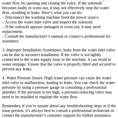
water flow by opening and closing the valve. If the solenoid
becomes faulty or worn out, it may not effectively stop the water
flow, resulting in leaks. Here’s what you can do:
– Disconnect the washing machine from the power source.
– Access the water inlet valve and inspect the solenoid.
– If the solenoid appears damaged or worn out, it may need
replacement.
– Consult the manufacturer’s manual or contact a professional for
assistance.
3. Improper Installation: Sometimes, leaks from the water inlet valve
can be due to incorrect installation. If the valve is not tightly
connected to the water supply hose or the machine, it can result in
water seepage. Ensure that the valve is properly fitted and secured to
prevent any leaks.
4. Water Pressure Issues: High water pressure can cause the water
inlet valve to malfunction, leading to leaks. You can check the water
pressure by using a pressure gauge or consulting a professional
plumber. If the pressure is too high, a pressure-reducing valve may
need to be installed to regulate the water flow.
Remember, if you’re unsure about any troubleshooting steps or if the
issue persists, it’s always best to consult a professional technician or
contact the manufacturer’s customer support for further assistance.