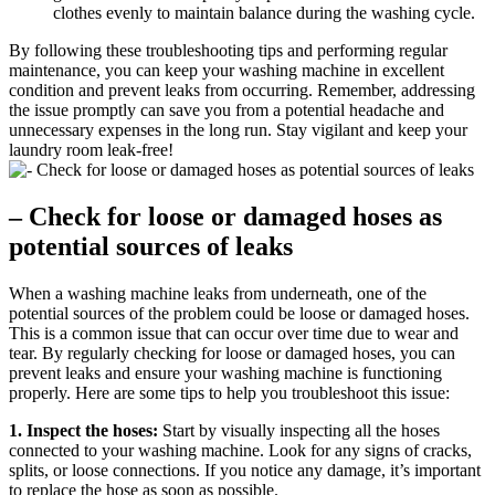
clothes evenly to maintain balance during the washing cycle.
By following these troubleshooting tips and performing regular
maintenance, you can keep your washing machine in excellent
condition and prevent leaks from occurring. Remember, addressing
the issue promptly can save you from a potential headache and
unnecessary expenses in the long run. Stay vigilant and keep your
laundry room leak-free!
– Check for loose or damaged hoses as
potential sources of leaks
When a washing machine leaks from underneath, one of the
potential sources of the problem could be loose or damaged hoses.
This is a common issue that can occur over time due to wear and
tear. By regularly checking for loose or damaged hoses, you can
prevent leaks and ensure your washing machine is functioning
properly. Here are some tips to help you troubleshoot this issue:
1. Inspect the hoses:
Start by visually inspecting all the hoses
connected to your washing machine. Look for any signs of cracks,
splits, or loose connections. If you notice any damage, it’s important
to replace the hose as soon as possible.