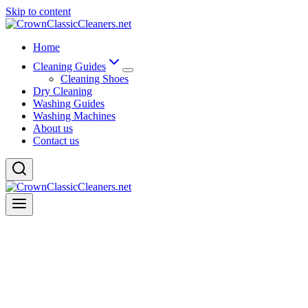
Skip to content
Home
Cleaning Guides
Cleaning Shoes
Dry Cleaning
Washing Guides
Washing Machines
About us
Contact us