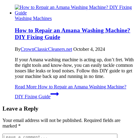
Washing Machines
How to Repair an Amana Washing Machine?
DIY Fixing Guide
By
CrownClassicCleaners.net
October 4, 2024
If your Amana washing machine is acting up, don’t fret. With
the right tools and know-how, you can easily tackle common
issues like leaks or loud noises. Follow this DIY guide to get
your machine back up and running in no time.
Read More
How to Repair an Amana Washing Machine?
DIY Fixing Guide
Leave a Reply
Your email address will not be published.
Required fields are
marked
*