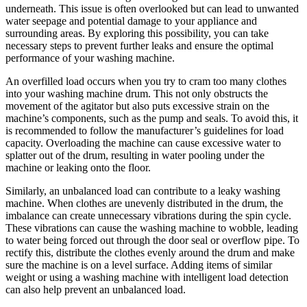
underneath. This issue is often overlooked but can lead to unwanted
water seepage and potential damage to your appliance and
surrounding areas. By exploring this possibility, you can take
necessary steps to prevent further leaks and ensure the optimal
performance of your washing machine.
An overfilled load occurs when you try to cram too many clothes
into your washing machine drum. This not only obstructs the
movement of the agitator but also puts excessive strain on the
machine’s components, such as the pump and seals. To avoid this, it
is recommended to follow the manufacturer’s guidelines for load
capacity. Overloading the machine can cause excessive water to
splatter out of the drum, resulting in water pooling under the
machine or leaking onto the floor.
Similarly, an unbalanced load can contribute to a leaky washing
machine. When clothes are unevenly distributed in the drum, the
imbalance can create unnecessary vibrations during the spin cycle.
These vibrations can cause the washing machine to wobble, leading
to water being forced out through the door seal or overflow pipe. To
rectify this, distribute the clothes evenly around the drum and make
sure the machine is on a level surface. Adding items of similar
weight or using a washing machine with intelligent load detection
can also help prevent an unbalanced load.