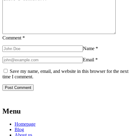
Comment
*
Name
*
Email
*
Save my name, email, and website in this browser for the next
time I comment.
Menu
Homepage
Blog
About us