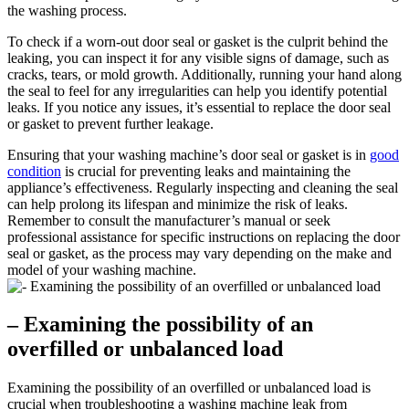
the washing process.
To check if a worn-out door seal or gasket is the culprit behind the
leaking, you can inspect it for any visible signs of damage, such as
cracks, tears, or mold growth. Additionally, running your hand along
the seal to feel for any irregularities can help you identify potential
leaks. If you notice any issues, it’s essential to replace the door seal
or gasket to prevent further leakage.
Ensuring that your washing machine’s door seal or gasket is in
good
condition
is crucial for preventing leaks and maintaining the
appliance’s effectiveness. Regularly inspecting and cleaning the seal
can help prolong its lifespan and minimize the risk of leaks.
Remember to consult the manufacturer’s manual or seek
professional assistance for specific instructions on replacing the door
seal or gasket, as the process may vary depending on the make and
model of your washing machine.
– Examining the possibility of an
overfilled or unbalanced load
Examining the possibility of an overfilled or unbalanced load is
crucial when troubleshooting a washing machine leak from