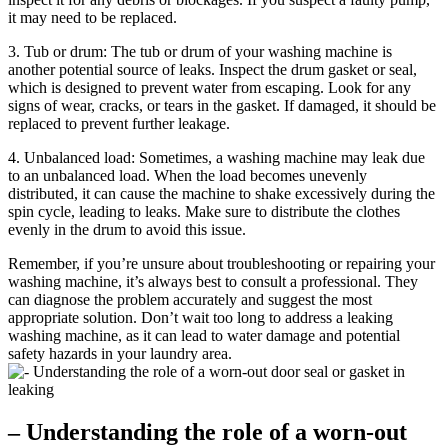
it may need to be replaced.
3. Tub or drum: The tub or drum of your washing machine is
another potential source of leaks. Inspect the drum gasket or seal,
which is designed to prevent water from escaping. Look for any
signs of wear, cracks, or tears in the gasket. If damaged, it should be
replaced to prevent further leakage.
4. Unbalanced load: Sometimes, a washing machine may leak due
to an unbalanced load. When the load becomes unevenly
distributed, it can cause the machine to shake excessively during the
spin cycle, leading to leaks. Make sure to distribute the clothes
evenly in the drum to avoid this issue.
Remember, if you’re unsure about troubleshooting or repairing your
washing machine, it’s always best to consult a professional. They
can diagnose the problem accurately and suggest the most
appropriate solution. Don’t wait too long to address a leaking
washing machine, as it can lead to water damage and potential
safety hazards in your laundry area.
– Understanding the role of a worn-out