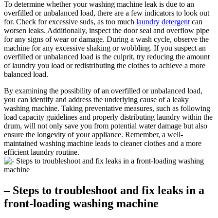
To determine whether your washing machine leak is due to an
overfilled or unbalanced load, there are a few indicators to look out
for. Check for excessive suds, as too much
laundry detergent
can
worsen leaks. Additionally, inspect the door seal and overflow pipe
for any signs of wear or damage. During a wash cycle, observe the
machine for any excessive shaking or wobbling. If you suspect an
overfilled or unbalanced load is the culprit, try reducing the amount
of laundry you load or redistributing the clothes to achieve a more
balanced load.
By examining the possibility of an overfilled or unbalanced load,
you can identify and address the underlying cause of a leaky
washing machine. Taking preventative measures, such as following
load capacity guidelines and properly distributing laundry within the
drum, will not only save you from potential water damage but also
ensure the longevity of your appliance. Remember, a well-
maintained washing machine leads to cleaner clothes and a more
efficient laundry routine.
– Steps to troubleshoot and fix leaks in a
front-loading washing machine