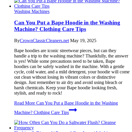
Washing Machines
Can You Put a Bape Hoodie in the Washing
Machine? Clothing Care Tips
By
CrownClassicCleaners.net
May 19, 2025
Bape hoodies are iconic streetwear pieces, but can they
handle a trip to the washing machine? Thankfully, the answer
is yes! While some precautions need to be taken, Bape
hoodies can be safely washed in the machine. With a gentle
cycle, cold water, and a mild detergent, your hoodie will come
out clean without losing its vibrant colors or distinctive
design. Just remember to air dry and avoid using bleach or
harsh chemicals. Keep your Bape hoodie looking fresh,
stylish, and ready to rock!
Read More
Can You Put a Bape Hoodie in the Washing
Machine? Clothing Care Tips