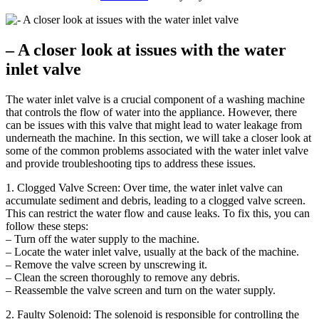
– A closer look at issues with the water
inlet valve
The water inlet valve is a crucial component of a washing machine
that controls the flow of water into the appliance. However, there
can be issues with this valve that might lead to water leakage from
underneath the machine. In this section, we will take a closer look at
some of the common problems associated with the water inlet valve
and provide troubleshooting tips to address these issues.
1. Clogged Valve Screen: Over time, the water inlet valve can
accumulate sediment and debris, leading to a clogged valve screen.
This can restrict the water flow and cause leaks. To fix this, you can
follow these steps:
– Turn off the water supply to the machine.
– Locate the water inlet valve, usually at the back of the machine.
– Remove the valve screen by unscrewing it.
– Clean the screen thoroughly to remove any debris.
– Reassemble the valve screen and turn on the water supply.
2. Faulty Solenoid: The solenoid is responsible for controlling the