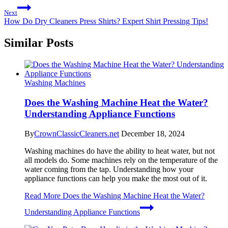
Next
How Do Dry Cleaners Press Shirts? Expert Shirt Pressing Tips!
Similar Posts
Washing Machines
Does the Washing Machine Heat the Water?
Understanding Appliance Functions
By
CrownClassicCleaners.net
December 18, 2024
Washing machines do have the ability to heat water, but not
all models do. Some machines rely on the temperature of the
water coming from the tap. Understanding how your
appliance functions can help you make the most out of it.
Read More
Does the Washing Machine Heat the Water?
Understanding Appliance Functions