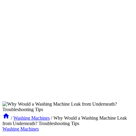
/
Washing Machines
/
Why Would a Washing Machine Leak
from Underneath? Troubleshooting Tips
Washing Machines