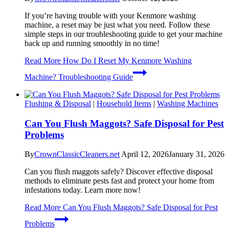
If you’re having trouble with your Kenmore washing
machine, a reset may be just what you need. Follow these
simple steps in our troubleshooting guide to get your machine
back up and running smoothly in no time!
Read More
How Do I Reset My Kenmore Washing
Machine? Troubleshooting Guide
Flushing & Disposal
|
Household Items
|
Washing Machines
Can You Flush Maggots? Safe Disposal for Pest
Problems
By
CrownClassicCleaners.net
April 12, 2026
January 31, 2026
Can you flush maggots safely? Discover effective disposal
methods to eliminate pests fast and protect your home from
infestations today. Learn more now!
Read More
Can You Flush Maggots? Safe Disposal for Pest
Problems