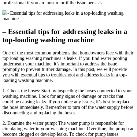
professional if you are unsure or if the issue persists.
– Essential tips for addressing leaks in a
top-loading washing machine
One of the most common problems that homeowners face with their
top-loading washing machines is leaks. If you find water pooling
underneath your machine, it’s important to address the issue
promptly to prevent further damage. In this post, we will provide
you with essential tips to troubleshoot and address leaks in a top-
loading washing machine.
1. Check the hoses: Start by inspecting the hoses connected to your
washing machine. Look for any signs of damage or cracks that
could be causing leaks. If you notice any issues, it’s best to replace
the hose immediately. Remember to turn off the water supply before
disconnecting and replacing the hoses.
2. Examine the water pump: The water pump is responsible for
circulating water in your washing machine. Over time, the pump can
become clogged or develop leaks. To check for pump issues,