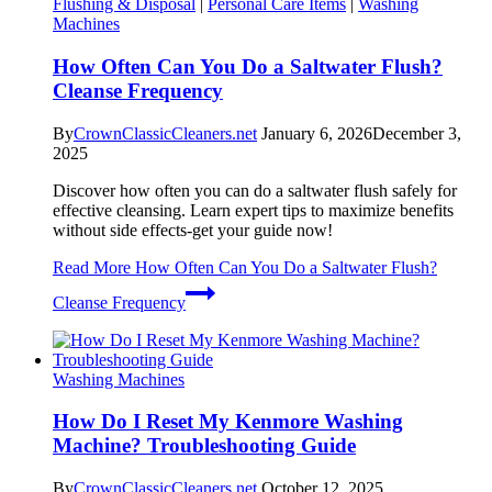
Flushing & Disposal
|
Personal Care Items
|
Washing
Machines
How Often Can You Do a Saltwater Flush?
Cleanse Frequency
By
CrownClassicCleaners.net
January 6, 2026
December 3,
2025
Discover how often you can do a saltwater flush safely for
effective cleansing. Learn expert tips to maximize benefits
without side effects-get your guide now!
Read More
How Often Can You Do a Saltwater Flush?
Cleanse Frequency
Washing Machines
How Do I Reset My Kenmore Washing
Machine? Troubleshooting Guide
By
CrownClassicCleaners.net
October 12, 2025