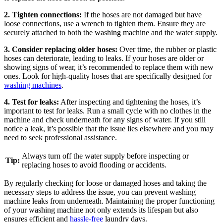
2. Tighten connections:
If the hoses are not damaged but have
loose connections, use a wrench to tighten them. Ensure they are
securely attached to both the washing machine and the water supply.
3. Consider replacing older hoses:
Over time, the rubber or plastic
hoses can deteriorate, leading to leaks. If your hoses are older or
showing signs of wear, it’s recommended to replace them with new
ones. Look for high-quality hoses that are specifically designed for
washing machines
.
4. Test for leaks:
After inspecting and tightening the hoses, it’s
important to test for leaks. Run a small cycle with no clothes in the
machine and check underneath for any signs of water. If you still
notice a leak, it’s possible that the issue lies elsewhere and you may
need to seek professional assistance.
Always turn off the water supply before inspecting or
Tip:
replacing hoses to avoid flooding or accidents.
By regularly checking for loose or damaged hoses and taking the
necessary steps to address the issue, you can prevent washing
machine leaks from underneath. Maintaining the proper functioning
of your washing machine not only extends its lifespan but also
ensures efficient and
hassle-free
laundry days.