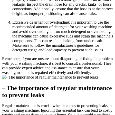
leakage. Inspect the drain hose for any cracks, kinks, or loose
connections. Additionally, ensure that the hose is at the correct
height, as improper positioning can also cause leaks.
Excessive detergent or overloading: It’s important to use the
recommended amount of detergent for your washing machine
and avoid overloading it. Too much detergent or overloading
the machine can cause excessive suds and strain the machine’s
components. This can result in leaking from underneath.
Make sure to follow the manufacturer’s guidelines for
detergent usage and load capacity to prevent such issues.
Remember, if you are unsure about diagnosing or fixing the problem
with your washing machine, it’s best to consult a professional. They
can provide expert advice and assistance to ensure that your
washing machine is repaired effectively and efficiently.
– The importance of regular maintenance
to prevent leaks
Regular maintenance is crucial when it comes to preventing leaks in
your washing machine. Ignoring this essential task can lead to costly
repairs and water damage in your home. So, why would a washing