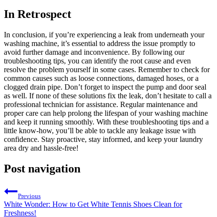
In Retrospect
In conclusion, if you’re experiencing a leak from underneath your
washing machine, it’s essential to address the issue promptly to
avoid further damage and inconvenience. By following our
troubleshooting tips, you can identify the root cause and even
resolve the problem yourself in some cases. Remember to check for
common causes such as loose connections, damaged hoses, or a
clogged drain pipe. Don’t forget to inspect the pump and door seal
as well. If none of these solutions fix the leak, don’t hesitate to call a
professional technician for assistance. Regular maintenance and
proper care can help prolong the lifespan of your washing machine
and keep it running smoothly. With these troubleshooting tips and a
little know-how, you’ll be able to tackle any leakage issue with
confidence. Stay proactive, stay informed, and keep your laundry
area dry and hassle-free!
Post navigation
Previous
White Wonder: How to Get White Tennis Shoes Clean for
Freshness!