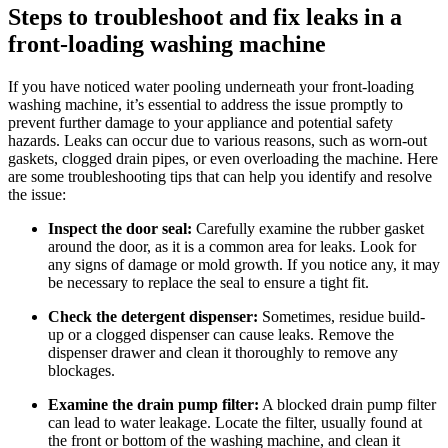
Steps to troubleshoot and fix leaks in a
front-loading washing machine
If you have noticed water pooling underneath your front-loading
washing machine, it’s essential to address the issue promptly to
prevent further damage to your appliance and potential safety
hazards. Leaks can occur due to various reasons, such as worn-out
gaskets, clogged drain pipes, or even overloading the machine. Here
are some troubleshooting tips that can help you identify and resolve
the issue:
Inspect the door seal:
Carefully examine the rubber gasket
around the door, as it is a common area for leaks. Look for
any signs of damage or mold growth. If you notice any, it may
be necessary to replace the seal to ensure a tight fit.
Check the detergent dispenser:
Sometimes, residue build-
up or a clogged dispenser can cause leaks. Remove the
dispenser drawer and clean it thoroughly to remove any
blockages.
Examine the drain pump filter:
A blocked drain pump filter
can lead to water leakage. Locate the filter, usually found at
the front or bottom of the washing machine, and clean it