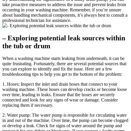
take proactive measures to address the issue and prevent leaks from
occurring in your washing machine. Remember, if you’re unsure
about handling mechanical components, it’s always best to consult a
professional technician for assistance.
– Exploring potential leak sources within
the tub or drum
When a washing machine starts leaking from underneath, it can be
quite frustrating. Fortunately, there are several potential sources that
you can explore to identify and fix the issue. Here are a few
troubleshooting tips to help you get to the bottom of the problem:
1. Hoses: Inspect the inlet and drain hoses that connect to your
washing machine. These hoses can develop cracks or become loose
over time, leading to leaks. Ensure that the hoses are securely
connected and look for any signs of wear or damage. Consider
replacing them if necessary.
2. Water pump: The water pump is responsible for circulating water
in and out of the machine. Over time, the pump can become clogged
or develop a leak. Check for signs of water around the pump and
inspect it for any debris or blockages. If you suspect a faulty pump,