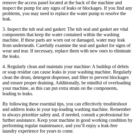
remove the access panel located at the back of the machine and
inspect the pump for any signs of leaks or blockages. If you find any
problems, you may need to replace the water pump to resolve the
leak.
3. Inspect the tub seal and gasket: The tub seal and gasket are vital
components that keep the water contained within the washing
machine. If these parts are worn out or damaged, water may leak
from underneath. Carefully examine the seal and gasket for signs of
wear and tear. If necessary, replace them with new ones to eliminate
the leaks.
4. Regularly clean and maintain your machine: A buildup of debris
or soap residue can cause leaks in your washing machine. Regularly
clean the drum, detergent dispenser, and filter to prevent blockages
and ensure proper draining. Additionally, be mindful of overloading
your machine, as this can put extra strain on the components,
leading to leaks.
By following these essential tips, you can effectively troubleshoot
and address leaks in your top-loading washing machine. Remember
to always prioritize safety and, if needed, consult a professional for
further assistance. Keep your machine in good working condition by
performing regular maintenance, and you’ll enjoy a leak-free
laundry experience for years to come.