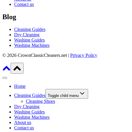
Contact us
Blog
Cleaning Guides
Dry Cleaning
Washing Guides
Washing Machines
© 2026 CrownClassicCleaners.net |
Privacy Policy
Home
Cleaning Guides
Toggle child menu
Cleaning Shoes
Dry Cleaning
Washing Guides
Washing Machines
About us
Contact us