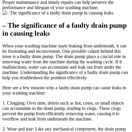
Proper maintenance and timely repairs can help preserve the
performance and lifespan of your washing machine.
– The significance of a faulty drain pump
in causing leaks
When your washing machine starts leaking from underneath, it can
be frustrating and inconvenient. One possible culprit behind this
issue is a faulty drain pump. The drain pump plays a crucial role in
removing water from the machine during the washing cycle. If it
malfunctions, water can accumulate and leak out from under the
machine. Understanding the significance of a faulty drain pump can
help you troubleshoot the problem effectively.
Here are a few reasons why a faulty drain pump can cause leaks in
your washing machine:
1. Clogging: Over time, debris such as lint, coins, or small objects
can accumulate in the drain pump, leading to clogs. These clogs
prevent the pump from efficiently removing water, causing it to
overflow and leak from underneath the machine.
2. Wear and tear: Like any mechanical component, the drain pump