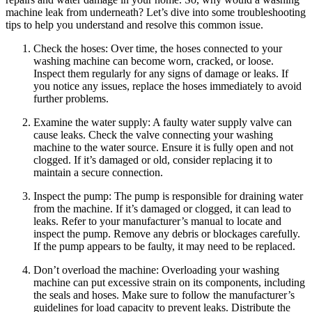
machine leak from underneath? Let’s dive into some troubleshooting
tips to help you understand and resolve this common issue.
Check the hoses: Over time, the hoses connected to your
washing machine can become worn, cracked, or loose.
Inspect them regularly for any signs of damage or leaks. If
you notice any issues, replace the hoses immediately to avoid
further problems.
Examine the water supply: A faulty water supply valve can
cause leaks. Check the valve connecting your washing
machine to the water source. Ensure it is fully open and not
clogged. If it’s damaged or old, consider replacing it to
maintain a secure connection.
Inspect the pump: The pump is responsible for draining water
from the machine. If it’s damaged or clogged, it can lead to
leaks. Refer to your manufacturer’s manual to locate and
inspect the pump. Remove any debris or blockages carefully.
If the pump appears to be faulty, it may need to be replaced.
Don’t overload the machine: Overloading your washing
machine can put excessive strain on its components, including
the seals and hoses. Make sure to follow the manufacturer’s
guidelines for load capacity to prevent leaks. Distribute the