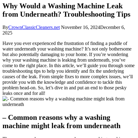
Why Would a Washing Machine Leak
from Underneath? Troubleshooting Tips
By
CrownClassicCleaners.net
November 16, 2024
December 6,
2025
Have you ever experienced the frustration of finding a puddle of
water underneath your washing machine? It’s not only bothersome
but also potentially damaging to your home. If you’re wondering
why your washing machine is leaking from underneath, you’ve
come to the right place. In this article, we’ll guide you through some
troubleshooting tips to help you identify and fix the underlying
causes of the leak. From simple fixes to more complex issues, we’ll
provide you with the knowledge and confidence to tackle this
problem head-on. So, let’s dive in and put an end to those pesky
leaks once and for all!
– Common reasons why a washing
machine might leak from underneath