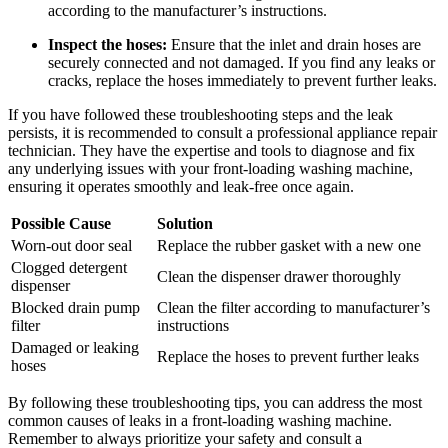
according to the manufacturer’s instructions.
Inspect the hoses:
Ensure that the inlet and drain hoses are
securely connected and not damaged. If you find any leaks or
cracks, replace the hoses immediately to prevent further leaks.
If you have followed these troubleshooting steps and the leak
persists, it is recommended to consult a professional appliance repair
technician. They have the expertise and tools to diagnose and fix
any underlying issues with your front-loading washing machine,
ensuring it operates smoothly and leak-free once again.
Possible Cause
Solution
Worn-out door seal
Replace the rubber gasket with a new one
Clogged detergent
Clean the dispenser drawer thoroughly
dispenser
Blocked drain pump
Clean the filter according to manufacturer’s
filter
instructions
Damaged or leaking
Replace the hoses to prevent further leaks
hoses
By following these troubleshooting tips, you can address the most
common causes of leaks in a front-loading washing machine.
Remember to always prioritize your safety and consult a