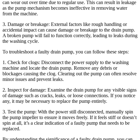
can wear out over time due to regular use. This can result in leakage
as the pump mechanism becomes ineffective in removing water
from the machine.
3. Damage or breakage: External factors like rough handling or
accidental impact can cause damage or breakage to the drain pump.
A broken pump will fail to function correctly, leading to leaks during
the washing cycle.
To troubleshoot a faulty drain pump, you can follow these steps:
1. Check for clogs: Disconnect the power supply to the washing
machine and locate the drain pump. Remove any debris or
blockages causing the clog. Clearing out the pump can often resolve
minor issues and prevent leaks.
2. Inspect for damage: Examine the drain pump for any visible signs
of damage such as cracks, leaks, or loose connections. If you notice
any, it may be necessary to replace the pump entirely.
3. Test the pump: With the power still disconnected, manually spin
the pump impeller to ensure it moves freely. If it feels stiff or doesn’t
spin at all, it’s a clear indication of a faulty pump that needs to be
replaced.
By understanding the significance of a faulty drain pump, you can