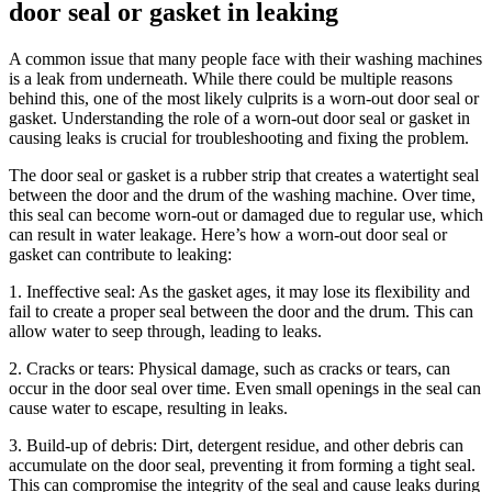
door seal or gasket in leaking
A common issue that many people face with their washing machines
is a leak from underneath. While there could be multiple reasons
behind this, one of the most likely culprits is a worn-out door seal or
gasket. Understanding the role of a worn-out door seal or gasket in
causing leaks is crucial for troubleshooting and fixing the problem.
The door seal or gasket is a rubber strip that creates a watertight seal
between the door and the drum of the washing machine. Over time,
this seal can become worn-out or damaged due to regular use, which
can result in water leakage. Here’s how a worn-out door seal or
gasket can contribute to leaking:
1. Ineffective seal: As the gasket ages, it may lose its flexibility and
fail to create a proper seal between the door and the drum. This can
allow water to seep through, leading to leaks.
2. Cracks or tears: Physical damage, such as cracks or tears, can
occur in the door seal over time. Even small openings in the seal can
cause water to escape, resulting in leaks.
3. Build-up of debris: Dirt, detergent residue, and other debris can
accumulate on the door seal, preventing it from forming a tight seal.
This can compromise the integrity of the seal and cause leaks during