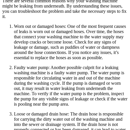
There are several common reasons why your washing machine
might be leaking from underneath. By understanding these issues,
you can troubleshoot the problem and take the necessary steps to fix
it.
Worn out or damaged hoses: One of the most frequent causes
of leaks is worn out or damaged hoses. Over time, the hoses
that connect your washing machine to the water supply may
develop cracks or become loose. Check for any signs of
leakage or damage, such as puddles of water or dampness
around the hose connections. If you notice any issues, it’s
essential to replace the hoses as soon as possible.
Faulty water pump: Another possible culprit for a leaking
washing machine is a faulty water pump. The water pump is
responsible for circulating water in and out of the machine
during the washing cycle. If the pump is damaged or worn
out, it may result in water leaking from underneath the
machine. To verify if the water pump is the problem, inspect
the pump for any visible signs of leakage or check if the water
is pooling near the pump area.
Loose or damaged drain hose: The drain hose is responsible
for carrying the dirty water out of the washing machine and
into the sewer or drainage system. If the drain hose is not
properly connected or has been damaged, it can lead to water