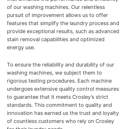
of our washing machines. Our relentless
pursuit of improvement allows us to offer
features that simplify the laundry process and
provide exceptional results, such as advanced
stain removal capabilities and optimized
energy use.
To ensure the reliability and durability of our
washing machines, we subject them to
rigorous testing procedures. Each machine
undergoes extensive quality control measures
to guarantee that it meets Crosley’s strict
standards. This commitment to quality and
innovation has earned us the trust and loyalty
of countless customers who rely on Crosley