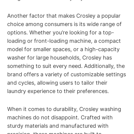
Another factor that makes Crosley a popular
choice among consumers is its wide range of
options. Whether you’re looking for a top-
loading or front-loading machine, a compact
model for smaller spaces, or a high-capacity
washer for large households, Crosley has
something to suit every need. Additionally, the
brand offers a variety of customizable settings
and cycles, allowing users to tailor their
laundry experience to their preferences.
When it comes to durability, Crosley washing
machines do not disappoint. Crafted with
sturdy materials and manufactured with