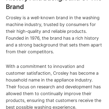
Brand
Crosley is a well-known brand in the washing
machine industry, trusted by consumers for
their high-quality and reliable products.
Founded in 1976, the brand has a rich history
and a strong background that sets them apart
from their competitors.
With a commitment to innovation and
customer satisfaction, Crosley has become a
household name in the appliance industry.
Their focus on research and development has
allowed them to continually improve their
products, ensuring that customers receive the
best possible washing experience.