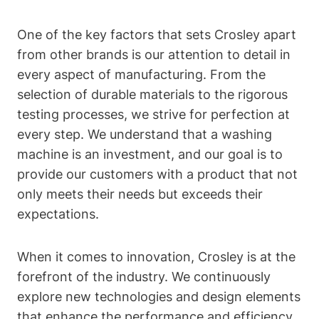
One of the key factors that sets Crosley apart
from other brands is our attention to detail in
every aspect of manufacturing. From the
selection of durable materials to the rigorous
testing processes, we strive for perfection at
every step. We understand that a washing
machine is an investment, and our goal is to
provide our customers with a product that not
only meets their needs but exceeds their
expectations.
When it comes to innovation, Crosley is at the
forefront of the industry. We continuously
explore new technologies and design elements
that enhance the performance and efficiency