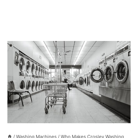
/
Washing Machines
/
Who Makes Crosley Washing