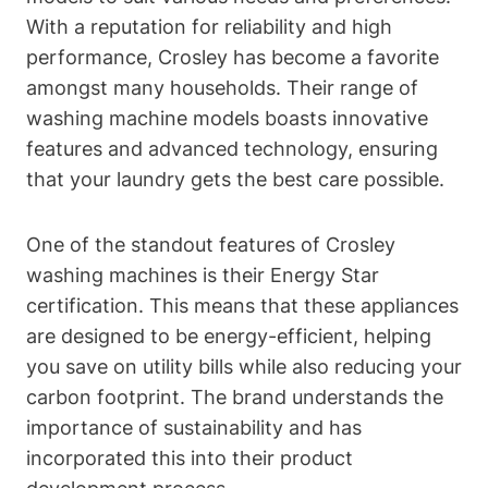
With a reputation for reliability and high
performance, Crosley has become a favorite
amongst many households. Their range of
washing machine models boasts innovative
features and advanced technology, ensuring
that your laundry gets the best care possible.
One of the standout features of Crosley
washing machines is their Energy Star
certification. This means that these appliances
are designed to be energy-efficient, helping
you save on utility bills while also reducing your
carbon footprint. The brand understands the
importance of sustainability and has
incorporated this into their product