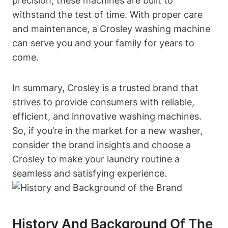
precision, these machines are built to
withstand the test of time. With proper care
and maintenance, a Crosley washing machine
can serve you and your family for years to
come.
In summary, Crosley is a trusted brand that
strives to provide consumers with reliable,
efficient, and innovative washing machines.
So, if you’re in the market for a new washer,
consider the brand insights and choose a
Crosley to make your laundry routine a
seamless and satisfying experience.
History And Background Of The