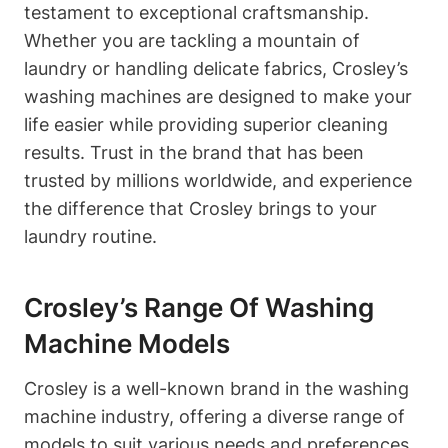
testament to exceptional craftsmanship.
Whether you are tackling a mountain of
laundry or handling delicate fabrics, Crosley’s
washing machines are designed to make your
life easier while providing superior cleaning
results. Trust in the brand that has been
trusted by millions worldwide, and experience
the difference that Crosley brings to your
laundry routine.
Crosley’s Range Of Washing
Machine Models
Crosley is a well-known brand in the washing
machine industry, offering a diverse range of
models to suit various needs and preferences.