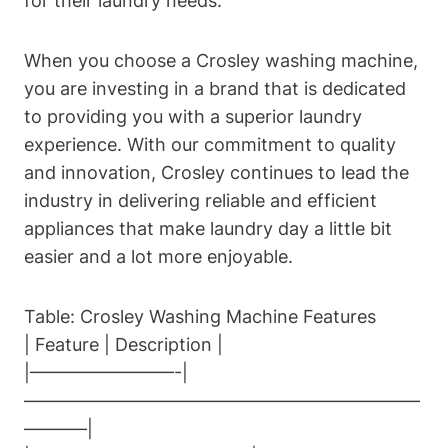
for their laundry needs.
When you choose a Crosley washing machine,
you are investing in a brand that is dedicated
to providing you with a superior laundry
experience. With our commitment to quality
and innovation, Crosley continues to lead the
industry in delivering reliable and efficient
appliances that make laundry day a little bit
easier and a lot more enjoyable.
Table: Crosley Washing Machine Features
| Feature | Description |
|————————-|
——————————————————————
———–|