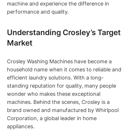
machine and experience the difference in
performance and quality.
Understanding Crosley’s Target
Market
Crosley Washing Machines have become a
household name when it comes to reliable and
efficient laundry solutions. With a long-
standing reputation for quality, many people
wonder who makes these exceptional
machines. Behind the scenes, Crosley is a
brand owned and manufactured by Whirlpool
Corporation, a global leader in home
appliances.