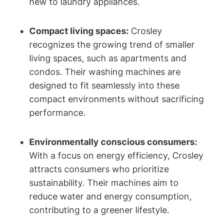
new to laundry appliances.
Compact living spaces:
Crosley
recognizes the growing trend of smaller
living spaces, such as apartments and
condos. Their washing machines are
designed to fit seamlessly into these
compact environments without sacrificing
performance.
Environmentally conscious consumers:
With a focus on energy efficiency, Crosley
attracts consumers who prioritize
sustainability. Their machines aim to
reduce water and energy consumption,
contributing to a greener lifestyle.