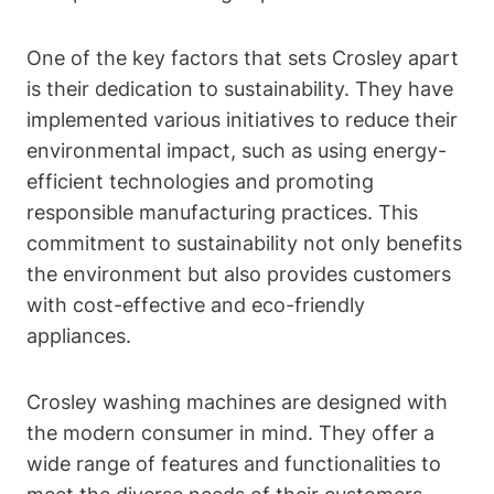
One of the key factors that sets Crosley apart
is their dedication to sustainability. They have
implemented various initiatives to reduce their
environmental impact, such as using energy-
efficient technologies and promoting
responsible manufacturing practices. This
commitment to sustainability not only benefits
the environment but also provides customers
with cost-effective and eco-friendly
appliances.
Crosley washing machines are designed with
the modern consumer in mind. They offer a
wide range of features and functionalities to