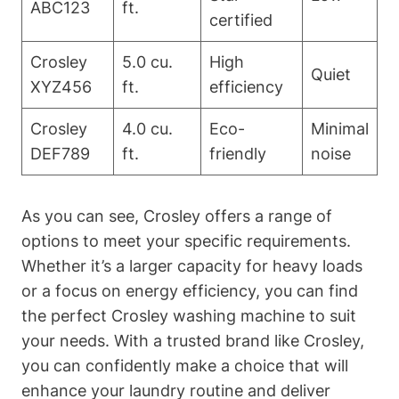
ABC123
ft.
certified
Crosley
5.0 cu.
High
Quiet
XYZ456
ft.
efficiency
Crosley
4.0 cu.
Eco-
Minimal
DEF789
ft.
friendly
noise
As you can see, Crosley offers a range of
options to meet your specific requirements.
Whether it’s a larger capacity for heavy loads
or a focus on energy efficiency, you can find
the perfect Crosley washing machine to suit
your needs. With a trusted brand like Crosley,
you can confidently make a choice that will
enhance your laundry routine and deliver