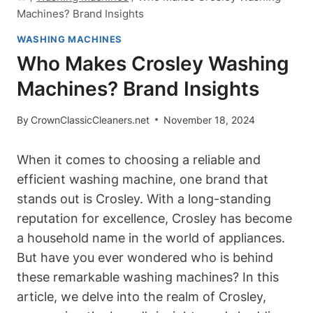
Machines? Brand Insights
WASHING MACHINES
Who Makes Crosley Washing
Machines? Brand Insights
By
CrownClassicCleaners.net
November 18, 2024
When it comes to choosing a reliable and
efficient washing machine, one brand that
stands out is Crosley. With a long-standing
reputation for excellence, Crosley has become
a household name in the world of appliances.
But have you ever wondered who is behind
these remarkable washing machines? In this
article, we delve into the realm of Crosley,