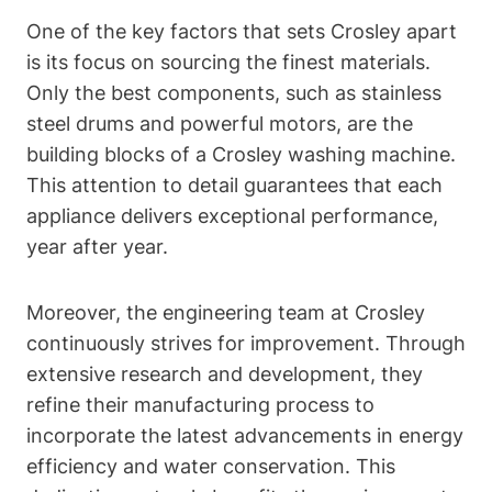
One of the key factors that sets Crosley apart
is its focus on sourcing the finest materials.
Only the best components, such as stainless
steel drums and powerful motors, are the
building blocks of a Crosley washing machine.
This attention to detail guarantees that each
appliance delivers exceptional performance,
year after year.
Moreover, the engineering team at Crosley
continuously strives for improvement. Through
extensive research and development, they
refine their manufacturing process to
incorporate the latest advancements in energy
efficiency and water conservation. This