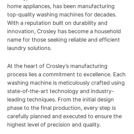
home appliances, has been manufacturing
top-quality washing machines for decades.
With a reputation built on durability and
innovation, Crosley has become a household
name for those seeking reliable and efficient
laundry solutions.
At the heart of Crosley’s manufacturing
process lies a commitment to excellence. Each
washing machine is meticulously crafted using
state-of-the-art technology and industry-
leading techniques. From the initial design
phase to the final production, every step is
carefully planned and executed to ensure the
highest level of precision and quality.