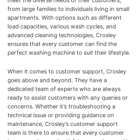
meet the diverse needs of their customers,
from large families to individuals living in small
apartments. With options such as different
load capacities, various wash cycles, and
advanced cleaning technologies, Crosley
ensures that every customer can find the
perfect washing machine to suit their lifestyle.
When it comes to customer support, Crosley
goes above and beyond. They have a
dedicated team of experts who are always
ready to assist customers with any queries or
concerns. Whether it’s troubleshooting a
technical issue or providing guidance on
maintenance, Crosley’s customer support
team is there to ensure that every customer