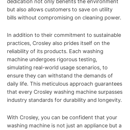
dedication not only benefits the environment
but also allows customers to save on utility
bills without compromising on cleaning power.
In addition to their commitment to sustainable
practices, Crosley also prides itself on the
reliability of its products. Each washing
machine undergoes rigorous testing,
simulating real-world usage scenarios, to
ensure they can withstand the demands of
daily life. This meticulous approach guarantees
that every Crosley washing machine surpasses
industry standards for durability and longevity.
With Crosley, you can be confident that your
washing machine is not just an appliance but a