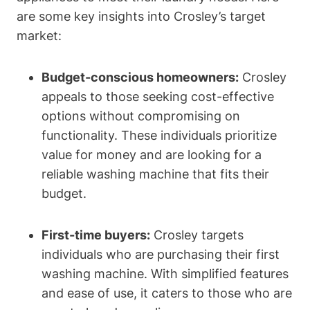
are some key insights into Crosley’s target
market:
Budget-conscious homeowners:
Crosley
appeals to those seeking cost-effective
options without compromising on
functionality. These individuals prioritize
value for money and are looking for a
reliable washing machine that fits their
budget.
First-time buyers:
Crosley targets
individuals who are purchasing their first
washing machine. With simplified features
and ease of use, it caters to those who are