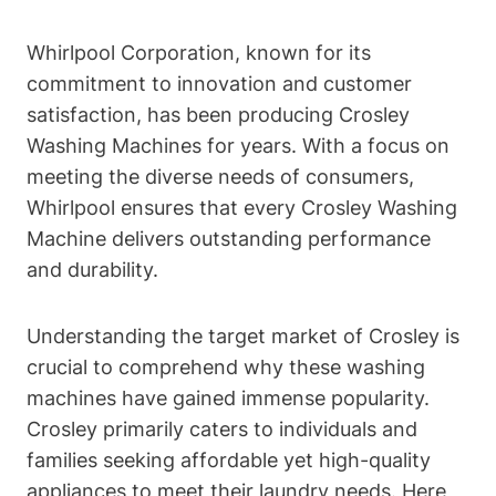
Whirlpool Corporation, known for its
commitment to innovation and customer
satisfaction, has been producing Crosley
Washing Machines for years. With a focus on
meeting the diverse needs of consumers,
Whirlpool ensures that every Crosley Washing
Machine delivers outstanding performance
and durability.
Understanding the target market of Crosley is
crucial to comprehend why these washing
machines have gained immense popularity.
Crosley primarily caters to individuals and
families seeking affordable yet high-quality
appliances to meet their laundry needs. Here