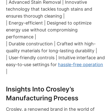
| Advanced Stain Removal | Innovative
technology that tackles tough stains and
ensures thorough cleaning |
| Energy-efficient | Designed to optimize
energy use without compromising
performance |
| Durable construction | Crafted with high-
quality materials for long-lasting durability |
| User-friendly controls | Intuitive interface and
easy-to-use settings for
hassle-free operation
|
Insights Into Crosley’s
Manufacturing Process
Crosley, a renowned brand in the world of