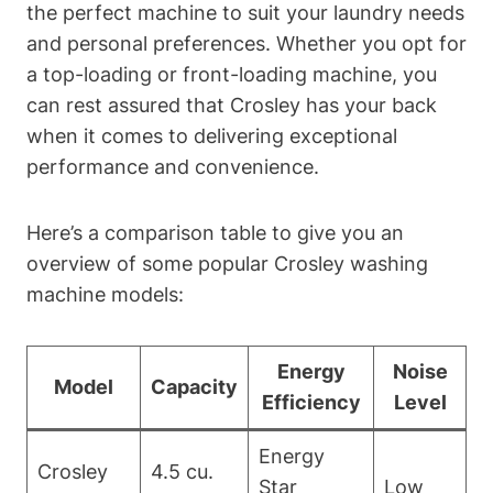
the perfect machine to suit your laundry needs
and personal preferences. Whether you opt for
a top-loading or front-loading machine, you
can rest assured that Crosley has your back
when it comes to delivering exceptional
performance and convenience.
Here’s a comparison table to give you an
overview of some popular Crosley washing
machine models:
Energy
Noise
Model
Capacity
Efficiency
Level
Energy
Crosley
4.5 cu.
Star
Low