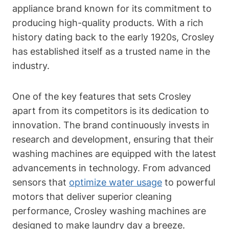
appliance brand known for its commitment to
producing high-quality products. With a rich
history dating back to the early 1920s, Crosley
has established itself as a trusted name in the
industry.
One of the key features that sets Crosley
apart from its competitors is its dedication to
innovation. The brand continuously invests in
research and development, ensuring that their
washing machines are equipped with the latest
advancements in technology. From advanced
sensors that
optimize water usage
to powerful
motors that deliver superior cleaning
performance, Crosley washing machines are
designed to make laundry day a breeze.