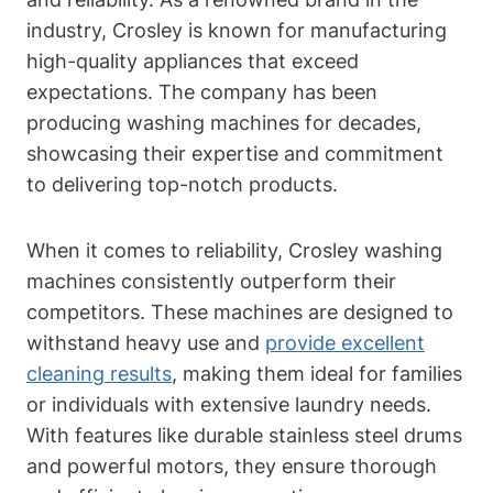
industry, Crosley is known for manufacturing
high-quality appliances that exceed
expectations. The company has been
producing washing machines for decades,
showcasing their expertise and commitment
to delivering top-notch products.
When it comes to reliability, Crosley washing
machines consistently outperform their
competitors. These machines are designed to
withstand heavy use and
provide excellent
cleaning results
, making them ideal for families
or individuals with extensive laundry needs.
With features like durable stainless steel drums
and powerful motors, they ensure thorough