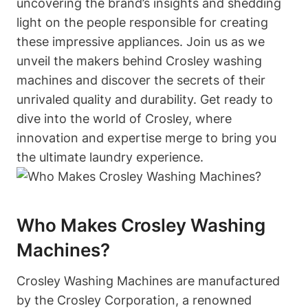
uncovering the brand’s insights and shedding
light on the people responsible for creating
these impressive appliances. Join us as we
unveil the makers behind Crosley washing
machines and discover the secrets of their
unrivaled quality and durability. Get ready to
dive into the world of Crosley, where
innovation and expertise merge to bring you
the ultimate laundry experience.
Who Makes Crosley Washing
Machines?
Crosley Washing Machines are manufactured
by the Crosley Corporation, a renowned