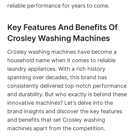
reliable performance for years to come.
Key Features And Benefits Of
Crosley Washing Machines
Crosley washing machines have become a
household name when it comes to reliable
laundry appliances. With a rich history
spanning over decades, this brand has
consistently delivered top-notch performance
and durability. But who exactly is behind these
innovative machines? Let’s delve into the
brand insights and discover the key features
and benefits that set Crosley washing
machines apart from the competition.