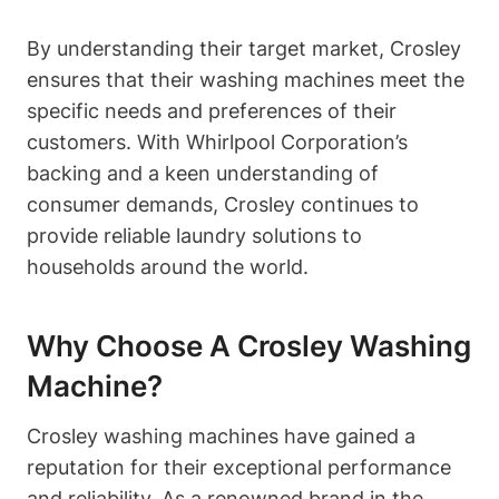
By understanding their target market, Crosley
ensures that their washing machines meet the
specific needs and preferences of their
customers. With Whirlpool Corporation’s
backing and a keen understanding of
consumer demands, Crosley continues to
provide reliable laundry solutions to
households around the world.
Why Choose A Crosley Washing
Machine?
Crosley washing machines have gained a
reputation for their exceptional performance
and reliability. As a renowned brand in the