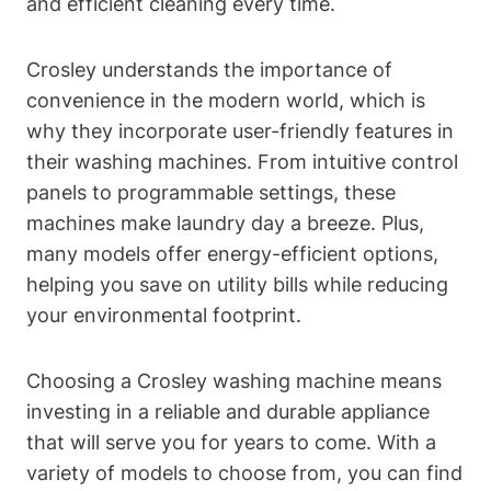
and efficient cleaning every time.
Crosley understands the importance of
convenience in the modern world, which is
why they incorporate user-friendly features in
their washing machines. From intuitive control
panels to programmable settings, these
machines make laundry day a breeze. Plus,
many models offer energy-efficient options,
helping you save on utility bills while reducing
your environmental footprint.
Choosing a Crosley washing machine means
investing in a reliable and durable appliance
that will serve you for years to come. With a
variety of models to choose from, you can find