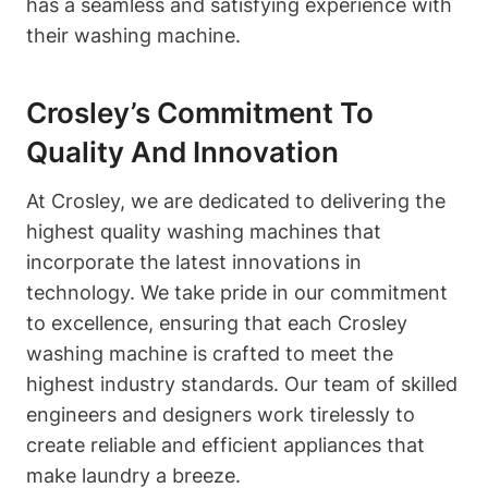
has a seamless and satisfying experience with
their washing machine.
Crosley’s Commitment To
Quality And Innovation
At Crosley, we are dedicated to delivering the
highest quality washing machines that
incorporate the latest innovations in
technology. We take pride in our commitment
to excellence, ensuring that each Crosley
washing machine is crafted to meet the
highest industry standards. Our team of skilled
engineers and designers work tirelessly to
create reliable and efficient appliances that
make laundry a breeze.