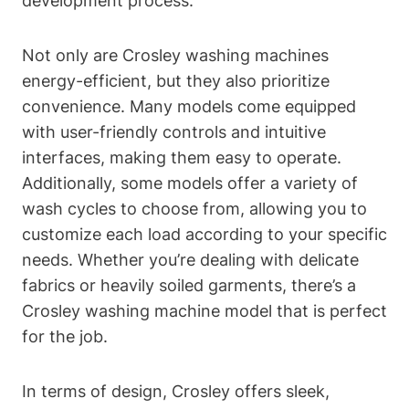
development process.
Not only are Crosley washing machines
energy-efficient, but they also prioritize
convenience. Many models come equipped
with user-friendly controls and intuitive
interfaces, making them easy to operate.
Additionally, some models offer a variety of
wash cycles to choose from, allowing you to
customize each load according to your specific
needs. Whether you’re dealing with delicate
fabrics or heavily soiled garments, there’s a
Crosley washing machine model that is perfect
for the job.
In terms of design, Crosley offers sleek,