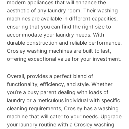
modern appliances that will enhance the
aesthetic of any laundry room. Their washing
machines are available in different capacities,
ensuring that you can find the right size to
accommodate your laundry needs. With
durable construction and reliable performance,
Crosley washing machines are built to last,
offering exceptional value for your investment.
Overall, provides a perfect blend of
functionality, efficiency, and style. Whether
you’re a busy parent dealing with loads of
laundry or a meticulous individual with specific
cleaning requirements, Crosley has a washing
machine that will cater to your needs. Upgrade
your laundry routine with a Crosley washing