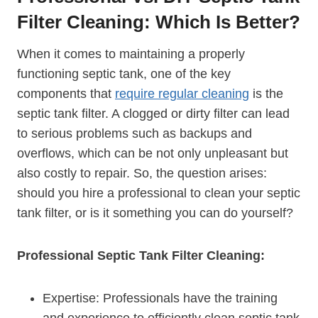
Filter Cleaning: Which Is Better?
When it comes to maintaining a properly
functioning septic tank, one of the key
components that
require regular cleaning
is the
septic tank filter. A clogged or dirty filter can lead
to serious problems such as backups and
overflows, which can be not only unpleasant but
also costly to repair. So, the question arises:
should you hire a professional to clean your septic
tank filter, or is it something you can do yourself?
Professional Septic Tank Filter Cleaning:
Expertise: Professionals have the training
and experience to efficiently clean septic tank