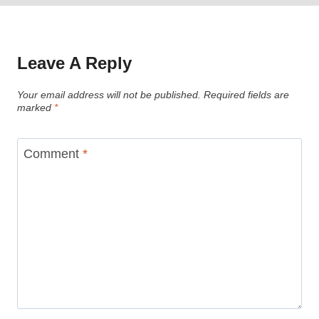
Leave A Reply
Your email address will not be published.
Required fields are
marked
*
Comment
*