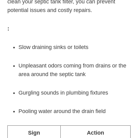
clean your septic tank filter, you can prevent
potential issues and costly repairs.
:
Slow draining sinks or toilets
Unpleasant odors coming from drains or the
area around the septic tank
Gurgling sounds in plumbing fixtures
Pooling water around the drain field
Sign
Action