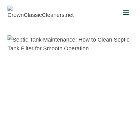
Skip
to
content