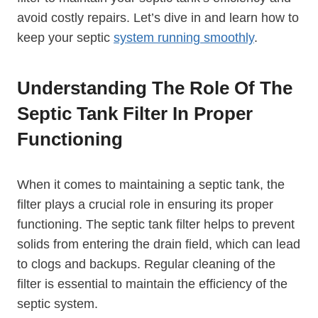
avoid costly repairs. Let’s dive in and learn how to
keep your septic
system running smoothly
.
Understanding The Role Of The
Septic Tank Filter In Proper
Functioning
When it comes to maintaining a septic tank, the
filter plays a crucial role in ensuring its proper
functioning. The septic tank filter helps to prevent
solids from entering the drain field, which can lead
to clogs and backups. Regular cleaning of the
filter is essential to maintain the efficiency of the
septic system.