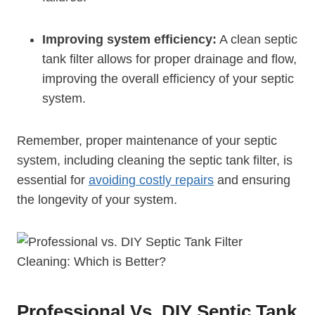
Improving system efficiency:
A clean septic
tank filter allows for proper drainage and flow,
improving the overall efficiency of your septic
system.
Remember, proper maintenance of your septic
system, including cleaning the septic tank filter, is
essential for
avoiding costly repairs
and ensuring
the longevity of your system.
Professional Vs. DIY Septic Tank