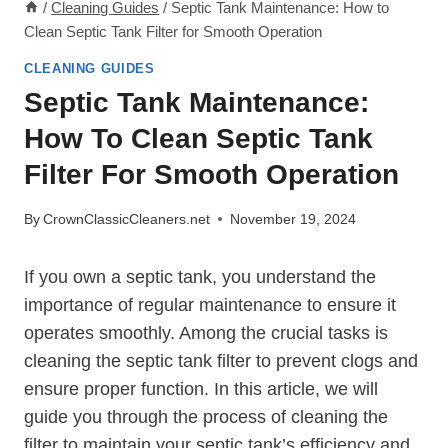
/
Cleaning Guides
/
Septic Tank Maintenance: How to
Clean Septic Tank Filter for Smooth Operation
CLEANING GUIDES
Septic Tank Maintenance:
How To Clean Septic Tank
Filter For Smooth Operation
By
CrownClassicCleaners.net
November 19, 2024
If you own a septic tank, you understand the
importance of regular maintenance to ensure it
operates smoothly. Among the crucial tasks is
cleaning the septic tank filter to prevent clogs and
ensure proper function. In this article, we will
guide you through the process of cleaning the
filter to maintain your septic tank’s efficiency and