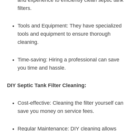
filters.
Tools and Equipment: They have specialized
tools and equipment to ensure thorough
cleaning.
Time-saving: Hiring a professional can save
you time and hassle.
DIY Septic Tank Filter Cleaning:
Cost-effective: Cleaning the filter yourself can
save you money on service fees.
Regular Maintenance: DIY cleaning allows