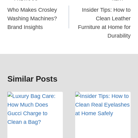
Navigation
Who Makes Crosley
Insider Tips: How to
Washing Machines?
Clean Leather
Brand Insights
Furniture at Home for
Durability
Similar Posts