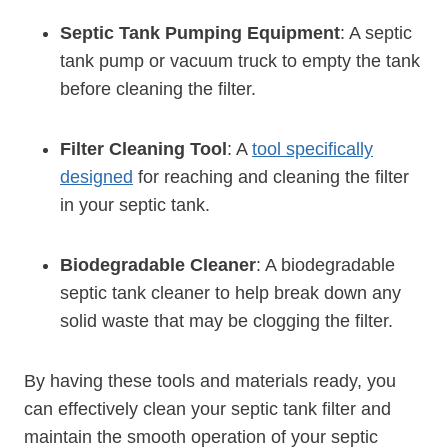
Septic Tank Pumping Equipment
: A septic
tank pump or vacuum truck to empty the tank
before cleaning the filter.
Filter Cleaning Tool
: A
tool specifically
designed
for reaching and cleaning the filter
in your septic tank.
Biodegradable Cleaner
: A biodegradable
septic tank cleaner to help break down any
solid waste that may be clogging the filter.
By having these tools and materials ready, you
can effectively clean your septic tank filter and
maintain the smooth operation of your septic