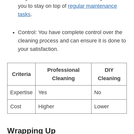
you to stay on top of
regular maintenance
tasks
.
Control: You have complete control over the
cleaning process and can ensure it is done to
your satisfaction.
Professional
DIY
Criteria
Cleaning
Cleaning
Expertise
Yes
No
Cost
Higher
Lower
Wrapping Up