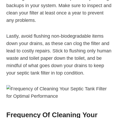
backups in your system. Make sure to inspect and
clean your filter at least once a year to prevent
any problems.
Lastly, avoid flushing non-biodegradable items
down your drains, as these can clog the filter and
lead to costly repairs. Stick to flushing only human
waste and toilet paper down the toilet, and be
mindful of what goes down your drains to keep
your septic tank filter in top condition.
Frequency Of Cleaning Your