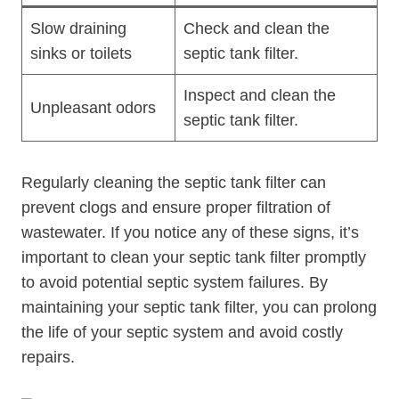
Slow draining
Check and clean the
sinks or toilets
septic tank filter.
Inspect and clean the
Unpleasant odors
septic tank filter.
Regularly cleaning the septic tank filter can
prevent clogs and ensure proper filtration of
wastewater. If you notice any of these signs, it’s
important to clean your septic tank filter promptly
to avoid potential septic system failures. By
maintaining your septic tank filter, you can prolong
the life of your septic system and avoid costly
repairs.