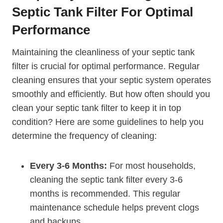
Septic Tank Filter For Optimal
Performance
Maintaining the cleanliness of your septic tank
filter is crucial for optimal performance. Regular
cleaning ensures that your septic system operates
smoothly and efficiently. But how often should you
clean your septic tank filter to keep it in top
condition? Here are some guidelines to help you
determine the frequency of cleaning:
Every 3-6 Months:
For most households,
cleaning the septic tank filter every 3-6
months is recommended. This regular
maintenance schedule helps prevent clogs
and backups.