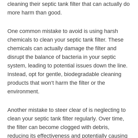
cleaning their septic tank filter that can actually do
more harm than good.
One common mistake to avoid is using harsh
chemicals to clean your septic tank filter. These
chemicals can actually damage the filter and
disrupt the balance of bacteria in your septic
system, leading to potential issues down the line.
Instead, opt for gentle, biodegradable cleaning
products that won’t harm the filter or the
environment.
Another mistake to steer clear of is neglecting to
clean your septic tank filter regularly. Over time,
the filter can become clogged with debris,
reducing its effectiveness and potentially causing