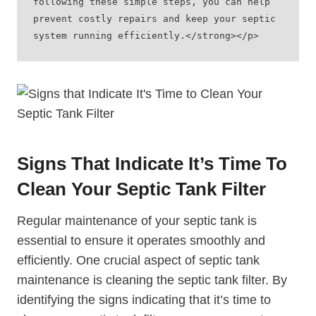
following these simple steps, you can help 
prevent costly repairs and keep your septic 
system running efficiently.</strong></p>
Signs That Indicate It’s Time To
Clean Your Septic Tank Filter
Regular maintenance of your septic tank is
essential to ensure it operates smoothly and
efficiently. One crucial aspect of septic tank
maintenance is cleaning the septic tank filter. By
identifying the signs indicating that it’s time to