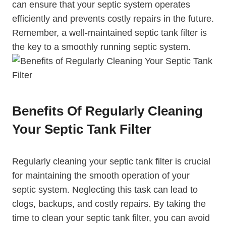
can ensure that your septic system operates
efficiently and prevents costly repairs in the future.
Remember, a well-maintained septic tank filter is
the key to a smoothly running septic system.
Benefits Of Regularly Cleaning
Your Septic Tank Filter
Regularly cleaning your septic tank filter is crucial
for maintaining the smooth operation of your
septic system. Neglecting this task can lead to
clogs, backups, and costly repairs. By taking the
time to clean your septic tank filter, you can avoid