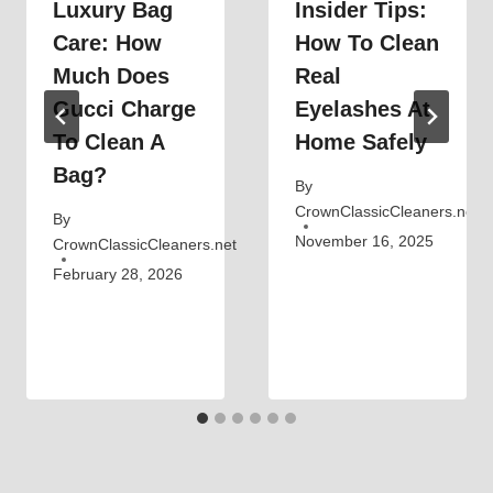
Luxury Bag
Insider Tips:
Care: How
How To Clean
Much Does
Real
Gucci Charge
Eyelashes At
To Clean A
Home Safely
Bag?
By
CrownClassicCleaners.net
By
November 16, 2025
CrownClassicCleaners.net
February 28, 2026