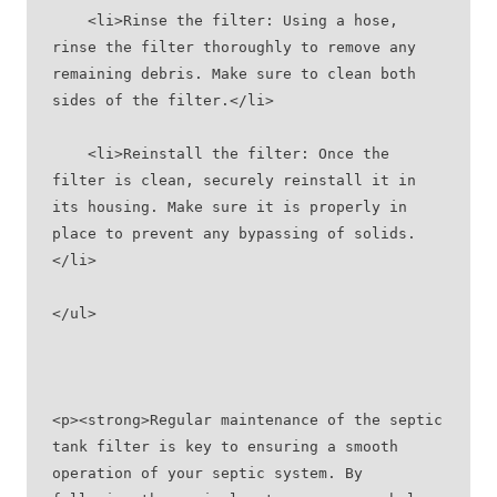
    <li>Rinse the filter: Using a hose, 
rinse the filter thoroughly to remove any 
remaining debris. Make sure to clean both 
sides of the filter.</li>
    <li>Reinstall the filter: Once the 
filter is clean, securely reinstall it in 
its housing. Make sure it is properly in 
place to prevent any bypassing of solids.
</li>
</ul>
<p><strong>Regular maintenance of the septic 
tank filter is key to ensuring a smooth 
operation of your septic system. By 