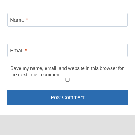
Name
*
Email
*
Save my name, email, and website in this browser for
the next time I comment.