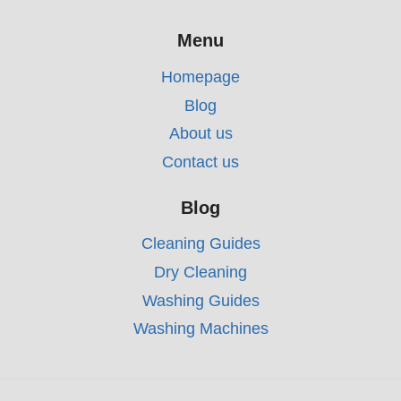
Menu
Homepage
Blog
About us
Contact us
Blog
Cleaning Guides
Dry Cleaning
Washing Guides
Washing Machines