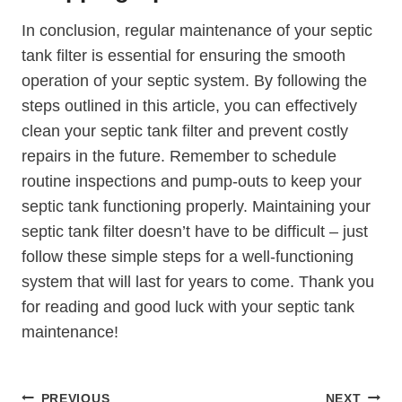
In conclusion, regular maintenance of your septic
tank filter is essential for ensuring the smooth
operation of your septic system. By following the
steps outlined in this article, you can effectively
clean your septic tank filter and prevent costly
repairs in the future. Remember to schedule
routine inspections and pump-outs to keep your
septic tank functioning properly. Maintaining your
septic tank filter doesn’t have to be difficult – just
follow these simple steps for a well-functioning
system that will last for years to come. Thank you
for reading and good luck with your septic tank
maintenance!
Post
PREVIOUS
NEXT