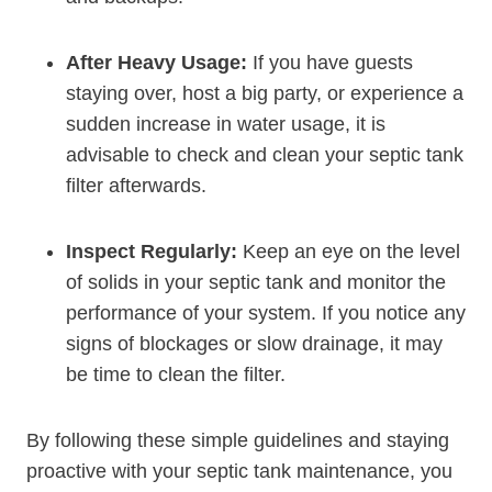
After Heavy Usage:
If you have guests
staying over, host a big party, or experience a
sudden increase in water usage, it is
advisable to check and clean your septic tank
filter afterwards.
Inspect Regularly:
Keep an eye on the level
of solids in your septic tank and monitor the
performance of your system. If you notice any
signs of blockages or slow drainage, it may
be time to clean the filter.
By following these simple guidelines and staying
proactive with your septic tank maintenance, you