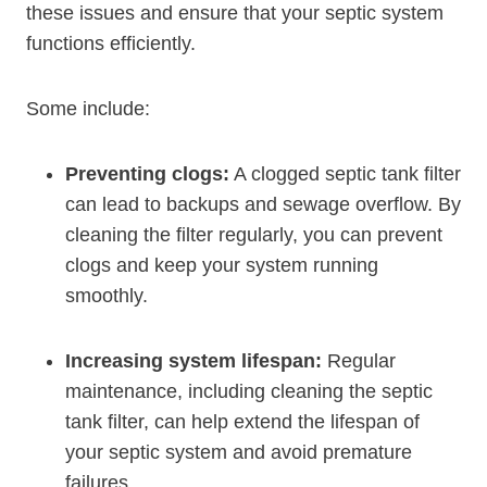
these issues and ensure that your septic system
functions efficiently.
Some include:
Preventing clogs:
A clogged septic tank filter
can lead to backups and sewage overflow. By
cleaning the filter regularly, you can prevent
clogs and keep your system running
smoothly.
Increasing system lifespan:
Regular
maintenance, including cleaning the septic
tank filter, can help extend the lifespan of
your septic system and avoid premature
failures.