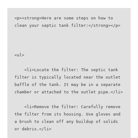
<p><strong>Here are some steps on how to 
clean your septic tank filter:</strong></p>
<ul>
    <li>Locate the filter: The septic tank 
filter is typically located near the outlet 
baffle of the tank. It may be in a separate 
chamber or attached to the outlet pipe.</li>
    <li>Remove the filter: Carefully remove 
the filter from its housing. Use gloves and 
a brush to clean off any buildup of solids 
or debris.</li>