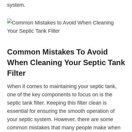
system.
Common Mistakes To Avoid
When Cleaning Your Septic Tank
Filter
When it comes to maintaining your septic tank,
one of the key components to focus on is the
septic tank filter. Keeping this filter clean is
essential for ensuring the smooth operation of
your septic system. However, there are some
common mistakes that many people make when