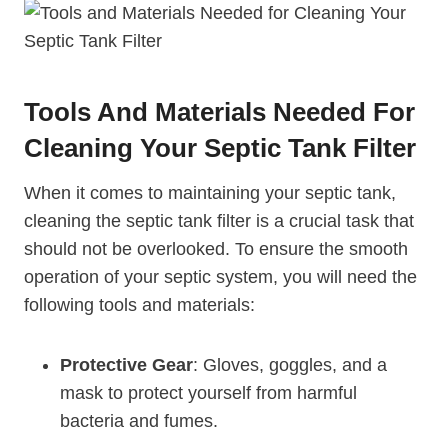
Tools And Materials Needed For
Cleaning Your Septic Tank Filter
When it comes to maintaining your septic tank,
cleaning the septic tank filter is a crucial task that
should not be overlooked. To ensure the smooth
operation of your septic system, you will need the
following tools and materials:
Protective Gear
: Gloves, goggles, and a
mask to protect yourself from harmful
bacteria and fumes.