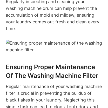
Regularly inspecting and cleaning your
washing machine drum can help prevent the
accumulation of mold and mildew, ensuring
your laundry comes out fresh and clean every
time.
Ensuring Proper Maintenance
Of The Washing Machine Filter
Regular maintenance of your washing machine
filter is crucial in preventing the buildup of
black flakes in your laundry. Neglecting this
simple task can lead to clogs, foul odors, and