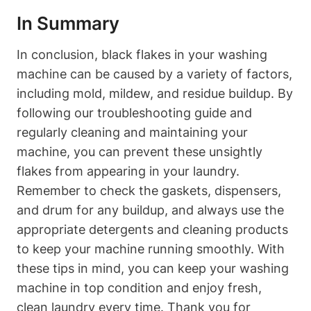
In Summary
In conclusion, black flakes in your washing
machine can be caused by a variety of factors,
including mold, mildew, and residue buildup. By
following our troubleshooting guide and
regularly cleaning and maintaining your
machine, you can prevent these unsightly
flakes from appearing in your laundry.
Remember to check the gaskets, dispensers,
and drum for any buildup, and always use the
appropriate detergents and cleaning products
to keep your machine running smoothly. With
these tips in mind, you can keep your washing
machine in top condition and enjoy fresh,
clean laundry every time. Thank you for