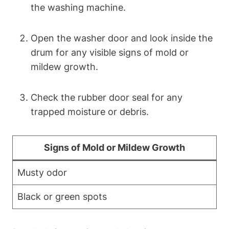
the washing machine.
Open the washer door and look inside the
drum for any visible signs of mold or
mildew growth.
Check the rubber door seal for any
trapped moisture or debris.
Signs of Mold or Mildew Growth
Musty odor
Black or green spots