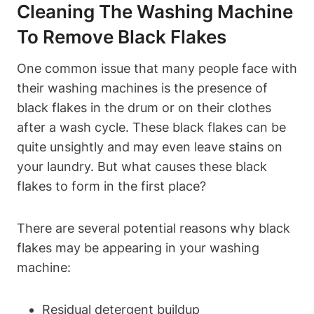
Cleaning The Washing Machine
To Remove Black Flakes
One common issue that many people face with
their washing machines is the presence of
black flakes in the drum or on their clothes
after a wash cycle. These black flakes can be
quite unsightly and may even leave stains on
your laundry. But what causes these black
flakes to form in the first place?
There are several potential reasons why black
flakes may be appearing in your washing
machine:
Residual detergent buildup