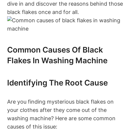
dive in and discover the reasons behind those
black flakes once and for all.
Common Causes Of Black
Flakes In Washing Machine
Identifying The Root Cause
Are you finding mysterious black flakes on
your clothes after they come out of the
washing machine? Here are some common
causes of this issue: