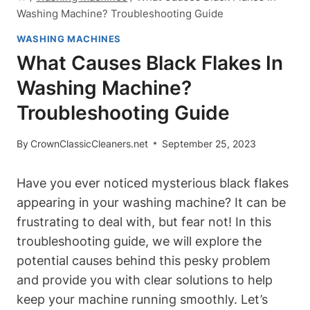
Washing Machine? Troubleshooting Guide
WASHING MACHINES
What Causes Black Flakes In
Washing Machine?
Troubleshooting Guide
By
CrownClassicCleaners.net
September 25, 2023
Have you ever noticed mysterious black flakes
appearing in your washing machine? It can be
frustrating to deal with, but fear not! In this
troubleshooting guide, we will explore the
potential causes behind this pesky problem
and provide you with clear solutions to help
keep your machine running smoothly. Let’s