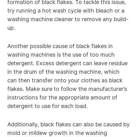
formation of black flakes. To tackle this issue,
try running a hot wash cycle with bleach or a
washing machine cleaner to remove any build-
up.
Another possible cause of black flakes in
washing machines is the use of too much
detergent. Excess detergent can leave residue
in the drum of the washing machine, which
can then transfer onto your clothes as black
flakes. Make sure to follow the manufacturer’s
instructions for the appropriate amount of
detergent to use for each load.
Additionally, black flakes can also be caused by
mold or mildew growth in the washing