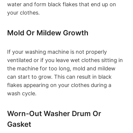
water and form black flakes that end up on
your clothes.
Mold Or Mildew Growth
If your washing machine is not properly
ventilated or if you leave wet clothes sitting in
the machine for too long, mold and mildew
can start to grow. This can result in black
flakes appearing on your clothes during a
wash cycle.
Worn-Out Washer Drum Or
Gasket