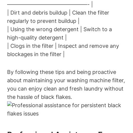
———————————————- |
| Dirt and debris buildup | Clean the filter
regularly to prevent buildup |
| Using the wrong detergent | Switch to a
high-quality detergent |
| Clogs in the filter | Inspect and remove any
blockages in the filter |
By following these tips and being proactive
about maintaining your washing machine filter,
you can enjoy clean and fresh laundry without
the hassle of black flakes.