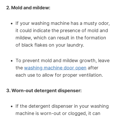
2. Mold and mildew:
If your washing machine has a musty odor,
it could indicate the presence of mold and
mildew, which can result in the formation
of black flakes on your laundry.
To prevent mold and mildew growth, leave
the
washing machine door open
after
each use to allow for proper ventilation.
3. Worn-out detergent dispenser:
If the detergent dispenser in your washing
machine is worn-out or clogged, it can