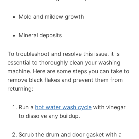
Mold and mildew growth
Mineral deposits
To troubleshoot and resolve this issue, it is
essential to thoroughly clean your washing
machine. Here are some steps you can take to
remove black flakes and prevent them from
returning:
Run a
hot water wash cycle
with vinegar
to dissolve any buildup.
Scrub the drum and door gasket with a