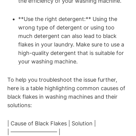
the efficiency of your washing machine.
**Use the right detergent:** Using the
wrong type of detergent or using too
much detergent can also lead to black
flakes in your laundry. Make sure to use a
high-quality detergent that is suitable for
your washing machine.
To help you troubleshoot the issue further,
here is a table highlighting common causes of
black flakes in washing machines and their
solutions:
| Cause of Black Flakes | Solution |
| ————————– |