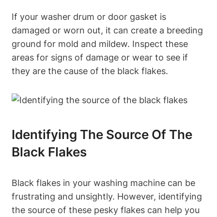
If your washer drum or door gasket is
damaged or worn out, it can create a breeding
ground for mold and mildew. Inspect these
areas for signs of damage or wear to see if
they are the cause of the black flakes.
Identifying The Source Of The
Black Flakes
Black flakes in your washing machine can be
frustrating and unsightly. However, identifying
the source of these pesky flakes can help you