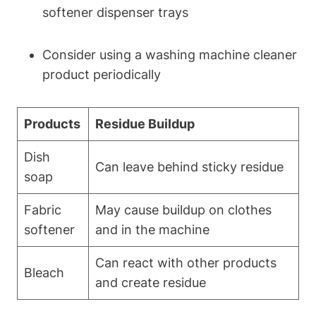
softener dispenser trays
Consider using a washing machine cleaner
product periodically
Products
Residue Buildup
Dish
Can leave behind sticky residue
soap
Fabric
May cause buildup on clothes
softener
and in the machine
Can react with other products
Bleach
and create residue