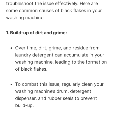
troubleshoot the issue effectively. Here are
some common causes of black flakes in your
washing machine:
1. Build-up of dirt and grime:
Over time, dirt, grime, and residue from
laundry detergent can accumulate in your
washing machine, leading to the formation
of black flakes.
To combat this issue, regularly clean your
washing machine’s drum, detergent
dispenser, and rubber seals to prevent
build-up.