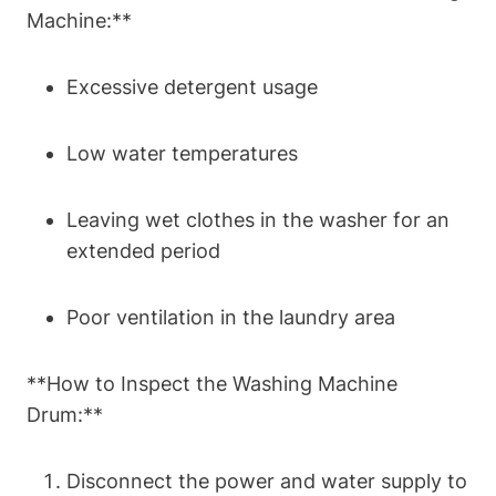
Machine:**
Excessive detergent usage
Low water temperatures
Leaving wet clothes in the washer for an
extended period
Poor ventilation in the laundry area
**How to Inspect the Washing Machine
Drum:**
Disconnect the power and water supply to