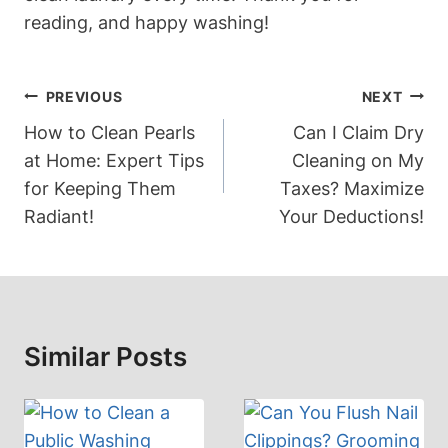
reading, and happy washing!
Post
PREVIOUS
NEXT
Navigation
How to Clean Pearls
Can I Claim Dry
at Home: Expert Tips
Cleaning on My
for Keeping Them
Taxes? Maximize
Radiant!
Your Deductions!
Similar Posts