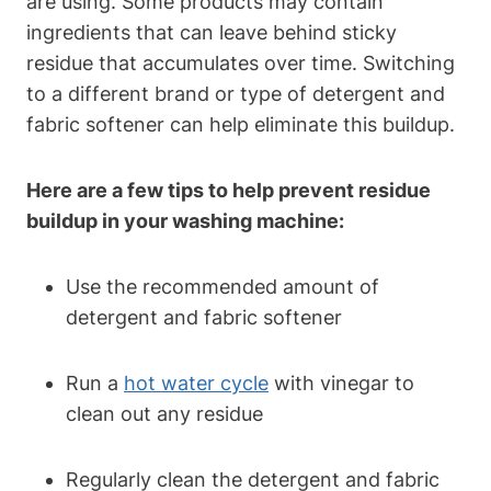
are using. Some products may contain
ingredients that can leave behind sticky
residue that accumulates over time. Switching
to a different brand or type of detergent and
fabric softener can help eliminate this buildup.
Here are a few tips to help prevent residue
buildup in your washing machine:
Use the recommended amount of
detergent and fabric softener
Run a
hot water cycle
with vinegar to
clean out any residue
Regularly clean the detergent and fabric