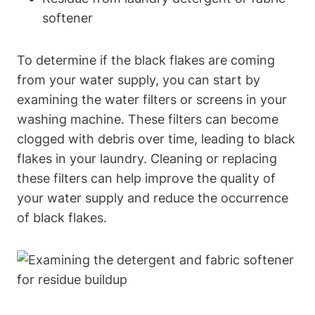
softener
To determine if the black flakes are coming
from your water supply, you can start by
examining the water filters or screens in your
washing machine. These filters can become
clogged with debris over time, leading to black
flakes in your laundry. Cleaning or replacing
these filters can help improve the quality of
your water supply and reduce the occurrence
of black flakes.