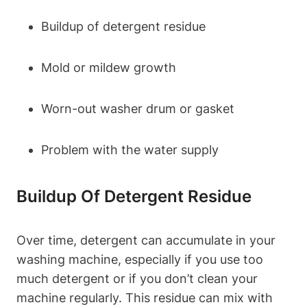
Buildup of detergent residue
Mold or mildew growth
Worn-out washer drum or gasket
Problem with the water supply
Buildup Of Detergent Residue
Over time, detergent can accumulate in your
washing machine, especially if you use too
much detergent or if you don’t clean your
machine regularly. This residue can mix with