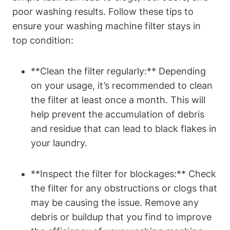
poor washing results. Follow these tips to
ensure your washing machine filter stays in
top condition:
**Clean the filter regularly:** Depending
on your usage, it’s recommended to clean
the filter at least once a month. This will
help prevent the accumulation of debris
and residue that can lead to black flakes in
your laundry.
**Inspect the filter for blockages:** Check
the filter for any obstructions or clogs that
may be causing the issue. Remove any
debris or buildup that you find to improve