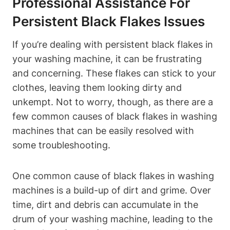
Professional Assistance For
Persistent Black Flakes Issues
If you’re dealing with persistent black flakes in
your washing machine, it can be frustrating
and concerning. These flakes can stick to your
clothes, leaving them looking dirty and
unkempt. Not to worry, though, as there are a
few common causes of black flakes in washing
machines that can be easily resolved with
some troubleshooting.
One common cause of black flakes in washing
machines is a build-up of dirt and grime. Over
time, dirt and debris can accumulate in the
drum of your washing machine, leading to the