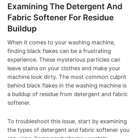
Examining The Detergent And
Fabric Softener For Residue
Buildup
When it comes to your washing machine,
finding black flakes can be a frustrating
experience. These mysterious particles can
leave stains on your clothes and make your
machine look dirty. The most common culprit
behind black flakes in the washing machine is
a buildup of residue from detergent and fabric
softener.
To troubleshoot this issue, start by examining
the types of detergent and fabric softener you