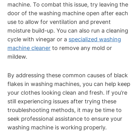
machine. To combat this issue, try leaving the
door of the washing machine open after each
use to allow for ventilation and prevent
moisture build-up. You can also run a cleaning
cycle with vinegar or a
specialized washing
machine cleaner
to remove any mold or
mildew.
By addressing these common causes of black
flakes in washing machines, you can help keep
your clothes looking clean and fresh. If you’re
still experiencing issues after trying these
troubleshooting methods, it may be time to
seek professional assistance to ensure your
washing machine is working properly.