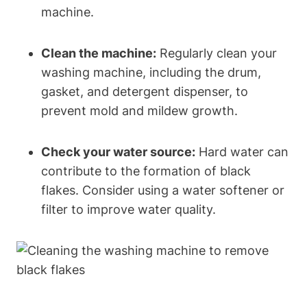
machine.
Clean the machine:
Regularly clean your
washing machine, including the drum,
gasket, and detergent dispenser, to
prevent mold and mildew growth.
Check your water source:
Hard water can
contribute to the formation of black
flakes. Consider using a water softener or
filter to improve water quality.