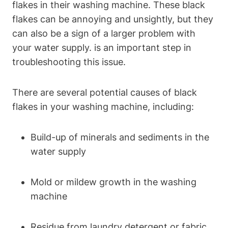
flakes in their washing machine. These black
flakes can be annoying and unsightly, but they
can also be a sign of a larger problem with
your water supply. is an important step in
troubleshooting this issue.
There are several potential causes of black
flakes in your washing machine, including:
Build-up of minerals and sediments in the
water supply
Mold or mildew growth in the washing
machine
Residue from laundry detergent or fabric