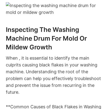
Inspecting The Washing
Machine Drum For Mold Or
Mildew Growth
When , it is essential to identify the main
culprits causing black flakes in your washing
machine. Understanding the root of the
problem can help you effectively troubleshoot
and prevent the issue from recurring in the
future.
**Common Causes of Black Flakes in Washing