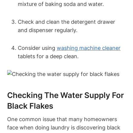
mixture of baking soda and water.
Check and clean the detergent drawer
and dispenser regularly.
Consider using
washing machine cleaner
tablets for a deep clean.
Checking The Water Supply For
Black Flakes
One common issue that many homeowners
face when doing laundry is discovering black