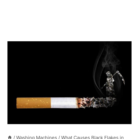
/
Washing Machines
/
What Causes Black Flakes in