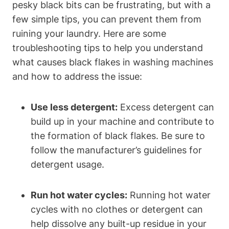
pesky black bits can be frustrating, but with a
few simple tips, you can prevent them from
ruining your laundry. Here are some
troubleshooting tips to help you understand
what causes black flakes in washing machines
and how to address the issue:
Use less detergent:
Excess detergent can
build up in your machine and contribute to
the formation of black flakes. Be sure to
follow the manufacturer’s guidelines for
detergent usage.
Run hot water cycles:
Running hot water
cycles with no clothes or detergent can
help dissolve any built-up residue in your