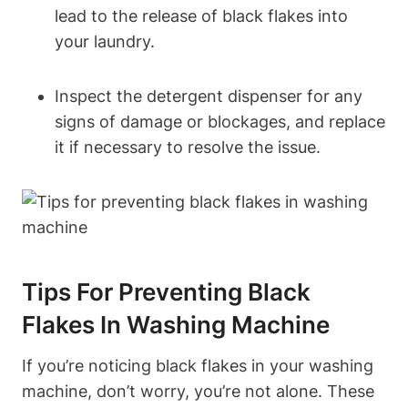
lead to the release of black flakes into
your laundry.
Inspect the detergent dispenser for any
signs of damage or blockages, and replace
it if necessary to resolve the issue.
Tips For Preventing Black
Flakes In Washing Machine
If you’re noticing black flakes in your washing
machine, don’t worry, you’re not alone. These