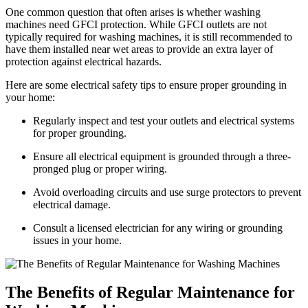
One common question that often arises is whether washing
machines need GFCI protection. While GFCI outlets are not
typically required for washing machines, it is still recommended to
have them installed near wet areas to provide an extra layer of
protection against electrical hazards.
Here are some electrical safety tips to ensure proper grounding in
your home:
Regularly inspect and test your outlets and electrical systems
for proper grounding.
Ensure all electrical equipment is grounded through a three-
pronged plug or proper wiring.
Avoid overloading circuits and use surge protectors to prevent
electrical damage.
Consult a licensed electrician for any wiring or grounding
issues in your home.
The Benefits of Regular Maintenance for