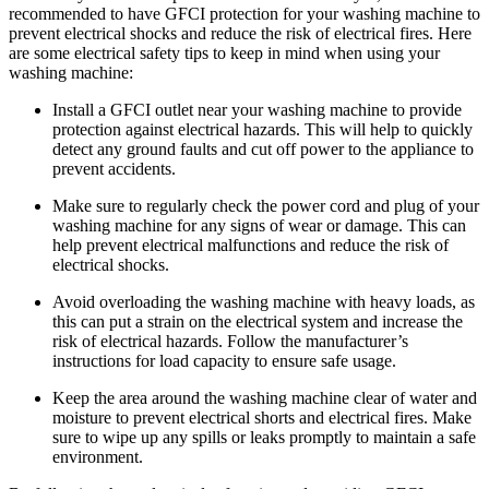
recommended to have GFCI protection for your washing machine to
prevent electrical shocks and reduce the risk of electrical fires. Here
are some electrical safety tips to keep in mind when using your
washing machine:
Install a GFCI outlet near your washing machine to provide
protection against electrical hazards. This will help to quickly
detect any ground faults and cut off power to the appliance to
prevent accidents.
Make sure to regularly check the power cord and plug of your
washing machine for any signs of wear or damage. This can
help prevent electrical malfunctions and reduce the risk of
electrical shocks.
Avoid overloading the washing machine with heavy loads, as
this can put a strain on the electrical system and increase the
risk of electrical hazards. Follow the manufacturer’s
instructions for load capacity to ensure safe usage.
Keep the area around the washing machine clear of water and
moisture to prevent electrical shorts and electrical fires. Make
sure to wipe up any spills or leaks promptly to maintain a safe
environment.