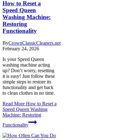
How to Reset a
Speed Queen
Washing Machine:
Restoring
Functionality
By
CrownClassicCleaners.net
February 24, 2026
Is your Speed Queen
washing machine acting
up? Don’t worry, resetting
it is easy! Just follow these
simple steps to restore its
functionality and get back
to clean clothes in no time.
Read More
How to Reset a
Speed Queen Washing
Machine: Restoring
Functionality