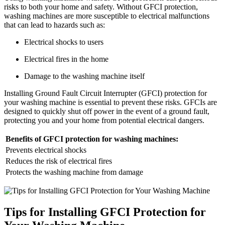
risks to both your home and safety. Without GFCI protection,
washing machines are more susceptible to electrical malfunctions
that can lead to hazards such as:
Electrical shocks to users
Electrical fires in the home
Damage to the washing machine itself
Installing Ground Fault Circuit Interrupter (GFCI) protection for
your washing machine is essential to prevent these risks. GFCIs are
designed to quickly shut off power in the event of a ground fault,
protecting you and your home from potential electrical dangers.
Benefits of GFCI protection for washing machines:
Prevents electrical shocks
Reduces the risk of electrical fires
Protects the washing machine from damage
Tips for Installing GFCI Protection for