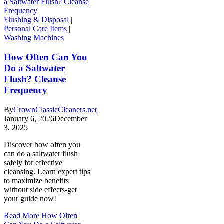
Flushing & Disposal
|
Personal Care Items
|
Washing Machines
How Often Can You
Do a Saltwater
Flush? Cleanse
Frequency
By
CrownClassicCleaners.net
January 6, 2026
December
3, 2025
Discover how often you
can do a saltwater flush
safely for effective
cleansing. Learn expert tips
to maximize benefits
without side effects-get
your guide now!
Read More
How Often