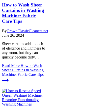
How to Wash Sheer
Curtains in Washing
Machine: Fabric
Care Tips
By
CrownClassicCleaners.net
June 26, 2024
Sheer curtains add a touch
of elegance and lightness to
any room, but they can
quickly become dirty…
Read More
How to Wash
Sheer Curtains in Washing
Machine: Fabric Care Tips
Washing Machines