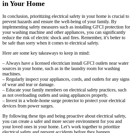
in Your Home
In conclusion, prioritizing electrical safety in your home is crucial to
prevent hazards and ensure the well-being of your family. By
implementing safety measures such as installing GFCI protection for
your washing machine and other appliances, you can significantly
reduce the risk of electric shock and fires. Remember, it’s better to
be safe than sorry when it comes to electrical safety.
Here are some key takeaways to keep in mind:
– Always have a licensed electrician install GFCI outlets near water
sources in your home, such as in the laundry room for washing
machines.
– Regularly inspect your appliances, cords, and outlets for any signs
of wear and tear or damage.
– Educate your family members on electrical safety practices, such
as not overloading outlets and using appliances properly.
– Invest in a whole-home surge protector to protect your electrical
devices from power surges.
By following these tips and being proactive about electrical safety,
you can create a safer and more secure environment for you and
your loved ones in your home. Let’s work together to prioritize
electrical safety and prevent accidents before they happen.