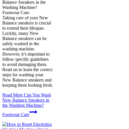
Balance Sneakers in the
Washing Machine?
Footwear Care
Taking care of your New
Balance sneakers is crucial
to extend their lifespan.
Luckily, many New
Balance sneakers can be
safely washed in the
washing machine.
However, it’s important to
follow specific guidelines
to avoid damaging them.
Read on to learn the correct
steps for washing your
New Balance sneakers and
keeping them looking fresh.
Read More
Can You Wash
New Balance Sneakers in
the Washing Machine?
Footwear Care