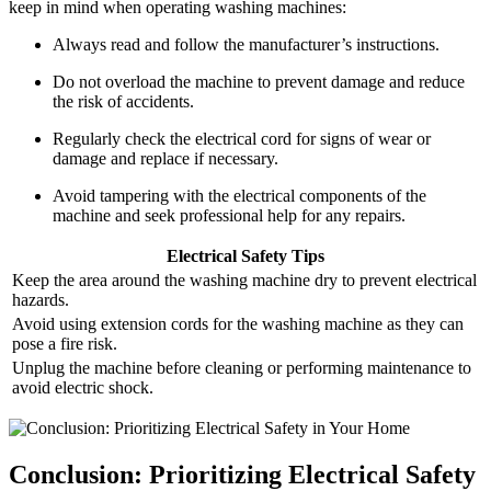
keep in mind when operating washing machines:
Always read and follow the manufacturer’s instructions.
Do not overload the machine to prevent damage and reduce
the risk of accidents.
Regularly check the electrical cord for signs of wear or
damage and replace if necessary.
Avoid tampering with the electrical components of the
machine and seek professional help for any repairs.
Electrical Safety Tips
Keep the area around the washing machine dry to prevent electrical
hazards.
Avoid using extension cords for the washing machine as they can
pose a fire risk.
Unplug the machine before cleaning or performing maintenance to
avoid electric shock.
Conclusion: Prioritizing Electrical Safety