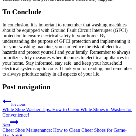
To Conclude
In conclusion, it is important to remember that washing machines
should be equipped with Ground Fault Circuit Interrupter (GFCI)
protection to ensure electrical safety in your home. By
understanding the purpose of GFCI protection and implementing it
for your washing machine, you can reduce the risk of electrical
hazards and protect yourself and your family. Remember to always
prioritize safety measures when it comes to electrical appliances in
your home. Stay informed, stay safe, and keep your household
electrical systems up to code. Thank you for reading, and remember
to always prioritize safety in all aspects of your life.
Post navigation
Previous
White Shoe Washer Tips: How to Clean White Shoes in Washer for
Convenience!
Next
Cheer Shoe Maintenance: How to Clean Cheer Shoes for Game-
Day Spirit!