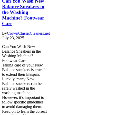
Can You Wash New
Balance Sneakers in
the Washing
Machine? Footwear
Care
By
CrownClassicCleaners.net
July 23, 2025
Can You Wash New
Balance Sneakers in the
Washing Machine?
Footwear Care
Taking care of your New
Balance sneakers is crucial
to extend their lifespan.
Luckily, many New
Balance sneakers can be
safely washed in the
washing machine.
However, it’s important to
follow specific guidelines
to avoid damaging them.
Read on to learn the correct