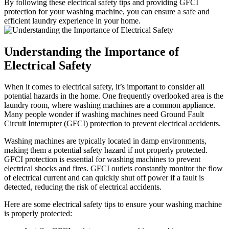
By following these electrical safety tips and providing GFCI
protection for your washing machine, you can ensure a safe and
efficient laundry experience in your home.
Understanding the Importance of
Electrical Safety
When it comes to electrical safety, it’s important to consider all
potential hazards in the home. One frequently overlooked area is the
laundry room, where washing machines are a common appliance.
Many people wonder if washing machines need Ground Fault
Circuit Interrupter (GFCI) protection to prevent electrical accidents.
Washing machines are typically located in damp environments,
making them a potential safety hazard if not properly protected.
GFCI protection is essential for washing machines to prevent
electrical shocks and fires. GFCI outlets constantly monitor the flow
of electrical current and can quickly shut off power if a fault is
detected, reducing the risk of electrical accidents.
Here are some electrical safety tips to ensure your washing machine
is properly protected: