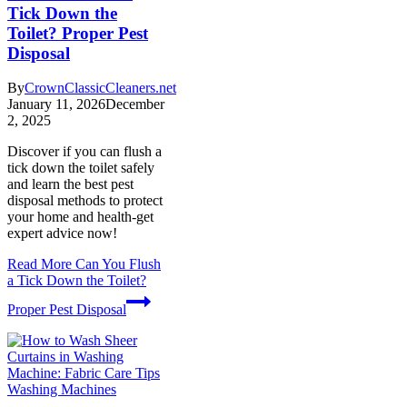
Tick Down the
Toilet? Proper Pest
Disposal
By
CrownClassicCleaners.net
January 11, 2026
December
2, 2025
Discover if you can flush a
tick down the toilet safely
and learn the best pest
disposal methods to protect
your home and health-get
expert advice now!
Read More
Can You Flush
a Tick Down the Toilet?
Proper Pest Disposal
Washing Machines