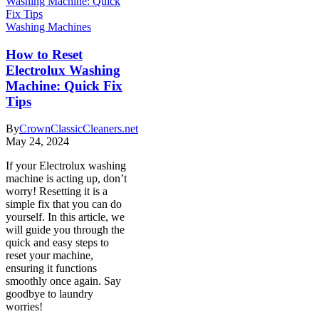
Washing Machines
How to Reset
Electrolux Washing
Machine: Quick Fix
Tips
By
CrownClassicCleaners.net
May 24, 2024
If your Electrolux washing
machine is acting up, don’t
worry! Resetting it is a
simple fix that you can do
yourself. In this article, we
will guide you through the
quick and easy steps to
reset your machine,
ensuring it functions
smoothly once again. Say
goodbye to laundry
worries!