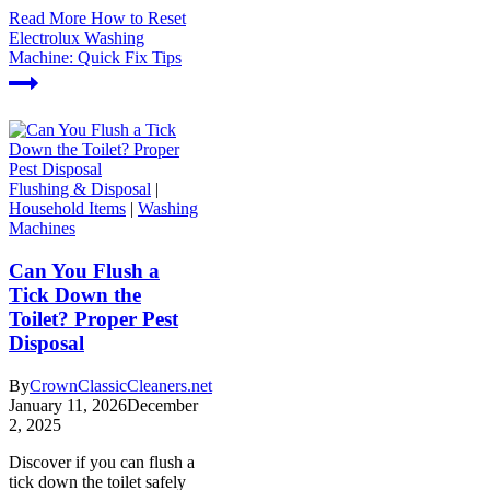
Read More
How to Reset
Electrolux Washing
Machine: Quick Fix Tips
Flushing & Disposal
|
Household Items
|
Washing
Machines
Can You Flush a
Tick Down the
Toilet? Proper Pest
Disposal
By
CrownClassicCleaners.net
January 11, 2026
December
2, 2025
Discover if you can flush a
tick down the toilet safely