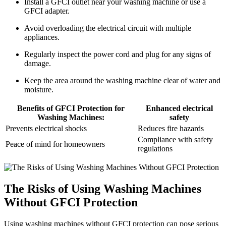
Install a GFCI outlet near your washing machine or use a
GFCI adapter.
Avoid overloading the electrical circuit with multiple
appliances.
Regularly inspect the power cord and plug for any signs of
damage.
Keep the area around the washing machine clear of water and
moisture.
Benefits of GFCI Protection for
Enhanced electrical
Washing Machines:
safety
Prevents electrical shocks
Reduces fire hazards
Compliance with safety
Peace of mind for homeowners
regulations
The Risks of Using Washing Machines
Without GFCI Protection
Using washing machines without GFCI protection can pose serious