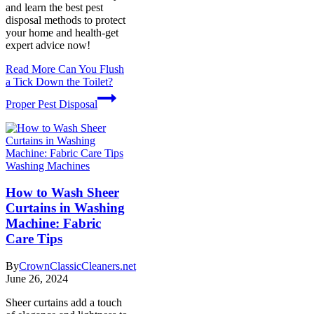
and learn the best pest
disposal methods to protect
your home and health-get
expert advice now!
Read More
Can You Flush
a Tick Down the Toilet?
Proper Pest Disposal
Washing Machines
How to Wash Sheer
Curtains in Washing
Machine: Fabric
Care Tips
By
CrownClassicCleaners.net
June 26, 2024
Sheer curtains add a touch