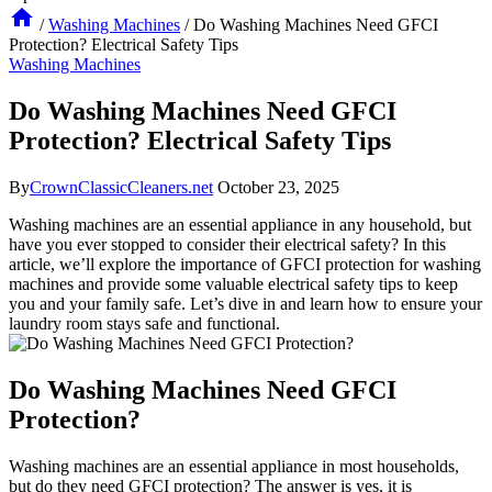
/
Washing Machines
/
Do Washing Machines Need GFCI
Protection? Electrical Safety Tips
Washing Machines
Do Washing Machines Need GFCI
Protection? Electrical Safety Tips
By
CrownClassicCleaners.net
October 23, 2025
Washing machines are an essential appliance in any household, but
have you ever stopped to consider their electrical safety? In this
article, we’ll explore the importance of GFCI protection for washing
machines and provide some valuable electrical safety tips to keep
you and your family safe. Let’s dive in and learn how to ensure your
laundry room stays safe and functional.
Do Washing Machines Need GFCI
Protection?
Washing machines are an essential appliance in most households,
but do they need GFCI protection? The answer is yes, it is