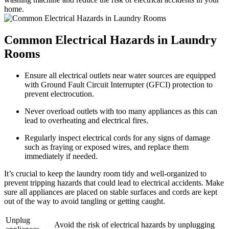
home.
Common Electrical Hazards in Laundry
Rooms
Ensure all electrical outlets near water sources are equipped
with Ground Fault Circuit Interrupter (GFCI) protection to
prevent electrocution.
Never overload outlets with too many appliances as this can
lead to overheating and electrical fires.
Regularly inspect electrical cords for any signs of damage
such as fraying or exposed wires, and replace them
immediately if needed.
It’s crucial to keep the laundry room tidy and well-organized to
prevent tripping hazards that could lead to electrical accidents. Make
sure all appliances are placed on stable surfaces and cords are kept
out of the way to avoid tangling or getting caught.
Unplug
Avoid the risk of electrical hazards by unplugging