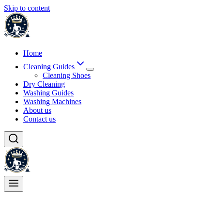
Skip to content
Home
Cleaning Guides
Cleaning Shoes
Dry Cleaning
Washing Guides
Washing Machines
About us
Contact us