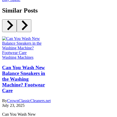
Similar Posts
Washing Machines
Can You Wash New
Balance Sneakers in
the Washing
Machine? Footwear
Care
By
CrownClassicCleaners.net
July 23, 2025
Can You Wash New