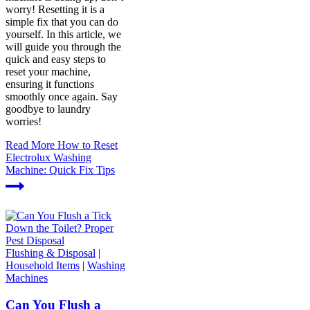
worry! Resetting it is a
simple fix that you can do
yourself. In this article, we
will guide you through the
quick and easy steps to
reset your machine,
ensuring it functions
smoothly once again. Say
goodbye to laundry
worries!
Read More
How to Reset
Electrolux Washing
Machine: Quick Fix Tips
Flushing & Disposal
|
Household Items
|
Washing
Machines
Can You Flush a