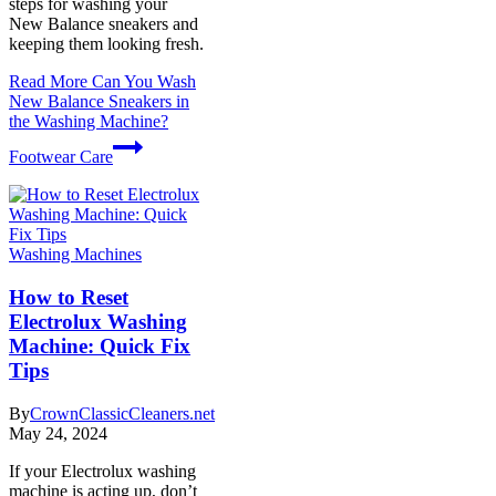
steps for washing your
New Balance sneakers and
keeping them looking fresh.
Read More
Can You Wash
New Balance Sneakers in
the Washing Machine?
Footwear Care
Washing Machines
How to Reset
Electrolux Washing
Machine: Quick Fix
Tips
By
CrownClassicCleaners.net
May 24, 2024
If your Electrolux washing
machine is acting up, don’t