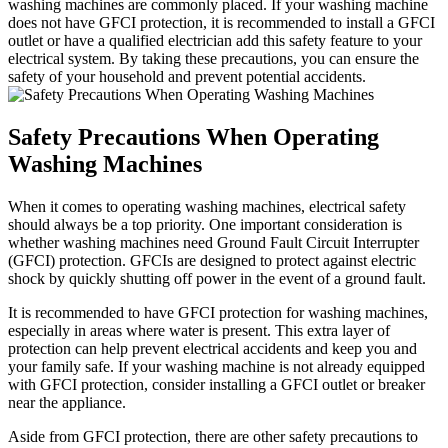
washing machines are commonly placed. If your washing machine
does not have GFCI protection, it is recommended to install a GFCI
outlet or have a qualified electrician add this safety feature to your
electrical system. By taking these precautions, you can ensure the
safety of your household and prevent potential accidents.
Safety Precautions When Operating
Washing Machines
When it comes to operating washing machines, electrical safety
should always be a top priority. One important consideration is
whether washing machines need Ground Fault Circuit Interrupter
(GFCI) protection. GFCIs are designed to protect against electric
shock by quickly shutting off power in the event of a ground fault.
It is recommended to have GFCI protection for washing machines,
especially in areas where water is present. This extra layer of
protection can help prevent electrical accidents and keep you and
your family safe. If your washing machine is not already equipped
with GFCI protection, consider installing a GFCI outlet or breaker
near the appliance.
Aside from GFCI protection, there are other safety precautions to