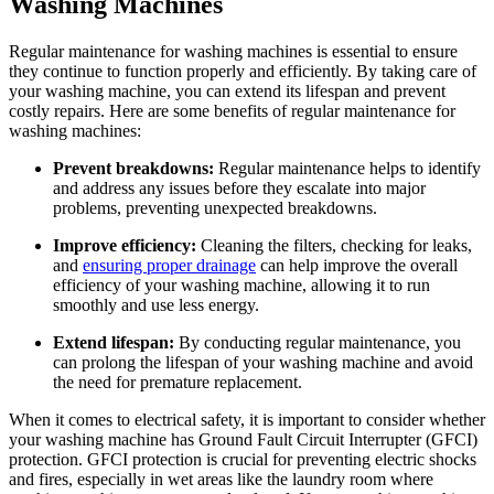
Washing Machines
Regular maintenance for washing machines is essential to ensure
they continue to function properly and efficiently. By taking care of
your washing machine, you can extend its lifespan and prevent
costly repairs. Here are some benefits of regular maintenance for
washing machines:
Prevent breakdowns:
Regular maintenance helps to identify
and address any issues before they escalate into major
problems, preventing unexpected breakdowns.
Improve efficiency:
Cleaning the filters, checking for leaks,
and
ensuring proper drainage
can help improve the overall
efficiency of your washing machine, allowing it to run
smoothly and use less energy.
Extend lifespan:
By conducting regular maintenance, you
can prolong the lifespan of your washing machine and avoid
the need for premature replacement.
When it comes to electrical safety, it is important to consider whether
your washing machine has Ground Fault Circuit Interrupter (GFCI)
protection. GFCI protection is crucial for preventing electric shocks
and fires, especially in wet areas like the laundry room where