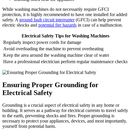
While washing machines do not necessarily require GFCI
protection, it is highly recommended to have one installed for added
safety. A
ground fault circuit interrupter
(GFCI) can help prevent
electric shocks and
potential fire hazards
in case of a malfunction.
Electrical Safety Tips for Washing Machines
Regularly inspect power cords for damage
Avoid overloading the machine to prevent overheating
Keep the area around the washing machine clear of water
Have a professional electrician perform regular maintenance checks
Ensuring Proper Grounding for
Electrical Safety
Grounding is a crucial aspect of electrical safety in any home or
building. It serves as a pathway for electrical currents to travel safely
to the earth, preventing shocks and fires. Proper grounding is
necessary to protect your appliances, devices, and most importantly,
yourself from potential harm.