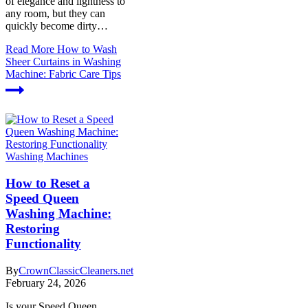
of elegance and lightness to
any room, but they can
quickly become dirty…
Read More
How to Wash
Sheer Curtains in Washing
Machine: Fabric Care Tips
Washing Machines
How to Reset a
Speed Queen
Washing Machine:
Restoring
Functionality
By
CrownClassicCleaners.net
February 24, 2026
Is your Speed Queen