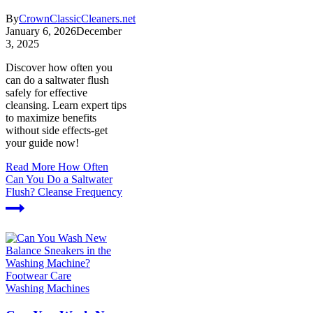
By
CrownClassicCleaners.net
January 6, 2026
December
3, 2025
Discover how often you
can do a saltwater flush
safely for effective
cleansing. Learn expert tips
to maximize benefits
without side effects-get
your guide now!
Read More
How Often
Can You Do a Saltwater
Flush? Cleanse Frequency
Washing Machines