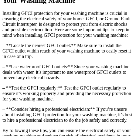
Your Washing Machine
Installing GFCI protection for your washing machine is crucial in
ensuring the electrical safety of your home. GFCI, or Ground Fault
Circuit Interrupter, is designed to protect you from electric shocks
and possible electrocution. Here are some important tips to keep in
mind when installing GFCI protection for your washing machine:
– **Locate the nearest GFCI outlet:** Make sure to install the
GFCI outlet within reach of your washing machine to easily reset it
in case of a trip.
– **Use waterproof GFCI outlets:** Since your washing machine
deals with water, it’s important to use waterproof GFCI outlets to
prevent any electrical hazards.
– **Test the GFCI regularly:** Test the GFCI outlet regularly to
ensure it’s working properly and providing the necessary protection
for your washing machine.
– **Consider hiring a professional electrician:** If you’re unsure
about installing GFCI protection for your washing machine, it’s best
to hire a professional electrician to do the job safely and correctly.
By following these tips, you can ensure the electrical safety of your
washing machine and reduce the risk of electrical accidents in your