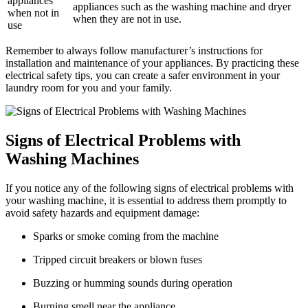
appliances
appliances such as the washing machine and dryer
when not in
when they are not in use.
use
Remember to always follow manufacturer’s instructions for
installation and maintenance of your appliances. By practicing these
electrical safety tips, you can create a safer environment in your
laundry room for you and your family.
Signs of Electrical Problems with
Washing Machines
If you notice any of the following signs of electrical problems with
your washing machine, it is essential to address them promptly to
avoid safety hazards and equipment damage:
Sparks or smoke coming from the machine
Tripped circuit breakers or blown fuses
Buzzing or humming sounds during operation
Burning smell near the appliance