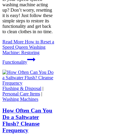
washing machine acting
up? Don’t worry, resetting
it is easy! Just follow these
simple steps to restore its
functionality and get back
to clean clothes in no time.
Read More
How to Reset a
Speed Queen Washing
Machine: Restoring
Functionality
Flushing & Disposal
|
Personal Care Items
|
Washing Machines
How Often Can You
Do a Saltwater
Flush? Cleanse
Frequency