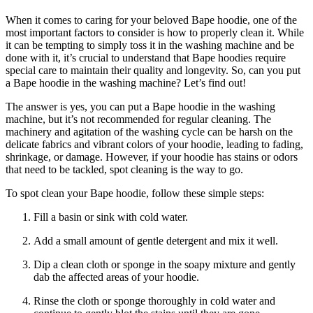
When it comes to caring for your beloved Bape hoodie, one of the
most important factors to consider is how to properly clean it. While
it can be tempting to simply toss it in the washing machine and be
done with it, it’s crucial to understand that Bape hoodies require
special care to maintain their quality and longevity. So, can you put
a Bape hoodie in the washing machine? Let’s find out!
The answer is yes, you can put a Bape hoodie in the washing
machine, but it’s not recommended for regular cleaning. The
machinery and agitation of the washing cycle can be harsh on the
delicate fabrics and vibrant colors of your hoodie, leading to fading,
shrinkage, or damage. However, if your hoodie has stains or odors
that need to be tackled, spot cleaning is the way to go.
To spot clean your Bape hoodie, follow these simple steps:
Fill a basin or sink with cold water.
Add a small amount of gentle detergent and mix it well.
Dip a clean cloth or sponge in the soapy mixture and gently
dab the affected areas of your hoodie.
Rinse the cloth or sponge thoroughly in cold water and