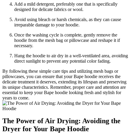
Add a mild detergent, preferably one that is specifically
designed for delicate fabrics or wool.
Avoid using bleach or harsh chemicals, as they can cause
irreparable damage to your hoodie.
Once the washing cycle is complete, gently remove the
hoodie from the mesh bag or pillowcase and reshape it if
necessary.
Hang the hoodie to air dry in a well-ventilated area, avoiding
direct sunlight to prevent any potential color fading.
By following these simple care tips and utilizing mesh bags or
pillowcases, you can ensure that your Bape hoodie receives the
delicate treatment it deserves, extending its lifespan and preserving
its unique characteristics. Remember, proper care and attention are
essential to keep your Bape hoodie looking fresh and stylish for
years to come.
The Power of Air Drying: Avoiding the
Dryer for Your Bape Hoodie