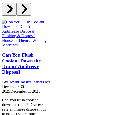
Flushing & Disposal
|
Household Items
|
Washing
Machines
Can You Flush
Coolant Down the
Drain? Antifreeze
Disposal
By
CrownClassicCleaners.net
December 30,
2025
December 1, 2025
Can you flush coolant
down the drain? Discover
safe antifreeze disposal tips
to protect your home and