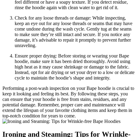
feel different or have a soapy texture. If you detect residue,
rinse the hoodie again with clean water to get rid of it.
Check for any loose threads or damage: While inspecting,
keep an eye out for any loose threads or seams that may have
come undone during the wash cycle. Gently tug at the seams
to make sure they’re still intact and secure. If you notice any
damage, it’s advisable to repair it promptly to prevent further
unraveling.
Ensure proper drying: Before storing or wearing your Bape
hoodie, make sure it has been dried thoroughly. Avoid using
high heat as it may cause shrinkage or damage to the fabric.
Instead, opt for air drying or set your dryer to a low or delicate
cycle to maintain the hoodie’s shape and integrity.
Performing a post-wash inspection on your Bape hoodie is crucial to
keep it looking and feeling its best. By following these steps, you
can ensure that your hoodie is free from stains, residues, and any
potential damage. Remember, proper care and maintenance will
extend the lifespan of your favorite clothing items and keep them in
top-notch condition for years to come.
Ironing and Steaming: Tips for Wrinkle-