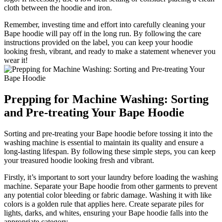
cloth between the hoodie and iron.
Remember, investing time and effort into carefully cleaning your
Bape hoodie will pay off in the long run. By following the care
instructions provided on the label, you can keep your hoodie
looking fresh, vibrant, and ready to make a statement whenever you
wear it!
Prepping for Machine Washing: Sorting
and Pre-treating Your Bape Hoodie
Sorting and pre-treating your Bape hoodie before tossing it into the
washing machine is essential to maintain its quality and ensure a
long-lasting lifespan. By following these simple steps, you can keep
your treasured hoodie looking fresh and vibrant.
Firstly, it’s important to sort your laundry before loading the washing
machine. Separate your Bape hoodie from other garments to prevent
any potential color bleeding or fabric damage. Washing it with like
colors is a golden rule that applies here. Create separate piles for
lights, darks, and whites, ensuring your Bape hoodie falls into the
appropriate category.