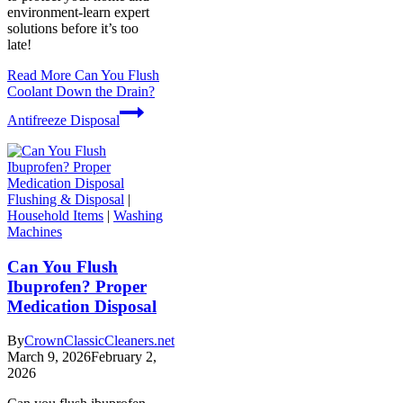
environment-learn expert
solutions before it’s too
late!
Read More
Can You Flush
Coolant Down the Drain?
Antifreeze Disposal
Flushing & Disposal
|
Household Items
|
Washing
Machines
Can You Flush
Ibuprofen? Proper
Medication Disposal
By
CrownClassicCleaners.net
March 9, 2026
February 2,
2026