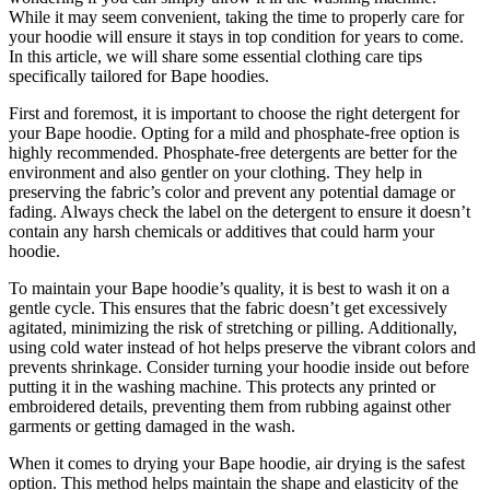
While it may seem convenient, taking the time to properly care for
your hoodie will ensure it stays in top condition for years to come.
In this article, we will share some essential clothing care tips
specifically tailored for Bape hoodies.
First and foremost, it is important to choose the right detergent for
your Bape hoodie. Opting for a mild and phosphate-free option is
highly recommended. Phosphate-free detergents are better for the
environment and also gentler on your clothing. They help in
preserving the fabric’s color and prevent any potential damage or
fading. Always check the label on the detergent to ensure it doesn’t
contain any harsh chemicals or additives that could harm your
hoodie.
To maintain your Bape hoodie’s quality, it is best to wash it on a
gentle cycle. This ensures that the fabric doesn’t get excessively
agitated, minimizing the risk of stretching or pilling. Additionally,
using cold water instead of hot helps preserve the vibrant colors and
prevents shrinkage. Consider turning your hoodie inside out before
putting it in the washing machine. This protects any printed or
embroidered details, preventing them from rubbing against other
garments or getting damaged in the wash.
When it comes to drying your Bape hoodie, air drying is the safest
option. This method helps maintain the shape and elasticity of the