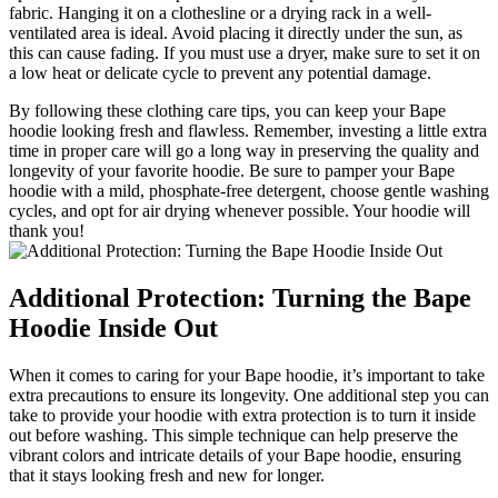
fabric. Hanging it on a clothesline or a drying rack in a well-
ventilated area is ideal. Avoid placing it directly under the sun, as
this can cause fading. If you must use a dryer, make sure to set it on
a low heat or delicate cycle to prevent any potential damage.
By following these clothing care tips, you can keep your Bape
hoodie looking fresh and flawless. Remember, investing a little extra
time in proper care will go a long way in preserving the quality and
longevity of your favorite hoodie. Be sure to pamper your Bape
hoodie with a mild, phosphate-free detergent, choose gentle washing
cycles, and opt for air drying whenever possible. Your hoodie will
thank you!
Additional Protection: Turning the Bape
Hoodie Inside Out
When it comes to caring for your Bape hoodie, it’s important to take
extra precautions to ensure its longevity. One additional step you can
take to provide your hoodie with extra protection is to turn it inside
out before washing. This simple technique can help preserve the
vibrant colors and intricate details of your Bape hoodie, ensuring
that it stays looking fresh and new for longer.