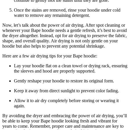
continue to gently blot the stains until they are gone.
Once the stains are removed, rinse your hoodie under cold
water to remove any remaining detergent.
Now, let’s talk about the power of air drying. After spot cleaning or
whenever your Bape hoodie needs a gentle refresh, it’s best to avoid
the dryer altogether. Instead, opt for air drying to preserve the fabric,
shape, and overall quality. Air drying is not only gentle on your
hoodie but also helps to prevent any potential shrinkage.
Here are a few air drying tips for your Bape hoodie:
Lay your hoodie flat on a clean towel or drying rack, ensuring
the sleeves and hood are properly supported.
Gently reshape your hoodie to restore its original form.
Keep it away from direct sunlight to prevent color fading.
Allow it to air dry completely before storing or wearing it
again.
By avoiding the dryer and embracing the power of air drying, you’ll
be able to keep your Bape hoodie looking fresh and vibrant for
years to come. Remember, proper care and maintenance are key to