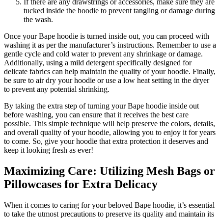
If there are any drawstrings or accessories, make sure they are
tucked inside the hoodie to prevent tangling or damage during
the wash.
Once your Bape hoodie is turned inside out, you can proceed with
washing it as per the manufacturer’s instructions. Remember to use a
gentle cycle and cold water to prevent any shrinkage or damage.
Additionally, using a mild detergent specifically designed for
delicate fabrics can help maintain the quality of your hoodie. Finally,
be sure to air dry your hoodie or use a low heat setting in the dryer
to prevent any potential shrinking.
By taking the extra step of turning your Bape hoodie inside out
before washing, you can ensure that it receives the best care
possible. This simple technique will help preserve the colors, details,
and overall quality of your hoodie, allowing you to enjoy it for years
to come. So, give your hoodie that extra protection it deserves and
keep it looking fresh as ever!
Maximizing Care: Utilizing Mesh Bags or
Pillowcases for Extra Delicacy
When it comes to caring for your beloved Bape hoodie, it’s essential
to take the utmost precautions to preserve its quality and maintain its