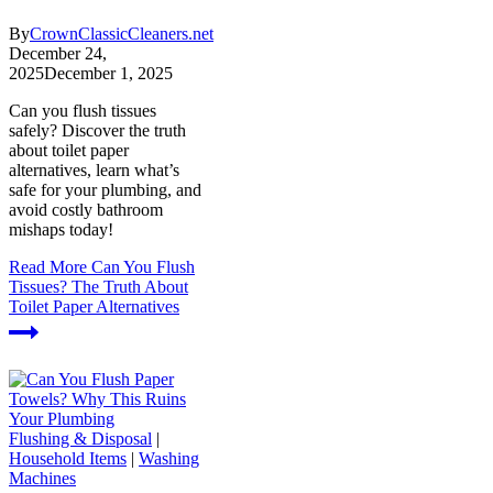
By
CrownClassicCleaners.net
December 24,
2025
December 1, 2025
Can you flush tissues
safely? Discover the truth
about toilet paper
alternatives, learn what’s
safe for your plumbing, and
avoid costly bathroom
mishaps today!
Read More
Can You Flush
Tissues? The Truth About
Toilet Paper Alternatives
Flushing & Disposal
|
Household Items
|
Washing
Machines