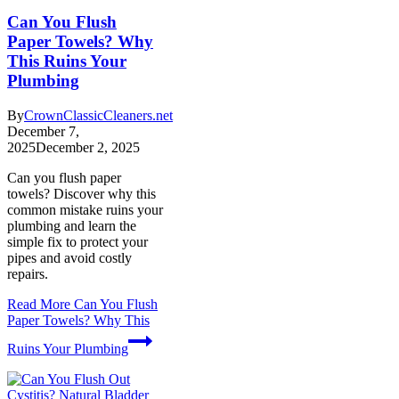
Can You Flush
Paper Towels? Why
This Ruins Your
Plumbing
By
CrownClassicCleaners.net
December 7,
2025
December 2, 2025
Can you flush paper
towels? Discover why this
common mistake ruins your
plumbing and learn the
simple fix to protect your
pipes and avoid costly
repairs.
Read More
Can You Flush
Paper Towels? Why This
Ruins Your Plumbing