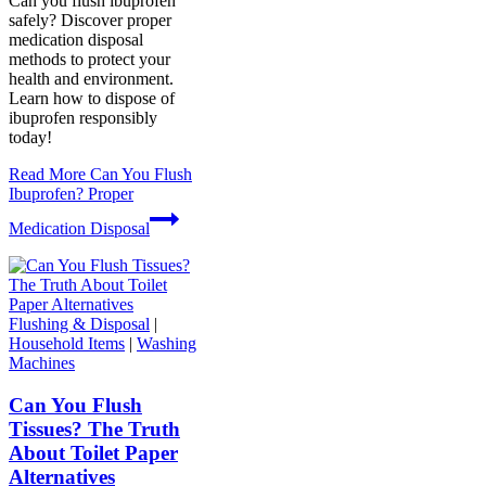
Can you flush ibuprofen
safely? Discover proper
medication disposal
methods to protect your
health and environment.
Learn how to dispose of
ibuprofen responsibly
today!
Read More
Can You Flush
Ibuprofen? Proper
Medication Disposal
Flushing & Disposal
|
Household Items
|
Washing
Machines
Can You Flush
Tissues? The Truth
About Toilet Paper
Alternatives