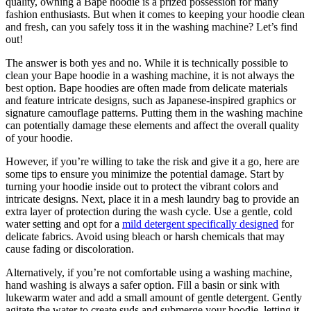
quality, owning a Bape hoodie is a prized possession for many
fashion enthusiasts. But when it comes to keeping your hoodie clean
and fresh, can you safely toss it in the washing machine? Let’s find
out!
The answer is both yes and no. While it is technically possible to
clean your Bape hoodie in a washing machine, it is not always the
best option. Bape hoodies are often made from delicate materials
and feature intricate designs, such as Japanese-inspired graphics or
signature camouflage patterns. Putting them in the washing machine
can potentially damage these elements and affect the overall quality
of your hoodie.
However, if you’re willing to take the risk and give it a go, here are
some tips to ensure you minimize the potential damage. Start by
turning your hoodie inside out to protect the vibrant colors and
intricate designs. Next, place it in a mesh laundry bag to provide an
extra layer of protection during the wash cycle. Use a gentle, cold
water setting and opt for a
mild detergent specifically designed
for
delicate fabrics. Avoid using bleach or harsh chemicals that may
cause fading or discoloration.
Alternatively, if you’re not comfortable using a washing machine,
hand washing is always a safer option. Fill a basin or sink with
lukewarm water and add a small amount of gentle detergent. Gently
agitate the water to create suds and submerge your hoodie, letting it