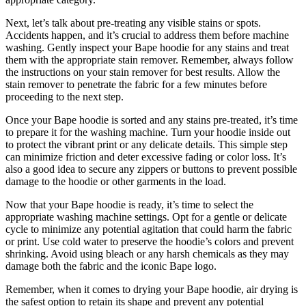
Next, let’s talk about pre-treating any visible stains or spots.
Accidents happen, and it’s crucial to address them before machine
washing. Gently inspect your Bape hoodie for any stains and treat
them with the appropriate stain remover. Remember, always follow
the instructions on your stain remover for best results. Allow the
stain remover to penetrate the fabric for a few minutes before
proceeding to the next step.
Once your Bape hoodie is sorted and any stains pre-treated, it’s time
to prepare it for the washing machine. Turn your hoodie inside out
to protect the vibrant print or any delicate details. This simple step
can minimize friction and deter excessive fading or color loss. It’s
also a good idea to secure any zippers or buttons to prevent possible
damage to the hoodie or other garments in the load.
Now that your Bape hoodie is ready, it’s time to select the
appropriate washing machine settings. Opt for a gentle or delicate
cycle to minimize any potential agitation that could harm the fabric
or print. Use cold water to preserve the hoodie’s colors and prevent
shrinking. Avoid using bleach or any harsh chemicals as they may
damage both the fabric and the iconic Bape logo.
Remember, when it comes to drying your Bape hoodie, air drying is
the safest option to retain its shape and prevent any potential