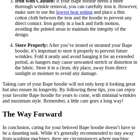
Iron with Caution:
If your Bape hoodie needs a more
thorough wrinkle removal, you can carefully iron it. However,
make sure to use the
lowest heat setting
and place a thin
cotton cloth between the iron and the hoodie to prevent any
direct contact. Iron gently in a back and forth motion,
avoiding the printed areas to maintain the integrity of the
design.
Store Properly:
After you’ve ironed or steamed your Bape
hoodie, it’s important to store it properly to prevent future
wrinkles. Fold it neatly and avoid hanging it for an extended
period, as hangers may cause unwanted stretch or distortion in
the fabric. Store it in a clean, dry place, away from direct
sunlight or moisture to avoid any damage.
Taking care of your Bape hoodie will not only keep it looking great
but also ensure its longevity. By following these tips, you can enjoy
your favorite Bape hoodie for years to come, with minimal wrinkles
and maximum style. Remember, a little care goes a long way!
The Way Forward
In conclusion, caring for your beloved Bape hoodie doesn’t have to
be a daunting task. While it’s generally recommended to stay away
from washing machines, there are circumstances where machine