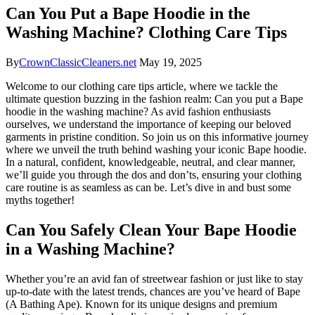
Can You Put a Bape Hoodie in the
Washing Machine? Clothing Care Tips
By
CrownClassicCleaners.net
May 19, 2025
Welcome to our clothing care tips article, where we tackle the
ultimate question buzzing in the fashion realm: Can you put a Bape
hoodie in the washing machine? As avid fashion enthusiasts
ourselves, we understand the importance of keeping our beloved
garments in pristine condition. So join us on this informative journey
where we unveil the truth behind washing your iconic Bape hoodie.
In a natural, confident, knowledgeable, neutral, and clear manner,
we’ll guide you through the dos and don’ts, ensuring your clothing
care routine is as seamless as can be. Let’s dive in and bust some
myths together!
Can You Safely Clean Your Bape Hoodie
in a Washing Machine?
Whether you’re an avid fan of streetwear fashion or just like to stay
up-to-date with the latest trends, chances are you’ve heard of Bape
(A Bathing Ape). Known for its unique designs and premium