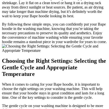
shrinkage. Lay it flat on a clean towel or hang it on a drying rack
away from direct sunlight or heat sources. Be patient, as air drying
may take longer than machine drying, but it’s definitely worth the
wait to keep your Bape hoodie looking its best.
By following these simple steps, you can confidently put your Bape
hoodie in the washing machine, knowing that you’re taking the
necessary precautions to preserve its quality and aesthetics. Enjoy
the convenience of machine washing while ensuring your favorite
hoodie remains a standout piece in your wardrobe for years to come.
Choosing the Right Settings: Selecting the
Gentle Cycle and Appropriate
Temperature
When it comes to caring for your Bape hoodie, it is important to
choose the right settings on your washing machine. This will help
ensure that your hoodie stays in great condition and lasts for a long
time. One of the key settings to consider is the gentle cycle.
The gentle cycle on your washing machine is designed to be more