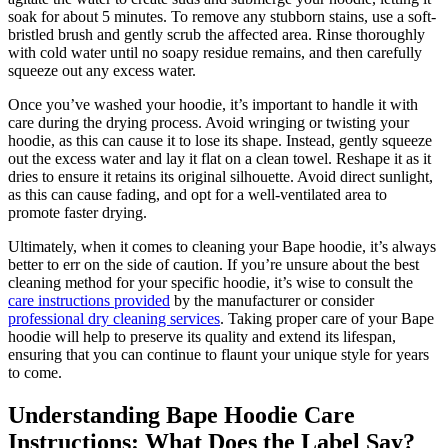
soak for about 5 minutes. To remove any stubborn stains, use a soft-
bristled brush and gently scrub the affected area. Rinse thoroughly
with cold water until no soapy residue remains, and then carefully
squeeze out any excess water.
Once you’ve washed your hoodie, it’s important to handle it with
care during the drying process. Avoid wringing or twisting your
hoodie, as this can cause it to lose its shape. Instead, gently squeeze
out the excess water and lay it flat on a clean towel. Reshape it as it
dries to ensure it retains its original silhouette. Avoid direct sunlight,
as this can cause fading, and opt for a well-ventilated area to
promote faster drying.
Ultimately, when it comes to cleaning your Bape hoodie, it’s always
better to err on the side of caution. If you’re unsure about the best
cleaning method for your specific hoodie, it’s wise to consult the
care instructions provided
by the manufacturer or consider
professional dry cleaning services
. Taking proper care of your Bape
hoodie will help to preserve its quality and extend its lifespan,
ensuring that you can continue to flaunt your unique style for years
to come.
Understanding Bape Hoodie Care
Instructions: What Does the Label Say?