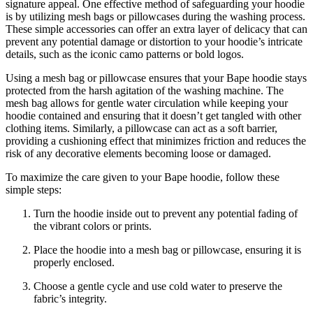
signature appeal. One effective method of safeguarding your hoodie
is by utilizing mesh bags or pillowcases during the washing process.
These simple accessories can offer an extra layer of delicacy that can
prevent any potential damage or distortion to your hoodie’s intricate
details, such as the iconic camo patterns or bold logos.
Using a mesh bag or pillowcase ensures that your Bape hoodie stays
protected from the harsh agitation of the washing machine. The
mesh bag allows for gentle water circulation while keeping your
hoodie contained and ensuring that it doesn’t get tangled with other
clothing items. Similarly, a pillowcase can act as a soft barrier,
providing a cushioning effect that minimizes friction and reduces the
risk of any decorative elements becoming loose or damaged.
To maximize the care given to your Bape hoodie, follow these
simple steps:
Turn the hoodie inside out to prevent any potential fading of
the vibrant colors or prints.
Place the hoodie into a mesh bag or pillowcase, ensuring it is
properly enclosed.
Choose a gentle cycle and use cold water to preserve the
fabric’s integrity.