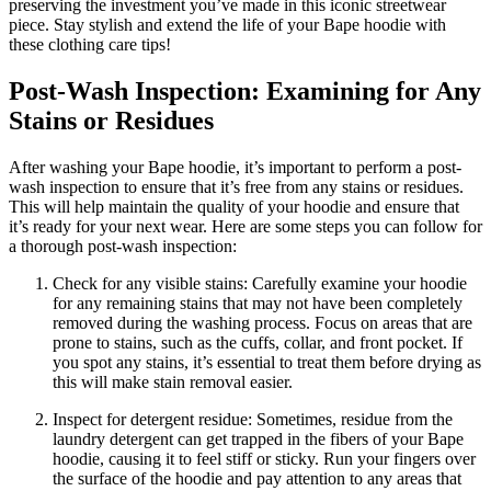
preserving the investment you’ve made in this iconic streetwear
piece. Stay stylish and extend the life of your Bape hoodie with
these clothing care tips!
Post-Wash Inspection: Examining for Any
Stains or Residues
After washing your Bape hoodie, it’s important to perform a post-
wash inspection to ensure that it’s free from any stains or residues.
This will help maintain the quality of your hoodie and ensure that
it’s ready for your next wear. Here are some steps you can follow for
a thorough post-wash inspection:
Check for any visible stains: Carefully examine your hoodie
for any remaining stains that may not have been completely
removed during the washing process. Focus on areas that are
prone to stains, such as the cuffs, collar, and front pocket. If
you spot any stains, it’s essential to treat them before drying as
this will make stain removal easier.
Inspect for detergent residue: Sometimes, residue from the
laundry detergent can get trapped in the fibers of your Bape
hoodie, causing it to feel stiff or sticky. Run your fingers over
the surface of the hoodie and pay attention to any areas that