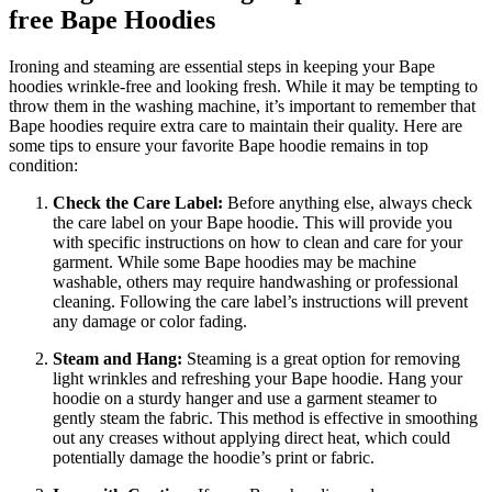
free Bape Hoodies
Ironing and steaming are essential steps in keeping your Bape
hoodies wrinkle-free and looking fresh. While it may be tempting to
throw them in the washing machine, it’s important to remember that
Bape hoodies require extra care to maintain their quality. Here are
some tips to ensure your favorite Bape hoodie remains in top
condition:
Check the Care Label:
Before anything else, always check
the care label on your Bape hoodie. This will provide you
with specific instructions on how to clean and care for your
garment. While some Bape hoodies may be machine
washable, others may require handwashing or professional
cleaning. Following the care label’s instructions will prevent
any damage or color fading.
Steam and Hang:
Steaming is a great option for removing
light wrinkles and refreshing your Bape hoodie. Hang your
hoodie on a sturdy hanger and use a garment steamer to
gently steam the fabric. This method is effective in smoothing
out any creases without applying direct heat, which could
potentially damage the hoodie’s print or fabric.