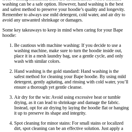
washing can be a safe option. However, hand washing is the best
and safest method to preserve your hoodie’s quality and longevity.
Remember to always use mild detergent, cold water, and air dry to
avoid any unwanted shrinkage or damages.
Some key takeaways to keep in mind when caring for your Bape
hoodie:
Be cautious with machine washing: If you decide to use a
washing machine, make sure to turn the hoodie inside out,
place it in a mesh laundry bag, use a gentle cycle, and only
wash with similar colors.
Hand washing is the gold standard: Hand washing is the
safest method for cleaning your Bape hoodie. By using mild
detergent, gently agitating, and rinsing with cold water, you’ll
ensure a thorough yet gentle cleanse.
Air dry for the win: Avoid using excessive heat or tumble
drying, as it can lead to shrinkage and damage the fabric.
Instead, opt for air drying by laying the hoodie flat or hanging
it up to preserve its shape and integrity.
Spot cleaning for minor stains: For small stains or localized
dirt, spot cleaning can be an effective solution. Just apply a