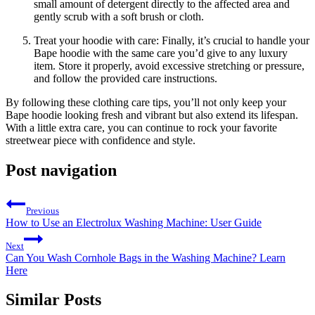
small amount of detergent directly to the affected area and
gently scrub with a soft brush or cloth.
Treat your hoodie with care: Finally, it’s crucial to handle your
Bape hoodie with the same care you’d give to any luxury
item. Store it properly, avoid excessive stretching or pressure,
and follow the provided care instructions.
By following these clothing care tips, you’ll not only keep your
Bape hoodie looking fresh and vibrant but also extend its lifespan.
With a little extra care, you can continue to rock your favorite
streetwear piece with confidence and style.
Post navigation
Previous
How to Use an Electrolux Washing Machine: User Guide
Next
Can You Wash Cornhole Bags in the Washing Machine? Learn
Here
Similar Posts