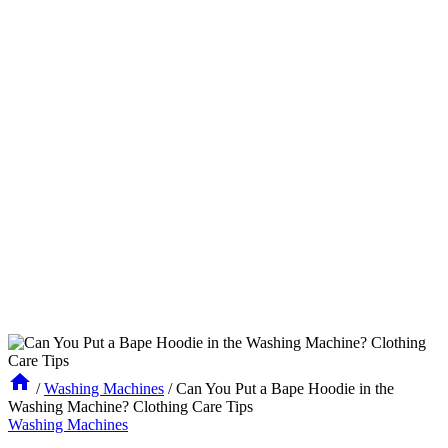
/
Washing Machines
/
Can You Put a Bape Hoodie in the
Washing Machine? Clothing Care Tips
Washing Machines