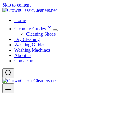
Skip to content
Home
Cleaning Guides
Cleaning Shoes
Dry Cleaning
Washing Guides
Washing Machines
About us
Contact us