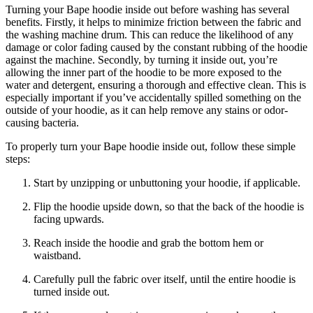
Turning your Bape hoodie inside out before washing has several
benefits. Firstly, it helps to minimize friction between the fabric and
the washing machine drum. This can reduce the likelihood of any
damage or color fading caused by the constant rubbing of the hoodie
against the machine. Secondly, by turning it inside out, you’re
allowing the inner part of the hoodie to be more exposed to the
water and detergent, ensuring a thorough and effective clean. This is
especially important if you’ve accidentally spilled something on the
outside of your hoodie, as it can help remove any stains or odor-
causing bacteria.
To properly turn your Bape hoodie inside out, follow these simple
steps:
Start by unzipping or unbuttoning your hoodie, if applicable.
Flip the hoodie upside down, so that the back of the hoodie is
facing upwards.
Reach inside the hoodie and grab the bottom hem or
waistband.
Carefully pull the fabric over itself, until the entire hoodie is
turned inside out.