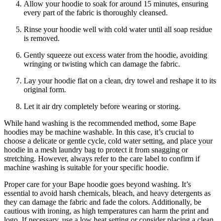
Allow your hoodie to soak for around 15 minutes, ensuring
every part of the fabric is thoroughly cleansed.
Rinse your hoodie well with cold water until all soap residue
is removed.
Gently squeeze out excess water from the hoodie, avoiding
wringing or twisting which can damage the fabric.
Lay your hoodie flat on a clean, dry towel and reshape it to its
original form.
Let it air dry completely before wearing or storing.
While hand washing is the recommended method, some Bape
hoodies may be machine washable. In this case, it’s crucial to
choose a delicate or gentle cycle, cold water setting, and place your
hoodie in a mesh laundry bag to protect it from snagging or
stretching. However, always refer to the care label to confirm if
machine washing is suitable for your specific hoodie.
Proper care for your Bape hoodie goes beyond washing. It’s
essential to avoid harsh chemicals, bleach, and heavy detergents as
they can damage the fabric and fade the colors. Additionally, be
cautious with ironing, as high temperatures can harm the print and
logo. If necessary, use a low heat setting or consider placing a clean