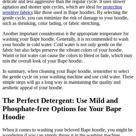
delicate and less aggressive than the regular cycle. It uses slower
agitation and shorter spin cycles, which are ideal for
protecting
sensitive fabrics
like those used in Bape hoodies. By selecting the
gentle cycle, you can minimize the risk of damage to your hoodie,
such as shrinking, color fading, or fabric stretching.
Another important consideration is the appropriate temperature for
washing your Bape hoodie. Generally, it is recommended to wash
your hoodie in cold water. Cold water is not only gentle on the
fabric but also helps preserve the vibrant colors of your hoodie.
Warm or hot water can cause the colors to bleed or fade, which may
ruin the overall look of your Bape hoodie.
In summary, when cleaning your Bape hoodie, remember to select
the gentle cycle on your washing machine and use cold water. These
simple steps will go a long way in maintaining the quality and
aesthetic appeal of your hoodie.
The Perfect Detergent: Use Mild and
Phosphate-free Options for Your Bape
Hoodie
When it comes to washing your beloved Bape hoodie, you might be
wondering if you can simply throw it in the washing machine.