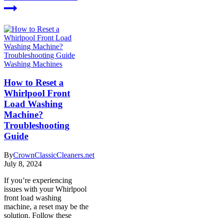
Washing Machines
How to Reset a
Whirlpool Front
Load Washing
Machine?
Troubleshooting
Guide
By
CrownClassicCleaners.net
July 8, 2024
If you’re experiencing
issues with your Whirlpool
front load washing
machine, a reset may be the
solution. Follow these