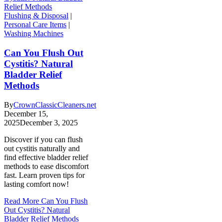
Flushing & Disposal
|
Personal Care Items
|
Washing Machines
Can You Flush Out
Cystitis? Natural
Bladder Relief
Methods
By
CrownClassicCleaners.net
December 15,
2025
December 3, 2025
Discover if you can flush
out cystitis naturally and
find effective bladder relief
methods to ease discomfort
fast. Learn proven tips for
lasting comfort now!
Read More
Can You Flush
Out Cystitis? Natural
Bladder Relief Methods