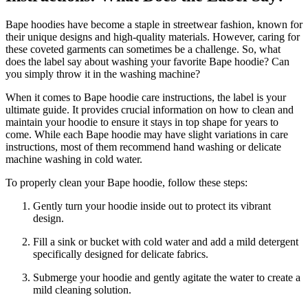
Bape hoodies have become a staple in streetwear fashion, known for
their unique designs and high-quality materials. However, caring for
these coveted garments can sometimes be a challenge. So, what
does the label say about washing your favorite Bape hoodie? Can
you simply throw it in the washing machine?
When it comes to Bape hoodie care instructions, the label is your
ultimate guide. It provides crucial information on how to clean and
maintain your hoodie to ensure it stays in top shape for years to
come. While each Bape hoodie may have slight variations in care
instructions, most of them recommend hand washing or delicate
machine washing in cold water.
To properly clean your Bape hoodie, follow these steps:
Gently turn your hoodie inside out to protect its vibrant
design.
Fill a sink or bucket with cold water and add a mild detergent
specifically designed for delicate fabrics.
Submerge your hoodie and gently agitate the water to create a
mild cleaning solution.