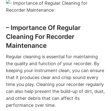
– Importance Of Regular
Cleaning For Recorder
Maintenance
Regular cleaning is essential for maintaining
the quality and function of your recorder. By
keeping your instrument clean, you can ensure
that it produces clear and crisp sound every
time you play. Cleaning your recorder regularly
can also help prevent the build-up of dirt, dust,
and other debris that can affect its
performance over time.