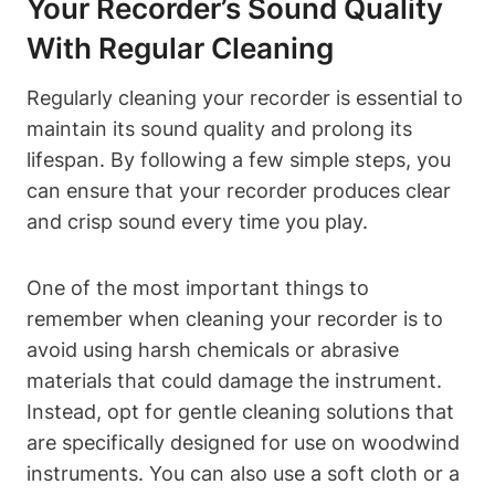
Your Recorder’s Sound Quality
With Regular Cleaning
Regularly cleaning your recorder is essential to
maintain its sound quality and prolong its
lifespan. By following a few simple steps, you
can ensure that your recorder produces clear
and crisp sound every time you play.
One of the most important things to
remember when cleaning your recorder is to
avoid using harsh chemicals or abrasive
materials that could damage the instrument.
Instead, opt for gentle cleaning solutions that
are specifically designed for use on woodwind
instruments. You can also use a soft cloth or a