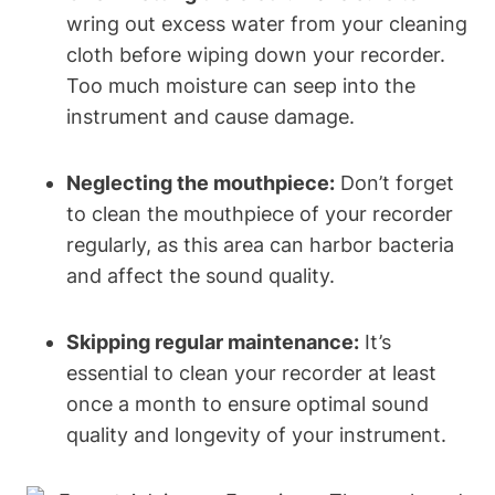
wring out excess water from your cleaning
cloth before wiping down your recorder.
Too much moisture can seep into the
instrument and cause damage.
Neglecting the mouthpiece:
Don’t forget
to clean the mouthpiece of your recorder
regularly, as this area can harbor bacteria
and affect the sound quality.
Skipping regular maintenance:
It’s
essential to clean your recorder at least
once a month to ensure optimal sound
quality and longevity of your instrument.