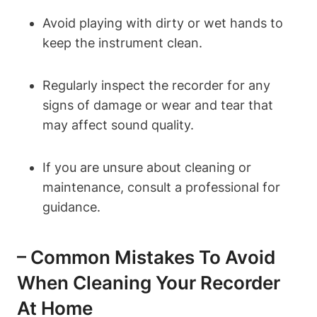
Avoid playing with dirty or wet hands to
keep the instrument clean.
Regularly inspect the recorder for any
signs of damage or wear and tear that
may affect sound quality.
If you are unsure about cleaning or
maintenance, consult a professional for
guidance.
– Common Mistakes To Avoid
When Cleaning Your Recorder
At Home