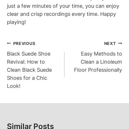
just a few minutes of your time, you can enjoy
clear and crisp recordings every time. Happy
playing!
Post
PREVIOUS
NEXT
Navigation
Black Suede Shoe
Easy Methods to
Revival: How to
Clean a Linoleum
Clean Black Suede
Floor Professionally
Shoes for a Chic
Look!
Similar Posts