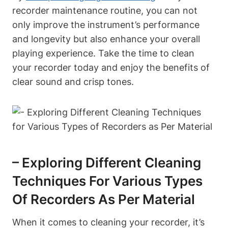
recorder maintenance routine, you can not
only improve the instrument’s performance
and longevity but also enhance your overall
playing experience. Take the time to clean
your recorder today and enjoy the benefits of
clear sound and crisp tones.
– Exploring Different Cleaning
Techniques For Various Types
Of Recorders As Per Material
When it comes to cleaning your recorder, it’s