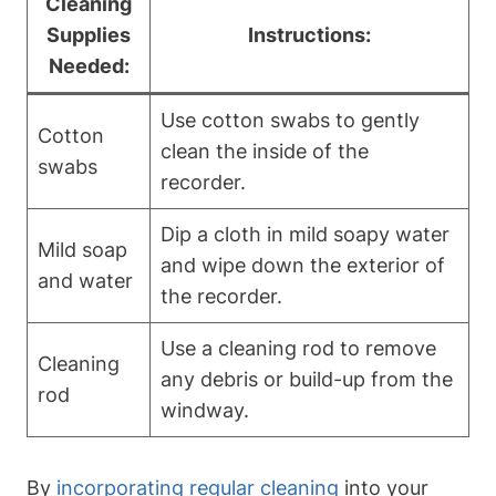
Cleaning
Supplies
Instructions:
Needed:
Use cotton swabs to gently
Cotton
clean the inside of the
swabs
recorder.
Dip a cloth in mild soapy water
Mild soap
and wipe down the exterior of
and water
the recorder.
Use a cleaning rod to remove
Cleaning
any debris or build-up from the
rod
windway.
By
incorporating regular cleaning
into your