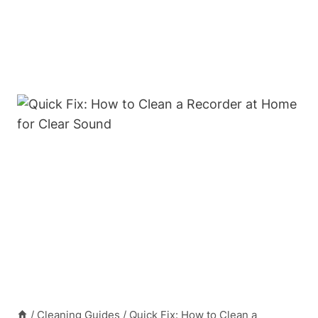
/
Cleaning Guides
/
Quick Fix: How to Clean a