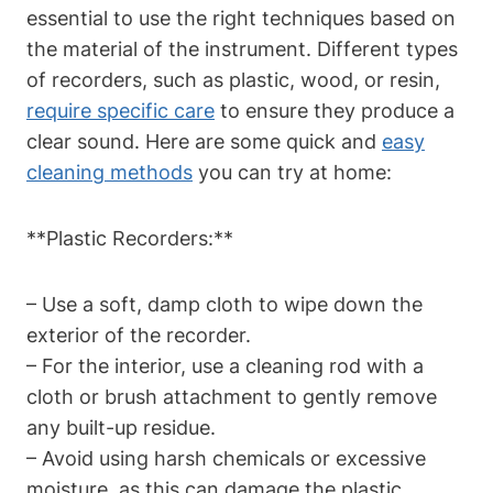
essential to use the right techniques based on
the material of the instrument. Different types
of recorders, such as plastic, wood, or resin,
require specific care
to ensure they produce a
clear sound. Here are some quick and
easy
cleaning methods
you can try at home:
**Plastic Recorders:**
– Use a soft, damp cloth to wipe down the
exterior of the recorder.
– For the interior, use a cleaning rod with a
cloth or brush attachment to gently remove
any built-up residue.
– Avoid using harsh chemicals or excessive
moisture, as this can damage the plastic