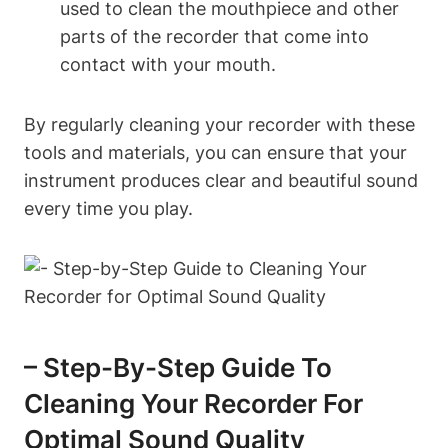
used to clean the mouthpiece and other
parts of the recorder that come into
contact with your mouth.
By regularly cleaning your recorder with these
tools and materials, you can ensure that your
instrument produces clear and beautiful sound
every time you play.
– Step-By-Step Guide To
Cleaning Your Recorder For
Optimal Sound Quality