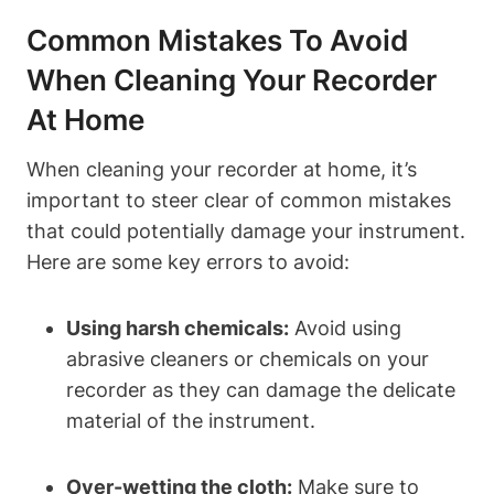
Common Mistakes To Avoid
When Cleaning Your Recorder
At Home
When cleaning your recorder at home, it’s
important to steer clear of common mistakes
that could potentially damage your instrument.
Here are some key errors to avoid:
Using harsh chemicals:
Avoid using
abrasive cleaners or chemicals on your
recorder as they can damage the delicate
material of the instrument.
Over-wetting the cloth:
Make sure to