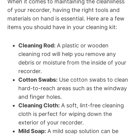
When it comes to maintaining the cleanliness
of your recorder, having the right tools and
materials on hand is essential. Here are a few
items you should have in your cleaning kit:
Cleaning Rod:
A plastic or wooden
cleaning rod will help you remove any
debris or moisture from the inside of your
recorder.
Cotton Swabs:
Use cotton swabs to clean
hard-to-reach areas such as the windway
and finger holes.
Cleaning Cloth:
A soft, lint-free cleaning
cloth is perfect for wiping down the
exterior of your recorder.
Mild Soap:
A mild soap solution can be