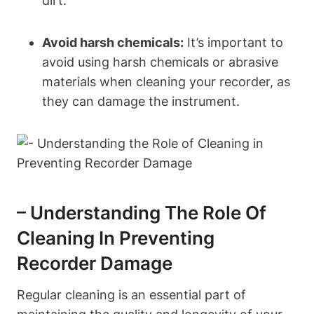
dirt.
Avoid harsh chemicals:
It’s important to
avoid using harsh chemicals or abrasive
materials when cleaning your recorder, as
they can damage the instrument.
– Understanding The Role Of
Cleaning In Preventing
Recorder Damage
Regular cleaning is an essential part of