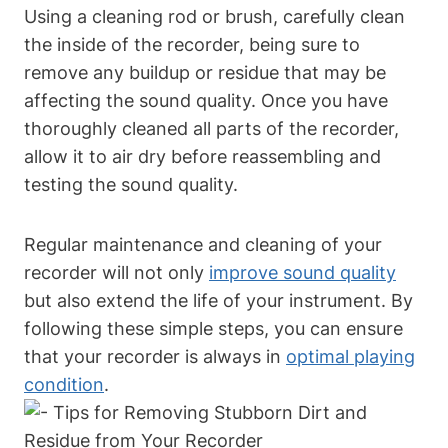
Using a cleaning rod or brush, carefully clean
the inside of the recorder, being sure to
remove any buildup or residue that may be
affecting the sound quality. Once you have
thoroughly cleaned all parts of the recorder,
allow it to air dry before reassembling and
testing the sound quality.
Regular maintenance and cleaning of your
recorder will not only
improve sound quality
but also extend the life of your instrument. By
following these simple steps, you can ensure
that your recorder is always in
optimal playing
condition
.