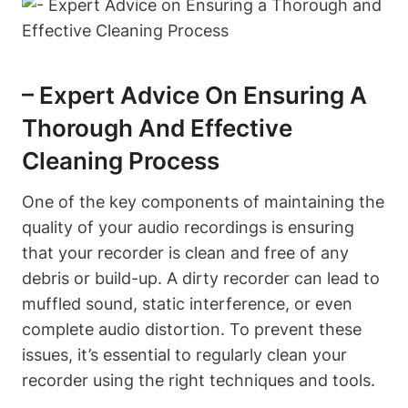
– Expert Advice On Ensuring A
Thorough And Effective
Cleaning Process
One of the key components of maintaining the
quality of your audio recordings is ensuring
that your recorder is clean and free of any
debris or build-up. A dirty recorder can lead to
muffled sound, static interference, or even
complete audio distortion. To prevent these
issues, it’s essential to regularly clean your
recorder using the right techniques and tools.