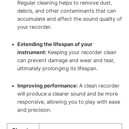
Regular cleaning helps to remove dust,
debris, and other contaminants that can
accumulate and affect the sound quality of
your recorder.
Extending the lifespan of your
instrument:
Keeping your recorder clean
can prevent damage and wear and tear,
ultimately prolonging its lifespan.
Improving performance:
A clean recorder
will produce a clearer sound and be more
responsive, allowing you to play with ease
and precision.