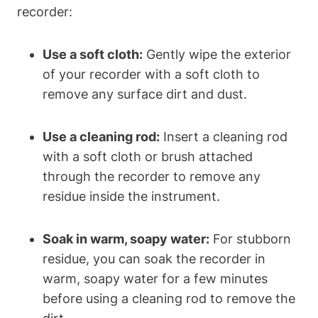
recorder:
Use a soft cloth:
Gently wipe the exterior
of your recorder with a soft cloth to
remove any surface dirt and dust.
Use a cleaning rod:
Insert a cleaning rod
with a soft cloth or brush attached
through the recorder to remove any
residue inside the instrument.
Soak in warm, soapy water:
For stubborn
residue, you can soak the recorder in
warm, soapy water for a few minutes
before using a cleaning rod to remove the