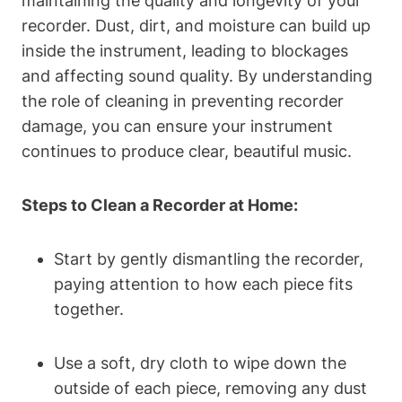
maintaining the quality and longevity of your
recorder. Dust, dirt, and moisture can build up
inside the instrument, leading to blockages
and affecting sound quality. By understanding
the role of cleaning in preventing recorder
damage, you can ensure your instrument
continues to produce clear, beautiful music.
Steps to Clean a Recorder at Home:
Start by gently dismantling the recorder,
paying attention to how each piece fits
together.
Use a soft, dry cloth to wipe down the
outside of each piece, removing any dust