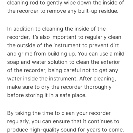
cleaning rod to gently wipe down the inside of
the recorder to remove any built-up residue.
In addition to cleaning the inside of the
recorder, it’s also important to regularly clean
the outside of the instrument to prevent dirt
and grime from building up. You can use a mild
soap and water solution to clean the exterior
of the recorder, being careful not to get any
water inside the instrument. After cleaning,
make sure to dry the recorder thoroughly
before storing it in a safe place.
By taking the time to clean your recorder
regularly, you can ensure that it continues to
produce high-quality sound for years to come.