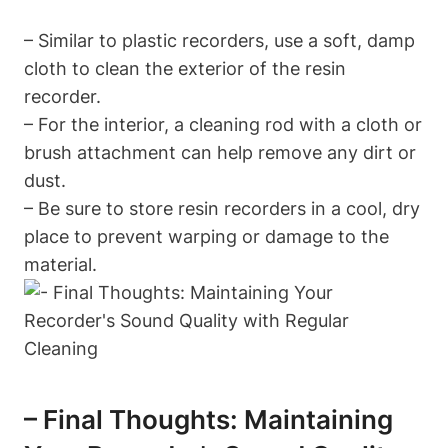
– Similar to plastic recorders, use a soft, damp
cloth to clean the exterior of the resin
recorder.
– For the interior, a cleaning rod with a cloth or
brush attachment can help remove any dirt or
dust.
– Be sure to store resin recorders in a cool, dry
place to prevent warping or damage to the
material.
– Final Thoughts: Maintaining