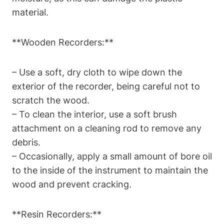
material.
**Wooden Recorders:**
– Use a soft, dry cloth to wipe down the
exterior of the recorder, being careful not to
scratch the wood.
– To clean the interior, use a soft brush
attachment on a cleaning rod to remove any
debris.
– Occasionally, apply a small amount of bore oil
to the inside of the instrument to maintain the
wood and prevent cracking.
**Resin Recorders:**