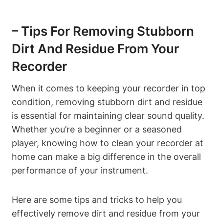
– Tips For Removing Stubborn
Dirt And Residue From Your
Recorder
When it comes to keeping your recorder in top
condition, removing stubborn dirt and residue
is essential for maintaining clear sound quality.
Whether you’re a beginner or a seasoned
player, knowing how to clean your recorder at
home can make a big difference in the overall
performance of your instrument.
Here are some tips and tricks to help you
effectively remove dirt and residue from your