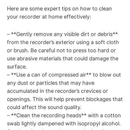
Here are some expert tips on how to clean
your recorder at home effectively:
– **Gently remove any visible dirt or debris**
from the recorder’s exterior using a soft cloth
or brush. Be careful not to press too hard or
use abrasive materials that could damage the
surface.
– **Use a can of compressed air** to blow out
any dust or particles that may have
accumulated in the recorder’s crevices or
openings. This will help prevent blockages that
could affect the sound quality.
– **Clean the recording heads** with a cotton
swab lightly dampened with isopropyl alcohol.