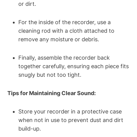
or dirt.
For the inside of the recorder, use a
cleaning rod with a cloth attached to
remove any moisture or debris.
Finally, assemble the recorder back
together carefully, ensuring each piece fits
snugly but not too tight.
Tips for Maintaining Clear Sound:
Store your recorder in a protective case
when not in use to prevent dust and dirt
build-up.