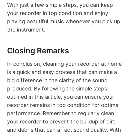
With just a few simple steps, you can keep
your recorder in top condition and enjoy
playing beautiful music whenever you pick up
the instrument.
Closing Remarks
In conclusion, cleaning your recorder at home
is a quick and easy process that can make a
big difference in the clarity of the sound
produced. By following the simple steps
outlined in this article, you can ensure your
recorder remains in top condition for optimal
performance. Remember to regularly clean
your recorder to prevent the buildup of dirt
and debris that can affect sound quality. With