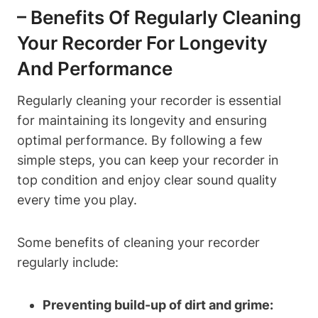
– Benefits Of Regularly Cleaning
Your Recorder For Longevity
And Performance
Regularly cleaning your recorder is essential
for maintaining its longevity and ensuring
optimal performance. By following a few
simple steps, you can keep your recorder in
top condition and enjoy clear sound quality
every time you play.
Some benefits of cleaning your recorder
regularly include:
Preventing build-up of dirt and grime: