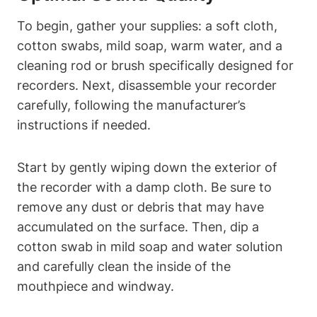
To begin, gather your supplies: a soft cloth,
cotton swabs, mild soap, warm water, and a
cleaning rod or brush specifically designed for
recorders. Next, disassemble your recorder
carefully, following the manufacturer’s
instructions if needed.
Start by gently wiping down the exterior of
the recorder with a damp cloth. Be sure to
remove any dust or debris that may have
accumulated on the surface. Then, dip a
cotton swab in mild soap and water solution
and carefully clean the inside of the
mouthpiece and windway.