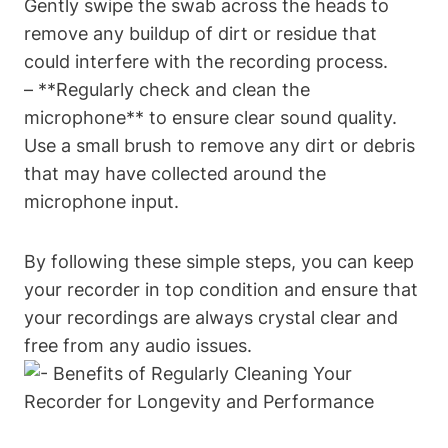
Gently swipe the swab across the heads to
remove any buildup of dirt or residue that
could interfere with the recording process.
– **Regularly check and clean the
microphone** to ensure clear sound quality.
Use a small brush to remove any dirt or debris
that may have collected around the
microphone input.
By following these simple steps, you can keep
your recorder in top condition and ensure that
your recordings are always crystal clear and
free from any audio issues.