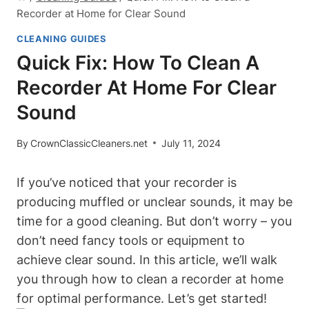
Recorder at Home for Clear Sound
CLEANING GUIDES
Quick Fix: How To Clean A
Recorder At Home For Clear
Sound
By
CrownClassicCleaners.net
July 11, 2024
If you’ve noticed that your recorder is
producing muffled or unclear sounds, it may be
time for a good cleaning. But don’t worry – you
don’t need fancy tools or equipment to
achieve clear sound. In this article, we’ll walk
you through how to clean a recorder at home
for optimal performance. Let’s get started!