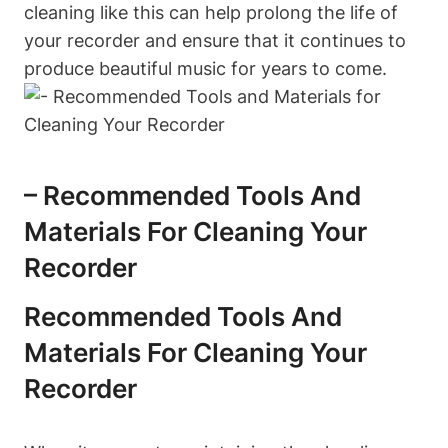
cleaning like this can help prolong the life of
your recorder and ensure that it continues to
produce beautiful music for years to come.
– Recommended Tools And
Materials For Cleaning Your
Recorder
Recommended Tools And
Materials For Cleaning Your
Recorder