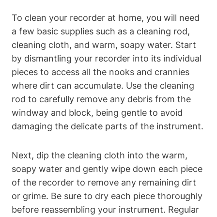
To clean your recorder at home, you will need
a few basic supplies such as a cleaning rod,
cleaning cloth, and warm, soapy water. Start
by dismantling your recorder into its individual
pieces to access all the nooks and crannies
where dirt can accumulate. Use the cleaning
rod to carefully remove any debris from the
windway and block, being gentle to avoid
damaging the delicate parts of the instrument.
Next, dip the cleaning cloth into the warm,
soapy water and gently wipe down each piece
of the recorder to remove any remaining dirt
or grime. Be sure to dry each piece thoroughly
before reassembling your instrument. Regular