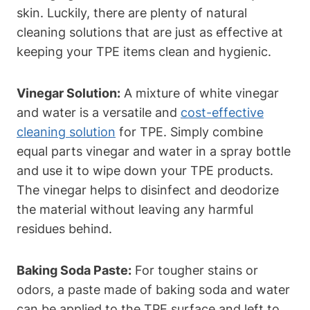
skin. Luckily, there are plenty of natural
cleaning solutions that are just as effective at
keeping your TPE items clean and hygienic.
Vinegar Solution:
A mixture of white vinegar
and water is a versatile and
cost-effective
cleaning solution
for TPE. Simply combine
equal parts vinegar and water in a spray bottle
and use it to wipe down your TPE products.
The vinegar helps to disinfect and deodorize
the material without leaving any harmful
residues behind.
Baking Soda Paste:
For tougher stains or
odors, a paste made of baking soda and water
can be applied to the TPE surface and left to