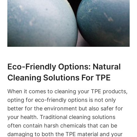
Eco-Friendly Options: Natural
Cleaning Solutions For TPE
When it comes to cleaning your TPE products,
opting for eco-friendly options is not only
better for the environment but also safer for
your health. Traditional cleaning solutions
often contain harsh chemicals that can be
damaging to both the TPE material and your