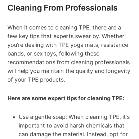
Cleaning From Professionals
When it comes to cleaning TPE, there are a
few key tips that experts swear by. Whether
you’re dealing with TPE yoga mats, resistance
bands, or sex toys, following these
recommendations from cleaning professionals
will help you maintain the quality and longevity
of your TPE products.
Here are some expert tips for cleaning TPE:
Use a gentle soap: When cleaning TPE, it’s
important to avoid harsh chemicals that
can damage the material. Instead, opt for