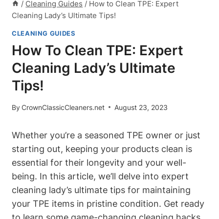
/
Cleaning Guides
/
How to Clean TPE: Expert
Cleaning Lady’s Ultimate Tips!
CLEANING GUIDES
How To Clean TPE: Expert
Cleaning Lady’s Ultimate
Tips!
By
CrownClassicCleaners.net
August 23, 2023
Whether you’re a seasoned TPE owner or just
starting out, keeping your products clean is
essential for their longevity and your well-
being. In this article, we’ll delve into expert
cleaning lady’s ultimate tips for maintaining
your TPE items in pristine condition. Get ready
to learn some game-changing cleaning hacks