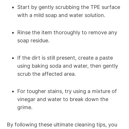
Start by gently scrubbing the TPE surface
with a mild soap and water solution.
Rinse the item thoroughly to remove any
soap residue.
If the dirt is still present, create a paste
using baking soda and water, then gently
scrub the affected area.
For tougher stains, try using a mixture of
vinegar and water to break down the
grime.
By following these ultimate cleaning tips, you