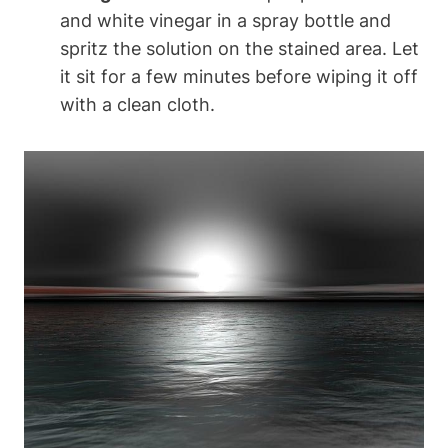
and white vinegar in a spray bottle and
spritz the solution on the stained area. Let
it sit for a few minutes before wiping it off
with a clean cloth.