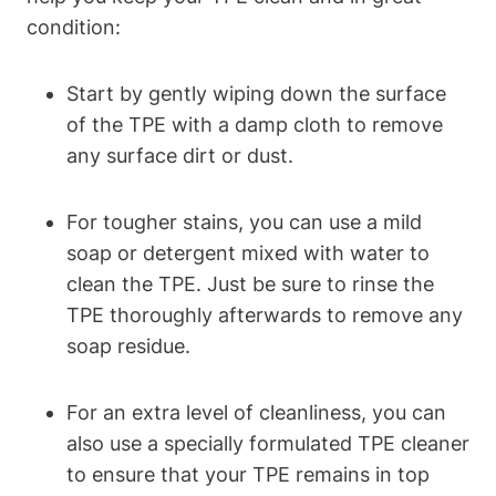
condition:
Start by gently wiping down the surface
of the TPE with a damp cloth to remove
any surface dirt or dust.
For tougher stains, you can use a mild
soap or detergent mixed with water to
clean the TPE. Just be sure to rinse the
TPE thoroughly afterwards to remove any
soap residue.
For an extra level of cleanliness, you can
also use a specially formulated TPE cleaner
to ensure that your TPE remains in top