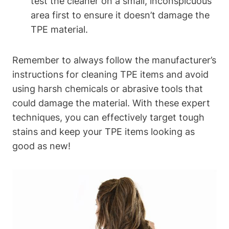
test the cleaner on a small, inconspicuous
area first to ensure it doesn’t damage the
TPE material.
Remember to always follow the manufacturer’s
instructions for cleaning TPE items and avoid
using harsh chemicals or abrasive tools that
could damage the material. With these expert
techniques, you can effectively target tough
stains and keep your TPE items looking as
good as new!