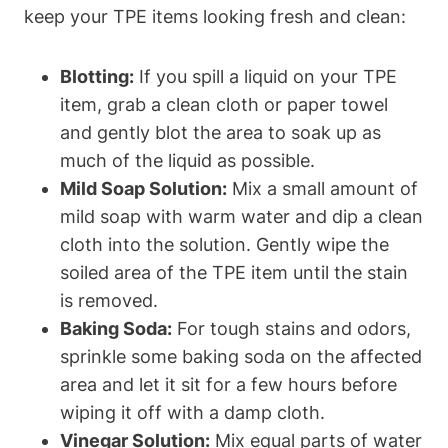
keep your TPE items looking fresh and clean:
Blotting:
If you spill a liquid on your TPE
item, grab a clean cloth or paper towel
and gently blot the area to soak up as
much of the liquid as possible.
Mild Soap Solution:
Mix a small amount of
mild soap with warm water and dip a clean
cloth into the solution. Gently wipe the
soiled area of the TPE item until the stain
is removed.
Baking Soda:
For tough stains and odors,
sprinkle some baking soda on the affected
area and let it sit for a few hours before
wiping it off with a damp cloth.
Vinegar Solution:
Mix equal parts of water