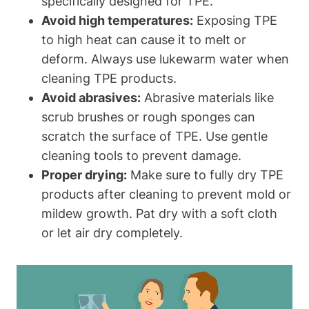
specifically designed for TPE.
Avoid high temperatures:
Exposing TPE
to high heat can cause it to melt or
deform. Always use lukewarm water when
cleaning TPE products.
Avoid abrasives:
Abrasive materials like
scrub brushes or rough sponges can
scratch the surface of TPE. Use gentle
cleaning tools to prevent damage.
Proper drying:
Make sure to fully dry TPE
products after cleaning to prevent mold or
mildew growth. Pat dry with a soft cloth
or let air dry completely.