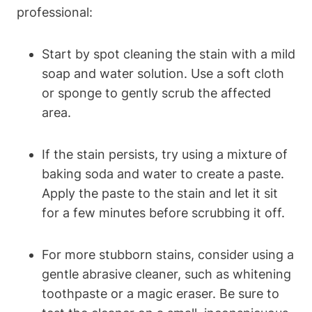
professional:
Start by spot cleaning the stain with a mild
soap and water solution. Use a soft cloth
or sponge to gently scrub the affected
area.
If the stain persists, try using a mixture of
baking soda and water to create a paste.
Apply the paste to the stain and let it sit
for a few minutes before scrubbing it off.
For more stubborn stains, consider using a
gentle abrasive cleaner, such as whitening
toothpaste or a magic eraser. Be sure to