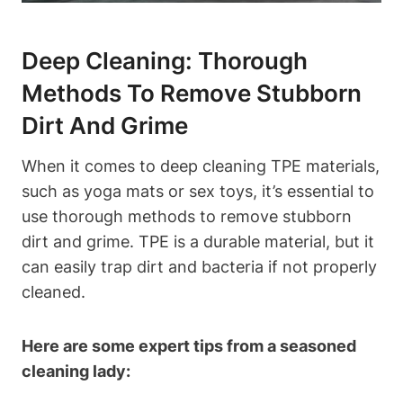
Deep Cleaning: Thorough
Methods To Remove Stubborn
Dirt And Grime
When it comes to deep cleaning TPE materials,
such as yoga mats or sex toys, it’s essential to
use thorough methods to remove stubborn
dirt and grime. TPE is a durable material, but it
can easily trap dirt and bacteria if not properly
cleaned.
Here are some expert tips from a seasoned
cleaning lady: