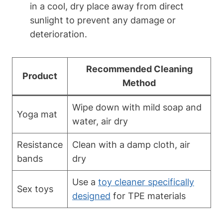
in a cool, dry place away from direct
sunlight to prevent any damage or
deterioration.
Recommended Cleaning
Product
Method
Wipe down with mild soap and
Yoga mat
water, air dry
Resistance
Clean with a damp cloth, air
bands
dry
Use a
toy cleaner specifically
Sex toys
designed
for TPE materials