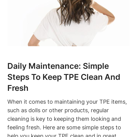
Daily Maintenance: Simple
Steps To Keep TPE Clean And
Fresh
When it comes to maintaining your TPE items,
such as dolls or other products, regular
cleaning is key to keeping them looking and
feeling fresh. Here are some simple steps to
help you keep your TPE clean and in great