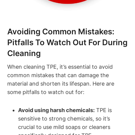
Avoiding Common Mistakes:
Pitfalls To Watch Out For During
Cleaning
When cleaning TPE, it’s essential to avoid
common mistakes that can damage the
material and shorten its lifespan. Here are
some pitfalls to watch out for:
Avoid using harsh chemicals:
TPE is
sensitive to strong chemicals, so it’s
crucial to use mild soaps or cleaners