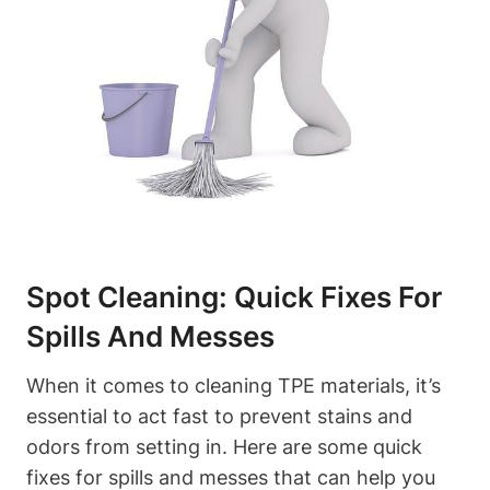
Spot Cleaning: Quick Fixes For
Spills And Messes
When it comes to cleaning TPE materials, it’s
essential to act fast to prevent stains and
odors from setting in. Here are some quick
fixes for spills and messes that can help you