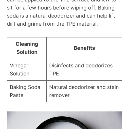
sit for a few hours before wiping off. Baking
soda is a natural deodorizer and can help lift
dirt and grime from the TPE material.
Cleaning
Benefits
Solution
Vinegar
Disinfects and deodorizes
Solution
TPE
Baking Soda
Natural deodorizer and stain
Paste
remover