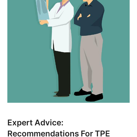
Expert Advice:
Recommendations For TPE