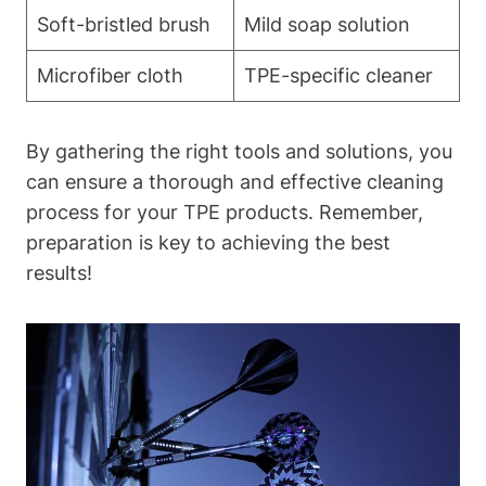
Soft-bristled brush
Mild soap solution
Microfiber cloth
TPE-specific cleaner
By gathering the right tools and solutions, you
can ensure a thorough and effective cleaning
process for your TPE products. Remember,
preparation is key to achieving the best
results!