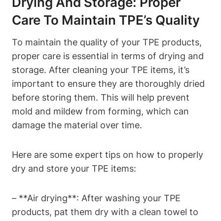
Drying And Storage: Proper
Care To Maintain TPE’s Quality
To maintain the quality of your TPE products,
proper care is essential in terms of drying and
storage. After cleaning your TPE items, it’s
important to ensure they are thoroughly dried
before storing them. This will help prevent
mold and mildew from forming, which can
damage the material over time.
Here are some expert tips on how to properly
dry and store your TPE items:
– **Air drying**: After washing your TPE
products, pat them dry with a clean towel to