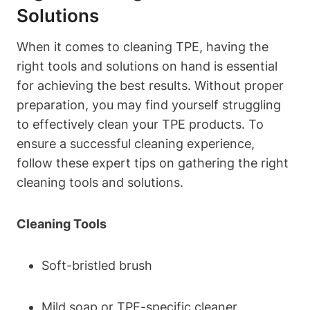
Solutions
When it comes to cleaning TPE, having the
right tools and solutions on hand is essential
for achieving the best results. Without proper
preparation, you may find yourself struggling
to effectively clean your TPE products. To
ensure a successful cleaning experience,
follow these expert tips on gathering the right
cleaning tools and solutions.
Cleaning Tools
Soft-bristled brush
Mild soap or TPE-specific cleaner