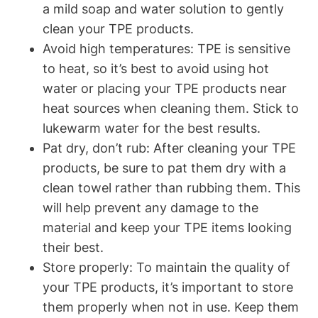
a mild soap and water solution to gently
clean your TPE products.
Avoid high temperatures: TPE is sensitive
to heat, so it’s best to avoid using hot
water or placing your TPE products near
heat sources when cleaning them. Stick to
lukewarm water for the best results.
Pat dry, don’t rub: After cleaning your TPE
products, be sure to pat them dry with a
clean towel rather than rubbing them. This
will help prevent any damage to the
material and keep your TPE items looking
their best.
Store properly: To maintain the quality of
your TPE products, it’s important to store
them properly when not in use. Keep them