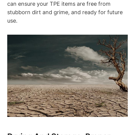
can ensure your TPE items are free from
stubborn dirt and grime, and ready for future
use.