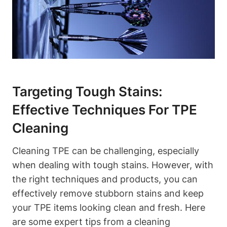
Targeting Tough Stains:
Effective Techniques For TPE
Cleaning
Cleaning TPE can be challenging, especially
when dealing with tough stains. However, with
the right techniques and products, you can
effectively remove stubborn stains and keep
your TPE items looking clean and fresh. Here
are some expert tips from a cleaning