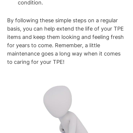
condition.
By following these simple steps on a regular
basis, you can help extend the life of your TPE
items and keep them looking and feeling fresh
for years to come. Remember, a little
maintenance goes a long way when it comes
to caring for your TPE!