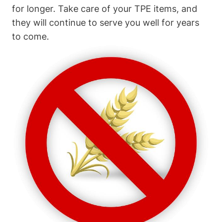
for longer. Take care of your TPE items, and
they will continue to serve you well for years
to come.