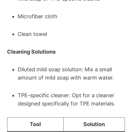
Microfiber cloth
Clean towel
Cleaning Solutions
Diluted mild soap solution: Mix a small
amount of mild soap with warm water.
TPE-specific cleaner: Opt for a cleaner
designed specifically for TPE materials.
Tool
Solution