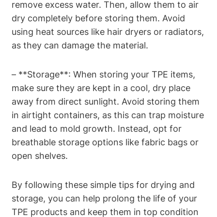
remove excess water. Then, allow them to air
dry completely before storing them. Avoid
using heat sources like hair dryers or radiators,
as they can damage the material.
– **Storage**: When storing your TPE items,
make sure they are kept in a cool, dry place
away from direct sunlight. Avoid storing them
in airtight containers, as this can trap moisture
and lead to mold growth. Instead, opt for
breathable storage options like fabric bags or
open shelves.
By following these simple tips for drying and
storage, you can help prolong the life of your
TPE products and keep them in top condition