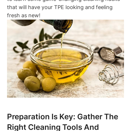
that will have your TPE looking and feeling
fresh as new!
Preparation Is Key: Gather The
Right Cleaning Tools And