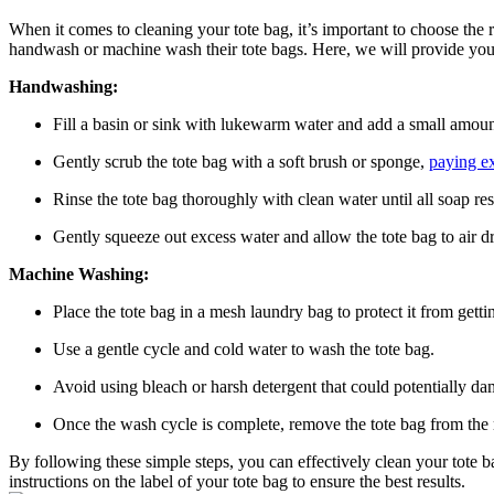
When it comes to cleaning your tote bag, it’s important to choose the
handwash or machine wash their tote bags. Here, we will provide you 
Handwashing:
Fill a basin or sink with lukewarm water and add a small amount
Gently scrub the tote bag with a soft brush or sponge,
paying ex
Rinse the tote bag thoroughly with clean water until all soap re
Gently squeeze out excess water and allow the tote bag to air d
Machine Washing:
Place the tote bag in a mesh laundry bag to protect it from get
Use a gentle cycle and cold water to wash the tote bag.
Avoid using bleach or harsh detergent that could potentially da
Once the wash cycle is complete, remove the tote bag from the 
By following these simple steps, you can effectively clean your tote
instructions on the label of your tote bag to ensure the best results.