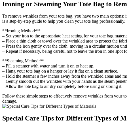
Ironing or Steaming Your Tote Bag to Re
To remove wrinkles from your tote bag, you have two main options: iro
is a step-by-step guide to help you clean your tote bag professionally.
**Ironing Method:**
– Set your iron to the appropriate heat setting for your tote bag material
– Place a thin cloth or towel over the wrinkled area to protect the fabri
– Press the iron gently over the cloth, moving in a circular motion unt
– Repeat if necessary, being careful not to leave the iron in one spot 
**Steaming Method:**
– Fill a steamer with water and turn it on to heat up.
– Hang your tote bag on a hanger or lay it flat on a clean surface.
– Hold the steamer a few inches away from the wrinkled areas and mo
– Gently smooth out the wrinkles with your hands as the steam penetra
– Allow the tote bag to air dry completely before using or storing it.
Follow these simple steps to effectively remove wrinkles from your to
damage.
Special Care Tips for Different Types of M