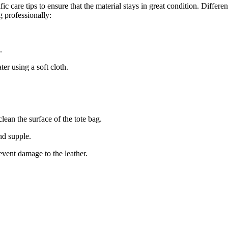
ic care tips to ensure that the material stays in great condition. Differe
g professionally:
.
er using a soft cloth.
clean the surface of the tote bag.
and supple.
event damage to the leather.