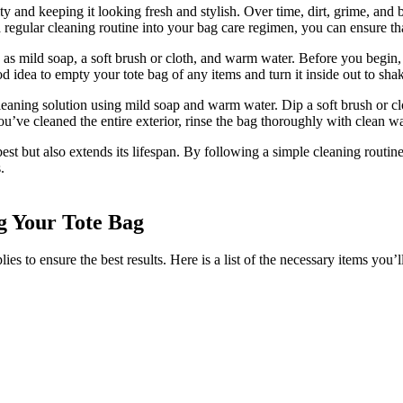
ity and keeping it looking fresh and stylish. Over time, dirt, grime, and
regular cleaning routine into your bag care regimen, you can ensure that
 as mild soap, a soft brush or cloth, and warm water. Before you begin,
od idea to empty your tote bag of any items and turn it inside out to sha
cleaning solution using mild soap and warm water. Dip a soft brush or clo
u’ve cleaned the entire exterior, rinse the bag thoroughly with clean wa
best but also extends its lifespan. By following a simple cleaning routin
.
g Your Tote Bag
es to ensure the best results. Here is a list of the necessary items you’l