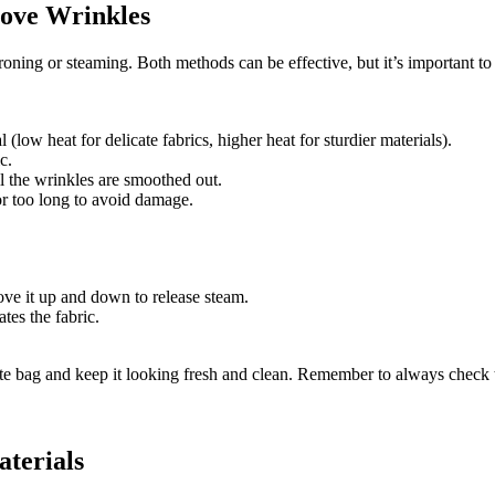
move Wrinkles
ning or steaming. Both methods can be effective, but it’s important to
 (low heat for delicate fabrics, higher heat for sturdier materials).
c.
il the wrinkles are smoothed out.
for too long to avoid damage.
ve it up and down to release steam.
tes the fabric.
te bag and keep it looking fresh and clean. Remember to always check t
aterials