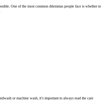
s possible. One of the most common dilemmas people face is whether to
.
andwash or machine wash, it’s important to always read the care