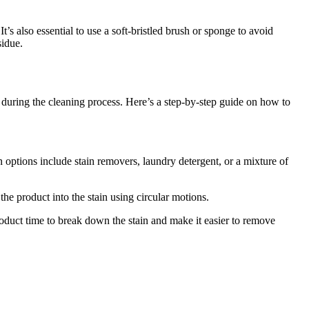
t’s also essential to use a soft-bristled brush or sponge to avoid
sidue.
ed during the cleaning process. Here’s a step-by-step guide on how to
options include stain removers, laundry detergent, or a mixture of
the product into the stain using circular motions.
 product time to break down the stain and make it easier to remove