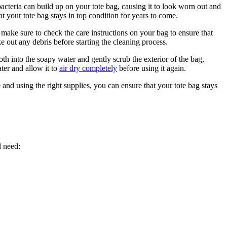
 bacteria can build up on your tote bag, causing it to look worn out and
 your tote bag stays in top condition for years to come.
 make sure to check the care instructions on your bag to ensure that
ke out any debris before starting the cleaning process.
th into the soapy water and gently scrub the exterior of the bag,
ter and allow it to
air dry completely
before using it again.
e and using the right supplies, you can ensure that your tote bag stays
l need: