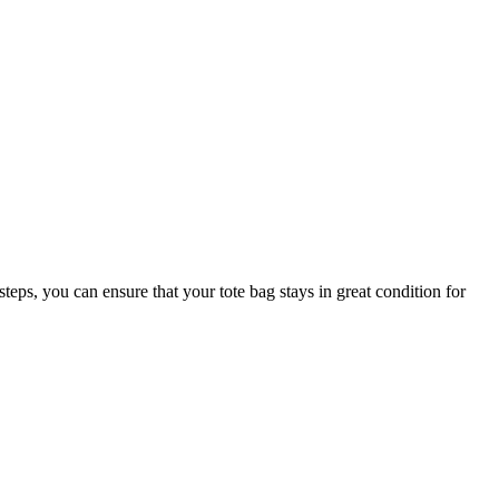
teps, you can ensure that your tote bag stays in great condition for