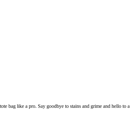
tote bag like a pro. Say goodbye to stains and grime and hello to a