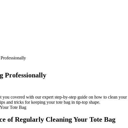
Professionally
g Professionally
ot you covered with our expert step-by-step guide on how to clean your 
ips and tricks for keeping your tote bag in tip-top shape.
ce of Regularly Cleaning Your Tote Bag