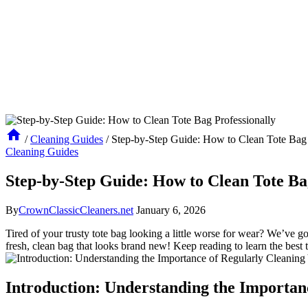
/
Cleaning Guides
/
Step-by-Step Guide: How to Clean Tote Bag 
Cleaning Guides
Step-by-Step Guide: How to Clean Tote Ba
By
CrownClassicCleaners.net
January 6, 2026
Tired of your trusty tote bag looking a little worse for wear? We’ve g
fresh, clean bag that looks brand new! Keep reading to learn the best t
Introduction: Understanding the Importan