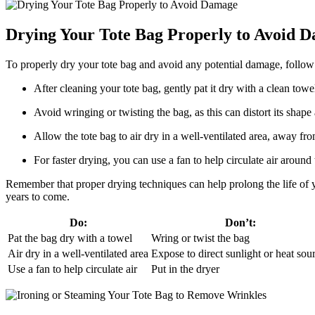
Drying Your Tote Bag Properly to Avoid 
To properly dry your tote bag and avoid any potential damage, follow 
After cleaning your tote bag, gently pat it dry with a clean tow
Avoid wringing or twisting the bag, as this can distort its shap
Allow the tote bag to air dry in a well-ventilated area, away fro
For faster drying, you can use a fan to help circulate air around
Remember that proper drying techniques can help prolong the life of you
years to come.
Do:
Don’t:
Pat the bag dry with a towel
Wring or twist the bag
Air dry in a well-ventilated area
Expose to direct sunlight or heat sou
Use a fan to help circulate air
Put in the dryer