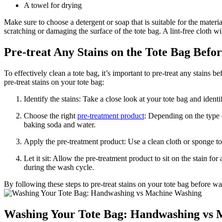
A towel for drying
Make sure to choose a detergent or soap that is suitable for the materia
scratching or damaging the surface of the tote bag. A lint-free cloth w
Pre-treat Any Stains on the Tote Bag Befo
To effectively clean a tote bag, it’s important to pre-treat any stains
pre-treat stains on your tote bag:
Identify the stains: Take a close look at your tote bag and ident
Choose the right
pre-treatment product
: Depending on the type 
baking soda and water.
Apply the pre-treatment product: Use a clean cloth or sponge to 
Let it sit: Allow the pre-treatment product to sit on the stain f
during the wash cycle.
By following these steps to pre-treat stains on your tote bag before 
Washing Your Tote Bag: Handwashing vs 