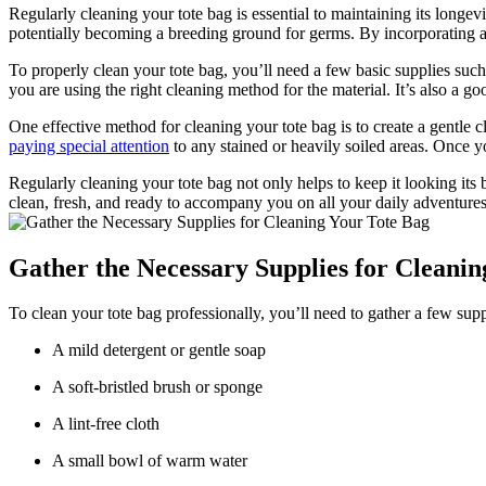
Regularly cleaning your tote bag is essential to maintaining its longev
potentially becoming a breeding ground for germs. By incorporating a 
To properly clean your tote bag, you’ll need a few basic supplies such
you are using the right cleaning method for the material. It’s also a go
One effective method for cleaning your tote bag is to create a gentle 
paying special attention
to any stained or heavily soiled areas. Once yo
Regularly cleaning your tote bag not only helps to keep it looking its 
clean, fresh, and ready to accompany you on all your daily adventures
Gather the Necessary Supplies for Cleanin
To clean your tote bag professionally, you’ll need to gather a few suppli
A mild detergent or gentle soap
A soft-bristled brush or sponge
A lint-free cloth
A small bowl of warm water