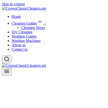
Skip to content
Home
Cleaning Guides
Cleaning Shoes
Dry Cleaning
Washing Guides
Washing Machines
About us
Contact us