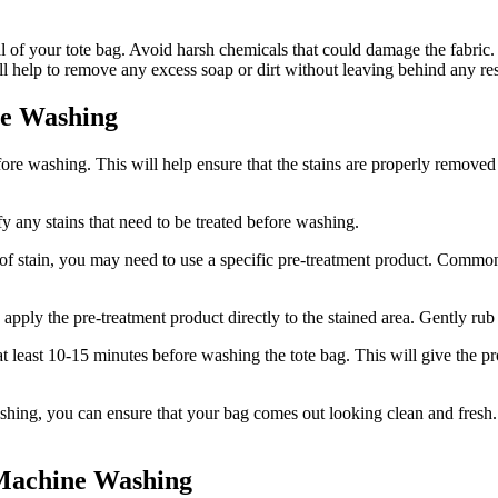
l of your tote bag. Avoid harsh chemicals that could damage the fabric. I
ill help to remove any excess soap or dirt without leaving behind any re
re Washing
 before washing. This will help ensure that the stains are properly remov
ify any stains that need to be treated before washing.
of stain, you may need to use a specific pre-treatment product. Common 
apply the pre-treatment product directly to the stained area. Gently rub 
or at least 10-15 minutes before washing the tote bag. This will give the
washing, you can ensure that your bag comes out looking clean and fresh.
Machine Washing