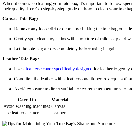
When it comes to cleaning your tote bag, it’s important to follow specif
their quality. Here’s a step-by-step guide on how to clean your tote ba
Canvas Tote Bag:
Remove any loose dirt or debris by shaking the tote bag outside
Gently spot clean any stains with a mixture of mild soap and wat
Let the tote bag air dry completely before using it again.
Leather Tote Bag:
Use a
leather cleaner specifically designed
for leather to gently 
Condition the leather with a leather conditioner to keep it soft 
Avoid exposure to direct sunlight or extreme temperatures to pr
Care Tip
Material
Avoid washing machines
Canvas
Use leather cleaner
Leather