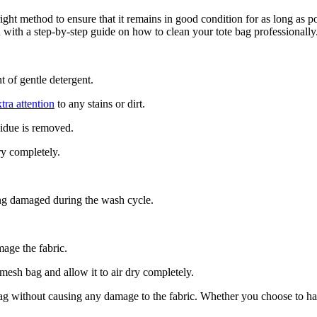
 right method to ensure that it remains in good condition for as long a
with a step-by-step guide on how to clean your tote bag professionally
 of gentle detergent.
tra attention
to any stains or dirt.
sidue is removed.
ry completely.
ting damaged during the wash cycle.
mage the fabric.
mesh bag and allow it to air dry completely.
 bag without causing any damage to the fabric. Whether you choose to h