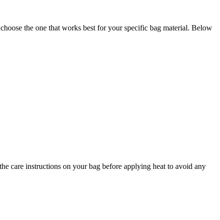
 choose the one that works best for your specific bag material. Below
he care instructions on your bag before applying heat to avoid any