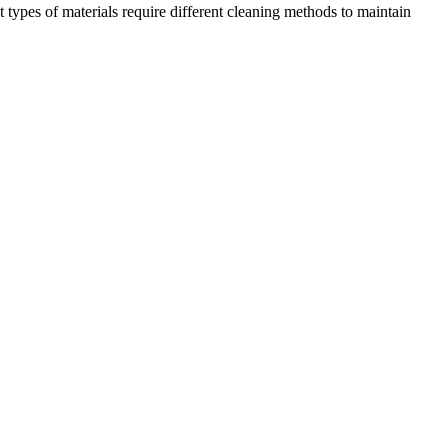
nt types of materials require different cleaning methods to maintain