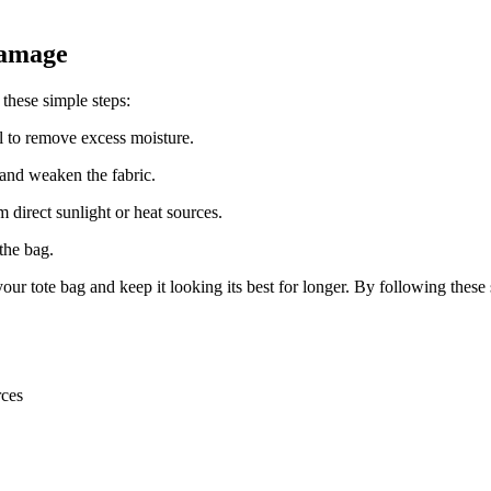
Damage
these simple steps:
el to remove excess moisture.
e and weaken the fabric.
m direct sunlight or heat sources.
 the bag.
r tote bag and keep it looking its best for longer. By following these s
rces