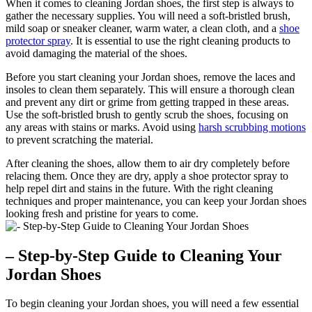
When it comes to cleaning Jordan shoes, the first step is always to
gather the necessary supplies. You will need a soft-bristled brush,
mild soap or sneaker cleaner, warm water, a clean cloth, and a
shoe
protector spray
. It is essential to use the right cleaning products to
avoid damaging the material of the shoes.
Before you start cleaning your Jordan shoes, remove the laces and
insoles to clean them separately. This will ensure a thorough clean
and prevent any dirt or grime from getting trapped in these areas.
Use the soft-bristled brush to gently scrub the shoes, focusing on
any areas with stains or marks. Avoid using
harsh scrubbing motions
to prevent scratching the material.
After cleaning the shoes, allow them to air dry completely before
relacing them. Once they are dry, apply a shoe protector spray to
help repel dirt and stains in the future. With the right cleaning
techniques and proper maintenance, you can keep your Jordan shoes
looking fresh and pristine for years to come.
– Step-by-Step Guide to Cleaning Your
Jordan Shoes
To begin cleaning your Jordan shoes, you will need a few essential