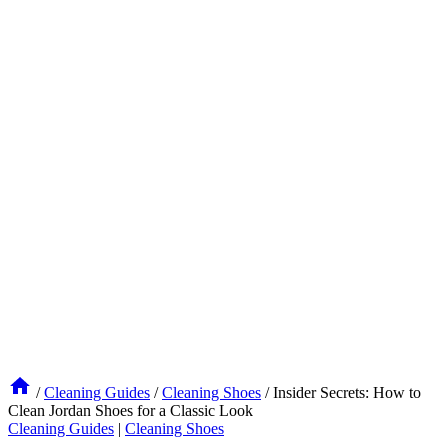
/
Cleaning Guides
/
Cleaning Shoes
/
Insider Secrets: How to
Clean Jordan Shoes for a Classic Look
Cleaning Guides
|
Cleaning Shoes