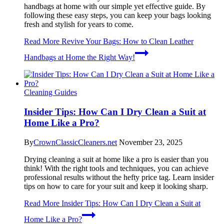
handbags at home with our simple yet effective guide. By
following these easy steps, you can keep your bags looking
fresh and stylish for years to come.
Read More
Revive Your Bags: How to Clean Leather
Handbags at Home the Right Way!
Cleaning Guides
Insider Tips: How Can I Dry Clean a Suit at
Home Like a Pro?
By
CrownClassicCleaners.net
November 23, 2025
Drying cleaning a suit at home like a pro is easier than you
think! With the right tools and techniques, you can achieve
professional results without the hefty price tag. Learn insider
tips on how to care for your suit and keep it looking sharp.
Read More
Insider Tips: How Can I Dry Clean a Suit at
Home Like a Pro?