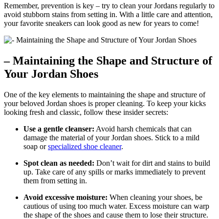
Remember, prevention is key – try to clean your Jordans regularly to
avoid stubborn stains from setting in. With a little care and attention,
your favorite sneakers can look good as new for years to come!
– Maintaining the Shape and Structure of
Your Jordan Shoes
One of the key elements to maintaining the shape and structure of
your beloved Jordan shoes is proper cleaning. To keep your kicks
looking fresh and classic, follow these insider secrets:
Use a gentle cleanser:
Avoid harsh chemicals that can
damage the material of your Jordan shoes. Stick to a mild
soap or
specialized shoe cleaner
.
Spot clean as needed:
Don’t wait for dirt and stains to build
up. Take care of any spills or marks immediately to prevent
them from setting in.
Avoid excessive moisture:
When cleaning your shoes, be
cautious of using too much water. Excess moisture can warp
the shape of the shoes and cause them to lose their structure.