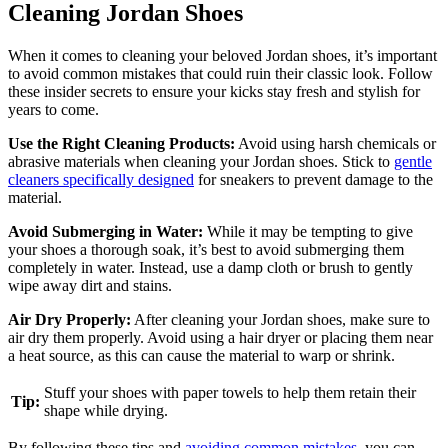
Cleaning Jordan Shoes
When it comes to cleaning your beloved Jordan shoes, it’s important
to avoid common mistakes that could ruin their classic look. Follow
these insider secrets to ensure your kicks stay fresh and stylish for
years to come.
Use the Right Cleaning Products:
Avoid using harsh chemicals or
abrasive materials when cleaning your Jordan shoes. Stick to
gentle
cleaners specifically designed
for sneakers to prevent damage to the
material.
Avoid Submerging in Water:
While it may be tempting to give
your shoes a thorough soak, it’s best to avoid submerging them
completely in water. Instead, use a damp cloth or brush to gently
wipe away dirt and stains.
Air Dry Properly:
After cleaning your Jordan shoes, make sure to
air dry them properly. Avoid using a hair dryer or placing them near
a heat source, as this can cause the material to warp or shrink.
Stuff your shoes with paper towels to help them retain their
Tip:
shape while drying.
By following these tips and
avoiding common mistakes
, you can