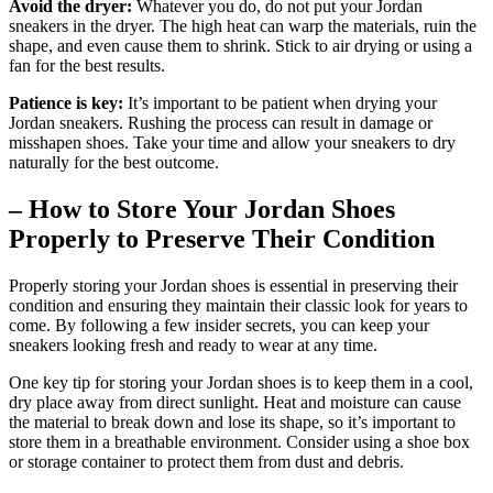
Avoid the dryer:
Whatever you do, do not put your Jordan
sneakers in the dryer. The high heat can warp the materials, ruin the
shape, and even cause them to shrink. Stick to air drying or using a
fan for the best results.
Patience is key:
It’s important to be patient when drying your
Jordan sneakers. Rushing the process can result in damage or
misshapen shoes. Take your time and allow your sneakers to dry
naturally for the best outcome.
– How to Store Your Jordan Shoes
Properly to Preserve Their Condition
Properly storing your Jordan shoes is essential in preserving their
condition and ensuring they maintain their classic look for years to
come. By following a few insider secrets, you can keep your
sneakers looking fresh and ready to wear at any time.
One key tip for storing your Jordan shoes is to keep them in a cool,
dry place away from direct sunlight. Heat and moisture can cause
the material to break down and lose its shape, so it’s important to
store them in a breathable environment. Consider using a shoe box
or storage container to protect them from dust and debris.