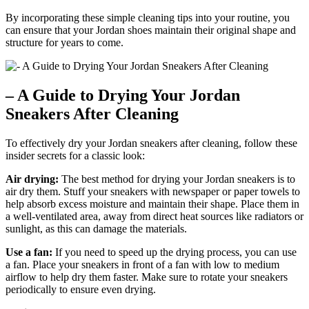
By incorporating these simple cleaning tips into your routine, you
can ensure that your Jordan shoes maintain their original shape and
structure for years to come.
– A Guide to Drying Your Jordan
Sneakers After Cleaning
To effectively dry your Jordan sneakers after cleaning, follow these
insider secrets for a classic look:
Air drying:
The best method for drying your Jordan sneakers is to
air dry them. Stuff your sneakers with newspaper or paper towels to
help absorb excess moisture and maintain their shape. Place them in
a well-ventilated area, away from direct heat sources like radiators or
sunlight, as this can damage the materials.
Use a fan:
If you need to speed up the drying process, you can use
a fan. Place your sneakers in front of a fan with low to medium
airflow to help dry them faster. Make sure to rotate your sneakers
periodically to ensure even drying.