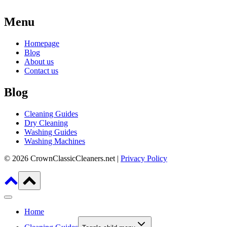
Menu
Homepage
Blog
About us
Contact us
Blog
Cleaning Guides
Dry Cleaning
Washing Guides
Washing Machines
© 2026 CrownClassicCleaners.net |
Privacy Policy
Home