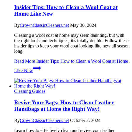
Insider Tips: How to Clean a Wool Coat at
Home Like New
By
CrownClassicCleaners.net
May 30, 2024
Cleaning a wool coat at home may seem daunting, but with
the right tools and techniques, it’s totally doable. Follow these
insider tips to keep your wool coat looking like new all season
long.
Read More
Insider Tips: How to Clean a Wool Coat at Home
Like New
Cleaning Guides
Revive Your Bags: How to Clean Leather
Handbags at Home the Right Way!
By
CrownClassicCleaners.net
October 2, 2024
Learn how to effectively clean and revive your leather