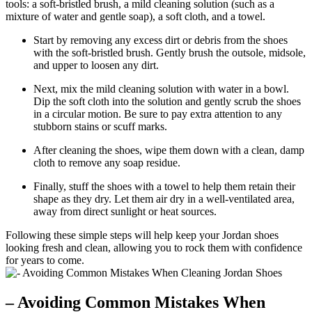
tools: a soft-bristled brush, a mild cleaning solution (such as a
mixture of water and gentle soap), a soft cloth, and a towel.
Start by removing any excess dirt or debris from the shoes
with the soft-bristled brush. Gently brush the outsole, midsole,
and upper to loosen any dirt.
Next, mix the mild cleaning solution with water in a bowl.
Dip the soft cloth into the solution and gently scrub the shoes
in a circular motion. Be sure to pay extra attention to any
stubborn stains or scuff marks.
After cleaning the shoes, wipe them down with a clean, damp
cloth to remove any soap residue.
Finally, stuff the shoes with a towel to help them retain their
shape as they dry. Let them air dry in a well-ventilated area,
away from direct sunlight or heat sources.
Following these simple steps will help keep your Jordan shoes
looking fresh and clean, allowing you to rock them with confidence
for years to come.
– Avoiding Common Mistakes When