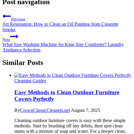
Post navigation
Previous
Art Restoration: How to Clean an Oil Painting from Cigarette
Smoke
Next
What Size Washing Machine for King Size Comforter? Laundry
Appliance Selection
Similar Posts
Cleaning Guides
Easy Methods to Clean Outdoor Furniture
Covers Perfectly
By
CrownClassicCleaners.net
August 7, 2025
Cleaning outdoor furniture covers is easy with these simple
methods. Start by brushing off any debris, then spot clean
stains with a mixture of soap and water. For a deeper clean,