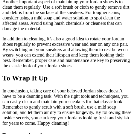
Another important aspect of maintaining your Jordan shoes is to
clean them regularly. Use a soft brush or cloth to gently remove dirt
and debris from the surface of the sneakers. For tougher stains,
consider using a mild soap and water solution to spot clean the
affected areas. Avoid using harsh chemicals or cleaners that can
damage the material.
In addition to cleaning, it’s also a good idea to rotate your Jordan
shoes regularly to prevent excessive wear and tear on any one pair.
By switching out your sneakers and allowing them to rest between
wears, you can extend their lifespan and keep them looking their
best. Remember, proper care and maintenance are key to preserving
the classic look of your Jordan shoes.
To Wrap It Up
In conclusion, taking care of your beloved Jordan shoes doesn’t
have to be a daunting task. With the right tools and techniques, you
can easily clean and maintain your sneakers for that classic look.
Remember to gently scrub with a soft brush, use a mild soap
solution, and let them air dry to ensure longevity. By following these
insider secrets, you can keep your Jordans looking fresh and stylish
for years to come. Happy cleaning!