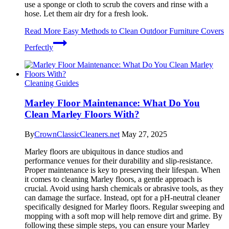
use a sponge or cloth to scrub the covers and rinse with a
hose. Let them air dry for a fresh look.
Read More
Easy Methods to Clean Outdoor Furniture Covers
Perfectly
Cleaning Guides
Marley Floor Maintenance: What Do You
Clean Marley Floors With?
By
CrownClassicCleaners.net
May 27, 2025
Marley floors are ubiquitous in dance studios and
performance venues for their durability and slip-resistance.
Proper maintenance is key to preserving their lifespan. When
it comes to cleaning Marley floors, a gentle approach is
crucial. Avoid using harsh chemicals or abrasive tools, as they
can damage the surface. Instead, opt for a pH-neutral cleaner
specifically designed for Marley floors. Regular sweeping and
mopping with a soft mop will help remove dirt and grime. By
following these simple steps, you can ensure your Marley