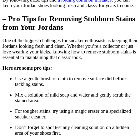
keep your Jordan shoes looking fresh and classy for years to come.
– Pro Tips for Removing Stubborn Stains
from Your Jordans
One of the biggest challenges for sneaker enthusiasts is keeping their
Jordans looking fresh and clean. Whether you’re a collector or just
love wearing your kicks, knowing how to remove stubborn stains is
essential to maintaining that classic look.
Here are some pro tips:
Use a gentle brush or cloth to remove surface dirt before
tackling stains.
Mix a solution of mild soap and water and gently scrub the
stained area.
For tougher stains, try using a magic eraser or a specialized
sneaker cleaner.
Don’t forget to spot test any cleaning solution on a hidden
area of your shoes first.