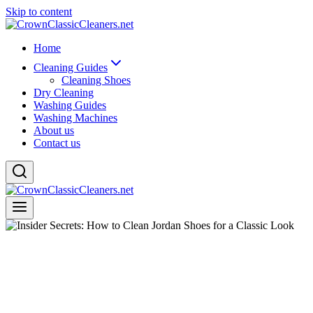
Skip to content
Home
Cleaning Guides
Cleaning Shoes
Dry Cleaning
Washing Guides
Washing Machines
About us
Contact us