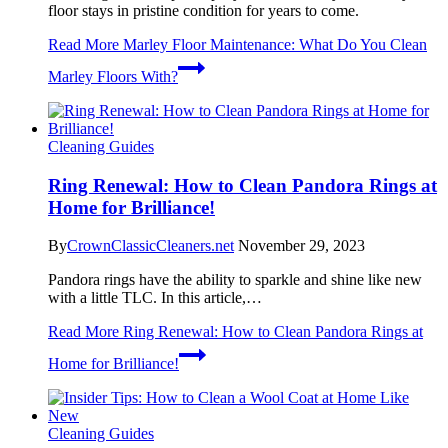
floor stays in pristine condition for years to come.
Read More
Marley Floor Maintenance: What Do You Clean
Marley Floors With?
Cleaning Guides
Ring Renewal: How to Clean Pandora Rings at
Home for Brilliance!
By
CrownClassicCleaners.net
November 29, 2023
Pandora rings have the ability to sparkle and shine like new
with a little TLC. In this article,…
Read More
Ring Renewal: How to Clean Pandora Rings at
Home for Brilliance!
Cleaning Guides