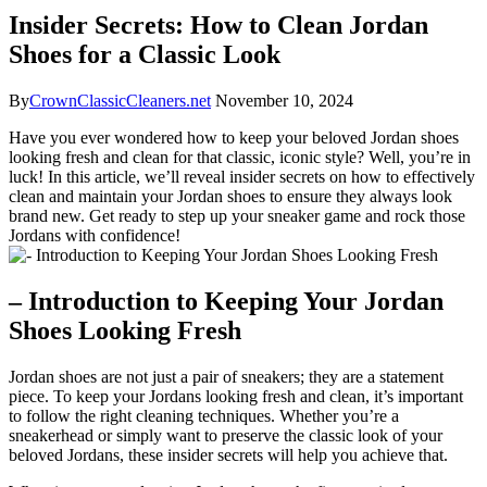
Insider Secrets: How to Clean Jordan
Shoes for a Classic Look
By
CrownClassicCleaners.net
November 10, 2024
Have you ever wondered how to keep your beloved Jordan shoes
looking fresh and clean for that classic, iconic style? Well, you’re in
luck! In this article, we’ll reveal insider secrets on how to effectively
clean and maintain your Jordan shoes to ensure they always look
brand new. Get ready to step up your sneaker game and rock those
Jordans with confidence!
– Introduction to Keeping Your Jordan
Shoes Looking Fresh
Jordan shoes are not just a pair of sneakers; they are a statement
piece. To keep your Jordans looking fresh and clean, it’s important
to follow the right cleaning techniques. Whether you’re a
sneakerhead or simply want to preserve the classic look of your
beloved Jordans, these insider secrets will help you achieve that.