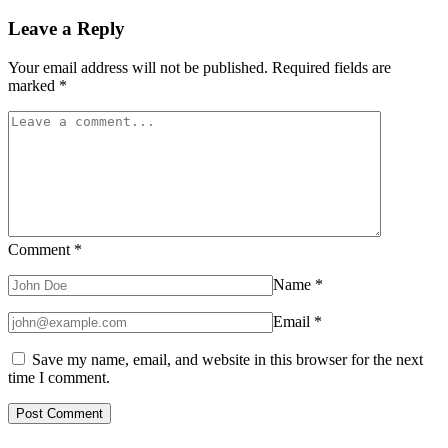
Leave a Reply
Your email address will not be published.
Required fields are
marked
*
Comment
*
Name
*
Email
*
Save my name, email, and website in this browser for the next
time I comment.