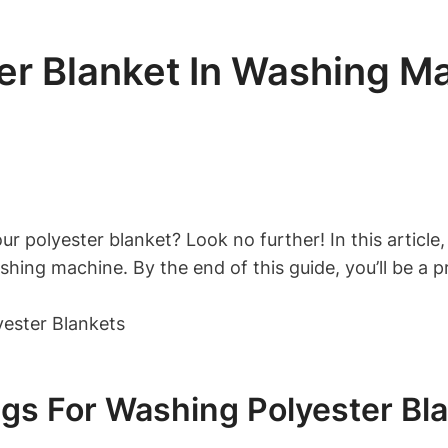
r Blanket In Washing Ma
 polyester blanket? Look no further! In this article,
hing machine. By the end of this guide, you’ll be a p
gs For Washing Polyester Bl