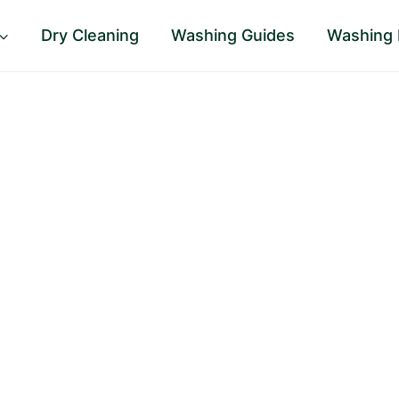
Dry Cleaning
Washing Guides
Washing