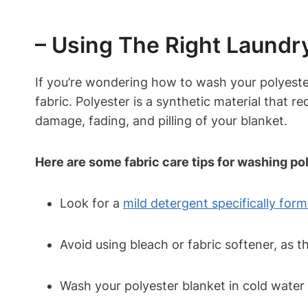
– Using The Right Laundry
If you’re wondering how to wash your polyester
fabric. Polyester is a synthetic material that r
damage, fading, and pilling of your blanket.
Here are some fabric care tips for washing po
Look for a
mild detergent specifically for
Avoid using bleach or fabric softener, as t
Wash your polyester blanket in cold water 