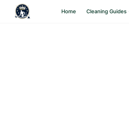
Skip
Home
Cleaning Guides
to
content