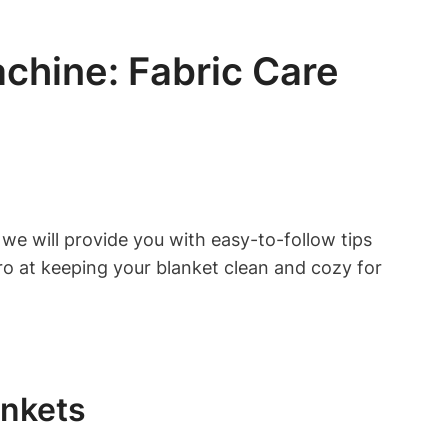
chine: Fabric Care
 we will provide you with easy-to-follow tips
ro at keeping your blanket clean and cozy for
ankets