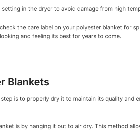
t setting in the dryer to avoid damage from high tem
check the care label on your polyester blanket for spe
looking and feeling its best for years to come.
er Blankets
tep is to properly dry it to maintain its quality and e
nket is by hanging it out to air dry. This method all