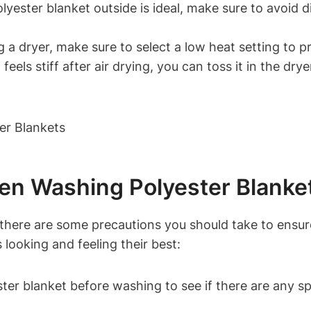
yester blanket outside is ideal, make sure to avoid di
g a dryer, make sure to select a low heat setting to 
eels stiff after air drying, you can toss it in the dryer
en Washing Polyester Blanke
there are some precautions you should take to ensure
 looking and feeling their best:
er blanket before washing to see if there are any spe