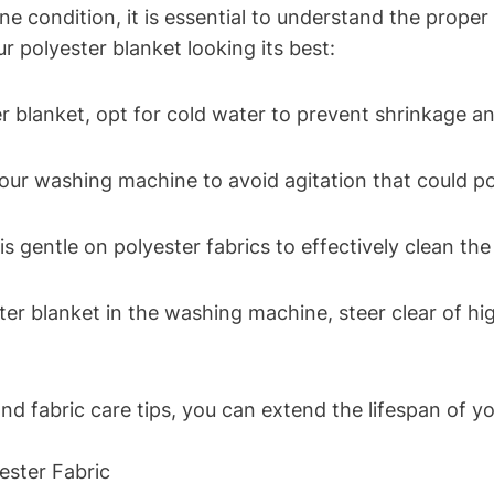
ine condition, it is essential to understand the prope
ur polyester blanket looking its best:
blanket, opt for cold water to prevent shrinkage an
our washing machine to avoid agitation that could pot
is gentle on polyester fabrics to effectively clean t
r blanket in the washing machine, steer clear of hig
d fabric care tips, you can extend the lifespan of yo