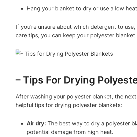
Hang your blanket to dry or use a low hea
If you’re unsure about which detergent to use, 
care tips, you can keep your polyester blanket 
– Tips For Drying Polyest
After washing your polyester blanket, the next s
helpful tips for drying polyester blankets:
Air dry:
The best way to dry a polyester bla
potential damage from high heat.