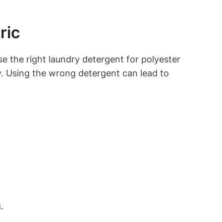
ric
e the right laundry detergent for polyester
ity. Using the wrong detergent can lead to
.