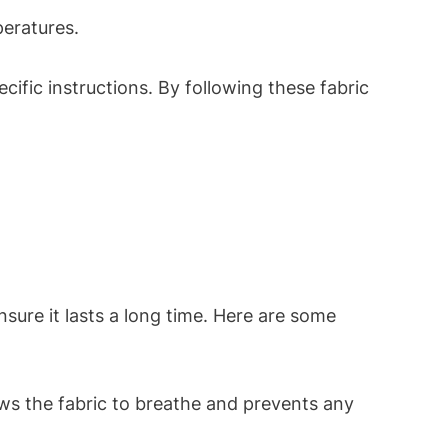
peratures.
cific instructions. By following these fabric
nsure it lasts a long time. Here are some
ows the fabric to breathe and prevents any