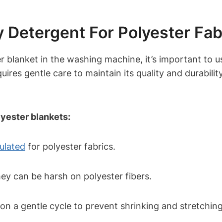
 Detergent For Polyester Fab
 blanket in the washing machine, it’s important to us
equires gentle care to maintain its quality and durabil
lyester blankets:
mulated
for polyester fabrics.
hey can be harsh on polyester fibers.
on a gentle cycle to prevent shrinking and stretching