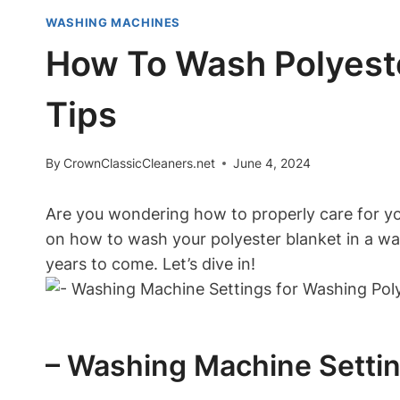
WASHING MACHINES
How To Wash Polyeste
Tips
By
CrownClassicCleaners.net
June 4, 2024
Are you wondering how to properly care for your
on how to wash your polyester blanket in a was
years to come. Let’s dive in!
– Washing Machine Settin