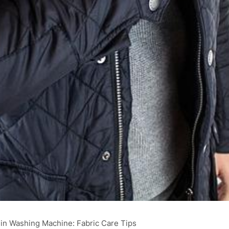
in Washing Machine: Fabric Care Tips