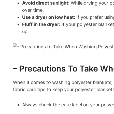
Avoid direct sunlight:
While drying your pol
over time.
Use a dryer on low heat:
If you prefer usin
Fluff in the dryer:
If your polyester blanket f
up.
– Precautions To Take Wh
When it comes to washing polyester blankets, 
fabric care tips to keep your polyester blankets
Always check the care label on your polyest