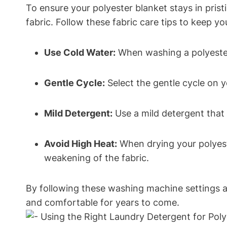
To ensure your polyester blanket stays in prist
fabric. Follow these fabric care tips to keep yo
Use Cold Water:
When washing a polyester 
Gentle Cycle:
Select the gentle cycle on y
Mild Detergent:
Use a mild detergent that 
Avoid High Heat:
When drying your polyeste
weakening of the fabric.
By following these washing machine settings an
and comfortable for years to come.