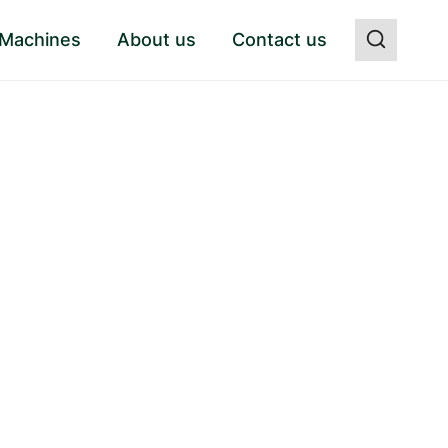
 Machines
About us
Contact us