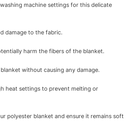
r washing machine settings for this delicate
d damage to the fabric.
entially harm the fibers of the blanket.
he blanket without causing any damage.
h heat settings to prevent melting or
ur polyester blanket and ensure it remains soft