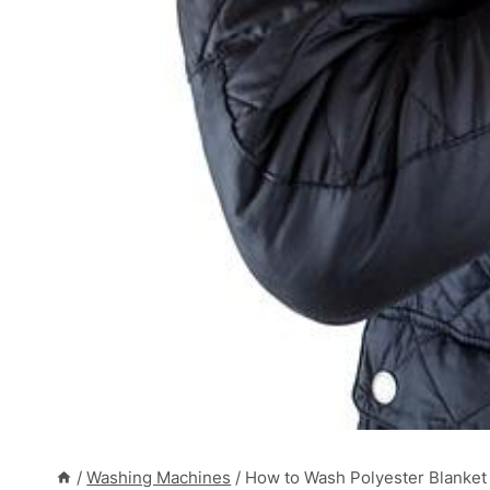
/
Washing Machines
/
How to Wash Polyester Blanket 