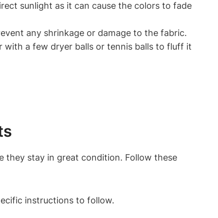
rect sunlight as it can cause the colors to fade
prevent any shrinkage or damage to the fabric.
 with a few dryer balls or tennis balls to fluff it
ts
 they stay in great condition. Follow these
cific instructions to follow.