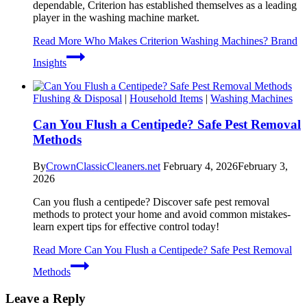
dependable, Criterion has established themselves as a leading
player in the washing machine market.
Read More
Who Makes Criterion Washing Machines? Brand
Insights
Flushing & Disposal
|
Household Items
|
Washing Machines
Can You Flush a Centipede? Safe Pest Removal
Methods
By
CrownClassicCleaners.net
February 4, 2026
February 3,
2026
Can you flush a centipede? Discover safe pest removal
methods to protect your home and avoid common mistakes-
learn expert tips for effective control today!
Read More
Can You Flush a Centipede? Safe Pest Removal
Methods
Leave a Reply