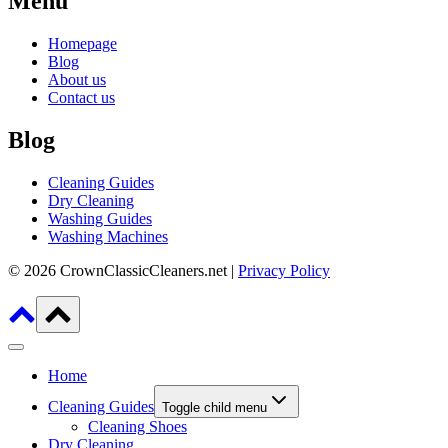
Menu
Homepage
Blog
About us
Contact us
Blog
Cleaning Guides
Dry Cleaning
Washing Guides
Washing Machines
© 2026 CrownClassicCleaners.net |
Privacy Policy
Home
Cleaning Guides
Toggle child menu
Cleaning Shoes
Dry Cleaning