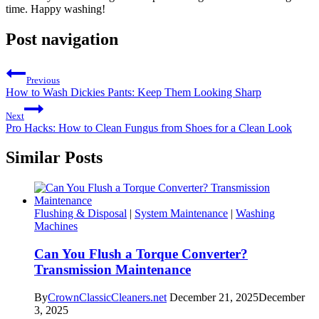
time. Happy washing!
Post navigation
Previous
How to Wash Dickies Pants: Keep Them Looking Sharp
Next
Pro Hacks: How to Clean Fungus from Shoes for a Clean Look
Similar Posts
Flushing & Disposal
|
System Maintenance
|
Washing
Machines
Can You Flush a Torque Converter?
Transmission Maintenance
By
CrownClassicCleaners.net
December 21, 2025
December
3, 2025