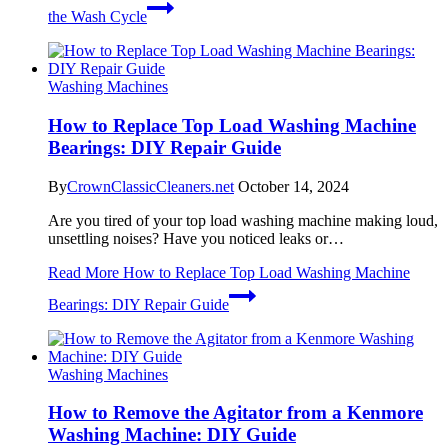
the Wash Cycle
Washing Machines
How to Replace Top Load Washing Machine
Bearings: DIY Repair Guide
By
CrownClassicCleaners.net
October 14, 2024
Are you tired of your top load washing machine making loud,
unsettling noises? Have you noticed leaks or…
Read More
How to Replace Top Load Washing Machine
Bearings: DIY Repair Guide
Washing Machines
How to Remove the Agitator from a Kenmore
Washing Machine: DIY Guide