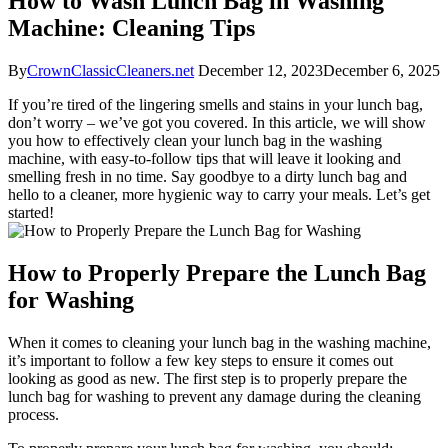
How to Wash Lunch Bag in Washing
Machine: Cleaning Tips
By
CrownClassicCleaners.net
December 12, 2023
December 6, 2025
If you’re tired of the lingering smells and stains in your lunch bag,
don’t worry – we’ve got you covered. In this article, we will show
you how to effectively clean your lunch bag in the washing
machine, with easy-to-follow tips that will leave it looking and
smelling fresh in no time. Say goodbye to a dirty lunch bag and
hello to a cleaner, more hygienic way to carry your meals. Let’s get
started!
How to Properly Prepare the Lunch Bag
for Washing
When it comes to cleaning your lunch bag in the washing machine,
it’s important to follow a few key steps to ensure it comes out
looking as good as new. The first step is to properly prepare the
lunch bag for washing to prevent any damage during the cleaning
process.