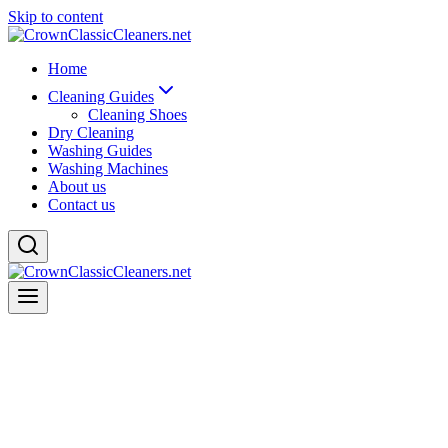
Skip to content
Home
Cleaning Guides
Cleaning Shoes
Dry Cleaning
Washing Guides
Washing Machines
About us
Contact us