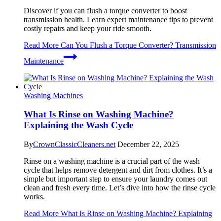
Discover if you can flush a torque converter to boost
transmission health. Learn expert maintenance tips to prevent
costly repairs and keep your ride smooth.
Read More
Can You Flush a Torque Converter? Transmission
Maintenance
Washing Machines
What Is Rinse on Washing Machine?
Explaining the Wash Cycle
By
CrownClassicCleaners.net
December 22, 2025
Rinse on a washing machine is a crucial part of the wash
cycle that helps remove detergent and dirt from clothes. It’s a
simple but important step to ensure your laundry comes out
clean and fresh every time. Let’s dive into how the rinse cycle
works.
Read More
What Is Rinse on Washing Machine? Explaining