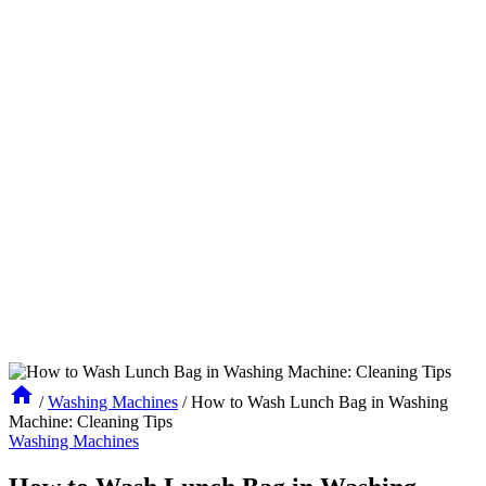
/
Washing Machines
/
How to Wash Lunch Bag in Washing
Machine: Cleaning Tips
Washing Machines