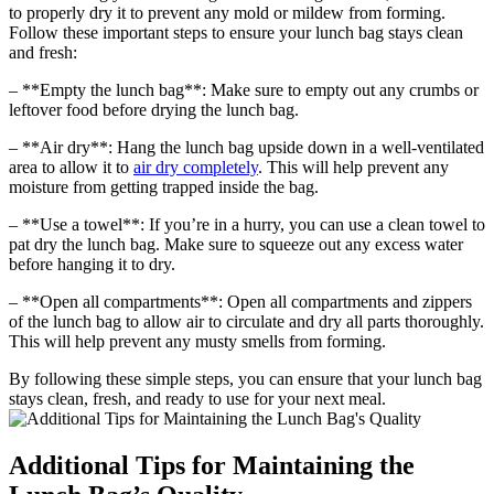
to properly dry it to prevent any mold or mildew from forming.
Follow these important steps to ensure your lunch bag stays clean
and fresh:
– **Empty the lunch bag**: Make sure to empty out any crumbs or
leftover food before drying the lunch bag.
– **Air dry**: Hang the lunch bag upside down in a well-ventilated
area to allow it to
air dry completely
. This will help prevent any
moisture from getting trapped inside the bag.
– **Use a towel**: If you’re in a hurry, you can use a clean towel to
pat dry the lunch bag. Make sure to squeeze out any excess water
before hanging it to dry.
– **Open all compartments**: Open all compartments and zippers
of the lunch bag to allow air to circulate and dry all parts thoroughly.
This will help prevent any musty smells from forming.
By following these simple steps, you can ensure that your lunch bag
stays clean, fresh, and ready to use for your next meal.
Additional Tips for Maintaining the