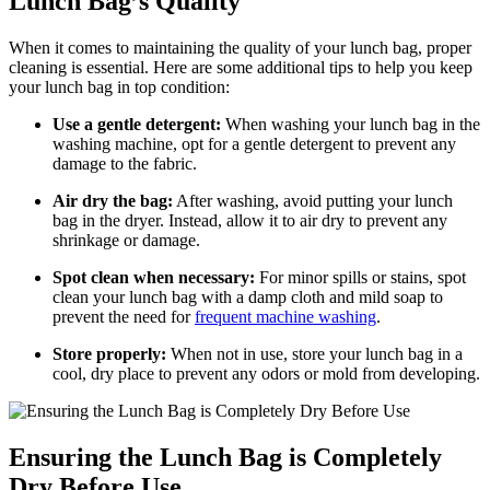
Lunch Bag’s Quality
When it comes to maintaining the quality of your lunch bag, proper
cleaning is essential. Here are some additional tips to help you keep
your lunch bag in top condition:
Use a gentle detergent:
When washing your lunch bag in the
washing machine, opt for a gentle detergent to prevent any
damage to the fabric.
Air dry the bag:
After washing, avoid putting your lunch
bag in the dryer. Instead, allow it to air dry to prevent any
shrinkage or damage.
Spot clean when necessary:
For minor spills or stains, spot
clean your lunch bag with a damp cloth and mild soap to
prevent the need for
frequent machine washing
.
Store properly:
When not in use, store your lunch bag in a
cool, dry place to prevent any odors or mold from developing.
Ensuring the Lunch Bag is Completely
Dry Before Use