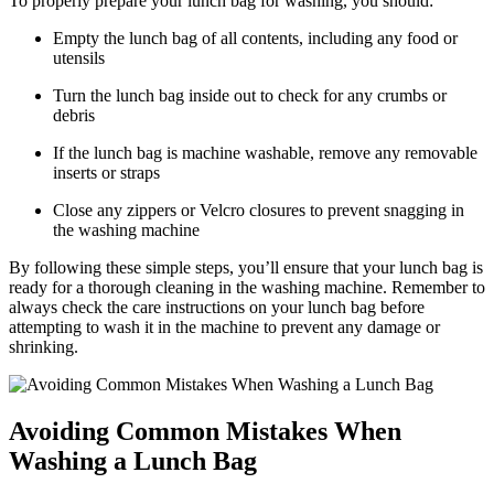
To properly prepare your lunch bag for washing, you should:
Empty the lunch bag of all contents, including any food or
utensils
Turn the lunch bag inside out to check for any crumbs or
debris
If the lunch bag is machine washable, remove any removable
inserts or straps
Close any zippers or Velcro closures to prevent snagging in
the washing machine
By following these simple steps, you’ll ensure that your lunch bag is
ready for a thorough cleaning in the washing machine. Remember to
always check the care instructions on your lunch bag before
attempting to wash it in the machine to prevent any damage or
shrinking.
Avoiding Common Mistakes When
Washing a Lunch Bag