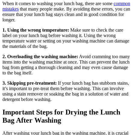
When it comes to washing your lunch bag, there are some
common
mistakes
that many people make. By avoiding these errors, you can
ensure that your lunch bag stays clean and in good condition for
longer.
1. Using the wrong temperature:
Make sure to check the care
label on your lunch bag before washing it. Using the wrong
temperature water or setting on your washing machine can damage
the materials of the bag.
2. Overloading the washing machine:
Avoid cramming too many
items into the washing machine at once. This can prevent the lunch
bag from getting a thorough cleaning and may even cause damage
to the bag itself.
3. Skipping pre-treatment:
If your lunch bag has stubborn stains,
it’s important to pre-treat them before washing. This can involve
using a stain remover or soaking the bag in a solution of water and
detergent before washing.
Important Steps for Drying the Lunch
Bag After Washing
After washing your lunch bag in the washing machine, it is crucial