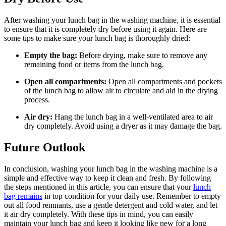
After washing your lunch bag in the washing machine, it is essential
to ensure that it is completely dry before using it again. Here are
some tips to make sure your lunch bag is thoroughly dried:
Empty the bag:
Before drying, make sure to remove any
remaining food or items from the lunch bag.
Open all compartments:
Open all compartments and pockets
of the lunch bag to allow air to circulate and aid in the drying
process.
Air dry:
Hang the lunch bag in a well-ventilated area to air
dry completely. Avoid using a dryer as it may damage the bag.
Future Outlook
In conclusion, washing your lunch bag in the washing machine is a
simple and effective way to keep it clean and fresh. By following
the steps mentioned in this article, you can ensure that your
lunch
bag remains
in top condition for your daily use. Remember to empty
out all food remnants, use a gentle detergent and cold water, and let
it air dry completely. With these tips in mind, you can easily
maintain your lunch bag and keep it looking like new for a long