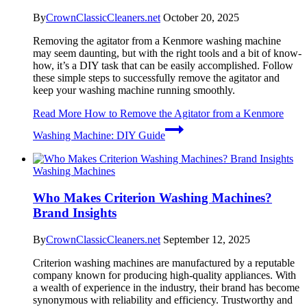
By
CrownClassicCleaners.net
October 20, 2025
Removing the agitator from a Kenmore washing machine
may seem daunting, but with the right tools and a bit of know-
how, it’s a DIY task that can be easily accomplished. Follow
these simple steps to successfully remove the agitator and
keep your washing machine running smoothly.
Read More
How to Remove the Agitator from a Kenmore
Washing Machine: DIY Guide
Washing Machines
Who Makes Criterion Washing Machines?
Brand Insights
By
CrownClassicCleaners.net
September 12, 2025
Criterion washing machines are manufactured by a reputable
company known for producing high-quality appliances. With
a wealth of experience in the industry, their brand has become
synonymous with reliability and efficiency. Trustworthy and