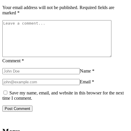
Your email address will not be published.
Required fields are
marked
*
Comment
*
Name
*
Email
*
Save my name, email, and website in this browser for the next
time I comment.