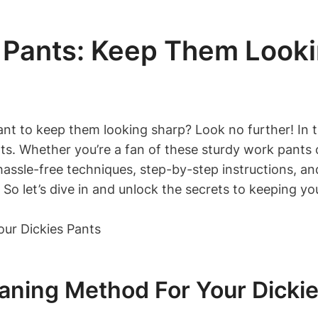
 Pants: Keep Them Look
t to keep them looking sharp? Look no further! In thi
. Whether you’re a fan of these sturdy work pants o
ssle-free techniques, step-by-step instructions, and 
 So let’s dive in and unlock the secrets to keeping yo
eaning Method For Your Dicki