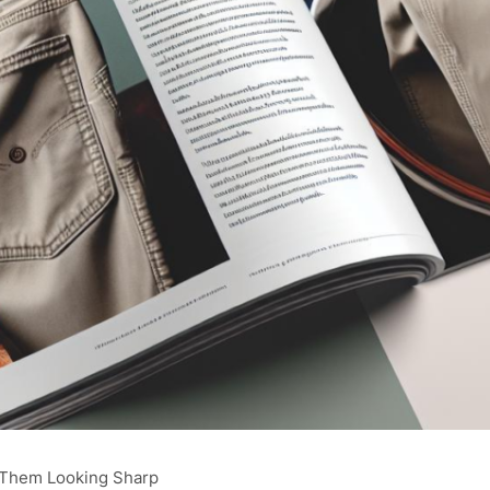
 Them Looking Sharp