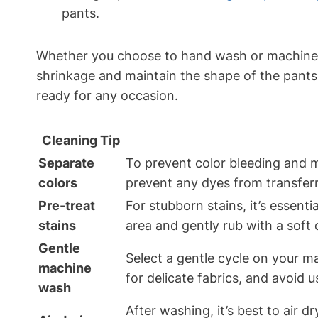
pants.
Whether you choose to hand wash or machine was
shrinkage and maintain the shape of the pants.
ready for any occasion.
Cleaning Tip
Separate
To prevent color bleeding and ma
colors
prevent any dyes from transferri
Pre-treat
For stubborn stains, it’s essent
stains
area and gently rub with a soft 
Gentle
Select a gentle cycle on your ma
machine
for delicate fabrics, and avoid 
wash
After washing, it’s best to air d