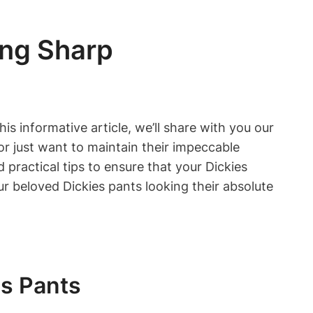
ing Sharp
s informative article, we’ll share with you our
r just want to maintain their impeccable
practical tips to ensure that your Dickies
ur beloved Dickies pants looking their absolute
es Pants