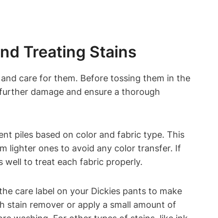
nd Treating Stains
 and care for them. Before tossing them in the
t further damage and ensure a thorough
ent piles based on color and fabric type. This
 lighter ones to avoid any color transfer. If
 well to treat each fabric properly.
 the care label on your Dickies pants to make
sh stain remover or apply a small amount of