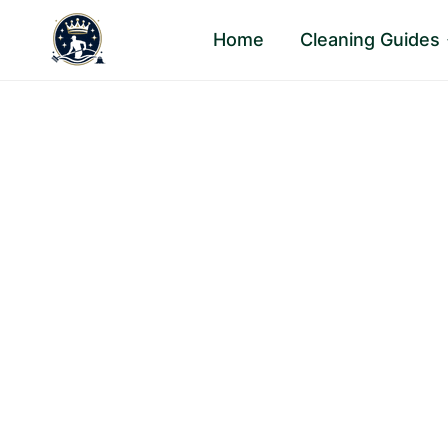
Skip
Home
Cleaning Guides
to
content