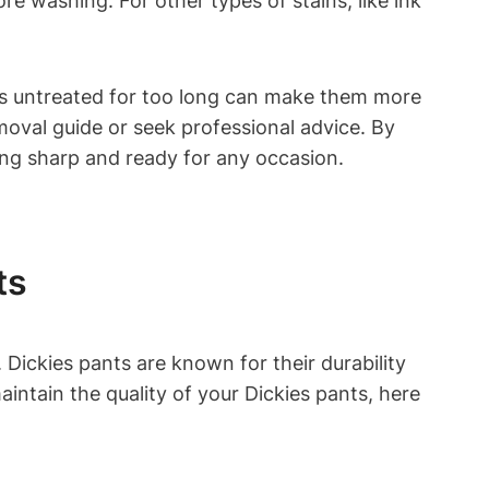
ore washing. For other types of stains, like ink
ains untreated for too long can make them more
removal guide or seek professional advice. By
king sharp and ready for any occasion.
ts
Dickies pants are known for their durability
ntain the quality of your Dickies pants, here