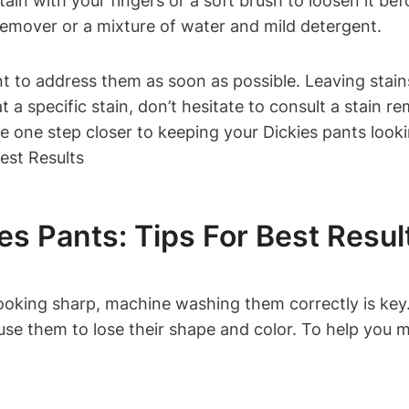
tain with your fingers or a soft brush to loosen it bef
 remover or a mixture of water and mild detergent.
rtant to address them as soon as possible. Leaving st
at a specific stain, don’t hesitate to consult a stain 
l be one step closer to keeping your Dickies pants loo
s Pants: Tips For Best Resul
oking sharp, machine washing them correctly is key. 
 them to lose their shape and color. To help you mai