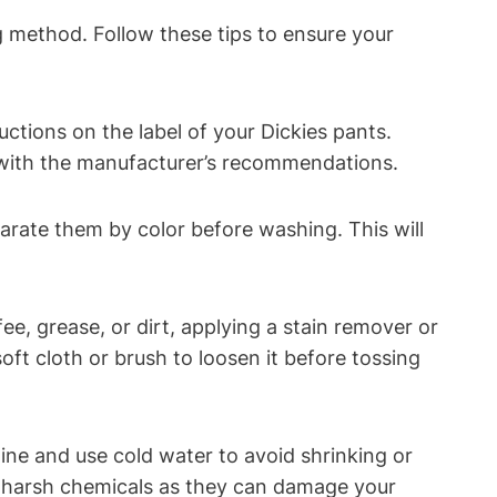
ng method. Follow these tips to ensure your
uctions on the label of your Dickies pants.
f with the manufacturer’s recommendations.
parate them by color before washing. This will
fee, grease, or dirt, applying a stain remover or
oft cloth or brush to loosen it before tossing
ne and use cold water to avoid shrinking or
or harsh chemicals as they can damage your