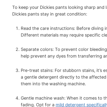
To keep your Dickies pants looking sharp and la
Dickies pants stay in great condition:
Read the care instructions: Before diving i
Different materials may require specific c
Separate colors: To prevent color bleeding
help prevent any dyes from transferring and
Pre-treat stains: For stubborn stains, it’s 
a gentle detergent directly to the affected
them into the washing machine.
Gentle machine wash: When it comes to the
fading. Opt for a
mild detergent specifical