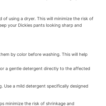
f using a dryer. This will minimize the risk of
keep your Dickies pants looking sharp and
them by color before washing. This will help
 or a gentle detergent directly to the affected
g. Use a mild detergent specifically designed
elps minimize the risk of shrinkage and