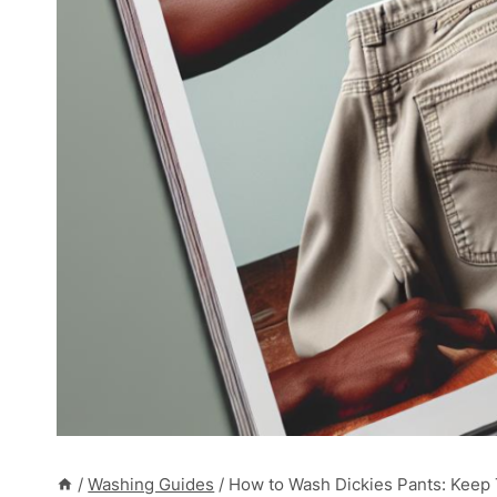
/
Washing Guides
/
How to Wash Dickies Pants: Keep