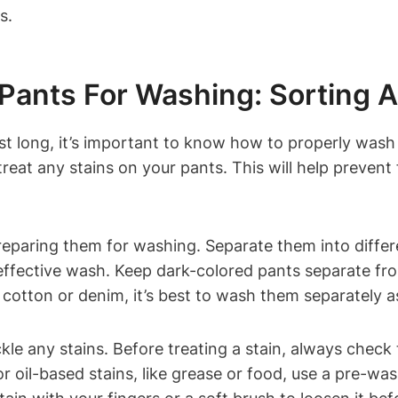
s.
 Pants For Washing: Sorting A
st long, it’s important to know how to properly wash
reat any stains on your pants. This will help preven
 preparing them for washing. Separate them into differ
effective wash. Keep dark-colored pants separate from
 cotton or denim, it’s best to wash them separately as
ckle any stains. Before treating a stain, always check
r oil-based stains, like grease or food, use a pre-wa