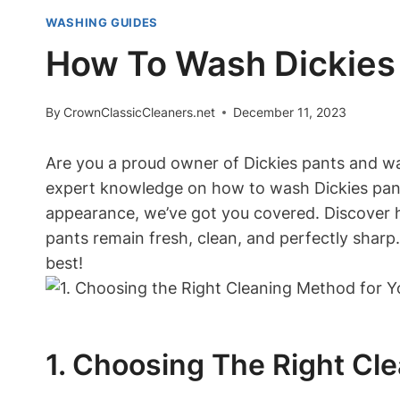
WASHING GUIDES
How To Wash Dickies
By
CrownClassicCleaners.net
December 11, 2023
Are you a proud owner of Dickies pants and wan
expert knowledge on how to wash Dickies pants
appearance, we’ve got you covered. Discover ha
pants remain fresh, clean, and perfectly sharp.
best!
1. Choosing The Right Cl