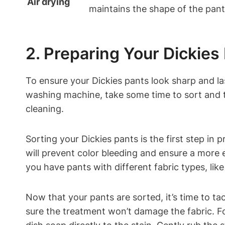
Air drying
maintains the shape of the pant
2. Preparing Your Dickies
To ensure your Dickies pants look sharp and la
washing machine, take some time to sort and t
cleaning.
Sorting your Dickies pants is the first step in
will prevent color bleeding and ensure a more 
you have pants with different fabric types, like
Now that your pants are sorted, it’s time to ta
sure the treatment won’t damage the fabric. Fo