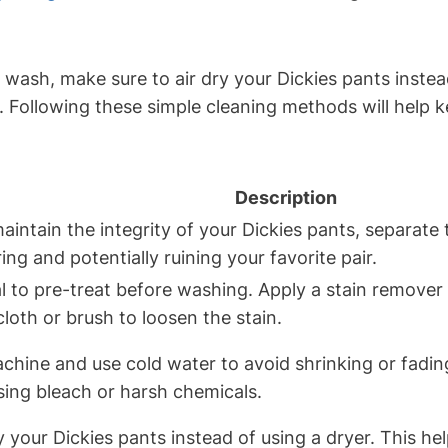
h, make sure to air dry your Dickies pants instead o
 Following these simple cleaning methods will help 
Description
intain the integrity of your Dickies pants, separate 
ng and potentially ruining your favorite pair.
ial to pre-treat before washing. Apply a stain remover
cloth or brush to loosen the stain.
chine and use cold water to avoid shrinking or fadin
using bleach or harsh chemicals.
ry your Dickies pants instead of using a dryer. This h