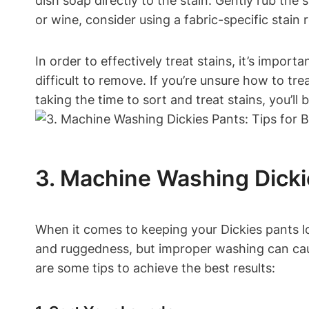
dish soap directly to the stain. Gently rub the s
or wine, consider using a fabric-specific stain
In order to effectively treat stains, it’s impo
difficult to remove. If you’re unsure how to tre
taking the time to sort and treat stains, you’l
3. Machine Washing Dickie
When it comes to keeping your Dickies pants lo
and ruggedness, but improper washing can cause
are some tips to achieve the best results: