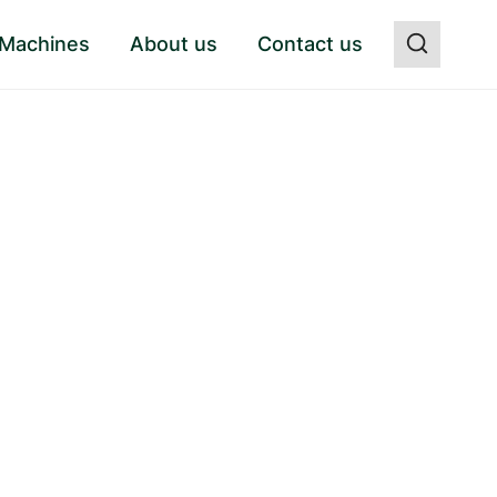
 Machines
About us
Contact us