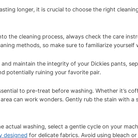
sting longer, it is crucial to choose the right cleani
nto the cleaning process, always check the care instr
leaning methods, so make sure to familiarize yoursel
 and maintain the integrity of your Dickies pants, se
 potentially ruining your favorite pair.
essential to pre-treat before washing. Whether it’s cof
 area can work wonders. Gently rub the stain with a s
 actual washing, select a gentle cycle on your machi
ly designed
for delicate fabrics. Avoid using bleach 