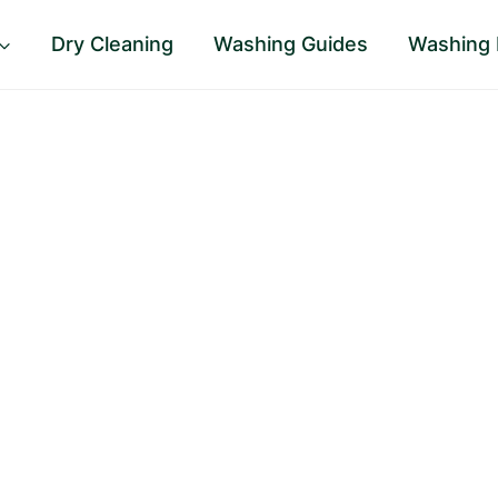
Dry Cleaning
Washing Guides
Washing