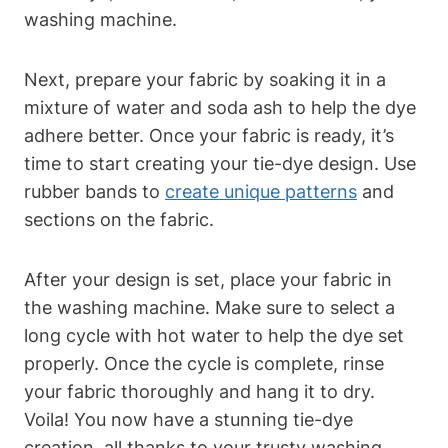
washing machine.
Next, prepare your fabric by soaking it in a
mixture of water and soda ash to help the dye
adhere better. Once your fabric is ready, it’s
time to start creating your tie-dye design. Use
rubber bands to
create unique patterns
and
sections on the fabric.
After your design is set, place your fabric in
the washing machine. Make sure to select a
long cycle with hot water to help the dye set
properly. Once the cycle is complete, rinse
your fabric thoroughly and hang it to dry.
Voila! You now have a stunning tie-dye
creation, all thanks to your trusty washing