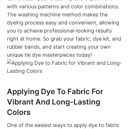
with various patterns and color combinations.
The washing machine method makes the
dyeing process easy and convenient, allowing
you to achieve professional-looking results
right at home. So grab your fabric, dye kit, and
rubber bands, and start creating your own
unique tie dye masterpieces today!
Applying Dye To Fabric For
Vibrant And Long-Lasting
Colors
One of the easiest ways to apply dye to fabric