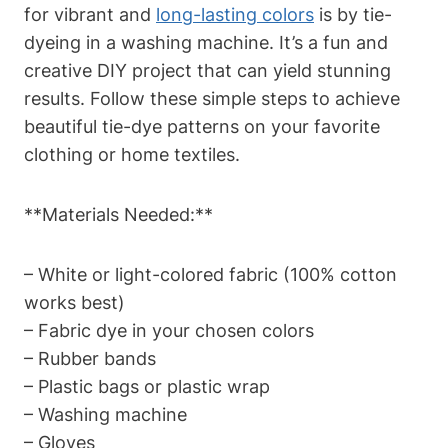
for vibrant and
long-lasting colors
is by tie-
dyeing in a washing machine. It’s a fun and
creative DIY project that can yield stunning
results. Follow these simple steps to achieve
beautiful tie-dye patterns on your favorite
clothing or home textiles.
**Materials Needed:**
– White or light-colored fabric (100% cotton
works best)
– Fabric dye in your chosen colors
– Rubber bands
– Plastic bags or plastic wrap
– Washing machine
– Gloves