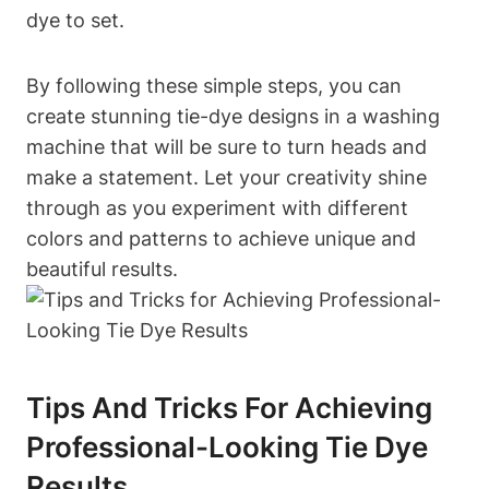
dye to set.
By following these simple steps, you can
create stunning tie-dye designs in a washing
machine that will be sure to turn heads and
make a statement. Let your creativity shine
through as you experiment with different
colors and patterns to achieve unique and
beautiful results.
Tips And Tricks For Achieving
Professional-Looking Tie Dye
Results