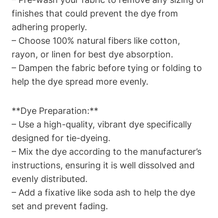
finishes that could prevent the dye from
adhering properly.
– Choose 100% natural fibers like cotton,
rayon, or linen for best dye absorption.
– Dampen the fabric before tying or folding to
help the dye spread more evenly.
**Dye Preparation:**
– Use a high-quality, vibrant dye specifically
designed for tie-dyeing.
– Mix the dye according to the manufacturer’s
instructions, ensuring it is well dissolved and
evenly distributed.
– Add a fixative like soda ash to help the dye
set and prevent fading.