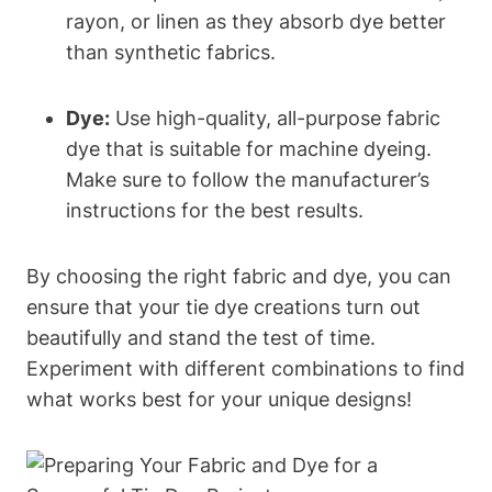
rayon, or linen as they absorb dye better
than synthetic fabrics.
Dye:
Use high-quality, all-purpose fabric
dye that is suitable for machine dyeing.
Make sure to follow the manufacturer’s
instructions for the best results.
By choosing the right fabric and dye, you can
ensure that your tie dye creations turn out
beautifully and stand the test of time.
Experiment with different combinations to find
what works best for your unique designs!