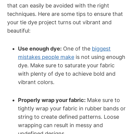
that can easily be avoided with the right
techniques. Here are some tips to ensure that
your tie dye project turns out vibrant and
beautiful:
Use enough dye:
One of the
biggest
mistakes people make
is not using enough
dye. Make sure to saturate your fabric
with plenty of dye to achieve bold and
vibrant colors.
Properly wrap your fabric:
Make sure to
tightly wrap your fabric in rubber bands or
string to create defined patterns. Loose
wrapping can result in messy and
undefined designs.