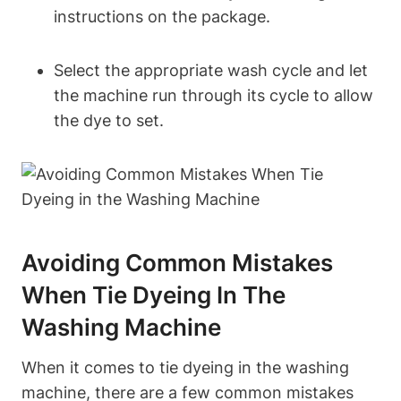
instructions on the package.
Select the appropriate wash cycle and let
the machine run through its cycle to allow
the dye to set.
Avoiding Common Mistakes
When Tie Dyeing In The
Washing Machine
When it comes to tie dyeing in the washing
machine, there are a few common mistakes