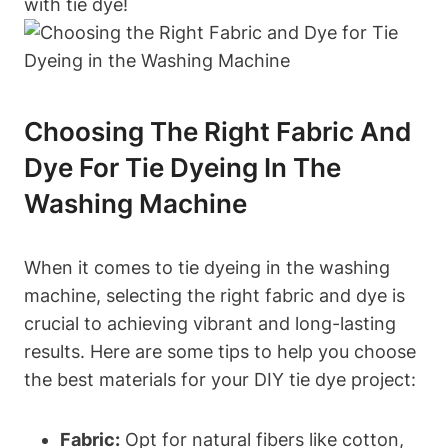
with tie dye!
Choosing The Right Fabric And
Dye For Tie Dyeing In The
Washing Machine
When it comes to tie dyeing in the washing
machine, selecting the right fabric and dye is
crucial to achieving vibrant and long-lasting
results. Here are some tips to help you choose
the best materials for your DIY tie dye project:
Fabric:
Opt for natural fibers like cotton,