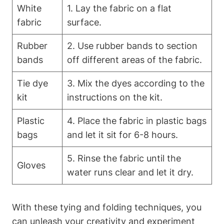
White
1. Lay the fabric on a flat
fabric
surface.
Rubber
2. Use rubber bands to section
bands
off different areas of the fabric.
Tie dye
3. Mix the dyes according to the
kit
instructions on the kit.
Plastic
4. Place the fabric in plastic bags
bags
and let it sit for 6-8 hours.
5. Rinse the fabric until the
Gloves
water runs clear and let it dry.
With these tying and folding techniques, you
can unleash your creativity and experiment