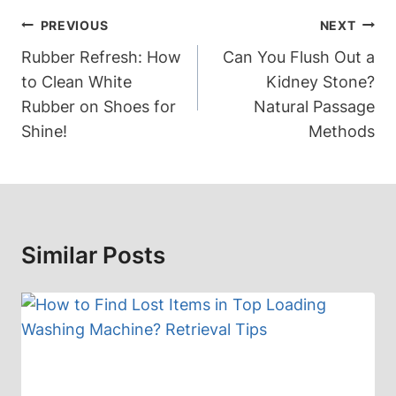
Post
PREVIOUS
NEXT
Navigation
Rubber Refresh: How
Can You Flush Out a
to Clean White
Kidney Stone?
Rubber on Shoes for
Natural Passage
Shine!
Methods
Similar Posts