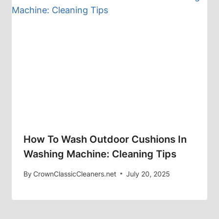
How To Wash Outdoor Cushions In
Washing Machine: Cleaning Tips
By
CrownClassicCleaners.net
July 20, 2025