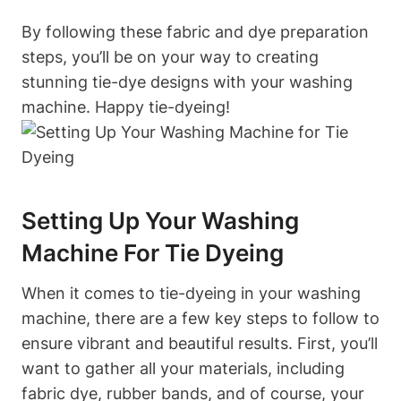
By following these fabric and dye preparation
steps, you’ll be on your way to creating
stunning tie-dye designs with your washing
machine. Happy tie-dyeing!
Setting Up Your Washing
Machine For Tie Dyeing
When it comes to tie-dyeing in your washing
machine, there are a few key steps to follow to
ensure vibrant and beautiful results. First, you’ll
want to gather all your materials, including
fabric dye, rubber bands, and of course, your