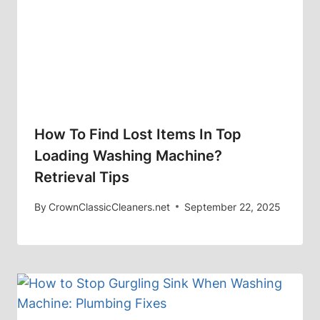
How To Find Lost Items In Top
Loading Washing Machine?
Retrieval Tips
By
CrownClassicCleaners.net
September 22, 2025