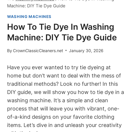
Machine: DIY Tie Dye Guide
WASHING MACHINES
How To Tie Dye In Washing
Machine: DIY Tie Dye Guide
By
CrownClassicCleaners.net
January 30, 2026
Have you ever wanted to try tie dyeing at
home but don’t want to deal with the mess of
traditional methods? Look no further! In this
DIY guide, we will show you how to tie dye in a
washing machine. It’s a simple and clean
process that will leave you with vibrant, one-
of-a-kind designs on your favorite clothing
items. Let’s dive in and unleash your creativity