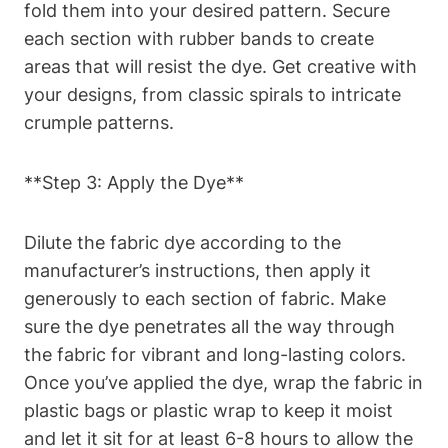
fold them into your desired pattern. Secure
each section with rubber bands to create
areas that will resist the dye. Get creative with
your designs, from classic spirals to intricate
crumple patterns.
**Step 3: Apply the Dye**
Dilute the fabric dye according to the
manufacturer’s instructions, then apply it
generously to each section of fabric. Make
sure the dye penetrates all the way through
the fabric for vibrant and long-lasting colors.
Once you’ve applied the dye, wrap the fabric in
plastic bags or plastic wrap to keep it moist
and let it sit for at least 6-8 hours to allow the