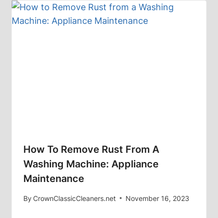
How To Remove Rust From A
Washing Machine: Appliance
Maintenance
By
CrownClassicCleaners.net
November 16, 2023