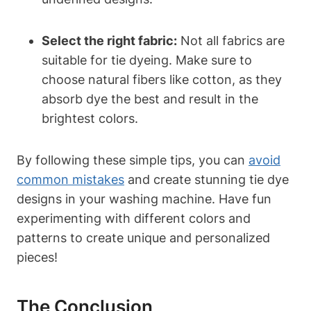
Select the right fabric:
Not all fabrics are
suitable for tie dyeing. Make sure to
choose natural fibers like cotton, as they
absorb dye the best and result in the
brightest colors.
By following these simple tips, you can
avoid
common mistakes
and create stunning tie dye
designs in your washing machine. Have fun
experimenting with different colors and
patterns to create unique and personalized
pieces!
The Conclusion