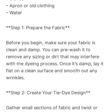
– Apron or old clothing
– Water
**Step 1: Prepare the Fabric**
Before you begin, make sure your fabric is
clean and damp. You can pre-wash it to
remove any sizing or dirt that may interfere
with the dyeing process. Once it’s damp, lay it
flat on a clean surface and smooth out any
wrinkles.
**Step 2: Create Your Tie-Dye Design**
Gather small sections of fabric and twist or