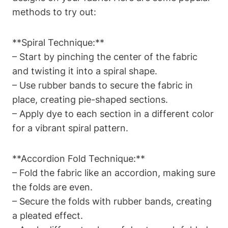
methods to try out:
**Spiral Technique:**
– Start by pinching the center of the fabric
and twisting it into a spiral shape.
– Use rubber bands to secure the fabric in
place, creating pie-shaped sections.
– Apply dye to each section in a different color
for a vibrant spiral pattern.
**Accordion Fold Technique:**
– Fold the fabric like an accordion, making sure
the folds are even.
– Secure the folds with rubber bands, creating
a pleated effect.