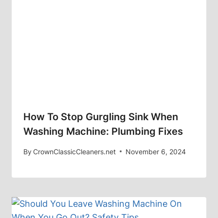
How To Stop Gurgling Sink When
Washing Machine: Plumbing Fixes
By
CrownClassicCleaners.net
November 6, 2024