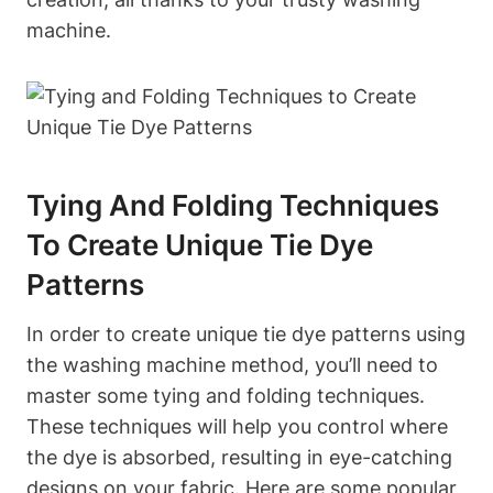
machine.
Tying And Folding Techniques
To Create Unique Tie Dye
Patterns
In order to create unique tie dye patterns using
the washing machine method, you’ll need to
master some tying and folding techniques.
These techniques will help you control where
the dye is absorbed, resulting in eye-catching
designs on your fabric. Here are some popular