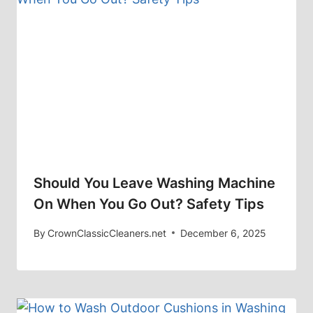
Should You Leave Washing Machine
On When You Go Out? Safety Tips
By
CrownClassicCleaners.net
December 6, 2025