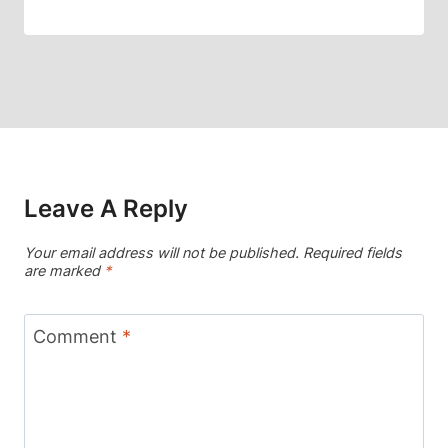
Leave A Reply
Your email address will not be published.
Required fields
are marked
*
Comment
*