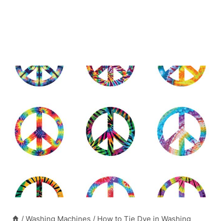
/
Washing Machines
/
How to Tie Dye in Washing