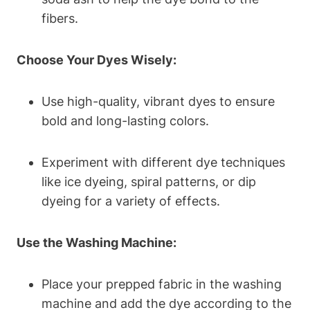
fibers.
Choose Your Dyes Wisely:
Use high-quality, vibrant dyes to ensure
bold and long-lasting colors.
Experiment with different dye techniques
like ice dyeing, spiral patterns, or dip
dyeing for a variety of effects.
Use the Washing Machine:
Place your prepped fabric in the washing
machine and add the dye according to the