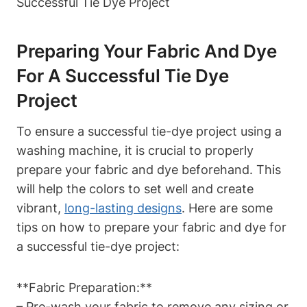
Preparing Your Fabric And Dye
For A Successful Tie Dye
Project
To ensure a successful tie-dye project using a
washing machine, it is crucial to properly
prepare your fabric and dye beforehand. This
will help the colors to set well and create
vibrant,
long-lasting designs
. Here are some
tips on how to prepare your fabric and dye for
a successful tie-dye project:
**Fabric Preparation:**
– Pre-wash your fabric to remove any sizing or