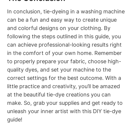
In conclusion, tie-dyeing in a washing machine
can be a fun and easy way to create unique
and colorful designs on your clothing. By
following the steps outlined in this guide, you
can achieve professional-looking results right
in the comfort of your own home. Remember
to properly prepare your fabric, choose high-
quality dyes, and set your machine to the
correct settings for the best outcome. With a
little practice and creativity, you’ll be amazed
at the beautiful tie-dye creations you can
make. So, grab your supplies and get ready to
unleash your inner artist with this DIY tie-dye
guide!