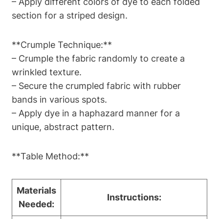
– Apply different colors of dye to each folded
section for a striped design.
**Crumple Technique:**
– Crumple the fabric randomly to create a
wrinkled texture.
– Secure the crumpled fabric with rubber
bands in various spots.
– Apply dye in a haphazard manner for a
unique, abstract pattern.
**Table Method:**
Materials
Instructions:
Needed: