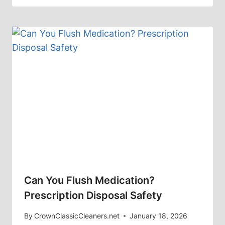
Can You Flush Medication?
Prescription Disposal Safety
By
CrownClassicCleaners.net
January 18, 2026