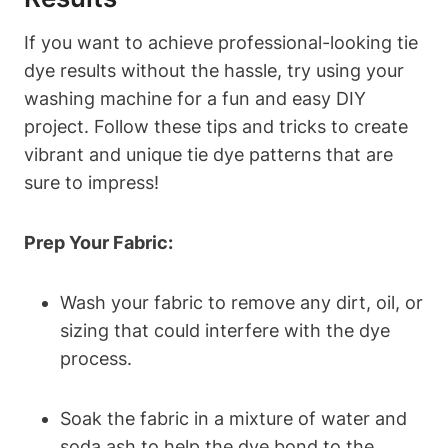
If you want to achieve professional-looking tie
dye results without the hassle, try using your
washing machine for a fun and easy DIY
project. Follow these tips and tricks to create
vibrant and unique tie dye patterns that are
sure to impress!
Prep Your Fabric:
Wash your fabric to remove any dirt, oil, or
sizing that could interfere with the dye
process.
Soak the fabric in a mixture of water and
soda ash to help the dye bond to the