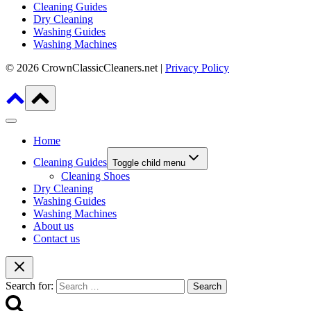
Cleaning Guides
Dry Cleaning
Washing Guides
Washing Machines
© 2026 CrownClassicCleaners.net |
Privacy Policy
Home
Cleaning Guides
Toggle child menu
Cleaning Shoes
Dry Cleaning
Washing Guides
Washing Machines
About us
Contact us
Search for: