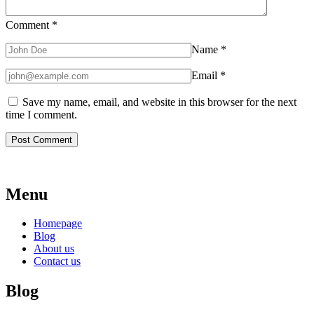
Comment
*
Name
*
Email
*
Save my name, email, and website in this browser for the next
time I comment.
Menu
Homepage
Blog
About us
Contact us
Blog