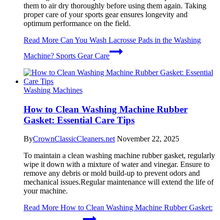
them to air dry thoroughly before using them again. Taking
proper care of your sports gear ensures longevity and
optimum performance on the field.
Read More
Can You Wash Lacrosse Pads in the Washing
Machine? Sports Gear Care
Washing Machines
How to Clean Washing Machine Rubber
Gasket: Essential Care Tips
By
CrownClassicCleaners.net
November 22, 2025
To maintain a clean washing machine rubber gasket, regularly
wipe it down with a mixture of water and vinegar. Ensure to
remove any debris or mold build-up to prevent odors and
mechanical issues.Regular maintenance will extend the life of
your machine.
Read More
How to Clean Washing Machine Rubber Gasket: