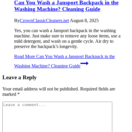
Can You Wash a Jansport Backpack in the
Washing Machine? Cleaning Guide
By
CrownClassicCleaners.net
August 8, 2025
Yes, you can wash a Jansport backpack in the washing
machine. Just make sure to remove any loose items, use a
mild detergent, and wash on a gentle cycle. Air dry to
preserve the backpack’s longevity.
Read More
Can You Wash a Jansport Backpack in the
Washing Machine? Cleaning Guide
Leave a Reply
Your email address will not be published.
Required fields are
marked
*