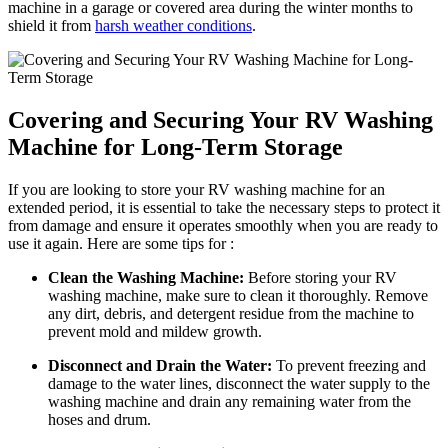
machine in a garage or covered area during the winter months to
shield it from
harsh weather conditions
.
Covering and Securing Your RV Washing
Machine for Long-Term Storage
If you are looking to store your RV washing machine for an
extended period, it is essential to take the necessary steps to protect it
from damage and ensure it operates smoothly when you are ready to
use it again. Here are some tips for :
Clean the Washing Machine:
Before storing your RV
washing machine, make sure to clean it thoroughly. Remove
any dirt, debris, and detergent residue from the machine to
prevent mold and mildew growth.
Disconnect and Drain the Water:
To prevent freezing and
damage to the water lines, disconnect the water supply to the
washing machine and drain any remaining water from the
hoses and drum.