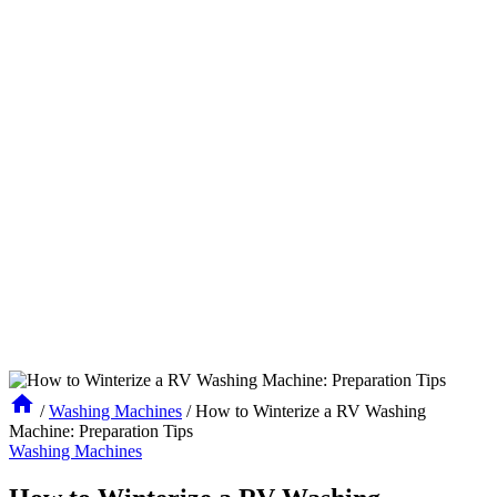
/
Washing Machines
/
How to Winterize a RV Washing
Machine: Preparation Tips
Washing Machines