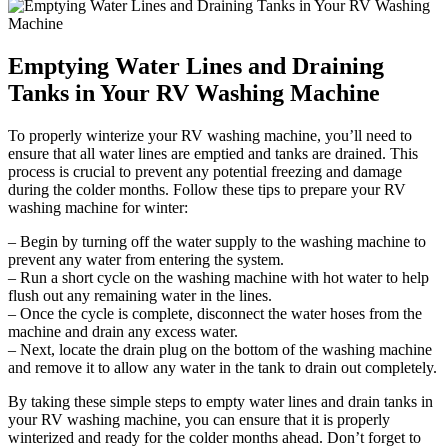
Emptying Water Lines and Draining
Tanks in Your RV Washing Machine
To properly winterize your RV washing machine, you’ll need to
ensure that all water lines are emptied and tanks are drained. This
process is crucial to prevent any potential freezing and damage
during the colder months. Follow these tips to prepare your RV
washing machine for winter:
– Begin by turning off the water supply to the washing machine to
prevent any water from entering the system.
– Run a short cycle on the washing machine with hot water to help
flush out any remaining water in the lines.
– Once the cycle is complete, disconnect the water hoses from the
machine and drain any excess water.
– Next, locate the drain plug on the bottom of the washing machine
and remove it to allow any water in the tank to drain out completely.
By taking these simple steps to empty water lines and drain tanks in
your RV washing machine, you can ensure that it is properly
winterized and ready for the colder months ahead. Don’t forget to