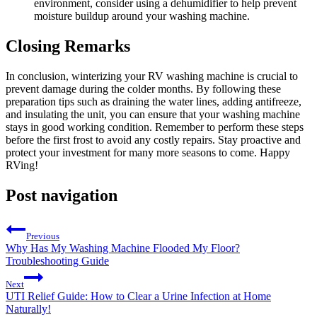
environment, consider using a dehumidifier to help prevent
moisture buildup around your washing machine.
Closing Remarks
In conclusion, winterizing your RV washing machine is crucial to
prevent damage during the colder months. By following these
preparation tips such as draining the water lines, adding antifreeze,
and insulating the unit, you can ensure that your washing machine
stays in good working condition. Remember to perform these steps
before the first frost to avoid any costly repairs. Stay proactive and
protect your investment for many more seasons to come. Happy
RVing!
Post navigation
Previous
Why Has My Washing Machine Flooded My Floor?
Troubleshooting Guide
Next
UTI Relief Guide: How to Clear a Urine Infection at Home
Naturally!