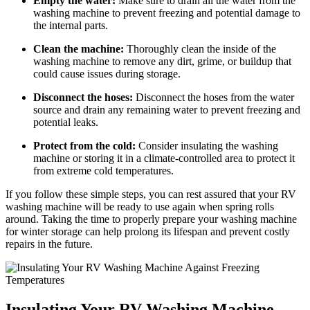
Empty the water:
Make sure to drain all the water from the
washing machine to prevent freezing and potential damage to
the internal parts.
Clean the machine:
Thoroughly clean the inside of the
washing machine to remove any dirt, grime, or buildup that
could cause issues during storage.
Disconnect the hoses:
Disconnect the hoses from the water
source and drain any remaining water to prevent freezing and
potential leaks.
Protect from the cold:
Consider insulating the washing
machine or storing it in a climate-controlled area to protect it
from extreme cold temperatures.
If you follow these simple steps, you can rest assured that your RV
washing machine will be ready to use again when spring rolls
around. Taking the time to properly prepare your washing machine
for winter storage can help prolong its lifespan and prevent costly
repairs in the future.
Insulating Your RV Washing Machine