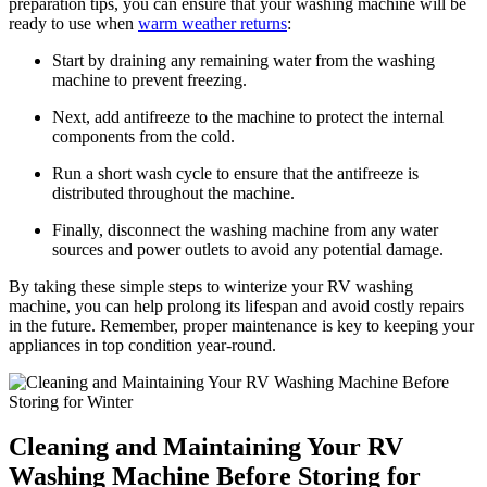
preparation tips, you can ensure that your washing machine will be
ready to use when
warm weather returns
:
Start by draining any remaining water from the washing
machine to prevent freezing.
Next, add antifreeze to the machine to protect the internal
components from the cold.
Run a short wash cycle to ensure that the antifreeze is
distributed throughout the machine.
Finally, disconnect the washing machine from any water
sources and power outlets to avoid any potential damage.
By taking these simple steps to winterize your RV washing
machine, you can help prolong its lifespan and avoid costly repairs
in the future. Remember, proper maintenance is key to keeping your
appliances in top condition year-round.
Cleaning and Maintaining Your RV
Washing Machine Before Storing for