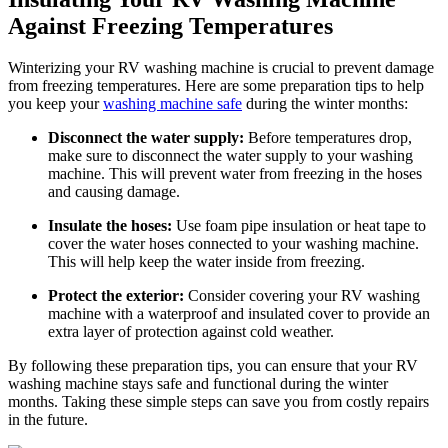
Against Freezing Temperatures
Winterizing your RV washing machine is crucial to prevent damage
from freezing temperatures. Here are some preparation tips to help
you keep your
washing machine safe
during the winter months:
Disconnect the water supply:
Before temperatures drop,
make sure to disconnect the water supply to your washing
machine. This will prevent water from freezing in the hoses
and causing damage.
Insulate the hoses:
Use foam pipe insulation or heat tape to
cover the water hoses connected to your washing machine.
This will help keep the water inside from freezing.
Protect the exterior:
Consider covering your RV washing
machine with a waterproof and insulated cover to provide an
extra layer of protection against cold weather.
By following these preparation tips, you can ensure that your RV
washing machine stays safe and functional during the winter
months. Taking these simple steps can save you from costly repairs
in the future.