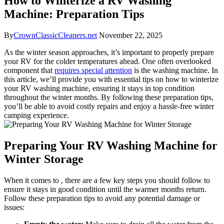
How to Winterize a RV Washing
Machine: Preparation Tips
By
CrownClassicCleaners.net
November 22, 2025
As the winter season approaches, it’s important to properly prepare
your RV for the colder temperatures ahead. One often overlooked
component that
requires special attention
is the washing machine. In
this article, we’ll provide you with essential tips on how to winterize
your RV washing machine, ensuring it stays in top condition
throughout the winter months. By following these preparation tips,
you’ll be able to avoid costly repairs and enjoy a hassle-free winter
camping experience.
Preparing Your RV Washing Machine for
Winter Storage
When it comes to , there are a few key steps you should follow to
ensure it stays in good condition until the warmer months return.
Follow these preparation tips to avoid any potential damage or
issues: