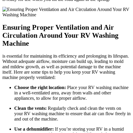
Ensuring Proper Ventilation and Air
Circulation Around Your RV Washing
Machine
is essential for maintaining its efficiency and prolonging its lifespan.
Without adequate airflow, moisture can build up, leading to mold
and mildew growth, as well as potential damage to the machine
itself. Here are some tips to help you keep your RV washing
machine properly ventilated:
Choose the right location:
Place your RV washing machine
in a well-ventilated area, away from walls and other
appliances, to allow for proper airflow.
Clean the vents:
Regularly check and clean the vents on
your RV washing machine to ensure that air can flow freely in
and out of the machine.
Use a dehumidifier:
If you’re storing your RV in a humid