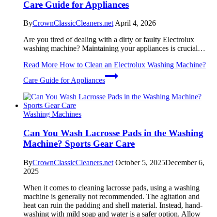
Care Guide for Appliances
By
CrownClassicCleaners.net
April 4, 2026
Are you tired of dealing with a dirty or faulty Electrolux
washing machine? Maintaining your appliances is crucial…
Read More
How to Clean an Electrolux Washing Machine?
Care Guide for Appliances
Washing Machines
Can You Wash Lacrosse Pads in the Washing
Machine? Sports Gear Care
By
CrownClassicCleaners.net
October 5, 2025
December 6,
2025
When it comes to cleaning lacrosse pads, using a washing
machine is generally not recommended. The agitation and
heat can ruin the padding and shell material. Instead, hand-
washing with mild soap and water is a safer option. Allow