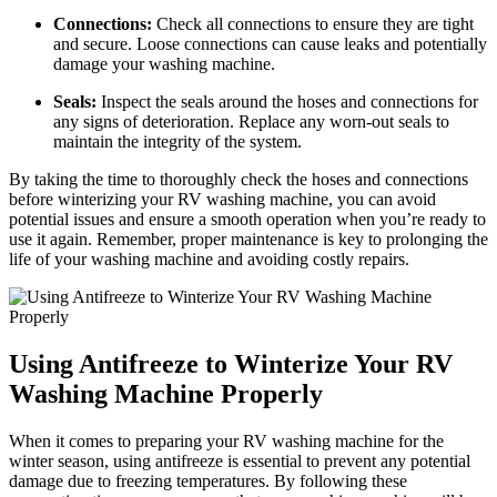
Connections:
Check all connections to ensure they are tight
and secure. Loose connections can cause leaks and potentially
damage your washing machine.
Seals:
Inspect the seals around the hoses and connections for
any signs of deterioration. Replace any worn-out seals to
maintain the integrity of the system.
By taking the time to thoroughly check the hoses and connections
before winterizing your RV washing machine, you can avoid
potential issues and ensure a smooth operation when you’re ready to
use it again. Remember, proper maintenance is key to prolonging the
life of your washing machine and avoiding costly repairs.
Using Antifreeze to Winterize Your RV
Washing Machine Properly
When it comes to preparing your RV washing machine for the
winter season, using antifreeze is essential to prevent any potential
damage due to freezing temperatures. By following these