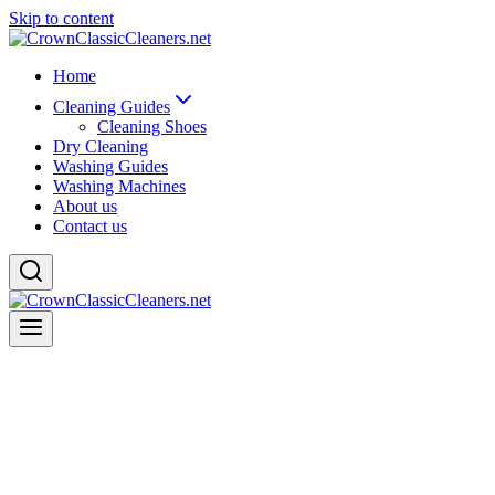
Skip to content
Home
Cleaning Guides
Cleaning Shoes
Dry Cleaning
Washing Guides
Washing Machines
About us
Contact us