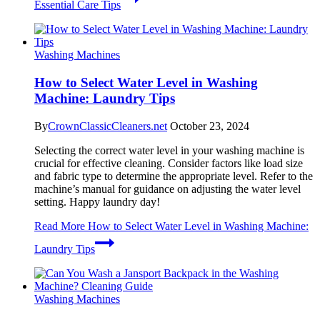
Essential Care Tips
Washing Machines
How to Select Water Level in Washing
Machine: Laundry Tips
By
CrownClassicCleaners.net
October 23, 2024
Selecting the correct water level in your washing machine is
crucial for effective cleaning. Consider factors like load size
and fabric type to determine the appropriate level. Refer to the
machine’s manual for guidance on adjusting the water level
setting. Happy laundry day!
Read More
How to Select Water Level in Washing Machine:
Laundry Tips
Washing Machines