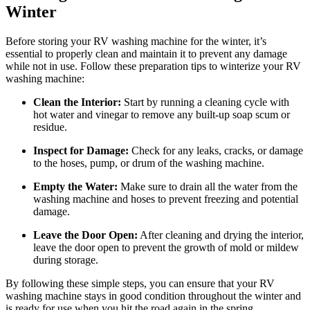
Winter
Before storing your RV washing machine for the winter, it’s
essential to properly clean and maintain it to prevent any damage
while not in use. Follow these preparation tips to winterize your RV
washing machine:
Clean the Interior:
Start by running a cleaning cycle with
hot water and vinegar to remove any built-up soap scum or
residue.
Inspect for Damage:
Check for any leaks, cracks, or damage
to the hoses, pump, or drum of the washing machine.
Empty the Water:
Make sure to drain all the water from the
washing machine and hoses to prevent freezing and potential
damage.
Leave the Door Open:
After cleaning and drying the interior,
leave the door open to prevent the growth of mold or mildew
during storage.
By following these simple steps, you can ensure that your RV
washing machine stays in good condition throughout the winter and
is ready for use when you hit the road again in the spring.