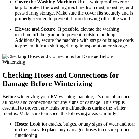
Cover the Washing Machine:
Use a waterproof cover or
tarp to protect the washing machine from dust, moisture, and
pests during storage. Make sure the cover fits securely and is
properly secured to prevent it from blowing off in the wind.
Elevate and Secure:
If possible, elevate the washing
machine off the ground to prevent moisture buildup.
Additionally, secure the machine with straps or bungee cords
to prevent it from shifting during transportation or storage.
Checking Hoses and Connections for
Damage Before Winterizing
Before winterizing your RV washing machine, it’s crucial to check
all hoses and connections for any signs of damage. This step is
essential to prevent any leaks or malfunctions during the winter
months. Make sure to inspect the following areas carefully:
Hoses:
Look for cracks, bulges, or any signs of wear and tear
on the hoses. Replace any damaged hoses to ensure proper
functioning.