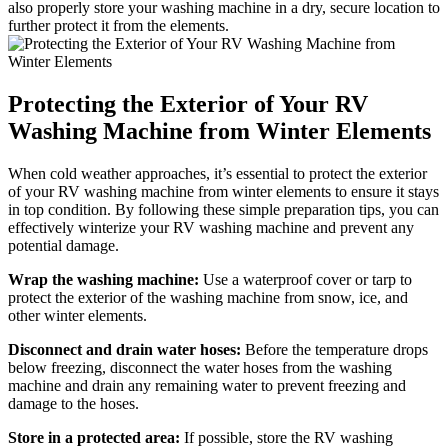
also properly store your washing machine in a dry, secure location to
further protect it from the elements.
Protecting the Exterior of Your RV
Washing Machine from Winter Elements
When cold weather approaches, it’s essential to protect the exterior
of your RV washing machine from winter elements to ensure it stays
in top condition. By following these simple preparation tips, you can
effectively winterize your RV washing machine and prevent any
potential damage.
Wrap the washing machine:
Use a waterproof cover or tarp to
protect the exterior of the washing machine from snow, ice, and
other winter elements.
Disconnect and drain water hoses:
Before the temperature drops
below freezing, disconnect the water hoses from the washing
machine and drain any remaining water to prevent freezing and
damage to the hoses.
Store in a protected area:
If possible, store the RV washing