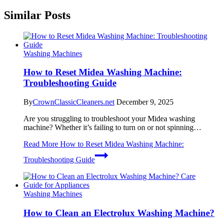
Similar Posts
Washing Machines
How to Reset Midea Washing Machine:
Troubleshooting Guide
By
CrownClassicCleaners.net
December 9, 2025
Are you struggling to troubleshoot your Midea washing
machine? Whether it’s failing to turn on or not spinning…
Read More
How to Reset Midea Washing Machine:
Troubleshooting Guide
Washing Machines
How to Clean an Electrolux Washing Machine?