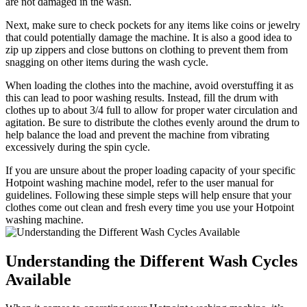
are not damaged in the wash.
Next, make sure to check pockets for any items like coins or jewelry
that could potentially damage the machine. It is also a good idea to
zip up zippers and close buttons on clothing to prevent them from
snagging on other items during the wash cycle.
When loading the clothes into the machine, avoid overstuffing it as
this can lead to poor washing results. Instead, fill the drum with
clothes up to about 3/4 full to allow for proper water circulation and
agitation. Be sure to distribute the clothes evenly around the drum to
help balance the load and prevent the machine from vibrating
excessively during the spin cycle.
If you are unsure about the proper loading capacity of your specific
Hotpoint washing machine model, refer to the user manual for
guidelines. Following these simple steps will help ensure that your
clothes come out clean and fresh every time you use your Hotpoint
washing machine.
Understanding the Different Wash Cycles
Available