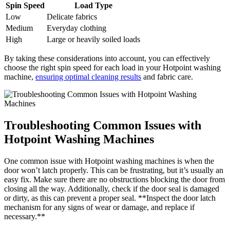
Spin Speed
Load Type
Low
Delicate fabrics
Medium
Everyday clothing
High
Large or heavily soiled loads
By taking these considerations into account, you can effectively
choose the right spin speed for each load in your Hotpoint washing
machine,
ensuring optimal cleaning results
and fabric care.
Troubleshooting Common Issues with
Hotpoint Washing Machines
One common issue with Hotpoint washing machines is when the
door won’t latch properly. This can be frustrating, but it’s usually an
easy fix. Make sure there are no obstructions blocking the door from
closing all the way. Additionally, check if the door seal is damaged
or dirty, as this can prevent a proper seal. **Inspect the door latch
mechanism for any signs of wear or damage, and replace if
necessary.**