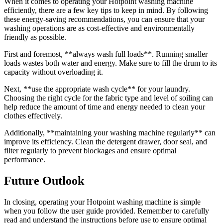
When it comes to operating your Hotpoint washing machine
efficiently, there are a few key tips to keep in mind. By following
these energy-saving recommendations, you can ensure that your
washing operations are as cost-effective and environmentally
friendly as possible.
First and foremost, **always wash full loads**. Running smaller
loads wastes both water and energy. Make sure to fill the drum to its
capacity without overloading it.
Next, **use the appropriate wash cycle** for your laundry.
Choosing the right cycle for the fabric type and level of soiling can
help reduce the amount of time and energy needed to clean your
clothes effectively.
Additionally, **maintaining your washing machine regularly** can
improve its efficiency. Clean the detergent drawer, door seal, and
filter regularly to prevent blockages and ensure optimal
performance.
Future Outlook
In closing, operating your Hotpoint washing machine is simple
when you follow the user guide provided. Remember to carefully
read and understand the instructions before use to ensure optimal