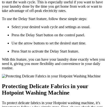
to start the wash cycle. This is especially useful if you want to have
your laundry done by the time you get home from work or want to
take advantage of off-peak electricity rates.
To use the Delay Start feature, follow these simple steps:
Select your desired wash cycle and settings as usual.
Press the Delay Start button on the control panel.
Use the arrow buttons to set the desired start time.
Press Start to activate the Delay Start feature.
With this feature, you can have your laundry done exactly when you
need it, giving you more flexibility and convenience in your daily
routine.
Protecting Delicate Fabrics in your
Hotpoint Washing Machine
To protect delicate fabrics in your Hotpoint washing machine, it’s