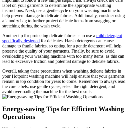
important to follow a few simple steps. First, always check the care
label on your garments to determine the appropriate washing
instructions. Next, use a gentle cycle on your washing machine to
help prevent damage to delicate fabrics. Additionally, consider using
a laundry bag to further protect delicate items from snagging or
stretching during the wash cycle.
Another tip for protecting delicate fabrics is to use a
mild detergent
specifically designed
for delicates. Harsh detergents can cause
damage to fragile fabrics, so opting for a gentle detergent will help
preserve the quality of your garments. Finally, be sure to avoid
overloading your washing machine with too many items, as this can
lead to excessive friction and potential damage to delicate fabrics.
Overall, taking these precautions when washing delicate fabrics in
your Hotpoint washing machine will help ensure that your garments
remain in top condition for years to come. Remember to always read
the care labels, use gentle cycles, select the right detergent, and
avoid overloading the machine for the best results.
Energy-saving Tips for Efficient Washing
Operations