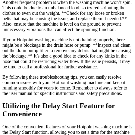
Another frequent problem is when the washing machine won’t spin.
This could be due to an unbalanced load, so try redistributing the
clothes to even out the weight. **Check for any loose or broken
belts that may be causing the issue, and replace them if needed.**
Also, ensure that the machine is level on the ground to prevent
unnecessary vibrations that can affect the spinning function.
If your Hotpoint washing machine is not draining properly, there
might be a blockage in the drain hose or pump. **Inspect and clean
out the drain pump filter to remove any debris that might be causing
the blockage.** It’s also a good idea to check for any kinks in the
hose that could be restricting water flow. If the issue persists, it may
be time to call a professional for further assistance.
By following these troubleshooting tips, you can easily resolve
common issues with your Hotpoint washing machine and keep it
running smoothly for years to come. Remember to always refer to
the user manual for specific instructions and safety precautions.
Utilizing the Delay Start Feature for
Convenience
One of the convenient features of your Hotpoint washing machine is
the Delay Start function, allowing you to set a time for the machine