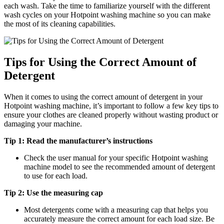
each wash. Take the time to familiarize yourself with the different
wash cycles on your Hotpoint washing machine so you can make
the most of its cleaning capabilities.
Tips for Using the Correct Amount of
Detergent
When it comes to using the correct amount of detergent in your
Hotpoint washing machine, it’s important to follow a few key tips to
ensure your clothes are cleaned properly without wasting product or
damaging your machine.
Tip 1: Read the manufacturer’s instructions
Check the user manual for your specific Hotpoint washing
machine model to see the recommended amount of detergent
to use for each load.
Tip 2: Use the measuring cap
Most detergents come with a measuring cap that helps you
accurately measure the correct amount for each load size. Be