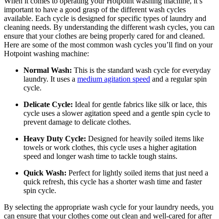
When it comes to operating your Hotpoint washing machine, it’s
important to have a good grasp of the different wash cycles
available. Each cycle is designed for specific types of laundry and
cleaning needs. By understanding the different wash cycles, you can
ensure that your clothes are being properly cared for and cleaned.
Here are some of the most common wash cycles you’ll find on your
Hotpoint washing machine:
Normal Wash:
This is the standard wash cycle for everyday
laundry. It uses a
medium agitation speed
and a regular spin
cycle.
Delicate Cycle:
Ideal for gentle fabrics like silk or lace, this
cycle uses a slower agitation speed and a gentle spin cycle to
prevent damage to delicate clothes.
Heavy Duty Cycle:
Designed for heavily soiled items like
towels or work clothes, this cycle uses a higher agitation
speed and longer wash time to tackle tough stains.
Quick Wash:
Perfect for lightly soiled items that just need a
quick refresh, this cycle has a shorter wash time and faster
spin cycle.
By selecting the appropriate wash cycle for your laundry needs, you
can ensure that your clothes come out clean and well-cared for after