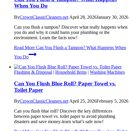
When You Do
By
CrownClassicCleaners.net
April 28, 2026
January 30, 2026
Can you flush a tampon? Discover what really happens when
you do and why it could harm your plumbing or the
environment. Learn the facts now!
Read More
Can You Flush a Tampon? What Happens When
You Do
Flushing & Disposal
|
Household Items
|
Washing Machines
Can You Flush Blue Roll? Paper Towel vs.
Toilet Paper
By
CrownClassicCleaners.net
April 25, 2026
February 5, 2026
Can you flush blue roll? Discover the key differences
between paper towel vs. toilet paper to avoid plumbing
disasters and save money-learn what’s safe now!