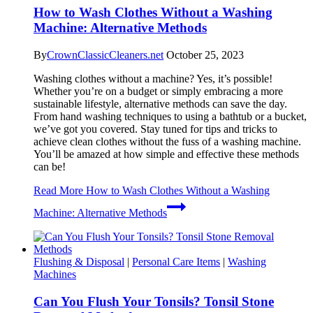
How to Wash Clothes Without a Washing
Machine: Alternative Methods
By
CrownClassicCleaners.net
October 25, 2023
Washing clothes without a machine? Yes, it’s possible!
Whether you’re on a budget or simply embracing a more
sustainable lifestyle, alternative methods can save the day.
From hand washing techniques to using a bathtub or a bucket,
we’ve got you covered. Stay tuned for tips and tricks to
achieve clean clothes without the fuss of a washing machine.
You’ll be amazed at how simple and effective these methods
can be!
Read More
How to Wash Clothes Without a Washing
Machine: Alternative Methods
Flushing & Disposal
|
Personal Care Items
|
Washing
Machines
Can You Flush Your Tonsils? Tonsil Stone