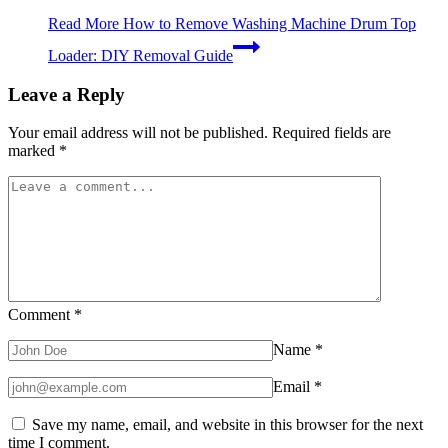
Read More
How to Remove Washing Machine Drum Top
Loader: DIY Removal Guide
Leave a Reply
Your email address will not be published.
Required fields are
marked
*
Comment
*
Name
*
Email
*
Save my name, email, and website in this browser for the next
time I comment.