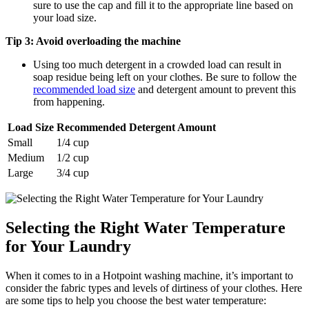
sure to use the cap and fill it to the appropriate line based on
your load size.
Tip 3: Avoid overloading the machine
Using too much detergent in a crowded load can result in
soap residue being left on your clothes. Be sure to follow the
recommended load size
and detergent amount to prevent this
from happening.
Load Size
Recommended Detergent Amount
Small
1/4 cup
Medium
1/2 cup
Large
3/4 cup
Selecting the Right Water Temperature
for Your Laundry
When it comes to in a Hotpoint washing machine, it’s important to
consider the fabric types and levels of dirtiness of your clothes. Here
are some tips to help you choose the best water temperature: