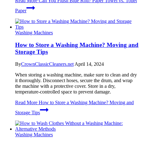
Read More
Can You Flush Blue Roll? Paper Towel vs. Toilet
Paper
Washing Machines
How to Store a Washing Machine? Moving and
Storage Tips
By
CrownClassicCleaners.net
April 14, 2024
When storing a washing machine, make sure to clean and dry
it thoroughly. Disconnect hoses, secure the drum, and wrap
the machine with a protective cover. Store in a dry,
temperature-controlled space to prevent damage.
Read More
How to Store a Washing Machine? Moving and
Storage Tips
Washing Machines