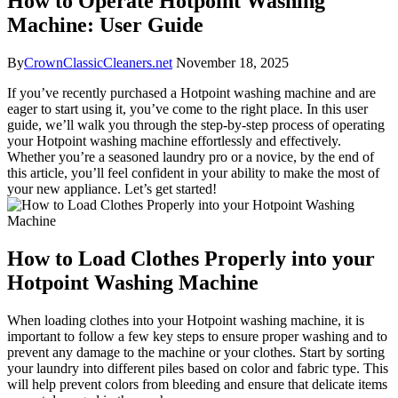
How to Operate Hotpoint Washing
Machine: User Guide
By
CrownClassicCleaners.net
November 18, 2025
If you’ve recently purchased a Hotpoint washing machine and are
eager to start using it, you’ve come to the right place. In this user
guide, we’ll walk you through the step-by-step process of operating
your Hotpoint washing machine effortlessly and effectively.
Whether you’re a seasoned laundry pro or a novice, by the end of
this article, you’ll feel confident in your ability to make the most of
your new appliance. Let’s get started!
How to Load Clothes Properly into your
Hotpoint Washing Machine
When loading clothes into your Hotpoint washing machine, it is
important to follow a few key steps to ensure proper washing and to
prevent any damage to the machine or your clothes. Start by sorting
your laundry into different piles based on color and fabric type. This
will help prevent colors from bleeding and ensure that delicate items