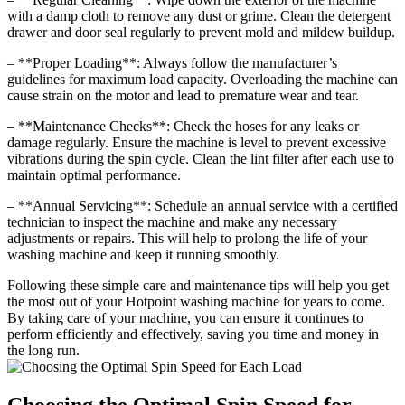
with a damp cloth to remove any dust or grime. Clean the detergent
drawer and door seal regularly to prevent mold and mildew buildup.
– **Proper Loading**: Always follow the manufacturer’s
guidelines for maximum load capacity. Overloading the machine can
cause strain on the motor and lead to premature wear and tear.
– **Maintenance Checks**: Check the hoses for any leaks or
damage regularly. Ensure the machine is level to prevent excessive
vibrations during the spin cycle. Clean the lint filter after each use to
maintain optimal performance.
– **Annual Servicing**: Schedule an annual service with a certified
technician to inspect the machine and make any necessary
adjustments or repairs. This will help to prolong the life of your
washing machine and keep it running smoothly.
Following these simple care and maintenance tips will help you get
the most out of your Hotpoint washing machine for years to come.
By taking care of your machine, you can ensure it continues to
perform efficiently and effectively, saving you time and money in
the long run.
Choosing the Optimal Spin Speed for