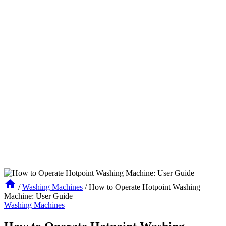
/
Washing Machines
/
How to Operate Hotpoint Washing
Machine: User Guide
Washing Machines