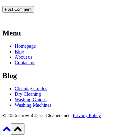
Menu
Homepage
Blog
About us
Contact us
Blog
Cleaning Guides
Dry Cleaning
Washing Guides
Washing Machines
© 2026 CrownClassicCleaners.net |
Privacy Policy