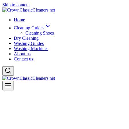
Skip to content
Home
Cleaning Guides
Cleaning Shoes
Dry Cleaning
Washing Guides
Washing Machines
About us
Contact us