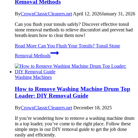
Removal Methods
By
CrownClassicCleaners.net
April 12, 2026
January 31, 2026
Can you flush your tonsils safely? Discover effective tonsil
stone removal methods to relieve discomfort and prevent bad
breath-learn how to clear them now!
Read More
Can You Flush Your Tonsils? Tonsil Stone
Removal Methods
Washing Machines
How to Remove Washing Machine Drum Top
Loader: DIY Removal Guide
By
CrownClassicCleaners.net
December 18, 2025
If you’re wondering how to remove a washing machine drum
in a top loader, you’ve come to the right place. Follow these
simple steps in our DIY removal guide to get the job done
easily and efficiently.