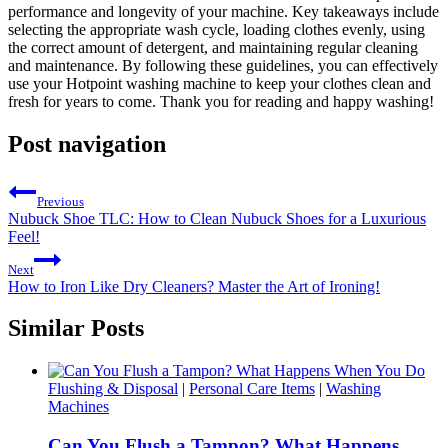
performance and longevity of your machine. Key takeaways include
selecting the appropriate wash cycle, loading clothes evenly, using
the correct amount of detergent, and maintaining regular cleaning
and maintenance. By following these guidelines, you can effectively
use your Hotpoint washing machine to keep your clothes clean and
fresh for years to come. Thank you for reading and happy washing!
Post navigation
Previous
Nubuck Shoe TLC: How to Clean Nubuck Shoes for a Luxurious
Feel!
Next
How to Iron Like Dry Cleaners? Master the Art of Ironing!
Similar Posts
Flushing & Disposal
|
Personal Care Items
|
Washing
Machines
Can You Flush a Tampon? What Happens