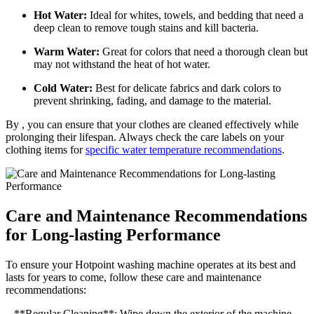
Hot Water:
Ideal for whites, towels, and bedding that need a
deep clean to remove tough stains and kill bacteria.
Warm Water:
Great for colors that need a thorough clean but
may not withstand the heat of hot water.
Cold Water:
Best for delicate fabrics and dark colors to
prevent shrinking, fading, and damage to the material.
By , you can ensure that your clothes are cleaned effectively while
prolonging their lifespan. Always check the care labels on your
clothing items for
specific water temperature recommendations
.
Care and Maintenance Recommendations
for Long-lasting Performance
To ensure your Hotpoint washing machine operates at its best and
lasts for years to come, follow these care and maintenance
recommendations:
– **Regular Cleaning**: Wipe down the exterior of the machine