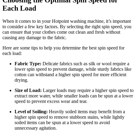
Each Load
When it comes to in your Hotpoint washing machine, it’s important
to consider a few key factors. By selecting the right spin speed, you
can ensure that your clothes come out clean and fresh without
causing any damage to the fabric.
Here are some tips to help you determine the best spin speed for
each load:
Fabric Type:
Delicate fabrics such as silk or wool require a
lower spin speed to prevent damage, while sturdy fabrics like
cotton can withstand a higher spin speed for more efficient
drying.
Size of Load:
Larger loads may require a higher spin speed to
extract more water, while smaller loads can be spun at a lower
speed to prevent excess wear and tear.
Level of Soiling:
Heavily soiled items may benefit from a
higher spin speed to remove stubborn stains, while lightly
soiled items can be spun at a lower speed to avoid
unnecessary agitation.