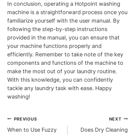
In conclusion, operating⁣ a Hotpoint washing
machine is a straightforward process once you
familiarize yourself with the user manual. By
⁤following the step-by-step instructions
provided in the ⁢manual, you can ensure that
your machine ⁤functions properly ​and
efficiently. Remember to take note of the ‌key
components and functions of the machine to
make the most out ‌of your​ laundry routine.
With this knowledge, you can confidently ​
tackle any laundry task with ease. Happy
washing!
Post
PREVIOUS
NEXT
Navigation
When to Use Fuzzy
Does Dry Cleaning