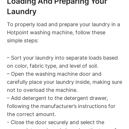
Loading And Preparing Your
‍Laundry
To⁢ properly load and prepare⁢ your laundry ‌in a​
Hotpoint⁣ washing machine, follow these
simple steps:
– Sort your laundry into separate ​loads based
on color, fabric type, and level of soil.
– Open the washing machine‍ door and
carefully place your laundry⁣ inside, making sure⁤
not to overload⁣ the machine.
– Add detergent⁢ to‌ the detergent drawer,
following ‌the ‍manufacturer’s instructions​ for
the correct amount.
-⁤ Close the door securely and select the ​