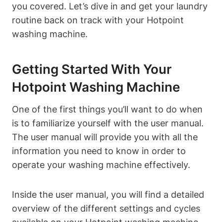
you covered. Let’s‍ dive in and get your laundry
⁤routine back on track with your Hotpoint
washing machine.
Getting Started With Your
Hotpoint Washing⁢ Machine
One of the first things you’ll want to do when
is ⁤to familiarize yourself with the user manual.
The user⁣ manual will provide you with all the
information you ⁤need to know in⁣ order to
operate your washing machine effectively.
Inside the user manual,‌ you⁢ will find a detailed
‌overview of the different settings and cycles