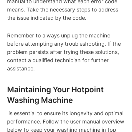
manual‌ to understand what each error code
means. Take the‍ necessary steps to address
the issue indicated by the code.
Remember to always unplug‌ the ‍machine
before attempting any troubleshooting. If the‍
problem persists after trying these solutions,
contact ​a qualified ⁢technician ​for further
‌assistance.
Maintaining Your Hotpoint
⁢Washing Machine
⁤ is essential to ensure its longevity and optimal
performance. Follow the user manual overview
below‍ to keep your washing⁢ machine in top⁤