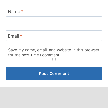
Name
*
Email
*
Save my name, email, and website in this browser
for the next time I comment.