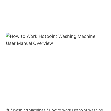
/
Washing Machines
/
How to Work Hotpoint Washing