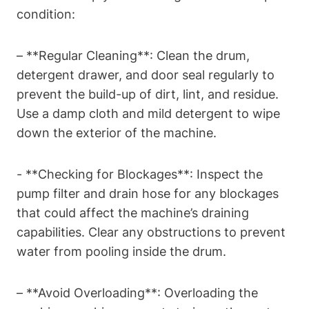
condition:
– ​**Regular ⁤Cleaning**: Clean the⁤ drum,
detergent drawer, and door seal ⁢regularly to
prevent the build-up of dirt, lint, and residue.
Use a damp‌ cloth ‍and mild detergent to ⁢wipe
down the exterior of the machine.
-⁣ **Checking for Blockages**: Inspect ⁤the
pump filter⁢ and drain hose for any blockages
that could affect ⁤the machine’s draining
capabilities. Clear any obstructions to ⁤prevent
water from pooling ‌inside the drum.
– **Avoid Overloading**: Overloading the