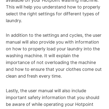
available on your ⁤Hotpoint washing⁤ machine.
This⁣ will help you understand how‌ to properly
select‍ the right ‌settings for different ⁣types of
laundry.
In addition ‌to ‍the settings and cycles, the user
manual will ⁣also provide​ you with information
on how to properly load your laundry into the
washing ⁣machine. It will ​explain the
importance​ of​ not overloading the machine
and how to ensure that your clothes come out
clean and fresh every time.
Lastly, the user manual will also include
important safety information that ​you should
be aware ⁤of while⁢ operating your Hotpoint