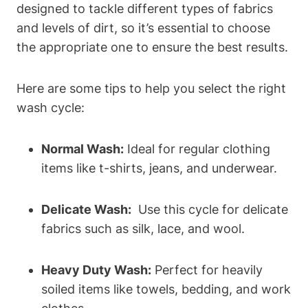
designed‌ to tackle different types of​ fabrics
and levels of‌ dirt, so⁢ it’s essential‍ to choose
the appropriate one ​to ensure the best results.
Here are⁤ some ‍tips to help you select the right
⁢wash cycle:
Normal Wash:
Ideal ⁢for regular ‍clothing
‌items like t-shirts, jeans, and underwear.
Delicate Wash:
​ Use this cycle for delicate
fabrics⁢ such as silk, lace, and wool.
Heavy ⁤Duty Wash:
Perfect ​for ⁤heavily
soiled items like towels, bedding, and work