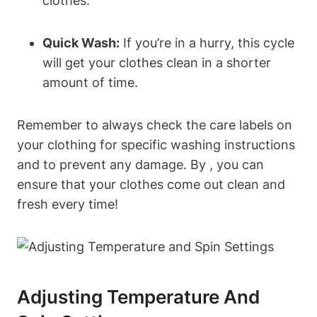
clothes.
Quick Wash:
‌If​ you’re in a hurry, ⁢this cycle
will get your clothes clean in a​ shorter
amount of time.
Remember to ​always check the care labels on⁢
your clothing for specific ⁣washing instructions
and to prevent any damage. By ​, ​you can
ensure that your clothes come out clean and
fresh every​ time!
Adjusting ​Temperature And