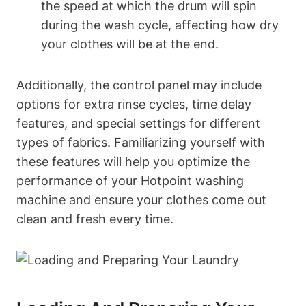
the speed at which‍ the drum will spin
during the wash cycle, affecting how dry
your clothes will be at the end.
Additionally, ​the control panel may include⁣
options for extra rinse cycles, time delay
features, and ‍special settings for different
types of‍ fabrics. Familiarizing yourself with
‌these features will help you optimize the
performance of your Hotpoint washing
machine ​and ensure your clothes come out
⁣clean and ‌fresh every time.