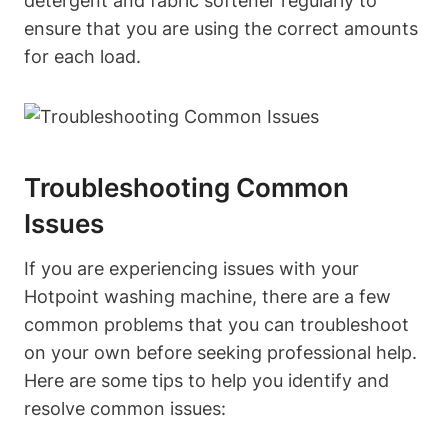
detergent ⁤and fabric softener regularly to
ensure that you ‌are​ using the correct⁤ amounts
for each load.
Troubleshooting Common
Issues
If you ​are experiencing issues with your
Hotpoint washing machine, there are a ⁣few
common problems that you can troubleshoot
on your ⁤own before⁤ seeking professional help.
Here ‌are⁢ some tips to help you identify and
resolve common issues: