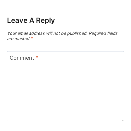
Leave A Reply
Your email address will not be published.
Required fields
are marked
*
Comment
*