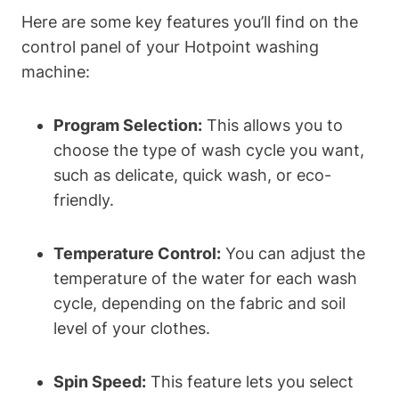
Here are some key features you’ll find on the
control panel of your Hotpoint washing
machine:
Program Selection:
This allows you to
choose the ‌type of wash cycle​ you ‌want,
such as delicate, quick⁣ wash, or ⁤eco-
friendly.
Temperature Control:
You can adjust the
⁢temperature of ​the water for each wash
cycle, depending on the fabric ⁤and soil
level of your clothes.
Spin Speed:
This feature lets you select