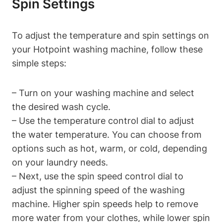
Spin Settings
To adjust the temperature and spin settings on
your⁣ Hotpoint washing ‍machine, follow⁣ these
simple steps:
– Turn ‌on your washing machine and select
the desired wash cycle.
– Use the temperature control dial to adjust
the water temperature.⁤ You can choose from
options such as hot, warm, or cold, depending
on your laundry needs.
– Next, use the spin speed‌ control dial to
adjust the spinning speed of the⁣ washing
machine. Higher spin speeds help to remove
more water from your​ clothes, while lower spin‍