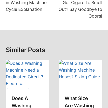
in Washing Machine:
Get Cigarette Smell
Cycle Explanation
Out? Say Goodbye to
Odors!
Similar Posts
Does A
What Size
Washing
Are Washing