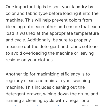
One important tip is ⁤to sort your ⁢laundry by
color and fabric type before loading it into the
machine. This will help prevent ​colors from
bleeding onto each other and​ ensure that each
⁣load is‌ washed at the ‌appropriate temperature‌
and ‍cycle. Additionally, be sure ‌to properly
measure out the detergent ‍and fabric softener
to avoid overloading the machine or leaving
residue⁤ on ‌your clothes.
Another tip for maximizing efficiency is to
regularly clean and maintain your⁢ washing‍
machine.⁢ This includes cleaning out the
detergent drawer, wiping down⁢ the drum, and ​
running a cleaning cycle with vinegar or a