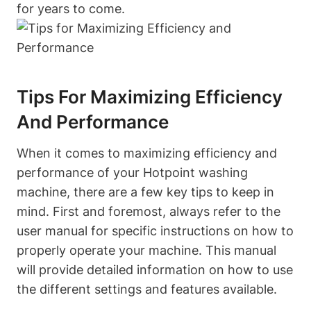
for years ⁤to come.
Tips For Maximizing Efficiency
And Performance
When it comes to maximizing ‍efficiency and
performance of‌ your Hotpoint washing⁤
machine, there are a few key tips to keep in
mind. First and foremost, always refer to the
user manual for specific instructions‍ on how to
properly operate ⁤your machine. This ‍manual
will provide detailed‍ information on how to use
the different settings and features available.