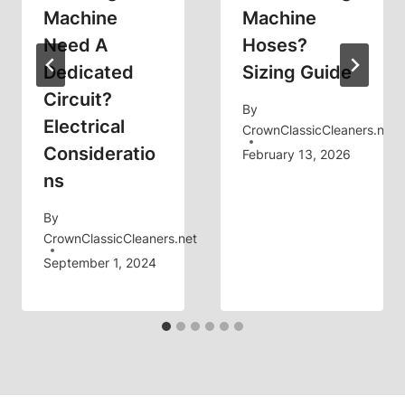
Machine
Machine
Need A
Hoses?
Dedicated
Sizing Guide
Circuit?
By
Electrical
CrownClassicCleaners.net
Consideratio
February 13, 2026
Ns
By
CrownClassicCleaners.net
September 1, 2024