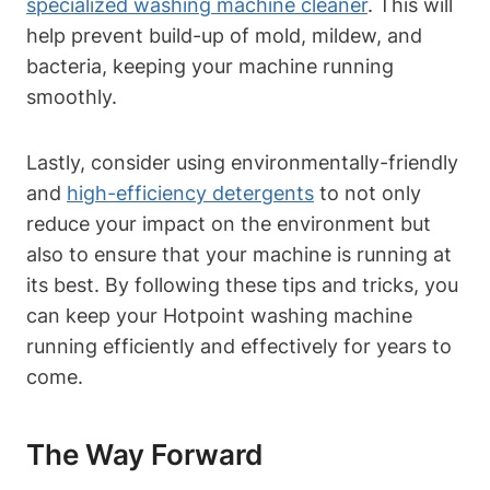
specialized washing machine cleaner
. This will
help‍ prevent build-up of mold, mildew, and
‍bacteria, keeping your machine running
smoothly.
Lastly, consider using environmentally-friendly
and
high-efficiency detergents
to not only
reduce your ⁤impact on the environment but
also⁢ to ensure that ⁤your machine is running‍ at
its best. By following these tips and tricks, you
can keep your Hotpoint washing machine
running⁣ efficiently and effectively for years to
come.
The Way‍ Forward