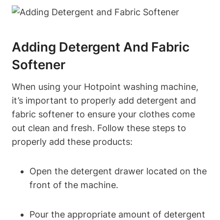
Adding Detergent And Fabric
Softener
When ‍using your Hotpoint washing machine,
it’s important to properly add⁢ detergent and
fabric softener to ensure your clothes come
out ⁢clean and fresh. Follow ‍these steps to
properly add these products:
Open ‍the detergent⁤ drawer located on the⁢
front of the‌ machine.
Pour the appropriate amount of‍ detergent