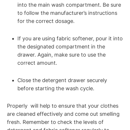
into the main wash compartment. Be sure
to follow the manufacturer’s instructions
for ⁤the correct dosage.
If ⁣you are using fabric softener, pour it into
the designated compartment ⁢in‍ the
drawer. Again,⁢ make sure to use the
correct amount.
Close the detergent drawer⁣ securely
before starting the wash ⁤cycle.
Properly ⁤ will help to ensure that your clothes
are cleaned effectively and ⁣come ⁢out smelling
fresh. Remember to check the levels ‌of