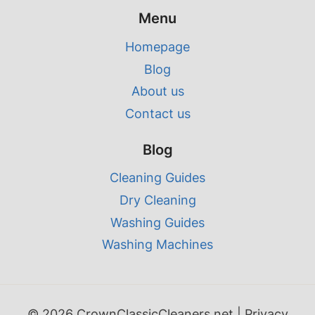
Menu
Homepage
Blog
About us
Contact us
Blog
Cleaning Guides
Dry Cleaning
Washing Guides
Washing Machines
© 2026 CrownClassicCleaners.net |
Privacy