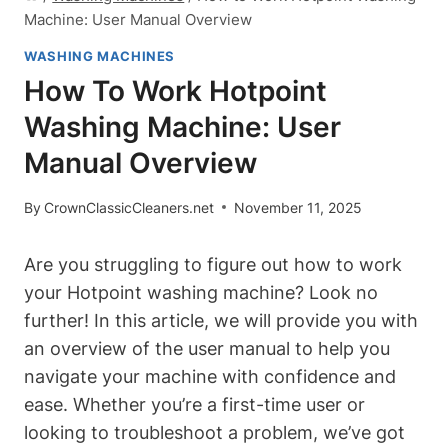
Machine: User Manual Overview
WASHING MACHINES
How To Work Hotpoint
Washing Machine: User
Manual Overview
By
CrownClassicCleaners.net
November 11, 2025
Are you struggling to figure out how to work
your Hotpoint washing machine? Look no
further! In this article, we will provide you⁤ with
an overview of the user manual to help you
navigate your⁣ machine with confidence and
ease. Whether⁤ you’re ⁣a first-time user or
looking to ​troubleshoot a problem, ‌we’ve got