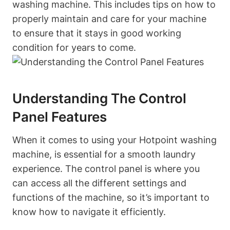
washing machine. This includes tips on how to
properly maintain and care for your ​machine
to ensure that it stays in good working
condition for‌ years to come.
Understanding The Control
Panel Features
When it comes⁤ to using your​ Hotpoint ⁢washing
machine, is essential for ⁤a⁤ smooth laundry
experience. The control panel is ‌where you
can access ‌all the ​different settings and
‌functions of the ⁤machine, so it’s important to
know how ​to⁢ navigate it efficiently.