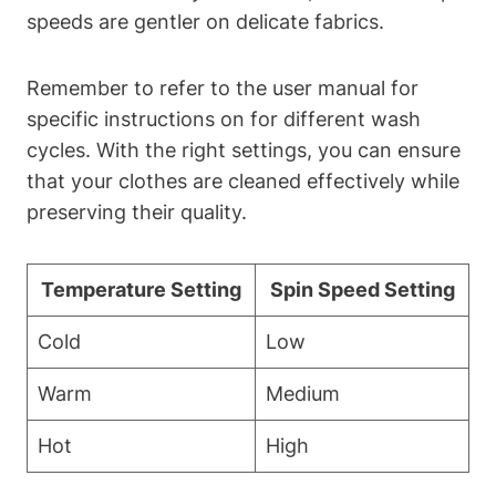
speeds are gentler on delicate fabrics.
Remember to refer to the user manual for
specific instructions on for different wash
cycles. With the right⁢ settings, you can ensure
that your clothes are cleaned effectively while
preserving their quality. ​
Temperature Setting
Spin Speed Setting
Cold
Low
Warm
Medium
Hot
High