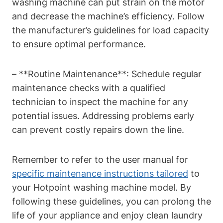
washing machine can put strain on the motor
and decrease the machine’s efficiency. Follow
the manufacturer’s guidelines for load capacity
‍to ensure optimal performance.
– **Routine Maintenance**: Schedule regular
maintenance checks with ‌a qualified
technician to‍ inspect ‍the machine for any
potential issues.​ Addressing problems early
can prevent costly repairs down the line.
Remember to refer to the user manual for
specific maintenance instructions tailored
⁣ to
your ‍Hotpoint washing machine model. By
following these guidelines, you can prolong the
life of‍ your appliance and enjoy ⁢clean laundry