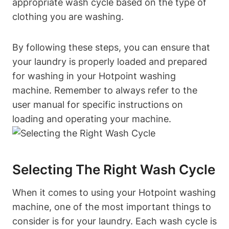
appropriate wash⁣ cycle‌ based on the type of
clothing you are washing.
By​ following these steps, you can ensure that
your laundry is properly loaded and‍ prepared⁣
for washing in your Hotpoint washing
machine.⁢ Remember to always refer to the
user manual for specific instructions on
loading and​ operating your machine.
Selecting The Right Wash Cycle
When it comes to using your ⁢Hotpoint washing
machine, one of the most important things to
consider ⁢is for ‍your laundry. Each wash cycle ⁢is