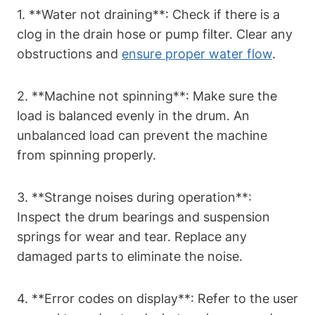
1. **Water not draining**: Check if there is a
‍clog in the drain hose or pump filter. Clear any
obstructions and
ensure proper water flow
.
2. **Machine not spinning**: Make sure the
load is balanced evenly in the drum. An
unbalanced load can prevent the machine
from spinning properly.
3. **Strange noises during operation**:
Inspect the drum bearings and suspension
springs⁣ for wear and tear. Replace​ any
damaged parts to‍ eliminate the noise.
4. **Error codes on display**: Refer to the user