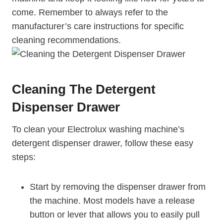
come. Remember to always refer to the
manufacturer’s care instructions for specific
cleaning recommendations.
Cleaning The Detergent
Dispenser Drawer
To clean your Electrolux washing machine’s
detergent dispenser drawer, follow these easy
steps:
Start by removing the dispenser drawer from
the machine. Most models have a release
button or lever that allows you to easily pull