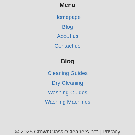
Menu
Homepage
Blog
About us
Contact us
Blog
Cleaning Guides
Dry Cleaning
Washing Guides
Washing Machines
© 2026 CrownClassicCleaners.net |
Privacy