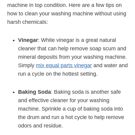
machine in top condition. Here are a few tips on
how to clean your washing machine without using
harsh chemicals:
Vinegar
: White vinegar is a great natural
cleaner that can help remove soap scum and
mineral deposits from your washing machine.
Simply
mix equal parts vinegar
and water and
run a cycle on the hottest setting.
Baking Soda
: Baking soda is another safe
and effective cleaner for your washing
machine. Sprinkle a cup of baking soda into
the drum and run a hot cycle to help remove
odors and residue.