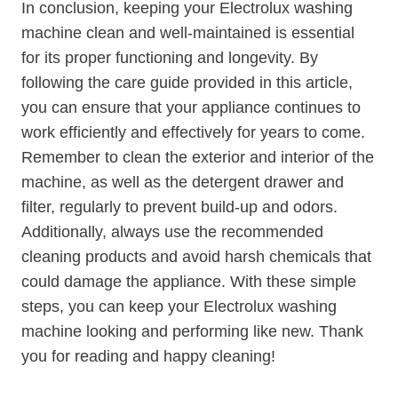
In conclusion, keeping your Electrolux washing
machine clean and well-maintained is essential
for its proper functioning and longevity. By
following the care guide provided in this article,
you can ensure that your appliance continues to
work efficiently and effectively for years to come.
Remember to clean the exterior and interior of the
machine, as well as the detergent drawer and
filter, regularly to prevent build-up and odors.
Additionally, always use the recommended
cleaning products and avoid harsh chemicals that
could damage the appliance. With these simple
steps, you can keep your Electrolux washing
machine looking and performing like new. Thank
you for reading and happy cleaning!