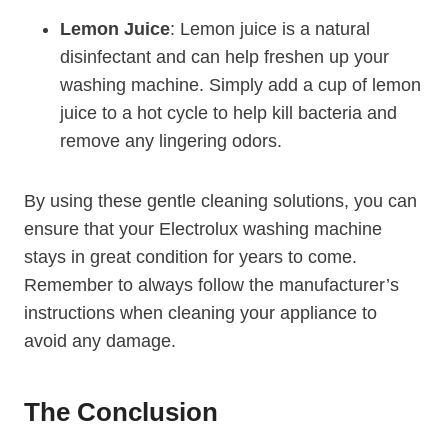
Lemon Juice
: Lemon juice is a natural
disinfectant and can help freshen up your
washing machine. Simply add a cup of lemon
juice to a hot cycle to help kill bacteria and
remove any lingering odors.
By using these gentle cleaning solutions, you can
ensure that your Electrolux washing machine
stays in great condition for years to come.
Remember to always follow the manufacturer’s
instructions when cleaning your appliance to
avoid any damage.
The Conclusion