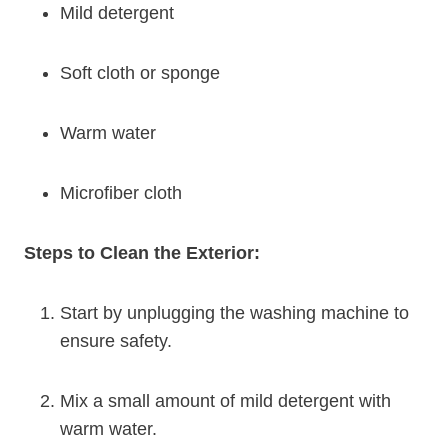
Mild detergent
Soft cloth or sponge
Warm water
Microfiber cloth
Steps to Clean the Exterior:
Start by unplugging the washing machine to
ensure safety.
Mix a small amount of mild detergent with
warm water.