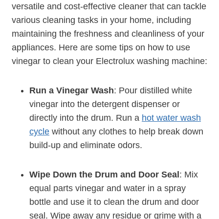
versatile and cost-effective cleaner that can tackle
various cleaning tasks in your home, including
maintaining the freshness and cleanliness of your
appliances. Here are some tips on how to use
vinegar to clean your Electrolux washing machine:
Run a Vinegar Wash
: Pour distilled white
vinegar into the detergent dispenser or
directly into the drum. Run a
hot water wash
cycle
without any clothes to help break down
build-up and eliminate odors.
Wipe Down the Drum and Door Seal
: Mix
equal parts vinegar and water in a spray
bottle and use it to clean the drum and door
seal. Wipe away any residue or grime with a