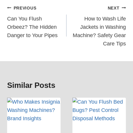
Post
PREVIOUS
NEXT
Navigation
Can You Flush
How to Wash Life
Orbeez? The Hidden
Jackets in Washing
Danger to Your Pipes
Machine? Safety Gear
Care Tips
Similar Posts