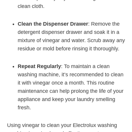
clean cloth.
Clean the Dispenser Drawer
: Remove the
detergent dispenser drawer and soak it in a
mixture of vinegar and water. Scrub away any
residue or mold before rinsing it thoroughly.
Repeat Regularly
: To maintain a clean
washing machine, it’s recommended to clean
it with vinegar once a month. This routine
maintenance can help prolong the life of your
appliance and keep your laundry smelling
fresh.
Using vinegar to clean your Electrolux washing