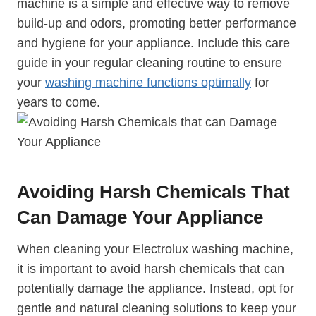
machine is a simple and effective way to remove
build-up and odors, promoting better performance
and hygiene for your appliance. Include this care
guide in your regular cleaning routine to ensure
your
washing machine functions optimally
for
years to come.
Avoiding Harsh Chemicals That
Can Damage Your Appliance
When cleaning your Electrolux washing machine,
it is important to avoid harsh chemicals that can
potentially damage the appliance. Instead, opt for
gentle and natural cleaning solutions to keep your