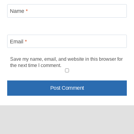
Name
*
Email
*
Save my name, email, and website in this browser for
the next time I comment.