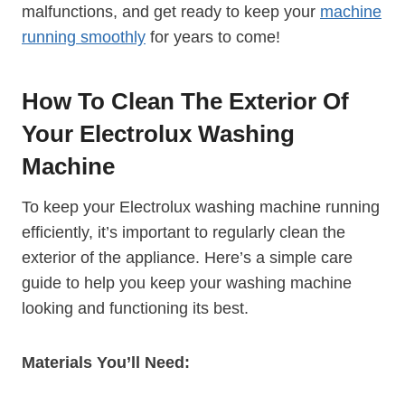
malfunctions, and get ready to keep your
machine
running smoothly
for years to come!
How To Clean The Exterior Of
Your Electrolux Washing
Machine
To keep your Electrolux washing machine running
efficiently, it’s important to regularly clean the
exterior of the appliance. Here’s a simple care
guide to help you keep your washing machine
looking and functioning its best.
Materials You’ll Need: