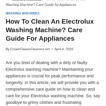
Washing Machine? Care Guide for Appliances
WASHING MACHINES
How To Clean An Electrolux
Washing Machine? Care
Guide For Appliances
By
CrownClassicCleaners.net
April 4, 2026
Are you tired of dealing with a dirty or faulty
Electrolux washing machine? Maintaining your
appliances is crucial for peak performance and
longevity. In this article, we will provide you with a
comprehensive care guide on how to clean and
care for your Electrolux washing machine. So, say
goodbye to grimy clothes and frustrating