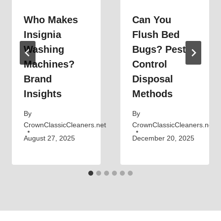
Who Makes
Can You
Insignia
Flush Bed
Washing
Bugs? Pest
Machines?
Control
Brand
Disposal
Insights
Methods
By
By
CrownClassicCleaners.net
CrownClassicCleaners.net
August 27, 2025
December 20, 2025