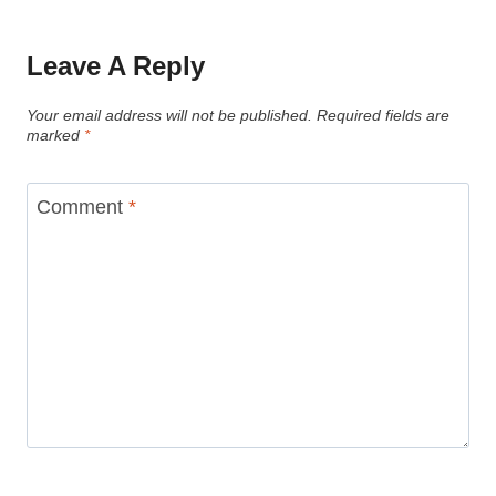
Leave A Reply
Your email address will not be published.
Required fields are
marked
*
Comment
*