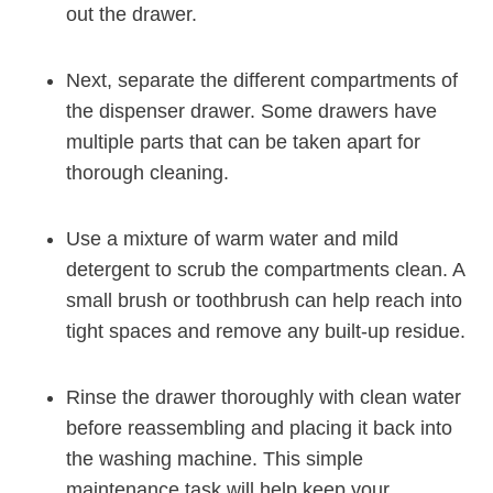
out the drawer.
Next, separate the different compartments of
the dispenser drawer. Some drawers have
multiple parts that can be taken apart for
thorough cleaning.
Use a mixture of warm water and mild
detergent to scrub the compartments clean. A
small brush or toothbrush can help reach into
tight spaces and remove any built-up residue.
Rinse the drawer thoroughly with clean water
before reassembling and placing it back into
the washing machine. This simple
maintenance task will help keep your