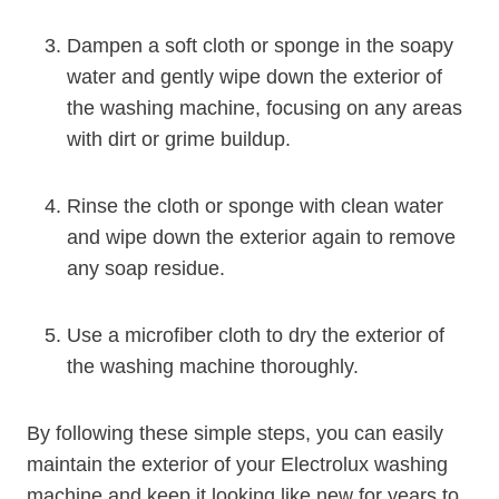
Dampen a soft cloth or sponge in the soapy
water and gently wipe down the exterior of
the washing machine, focusing on any areas
with dirt or grime buildup.
Rinse the cloth or sponge with clean water
and wipe down the exterior again to remove
any soap residue.
Use a microfiber cloth to dry the exterior of
the washing machine thoroughly.
By following these simple steps, you can easily
maintain the exterior of your Electrolux washing
machine and keep it looking like new for years to