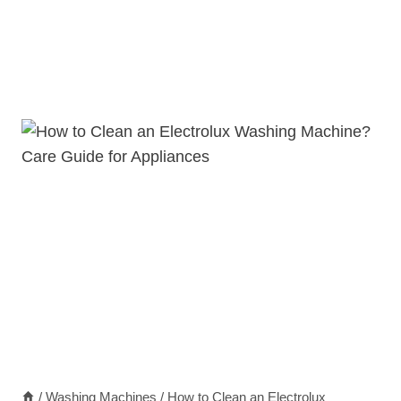
/
Washing Machines
/
How to Clean an Electrolux