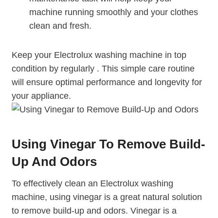
machine running smoothly and your clothes
clean and fresh.
Keep your Electrolux washing machine in top
condition by regularly . This simple care routine
will ensure optimal performance and longevity for
your appliance.
Using Vinegar To Remove Build-
Up And Odors
To effectively clean an Electrolux washing
machine, using vinegar is a great natural solution
to remove build-up and odors. Vinegar is a