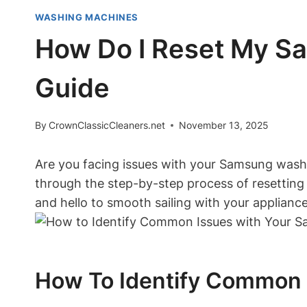
WASHING MACHINES
How Do I Reset My S
Guide
By
CrownClassicCleaners.net
November 13, 2025
Are you facing issues with your Samsung washin
through the step-by-step process of resetti
and hello to smooth sailing with your appliance.
How To Identify Common