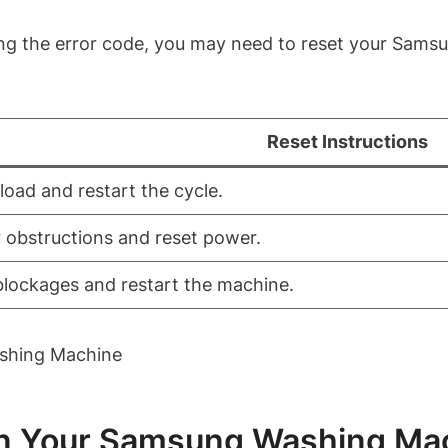
ooting the error code, you may need to reset your Sa
Reset Instructions
 load and restart the cycle.
 obstructions and reset power.
blockages and restart the machine.
In Your Samsung Washing Ma