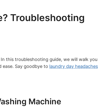
? Troubleshooting
n this troubleshooting guide, we will walk you
d ease. Say goodbye to
laundry day headaches
Washing Machine