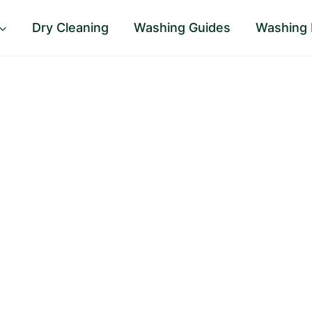
Dry Cleaning
Washing Guides
Washing