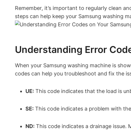
Remember, it’s important to regularly clean an
steps can help keep your Samsung washing mac
Understanding Error Co
When your Samsung washing machine is showing 
codes can help you troubleshoot and fix the i
UE:
This code indicates that the load is un
SE:
This code indicates a problem with the 
ND:
This code indicates a drainage issue. 