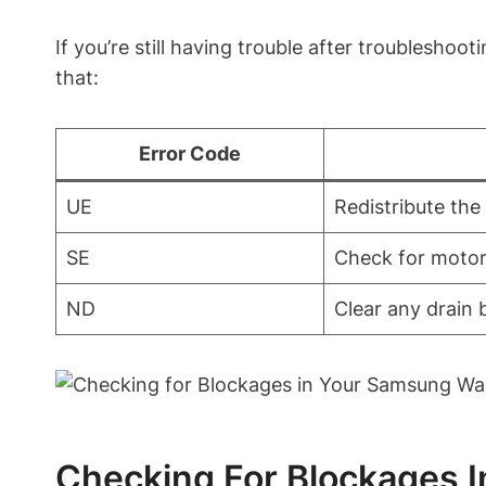
If you’re still having trouble after troublesh
that:
Error Code
UE
Redistribute the
SE
Check for motor
ND
Clear any drain 
Checking For Blockages 