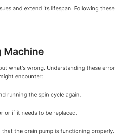
sues and extend its lifespan. Following these
g Machine
 out what’s wrong. Understanding these error
might encounter:
nd running the spin cycle again.
 or if it needs to be replaced.
 that the drain pump is functioning properly.