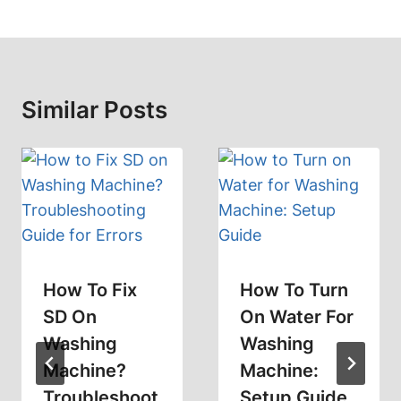
Similar Posts
How To Fix
How To Turn
SD On
On Water For
Washing
Washing
Machine?
Machine:
Troubleshoot
Setup Guide