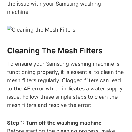
the issue with your Samsung washing
machine.
Cleaning The Mesh Filters
To ensure your Samsung washing machine is
functioning properly, it is essential to clean the
mesh filters regularly. Clogged filters can lead
to the 4E error which indicates a water supply
issue. Follow these simple steps to clean the
mesh filters and resolve the error:
Step 1: Turn off the washing machine
Before starting the cleaning process, make