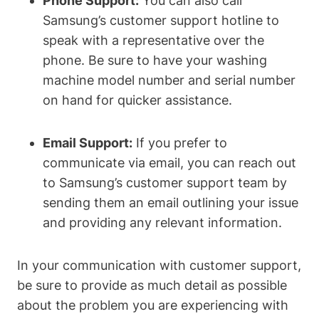
Phone Support:
You can also call
Samsung’s customer support hotline to
speak with a representative over the
phone. Be sure to have your washing
machine model number and serial number
on hand for quicker assistance.
Email Support:
If you prefer to
communicate via email, you can reach out
to Samsung’s customer support team by
sending them an email outlining your issue
and providing any relevant information.
In your communication with customer support,
be sure to provide as much detail as possible
about the problem you are experiencing with