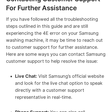
For Further Assistance
If you have followed all the troubleshooting
steps outlined in this guide and are still
experiencing the 4E error on your Samsung
washing machine, it may be time to reach out
to customer support for further assistance.
Here are some ways you can contact Samsung
customer support to help resolve the issue:
Live Chat:
Visit Samsung’s official website
and look for the live chat option to speak
directly with a customer support
representative in real-time.