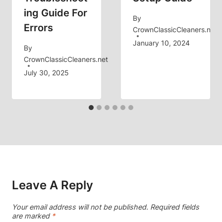
Ing Guide For
By
Errors
CrownClassicCleaners.net
January 10, 2024
By
CrownClassicCleaners.net
July 30, 2025
Leave A Reply
Your email address will not be published.
Required fields
are marked
*