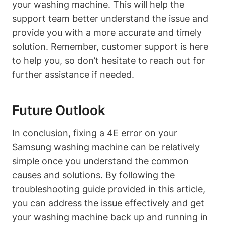
your washing machine. This will help the
support team better understand the issue and
provide you with a more accurate and timely
solution. Remember, customer support is here
to help you, so don’t hesitate to reach out for
further assistance if needed.
Future Outlook
In conclusion, fixing a 4E error on your
Samsung washing machine can be relatively
simple once you understand the common
causes and solutions. By following the
troubleshooting guide provided in this article,
you can address the issue effectively and get
your washing machine back up and running in