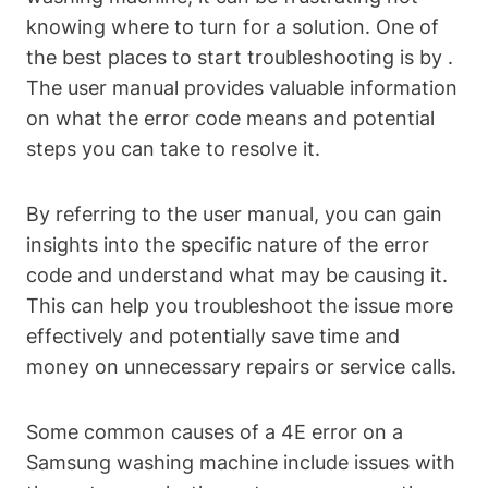
knowing where to turn for a solution. One of
the best places to start troubleshooting is by .
The user manual provides valuable information
on what the error code means and potential
steps you can take to resolve it.
By referring to the user manual, you can gain
insights into the specific nature of the error
code and understand what may be causing it.
This can help you troubleshoot the issue more
effectively and potentially save time and
money on unnecessary repairs or service calls.
Some common causes of a 4E error on a
Samsung washing machine include issues with