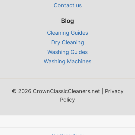
Contact us
Blog
Cleaning Guides
Dry Cleaning
Washing Guides
Washing Machines
© 2026 CrownClassicCleaners.net |
Privacy
Policy