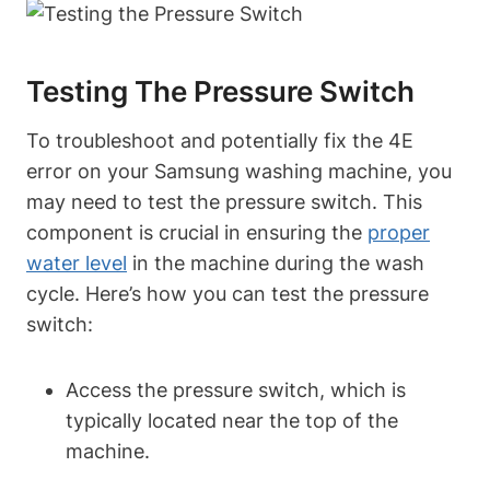
Testing The Pressure Switch
To troubleshoot and potentially fix the 4E
error on your Samsung washing machine, you
may need to test the pressure switch. This
component is crucial in ensuring the
proper
water level
in the machine during the wash
cycle. Here’s how you can test the pressure
switch:
Access the pressure switch, which is
typically located near the top of the
machine.