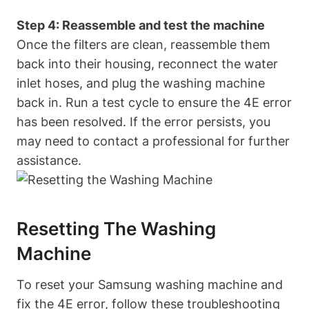
Step 4: Reassemble and test the machine
Once the filters are clean, reassemble them
back into their housing, reconnect the water
inlet hoses, and plug the washing machine
back in. Run a test cycle to ensure the 4E error
has been resolved. If the error persists, you
may need to contact a professional for further
assistance.
Resetting The Washing
Machine
To reset your Samsung washing machine and
fix the 4E error, follow these troubleshooting