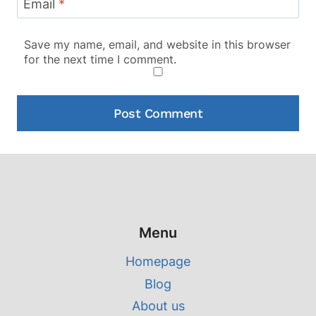
Email
*
Save my name, email, and website in this browser
for the next time I comment.
Menu
Homepage
Blog
About us