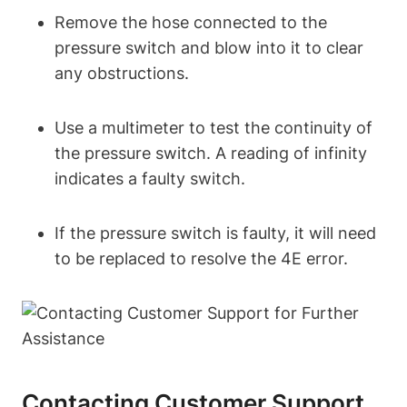
Remove the hose connected to the
pressure switch and blow into it to clear
any obstructions.
Use a multimeter to test the continuity of
the pressure switch. A reading of infinity
indicates a faulty switch.
If the pressure switch is faulty, it will need
to be replaced to resolve the 4E error.
Contacting Customer Support