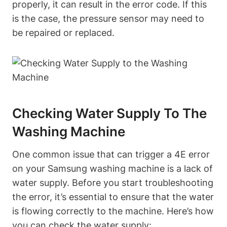
properly, it can result in the error code. If this
is the case, the pressure sensor may need to
be repaired or replaced.
Checking Water Supply To The
Washing Machine
One common issue that can trigger a 4E error
on your Samsung washing machine is a lack of
water supply. Before you start troubleshooting
the error, it’s essential to ensure that the water
is flowing correctly to the machine. Here’s how
you can check the water supply: