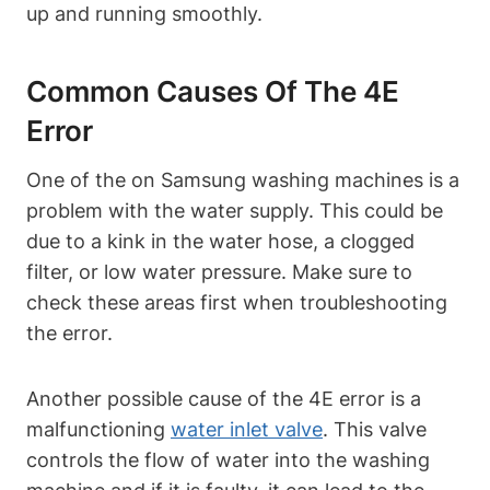
up and running smoothly.
Common Causes Of The 4E
Error
One of the on Samsung washing machines is a
problem with the water supply. This could be
due to a kink in the water hose, a clogged
filter, or low water pressure. Make sure to
check these areas first when troubleshooting
the error.
Another possible cause of the 4E error is a
malfunctioning
water inlet valve
. This valve
controls the flow of water into the washing