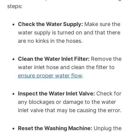
steps:
Check the Water Supply:
Make sure the
water supply is turned on and that there
are no kinks in the hoses.
Clean the Water Inlet Filter:
Remove the
water inlet hose and clean the filter to
ensure proper water flow
.
Inspect the Water Inlet Valve:
Check for
any blockages or damage to the water
inlet valve that may be causing the error.
Reset the Washing Machine:
Unplug the