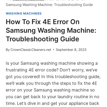
Samsung Washing Machine: Troubleshooting Guide
WASHING MACHINES
How To Fix 4E Error On
Samsung Washing Machine:
Troubleshooting Guide
By
CrownClassicCleaners.net
September 8, 2023
Is your Samsung washing machine showing a
frustrating 4E error code? Don’t worry, we’ve
got you covered! In this troubleshooting guide,
we’ll walk you through the steps to fix the 4E
error on your Samsung washing machine so
you can get back to your laundry routine in no
time. Let’s dive in and get your appliance back