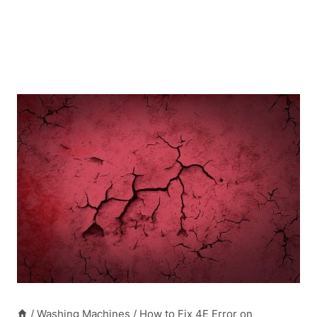
/
Washing Machines
/
How to Fix 4E Error on