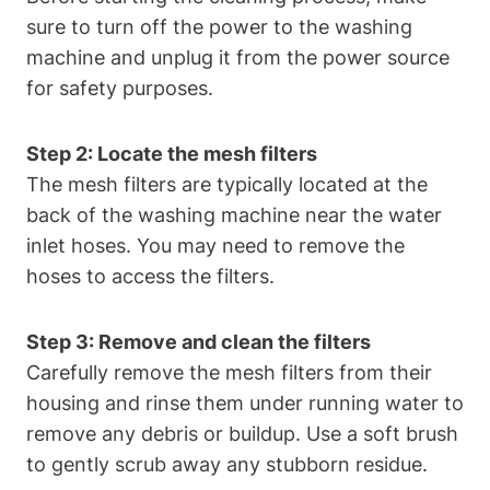
sure to turn off the power to the washing
machine and unplug it from the power source
for safety purposes.
Step 2: Locate the mesh filters
The mesh filters are typically located at the
back of the washing machine near the water
inlet hoses. You may need to remove the
hoses to access the filters.
Step 3: Remove and clean the filters
Carefully remove the mesh filters from their
housing and rinse them under running water to
remove any debris or buildup. Use a soft brush
to gently scrub away any stubborn residue.