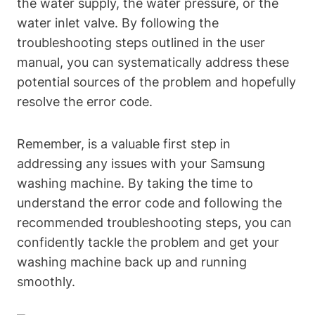
the water supply, the water pressure, or the
water inlet valve. By following the
troubleshooting steps outlined in the user
manual, you can systematically address these
potential sources of the problem and hopefully
resolve the error code.
Remember, is a valuable first step in
addressing any issues with your Samsung
washing machine. By taking the time to
understand the error code and following the
recommended troubleshooting steps, you can
confidently tackle the problem and get your
washing machine back up and running
smoothly.