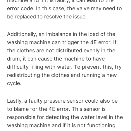
machine and if it is faulty, it can lead to the
error code. In this case, the valve may need to
be replaced to resolve the issue.
Additionally, an imbalance in the load of the
washing machine can trigger the 4E error. If
the clothes are not distributed evenly in the
drum, it can cause the machine to have
difficulty filling with water. To prevent this, try
redistributing the clothes and running a new
cycle.
Lastly, a faulty pressure sensor could also be
to blame for the 4E error. This sensor is
responsible for detecting the water level in the
washing machine and if it is not functioning