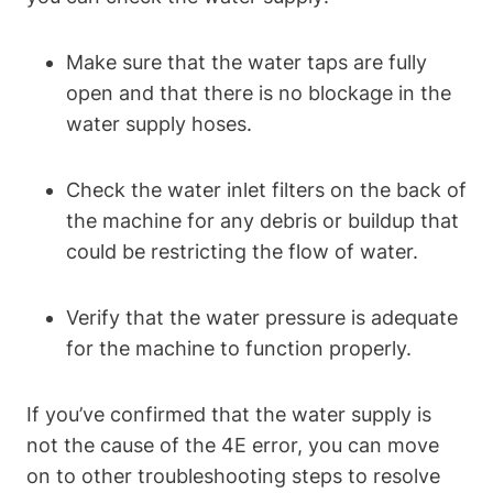
Make sure that the water taps are fully
open and that there is no blockage in the
water supply hoses.
Check the water inlet filters on the back of
the machine for any debris or buildup that
could be restricting the flow of water.
Verify that the water pressure is adequate
for the machine to function properly.
If you’ve confirmed that the water supply is
not the cause of the 4E error, you can move
on to other troubleshooting steps to resolve