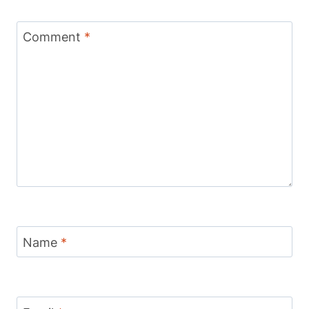
Comment
*
Name
*