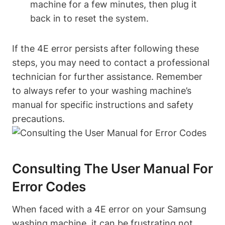
machine for a few minutes, then plug it
back in to reset the system.
If the 4E error persists after following these
steps, you may need to contact a professional
technician for further assistance. Remember
to always refer to your washing machine’s
manual for specific instructions and safety
precautions.
Consulting The User Manual For
Error Codes
When faced with a 4E error on your Samsung
washing machine, it can be frustrating not