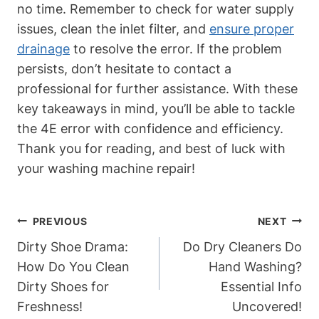
no time. Remember to check for water supply
issues, clean the inlet filter, and
ensure proper
drainage
to resolve the error. If the problem
persists, don’t hesitate to contact a
professional for further assistance. With these
key takeaways in mind, you’ll be able to tackle
the 4E error with confidence and efficiency.
Thank you for reading, and best of luck with
your washing machine repair!
Post
PREVIOUS
NEXT
Navigation
Dirty Shoe Drama:
Do Dry Cleaners Do
How Do You Clean
Hand Washing?
Dirty Shoes for
Essential Info
Freshness!
Uncovered!